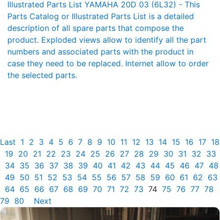
Illustrated Parts List YAMAHA 20D 03 (6L32) - This
Parts Catalog or Illustrated Parts List is a detailed
description of all spare parts that compose the
product. Exploded views allow to identify all the part
numbers and associated parts with the product in
case they need to be replaced. Internet allow to order
the selected parts.
Last
1
2
3
4
5
6
7
8
9
10
11
12
13
14
15
16
17
18
19
20
21
22
23
24
25
26
27
28
29
30
31
32
33
34
35
36
37
38
39
40
41
42
43
44
45
46
47
48
49
50
51
52
53
54
55
56
57
58
59
60
61
62
63
64
65
66
67
68
69
70
71
72
73
74
75
76
77
78
79
80
Next