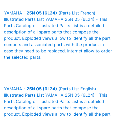
YAMAHA -
25N 05 (6L24)
(Parts List French)
Illustrated Parts List YAMAHA 25N 05 (6L24) - This
Parts Catalog or Illustrated Parts List is a detailed
description of all spare parts that compose the
product. Exploded views allow to identify all the part
numbers and associated parts with the product in
case they need to be replaced. Internet allow to order
the selected parts.
YAMAHA -
25N 05 (6L24)
(Parts List English)
Illustrated Parts List YAMAHA 25N 05 (6L24) - This
Parts Catalog or Illustrated Parts List is a detailed
description of all spare parts that compose the
product. Exploded views allow to identify all the part