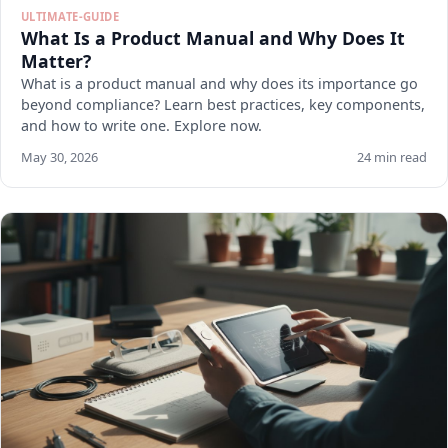
ULTIMATE-GUIDE
What Is a Product Manual and Why Does It
Matter?
What is a product manual and why does its importance go
beyond compliance? Learn best practices, key components,
and how to write one. Explore now.
May 30, 2026
24 min read