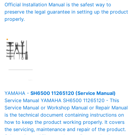
Official Installation Manual is the safest way to
preserve the legal guarantee in setting up the product
properly.
YAMAHA -
SH6500 11265120 (Service Manual)
Service Manual YAMAHA SH6500 11265120 - This
Service Manual or Workshop Manual or Repair Manual
is the technical document containing instructions on
how to keep the product working properly. It covers
the servicing, maintenance and repair of the product.