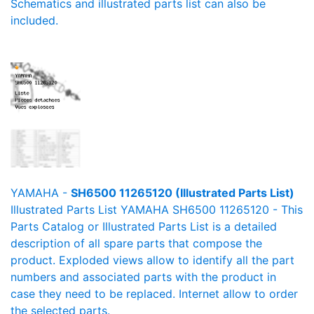
Schematics and illustrated parts list can also be
included.
YAMAHA -
SH6500 11265120 (Illustrated Parts List)
Illustrated Parts List YAMAHA SH6500 11265120 - This
Parts Catalog or Illustrated Parts List is a detailed
description of all spare parts that compose the
product. Exploded views allow to identify all the part
numbers and associated parts with the product in
case they need to be replaced. Internet allow to order
the selected parts.