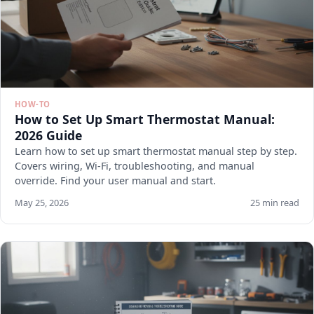
HOW-TO
How to Set Up Smart Thermostat Manual:
2026 Guide
Learn how to set up smart thermostat manual step by step.
Covers wiring, Wi-Fi, troubleshooting, and manual
override. Find your user manual and start.
May 25, 2026
25 min read