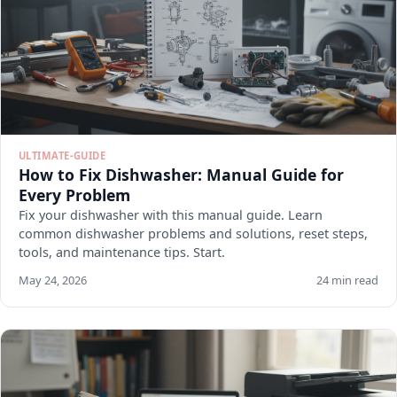
ULTIMATE-GUIDE
How to Fix Dishwasher: Manual Guide for
Every Problem
Fix your dishwasher with this manual guide. Learn
common dishwasher problems and solutions, reset steps,
tools, and maintenance tips. Start.
May 24, 2026
24 min read