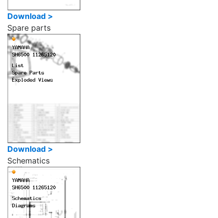
Download >
Spare parts
Download >
Schematics