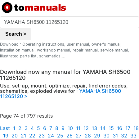
Search >
Download : Operating instructions, user manual, owner's manual,
installation manual, workshop manual, repair manual, service manual,
illustrated parts list, schematics....
Download now any manual for YAMAHA SH6500
11265120
Use, set-up, mount, optimize, repair, find error codes,
schematics, exploded views for :
YAMAHA SH6500
11265120 >
Page 74 of 797 results
Last
1
2
3
4
5
6
7
8
9
10
11
12
13
14
15
16
17
18
19
20
21
22
23
24
25
26
27
28
29
30
31
32
33