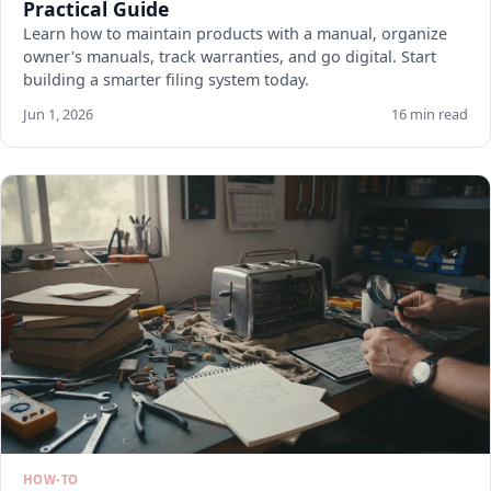
Practical Guide
Learn how to maintain products with a manual, organize
owner's manuals, track warranties, and go digital. Start
building a smarter filing system today.
Jun 1, 2026
16 min read
HOW-TO