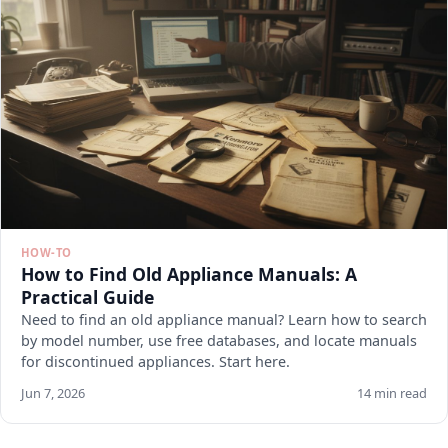
HOW-TO
How to Find Old Appliance Manuals: A
Practical Guide
Need to find an old appliance manual? Learn how to search
by model number, use free databases, and locate manuals
for discontinued appliances. Start here.
Jun 7, 2026
14 min read