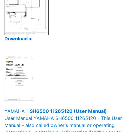
Download >
YAMAHA -
SH6500 11265120 (User Manual)
User Manual YAMAHA SH6500 11265120 - This User
Manual - also called owner's manual or operating