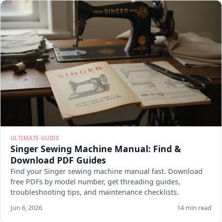
ULTIMATE-GUIDE
Singer Sewing Machine Manual: Find &
Download PDF Guides
Find your Singer sewing machine manual fast. Download
free PDFs by model number, get threading guides,
troubleshooting tips, and maintenance checklists.
Jun 6, 2026
14 min read