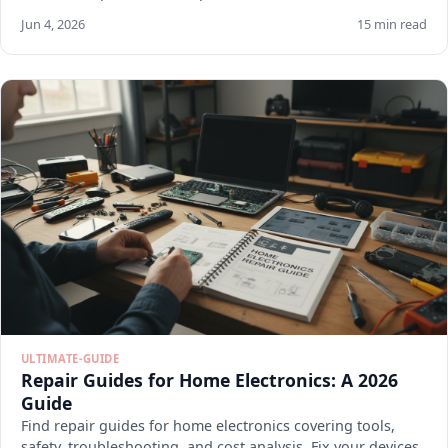
Jun 4, 2026
15 min read
ULTIMATE-GUIDE
Repair Guides for Home Electronics: A 2026
Guide
Find repair guides for home electronics covering tools,
safety, troubleshooting, and cost analysis. Fix your devices