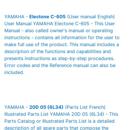
YAMAHA -
Electone C-605
(User manual English)
User Manual YAMAHA Electone C-605 - This User
Manual - also called owner's manual or operating
instructions - contains all information for the user to
make full use of the product. This manual includes a
description of the functions and capabilities and
presents instructions as step-by-step procedures.
Error codes and the Reference manual can also be
included.
YAMAHA -
20D 05 (6L34)
(Parts List French)
Illustrated Parts List YAMAHA 20D 05 (6L34) - This
Parts Catalog or Illustrated Parts List is a detailed
description of all spare parts that compose the