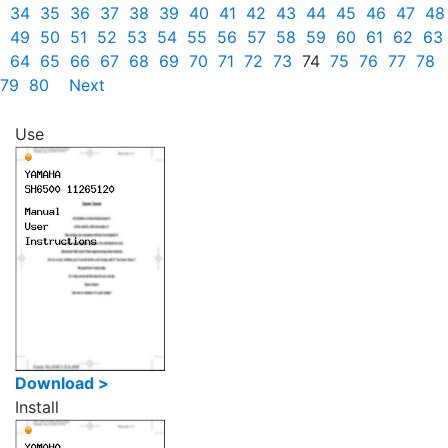
34
35
36
37
38
39
40
41
42
43
44
45
46
47
48
49
50
51
52
53
54
55
56
57
58
59
60
61
62
63
64
65
66
67
68
69
70
71
72
73
74
75
76
77
78
79
80
Next
Use
Download >
Install