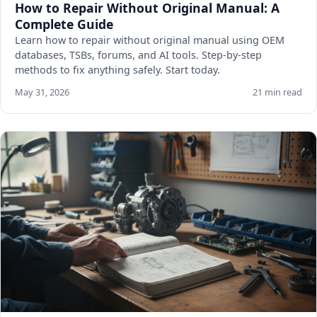
How to Repair Without Original Manual: A
Complete Guide
Learn how to repair without original manual using OEM
databases, TSBs, forums, and AI tools. Step-by-step
methods to fix anything safely. Start today.
May 31, 2026
21 min read