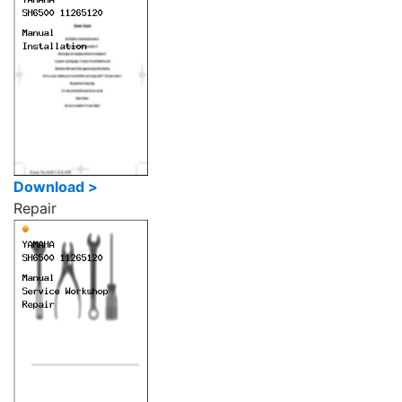
Download >
Repair