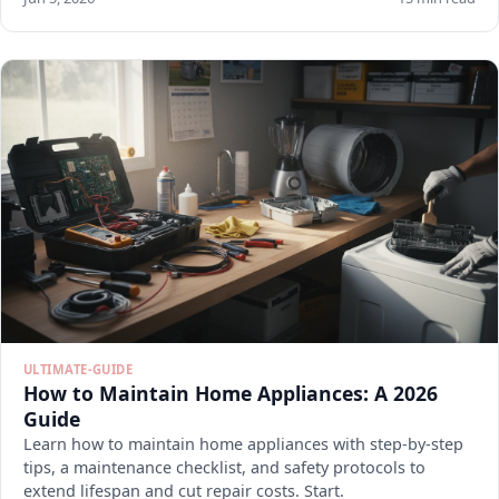
ULTIMATE-GUIDE
How to Maintain Home Appliances: A 2026
Guide
Learn how to maintain home appliances with step-by-step
tips, a maintenance checklist, and safety protocols to
extend lifespan and cut repair costs. Start.