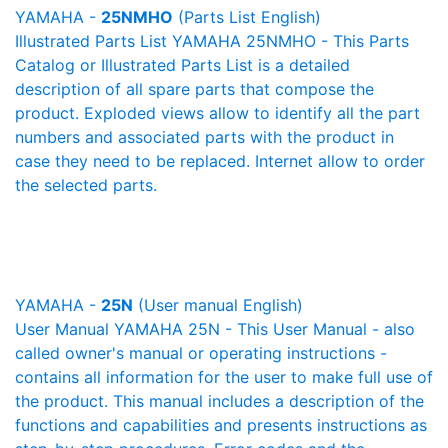
YAMAHA -
25NMHO
(Parts List English)
Illustrated Parts List YAMAHA 25NMHO - This Parts
Catalog or Illustrated Parts List is a detailed
description of all spare parts that compose the
product. Exploded views allow to identify all the part
numbers and associated parts with the product in
case they need to be replaced. Internet allow to order
the selected parts.
YAMAHA -
25N
(User manual English)
User Manual YAMAHA 25N - This User Manual - also
called owner's manual or operating instructions -
contains all information for the user to make full use of
the product. This manual includes a description of the
functions and capabilities and presents instructions as