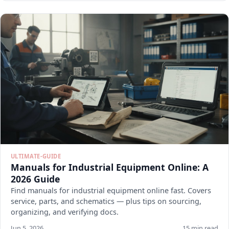
ULTIMATE-GUIDE
Manuals for Industrial Equipment Online: A
2026 Guide
Find manuals for industrial equipment online fast. Covers
service, parts, and schematics — plus tips on sourcing,
organizing, and verifying docs.
Jun 5, 2026
15 min read