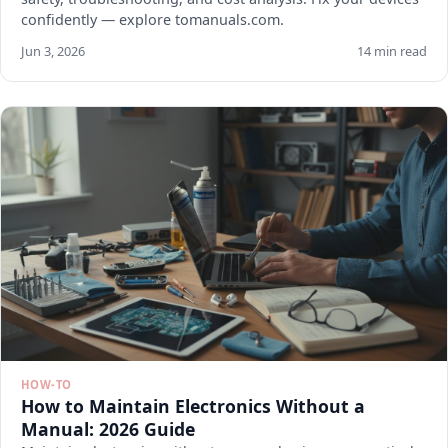
confidently — explore tomanuals.com.
Jun 3, 2026
14 min read
HOW-TO
How to Maintain Electronics Without a
Manual: 2026 Guide