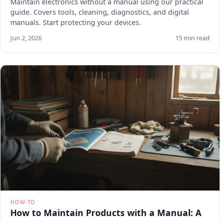
Maintain electronics without a manual using our practical
guide. Covers tools, cleaning, diagnostics, and digital
manuals. Start protecting your devices.
Jun 2, 2026
15 min read
HOW-TO
How to Maintain Products with a Manual: A