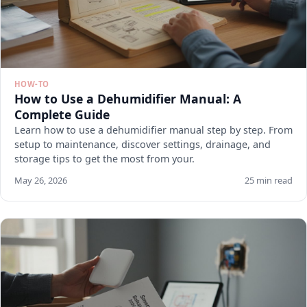
HOW-TO
How to Use a Dehumidifier Manual: A
Complete Guide
Learn how to use a dehumidifier manual step by step. From
setup to maintenance, discover settings, drainage, and
storage tips to get the most from your.
May 26, 2026
25 min read