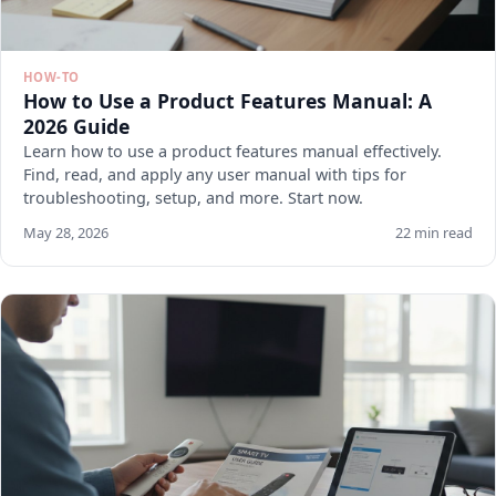
HOW-TO
How to Use a Product Features Manual: A
2026 Guide
Learn how to use a product features manual effectively.
Find, read, and apply any user manual with tips for
troubleshooting, setup, and more. Start now.
May 28, 2026
22 min read