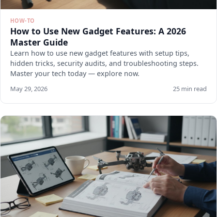
HOW-TO
How to Use New Gadget Features: A 2026
Master Guide
Learn how to use new gadget features with setup tips,
hidden tricks, security audits, and troubleshooting steps.
Master your tech today — explore now.
May 29, 2026
25 min read