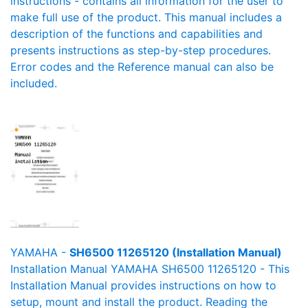
instructions - contains all information for the user to
make full use of the product. This manual includes a
description of the functions and capabilities and
presents instructions as step-by-step procedures.
Error codes and the Reference manual can also be
included.
YAMAHA -
SH6500 11265120 (Installation Manual)
Installation Manual YAMAHA SH6500 11265120 - This
Installation Manual provides instructions on how to
setup, mount and install the product. Reading the