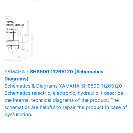
YAMAHA -
SH6500 11265120 (Schematics
Diagrams)
Schematics & Diagrams YAMAHA SH6500 11265120 -
Schematics (electric, electronic, hydraulic..) describe
the internal technical diagrams of the product. The
schematics are helpful to repair the product in case of
dysfunction.