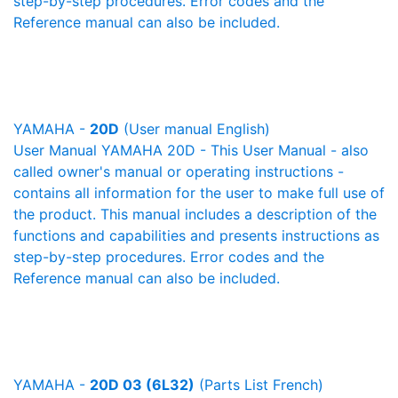
step-by-step procedures. Error codes and the
Reference manual can also be included.
YAMAHA -
20D
(User manual English)
User Manual YAMAHA 20D - This User Manual - also
called owner's manual or operating instructions -
contains all information for the user to make full use of
the product. This manual includes a description of the
functions and capabilities and presents instructions as
step-by-step procedures. Error codes and the
Reference manual can also be included.
YAMAHA -
20D 03 (6L32)
(Parts List French)