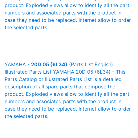
product. Exploded views allow to identify all the part
numbers and associated parts with the product in
case they need to be replaced. Internet allow to order
the selected parts.
YAMAHA -
20D 05 (6L34)
(Parts List English)
Illustrated Parts List YAMAHA 20D 05 (6L34) - This
Parts Catalog or Illustrated Parts List is a detailed
description of all spare parts that compose the
product. Exploded views allow to identify all the part
numbers and associated parts with the product in
case they need to be replaced. Internet allow to order
the selected parts.