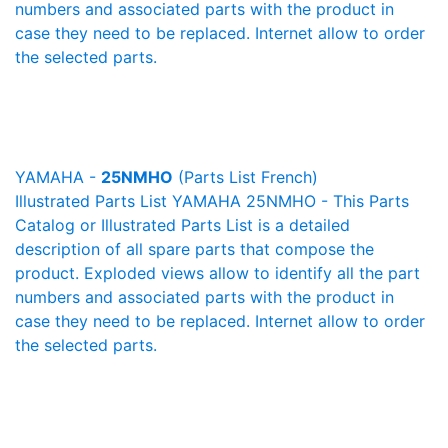
numbers and associated parts with the product in
case they need to be replaced. Internet allow to order
the selected parts.
YAMAHA -
25NMHO
(Parts List French)
Illustrated Parts List YAMAHA 25NMHO - This Parts
Catalog or Illustrated Parts List is a detailed
description of all spare parts that compose the
product. Exploded views allow to identify all the part
numbers and associated parts with the product in
case they need to be replaced. Internet allow to order
the selected parts.