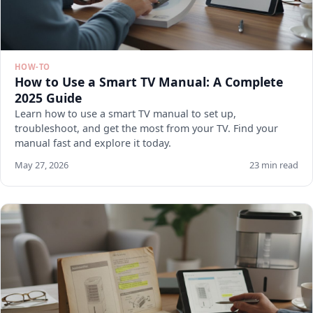
HOW-TO
How to Use a Smart TV Manual: A Complete
2025 Guide
Learn how to use a smart TV manual to set up,
troubleshoot, and get the most from your TV. Find your
manual fast and explore it today.
May 27, 2026
23 min read