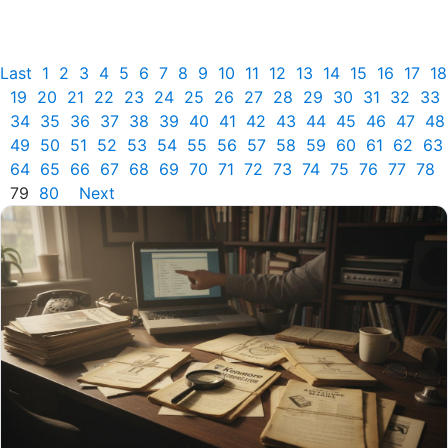
Last
1
2
3
4
5
6
7
8
9
10
11
12
13
14
15
16
17
18
19
20
21
22
23
24
25
26
27
28
29
30
31
32
33
34
35
36
37
38
39
40
41
42
43
44
45
46
47
48
49
50
51
52
53
54
55
56
57
58
59
60
61
62
63
64
65
66
67
68
69
70
71
72
73
74
75
76
77
78
79
80
Next