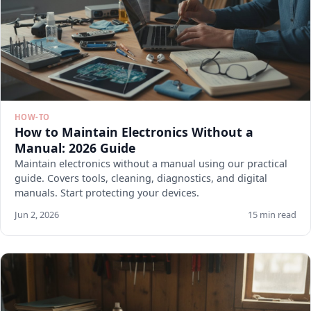
HOW-TO
How to Maintain Electronics Without a
Manual: 2026 Guide
Maintain electronics without a manual using our practical
guide. Covers tools, cleaning, diagnostics, and digital
manuals. Start protecting your devices.
Jun 2, 2026
15 min read