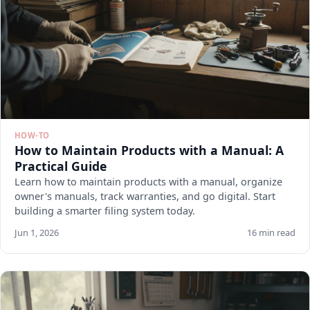
HOW-TO
How to Maintain Products with a Manual: A
Practical Guide
Learn how to maintain products with a manual, organize
owner's manuals, track warranties, and go digital. Start
building a smarter filing system today.
Jun 1, 2026
16 min read