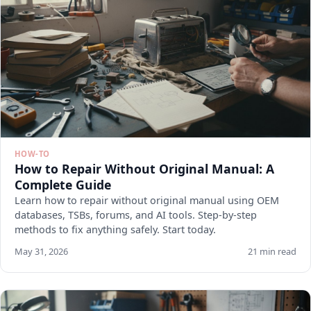
HOW-TO
How to Repair Without Original Manual: A
Complete Guide
Learn how to repair without original manual using OEM
databases, TSBs, forums, and AI tools. Step-by-step
methods to fix anything safely. Start today.
May 31, 2026
21 min read