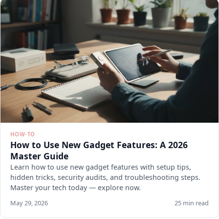
HOW-TO
How to Use New Gadget Features: A 2026
Master Guide
Learn how to use new gadget features with setup tips,
hidden tricks, security audits, and troubleshooting steps.
Master your tech today — explore now.
May 29, 2026
25 min read