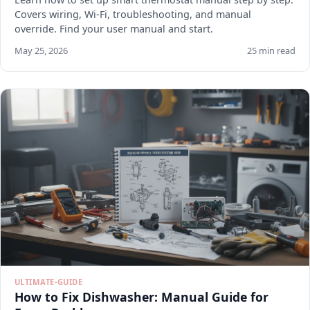
Covers wiring, Wi-Fi, troubleshooting, and manual
override. Find your user manual and start.
May 25, 2026
25 min read
ULTIMATE-GUIDE
How to Fix Dishwasher: Manual Guide for