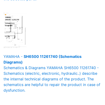
YAMAHA -
SH6500 11261740 (Schematics
Diagrams)
Schematics & Diagrams YAMAHA SH6500 11261740 -
Schematics (electric, electronic, hydraulic..) describe
the internal technical diagrams of the product. The
schematics are helpful to repair the product in case of
dysfunction.