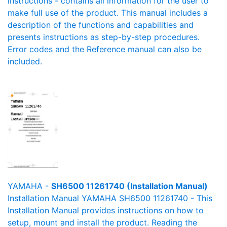
instructions - contains all information for the user to
make full use of the product. This manual includes a
description of the functions and capabilities and
presents instructions as step-by-step procedures.
Error codes and the Reference manual can also be
included.
YAMAHA -
SH6500 11261740 (Installation Manual)
Installation Manual YAMAHA SH6500 11261740 - This
Installation Manual provides instructions on how to
setup, mount and install the product. Reading the