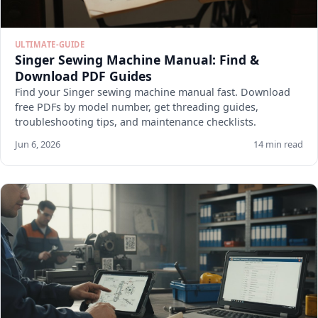
ULTIMATE-GUIDE
Singer Sewing Machine Manual: Find &
Download PDF Guides
Find your Singer sewing machine manual fast. Download
free PDFs by model number, get threading guides,
troubleshooting tips, and maintenance checklists.
Jun 6, 2026
14 min read