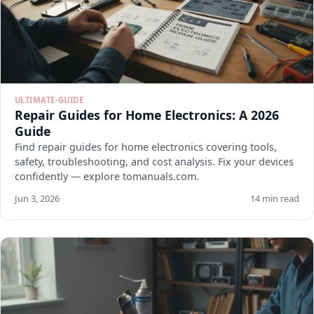
ULTIMATE-GUIDE
Repair Guides for Home Electronics: A 2026
Guide
Find repair guides for home electronics covering tools,
safety, troubleshooting, and cost analysis. Fix your devices
confidently — explore tomanuals.com.
Jun 3, 2026
14 min read