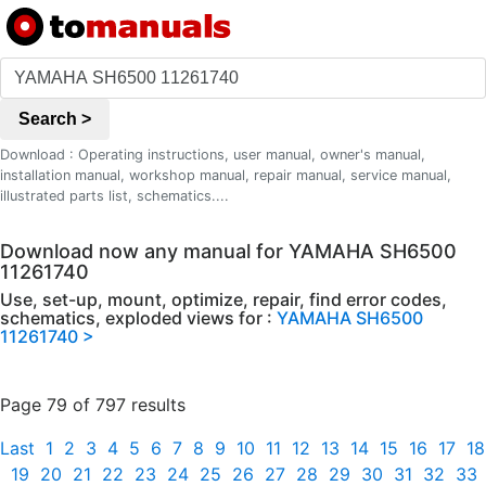
Search >
Download : Operating instructions, user manual, owner's manual,
installation manual, workshop manual, repair manual, service manual,
illustrated parts list, schematics....
Download now any manual for YAMAHA SH6500
11261740
Use, set-up, mount, optimize, repair, find error codes,
schematics, exploded views for :
YAMAHA SH6500
11261740 >
Page 79 of 797 results
Last
1
2
3
4
5
6
7
8
9
10
11
12
13
14
15
16
17
18
19
20
21
22
23
24
25
26
27
28
29
30
31
32
33