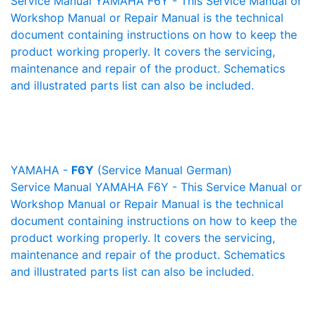
Service Manual YAMAHA F6Y - This Service Manual or
Workshop Manual or Repair Manual is the technical
document containing instructions on how to keep the
product working properly. It covers the servicing,
maintenance and repair of the product. Schematics
and illustrated parts list can also be included.
YAMAHA -
F6Y
(Service Manual German)
Service Manual YAMAHA F6Y - This Service Manual or
Workshop Manual or Repair Manual is the technical
document containing instructions on how to keep the
product working properly. It covers the servicing,
maintenance and repair of the product. Schematics
and illustrated parts list can also be included.