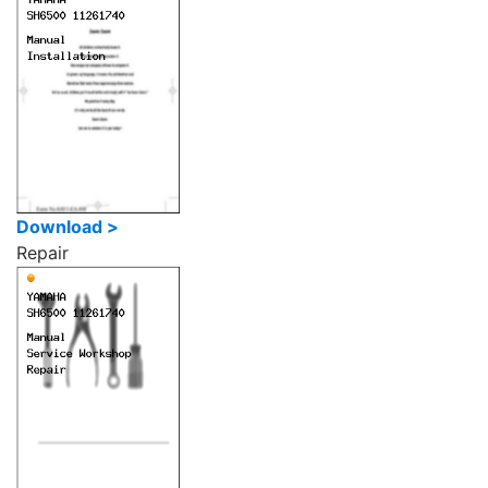
Download >
Repair