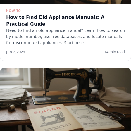
HOW-TO
How to Find Old Appliance Manuals: A
Practical Guide
Need to find an old appliance manual? Learn how to search
by model number, use free databases, and locate manuals
for discontinued appliances. Start here.
Jun 7, 2026
14 min read