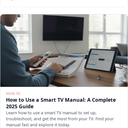
HOW-TO
How to Use a Smart TV Manual: A Complete
2025 Guide
Learn how to use a smart TV manual to set up,
troubleshoot, and get the most from your TV. Find your
manual fast and explore it today.