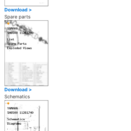
Download >
Spare parts
Download >
Schematics