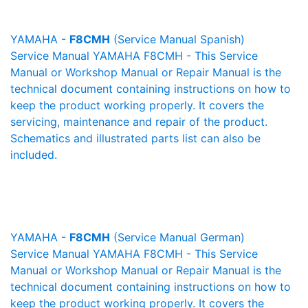
YAMAHA -
F8CMH
(Service Manual Spanish)
Service Manual YAMAHA F8CMH - This Service
Manual or Workshop Manual or Repair Manual is the
technical document containing instructions on how to
keep the product working properly. It covers the
servicing, maintenance and repair of the product.
Schematics and illustrated parts list can also be
included.
YAMAHA -
F8CMH
(Service Manual German)
Service Manual YAMAHA F8CMH - This Service
Manual or Workshop Manual or Repair Manual is the
technical document containing instructions on how to
keep the product working properly. It covers the