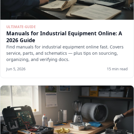
ULTIMATE-GUIDE
Manuals for Industrial Equipment Online: A
2026 Guide
Find manuals for industrial equipment online fast. Covers
service, parts, and schematics — plus tips on sourcing,
organizing, and verifying docs.
Jun 5, 2026
15 min read