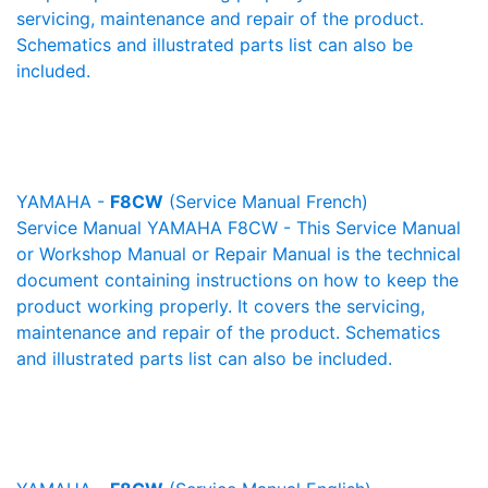
servicing, maintenance and repair of the product.
Schematics and illustrated parts list can also be
included.
YAMAHA -
F8CW
(Service Manual French)
Service Manual YAMAHA F8CW - This Service Manual
or Workshop Manual or Repair Manual is the technical
document containing instructions on how to keep the
product working properly. It covers the servicing,
maintenance and repair of the product. Schematics
and illustrated parts list can also be included.