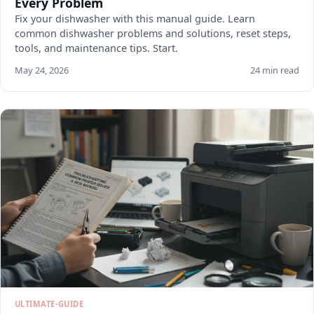
Every Problem
Fix your dishwasher with this manual guide. Learn
common dishwasher problems and solutions, reset steps,
tools, and maintenance tips. Start.
May 24, 2026
24 min read
ULTIMATE-GUIDE