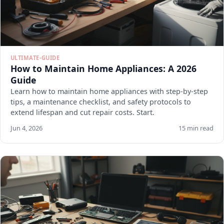
ULTIMATE-GUIDE
How to Maintain Home Appliances: A 2026
Guide
Learn how to maintain home appliances with step-by-step
tips, a maintenance checklist, and safety protocols to
extend lifespan and cut repair costs. Start.
Jun 4, 2026
15 min read