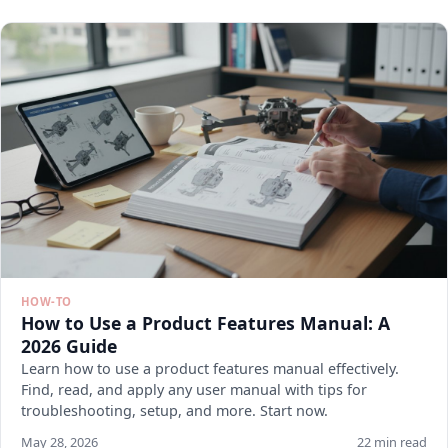
HOW-TO
How to Use a Product Features Manual: A
2026 Guide
Learn how to use a product features manual effectively.
Find, read, and apply any user manual with tips for
troubleshooting, setup, and more. Start now.
May 28, 2026
22 min read