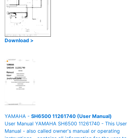
Download >
YAMAHA -
SH6500 11261740 (User Manual)
User Manual YAMAHA SH6500 11261740 - This User
Manual - also called owner's manual or operating