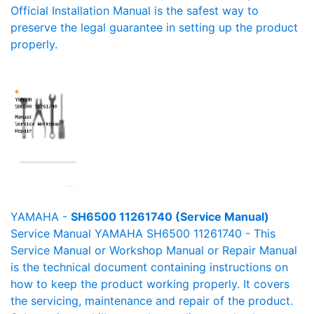
Official Installation Manual is the safest way to
preserve the legal guarantee in setting up the product
properly.
YAMAHA -
SH6500 11261740 (Service Manual)
Service Manual YAMAHA SH6500 11261740 - This
Service Manual or Workshop Manual or Repair Manual
is the technical document containing instructions on
how to keep the product working properly. It covers
the servicing, maintenance and repair of the product.