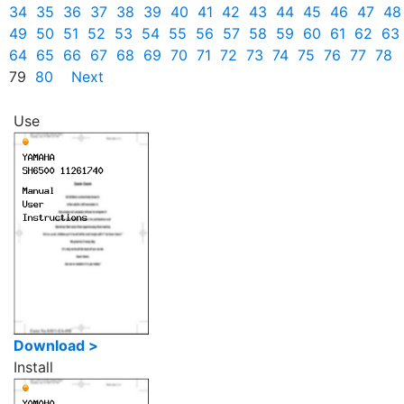
34
35
36
37
38
39
40
41
42
43
44
45
46
47
48
49
50
51
52
53
54
55
56
57
58
59
60
61
62
63
64
65
66
67
68
69
70
71
72
73
74
75
76
77
78
79
80
Next
Use
Download >
Install