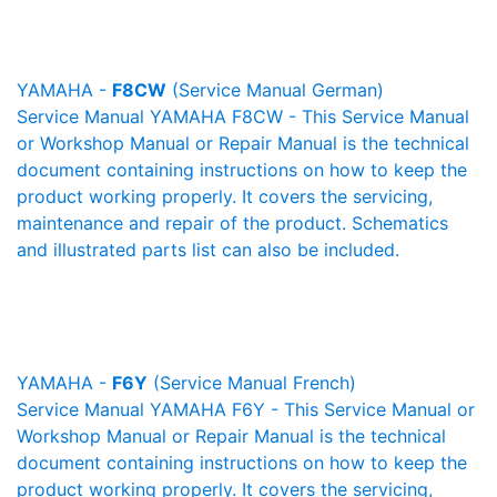
YAMAHA -
F8CW
(Service Manual German)
Service Manual YAMAHA F8CW - This Service Manual
or Workshop Manual or Repair Manual is the technical
document containing instructions on how to keep the
product working properly. It covers the servicing,
maintenance and repair of the product. Schematics
and illustrated parts list can also be included.
YAMAHA -
F6Y
(Service Manual French)
Service Manual YAMAHA F6Y - This Service Manual or
Workshop Manual or Repair Manual is the technical
document containing instructions on how to keep the
product working properly. It covers the servicing,