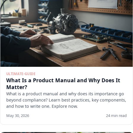
ULTIMATE-GUIDE
What Is a Product Manual and Why Does It
Matter?
What is a product manual and why does its importance go
beyond compliance? Learn best practices, key components,
and how to write one. Explore now.
May 30, 2026
24 min read