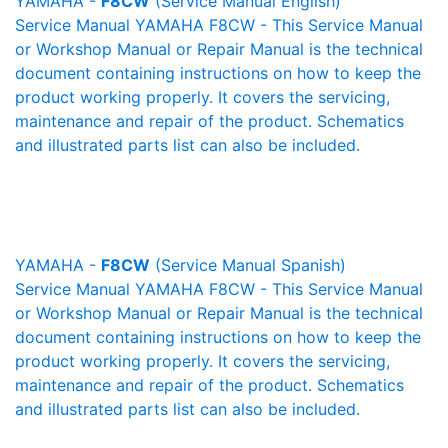
YAMAHA -
F8CW
(Service Manual English)
Service Manual YAMAHA F8CW - This Service Manual
or Workshop Manual or Repair Manual is the technical
document containing instructions on how to keep the
product working properly. It covers the servicing,
maintenance and repair of the product. Schematics
and illustrated parts list can also be included.
YAMAHA -
F8CW
(Service Manual Spanish)
Service Manual YAMAHA F8CW - This Service Manual
or Workshop Manual or Repair Manual is the technical
document containing instructions on how to keep the
product working properly. It covers the servicing,
maintenance and repair of the product. Schematics
and illustrated parts list can also be included.