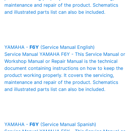
maintenance and repair of the product. Schematics
and illustrated parts list can also be included.
YAMAHA -
F6Y
(Service Manual English)
Service Manual YAMAHA F6Y - This Service Manual or
Workshop Manual or Repair Manual is the technical
document containing instructions on how to keep the
product working properly. It covers the servicing,
maintenance and repair of the product. Schematics
and illustrated parts list can also be included.
YAMAHA -
F6Y
(Service Manual Spanish)