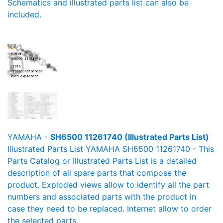
Schematics and illustrated parts list can also be
included.
YAMAHA -
SH6500 11261740 (Illustrated Parts List)
Illustrated Parts List YAMAHA SH6500 11261740 - This
Parts Catalog or Illustrated Parts List is a detailed
description of all spare parts that compose the
product. Exploded views allow to identify all the part
numbers and associated parts with the product in
case they need to be replaced. Internet allow to order
the selected parts.