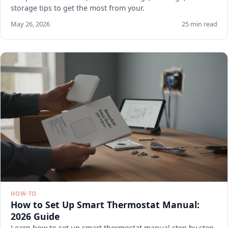
storage tips to get the most from your.
May 26, 2026
25 min read
HOW-TO
How to Set Up Smart Thermostat Manual:
2026 Guide
Learn how to set up smart thermostat manual step by step.