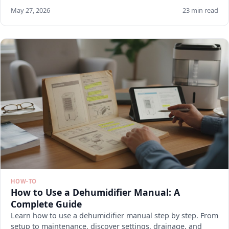
May 27, 2026
23 min read
HOW-TO
How to Use a Dehumidifier Manual: A
Complete Guide
Learn how to use a dehumidifier manual step by step. From
setup to maintenance, discover settings, drainage, and