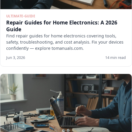
ULTIMATE-GUIDE
Repair Guides for Home Electronics: A 2026
Guide
Find repair guides for home electronics covering tools,
safety, troubleshooting, and cost analysis. Fix your devices
confidently — explore tomanuals.com.
Jun 3, 2026
14 min read