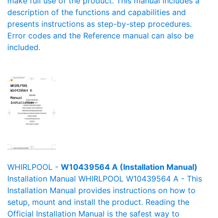
make full use of the product. This manual includes a
description of the functions and capabilities and
presents instructions as step-by-step procedures.
Error codes and the Reference manual can also be
included.
WHIRLPOOL -
W10439564 A (Installation Manual)
Installation Manual WHIRLPOOL W10439564 A - This
Installation Manual provides instructions on how to
setup, mount and install the product. Reading the
Official Installation Manual is the safest way to