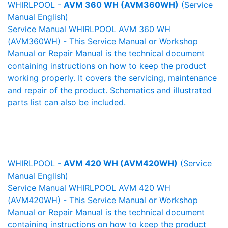
WHIRLPOOL -
AVM 360 WH (AVM360WH)
(Service
Manual English)
Service Manual WHIRLPOOL AVM 360 WH
(AVM360WH) - This Service Manual or Workshop
Manual or Repair Manual is the technical document
containing instructions on how to keep the product
working properly. It covers the servicing, maintenance
and repair of the product. Schematics and illustrated
parts list can also be included.
WHIRLPOOL -
AVM 420 WH (AVM420WH)
(Service
Manual English)
Service Manual WHIRLPOOL AVM 420 WH
(AVM420WH) - This Service Manual or Workshop
Manual or Repair Manual is the technical document
containing instructions on how to keep the product