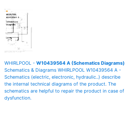
WHIRLPOOL -
W10439564 A (Schematics Diagrams)
Schematics & Diagrams WHIRLPOOL W10439564 A -
Schematics (electric, electronic, hydraulic..) describe
the internal technical diagrams of the product. The
schematics are helpful to repair the product in case of
dysfunction.