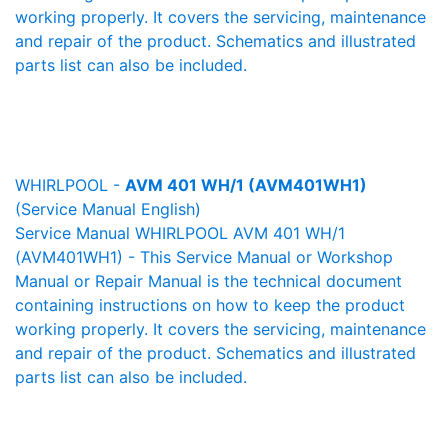
working properly. It covers the servicing, maintenance
and repair of the product. Schematics and illustrated
parts list can also be included.
WHIRLPOOL -
AVM 401 WH/1 (AVM401WH1)
(Service Manual English)
Service Manual WHIRLPOOL AVM 401 WH/1
(AVM401WH1) - This Service Manual or Workshop
Manual or Repair Manual is the technical document
containing instructions on how to keep the product
working properly. It covers the servicing, maintenance
and repair of the product. Schematics and illustrated
parts list can also be included.