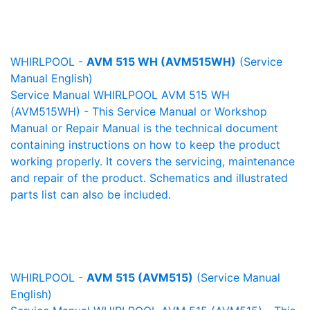
WHIRLPOOL -
AVM 515 WH (AVM515WH)
(Service
Manual English)
Service Manual WHIRLPOOL AVM 515 WH
(AVM515WH) - This Service Manual or Workshop
Manual or Repair Manual is the technical document
containing instructions on how to keep the product
working properly. It covers the servicing, maintenance
and repair of the product. Schematics and illustrated
parts list can also be included.
WHIRLPOOL -
AVM 515 (AVM515)
(Service Manual
English)