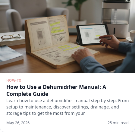
HOW-TO
How to Use a Dehumidifier Manual: A
Complete Guide
Learn how to use a dehumidifier manual step by step. From
setup to maintenance, discover settings, drainage, and
storage tips to get the most from your.
May 26, 2026
25 min read