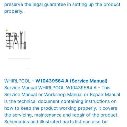
preserve the legal guarantee in setting up the product
properly.
WHIRLPOOL -
W10439564 A (Service Manual)
Service Manual WHIRLPOOL W10439564 A - This
Service Manual or Workshop Manual or Repair Manual
is the technical document containing instructions on
how to keep the product working properly. It covers
the servicing, maintenance and repair of the product.
Schematics and illustrated parts list can also be