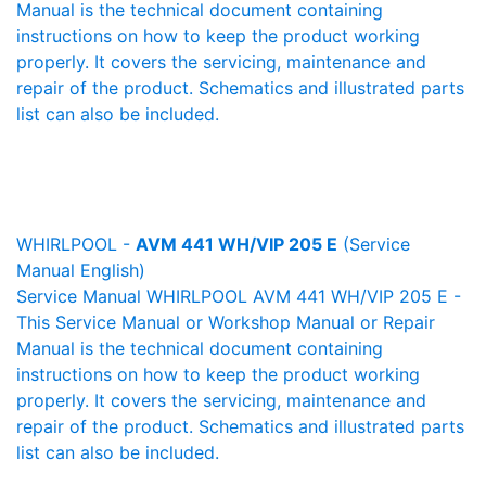
Manual is the technical document containing
instructions on how to keep the product working
properly. It covers the servicing, maintenance and
repair of the product. Schematics and illustrated parts
list can also be included.
WHIRLPOOL -
AVM 441 WH/VIP 205 E
(Service
Manual English)
Service Manual WHIRLPOOL AVM 441 WH/VIP 205 E -
This Service Manual or Workshop Manual or Repair
Manual is the technical document containing
instructions on how to keep the product working
properly. It covers the servicing, maintenance and
repair of the product. Schematics and illustrated parts
list can also be included.