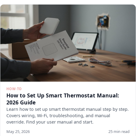
HOW-TO
How to Set Up Smart Thermostat Manual:
2026 Guide
Learn how to set up smart thermostat manual step by step.
Covers wiring, Wi-Fi, troubleshooting, and manual
override. Find your user manual and start.
May 25, 2026
25 min read