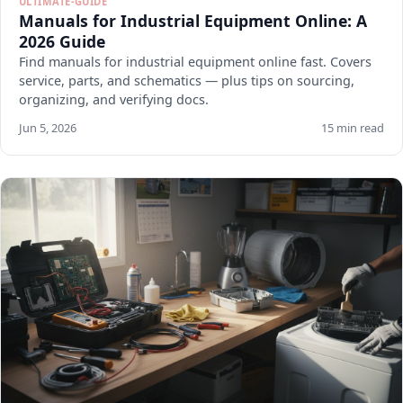
ULTIMATE-GUIDE
Manuals for Industrial Equipment Online: A
2026 Guide
Find manuals for industrial equipment online fast. Covers
service, parts, and schematics — plus tips on sourcing,
organizing, and verifying docs.
Jun 5, 2026
15 min read