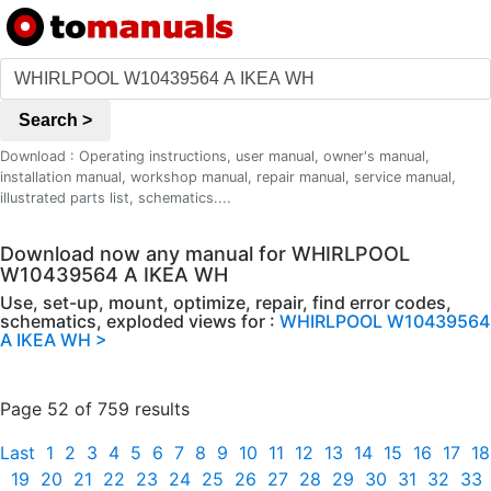
Search >
Download : Operating instructions, user manual, owner's manual,
installation manual, workshop manual, repair manual, service manual,
illustrated parts list, schematics....
Download now any manual for WHIRLPOOL
W10439564 A IKEA WH
Use, set-up, mount, optimize, repair, find error codes,
schematics, exploded views for :
WHIRLPOOL W10439564
A IKEA WH >
Page 52 of 759 results
Last
1
2
3
4
5
6
7
8
9
10
11
12
13
14
15
16
17
18
19
20
21
22
23
24
25
26
27
28
29
30
31
32
33