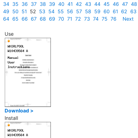
34
35
36
37
38
39
40
41
42
43
44
45
46
47
48
49
50
51
52
53
54
55
56
57
58
59
60
61
62
63
64
65
66
67
68
69
70
71
72
73
74
75
76
Next
Use
Download >
Install