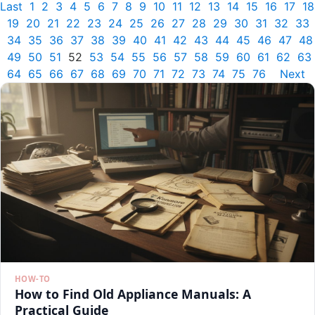
Last
1
2
3
4
5
6
7
8
9
10
11
12
13
14
15
16
17
18
19
20
21
22
23
24
25
26
27
28
29
30
31
32
33
34
35
36
37
38
39
40
41
42
43
44
45
46
47
48
49
50
51
52
53
54
55
56
57
58
59
60
61
62
63
64
65
66
67
68
69
70
71
72
73
74
75
76
Next
HOW-TO
How to Find Old Appliance Manuals: A
Practical Guide