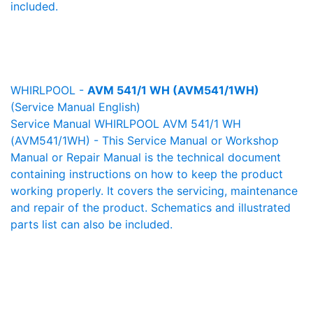
included.
WHIRLPOOL -
AVM 541/1 WH (AVM541/1WH)
(Service Manual English)
Service Manual WHIRLPOOL AVM 541/1 WH
(AVM541/1WH) - This Service Manual or Workshop
Manual or Repair Manual is the technical document
containing instructions on how to keep the product
working properly. It covers the servicing, maintenance
and repair of the product. Schematics and illustrated
parts list can also be included.