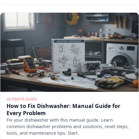
ULTIMATE-GUIDE
How to Fix Dishwasher: Manual Guide for
Every Problem
Fix your dishwasher with this manual guide. Learn
common dishwasher problems and solutions, reset steps,
tools, and maintenance tips. Start.