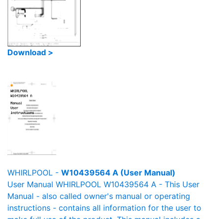
Download >
WHIRLPOOL -
W10439564 A (User Manual)
User Manual WHIRLPOOL W10439564 A - This User
Manual - also called owner's manual or operating
instructions - contains all information for the user to