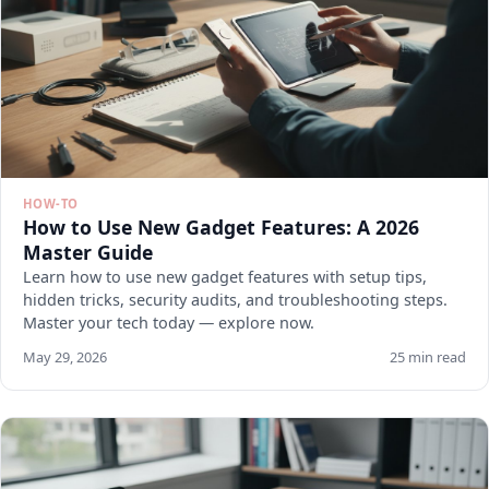
HOW-TO
How to Use New Gadget Features: A 2026
Master Guide
Learn how to use new gadget features with setup tips,
hidden tricks, security audits, and troubleshooting steps.
Master your tech today — explore now.
May 29, 2026
25 min read