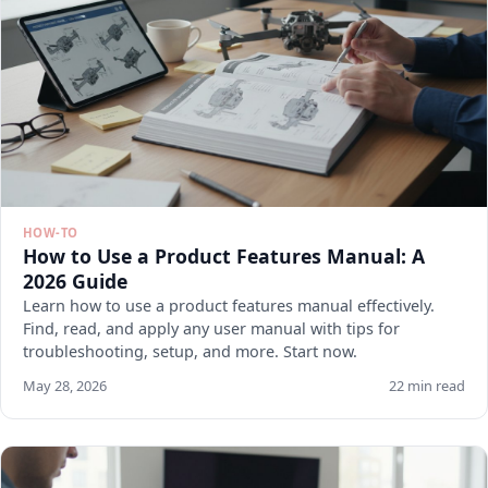
HOW-TO
How to Use a Product Features Manual: A
2026 Guide
Learn how to use a product features manual effectively.
Find, read, and apply any user manual with tips for
troubleshooting, setup, and more. Start now.
May 28, 2026
22 min read