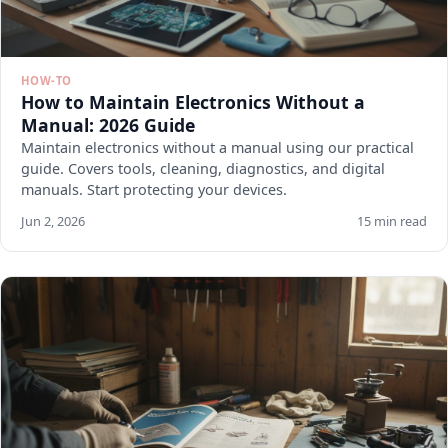
HOW-TO
How to Maintain Electronics Without a
Manual: 2026 Guide
Maintain electronics without a manual using our practical
guide. Covers tools, cleaning, diagnostics, and digital
manuals. Start protecting your devices.
Jun 2, 2026
15 min read