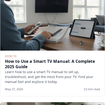
HOW-TO
How to Use a Smart TV Manual: A Complete
2025 Guide
Learn how to use a smart TV manual to set up,
troubleshoot, and get the most from your TV. Find your
manual fast and explore it today.
May 27, 2026
23 min read