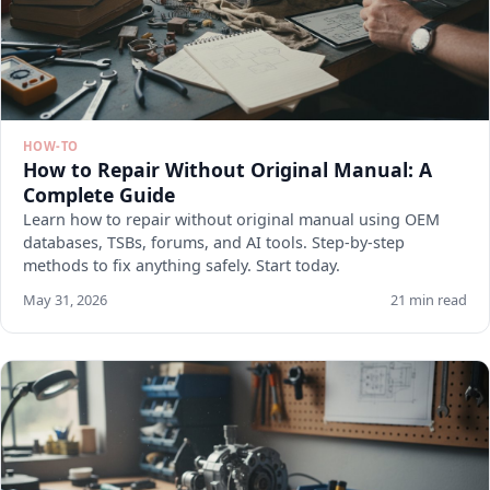
HOW-TO
How to Repair Without Original Manual: A
Complete Guide
Learn how to repair without original manual using OEM
databases, TSBs, forums, and AI tools. Step-by-step
methods to fix anything safely. Start today.
May 31, 2026
21 min read