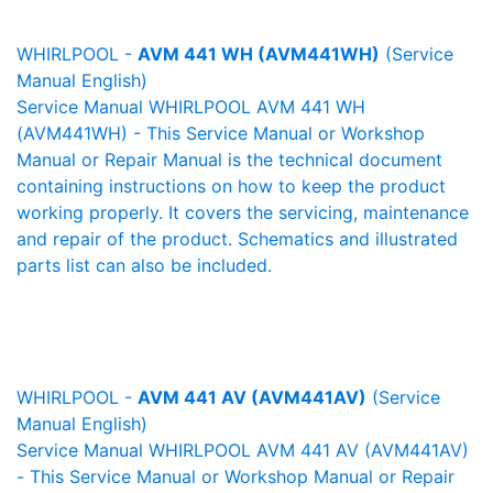
WHIRLPOOL -
AVM 441 WH (AVM441WH)
(Service
Manual English)
Service Manual WHIRLPOOL AVM 441 WH
(AVM441WH) - This Service Manual or Workshop
Manual or Repair Manual is the technical document
containing instructions on how to keep the product
working properly. It covers the servicing, maintenance
and repair of the product. Schematics and illustrated
parts list can also be included.
WHIRLPOOL -
AVM 441 AV (AVM441AV)
(Service
Manual English)
Service Manual WHIRLPOOL AVM 441 AV (AVM441AV)
- This Service Manual or Workshop Manual or Repair