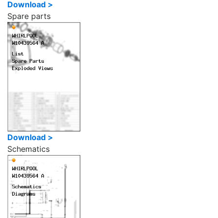
Download >
Spare parts
Download >
Schematics