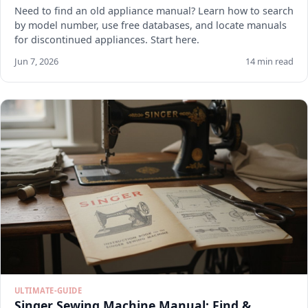
Need to find an old appliance manual? Learn how to search
by model number, use free databases, and locate manuals
for discontinued appliances. Start here.
Jun 7, 2026
14 min read
ULTIMATE-GUIDE
Singer Sewing Machine Manual: Find &