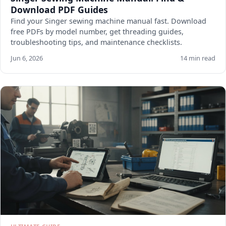
Download PDF Guides
Find your Singer sewing machine manual fast. Download
free PDFs by model number, get threading guides,
troubleshooting tips, and maintenance checklists.
Jun 6, 2026
14 min read