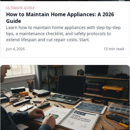
ULTIMATE-GUIDE
How to Maintain Home Appliances: A 2026
Guide
Learn how to maintain home appliances with step-by-step
tips, a maintenance checklist, and safety protocols to
extend lifespan and cut repair costs. Start.
Jun 4, 2026
15 min read