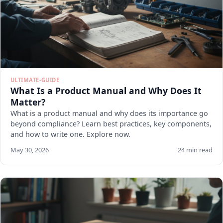
ULTIMATE-GUIDE
What Is a Product Manual and Why Does It
Matter?
What is a product manual and why does its importance go
beyond compliance? Learn best practices, key components,
and how to write one. Explore now.
May 30, 2026
24 min read