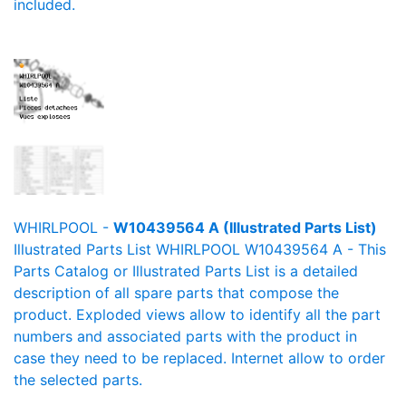
included.
WHIRLPOOL -
W10439564 A (Illustrated Parts List)
Illustrated Parts List WHIRLPOOL W10439564 A - This
Parts Catalog or Illustrated Parts List is a detailed
description of all spare parts that compose the
product. Exploded views allow to identify all the part
numbers and associated parts with the product in
case they need to be replaced. Internet allow to order
the selected parts.