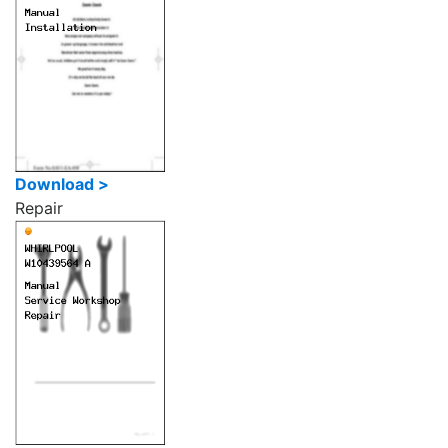
Download >
Repair