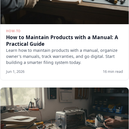
HOW-TO
How to Maintain Products with a Manual: A
Practical Guide
Learn how to maintain products with a manual, organize
owner's manuals, track warranties, and go digital. Start
building a smarter filing system today.
Jun 1, 2026
16 min read