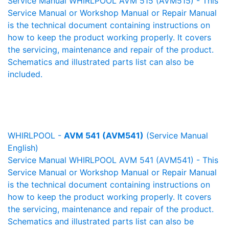
Service Manual WHIRLPOOL AVM 515 (AVM515) - This
Service Manual or Workshop Manual or Repair Manual
is the technical document containing instructions on
how to keep the product working properly. It covers
the servicing, maintenance and repair of the product.
Schematics and illustrated parts list can also be
included.
WHIRLPOOL -
AVM 541 (AVM541)
(Service Manual
English)
Service Manual WHIRLPOOL AVM 541 (AVM541) - This
Service Manual or Workshop Manual or Repair Manual
is the technical document containing instructions on
how to keep the product working properly. It covers
the servicing, maintenance and repair of the product.
Schematics and illustrated parts list can also be