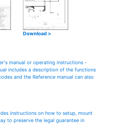
Download >
s manual or operating instructions -
ual includes a description of the functions
r codes and the Reference manual can also
des instructions on how to setup, mount
 way to preserve the legal guarantee in