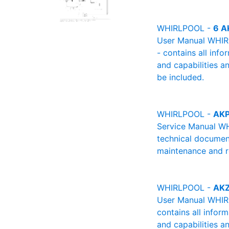
WHIRLPOOL -
6 A
User Manual WHIRL
- contains all info
and capabilities a
be included.
WHIRLPOOL -
AKP
Service Manual WH
technical document
maintenance and re
WHIRLPOOL -
AKZ
User Manual WHIRL
contains all infor
and capabilities a