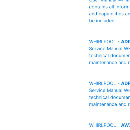
contains all infor
and capabilities a
be included.
WHIRLPOOL -
ADP
Service Manual W
technical document
maintenance and re
WHIRLPOOL -
ADP
Service Manual W
technical document
maintenance and re
WHIRLPOOL -
AWZ