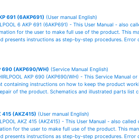
KP 691 (6AKP691)
(User manual English)
POOL 6 AKP 691 (6AKP691) - This User Manual - also calle
rmation for the user to make full use of the product. This m
nd presents instructions as step-by-step procedures. Erro
 690 (AKP690/WH)
(Service Manual English)
IRLPOOL AKP 690 (AKP690/WH) - This Service Manual or W
 containing instructions on how to keep the product workin
pair of the product. Schematics and illustrated parts list c
 415 (AKZ415)
(User manual English)
POOL AKZ 415 (AKZ415) - This User Manual - also called ow
mation for the user to make full use of the product. This man
nd presents instructions as step-by-step procedures. Erro