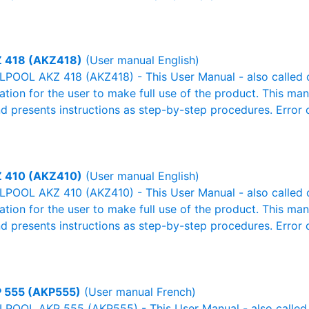
 418 (AKZ418)
(User manual English)
POOL AKZ 418 (AKZ418) - This User Manual - also called ow
mation for the user to make full use of the product. This man
nd presents instructions as step-by-step procedures. Erro
 410 (AKZ410)
(User manual English)
POOL AKZ 410 (AKZ410) - This User Manual - also called ow
mation for the user to make full use of the product. This man
nd presents instructions as step-by-step procedures. Erro
 555 (AKP555)
(User manual French)
POOL AKP 555 (AKP555) - This User Manual - also called o