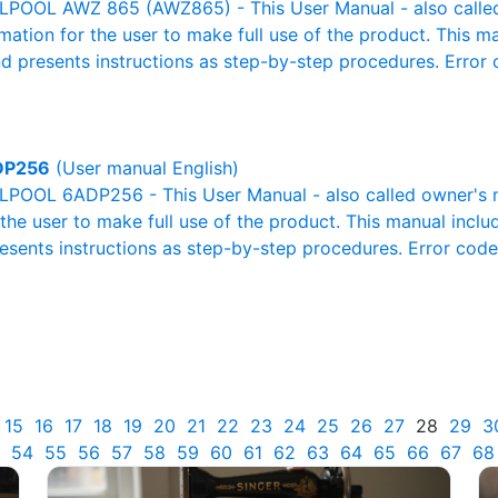
POOL AWZ 865 (AWZ865) - This User Manual - also called 
rmation for the user to make full use of the product. This m
nd presents instructions as step-by-step procedures. Erro
DP256
(User manual English)
POOL 6ADP256 - This User Manual - also called owner's ma
r the user to make full use of the product. This manual inclu
resents instructions as step-by-step procedures. Error cod
15
16
17
18
19
20
21
22
23
24
25
26
27
28
29
3
54
55
56
57
58
59
60
61
62
63
64
65
66
67
68