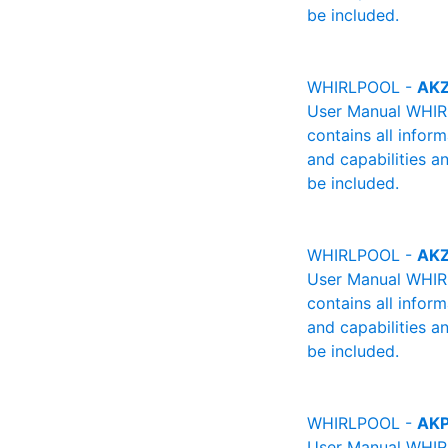
be included.
WHIRLPOOL -
AKZ
User Manual WHIRL
contains all infor
and capabilities a
be included.
WHIRLPOOL -
AKZ
User Manual WHIRL
contains all infor
and capabilities a
be included.
WHIRLPOOL -
AKP
User Manual WHIRL