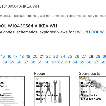
anual, installation manual, workshop manual, repair manual, service manual,
POOL W10439564 A IKEA WH
ror codes, schematics, exploded views for :
WHIRLPOOL W1
15
16
17
18
19
20
21
22
23
24
25
26
27
28
29
3
54
55
56
57
58
59
60
61
62
63
64
65
66
67
68
Repair
Spare parts