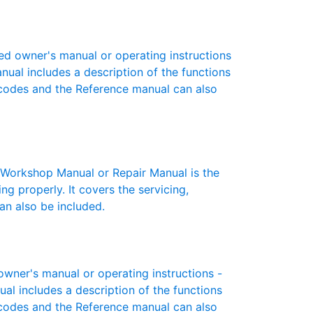
d owner's manual or operating instructions
anual includes a description of the functions
r codes and the Reference manual can also
orkshop Manual or Repair Manual is the
g properly. It covers the servicing,
an also be included.
ner's manual or operating instructions -
ual includes a description of the functions
r codes and the Reference manual can also