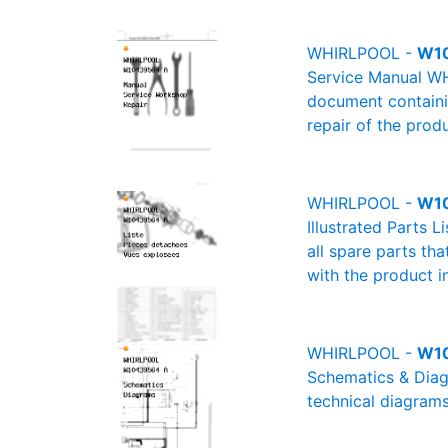
WHIRLPOOL -
W10
Service Manual WH
document containin
repair of the produ
WHIRLPOOL -
W10
Illustrated Parts 
all spare parts th
with the product i
WHIRLPOOL -
W10
Schematics & Diag
technical diagrams