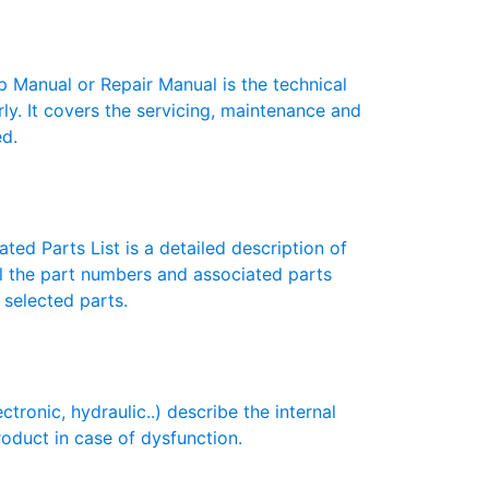
anual or Repair Manual is the technical
y. It covers the servicing, maintenance and
ed.
ted Parts List is a detailed description of
ll the part numbers and associated parts
 selected parts.
onic, hydraulic..) describe the internal
roduct in case of dysfunction.