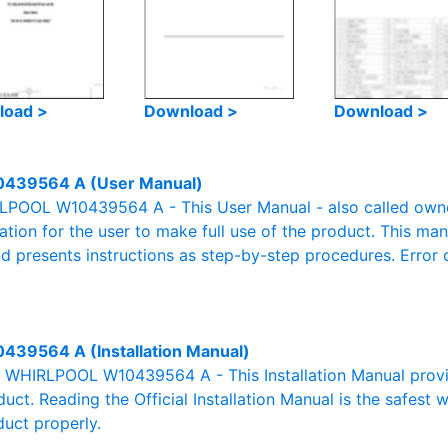
load >
Download >
Download >
439564 A (User Manual)
POOL W10439564 A - This User Manual - also called owner'
mation for the user to make full use of the product. This man
nd presents instructions as step-by-step procedures. Erro
439564 A (Installation Manual)
al WHIRLPOOL W10439564 A - This Installation Manual provi
duct. Reading the Official Installation Manual is the safest
duct properly.