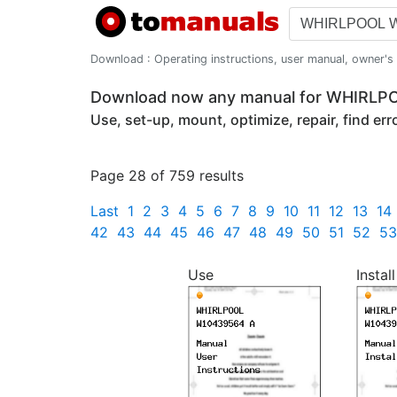
Download : Operating instructions, user manual, owner's m
Download now any manual for WHIRL
Use, set-up, mount, optimize, repair, find er
Page 28 of 759 results
Last
1
2
3
4
5
6
7
8
9
10
11
12
13
14
42
43
44
45
46
47
48
49
50
51
52
53
Use
Install