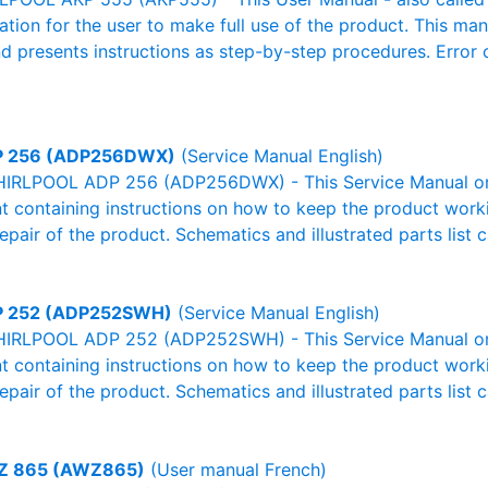
mation for the user to make full use of the product. This man
nd presents instructions as step-by-step procedures. Erro
 256 (ADP256DWX)
(Service Manual English)
HIRLPOOL ADP 256 (ADP256DWX) - This Service Manual or 
 containing instructions on how to keep the product workin
pair of the product. Schematics and illustrated parts list c
 252 (ADP252SWH)
(Service Manual English)
HIRLPOOL ADP 252 (ADP252SWH) - This Service Manual or 
 containing instructions on how to keep the product workin
pair of the product. Schematics and illustrated parts list c
 865 (AWZ865)
(User manual French)