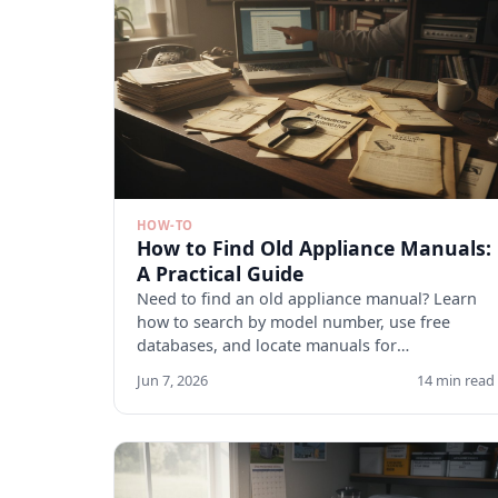
HOW-TO
How to Find Old Appliance Manuals:
A Practical Guide
Need to find an old appliance manual? Learn
how to search by model number, use free
databases, and locate manuals for
discontinued appliances. Start here.
Jun 7, 2026
14 min read