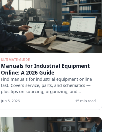
ULTIMATE-GUIDE
Manuals for Industrial Equipment
Online: A 2026 Guide
Find manuals for industrial equipment online
fast. Covers service, parts, and schematics —
plus tips on sourcing, organizing, and
verifying docs.
Jun 5, 2026
15 min read