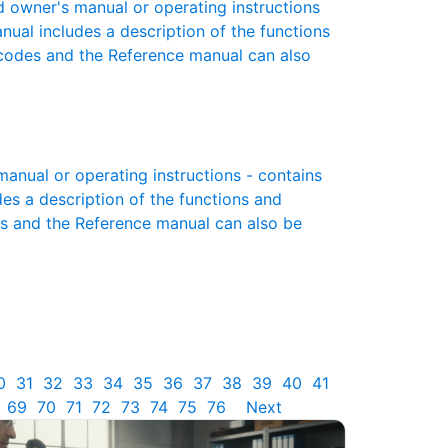
owner's manual or operating instructions
anual includes a description of the functions
r codes and the Reference manual can also
nual or operating instructions - contains
des a description of the functions and
es and the Reference manual can also be
0
31
32
33
34
35
36
37
38
39
40
41
69
70
71
72
73
74
75
76
Next