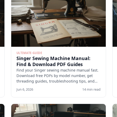
ULTIMATE-GUIDE
Singer Sewing Machine Manual:
Find & Download PDF Guides
Find your Singer sewing machine manual fast.
Download free PDFs by model number, get
threading guides, troubleshooting tips, and
maintenance checklists.
Jun 6, 2026
14 min read