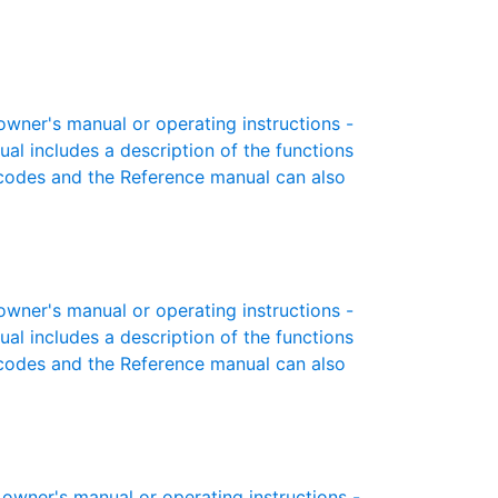
ner's manual or operating instructions -
ual includes a description of the functions
r codes and the Reference manual can also
ner's manual or operating instructions -
ual includes a description of the functions
r codes and the Reference manual can also
wner's manual or operating instructions -