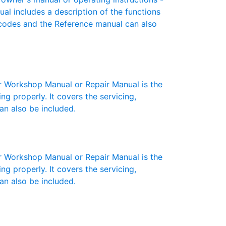
ual includes a description of the functions
r codes and the Reference manual can also
Workshop Manual or Repair Manual is the
g properly. It covers the servicing,
an also be included.
Workshop Manual or Repair Manual is the
g properly. It covers the servicing,
an also be included.