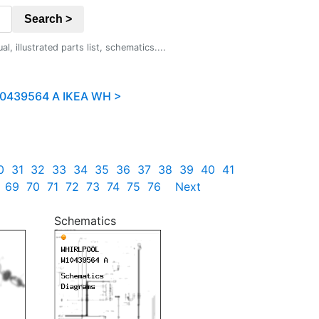
Search >
 illustrated parts list, schematics....
0439564 A IKEA WH >
0
31
32
33
34
35
36
37
38
39
40
41
69
70
71
72
73
74
75
76
Next
Schematics