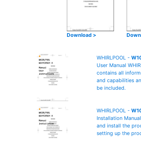
Download >
Down
WHIRLPOOL -
W10
User Manual WHIRL
contains all infor
and capabilities a
be included.
WHIRLPOOL -
W10
Installation Manu
and install the pro
setting up the pro