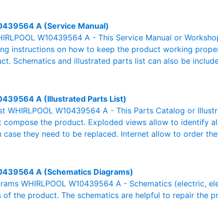
439564 A (Service Manual)
IRLPOOL W10439564 A - This Service Manual or Workshop M
g instructions on how to keep the product working properl
ct. Schematics and illustrated parts list can also be includ
439564 A (Illustrated Parts List)
List WHIRLPOOL W10439564 A - This Parts Catalog or Illustra
at compose the product. Exploded views allow to identify a
n case they need to be replaced. Internet allow to order the
439564 A (Schematics Diagrams)
rams WHIRLPOOL W10439564 A - Schematics (electric, electr
 of the product. The schematics are helpful to repair the p