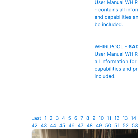
User Manual WHIRL
- contains all info
and capabilities a
be included.
WHIRLPOOL -
6A
User Manual WHIRL
all information fo
capabilities and p
included.
Last
1
2
3
4
5
6
7
8
9
10
11
12
13
14
42
43
44
45
46
47
48
49
50
51
52
53