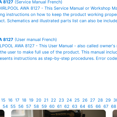
 8127
(Service Manual French)
IRLPOOL AWA 8127 - This Service Manual or Workshop Manu
g instructions on how to keep the product working properl
ct. Schematics and illustrated parts list can also be includ
 8127
(User manual French)
POOL AWA 8127 - This User Manual - also called owner's ma
r the user to make full use of the product. This manual inclu
resents instructions as step-by-step procedures. Error cod
15
16
17
18
19
20
21
22
23
24
25
26
27
28
29
3
54
55
56
57
58
59
60
61
62
63
64
65
66
67
68