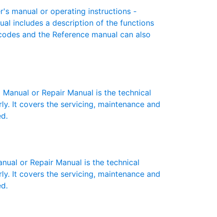
 manual or operating instructions -
ual includes a description of the functions
r codes and the Reference manual can also
anual or Repair Manual is the technical
y. It covers the servicing, maintenance and
ed.
al or Repair Manual is the technical
y. It covers the servicing, maintenance and
ed.