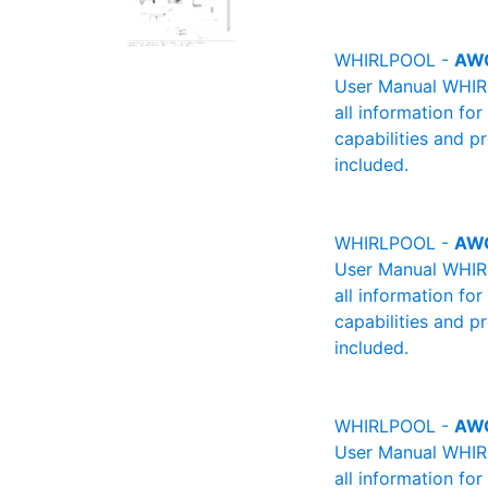
WHIRLPOOL -
AW
User Manual WHIRL
all information fo
capabilities and p
included.
WHIRLPOOL -
AW
User Manual WHIRL
all information fo
capabilities and p
included.
WHIRLPOOL -
AW
User Manual WHIRL
all information fo