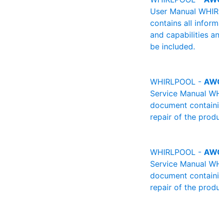
User Manual WHIRL
contains all infor
and capabilities a
be included.
WHIRLPOOL -
AW
Service Manual WH
document containin
repair of the produ
WHIRLPOOL -
AW
Service Manual WH
document containin
repair of the produ