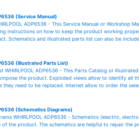
6536 (Service Manual)
IRLPOOL ADP6536 - This Service Manual or Workshop Manua
g instructions on how to keep the product working properl
ct. Schematics and illustrated parts list can also be includ
6536 (Illustrated Parts List)
List WHIRLPOOL ADP6536 - This Parts Catalog or Illustrated Pa
ompose the product. Exploded views allow to identify all 
e they need to be replaced. Internet allow to order the sele
6536 (Schematics Diagrams)
rams WHIRLPOOL ADP6536 - Schematics (electric, electronic,
 of the product. The schematics are helpful to repair the p