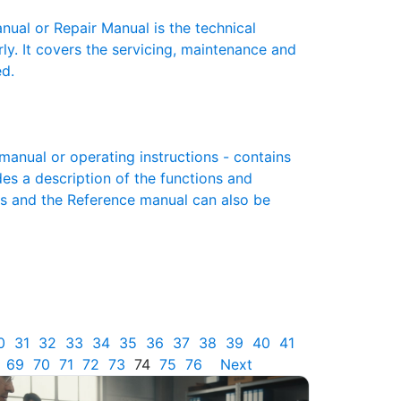
al or Repair Manual is the technical
y. It covers the servicing, maintenance and
ed.
nual or operating instructions - contains
des a description of the functions and
es and the Reference manual can also be
0
31
32
33
34
35
36
37
38
39
40
41
69
70
71
72
73
74
75
76
Next