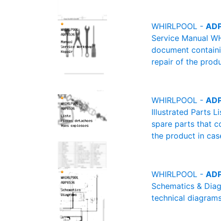
WHIRLPOOL -
ADP
Service Manual WH
document containin
repair of the produ
WHIRLPOOL -
ADP
Illustrated Parts 
spare parts that c
the product in cas
WHIRLPOOL -
ADP
Schematics & Diag
technical diagrams