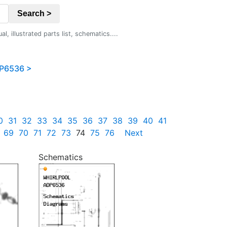
Search >
 illustrated parts list, schematics....
P6536 >
0
31
32
33
34
35
36
37
38
39
40
41
69
70
71
72
73
74
75
76
Next
Schematics