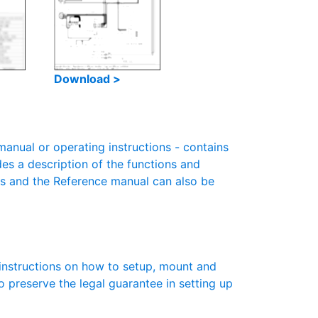
Download >
nual or operating instructions - contains
des a description of the functions and
es and the Reference manual can also be
instructions on how to setup, mount and
to preserve the legal guarantee in setting up