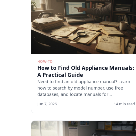
HOW-TO
How to Find Old Appliance Manuals:
A Practical Guide
Need to find an old appliance manual? Learn
how to search by model number, use free
databases, and locate manuals for
discontinued appliances. Start here.
Jun 7, 2026
14 min read