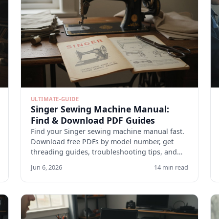
ULTIMATE-GUIDE
Singer Sewing Machine Manual:
Find & Download PDF Guides
Find your Singer sewing machine manual fast.
Download free PDFs by model number, get
threading guides, troubleshooting tips, and
maintenance checklists.
Jun 6, 2026
14 min read