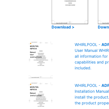
Download >
Down
WHIRLPOOL -
ADP
User Manual WHIRL
all information fo
capabilities and p
included.
WHIRLPOOL -
ADP
Installation Manu
install the product
the product proper