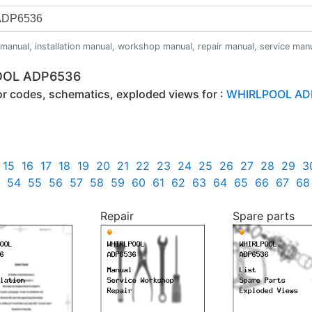
anual, installation manual, workshop manual, repair manual, service manual,
POOL ADP6536
ror codes, schematics, exploded views for :
WHIRLPOOL AD
15
16
17
18
19
20
21
22
23
24
25
26
27
28
29
3
54
55
56
57
58
59
60
61
62
63
64
65
66
67
68
Repair
Spare parts