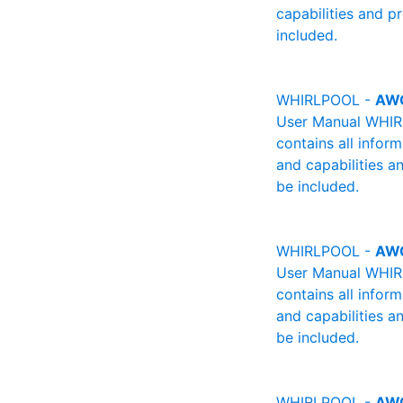
capabilities and p
included.
WHIRLPOOL -
AW
User Manual WHIRL
contains all infor
and capabilities a
be included.
WHIRLPOOL -
AW
User Manual WHIRL
contains all infor
and capabilities a
be included.
WHIRLPOOL -
AW