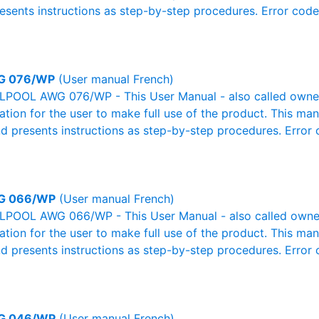
resents instructions as step-by-step procedures. Error cod
G 076/WP
(User manual French)
POOL AWG 076/WP - This User Manual - also called owner's
mation for the user to make full use of the product. This man
nd presents instructions as step-by-step procedures. Erro
G 066/WP
(User manual French)
POOL AWG 066/WP - This User Manual - also called owner's
mation for the user to make full use of the product. This man
nd presents instructions as step-by-step procedures. Erro
G 046/WP
(User manual French)