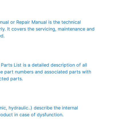
l or Repair Manual is the technical
y. It covers the servicing, maintenance and
ed.
rts List is a detailed description of all
the part numbers and associated parts with
cted parts.
 hydraulic..) describe the internal
roduct in case of dysfunction.