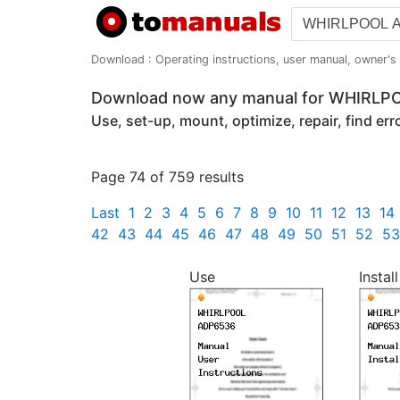
Download : Operating instructions, user manual, owner's m
Download now any manual for WHIRL
Use, set-up, mount, optimize, repair, find er
Page 74 of 759 results
Last
1
2
3
4
5
6
7
8
9
10
11
12
13
14
42
43
44
45
46
47
48
49
50
51
52
53
Use
Install