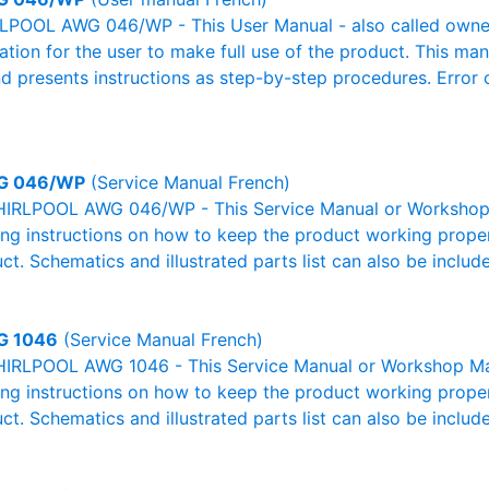
POOL AWG 046/WP - This User Manual - also called owner's
mation for the user to make full use of the product. This man
nd presents instructions as step-by-step procedures. Erro
G 046/WP
(Service Manual French)
IRLPOOL AWG 046/WP - This Service Manual or Workshop M
g instructions on how to keep the product working properl
ct. Schematics and illustrated parts list can also be includ
G 1046
(Service Manual French)
IRLPOOL AWG 1046 - This Service Manual or Workshop Manu
g instructions on how to keep the product working properl
ct. Schematics and illustrated parts list can also be includ