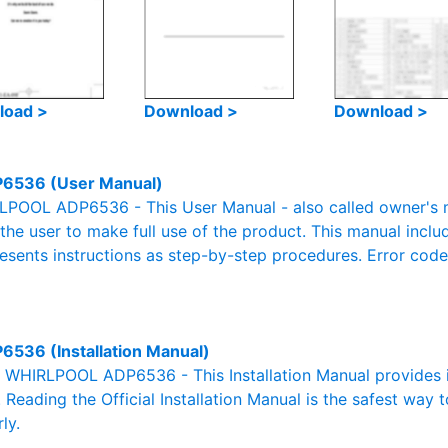
load >
Download >
Download >
6536 (User Manual)
POOL ADP6536 - This User Manual - also called owner's ma
r the user to make full use of the product. This manual inclu
resents instructions as step-by-step procedures. Error cod
6536 (Installation Manual)
al WHIRLPOOL ADP6536 - This Installation Manual provides 
. Reading the Official Installation Manual is the safest way 
ly.