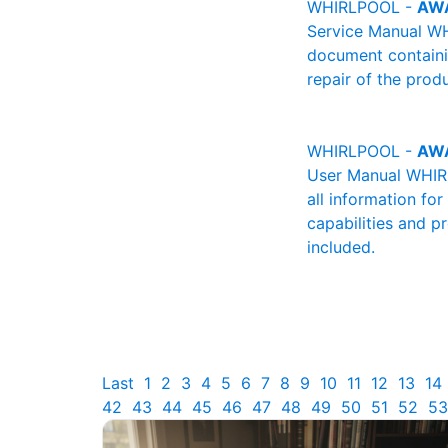
WHIRLPOOL -
AWA
Service Manual WH
document containin
repair of the produ
WHIRLPOOL -
AWA
User Manual WHIRL
all information fo
capabilities and p
included.
Last
1
2
3
4
5
6
7
8
9
10
11
12
13
14
42
43
44
45
46
47
48
49
50
51
52
53