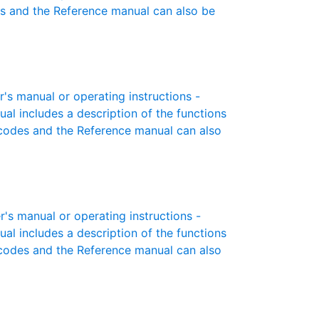
es and the Reference manual can also be
 manual or operating instructions -
ual includes a description of the functions
r codes and the Reference manual can also
 manual or operating instructions -
ual includes a description of the functions
r codes and the Reference manual can also