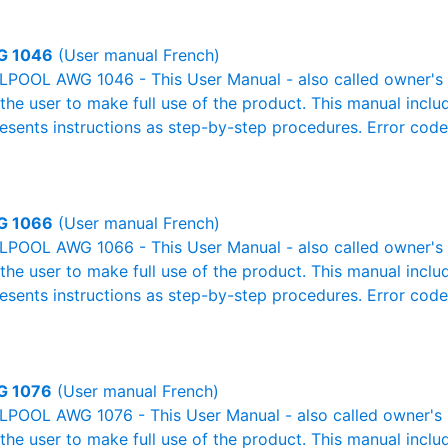
G 1046
(User manual French)
POOL AWG 1046 - This User Manual - also called owner's m
r the user to make full use of the product. This manual inclu
resents instructions as step-by-step procedures. Error cod
G 1066
(User manual French)
POOL AWG 1066 - This User Manual - also called owner's m
r the user to make full use of the product. This manual inclu
resents instructions as step-by-step procedures. Error cod
G 1076
(User manual French)
POOL AWG 1076 - This User Manual - also called owner's ma
r the user to make full use of the product. This manual inclu