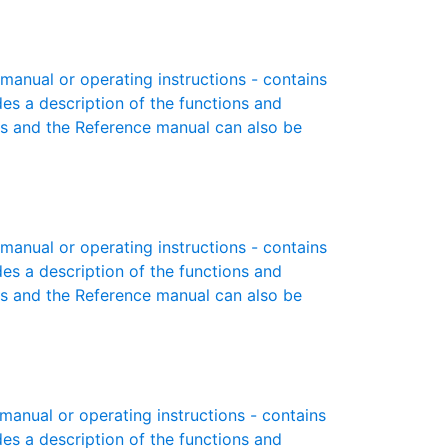
anual or operating instructions - contains
des a description of the functions and
es and the Reference manual can also be
anual or operating instructions - contains
des a description of the functions and
es and the Reference manual can also be
nual or operating instructions - contains
des a description of the functions and