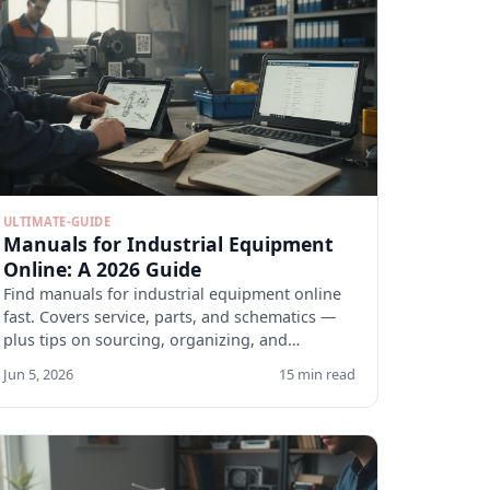
ULTIMATE-GUIDE
Manuals for Industrial Equipment
Online: A 2026 Guide
Find manuals for industrial equipment online
fast. Covers service, parts, and schematics —
plus tips on sourcing, organizing, and
verifying docs.
Jun 5, 2026
15 min read