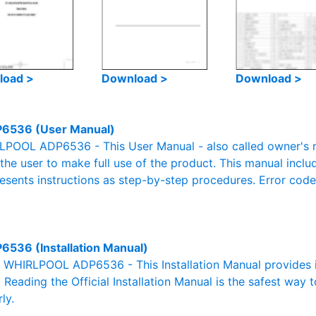
load >
Download >
Download >
6536 (User Manual)
POOL ADP6536 - This User Manual - also called owner's ma
r the user to make full use of the product. This manual inclu
resents instructions as step-by-step procedures. Error cod
6536 (Installation Manual)
al WHIRLPOOL ADP6536 - This Installation Manual provides 
. Reading the Official Installation Manual is the safest way 
ly.