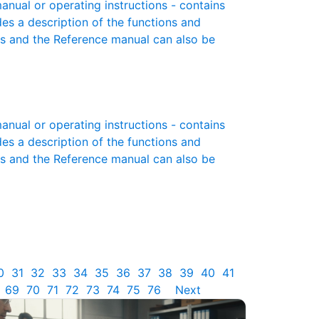
ual or operating instructions - contains
des a description of the functions and
es and the Reference manual can also be
ual or operating instructions - contains
des a description of the functions and
es and the Reference manual can also be
0
31
32
33
34
35
36
37
38
39
40
41
69
70
71
72
73
74
75
76
Next