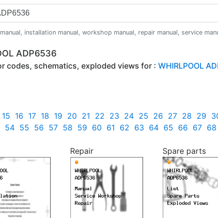
anual, installation manual, workshop manual, repair manual, service manual,
POOL ADP6536
ror codes, schematics, exploded views for :
WHIRLPOOL AD
15
16
17
18
19
20
21
22
23
24
25
26
27
28
29
3
54
55
56
57
58
59
60
61
62
63
64
65
66
67
68
Repair
Spare parts