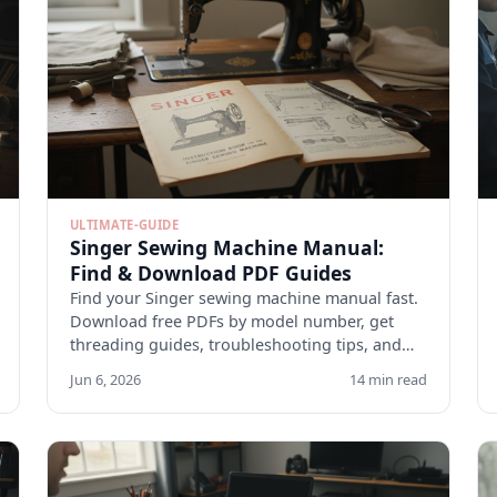
ULTIMATE-GUIDE
Singer Sewing Machine Manual:
Find & Download PDF Guides
Find your Singer sewing machine manual fast.
Download free PDFs by model number, get
threading guides, troubleshooting tips, and
maintenance checklists.
Jun 6, 2026
14 min read