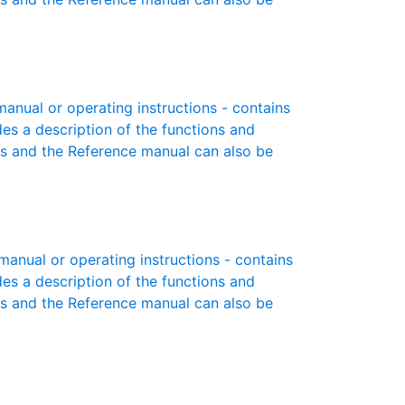
nual or operating instructions - contains
des a description of the functions and
es and the Reference manual can also be
nual or operating instructions - contains
des a description of the functions and
es and the Reference manual can also be