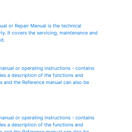
l or Repair Manual is the technical
y. It covers the servicing, maintenance and
ed.
nual or operating instructions - contains
des a description of the functions and
es and the Reference manual can also be
nual or operating instructions - contains
des a description of the functions and
es and the Reference manual can also be