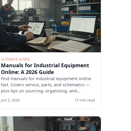
ULTIMATE-GUIDE
Manuals for Industrial Equipment
Online: A 2026 Guide
Find manuals for industrial equipment online
fast. Covers service, parts, and schematics —
plus tips on sourcing, organizing, and
verifying docs.
Jun 5, 2026
15 min read