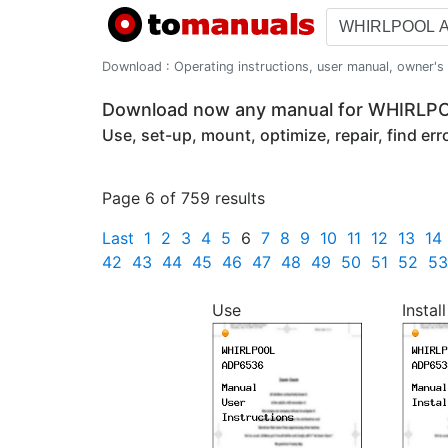
Download : Operating instructions, user manual, owner's m
Download now any manual for WHIRL
Use, set-up, mount, optimize, repair, find er
Page 6 of 759 results
Last
1
2
3
4
5
6
7
8
9
10
11
12
13
14
42
43
44
45
46
47
48
49
50
51
52
53
Use
Install