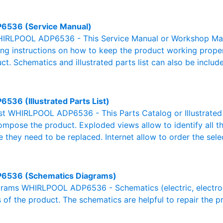
6536 (Service Manual)
IRLPOOL ADP6536 - This Service Manual or Workshop Manua
g instructions on how to keep the product working properl
ct. Schematics and illustrated parts list can also be includ
6536 (Illustrated Parts List)
List WHIRLPOOL ADP6536 - This Parts Catalog or Illustrated Pa
ompose the product. Exploded views allow to identify all 
e they need to be replaced. Internet allow to order the sele
6536 (Schematics Diagrams)
rams WHIRLPOOL ADP6536 - Schematics (electric, electronic,
 of the product. The schematics are helpful to repair the p