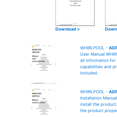
Download >
Down
WHIRLPOOL -
ADP
User Manual WHIRL
all information fo
capabilities and p
included.
WHIRLPOOL -
ADP
Installation Manu
install the product
the product proper