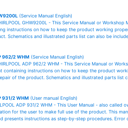
W9200L
(Service Manual English)
IRLPOOL GHW9200L - This Service Manual or Workshop Man
g instructions on how to keep the product working properl
ct. Schematics and illustrated parts list can also be includ
 962/2 WHM
(Service Manual English)
HIRLPOOL ADP 962/2 WHM - This Service Manual or Worksh
 containing instructions on how to keep the product workin
pair of the product. Schematics and illustrated parts list c
 931/2 WHM
(User manual English)
POOL ADP 931/2 WHM - This User Manual - also called own
mation for the user to make full use of the product. This man
nd presents instructions as step-by-step procedures. Erro