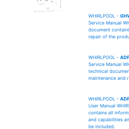
WHIRLPOOL -
GH
Service Manual WH
document containin
repair of the produ
WHIRLPOOL -
ADP
Service Manual W
technical document
maintenance and re
WHIRLPOOL -
ADP
User Manual WHIRL
contains all infor
and capabilities a
be included.