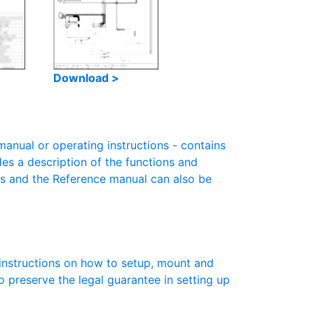
Download >
nual or operating instructions - contains
des a description of the functions and
es and the Reference manual can also be
instructions on how to setup, mount and
to preserve the legal guarantee in setting up