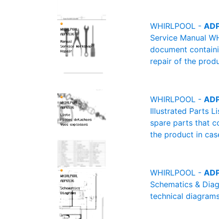
WHIRLPOOL -
ADP
Service Manual WH
document containin
repair of the produ
WHIRLPOOL -
ADP
Illustrated Parts 
spare parts that c
the product in cas
WHIRLPOOL -
ADP
Schematics & Diag
technical diagrams