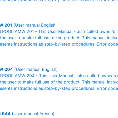
W 201
(User manual English)
POOL AMW 201 - This User Manual - also called owner's ma
r the user to make full use of the product. This manual inclu
resents instructions as step-by-step procedures. Error cod
W 204
(User manual English)
POOL AMW 204 - This User Manual - also called owner's ma
r the user to make full use of the product. This manual inclu
resents instructions as step-by-step procedures. Error cod
 644
(User manual French)