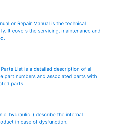
l or Repair Manual is the technical
y. It covers the servicing, maintenance and
ed.
rts List is a detailed description of all
the part numbers and associated parts with
cted parts.
 hydraulic..) describe the internal
roduct in case of dysfunction.