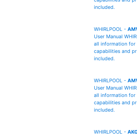
included.
WHIRLPOOL -
AM
User Manual WHIRL
all information fo
capabilities and p
included.
WHIRLPOOL -
AM
User Manual WHIRL
all information fo
capabilities and p
included.
WHIRLPOOL -
AKG