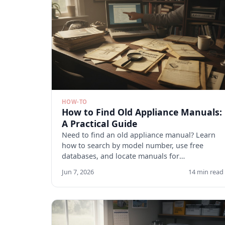
HOW-TO
How to Find Old Appliance Manuals:
A Practical Guide
Need to find an old appliance manual? Learn
how to search by model number, use free
databases, and locate manuals for
discontinued appliances. Start here.
Jun 7, 2026
14 min read