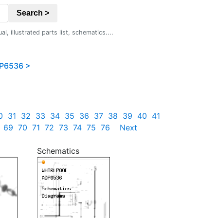
Search >
 illustrated parts list, schematics....
P6536 >
0
31
32
33
34
35
36
37
38
39
40
41
69
70
71
72
73
74
75
76
Next
Schematics