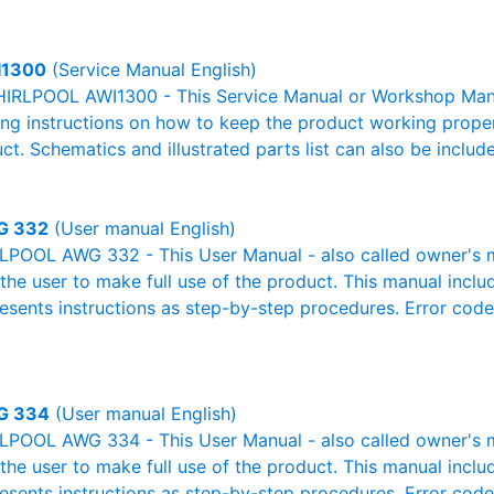
I1300
(Service Manual English)
IRLPOOL AWI1300 - This Service Manual or Workshop Manua
g instructions on how to keep the product working properl
ct. Schematics and illustrated parts list can also be includ
G 332
(User manual English)
POOL AWG 332 - This User Manual - also called owner's ma
r the user to make full use of the product. This manual inclu
resents instructions as step-by-step procedures. Error cod
G 334
(User manual English)
POOL AWG 334 - This User Manual - also called owner's ma
r the user to make full use of the product. This manual inclu
resents instructions as step-by-step procedures. Error cod