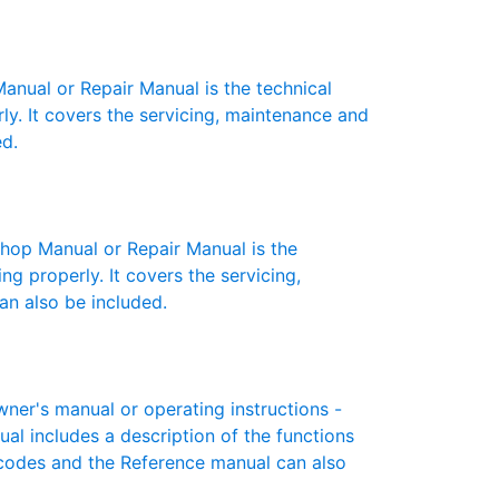
ual or Repair Manual is the technical
y. It covers the servicing, maintenance and
ed.
op Manual or Repair Manual is the
g properly. It covers the servicing,
an also be included.
er's manual or operating instructions -
ual includes a description of the functions
r codes and the Reference manual can also