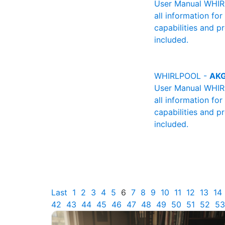
User Manual WHIRL
all information fo
capabilities and p
included.
WHIRLPOOL -
AKG
User Manual WHIRL
all information fo
capabilities and p
included.
Last
1
2
3
4
5
6
7
8
9
10
11
12
13
14
42
43
44
45
46
47
48
49
50
51
52
53