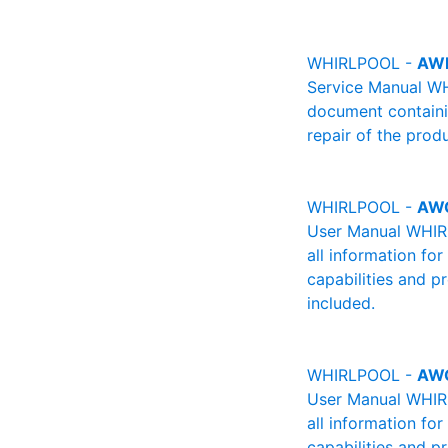
WHIRLPOOL -
AW
Service Manual WH
document containin
repair of the produ
WHIRLPOOL -
AW
User Manual WHIRL
all information fo
capabilities and p
included.
WHIRLPOOL -
AW
User Manual WHIRL
all information fo
capabilities and p