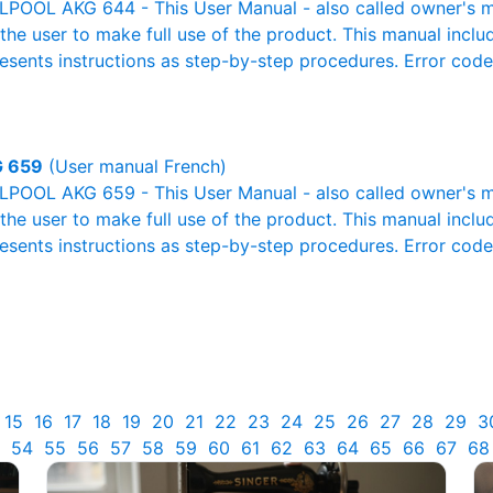
POOL AKG 644 - This User Manual - also called owner's man
r the user to make full use of the product. This manual inclu
resents instructions as step-by-step procedures. Error cod
 659
(User manual French)
POOL AKG 659 - This User Manual - also called owner's man
r the user to make full use of the product. This manual inclu
resents instructions as step-by-step procedures. Error cod
15
16
17
18
19
20
21
22
23
24
25
26
27
28
29
3
54
55
56
57
58
59
60
61
62
63
64
65
66
67
68