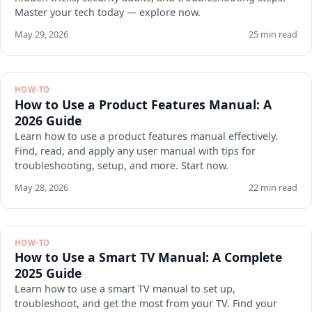
Master your tech today — explore now.
May 29, 2026
25 min read
HOW-TO
How to Use a Product Features Manual: A
2026 Guide
Learn how to use a product features manual effectively.
Find, read, and apply any user manual with tips for
troubleshooting, setup, and more. Start now.
May 28, 2026
22 min read
HOW-TO
How to Use a Smart TV Manual: A Complete
2025 Guide
Learn how to use a smart TV manual to set up,
troubleshoot, and get the most from your TV. Find your