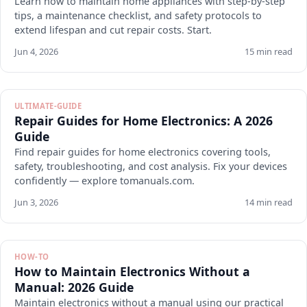
Learn how to maintain home appliances with step-by-step
tips, a maintenance checklist, and safety protocols to
extend lifespan and cut repair costs. Start.
Jun 4, 2026
15 min read
ULTIMATE-GUIDE
Repair Guides for Home Electronics: A 2026
Guide
Find repair guides for home electronics covering tools,
safety, troubleshooting, and cost analysis. Fix your devices
confidently — explore tomanuals.com.
Jun 3, 2026
14 min read
HOW-TO
How to Maintain Electronics Without a
Manual: 2026 Guide
Maintain electronics without a manual using our practical