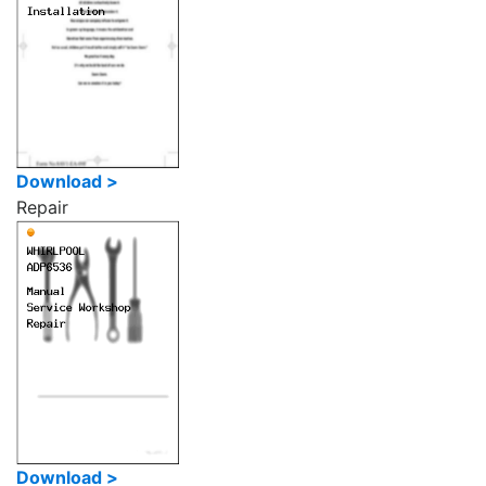
Download >
Repair
Download >