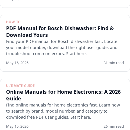
HOW-TO
PDF Manual for Bosch Dishwasher: Find &
Download Yours
Find your PDF manual for Bosch dishwasher fast. Locate
your model number, download the right user guide, and
troubleshoot common errors. Start here.
May 16, 2026
31 min read
ULTIMATE-GUIDE
Online Manuals for Home Electronics: A 2026
Guide
Find online manuals for home electronics fast. Learn how
to search by brand, model number, and category to
download free PDF user guides. Start here.
May 15, 2026
26 min read