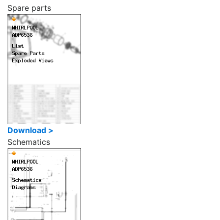
Spare parts
Download >
Schematics