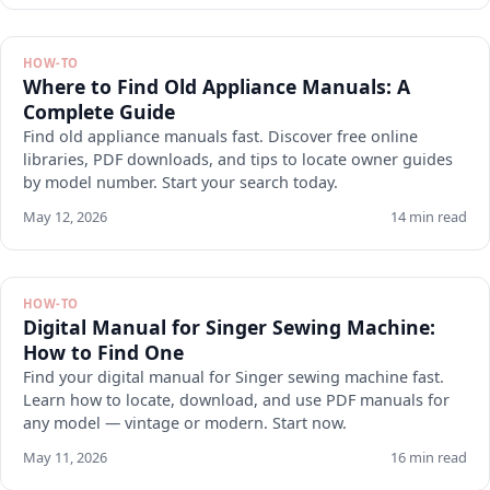
HOW-TO
Where to Find Old Appliance Manuals: A
Complete Guide
Find old appliance manuals fast. Discover free online
libraries, PDF downloads, and tips to locate owner guides
by model number. Start your search today.
May 12, 2026
14 min read
HOW-TO
Digital Manual for Singer Sewing Machine:
How to Find One
Find your digital manual for Singer sewing machine fast.
Learn how to locate, download, and use PDF manuals for
any model — vintage or modern. Start now.
May 11, 2026
16 min read