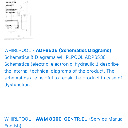
WHIRLPOOL -
ADP6536 (Schematics Diagrams)
Schematics & Diagrams WHIRLPOOL ADP6536 -
Schematics (electric, electronic, hydraulic..) describe
the internal technical diagrams of the product. The
schematics are helpful to repair the product in case of
dysfunction.
WHIRLPOOL -
AWM 8000-CENTR.EU
(Service Manual
English)