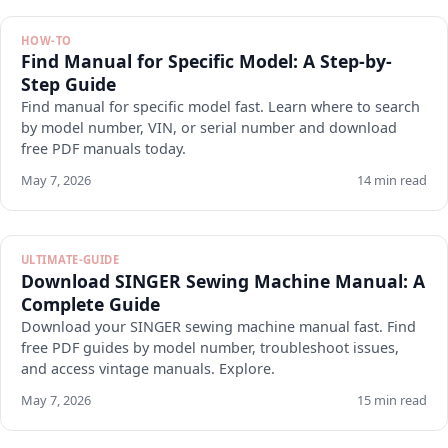
HOW-TO
Find Manual for Specific Model: A Step-by-
Step Guide
Find manual for specific model fast. Learn where to search
by model number, VIN, or serial number and download
free PDF manuals today.
May 7, 2026
14 min read
ULTIMATE-GUIDE
Download SINGER Sewing Machine Manual: A
Complete Guide
Download your SINGER sewing machine manual fast. Find
free PDF guides by model number, troubleshoot issues,
and access vintage manuals. Explore.
May 7, 2026
15 min read