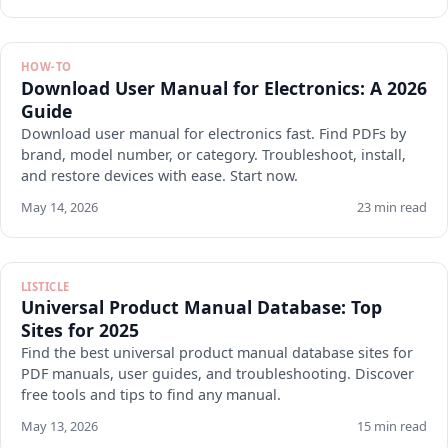
HOW-TO
Download User Manual for Electronics: A 2026
Guide
Download user manual for electronics fast. Find PDFs by
brand, model number, or category. Troubleshoot, install,
and restore devices with ease. Start now.
May 14, 2026
23 min read
LISTICLE
Universal Product Manual Database: Top
Sites for 2025
Find the best universal product manual database sites for
PDF manuals, user guides, and troubleshooting. Discover
free tools and tips to find any manual.
May 13, 2026
15 min read