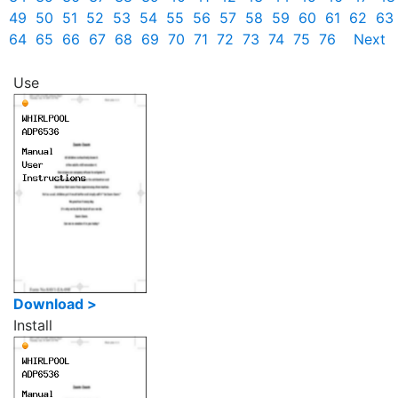
49
50
51
52
53
54
55
56
57
58
59
60
61
62
63
64
65
66
67
68
69
70
71
72
73
74
75
76
Next
Use
Download >
Install