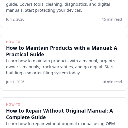
guide. Covers tools, cleaning, diagnostics, and digital
manuals. Start protecting your devices.
Jun 2, 2026
15 min read
HOW-TO
How to Maintain Products with a Manual: A
Practical Guide
Learn how to maintain products with a manual, organize
owner's manuals, track warranties, and go digital. Start
building a smarter filing system today.
Jun 1, 2026
16 min read
HOW-TO
How to Repair Without Original Manual: A
Complete Guide
Learn how to repair without original manual using OEM