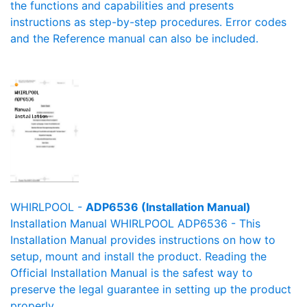
the functions and capabilities and presents
instructions as step-by-step procedures. Error codes
and the Reference manual can also be included.
WHIRLPOOL -
ADP6536 (Installation Manual)
Installation Manual WHIRLPOOL ADP6536 - This
Installation Manual provides instructions on how to
setup, mount and install the product. Reading the
Official Installation Manual is the safest way to
preserve the legal guarantee in setting up the product
properly.