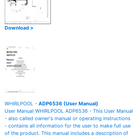
Download >
WHIRLPOOL -
ADP6536 (User Manual)
User Manual WHIRLPOOL ADP6536 - This User Manual
- also called owner's manual or operating instructions
- contains all information for the user to make full use
of the product. This manual includes a description of