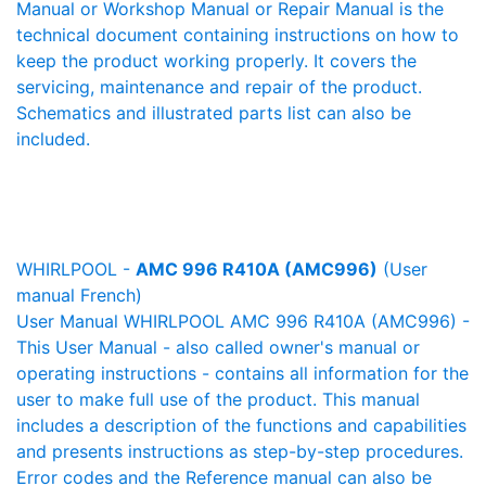
Manual or Workshop Manual or Repair Manual is the
technical document containing instructions on how to
keep the product working properly. It covers the
servicing, maintenance and repair of the product.
Schematics and illustrated parts list can also be
included.
WHIRLPOOL -
AMC 996 R410A (AMC996)
(User
manual French)
User Manual WHIRLPOOL AMC 996 R410A (AMC996) -
This User Manual - also called owner's manual or
operating instructions - contains all information for the
user to make full use of the product. This manual
includes a description of the functions and capabilities
and presents instructions as step-by-step procedures.
Error codes and the Reference manual can also be