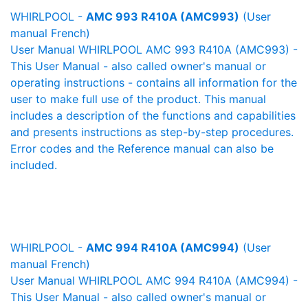
WHIRLPOOL -
AMC 993 R410A (AMC993)
(User
manual French)
User Manual WHIRLPOOL AMC 993 R410A (AMC993) -
This User Manual - also called owner's manual or
operating instructions - contains all information for the
user to make full use of the product. This manual
includes a description of the functions and capabilities
and presents instructions as step-by-step procedures.
Error codes and the Reference manual can also be
included.
WHIRLPOOL -
AMC 994 R410A (AMC994)
(User
manual French)
User Manual WHIRLPOOL AMC 994 R410A (AMC994) -
This User Manual - also called owner's manual or