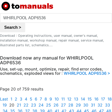
Search >
Download : Operating instructions, user manual, owner's manual,
installation manual, workshop manual, repair manual, service manual,
illustrated parts list, schematics....
Download now any manual for WHIRLPOOL
ADP6536
Use, set-up, mount, optimize, repair, find error codes,
schematics, exploded views for :
WHIRLPOOL ADP6536 >
Page 20 of 759 results
Last
1
2
3
4
5
6
7
8
9
10
11
12
13
14
15
16
17
18
19
20
21
22
23
24
25
26
27
28
29
30
31
32
33
34
35
36
37
38
39
40
41
42
43
44
45
46
47
48