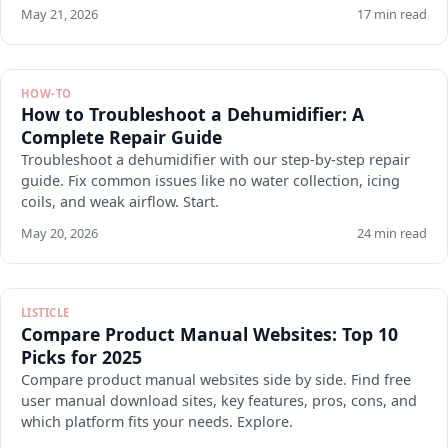
May 21, 2026
17 min read
HOW-TO
How to Troubleshoot a Dehumidifier: A
Complete Repair Guide
Troubleshoot a dehumidifier with our step-by-step repair
guide. Fix common issues like no water collection, icing
coils, and weak airflow. Start.
May 20, 2026
24 min read
LISTICLE
Compare Product Manual Websites: Top 10
Picks for 2025
Compare product manual websites side by side. Find free
user manual download sites, key features, pros, cons, and
which platform fits your needs. Explore.