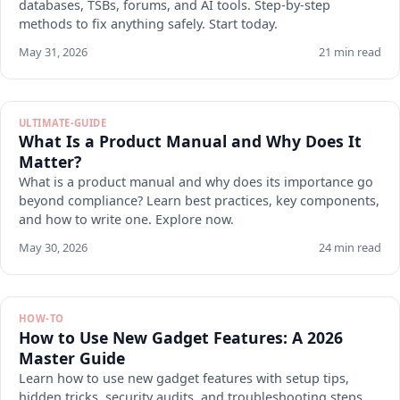
databases, TSBs, forums, and AI tools. Step-by-step
methods to fix anything safely. Start today.
May 31, 2026
21 min read
ULTIMATE-GUIDE
What Is a Product Manual and Why Does It
Matter?
What is a product manual and why does its importance go
beyond compliance? Learn best practices, key components,
and how to write one. Explore now.
May 30, 2026
24 min read
HOW-TO
How to Use New Gadget Features: A 2026
Master Guide
Learn how to use new gadget features with setup tips,
hidden tricks, security audits, and troubleshooting steps.