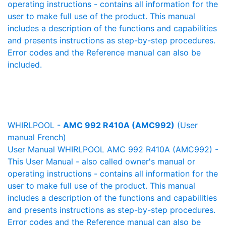
operating instructions - contains all information for the
user to make full use of the product. This manual
includes a description of the functions and capabilities
and presents instructions as step-by-step procedures.
Error codes and the Reference manual can also be
included.
WHIRLPOOL -
AMC 992 R410A (AMC992)
(User
manual French)
User Manual WHIRLPOOL AMC 992 R410A (AMC992) -
This User Manual - also called owner's manual or
operating instructions - contains all information for the
user to make full use of the product. This manual
includes a description of the functions and capabilities
and presents instructions as step-by-step procedures.
Error codes and the Reference manual can also be