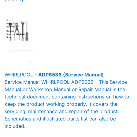
WHIRLPOOL -
ADP6536 (Service Manual)
Service Manual WHIRLPOOL ADP6536 - This Service
Manual or Workshop Manual or Repair Manual is the
technical document containing instructions on how to
keep the product working properly. It covers the
servicing, maintenance and repair of the product.
Schematics and illustrated parts list can also be
included.