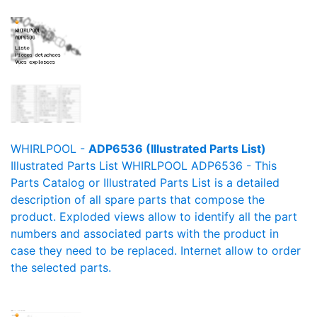
WHIRLPOOL -
ADP6536 (Illustrated Parts List)
Illustrated Parts List WHIRLPOOL ADP6536 - This
Parts Catalog or Illustrated Parts List is a detailed
description of all spare parts that compose the
product. Exploded views allow to identify all the part
numbers and associated parts with the product in
case they need to be replaced. Internet allow to order
the selected parts.