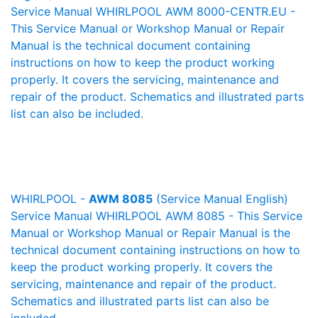
Service Manual WHIRLPOOL AWM 8000-CENTR.EU -
This Service Manual or Workshop Manual or Repair
Manual is the technical document containing
instructions on how to keep the product working
properly. It covers the servicing, maintenance and
repair of the product. Schematics and illustrated parts
list can also be included.
WHIRLPOOL -
AWM 8085
(Service Manual English)
Service Manual WHIRLPOOL AWM 8085 - This Service
Manual or Workshop Manual or Repair Manual is the
technical document containing instructions on how to
keep the product working properly. It covers the
servicing, maintenance and repair of the product.
Schematics and illustrated parts list can also be