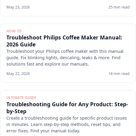
May 23, 2026
25 min read
HOW-TO
Troubleshoot Philips Coffee Maker Manual:
2026 Guide
Troubleshoot your Philips coffee maker with this manual
guide. Fix blinking lights, descaling, leaks & more. Find
solutions fast and explore our manuals.
May 22, 2026
18 min read
ULTIMATE-GUIDE
Troubleshooting Guide for Any Product: Step-
by-Step
Create a troubleshooting guide for specific product issues
in minutes. Learn step-by-step methods, reset tips, and
error fixes. Find your manual today.