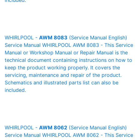
included.
WHIRLPOOL -
AWM 8083
(Service Manual English)
Service Manual WHIRLPOOL AWM 8083 - This Service
Manual or Workshop Manual or Repair Manual is the
technical document containing instructions on how to
keep the product working properly. It covers the
servicing, maintenance and repair of the product.
Schematics and illustrated parts list can also be
included.
WHIRLPOOL -
AWM 8062
(Service Manual English)
Service Manual WHIRLPOOL AWM 8062 - This Service