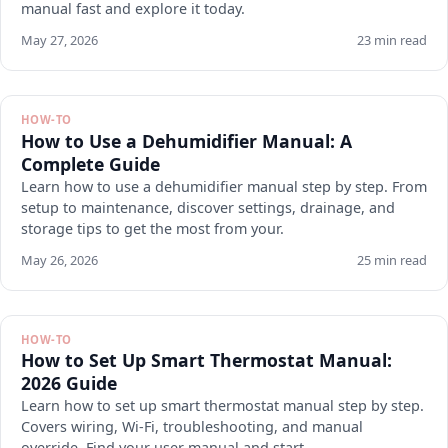
manual fast and explore it today.
May 27, 2026
23 min read
HOW-TO
How to Use a Dehumidifier Manual: A
Complete Guide
Learn how to use a dehumidifier manual step by step. From
setup to maintenance, discover settings, drainage, and
storage tips to get the most from your.
May 26, 2026
25 min read
HOW-TO
How to Set Up Smart Thermostat Manual:
2026 Guide
Learn how to set up smart thermostat manual step by step.
Covers wiring, Wi-Fi, troubleshooting, and manual
override. Find your user manual and start.