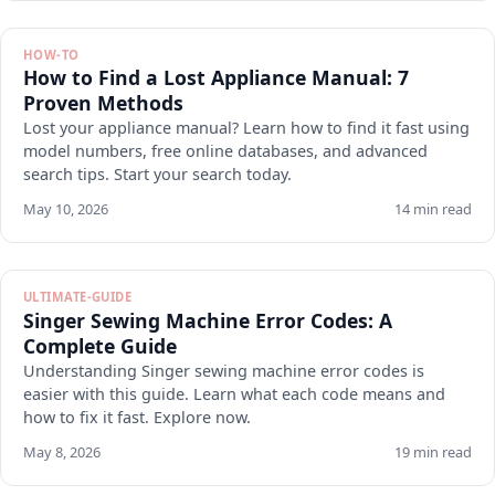
HOW-TO
How to Find a Lost Appliance Manual: 7
Proven Methods
Lost your appliance manual? Learn how to find it fast using
model numbers, free online databases, and advanced
search tips. Start your search today.
May 10, 2026
14 min read
ULTIMATE-GUIDE
Singer Sewing Machine Error Codes: A
Complete Guide
Understanding Singer sewing machine error codes is
easier with this guide. Learn what each code means and
how to fix it fast. Explore now.
May 8, 2026
19 min read