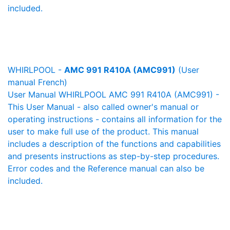
included.
WHIRLPOOL -
AMC 991 R410A (AMC991)
(User
manual French)
User Manual WHIRLPOOL AMC 991 R410A (AMC991) -
This User Manual - also called owner's manual or
operating instructions - contains all information for the
user to make full use of the product. This manual
includes a description of the functions and capabilities
and presents instructions as step-by-step procedures.
Error codes and the Reference manual can also be
included.