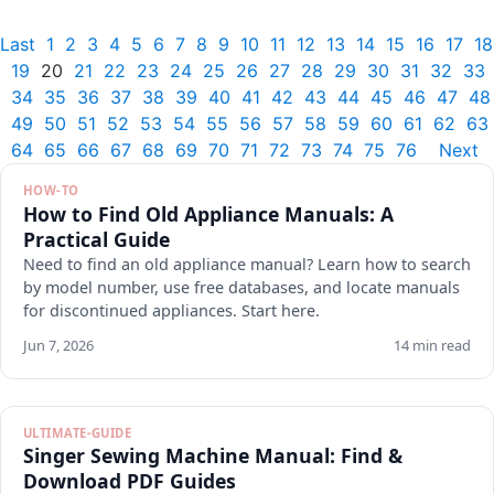
Last
1
2
3
4
5
6
7
8
9
10
11
12
13
14
15
16
17
18
19
20
21
22
23
24
25
26
27
28
29
30
31
32
33
34
35
36
37
38
39
40
41
42
43
44
45
46
47
48
49
50
51
52
53
54
55
56
57
58
59
60
61
62
63
64
65
66
67
68
69
70
71
72
73
74
75
76
Next
HOW-TO
How to Find Old Appliance Manuals: A
Practical Guide
Need to find an old appliance manual? Learn how to search
by model number, use free databases, and locate manuals
for discontinued appliances. Start here.
Jun 7, 2026
14 min read
ULTIMATE-GUIDE
Singer Sewing Machine Manual: Find &
Download PDF Guides