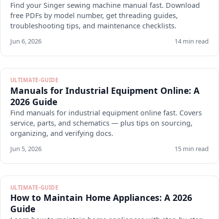
Find your Singer sewing machine manual fast. Download
free PDFs by model number, get threading guides,
troubleshooting tips, and maintenance checklists.
Jun 6, 2026
14 min read
ULTIMATE-GUIDE
Manuals for Industrial Equipment Online: A
2026 Guide
Find manuals for industrial equipment online fast. Covers
service, parts, and schematics — plus tips on sourcing,
organizing, and verifying docs.
Jun 5, 2026
15 min read
ULTIMATE-GUIDE
How to Maintain Home Appliances: A 2026
Guide