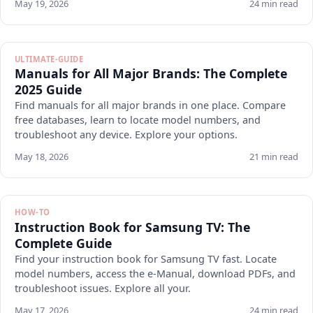
May 19, 2026
24 min read
ULTIMATE-GUIDE
Manuals for All Major Brands: The Complete
2025 Guide
Find manuals for all major brands in one place. Compare
free databases, learn to locate model numbers, and
troubleshoot any device. Explore your options.
May 18, 2026
21 min read
HOW-TO
Instruction Book for Samsung TV: The
Complete Guide
Find your instruction book for Samsung TV fast. Locate
model numbers, access the e-Manual, download PDFs, and
troubleshoot issues. Explore all your.
May 17, 2026
24 min read