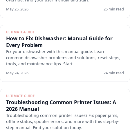
May 25, 2026
25 min read
ULTIMATE-GUIDE
How to Fix Dishwasher: Manual Guide for
Every Problem
Fix your dishwasher with this manual guide. Learn
common dishwasher problems and solutions, reset steps,
tools, and maintenance tips. Start.
May 24, 2026
24 min read
ULTIMATE-GUIDE
Troubleshooting Common Printer Issues: A
2026 Manual
Troubleshooting common printer issues? Fix paper jams,
offline status, spooler errors, and more with this step-by-
step manual. Find your solution today.