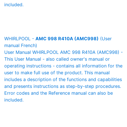
included.
WHIRLPOOL -
AMC 998 R410A (AMC998)
(User
manual French)
User Manual WHIRLPOOL AMC 998 R410A (AMC998) -
This User Manual - also called owner's manual or
operating instructions - contains all information for the
user to make full use of the product. This manual
includes a description of the functions and capabilities
and presents instructions as step-by-step procedures.
Error codes and the Reference manual can also be
included.