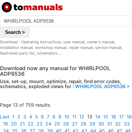
Search >
Download : Operating instructions, user manual, owner's manual,
installation manual, workshop manual, repair manual, service manual,
illustrated parts list, schematics....
Download now any manual for WHIRLPOOL
ADP6536
Use, set-up, mount, optimize, repair, find error codes,
schematics, exploded views for :
WHIRLPOOL ADP6536 >
Page 13 of 759 results
Last
1
2
3
4
5
6
7
8
9
10
11
12
13
14
15
16
17
18
19
20
21
22
23
24
25
26
27
28
29
30
31
32
33
34
35
36
37
38
39
40
41
42
43
44
45
46
47
48