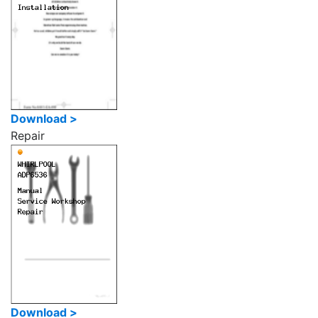
Download >
Repair
Download >