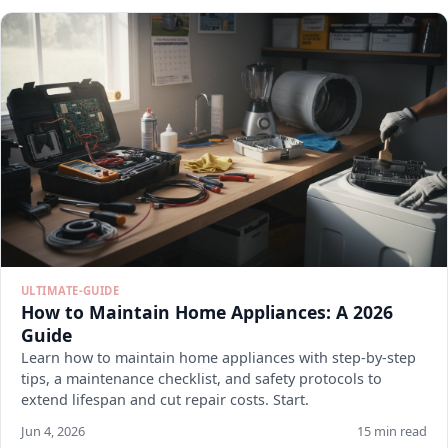
ULTIMATE-GUIDE
How to Maintain Home Appliances: A 2026
Guide
Learn how to maintain home appliances with step-by-step
tips, a maintenance checklist, and safety protocols to
extend lifespan and cut repair costs. Start.
Jun 4, 2026
15 min read