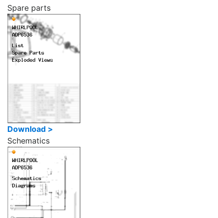
Spare parts
Download >
Schematics