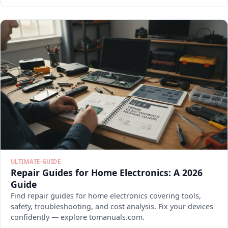
ULTIMATE-GUIDE
Repair Guides for Home Electronics: A 2026
Guide
Find repair guides for home electronics covering tools,
safety, troubleshooting, and cost analysis. Fix your devices
confidently — explore tomanuals.com.