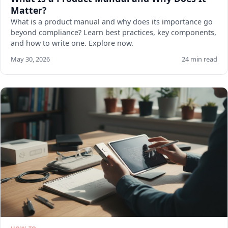
Matter?
What is a product manual and why does its importance go
beyond compliance? Learn best practices, key components,
and how to write one. Explore now.
May 30, 2026
24 min read