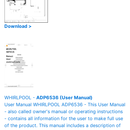
Download >
WHIRLPOOL -
ADP6536 (User Manual)
User Manual WHIRLPOOL ADP6536 - This User Manual
- also called owner's manual or operating instructions
- contains all information for the user to make full use
of the product. This manual includes a description of