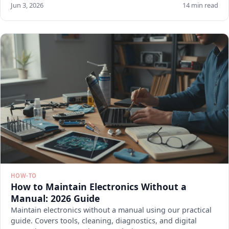
Jun 3, 2026
14 min read
HOW-TO
How to Maintain Electronics Without a
Manual: 2026 Guide
Maintain electronics without a manual using our practical
guide. Covers tools, cleaning, diagnostics, and digital