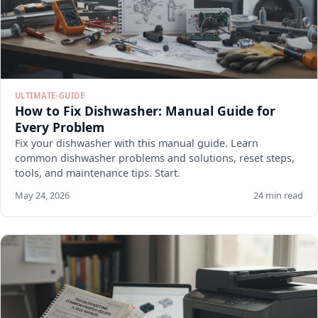
ULTIMATE-GUIDE
How to Fix Dishwasher: Manual Guide for
Every Problem
Fix your dishwasher with this manual guide. Learn
common dishwasher problems and solutions, reset steps,
tools, and maintenance tips. Start.
May 24, 2026
24 min read