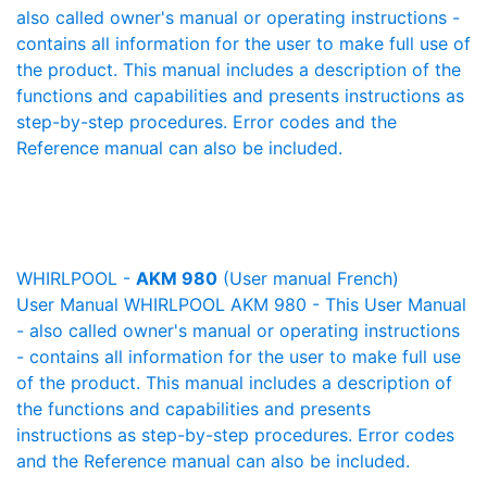
also called owner's manual or operating instructions -
contains all information for the user to make full use of
the product. This manual includes a description of the
functions and capabilities and presents instructions as
step-by-step procedures. Error codes and the
Reference manual can also be included.
WHIRLPOOL -
AKM 980
(User manual French)
User Manual WHIRLPOOL AKM 980 - This User Manual
- also called owner's manual or operating instructions
- contains all information for the user to make full use
of the product. This manual includes a description of
the functions and capabilities and presents
instructions as step-by-step procedures. Error codes
and the Reference manual can also be included.