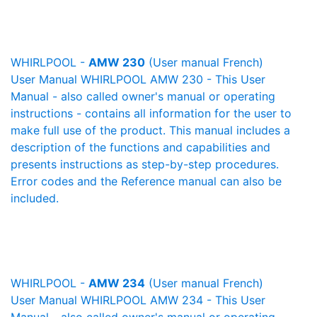
WHIRLPOOL -
AMW 230
(User manual French)
User Manual WHIRLPOOL AMW 230 - This User
Manual - also called owner's manual or operating
instructions - contains all information for the user to
make full use of the product. This manual includes a
description of the functions and capabilities and
presents instructions as step-by-step procedures.
Error codes and the Reference manual can also be
included.
WHIRLPOOL -
AMW 234
(User manual French)
User Manual WHIRLPOOL AMW 234 - This User