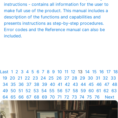
instructions - contains all information for the user to
make full use of the product. This manual includes a
description of the functions and capabilities and
presents instructions as step-by-step procedures.
Error codes and the Reference manual can also be
included.
Last
1
2
3
4
5
6
7
8
9
10
11
12
13
14
15
16
17
18
19
20
21
22
23
24
25
26
27
28
29
30
31
32
33
34
35
36
37
38
39
40
41
42
43
44
45
46
47
48
49
50
51
52
53
54
55
56
57
58
59
60
61
62
63
64
65
66
67
68
69
70
71
72
73
74
75
76
Next