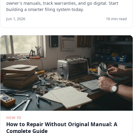
owner's manuals, track warranties, and go digital. Start
building a smarter filing system today.
Jun 1, 2026
16 min read
HOW-TO
How to Repair Without Original Manual: A
Complete Guide