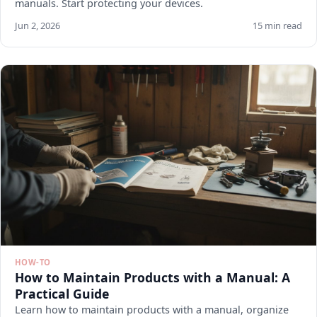
manuals. Start protecting your devices.
Jun 2, 2026
15 min read
HOW-TO
How to Maintain Products with a Manual: A
Practical Guide
Learn how to maintain products with a manual, organize