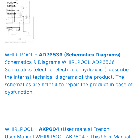
WHIRLPOOL -
ADP6536 (Schematics Diagrams)
Schematics & Diagrams WHIRLPOOL ADP6536 -
Schematics (electric, electronic, hydraulic..) describe
the internal technical diagrams of the product. The
schematics are helpful to repair the product in case of
dysfunction.
WHIRLPOOL -
AKP604
(User manual French)
User Manual WHIRLPOOL AKP604 - This User Manual -