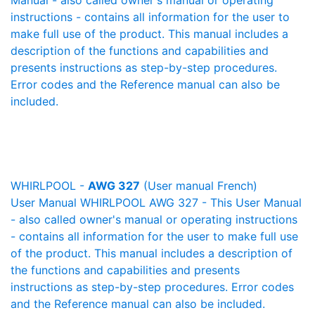
Manual - also called owner's manual or operating
instructions - contains all information for the user to
make full use of the product. This manual includes a
description of the functions and capabilities and
presents instructions as step-by-step procedures.
Error codes and the Reference manual can also be
included.
WHIRLPOOL -
AWG 327
(User manual French)
User Manual WHIRLPOOL AWG 327 - This User Manual
- also called owner's manual or operating instructions
- contains all information for the user to make full use
of the product. This manual includes a description of
the functions and capabilities and presents
instructions as step-by-step procedures. Error codes
and the Reference manual can also be included.