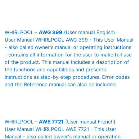
WHIRLPOOL -
AWG 399
(User manual English)
User Manual WHIRLPOOL AWG 399 - This User Manual
- also called owner's manual or operating instructions
- contains all information for the user to make full use
of the product. This manual includes a description of
the functions and capabilities and presents
instructions as step-by-step procedures. Error codes
and the Reference manual can also be included.
WHIRLPOOL -
AWE 7721
(User manual French)
User Manual WHIRLPOOL AWE 7721 - This User
Manual - also called owner's manual or operating