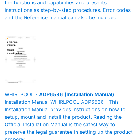
the functions and capabilities and presents
instructions as step-by-step procedures. Error codes
and the Reference manual can also be included.
WHIRLPOOL -
ADP6536 (Installation Manual)
Installation Manual WHIRLPOOL ADP6536 - This
Installation Manual provides instructions on how to
setup, mount and install the product. Reading the
Official Installation Manual is the safest way to
preserve the legal guarantee in setting up the product
properly.