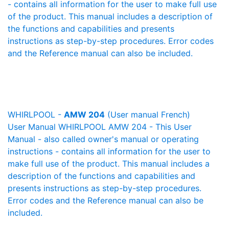
- contains all information for the user to make full use
of the product. This manual includes a description of
the functions and capabilities and presents
instructions as step-by-step procedures. Error codes
and the Reference manual can also be included.
WHIRLPOOL -
AMW 204
(User manual French)
User Manual WHIRLPOOL AMW 204 - This User
Manual - also called owner's manual or operating
instructions - contains all information for the user to
make full use of the product. This manual includes a
description of the functions and capabilities and
presents instructions as step-by-step procedures.
Error codes and the Reference manual can also be
included.