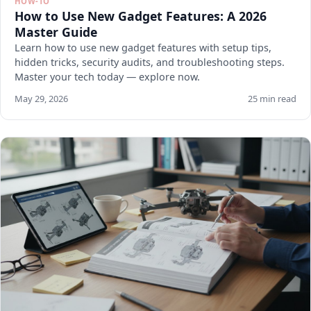
HOW-TO
How to Use New Gadget Features: A 2026
Master Guide
Learn how to use new gadget features with setup tips,
hidden tricks, security audits, and troubleshooting steps.
Master your tech today — explore now.
May 29, 2026
25 min read