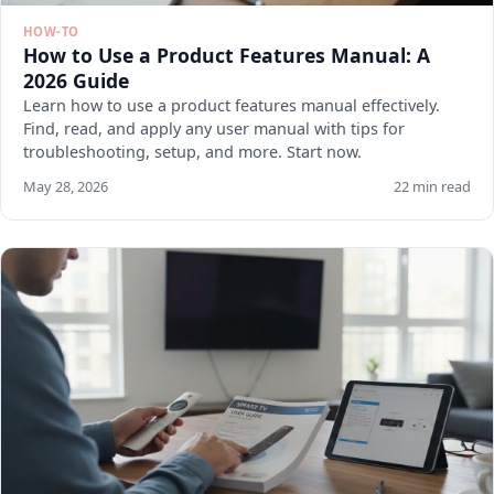
HOW-TO
How to Use a Product Features Manual: A
2026 Guide
Learn how to use a product features manual effectively.
Find, read, and apply any user manual with tips for
troubleshooting, setup, and more. Start now.
May 28, 2026
22 min read