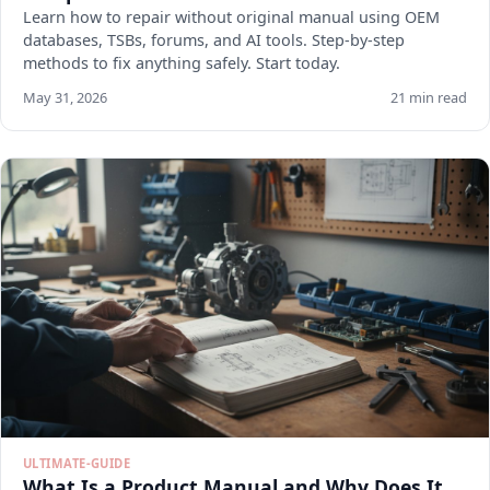
Learn how to repair without original manual using OEM
databases, TSBs, forums, and AI tools. Step-by-step
methods to fix anything safely. Start today.
May 31, 2026
21 min read
ULTIMATE-GUIDE
What Is a Product Manual and Why Does It