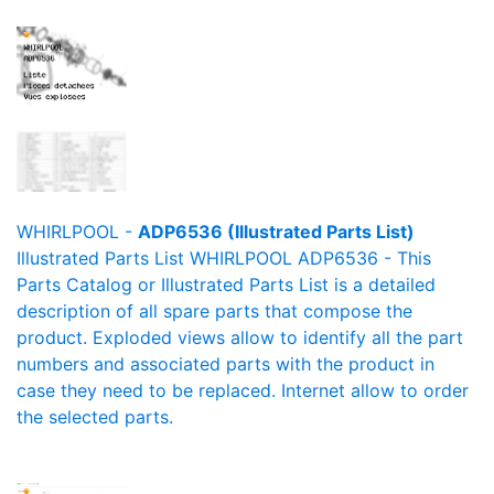
WHIRLPOOL -
ADP6536 (Illustrated Parts List)
Illustrated Parts List WHIRLPOOL ADP6536 - This
Parts Catalog or Illustrated Parts List is a detailed
description of all spare parts that compose the
product. Exploded views allow to identify all the part
numbers and associated parts with the product in
case they need to be replaced. Internet allow to order
the selected parts.