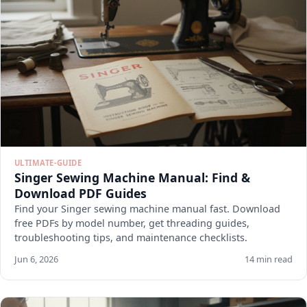
ULTIMATE-GUIDE
Singer Sewing Machine Manual: Find &
Download PDF Guides
Find your Singer sewing machine manual fast. Download
free PDFs by model number, get threading guides,
troubleshooting tips, and maintenance checklists.
Jun 6, 2026
14 min read