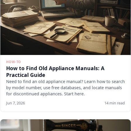
HOW-TO
How to Find Old Appliance Manuals: A
Practical Guide
Need to find an old appliance manual? Learn how to search
by model number, use free databases, and locate manuals
for discontinued appliances. Start here.
Jun 7, 2026
14 min read