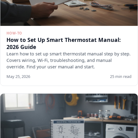
HOW-TO
How to Set Up Smart Thermostat Manual:
2026 Guide
Learn how to set up smart thermostat manual step by step.
Covers wiring, Wi-Fi, troubleshooting, and manual
override. Find your user manual and start.
May 25, 2026
25 min read