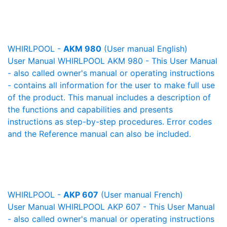
WHIRLPOOL -
AKM 980
(User manual English)
User Manual WHIRLPOOL AKM 980 - This User Manual
- also called owner's manual or operating instructions
- contains all information for the user to make full use
of the product. This manual includes a description of
the functions and capabilities and presents
instructions as step-by-step procedures. Error codes
and the Reference manual can also be included.
WHIRLPOOL -
AKP 607
(User manual French)
User Manual WHIRLPOOL AKP 607 - This User Manual
- also called owner's manual or operating instructions