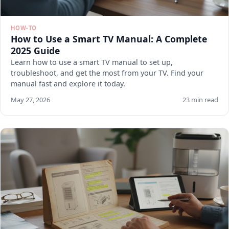
HOW-TO
How to Use a Smart TV Manual: A Complete
2025 Guide
Learn how to use a smart TV manual to set up,
troubleshoot, and get the most from your TV. Find your
manual fast and explore it today.
May 27, 2026
23 min read