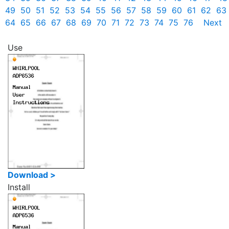
49
50
51
52
53
54
55
56
57
58
59
60
61
62
63
64
65
66
67
68
69
70
71
72
73
74
75
76
Next
Use
Download >
Install