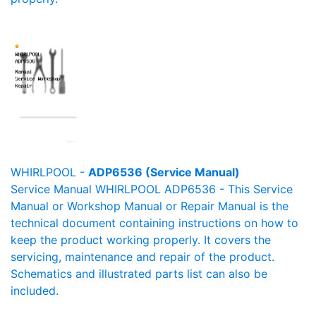
WHIRLPOOL -
ADP6536 (Service Manual)
Service Manual WHIRLPOOL ADP6536 - This Service
Manual or Workshop Manual or Repair Manual is the
technical document containing instructions on how to
keep the product working properly. It covers the
servicing, maintenance and repair of the product.
Schematics and illustrated parts list can also be
included.