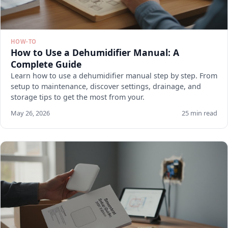
HOW-TO
How to Use a Dehumidifier Manual: A
Complete Guide
Learn how to use a dehumidifier manual step by step. From
setup to maintenance, discover settings, drainage, and
storage tips to get the most from your.
May 26, 2026
25 min read