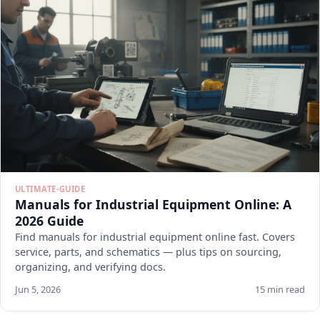
ULTIMATE-GUIDE
Manuals for Industrial Equipment Online: A
2026 Guide
Find manuals for industrial equipment online fast. Covers
service, parts, and schematics — plus tips on sourcing,
organizing, and verifying docs.
Jun 5, 2026
15 min read