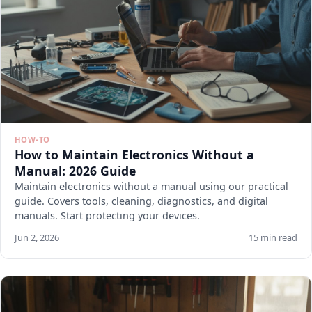
HOW-TO
How to Maintain Electronics Without a
Manual: 2026 Guide
Maintain electronics without a manual using our practical
guide. Covers tools, cleaning, diagnostics, and digital
manuals. Start protecting your devices.
Jun 2, 2026
15 min read