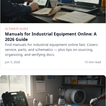
ULTIMATE-GUIDE
Manuals for Industrial Equipment Online: A
2026 Guide
Find manuals for industrial equipment online fast. Covers
service, parts, and schematics — plus tips on sourcing,
organizing, and verifying docs.
Jun 5, 2026
15 min read