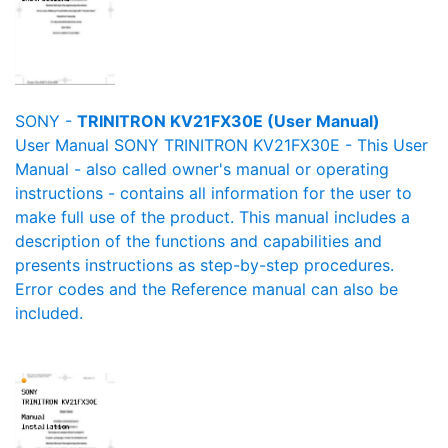
SONY -
TRINITRON KV21FX30E (User Manual)
User Manual SONY TRINITRON KV21FX30E - This User
Manual - also called owner's manual or operating
instructions - contains all information for the user to
make full use of the product. This manual includes a
description of the functions and capabilities and
presents instructions as step-by-step procedures.
Error codes and the Reference manual can also be
included.