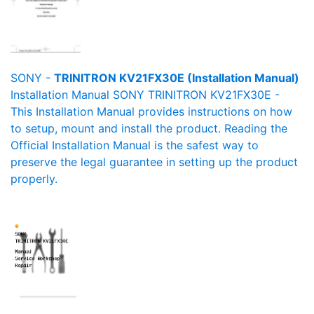
SONY -
TRINITRON KV21FX30E (Installation Manual)
Installation Manual SONY TRINITRON KV21FX30E -
This Installation Manual provides instructions on how
to setup, mount and install the product. Reading the
Official Installation Manual is the safest way to
preserve the legal guarantee in setting up the product
properly.