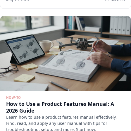
HOW-TO
How to Use a Product Features Manual: A
2026 Guide
Learn how to use a product features manual effectively.
Find, read, and apply any user manual with tips for
troubleshooting, setup, and more. Start now.