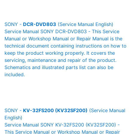
SONY -
DCR-DVD803
(Service Manual English)
Service Manual SONY DCR-DVD803 - This Service
Manual or Workshop Manual or Repair Manual is the
technical document containing instructions on how to
keep the product working properly. It covers the
servicing, maintenance and repair of the product.
Schematics and illustrated parts list can also be
included.
SONY -
KV-32FS200 (KV32SF200)
(Service Manual
English)
Service Manual SONY KV-32FS200 (KV32SF200) -
This Service Manual or Workshop Manual or Repair