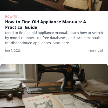
HOW-TO
How to Find Old Appliance Manuals: A
Practical Guide
Need to find an old appliance manual? Learn how to search
by model number, use free databases, and locate manuals
for discontinued appliances. Start here.
Jun 7, 2026
14 min read