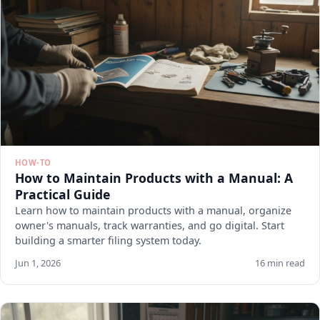
HOW-TO
How to Maintain Products with a Manual: A
Practical Guide
Learn how to maintain products with a manual, organize
owner's manuals, track warranties, and go digital. Start
building a smarter filing system today.
Jun 1, 2026
16 min read