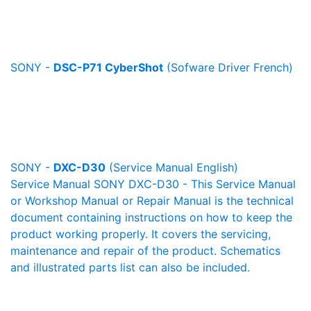
SONY -
DSC-P71 CyberShot
(Sofware Driver French)
SONY -
DXC-D30
(Service Manual English)
Service Manual SONY DXC-D30 - This Service Manual
or Workshop Manual or Repair Manual is the technical
document containing instructions on how to keep the
product working properly. It covers the servicing,
maintenance and repair of the product. Schematics
and illustrated parts list can also be included.