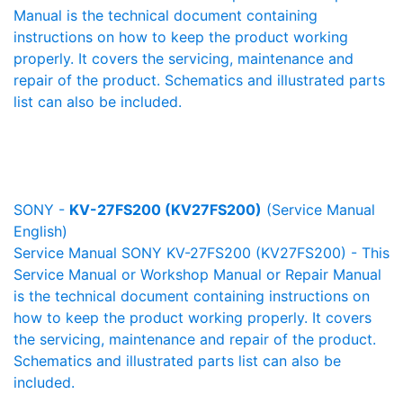
Manual is the technical document containing
instructions on how to keep the product working
properly. It covers the servicing, maintenance and
repair of the product. Schematics and illustrated parts
list can also be included.
SONY -
KV-27FS200 (KV27FS200)
(Service Manual
English)
Service Manual SONY KV-27FS200 (KV27FS200) - This
Service Manual or Workshop Manual or Repair Manual
is the technical document containing instructions on
how to keep the product working properly. It covers
the servicing, maintenance and repair of the product.
Schematics and illustrated parts list can also be
included.