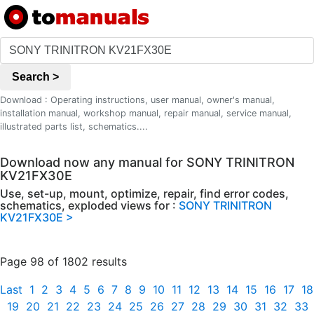
Search >
Download : Operating instructions, user manual, owner's manual,
installation manual, workshop manual, repair manual, service manual,
illustrated parts list, schematics....
Download now any manual for SONY TRINITRON
KV21FX30E
Use, set-up, mount, optimize, repair, find error codes,
schematics, exploded views for :
SONY TRINITRON
KV21FX30E >
Page 98 of 1802 results
Last
1
2
3
4
5
6
7
8
9
10
11
12
13
14
15
16
17
18
19
20
21
22
23
24
25
26
27
28
29
30
31
32
33