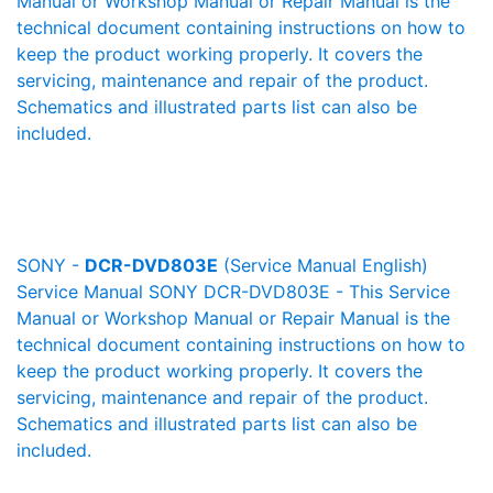
Manual or Workshop Manual or Repair Manual is the
technical document containing instructions on how to
keep the product working properly. It covers the
servicing, maintenance and repair of the product.
Schematics and illustrated parts list can also be
included.
SONY -
DCR-DVD803E
(Service Manual English)
Service Manual SONY DCR-DVD803E - This Service
Manual or Workshop Manual or Repair Manual is the
technical document containing instructions on how to
keep the product working properly. It covers the
servicing, maintenance and repair of the product.
Schematics and illustrated parts list can also be
included.