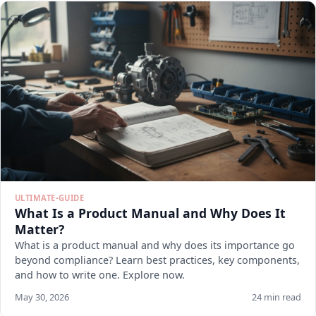
ULTIMATE-GUIDE
What Is a Product Manual and Why Does It
Matter?
What is a product manual and why does its importance go
beyond compliance? Learn best practices, key components,
and how to write one. Explore now.
May 30, 2026
24 min read