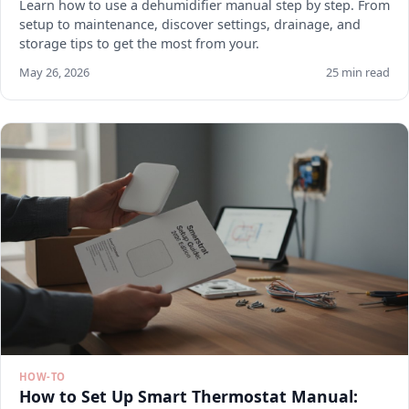
Learn how to use a dehumidifier manual step by step. From
setup to maintenance, discover settings, drainage, and
storage tips to get the most from your.
May 26, 2026
25 min read
HOW-TO
How to Set Up Smart Thermostat Manual: