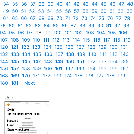
34
35
36
37
38
39
40
41
42
43
44
45
46
47
48
49
50
51
52
53
54
55
56
57
58
59
60
61
62
63
64
65
66
67
68
69
70
71
72
73
74
75
76
77
78
79
80
81
82
83
84
85
86
87
88
89
90
91
92
93
94
95
96
97
98
99
100
101
102
103
104
105
106
107
108
109
110
111
112
113
114
115
116
117
118
119
120
121
122
123
124
125
126
127
128
129
130
131
132
133
134
135
136
137
138
139
140
141
142
143
144
145
146
147
148
149
150
151
152
153
154
155
156
157
158
159
160
161
162
163
164
165
166
167
168
169
170
171
172
173
174
175
176
177
178
179
180
181
Next
Use