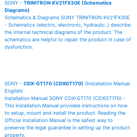
SONY -
TRINITRON KV21FX30E (Schematics
Diagrams)
Schematics & Diagrams SONY TRINITRON KV21FX30E
- Schematics (electric, electronic, hydraulic..) describe
the internal technical diagrams of the product. The
schematics are helpful to repair the product in case of
dysfunction.
SONY -
CDX-GT170 (CDXGT170)
(Installation Manual
English)
Installation Manual SONY CDX-GT170 (CDXGT170) -
This Installation Manual provides instructions on how
to setup, mount and install the product. Reading the
Official Installation Manual is the safest way to
preserve the legal guarantee in setting up the product
properly.