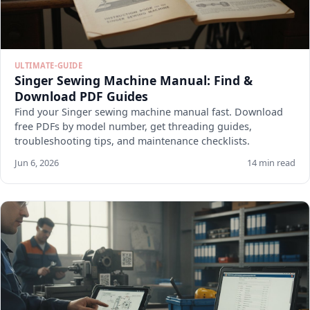
ULTIMATE-GUIDE
Singer Sewing Machine Manual: Find &
Download PDF Guides
Find your Singer sewing machine manual fast. Download
free PDFs by model number, get threading guides,
troubleshooting tips, and maintenance checklists.
Jun 6, 2026
14 min read