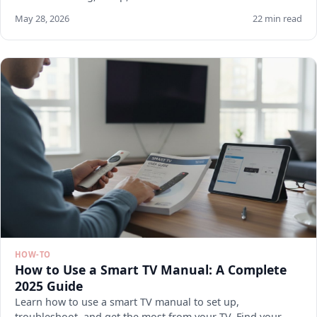
May 28, 2026
22 min read
HOW-TO
How to Use a Smart TV Manual: A Complete
2025 Guide
Learn how to use a smart TV manual to set up,
troubleshoot, and get the most from your TV. Find your