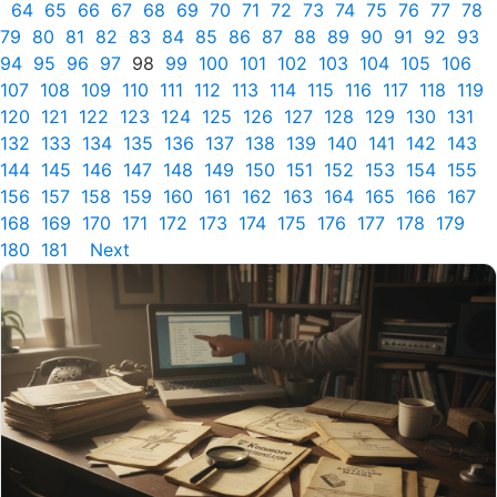
64
65
66
67
68
69
70
71
72
73
74
75
76
77
78
79
80
81
82
83
84
85
86
87
88
89
90
91
92
93
94
95
96
97
98
99
100
101
102
103
104
105
106
107
108
109
110
111
112
113
114
115
116
117
118
119
120
121
122
123
124
125
126
127
128
129
130
131
132
133
134
135
136
137
138
139
140
141
142
143
144
145
146
147
148
149
150
151
152
153
154
155
156
157
158
159
160
161
162
163
164
165
166
167
168
169
170
171
172
173
174
175
176
177
178
179
180
181
Next