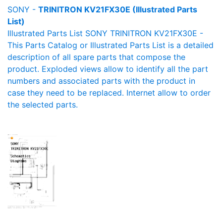
SONY -
TRINITRON KV21FX30E (Illustrated Parts
List)
Illustrated Parts List SONY TRINITRON KV21FX30E -
This Parts Catalog or Illustrated Parts List is a detailed
description of all spare parts that compose the
product. Exploded views allow to identify all the part
numbers and associated parts with the product in
case they need to be replaced. Internet allow to order
the selected parts.