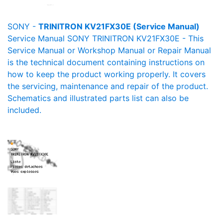
SONY -
TRINITRON KV21FX30E (Service Manual)
Service Manual SONY TRINITRON KV21FX30E - This
Service Manual or Workshop Manual or Repair Manual
is the technical document containing instructions on
how to keep the product working properly. It covers
the servicing, maintenance and repair of the product.
Schematics and illustrated parts list can also be
included.