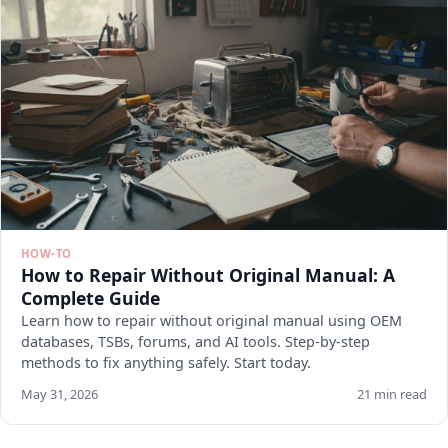
HOW-TO
How to Repair Without Original Manual: A
Complete Guide
Learn how to repair without original manual using OEM
databases, TSBs, forums, and AI tools. Step-by-step
methods to fix anything safely. Start today.
May 31, 2026
21 min read