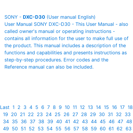
SONY -
DXC-D30
(User manual English)
User Manual SONY DXC-D30 - This User Manual - also
called owner's manual or operating instructions -
contains all information for the user to make full use of
the product. This manual includes a description of the
functions and capabilities and presents instructions as
step-by-step procedures. Error codes and the
Reference manual can also be included.
Last
1
2
3
4
5
6
7
8
9
10
11
12
13
14
15
16
17
18
19
20
21
22
23
24
25
26
27
28
29
30
31
32
33
34
35
36
37
38
39
40
41
42
43
44
45
46
47
48
49
50
51
52
53
54
55
56
57
58
59
60
61
62
63