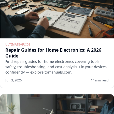
ULTIMATE-GUIDE
Repair Guides for Home Electronics: A 2026
Guide
Find repair guides for home electronics covering tools,
safety, troubleshooting, and cost analysis. Fix your devices
confidently — explore tomanuals.com.
Jun 3, 2026
14 min read