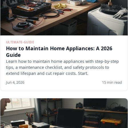
ULTIMATE-GUIDE
How to Maintain Home Appliances: A 2026
Guide
Learn how to maintain home appliances with step-by-step
tips, a maintenance checklist, and safety protocols to
extend lifespan and cut repair costs. Start.
Jun 4, 2026
15 min read