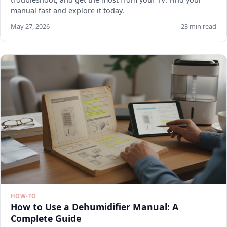
manual fast and explore it today.
May 27, 2026
23 min read
HOW-TO
How to Use a Dehumidifier Manual: A
Complete Guide