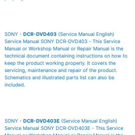
SONY -
DCR-DVD403
(Service Manual English)
Service Manual SONY DCR-DVD403 - This Service
Manual or Workshop Manual or Repair Manual is the
technical document containing instructions on how to
keep the product working properly. It covers the
servicing, maintenance and repair of the product.
Schematics and illustrated parts list can also be
included.
SONY -
DCR-DVD403E
(Service Manual English)
Service Manual SONY DCR-DVD403E - This Service