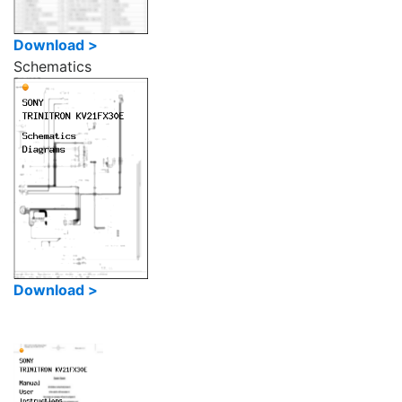
Download >
Schematics
Download >