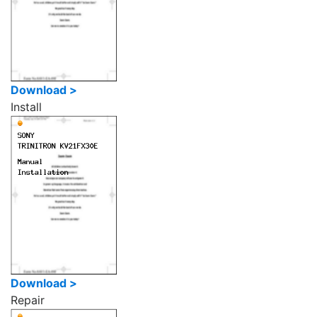
Download >
Install
Download >
Repair