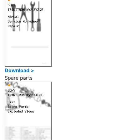
Download >
Spare parts