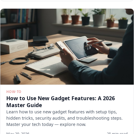
HOW-TO
How to Use New Gadget Features: A 2026
Master Guide
Learn how to use new gadget features with setup tips,
hidden tricks, security audits, and troubleshooting steps.
Master your tech today — explore now.
May 29, 2026
25 min read