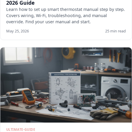
2026 Guide
Learn how to set up smart thermostat manual step by step.
Covers wiring, Wi-Fi, troubleshooting, and manual
override. Find your user manual and start.
May 25, 2026
25 min read
ULTIMATE-GUIDE