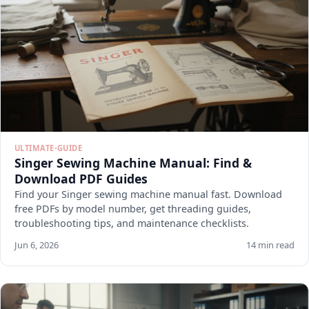
ULTIMATE-GUIDE
Singer Sewing Machine Manual: Find &
Download PDF Guides
Find your Singer sewing machine manual fast. Download
free PDFs by model number, get threading guides,
troubleshooting tips, and maintenance checklists.
Jun 6, 2026
14 min read