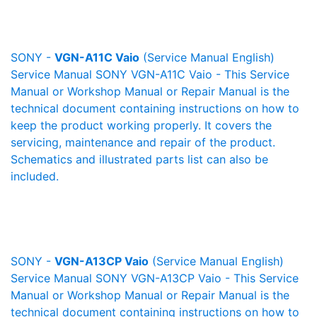
SONY -
VGN-A11C Vaio
(Service Manual English)
Service Manual SONY VGN-A11C Vaio - This Service
Manual or Workshop Manual or Repair Manual is the
technical document containing instructions on how to
keep the product working properly. It covers the
servicing, maintenance and repair of the product.
Schematics and illustrated parts list can also be
included.
SONY -
VGN-A13CP Vaio
(Service Manual English)
Service Manual SONY VGN-A13CP Vaio - This Service
Manual or Workshop Manual or Repair Manual is the
technical document containing instructions on how to