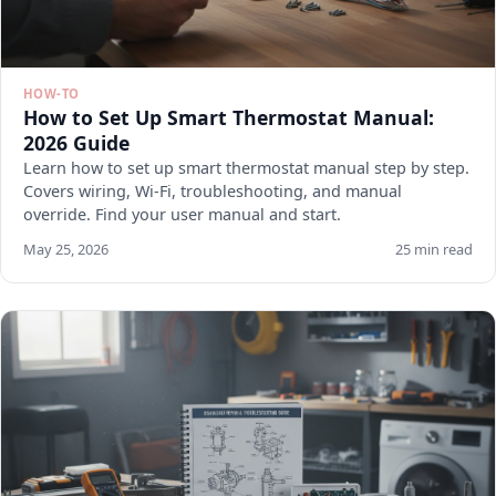
HOW-TO
How to Set Up Smart Thermostat Manual:
2026 Guide
Learn how to set up smart thermostat manual step by step.
Covers wiring, Wi-Fi, troubleshooting, and manual
override. Find your user manual and start.
May 25, 2026
25 min read