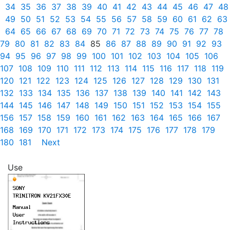
34
35
36
37
38
39
40
41
42
43
44
45
46
47
48
49
50
51
52
53
54
55
56
57
58
59
60
61
62
63
64
65
66
67
68
69
70
71
72
73
74
75
76
77
78
79
80
81
82
83
84
85
86
87
88
89
90
91
92
93
94
95
96
97
98
99
100
101
102
103
104
105
106
107
108
109
110
111
112
113
114
115
116
117
118
119
120
121
122
123
124
125
126
127
128
129
130
131
132
133
134
135
136
137
138
139
140
141
142
143
144
145
146
147
148
149
150
151
152
153
154
155
156
157
158
159
160
161
162
163
164
165
166
167
168
169
170
171
172
173
174
175
176
177
178
179
180
181
Next
Use