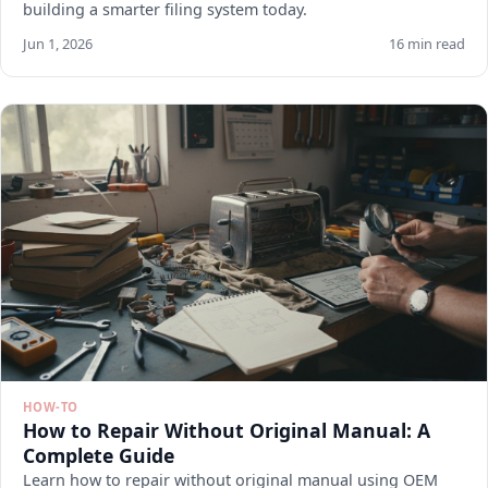
building a smarter filing system today.
Jun 1, 2026
16 min read
HOW-TO
How to Repair Without Original Manual: A
Complete Guide
Learn how to repair without original manual using OEM