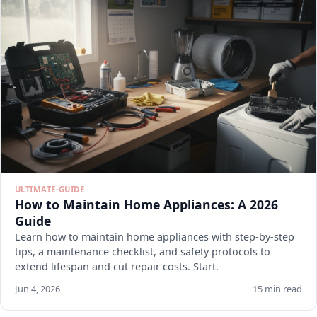
ULTIMATE-GUIDE
How to Maintain Home Appliances: A 2026
Guide
Learn how to maintain home appliances with step-by-step
tips, a maintenance checklist, and safety protocols to
extend lifespan and cut repair costs. Start.
Jun 4, 2026
15 min read