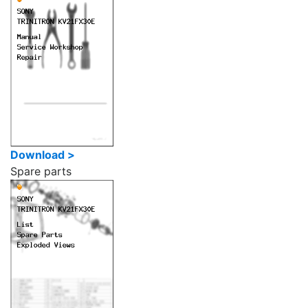
Download >
Spare parts