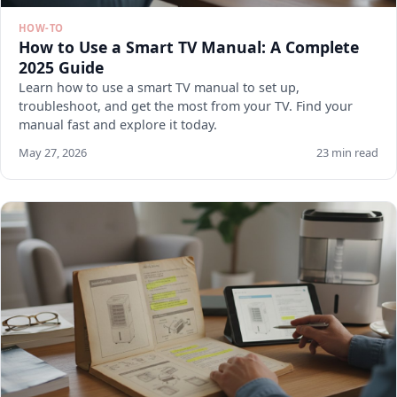
HOW-TO
How to Use a Smart TV Manual: A Complete
2025 Guide
Learn how to use a smart TV manual to set up,
troubleshoot, and get the most from your TV. Find your
manual fast and explore it today.
May 27, 2026
23 min read