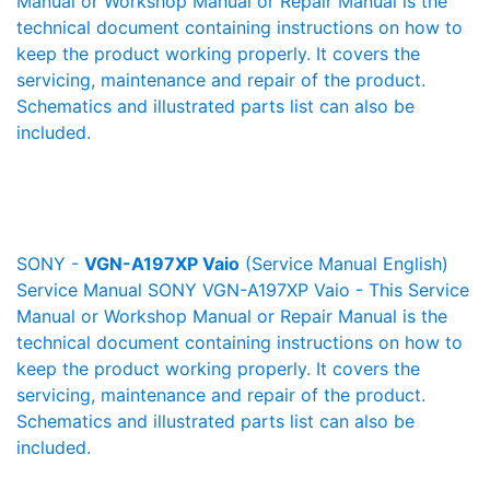
Manual or Workshop Manual or Repair Manual is the
technical document containing instructions on how to
keep the product working properly. It covers the
servicing, maintenance and repair of the product.
Schematics and illustrated parts list can also be
included.
SONY -
VGN-A197XP Vaio
(Service Manual English)
Service Manual SONY VGN-A197XP Vaio - This Service
Manual or Workshop Manual or Repair Manual is the
technical document containing instructions on how to
keep the product working properly. It covers the
servicing, maintenance and repair of the product.
Schematics and illustrated parts list can also be
included.