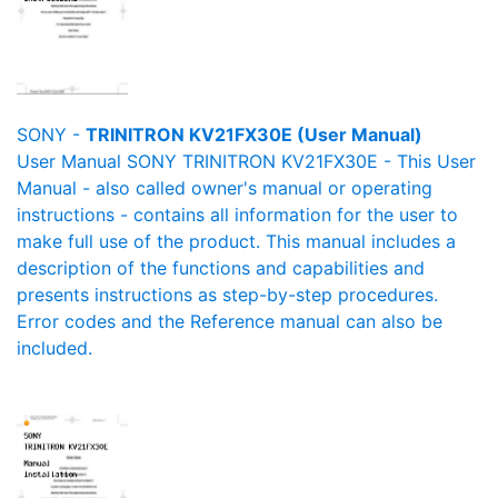
SONY -
TRINITRON KV21FX30E (User Manual)
User Manual SONY TRINITRON KV21FX30E - This User
Manual - also called owner's manual or operating
instructions - contains all information for the user to
make full use of the product. This manual includes a
description of the functions and capabilities and
presents instructions as step-by-step procedures.
Error codes and the Reference manual can also be
included.