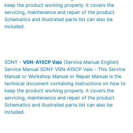
keep the product working properly. It covers the
servicing, maintenance and repair of the product.
Schematics and illustrated parts list can also be
included.
SONY -
VGN-A15CP Vaio
(Service Manual English)
Service Manual SONY VGN-A15CP Vaio - This Service
Manual or Workshop Manual or Repair Manual is the
technical document containing instructions on how to
keep the product working properly. It covers the
servicing, maintenance and repair of the product.
Schematics and illustrated parts list can also be
included.