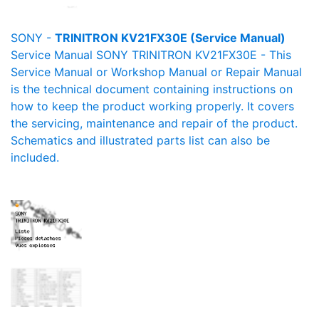
SONY -
TRINITRON KV21FX30E (Service Manual)
Service Manual SONY TRINITRON KV21FX30E - This
Service Manual or Workshop Manual or Repair Manual
is the technical document containing instructions on
how to keep the product working properly. It covers
the servicing, maintenance and repair of the product.
Schematics and illustrated parts list can also be
included.