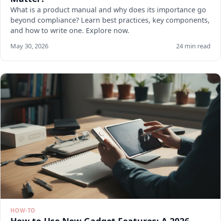
What is a product manual and why does its importance go
beyond compliance? Learn best practices, key components,
and how to write one. Explore now.
May 30, 2026
24 min read
HOW-TO