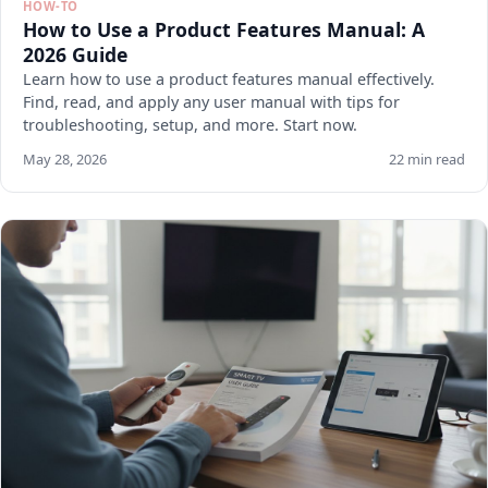
HOW-TO
How to Use a Product Features Manual: A
2026 Guide
Learn how to use a product features manual effectively.
Find, read, and apply any user manual with tips for
troubleshooting, setup, and more. Start now.
May 28, 2026
22 min read