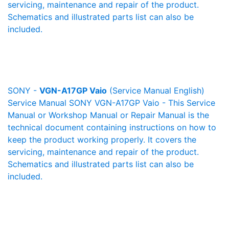
servicing, maintenance and repair of the product.
Schematics and illustrated parts list can also be
included.
SONY -
VGN-A17GP Vaio
(Service Manual English)
Service Manual SONY VGN-A17GP Vaio - This Service
Manual or Workshop Manual or Repair Manual is the
technical document containing instructions on how to
keep the product working properly. It covers the
servicing, maintenance and repair of the product.
Schematics and illustrated parts list can also be
included.