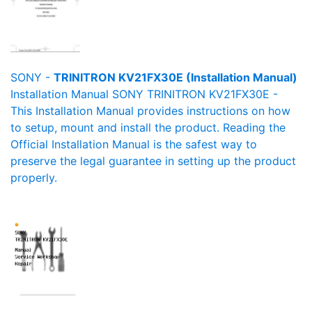
SONY -
TRINITRON KV21FX30E (Installation Manual)
Installation Manual SONY TRINITRON KV21FX30E -
This Installation Manual provides instructions on how
to setup, mount and install the product. Reading the
Official Installation Manual is the safest way to
preserve the legal guarantee in setting up the product
properly.