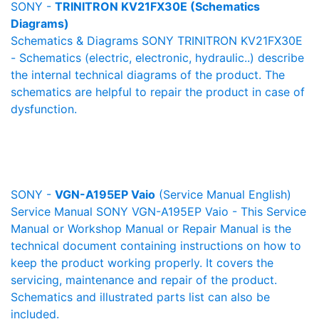
SONY -
TRINITRON KV21FX30E (Schematics
Diagrams)
Schematics & Diagrams SONY TRINITRON KV21FX30E
- Schematics (electric, electronic, hydraulic..) describe
the internal technical diagrams of the product. The
schematics are helpful to repair the product in case of
dysfunction.
SONY -
VGN-A195EP Vaio
(Service Manual English)
Service Manual SONY VGN-A195EP Vaio - This Service
Manual or Workshop Manual or Repair Manual is the
technical document containing instructions on how to
keep the product working properly. It covers the
servicing, maintenance and repair of the product.
Schematics and illustrated parts list can also be
included.