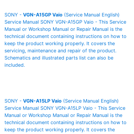
SONY -
VGN-A15GP Vaio
(Service Manual English)
Service Manual SONY VGN-A15GP Vaio - This Service
Manual or Workshop Manual or Repair Manual is the
technical document containing instructions on how to
keep the product working properly. It covers the
servicing, maintenance and repair of the product.
Schematics and illustrated parts list can also be
included.
SONY -
VGN-A15LP Vaio
(Service Manual English)
Service Manual SONY VGN-A15LP Vaio - This Service
Manual or Workshop Manual or Repair Manual is the
technical document containing instructions on how to
keep the product working properly. It covers the