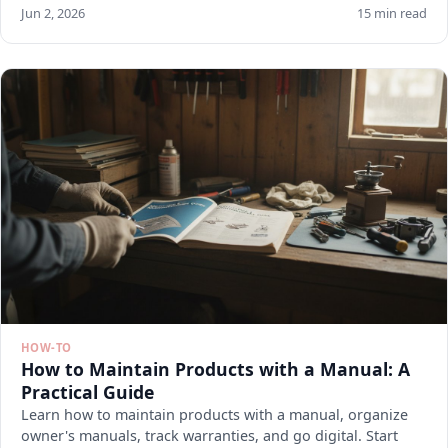
Jun 2, 2026
15 min read
HOW-TO
How to Maintain Products with a Manual: A
Practical Guide
Learn how to maintain products with a manual, organize
owner's manuals, track warranties, and go digital. Start