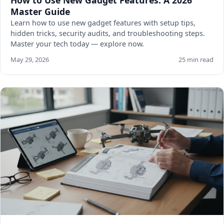
How to Use New Gadget Features: A 2026
Master Guide
Learn how to use new gadget features with setup tips,
hidden tricks, security audits, and troubleshooting steps.
Master your tech today — explore now.
May 29, 2026
25 min read