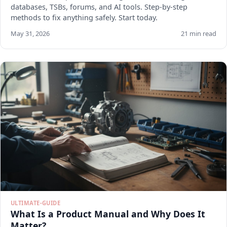
databases, TSBs, forums, and AI tools. Step-by-step
methods to fix anything safely. Start today.
May 31, 2026
21 min read
ULTIMATE-GUIDE
What Is a Product Manual and Why Does It
Matter?