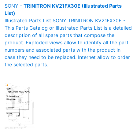
SONY -
TRINITRON KV21FX30E (Illustrated Parts
List)
Illustrated Parts List SONY TRINITRON KV21FX30E -
This Parts Catalog or Illustrated Parts List is a detailed
description of all spare parts that compose the
product. Exploded views allow to identify all the part
numbers and associated parts with the product in
case they need to be replaced. Internet allow to order
the selected parts.