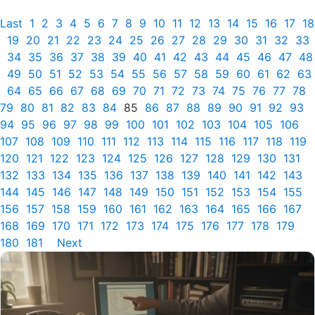
Last
1
2
3
4
5
6
7
8
9
10
11
12
13
14
15
16
17
18
19
20
21
22
23
24
25
26
27
28
29
30
31
32
33
34
35
36
37
38
39
40
41
42
43
44
45
46
47
48
49
50
51
52
53
54
55
56
57
58
59
60
61
62
63
64
65
66
67
68
69
70
71
72
73
74
75
76
77
78
79
80
81
82
83
84
85
86
87
88
89
90
91
92
93
94
95
96
97
98
99
100
101
102
103
104
105
106
107
108
109
110
111
112
113
114
115
116
117
118
119
120
121
122
123
124
125
126
127
128
129
130
131
132
133
134
135
136
137
138
139
140
141
142
143
144
145
146
147
148
149
150
151
152
153
154
155
156
157
158
159
160
161
162
163
164
165
166
167
168
169
170
171
172
173
174
175
176
177
178
179
180
181
Next