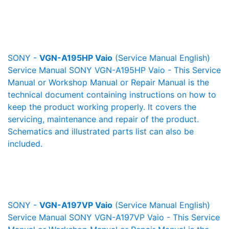
SONY -
VGN-A195HP Vaio
(Service Manual English)
Service Manual SONY VGN-A195HP Vaio - This Service
Manual or Workshop Manual or Repair Manual is the
technical document containing instructions on how to
keep the product working properly. It covers the
servicing, maintenance and repair of the product.
Schematics and illustrated parts list can also be
included.
SONY -
VGN-A197VP Vaio
(Service Manual English)
Service Manual SONY VGN-A197VP Vaio - This Service