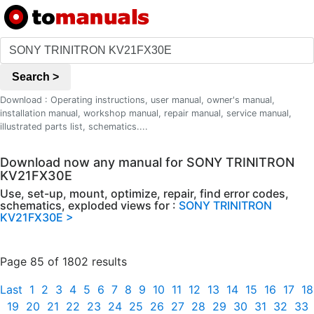
Search >
Download : Operating instructions, user manual, owner's manual,
installation manual, workshop manual, repair manual, service manual,
illustrated parts list, schematics....
Download now any manual for SONY TRINITRON
KV21FX30E
Use, set-up, mount, optimize, repair, find error codes,
schematics, exploded views for :
SONY TRINITRON
KV21FX30E >
Page 85 of 1802 results
Last
1
2
3
4
5
6
7
8
9
10
11
12
13
14
15
16
17
18
19
20
21
22
23
24
25
26
27
28
29
30
31
32
33