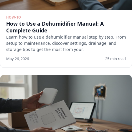
HOW-TO
How to Use a Dehumidifier Manual: A
Complete Guide
Learn how to use a dehumidifier manual step by step. From
setup to maintenance, discover settings, drainage, and
storage tips to get the most from your.
May 26, 2026
25 min read