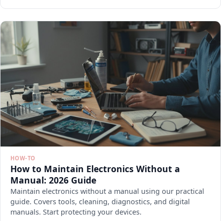
HOW-TO
How to Maintain Electronics Without a
Manual: 2026 Guide
Maintain electronics without a manual using our practical
guide. Covers tools, cleaning, diagnostics, and digital
manuals. Start protecting your devices.