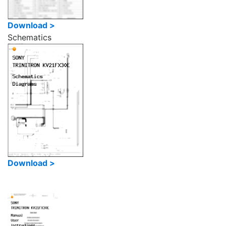
Download >
Schematics
Download >