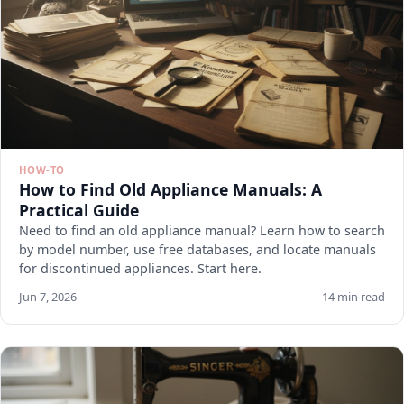
HOW-TO
How to Find Old Appliance Manuals: A
Practical Guide
Need to find an old appliance manual? Learn how to search
by model number, use free databases, and locate manuals
for discontinued appliances. Start here.
Jun 7, 2026
14 min read