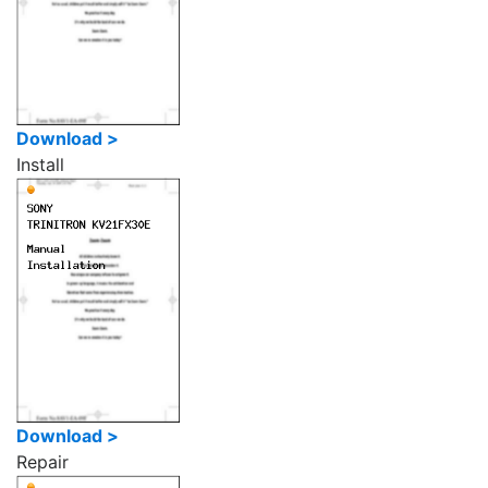
Download >
Install
Download >
Repair