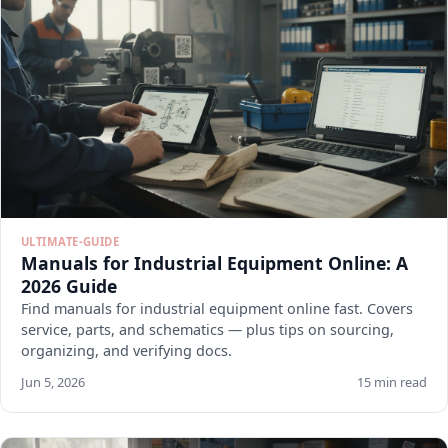
ULTIMATE-GUIDE
Manuals for Industrial Equipment Online: A
2026 Guide
Find manuals for industrial equipment online fast. Covers
service, parts, and schematics — plus tips on sourcing,
organizing, and verifying docs.
Jun 5, 2026
15 min read