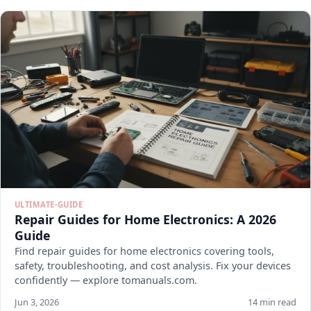
ULTIMATE-GUIDE
Repair Guides for Home Electronics: A 2026
Guide
Find repair guides for home electronics covering tools,
safety, troubleshooting, and cost analysis. Fix your devices
confidently — explore tomanuals.com.
Jun 3, 2026
14 min read