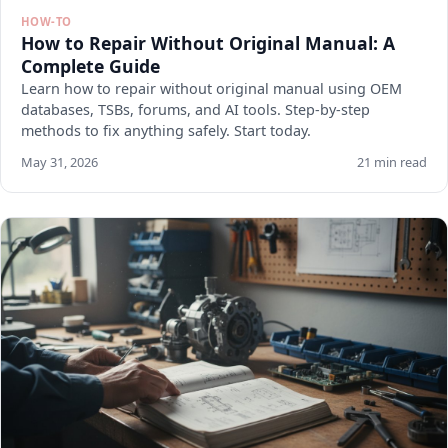
HOW-TO
How to Repair Without Original Manual: A
Complete Guide
Learn how to repair without original manual using OEM
databases, TSBs, forums, and AI tools. Step-by-step
methods to fix anything safely. Start today.
May 31, 2026
21 min read