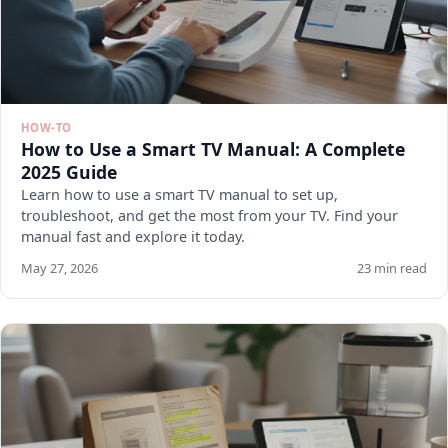
HOW-TO
How to Use a Smart TV Manual: A Complete
2025 Guide
Learn how to use a smart TV manual to set up,
troubleshoot, and get the most from your TV. Find your
manual fast and explore it today.
May 27, 2026
23 min read