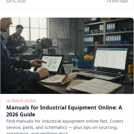
Jun 6, 2026
14 min read
ULTIMATE-GUIDE
Manuals for Industrial Equipment Online: A
2026 Guide
Find manuals for industrial equipment online fast. Covers
service, parts, and schematics — plus tips on sourcing,
organizing, and verifying docs.