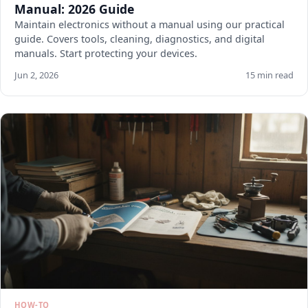
Manual: 2026 Guide
Maintain electronics without a manual using our practical
guide. Covers tools, cleaning, diagnostics, and digital
manuals. Start protecting your devices.
Jun 2, 2026
15 min read
HOW-TO