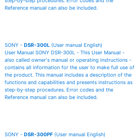
step-by-step procedures. Error codes and the
Reference manual can also be included.
SONY -
DSR-300L
(User manual English)
User Manual SONY DSR-300L - This User Manual -
also called owner's manual or operating instructions -
contains all information for the user to make full use of
the product. This manual includes a description of the
functions and capabilities and presents instructions as
step-by-step procedures. Error codes and the
Reference manual can also be included.
SONY -
DSR-300PF
(User manual English)