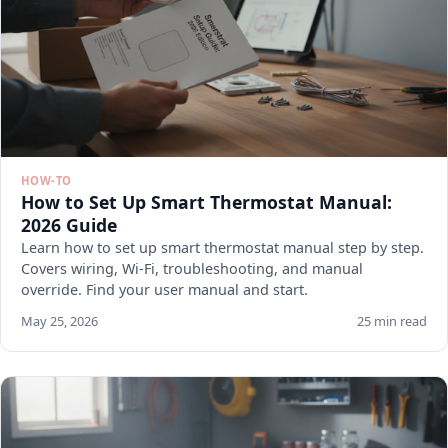
HOW-TO
How to Set Up Smart Thermostat Manual:
2026 Guide
Learn how to set up smart thermostat manual step by step.
Covers wiring, Wi-Fi, troubleshooting, and manual
override. Find your user manual and start.
May 25, 2026
25 min read