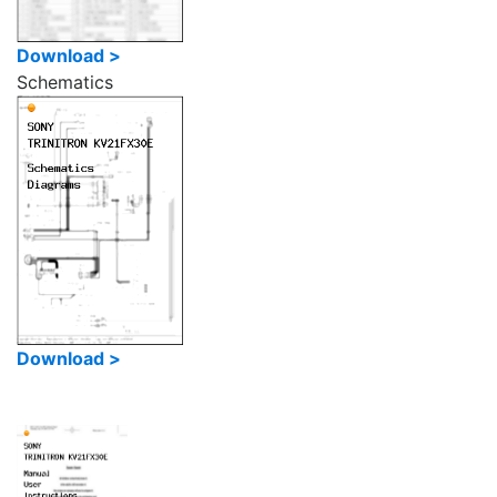
Download >
Schematics
Download >