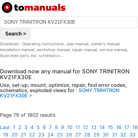
Search >
Download : Operating instructions, user manual, owner's manual,
installation manual, workshop manual, repair manual, service manual,
illustrated parts list, schematics....
Download now any manual for SONY TRINITRON
KV21FX30E
Use, set-up, mount, optimize, repair, find error codes,
schematics, exploded views for :
SONY TRINITRON
KV21FX30E >
Page 79 of 1802 results
Last
1
2
3
4
5
6
7
8
9
10
11
12
13
14
15
16
17
18
19
20
21
22
23
24
25
26
27
28
29
30
31
32
33