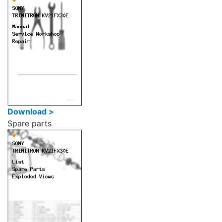
Download >
Spare parts