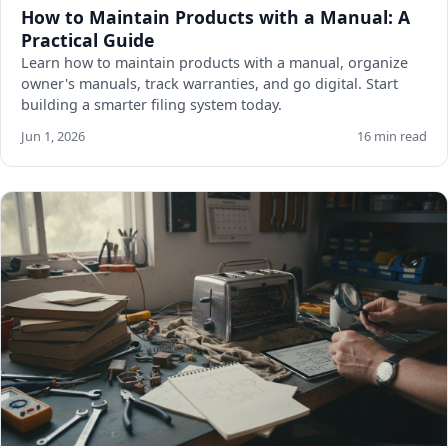
How to Maintain Products with a Manual: A
Practical Guide
Learn how to maintain products with a manual, organize
owner's manuals, track warranties, and go digital. Start
building a smarter filing system today.
Jun 1, 2026
16 min read