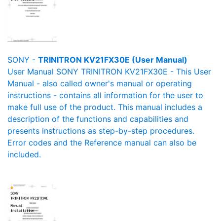
SONY -
TRINITRON KV21FX30E (User Manual)
User Manual SONY TRINITRON KV21FX30E - This User
Manual - also called owner's manual or operating
instructions - contains all information for the user to
make full use of the product. This manual includes a
description of the functions and capabilities and
presents instructions as step-by-step procedures.
Error codes and the Reference manual can also be
included.