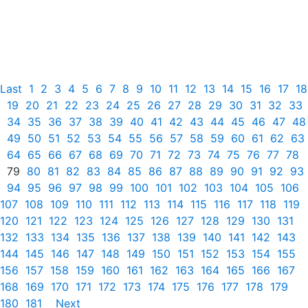
Last
1
2
3
4
5
6
7
8
9
10
11
12
13
14
15
16
17
18
19
20
21
22
23
24
25
26
27
28
29
30
31
32
33
34
35
36
37
38
39
40
41
42
43
44
45
46
47
48
49
50
51
52
53
54
55
56
57
58
59
60
61
62
63
64
65
66
67
68
69
70
71
72
73
74
75
76
77
78
79
80
81
82
83
84
85
86
87
88
89
90
91
92
93
94
95
96
97
98
99
100
101
102
103
104
105
106
107
108
109
110
111
112
113
114
115
116
117
118
119
120
121
122
123
124
125
126
127
128
129
130
131
132
133
134
135
136
137
138
139
140
141
142
143
144
145
146
147
148
149
150
151
152
153
154
155
156
157
158
159
160
161
162
163
164
165
166
167
168
169
170
171
172
173
174
175
176
177
178
179
180
181
Next