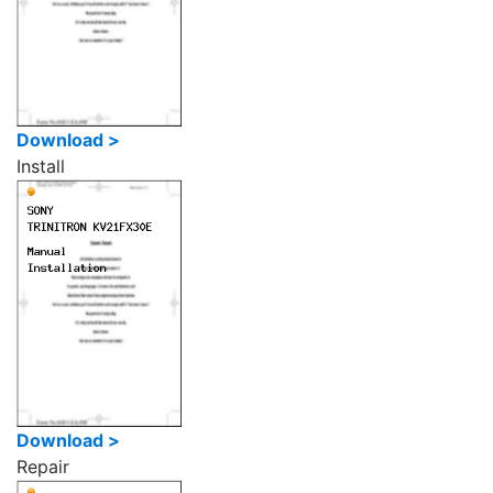
Download >
Install
Download >
Repair