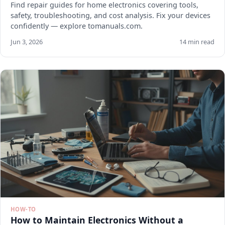
Find repair guides for home electronics covering tools,
safety, troubleshooting, and cost analysis. Fix your devices
confidently — explore tomanuals.com.
Jun 3, 2026
14 min read
HOW-TO
How to Maintain Electronics Without a