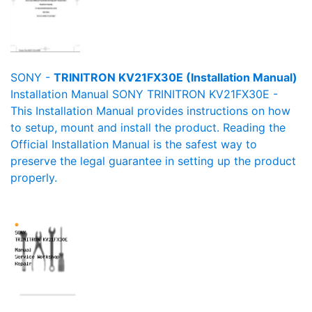
SONY -
TRINITRON KV21FX30E (Installation Manual)
Installation Manual SONY TRINITRON KV21FX30E -
This Installation Manual provides instructions on how
to setup, mount and install the product. Reading the
Official Installation Manual is the safest way to
preserve the legal guarantee in setting up the product
properly.