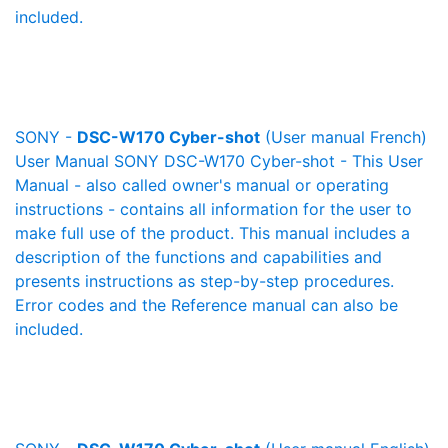
included.
SONY -
DSC-W170 Cyber-shot
(User manual French)
User Manual SONY DSC-W170 Cyber-shot - This User
Manual - also called owner's manual or operating
instructions - contains all information for the user to
make full use of the product. This manual includes a
description of the functions and capabilities and
presents instructions as step-by-step procedures.
Error codes and the Reference manual can also be
included.