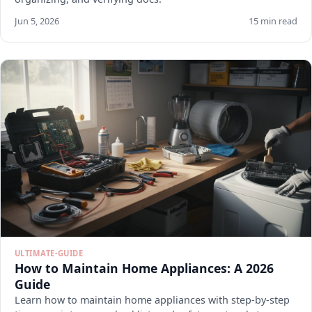
Jun 5, 2026
15 min read
ULTIMATE-GUIDE
How to Maintain Home Appliances: A 2026
Guide
Learn how to maintain home appliances with step-by-step