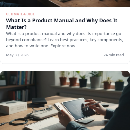
ULTIMATE-GUIDE
What Is a Product Manual and Why Does It
Matter?
What is a product manual and why does its importance go
beyond compliance? Learn best practices, key components,
and how to write one. Explore now.
May 30, 2026
24 min read