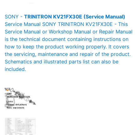
SONY -
TRINITRON KV21FX30E (Service Manual)
Service Manual SONY TRINITRON KV21FX30E - This
Service Manual or Workshop Manual or Repair Manual
is the technical document containing instructions on
how to keep the product working properly. It covers
the servicing, maintenance and repair of the product.
Schematics and illustrated parts list can also be
included.