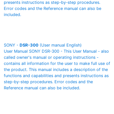
presents instructions as step-by-step procedures.
Error codes and the Reference manual can also be
included.
SONY -
DSR-300
(User manual English)
User Manual SONY DSR-300 - This User Manual - also
called owner's manual or operating instructions -
contains all information for the user to make full use of
the product. This manual includes a description of the
functions and capabilities and presents instructions as
step-by-step procedures. Error codes and the
Reference manual can also be included.