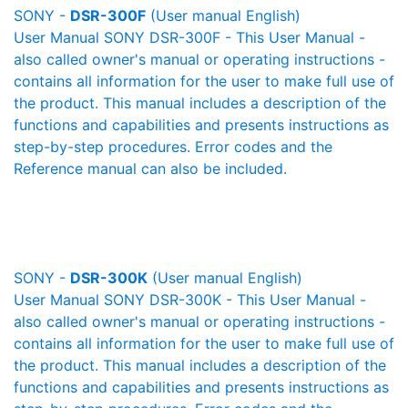
SONY -
DSR-300F
(User manual English)
User Manual SONY DSR-300F - This User Manual -
also called owner's manual or operating instructions -
contains all information for the user to make full use of
the product. This manual includes a description of the
functions and capabilities and presents instructions as
step-by-step procedures. Error codes and the
Reference manual can also be included.
SONY -
DSR-300K
(User manual English)
User Manual SONY DSR-300K - This User Manual -
also called owner's manual or operating instructions -
contains all information for the user to make full use of
the product. This manual includes a description of the
functions and capabilities and presents instructions as