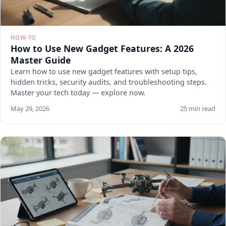
HOW-TO
How to Use New Gadget Features: A 2026
Master Guide
Learn how to use new gadget features with setup tips,
hidden tricks, security audits, and troubleshooting steps.
Master your tech today — explore now.
May 29, 2026
25 min read