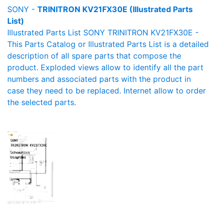
SONY -
TRINITRON KV21FX30E (Illustrated Parts
List)
Illustrated Parts List SONY TRINITRON KV21FX30E -
This Parts Catalog or Illustrated Parts List is a detailed
description of all spare parts that compose the
product. Exploded views allow to identify all the part
numbers and associated parts with the product in
case they need to be replaced. Internet allow to order
the selected parts.