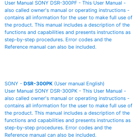
User Manual SONY DSR-300PF - This User Manual -
also called owner's manual or operating instructions -
contains all information for the user to make full use of
the product. This manual includes a description of the
functions and capabilities and presents instructions as
step-by-step procedures. Error codes and the
Reference manual can also be included.
SONY -
DSR-300PK
(User manual English)
User Manual SONY DSR-300PK - This User Manual -
also called owner's manual or operating instructions -
contains all information for the user to make full use of
the product. This manual includes a description of the
functions and capabilities and presents instructions as
step-by-step procedures. Error codes and the
Reference manual can also be included.