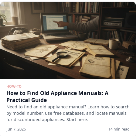
HOW-TO
How to Find Old Appliance Manuals: A
Practical Guide
Need to find an old appliance manual? Learn how to search
by model number, use free databases, and locate manuals
for discontinued appliances. Start here.
Jun 7, 2026
14 min read