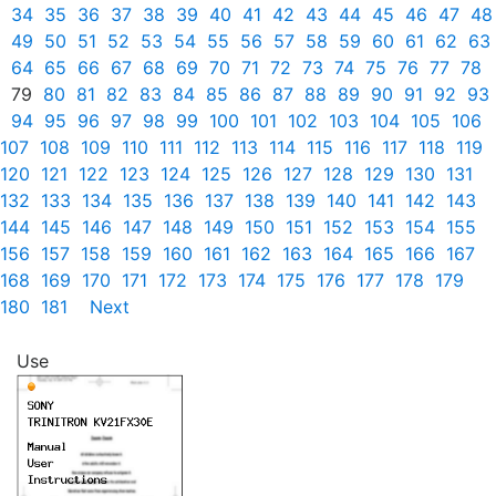
34
35
36
37
38
39
40
41
42
43
44
45
46
47
48
49
50
51
52
53
54
55
56
57
58
59
60
61
62
63
64
65
66
67
68
69
70
71
72
73
74
75
76
77
78
79
80
81
82
83
84
85
86
87
88
89
90
91
92
93
94
95
96
97
98
99
100
101
102
103
104
105
106
107
108
109
110
111
112
113
114
115
116
117
118
119
120
121
122
123
124
125
126
127
128
129
130
131
132
133
134
135
136
137
138
139
140
141
142
143
144
145
146
147
148
149
150
151
152
153
154
155
156
157
158
159
160
161
162
163
164
165
166
167
168
169
170
171
172
173
174
175
176
177
178
179
180
181
Next
Use