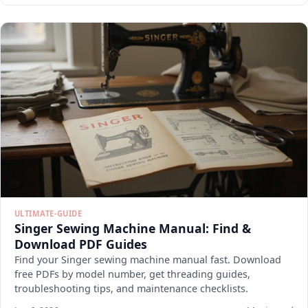
ULTIMATE-GUIDE
Singer Sewing Machine Manual: Find &
Download PDF Guides
Find your Singer sewing machine manual fast. Download
free PDFs by model number, get threading guides,
troubleshooting tips, and maintenance checklists.