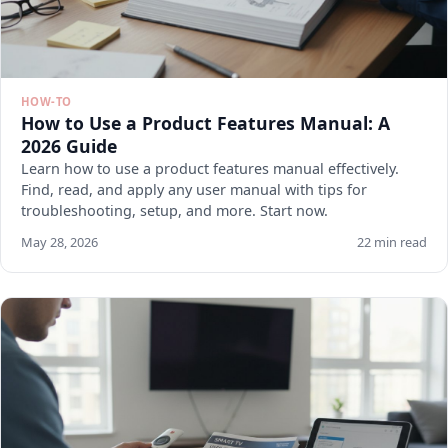
HOW-TO
How to Use a Product Features Manual: A
2026 Guide
Learn how to use a product features manual effectively.
Find, read, and apply any user manual with tips for
troubleshooting, setup, and more. Start now.
May 28, 2026
22 min read