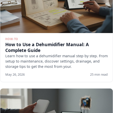
HOW-TO
How to Use a Dehumidifier Manual: A
Complete Guide
Learn how to use a dehumidifier manual step by step. From
setup to maintenance, discover settings, drainage, and
storage tips to get the most from your.
May 26, 2026
25 min read