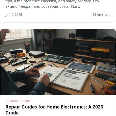
tips, a maintenance checklist, and safety protocols to
extend lifespan and cut repair costs. Start.
Jun 4, 2026
15 min read
ULTIMATE-GUIDE
Repair Guides for Home Electronics: A 2026
Guide