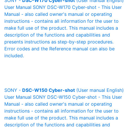
SONY -
DSC-W170 Cyber-shot
(User manual English)
User Manual SONY DSC-W170 Cyber-shot - This User
Manual - also called owner's manual or operating
instructions - contains all information for the user to
make full use of the product. This manual includes a
description of the functions and capabilities and
presents instructions as step-by-step procedures.
Error codes and the Reference manual can also be
included.
SONY -
DSC-W150 Cyber-shot
(User manual English)
User Manual SONY DSC-W150 Cyber-shot - This User
Manual - also called owner's manual or operating
instructions - contains all information for the user to
make full use of the product. This manual includes a
description of the functions and capabilities and