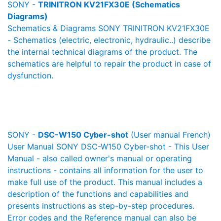
SONY -
TRINITRON KV21FX30E (Schematics
Diagrams)
Schematics & Diagrams SONY TRINITRON KV21FX30E
- Schematics (electric, electronic, hydraulic..) describe
the internal technical diagrams of the product. The
schematics are helpful to repair the product in case of
dysfunction.
SONY -
DSC-W150 Cyber-shot
(User manual French)
User Manual SONY DSC-W150 Cyber-shot - This User
Manual - also called owner's manual or operating
instructions - contains all information for the user to
make full use of the product. This manual includes a
description of the functions and capabilities and
presents instructions as step-by-step procedures.
Error codes and the Reference manual can also be