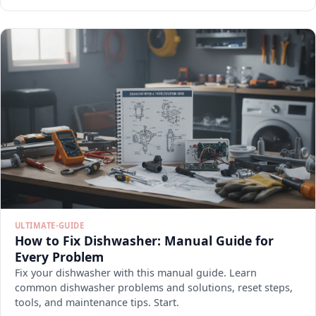
ULTIMATE-GUIDE
How to Fix Dishwasher: Manual Guide for
Every Problem
Fix your dishwasher with this manual guide. Learn
common dishwasher problems and solutions, reset steps,
tools, and maintenance tips. Start.