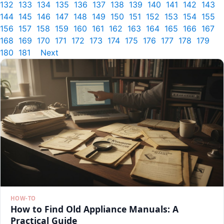
132
133
134
135
136
137
138
139
140
141
142
143
144
145
146
147
148
149
150
151
152
153
154
155
156
157
158
159
160
161
162
163
164
165
166
167
168
169
170
171
172
173
174
175
176
177
178
179
180
181
Next
HOW-TO
How to Find Old Appliance Manuals: A
Practical Guide