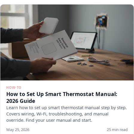
HOW-TO
How to Set Up Smart Thermostat Manual:
2026 Guide
Learn how to set up smart thermostat manual step by step.
Covers wiring, Wi-Fi, troubleshooting, and manual
override. Find your user manual and start.
May 25, 2026
25 min read