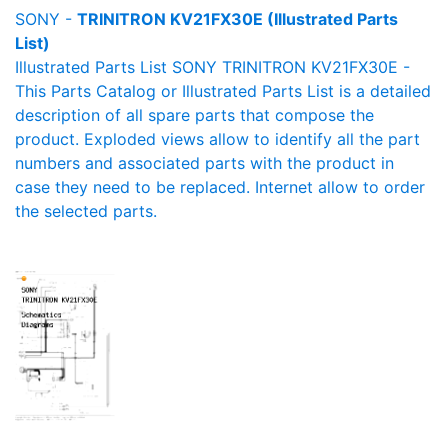
SONY -
TRINITRON KV21FX30E (Illustrated Parts
List)
Illustrated Parts List SONY TRINITRON KV21FX30E -
This Parts Catalog or Illustrated Parts List is a detailed
description of all spare parts that compose the
product. Exploded views allow to identify all the part
numbers and associated parts with the product in
case they need to be replaced. Internet allow to order
the selected parts.