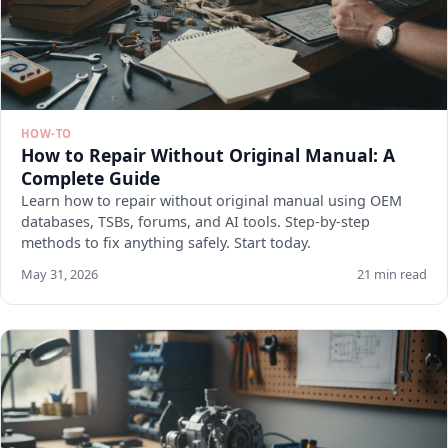
HOW-TO
How to Repair Without Original Manual: A
Complete Guide
Learn how to repair without original manual using OEM
databases, TSBs, forums, and AI tools. Step-by-step
methods to fix anything safely. Start today.
May 31, 2026
21 min read