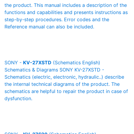
the product. This manual includes a description of the
functions and capabilities and presents instructions as
step-by-step procedures. Error codes and the
Reference manual can also be included.
SONY -
KV-27XSTD
(Schematics English)
Schematics & Diagrams SONY KV-27XSTD -
Schematics (electric, electronic, hydraulic..) describe
the internal technical diagrams of the product. The
schematics are helpful to repair the product in case of
dysfunction.