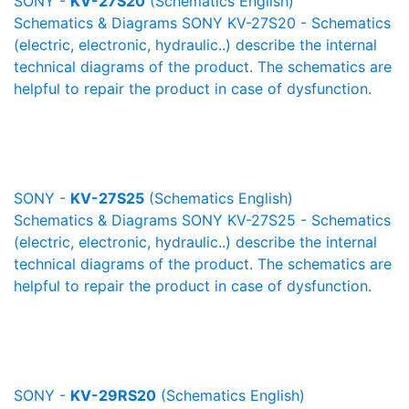
SONY -
KV-27S20
(Schematics English)
Schematics & Diagrams SONY KV-27S20 - Schematics
(electric, electronic, hydraulic..) describe the internal
technical diagrams of the product. The schematics are
helpful to repair the product in case of dysfunction.
SONY -
KV-27S25
(Schematics English)
Schematics & Diagrams SONY KV-27S25 - Schematics
(electric, electronic, hydraulic..) describe the internal
technical diagrams of the product. The schematics are
helpful to repair the product in case of dysfunction.
SONY -
KV-29RS20
(Schematics English)