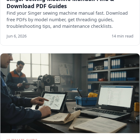
Download PDF Guides
Find your Singer sewing machine manual fast. Download
free PDFs by model number, get threading guides,
troubleshooting tips, and maintenance checklists.
Jun 6, 2026
14 min read