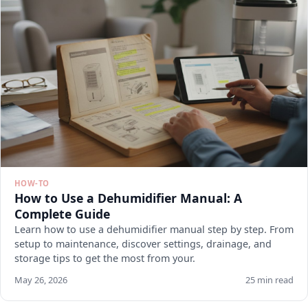
HOW-TO
How to Use a Dehumidifier Manual: A
Complete Guide
Learn how to use a dehumidifier manual step by step. From
setup to maintenance, discover settings, drainage, and
storage tips to get the most from your.
May 26, 2026
25 min read