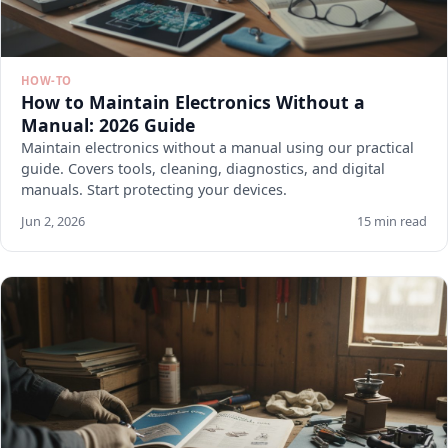
HOW-TO
How to Maintain Electronics Without a
Manual: 2026 Guide
Maintain electronics without a manual using our practical
guide. Covers tools, cleaning, diagnostics, and digital
manuals. Start protecting your devices.
Jun 2, 2026
15 min read