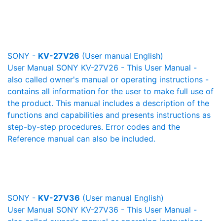
SONY -
KV-27V26
(User manual English)
User Manual SONY KV-27V26 - This User Manual -
also called owner's manual or operating instructions -
contains all information for the user to make full use of
the product. This manual includes a description of the
functions and capabilities and presents instructions as
step-by-step procedures. Error codes and the
Reference manual can also be included.
SONY -
KV-27V36
(User manual English)
User Manual SONY KV-27V36 - This User Manual -