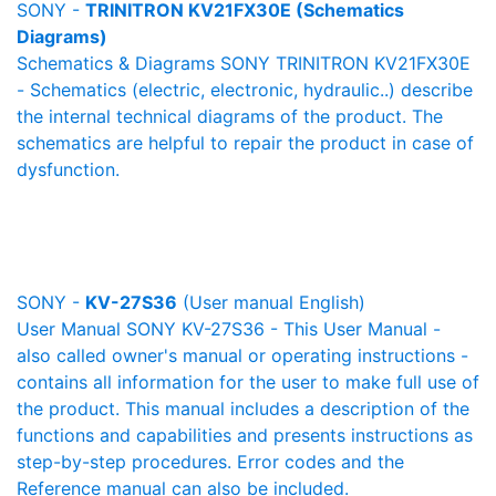
SONY -
TRINITRON KV21FX30E (Schematics
Diagrams)
Schematics & Diagrams SONY TRINITRON KV21FX30E
- Schematics (electric, electronic, hydraulic..) describe
the internal technical diagrams of the product. The
schematics are helpful to repair the product in case of
dysfunction.
SONY -
KV-27S36
(User manual English)
User Manual SONY KV-27S36 - This User Manual -
also called owner's manual or operating instructions -
contains all information for the user to make full use of
the product. This manual includes a description of the
functions and capabilities and presents instructions as
step-by-step procedures. Error codes and the
Reference manual can also be included.