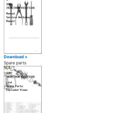
Download >
Spare parts