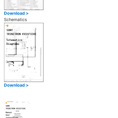
Download >
Schematics
Download >