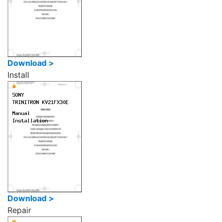
Download >
Install
Download >
Repair