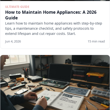
ULTIMATE-GUIDE
How to Maintain Home Appliances: A 2026
Guide
Learn how to maintain home appliances with step-by-step
tips, a maintenance checklist, and safety protocols to
extend lifespan and cut repair costs. Start.
Jun 4, 2026
15 min read