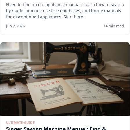
Need to find an old appliance manual? Learn how to search
by model number, use free databases, and locate manuals
for discontinued appliances. Start here.
Jun 7, 2026
14 min read
ULTIMATE-GUIDE
Singer Sewing Machine Manual: Find &