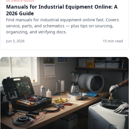
ULTIMATE-GUIDE
Manuals for Industrial Equipment Online: A
2026 Guide
Find manuals for industrial equipment online fast. Covers
service, parts, and schematics — plus tips on sourcing,
organizing, and verifying docs.
Jun 5, 2026
15 min read