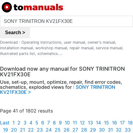
Search >
Download : Operating instructions, user manual, owner's manual,
installation manual, workshop manual, repair manual, service manual,
illustrated parts list, schematics....
Download now any manual for SONY TRINITRON
KV21FX30E
Use, set-up, mount, optimize, repair, find error codes,
schematics, exploded views for :
SONY TRINITRON
KV21FX30E >
Page 41 of 1802 results
Last
1
2
3
4
5
6
7
8
9
10
11
12
13
14
15
16
17
18
19
20
21
22
23
24
25
26
27
28
29
30
31
32
33