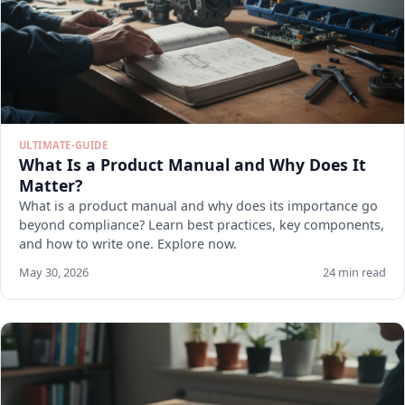
ULTIMATE-GUIDE
What Is a Product Manual and Why Does It
Matter?
What is a product manual and why does its importance go
beyond compliance? Learn best practices, key components,
and how to write one. Explore now.
May 30, 2026
24 min read