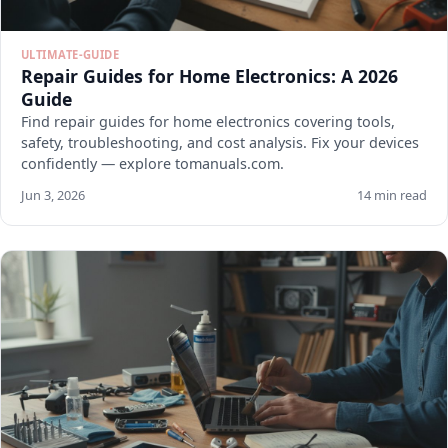
ULTIMATE-GUIDE
Repair Guides for Home Electronics: A 2026
Guide
Find repair guides for home electronics covering tools,
safety, troubleshooting, and cost analysis. Fix your devices
confidently — explore tomanuals.com.
Jun 3, 2026
14 min read