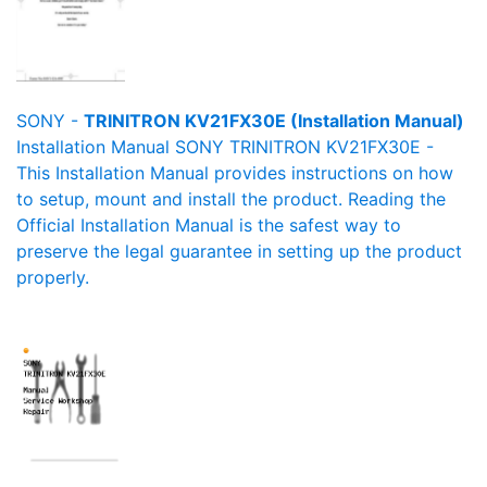
SONY -
TRINITRON KV21FX30E (Installation Manual)
Installation Manual SONY TRINITRON KV21FX30E -
This Installation Manual provides instructions on how
to setup, mount and install the product. Reading the
Official Installation Manual is the safest way to
preserve the legal guarantee in setting up the product
properly.