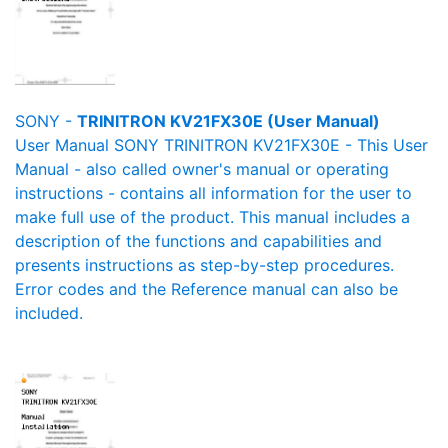
SONY -
TRINITRON KV21FX30E (User Manual)
User Manual SONY TRINITRON KV21FX30E - This User
Manual - also called owner's manual or operating
instructions - contains all information for the user to
make full use of the product. This manual includes a
description of the functions and capabilities and
presents instructions as step-by-step procedures.
Error codes and the Reference manual can also be
included.