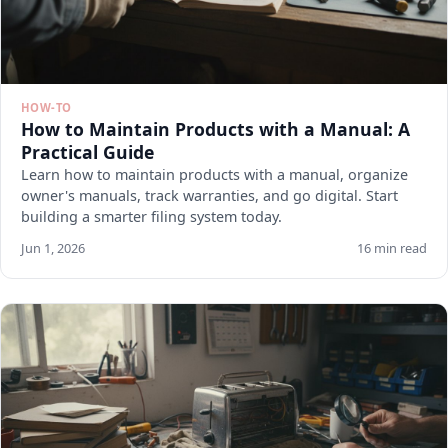
HOW-TO
How to Maintain Products with a Manual: A
Practical Guide
Learn how to maintain products with a manual, organize
owner's manuals, track warranties, and go digital. Start
building a smarter filing system today.
Jun 1, 2026
16 min read