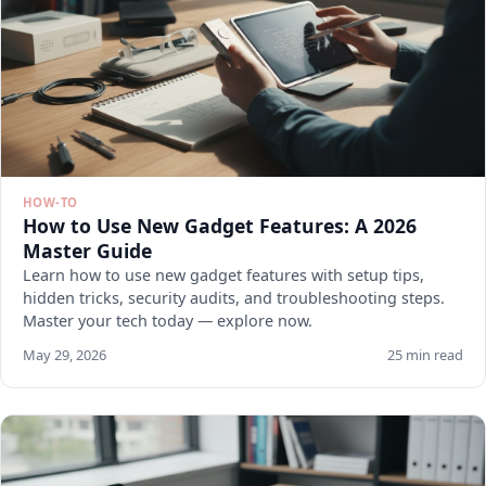
HOW-TO
How to Use New Gadget Features: A 2026
Master Guide
Learn how to use new gadget features with setup tips,
hidden tricks, security audits, and troubleshooting steps.
Master your tech today — explore now.
May 29, 2026
25 min read