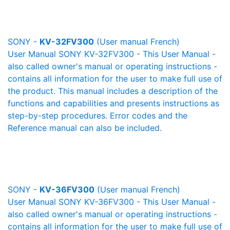
SONY -
KV-32FV300
(User manual French)
User Manual SONY KV-32FV300 - This User Manual -
also called owner's manual or operating instructions -
contains all information for the user to make full use of
the product. This manual includes a description of the
functions and capabilities and presents instructions as
step-by-step procedures. Error codes and the
Reference manual can also be included.
SONY -
KV-36FV300
(User manual French)
User Manual SONY KV-36FV300 - This User Manual -
also called owner's manual or operating instructions -
contains all information for the user to make full use of