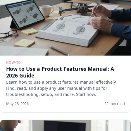
HOW-TO
How to Use a Product Features Manual: A
2026 Guide
Learn how to use a product features manual effectively.
Find, read, and apply any user manual with tips for
troubleshooting, setup, and more. Start now.
May 28, 2026
22 min read