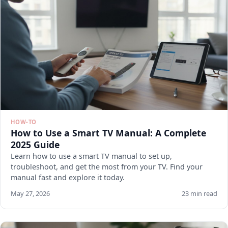
HOW-TO
How to Use a Smart TV Manual: A Complete
2025 Guide
Learn how to use a smart TV manual to set up,
troubleshoot, and get the most from your TV. Find your
manual fast and explore it today.
May 27, 2026
23 min read