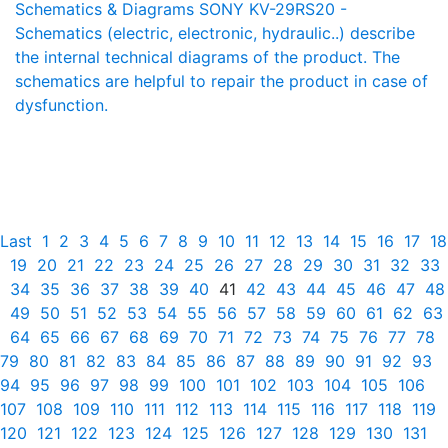
Schematics & Diagrams SONY KV-29RS20 -
Schematics (electric, electronic, hydraulic..) describe
the internal technical diagrams of the product. The
schematics are helpful to repair the product in case of
dysfunction.
Last
1
2
3
4
5
6
7
8
9
10
11
12
13
14
15
16
17
18
19
20
21
22
23
24
25
26
27
28
29
30
31
32
33
34
35
36
37
38
39
40
41
42
43
44
45
46
47
48
49
50
51
52
53
54
55
56
57
58
59
60
61
62
63
64
65
66
67
68
69
70
71
72
73
74
75
76
77
78
79
80
81
82
83
84
85
86
87
88
89
90
91
92
93
94
95
96
97
98
99
100
101
102
103
104
105
106
107
108
109
110
111
112
113
114
115
116
117
118
119
120
121
122
123
124
125
126
127
128
129
130
131