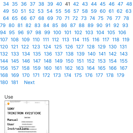
34
35
36
37
38
39
40
41
42
43
44
45
46
47
48
49
50
51
52
53
54
55
56
57
58
59
60
61
62
63
64
65
66
67
68
69
70
71
72
73
74
75
76
77
78
79
80
81
82
83
84
85
86
87
88
89
90
91
92
93
94
95
96
97
98
99
100
101
102
103
104
105
106
107
108
109
110
111
112
113
114
115
116
117
118
119
120
121
122
123
124
125
126
127
128
129
130
131
132
133
134
135
136
137
138
139
140
141
142
143
144
145
146
147
148
149
150
151
152
153
154
155
156
157
158
159
160
161
162
163
164
165
166
167
168
169
170
171
172
173
174
175
176
177
178
179
180
181
Next
Use