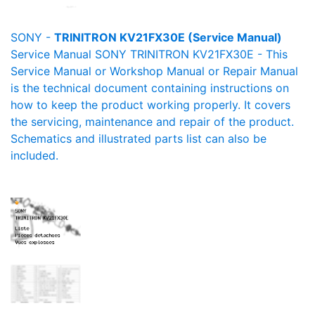
SONY -
TRINITRON KV21FX30E (Service Manual)
Service Manual SONY TRINITRON KV21FX30E - This
Service Manual or Workshop Manual or Repair Manual
is the technical document containing instructions on
how to keep the product working properly. It covers
the servicing, maintenance and repair of the product.
Schematics and illustrated parts list can also be
included.