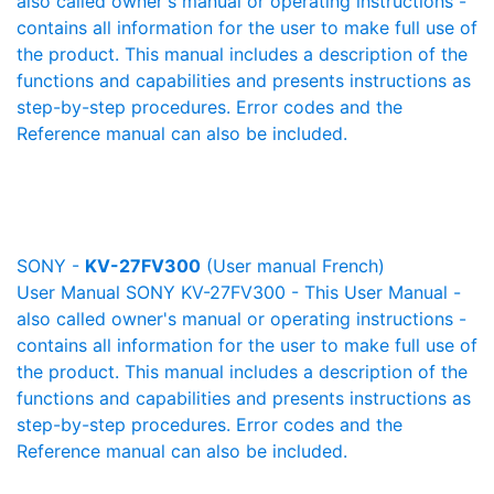
also called owner's manual or operating instructions -
contains all information for the user to make full use of
the product. This manual includes a description of the
functions and capabilities and presents instructions as
step-by-step procedures. Error codes and the
Reference manual can also be included.
SONY -
KV-27FV300
(User manual French)
User Manual SONY KV-27FV300 - This User Manual -
also called owner's manual or operating instructions -
contains all information for the user to make full use of
the product. This manual includes a description of the
functions and capabilities and presents instructions as
step-by-step procedures. Error codes and the
Reference manual can also be included.