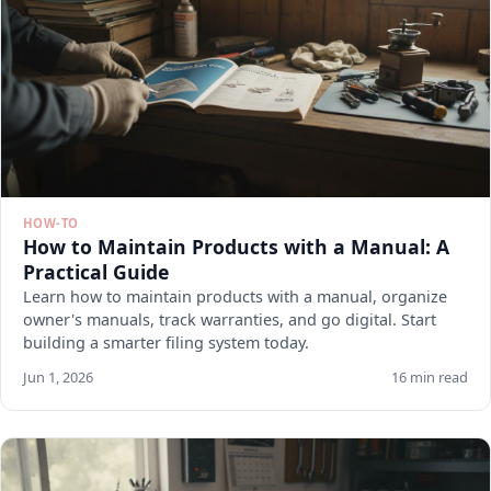
HOW-TO
How to Maintain Products with a Manual: A
Practical Guide
Learn how to maintain products with a manual, organize
owner's manuals, track warranties, and go digital. Start
building a smarter filing system today.
Jun 1, 2026
16 min read