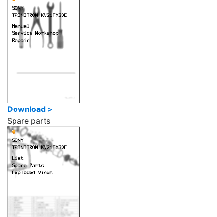
Download >
Spare parts