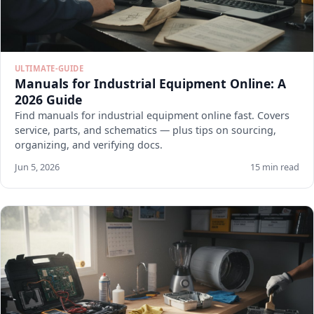
ULTIMATE-GUIDE
Manuals for Industrial Equipment Online: A
2026 Guide
Find manuals for industrial equipment online fast. Covers
service, parts, and schematics — plus tips on sourcing,
organizing, and verifying docs.
Jun 5, 2026
15 min read