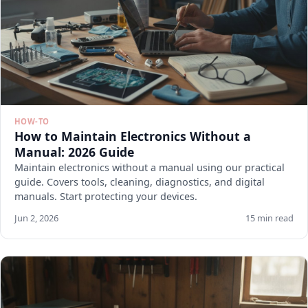
HOW-TO
How to Maintain Electronics Without a
Manual: 2026 Guide
Maintain electronics without a manual using our practical
guide. Covers tools, cleaning, diagnostics, and digital
manuals. Start protecting your devices.
Jun 2, 2026
15 min read