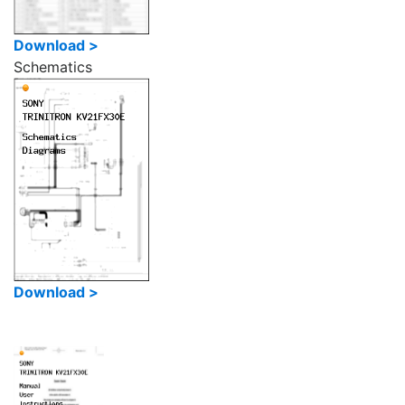
Download >
Schematics
Download >