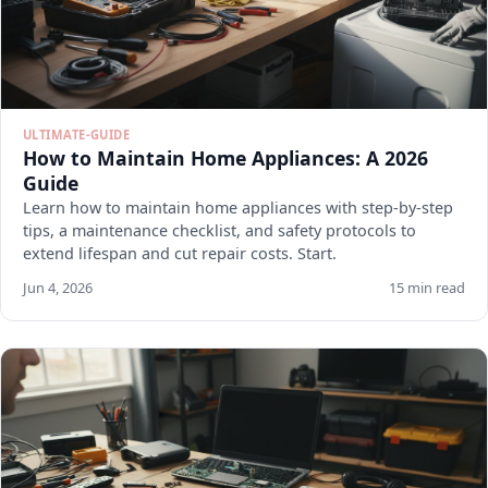
ULTIMATE-GUIDE
How to Maintain Home Appliances: A 2026
Guide
Learn how to maintain home appliances with step-by-step
tips, a maintenance checklist, and safety protocols to
extend lifespan and cut repair costs. Start.
Jun 4, 2026
15 min read