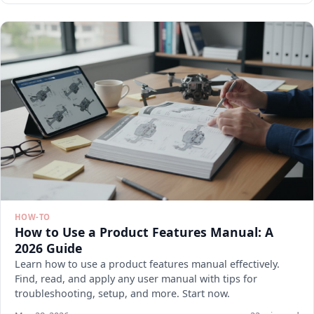
HOW-TO
How to Use a Product Features Manual: A
2026 Guide
Learn how to use a product features manual effectively.
Find, read, and apply any user manual with tips for
troubleshooting, setup, and more. Start now.