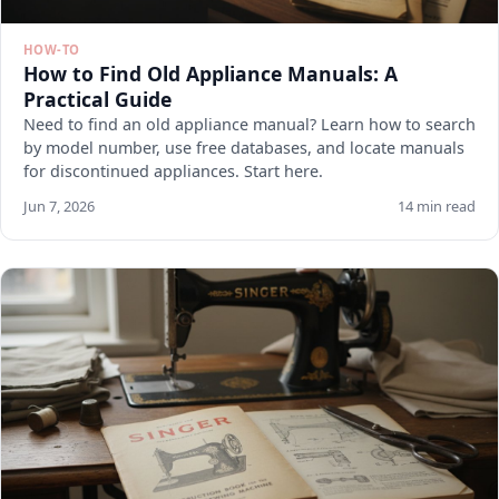
HOW-TO
How to Find Old Appliance Manuals: A
Practical Guide
Need to find an old appliance manual? Learn how to search
by model number, use free databases, and locate manuals
for discontinued appliances. Start here.
Jun 7, 2026
14 min read