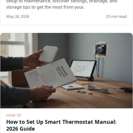
setup to maintenance, discover settings, drainage, and
storage tips to get the most from your.
May 26, 2026
25 min read
HOW-TO
How to Set Up Smart Thermostat Manual:
2026 Guide