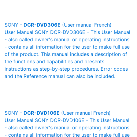
SONY -
DCR-DVD306E
(User manual French)
User Manual SONY DCR-DVD306E - This User Manual
- also called owner's manual or operating instructions
- contains all information for the user to make full use
of the product. This manual includes a description of
the functions and capabilities and presents
instructions as step-by-step procedures. Error codes
and the Reference manual can also be included.
SONY -
DCR-DVD106E
(User manual French)
User Manual SONY DCR-DVD106E - This User Manual
- also called owner's manual or operating instructions
- contains all information for the user to make full use