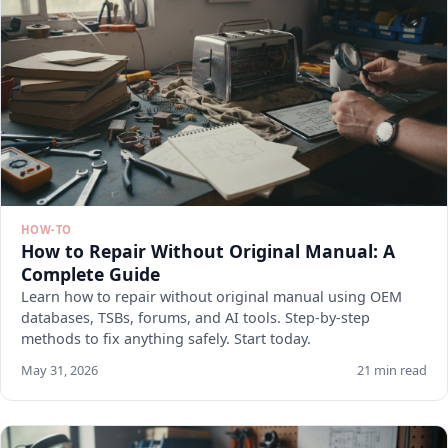
HOW-TO
How to Repair Without Original Manual: A
Complete Guide
Learn how to repair without original manual using OEM
databases, TSBs, forums, and AI tools. Step-by-step
methods to fix anything safely. Start today.
May 31, 2026
21 min read