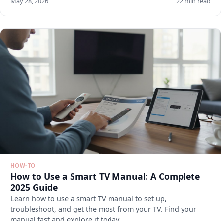
May 28, 2026
22 min read
HOW-TO
How to Use a Smart TV Manual: A Complete
2025 Guide
Learn how to use a smart TV manual to set up,
troubleshoot, and get the most from your TV. Find your
manual fast and explore it today.