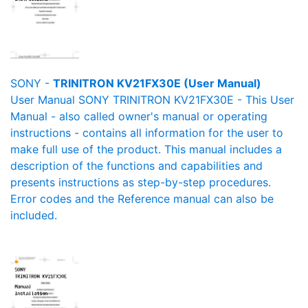
SONY -
TRINITRON KV21FX30E (User Manual)
User Manual SONY TRINITRON KV21FX30E - This User
Manual - also called owner's manual or operating
instructions - contains all information for the user to
make full use of the product. This manual includes a
description of the functions and capabilities and
presents instructions as step-by-step procedures.
Error codes and the Reference manual can also be
included.