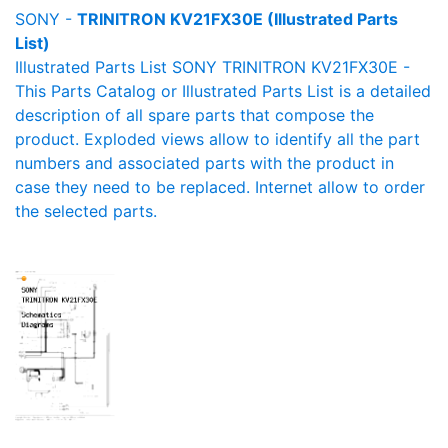
SONY -
TRINITRON KV21FX30E (Illustrated Parts
List)
Illustrated Parts List SONY TRINITRON KV21FX30E -
This Parts Catalog or Illustrated Parts List is a detailed
description of all spare parts that compose the
product. Exploded views allow to identify all the part
numbers and associated parts with the product in
case they need to be replaced. Internet allow to order
the selected parts.