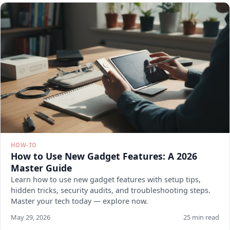
HOW-TO
How to Use New Gadget Features: A 2026
Master Guide
Learn how to use new gadget features with setup tips,
hidden tricks, security audits, and troubleshooting steps.
Master your tech today — explore now.
May 29, 2026
25 min read