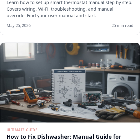
Learn how to set up smart thermostat manual step by step.
Covers wiring, Wi-Fi, troubleshooting, and manual
override. Find your user manual and start.
May 25, 2026
25 min read
ULTIMATE-GUIDE
How to Fix Dishwasher: Manual Guide for