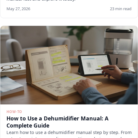
May 27, 2026
23 min read
HOW-TO
How to Use a Dehumidifier Manual: A
Complete Guide
Learn how to use a dehumidifier manual step by step. From