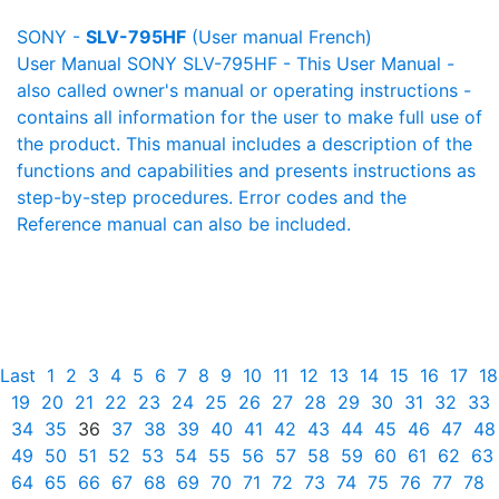
SONY -
SLV-795HF
(User manual French)
User Manual SONY SLV-795HF - This User Manual -
also called owner's manual or operating instructions -
contains all information for the user to make full use of
the product. This manual includes a description of the
functions and capabilities and presents instructions as
step-by-step procedures. Error codes and the
Reference manual can also be included.
Last
1
2
3
4
5
6
7
8
9
10
11
12
13
14
15
16
17
18
19
20
21
22
23
24
25
26
27
28
29
30
31
32
33
34
35
36
37
38
39
40
41
42
43
44
45
46
47
48
49
50
51
52
53
54
55
56
57
58
59
60
61
62
63
64
65
66
67
68
69
70
71
72
73
74
75
76
77
78