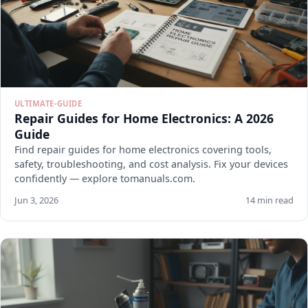
ULTIMATE-GUIDE
Repair Guides for Home Electronics: A 2026
Guide
Find repair guides for home electronics covering tools,
safety, troubleshooting, and cost analysis. Fix your devices
confidently — explore tomanuals.com.
Jun 3, 2026
14 min read