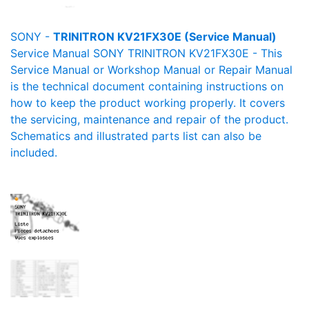
SONY -
TRINITRON KV21FX30E (Service Manual)
Service Manual SONY TRINITRON KV21FX30E - This
Service Manual or Workshop Manual or Repair Manual
is the technical document containing instructions on
how to keep the product working properly. It covers
the servicing, maintenance and repair of the product.
Schematics and illustrated parts list can also be
included.