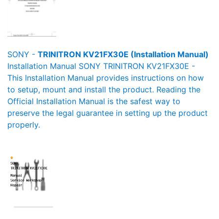
SONY -
TRINITRON KV21FX30E (Installation Manual)
Installation Manual SONY TRINITRON KV21FX30E -
This Installation Manual provides instructions on how
to setup, mount and install the product. Reading the
Official Installation Manual is the safest way to
preserve the legal guarantee in setting up the product
properly.