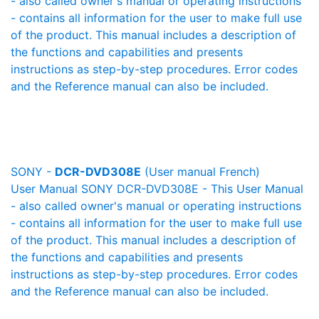
- also called owner's manual or operating instructions
- contains all information for the user to make full use
of the product. This manual includes a description of
the functions and capabilities and presents
instructions as step-by-step procedures. Error codes
and the Reference manual can also be included.
SONY -
DCR-DVD308E
(User manual French)
User Manual SONY DCR-DVD308E - This User Manual
- also called owner's manual or operating instructions
- contains all information for the user to make full use
of the product. This manual includes a description of
the functions and capabilities and presents
instructions as step-by-step procedures. Error codes
and the Reference manual can also be included.