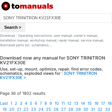
Search >
Download : Operating instructions, user manual, owner's manual,
installation manual, workshop manual, repair manual, service manual,
illustrated parts list, schematics....
Download now any manual for SONY TRINITRON
KV21FX30E
Use, set-up, mount, optimize, repair, find error codes,
schematics, exploded views for :
SONY TRINITRON
KV21FX30E >
Page 36 of 1802 results
Last
1
2
3
4
5
6
7
8
9
10
11
12
13
14
15
16
17
18
19
20
21
22
23
24
25
26
27
28
29
30
31
32
33