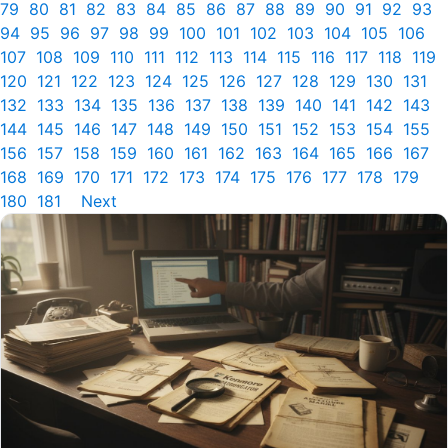
79
80
81
82
83
84
85
86
87
88
89
90
91
92
93
94
95
96
97
98
99
100
101
102
103
104
105
106
107
108
109
110
111
112
113
114
115
116
117
118
119
120
121
122
123
124
125
126
127
128
129
130
131
132
133
134
135
136
137
138
139
140
141
142
143
144
145
146
147
148
149
150
151
152
153
154
155
156
157
158
159
160
161
162
163
164
165
166
167
168
169
170
171
172
173
174
175
176
177
178
179
180
181
Next