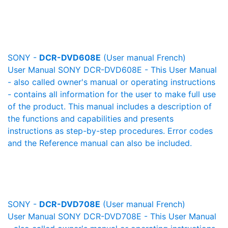
SONY -
DCR-DVD608E
(User manual French)
User Manual SONY DCR-DVD608E - This User Manual
- also called owner's manual or operating instructions
- contains all information for the user to make full use
of the product. This manual includes a description of
the functions and capabilities and presents
instructions as step-by-step procedures. Error codes
and the Reference manual can also be included.
SONY -
DCR-DVD708E
(User manual French)
User Manual SONY DCR-DVD708E - This User Manual