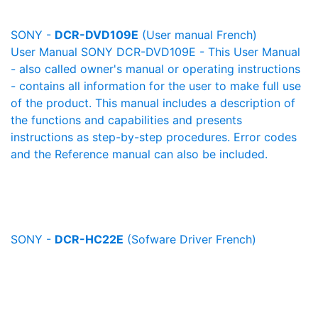
SONY -
DCR-DVD109E
(User manual French)
User Manual SONY DCR-DVD109E - This User Manual
- also called owner's manual or operating instructions
- contains all information for the user to make full use
of the product. This manual includes a description of
the functions and capabilities and presents
instructions as step-by-step procedures. Error codes
and the Reference manual can also be included.
SONY -
DCR-HC22E
(Sofware Driver French)