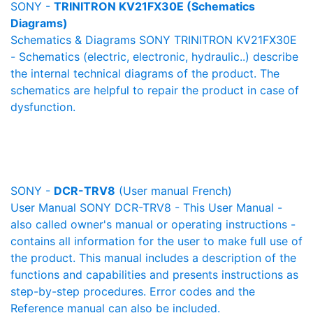
SONY -
TRINITRON KV21FX30E (Schematics
Diagrams)
Schematics & Diagrams SONY TRINITRON KV21FX30E
- Schematics (electric, electronic, hydraulic..) describe
the internal technical diagrams of the product. The
schematics are helpful to repair the product in case of
dysfunction.
SONY -
DCR-TRV8
(User manual French)
User Manual SONY DCR-TRV8 - This User Manual -
also called owner's manual or operating instructions -
contains all information for the user to make full use of
the product. This manual includes a description of the
functions and capabilities and presents instructions as
step-by-step procedures. Error codes and the
Reference manual can also be included.