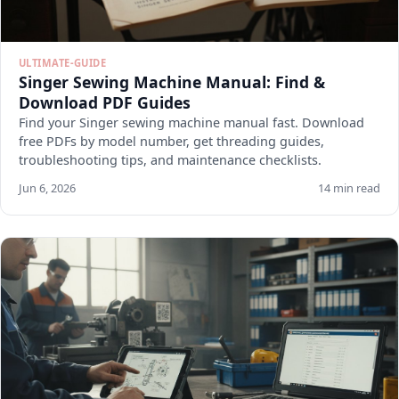
ULTIMATE-GUIDE
Singer Sewing Machine Manual: Find &
Download PDF Guides
Find your Singer sewing machine manual fast. Download
free PDFs by model number, get threading guides,
troubleshooting tips, and maintenance checklists.
Jun 6, 2026
14 min read