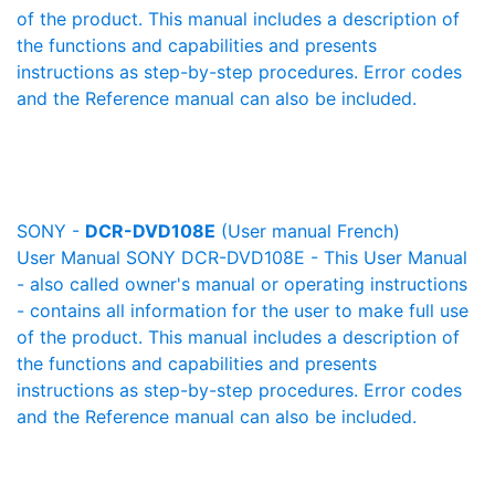
of the product. This manual includes a description of
the functions and capabilities and presents
instructions as step-by-step procedures. Error codes
and the Reference manual can also be included.
SONY -
DCR-DVD108E
(User manual French)
User Manual SONY DCR-DVD108E - This User Manual
- also called owner's manual or operating instructions
- contains all information for the user to make full use
of the product. This manual includes a description of
the functions and capabilities and presents
instructions as step-by-step procedures. Error codes
and the Reference manual can also be included.