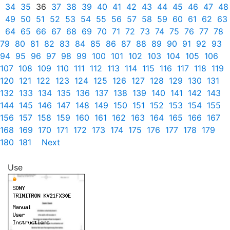
34
35
36
37
38
39
40
41
42
43
44
45
46
47
48
49
50
51
52
53
54
55
56
57
58
59
60
61
62
63
64
65
66
67
68
69
70
71
72
73
74
75
76
77
78
79
80
81
82
83
84
85
86
87
88
89
90
91
92
93
94
95
96
97
98
99
100
101
102
103
104
105
106
107
108
109
110
111
112
113
114
115
116
117
118
119
120
121
122
123
124
125
126
127
128
129
130
131
132
133
134
135
136
137
138
139
140
141
142
143
144
145
146
147
148
149
150
151
152
153
154
155
156
157
158
159
160
161
162
163
164
165
166
167
168
169
170
171
172
173
174
175
176
177
178
179
180
181
Next
Use