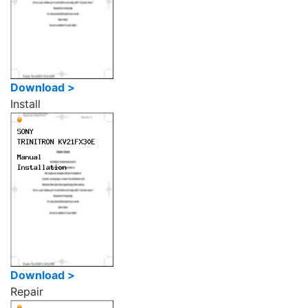
Download >
Install
Download >
Repair