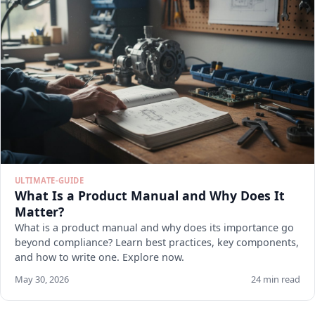
ULTIMATE-GUIDE
What Is a Product Manual and Why Does It
Matter?
What is a product manual and why does its importance go
beyond compliance? Learn best practices, key components,
and how to write one. Explore now.
May 30, 2026
24 min read