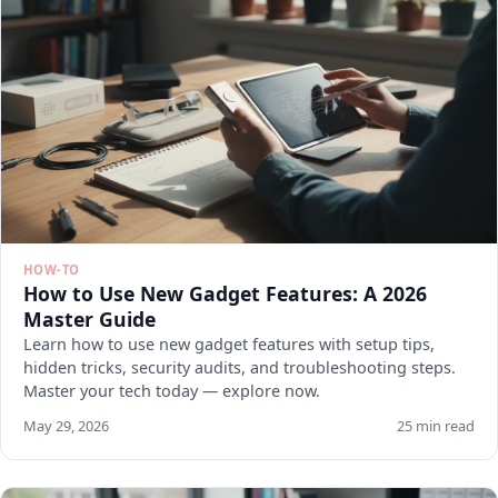
HOW-TO
How to Use New Gadget Features: A 2026
Master Guide
Learn how to use new gadget features with setup tips,
hidden tricks, security audits, and troubleshooting steps.
Master your tech today — explore now.
May 29, 2026
25 min read