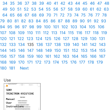
34
35
36
37
38
39
40
41
42
43
44
45
46
47
48
49
50
51
52
53
54
55
56
57
58
59
60
61
62
63
64
65
66
67
68
69
70
71
72
73
74
75
76
77
78
79
80
81
82
83
84
85
86
87
88
89
90
91
92
93
94
95
96
97
98
99
100
101
102
103
104
105
106
107
108
109
110
111
112
113
114
115
116
117
118
119
120
121
122
123
124
125
126
127
128
129
130
131
132
133
134
135
136
137
138
139
140
141
142
143
144
145
146
147
148
149
150
151
152
153
154
155
156
157
158
159
160
161
162
163
164
165
166
167
168
169
170
171
172
173
174
175
176
177
178
179
180
181
Next
Use