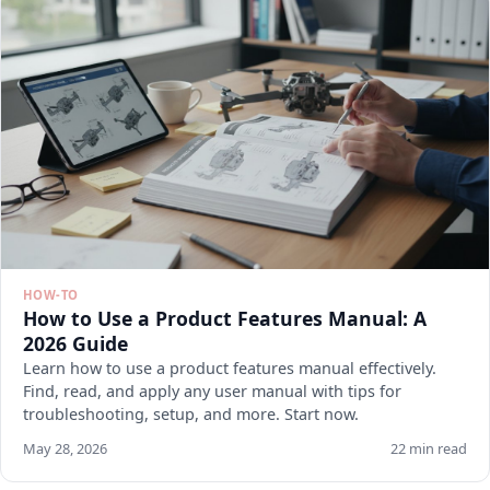
HOW-TO
How to Use a Product Features Manual: A
2026 Guide
Learn how to use a product features manual effectively.
Find, read, and apply any user manual with tips for
troubleshooting, setup, and more. Start now.
May 28, 2026
22 min read