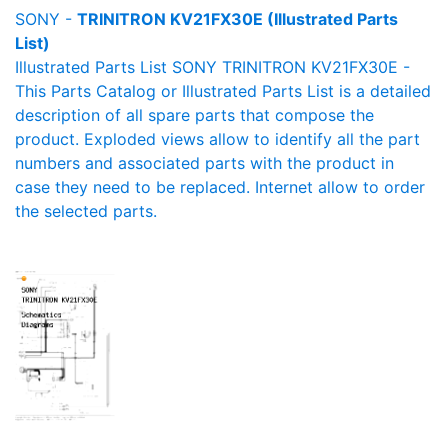
SONY -
TRINITRON KV21FX30E (Illustrated Parts
List)
Illustrated Parts List SONY TRINITRON KV21FX30E -
This Parts Catalog or Illustrated Parts List is a detailed
description of all spare parts that compose the
product. Exploded views allow to identify all the part
numbers and associated parts with the product in
case they need to be replaced. Internet allow to order
the selected parts.