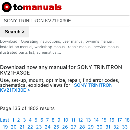
Search >
Download : Operating instructions, user manual, owner's manual,
installation manual, workshop manual, repair manual, service manual,
illustrated parts list, schematics....
Download now any manual for SONY TRINITRON
KV21FX30E
Use, set-up, mount, optimize, repair, find error codes,
schematics, exploded views for :
SONY TRINITRON
KV21FX30E >
Page 135 of 1802 results
Last
1
2
3
4
5
6
7
8
9
10
11
12
13
14
15
16
17
18
19
20
21
22
23
24
25
26
27
28
29
30
31
32
33