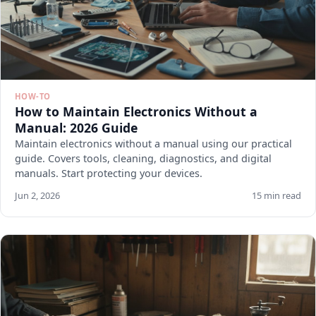
HOW-TO
How to Maintain Electronics Without a
Manual: 2026 Guide
Maintain electronics without a manual using our practical
guide. Covers tools, cleaning, diagnostics, and digital
manuals. Start protecting your devices.
Jun 2, 2026
15 min read