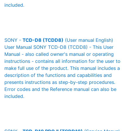
included.
SONY -
TCD-D8 (TCDD8)
(User manual English)
User Manual SONY TCD-D8 (TCDD8) - This User
Manual - also called owner's manual or operating
instructions - contains all information for the user to
make full use of the product. This manual includes a
description of the functions and capabilities and
presents instructions as step-by-step procedures.
Error codes and the Reference manual can also be
included.