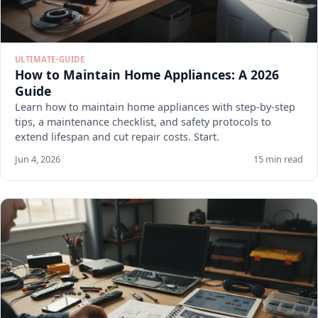
ULTIMATE-GUIDE
How to Maintain Home Appliances: A 2026
Guide
Learn how to maintain home appliances with step-by-step
tips, a maintenance checklist, and safety protocols to
extend lifespan and cut repair costs. Start.
Jun 4, 2026
15 min read