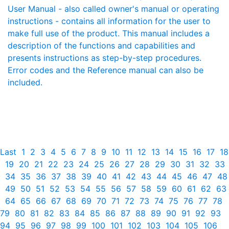
User Manual - also called owner's manual or operating
instructions - contains all information for the user to
make full use of the product. This manual includes a
description of the functions and capabilities and
presents instructions as step-by-step procedures.
Error codes and the Reference manual can also be
included.
Last
1
2
3
4
5
6
7
8
9
10
11
12
13
14
15
16
17
18
19
20
21
22
23
24
25
26
27
28
29
30
31
32
33
34
35
36
37
38
39
40
41
42
43
44
45
46
47
48
49
50
51
52
53
54
55
56
57
58
59
60
61
62
63
64
65
66
67
68
69
70
71
72
73
74
75
76
77
78
79
80
81
82
83
84
85
86
87
88
89
90
91
92
93
94
95
96
97
98
99
100
101
102
103
104
105
106