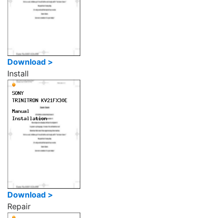
Download >
Install
Download >
Repair