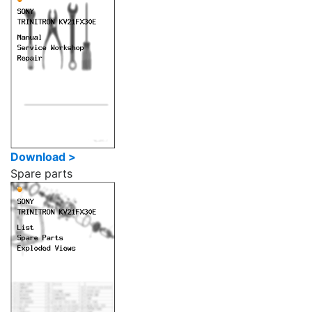
Download >
Spare parts