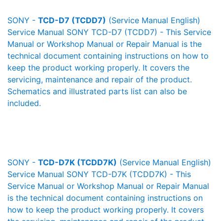
SONY -
TCD-D7 (TCDD7)
(Service Manual English)
Service Manual SONY TCD-D7 (TCDD7) - This Service
Manual or Workshop Manual or Repair Manual is the
technical document containing instructions on how to
keep the product working properly. It covers the
servicing, maintenance and repair of the product.
Schematics and illustrated parts list can also be
included.
SONY -
TCD-D7K (TCDD7K)
(Service Manual English)
Service Manual SONY TCD-D7K (TCDD7K) - This
Service Manual or Workshop Manual or Repair Manual
is the technical document containing instructions on
how to keep the product working properly. It covers