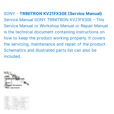
SONY -
TRINITRON KV21FX30E (Service Manual)
Service Manual SONY TRINITRON KV21FX30E - This
Service Manual or Workshop Manual or Repair Manual
is the technical document containing instructions on
how to keep the product working properly. It covers
the servicing, maintenance and repair of the product.
Schematics and illustrated parts list can also be
included.