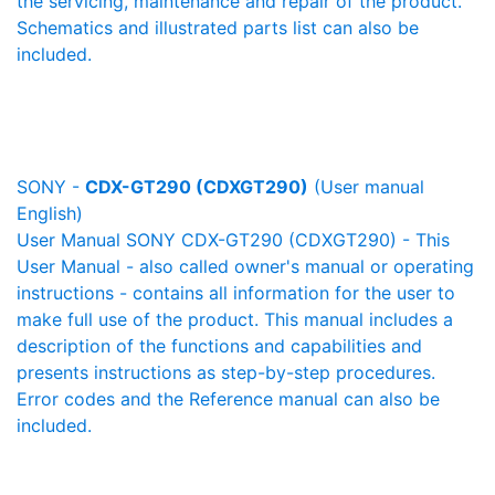
the servicing, maintenance and repair of the product.
Schematics and illustrated parts list can also be
included.
SONY -
CDX-GT290 (CDXGT290)
(User manual
English)
User Manual SONY CDX-GT290 (CDXGT290) - This
User Manual - also called owner's manual or operating
instructions - contains all information for the user to
make full use of the product. This manual includes a
description of the functions and capabilities and
presents instructions as step-by-step procedures.
Error codes and the Reference manual can also be
included.