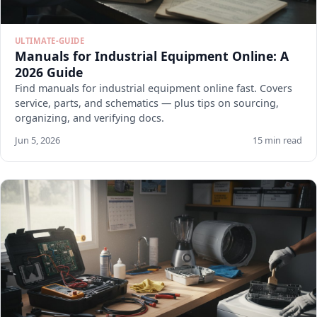
ULTIMATE-GUIDE
Manuals for Industrial Equipment Online: A
2026 Guide
Find manuals for industrial equipment online fast. Covers
service, parts, and schematics — plus tips on sourcing,
organizing, and verifying docs.
Jun 5, 2026
15 min read