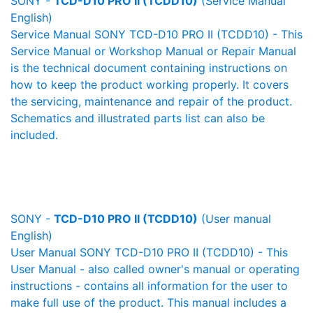
SONY -
TCD-D10 PRO II (TCDD10)
(Service Manual
English)
Service Manual SONY TCD-D10 PRO II (TCDD10) - This
Service Manual or Workshop Manual or Repair Manual
is the technical document containing instructions on
how to keep the product working properly. It covers
the servicing, maintenance and repair of the product.
Schematics and illustrated parts list can also be
included.
SONY -
TCD-D10 PRO II (TCDD10)
(User manual
English)
User Manual SONY TCD-D10 PRO II (TCDD10) - This
User Manual - also called owner's manual or operating
instructions - contains all information for the user to
make full use of the product. This manual includes a