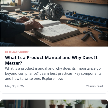
ULTIMATE-GUIDE
What Is a Product Manual and Why Does It
Matter?
What is a product manual and why does its importance go
beyond compliance? Learn best practices, key components,
and how to write one. Explore now.
May 30, 2026
24 min read