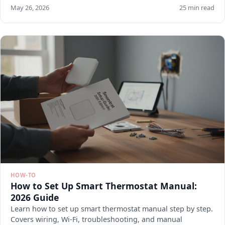
May 26, 2026
25 min read
HOW-TO
How to Set Up Smart Thermostat Manual:
2026 Guide
Learn how to set up smart thermostat manual step by step.
Covers wiring, Wi-Fi, troubleshooting, and manual