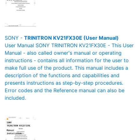
SONY -
TRINITRON KV21FX30E (User Manual)
User Manual SONY TRINITRON KV21FX30E - This User
Manual - also called owner's manual or operating
instructions - contains all information for the user to
make full use of the product. This manual includes a
description of the functions and capabilities and
presents instructions as step-by-step procedures.
Error codes and the Reference manual can also be
included.