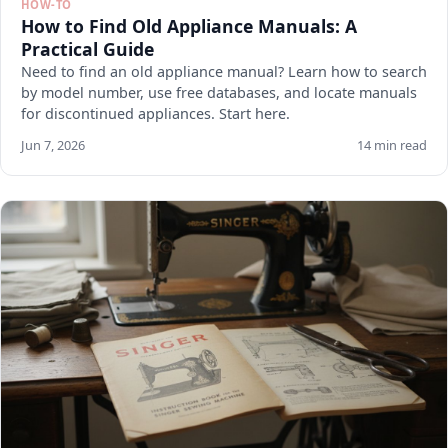
HOW-TO
How to Find Old Appliance Manuals: A
Practical Guide
Need to find an old appliance manual? Learn how to search
by model number, use free databases, and locate manuals
for discontinued appliances. Start here.
Jun 7, 2026
14 min read