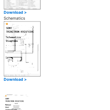
Download >
Schematics
Download >