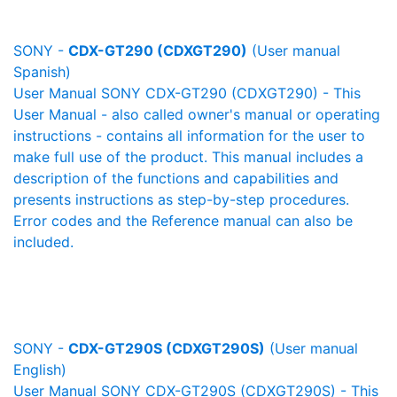
SONY -
CDX-GT290 (CDXGT290)
(User manual
Spanish)
User Manual SONY CDX-GT290 (CDXGT290) - This
User Manual - also called owner's manual or operating
instructions - contains all information for the user to
make full use of the product. This manual includes a
description of the functions and capabilities and
presents instructions as step-by-step procedures.
Error codes and the Reference manual can also be
included.
SONY -
CDX-GT290S (CDXGT290S)
(User manual
English)
User Manual SONY CDX-GT290S (CDXGT290S) - This