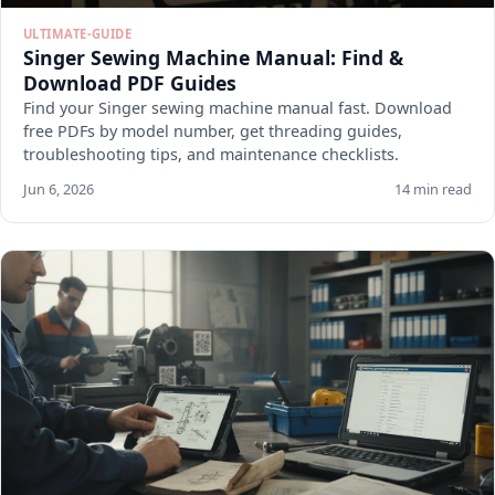
ULTIMATE-GUIDE
Singer Sewing Machine Manual: Find &
Download PDF Guides
Find your Singer sewing machine manual fast. Download
free PDFs by model number, get threading guides,
troubleshooting tips, and maintenance checklists.
Jun 6, 2026
14 min read