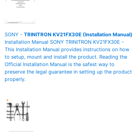
SONY -
TRINITRON KV21FX30E (Installation Manual)
Installation Manual SONY TRINITRON KV21FX30E -
This Installation Manual provides instructions on how
to setup, mount and install the product. Reading the
Official Installation Manual is the safest way to
preserve the legal guarantee in setting up the product
properly.