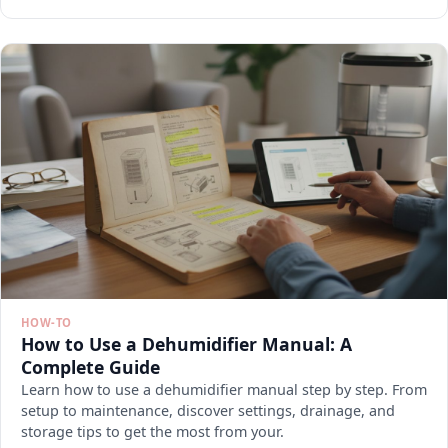
HOW-TO
How to Use a Dehumidifier Manual: A
Complete Guide
Learn how to use a dehumidifier manual step by step. From
setup to maintenance, discover settings, drainage, and
storage tips to get the most from your.