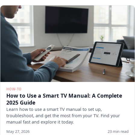
HOW-TO
How to Use a Smart TV Manual: A Complete
2025 Guide
Learn how to use a smart TV manual to set up,
troubleshoot, and get the most from your TV. Find your
manual fast and explore it today.
May 27, 2026
23 min read