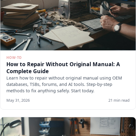
HOW-TO
How to Repair Without Original Manual: A
Complete Guide
Learn how to repair without original manual using OEM
databases, TSBs, forums, and AI tools. Step-by-step
methods to fix anything safely. Start today.
May 31, 2026
21 min read