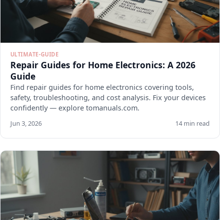
ULTIMATE-GUIDE
Repair Guides for Home Electronics: A 2026
Guide
Find repair guides for home electronics covering tools,
safety, troubleshooting, and cost analysis. Fix your devices
confidently — explore tomanuals.com.
Jun 3, 2026
14 min read