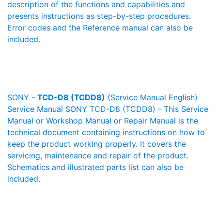
description of the functions and capabilities and
presents instructions as step-by-step procedures.
Error codes and the Reference manual can also be
included.
SONY -
TCD-D8 (TCDD8)
(Service Manual English)
Service Manual SONY TCD-D8 (TCDD8) - This Service
Manual or Workshop Manual or Repair Manual is the
technical document containing instructions on how to
keep the product working properly. It covers the
servicing, maintenance and repair of the product.
Schematics and illustrated parts list can also be
included.