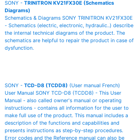
SONY -
TRINITRON KV21FX30E (Schematics
Diagrams)
Schematics & Diagrams SONY TRINITRON KV21FX30E
- Schematics (electric, electronic, hydraulic..) describe
the internal technical diagrams of the product. The
schematics are helpful to repair the product in case of
dysfunction.
SONY -
TCD-D8 (TCDD8)
(User manual French)
User Manual SONY TCD-D8 (TCDD8) - This User
Manual - also called owner's manual or operating
instructions - contains all information for the user to
make full use of the product. This manual includes a
description of the functions and capabilities and
presents instructions as step-by-step procedures.
Error codes and the Reference manual can also be