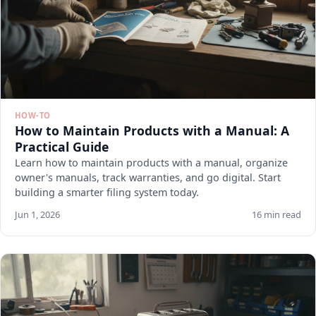
HOW-TO
How to Maintain Products with a Manual: A
Practical Guide
Learn how to maintain products with a manual, organize
owner's manuals, track warranties, and go digital. Start
building a smarter filing system today.
Jun 1, 2026
16 min read