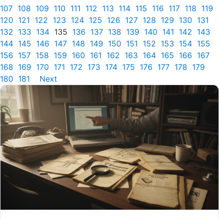
107
108
109
110
111
112
113
114
115
116
117
118
119
120
121
122
123
124
125
126
127
128
129
130
131
132
133
134
135
136
137
138
139
140
141
142
143
144
145
146
147
148
149
150
151
152
153
154
155
156
157
158
159
160
161
162
163
164
165
166
167
168
169
170
171
172
173
174
175
176
177
178
179
180
181
Next