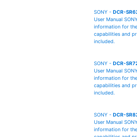
SONY -
DCR-SR6
User Manual SONY 
information for th
capabilities and p
included.
SONY -
DCR-SR7
User Manual SONY 
information for th
capabilities and p
included.
SONY -
DCR-SR8
User Manual SONY 
information for th
capabilities and p