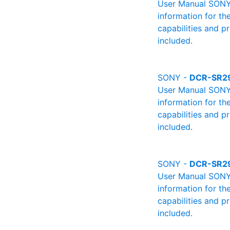
User Manual SONY 
information for th
capabilities and p
included.
SONY -
DCR-SR2
User Manual SONY 
information for th
capabilities and p
included.
SONY -
DCR-SR2
User Manual SONY 
information for th
capabilities and p
included.