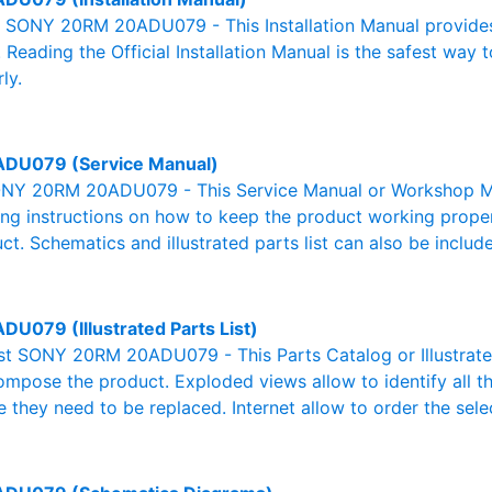
al SONY 20RM 20ADU079 - This Installation Manual provides
. Reading the Official Installation Manual is the safest way 
ly.
DU079 (Service Manual)
NY 20RM 20ADU079 - This Service Manual or Workshop Man
g instructions on how to keep the product working properl
ct. Schematics and illustrated parts list can also be includ
U079 (Illustrated Parts List)
List SONY 20RM 20ADU079 - This Parts Catalog or Illustrated 
ompose the product. Exploded views allow to identify all 
e they need to be replaced. Internet allow to order the sele