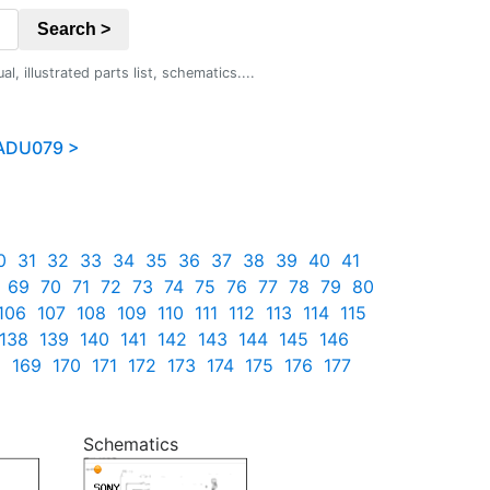
Search >
 illustrated parts list, schematics....
ADU079 >
0
31
32
33
34
35
36
37
38
39
40
41
69
70
71
72
73
74
75
76
77
78
79
80
106
107
108
109
110
111
112
113
114
115
138
139
140
141
142
143
144
145
146
8
169
170
171
172
173
174
175
176
177
Schematics