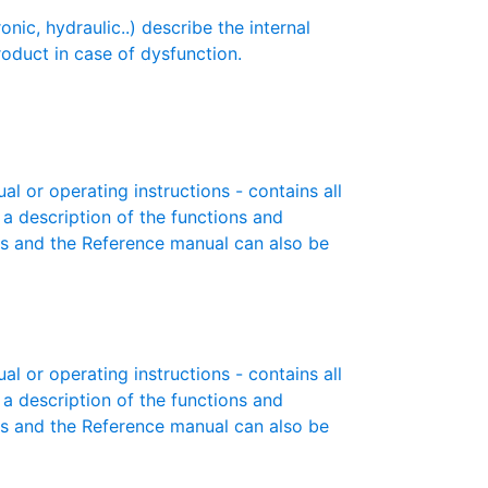
c, hydraulic..) describe the internal
roduct in case of dysfunction.
or operating instructions - contains all
 a description of the functions and
es and the Reference manual can also be
or operating instructions - contains all
 a description of the functions and
es and the Reference manual can also be