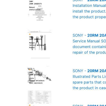
Installation Manu
install the product
the product proper
SONY -
20RM 20A
Service Manual SO
document containin
repair of the produ
SONY -
20RM 20AD
Illustrated Parts 
spare parts that c
the product in cas