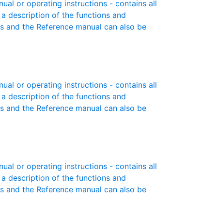
l or operating instructions - contains all
 a description of the functions and
es and the Reference manual can also be
l or operating instructions - contains all
 a description of the functions and
es and the Reference manual can also be
l or operating instructions - contains all
 a description of the functions and
es and the Reference manual can also be