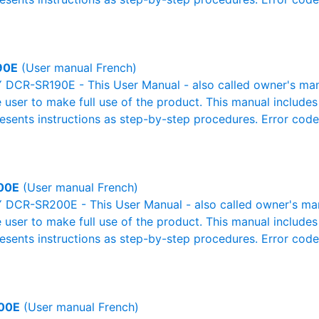
90E
(User manual French)
DCR-SR190E - This User Manual - also called owner's manual
e user to make full use of the product. This manual includes
resents instructions as step-by-step procedures. Error cod
00E
(User manual French)
DCR-SR200E - This User Manual - also called owner's manua
e user to make full use of the product. This manual includes
resents instructions as step-by-step procedures. Error cod
00E
(User manual French)