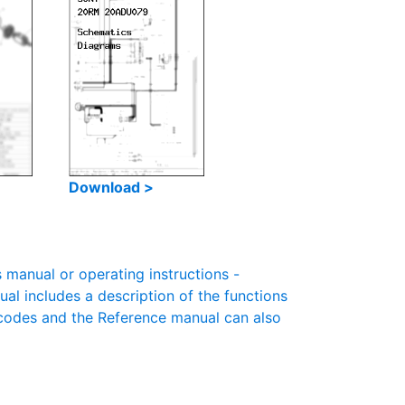
Download >
anual or operating instructions -
ual includes a description of the functions
r codes and the Reference manual can also