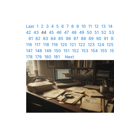
Last
1
2
3
4
5
6
7
8
9
10
11
12
13
14
42
43
44
45
46
47
48
49
50
51
52
53
81
82
83
84
85
86
87
88
89
90
91
9
116
117
118
119
120
121
122
123
124
125
147
148
149
150
151
152
153
154
155
1
178
179
180
181
Next