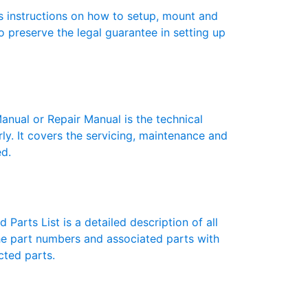
 instructions on how to setup, mount and
to preserve the legal guarantee in setting up
ual or Repair Manual is the technical
y. It covers the servicing, maintenance and
ed.
Parts List is a detailed description of all
the part numbers and associated parts with
cted parts.