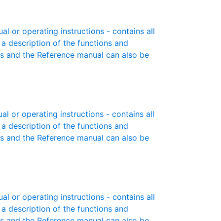
or operating instructions - contains all
 a description of the functions and
es and the Reference manual can also be
or operating instructions - contains all
 a description of the functions and
es and the Reference manual can also be
or operating instructions - contains all
 a description of the functions and
es and the Reference manual can also be