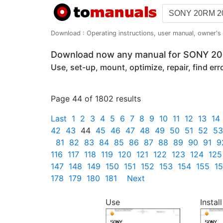
Download : Operating instructions, user manual, owner's m
Download now any manual for SONY 
Use, set-up, mount, optimize, repair, find er
Page 44 of 1802 results
Last
1
2
3
4
5
6
7
8
9
10
11
12
13
14
42
43
44
45
46
47
48
49
50
51
52
53
81
82
83
84
85
86
87
88
89
90
91
9
116
117
118
119
120
121
122
123
124
125
147
148
149
150
151
152
153
154
155
1
178
179
180
181
Next
Use
Install