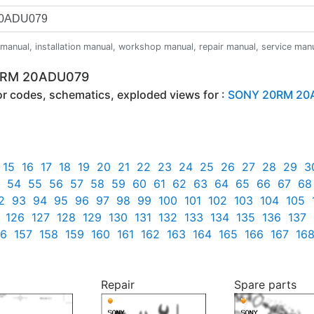
anual, installation manual, workshop manual, repair manual, service manual,
20RM 20ADU079
ror codes, schematics, exploded views for :
SONY 20RM 20
15
16
17
18
19
20
21
22
23
24
25
26
27
28
29
3
54
55
56
57
58
59
60
61
62
63
64
65
66
67
68
2
93
94
95
96
97
98
99
100
101
102
103
104
105
126
127
128
129
130
131
132
133
134
135
136
137
56
157
158
159
160
161
162
163
164
165
166
167
16
Repair
Spare parts