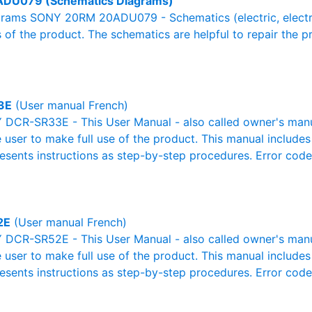
DU079 (Schematics Diagrams)
rams SONY 20RM 20ADU079 - Schematics (electric, electroni
 of the product. The schematics are helpful to repair the p
3E
(User manual French)
DCR-SR33E - This User Manual - also called owner's manual 
e user to make full use of the product. This manual includes
resents instructions as step-by-step procedures. Error cod
2E
(User manual French)
DCR-SR52E - This User Manual - also called owner's manual 
e user to make full use of the product. This manual includes
resents instructions as step-by-step procedures. Error cod