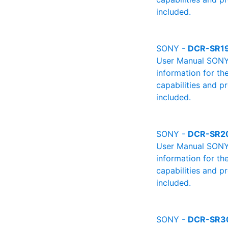
included.
SONY -
DCR-SR1
User Manual SONY 
information for th
capabilities and p
included.
SONY -
DCR-SR2
User Manual SONY 
information for th
capabilities and p
included.
SONY -
DCR-SR3