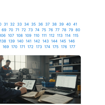
0
31
32
33
34
35
36
37
38
39
40
41
69
70
71
72
73
74
75
76
77
78
79
80
106
107
108
109
110
111
112
113
114
115
138
139
140
141
142
143
144
145
146
8
169
170
171
172
173
174
175
176
177