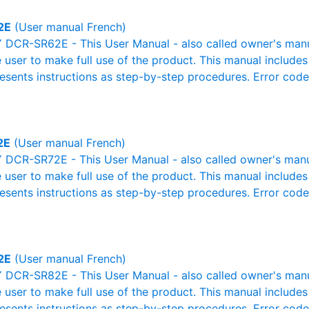
2E
(User manual French)
DCR-SR62E - This User Manual - also called owner's manual 
e user to make full use of the product. This manual includes
resents instructions as step-by-step procedures. Error cod
2E
(User manual French)
DCR-SR72E - This User Manual - also called owner's manual 
e user to make full use of the product. This manual includes
resents instructions as step-by-step procedures. Error cod
2E
(User manual French)
DCR-SR82E - This User Manual - also called owner's manual 
e user to make full use of the product. This manual includes
resents instructions as step-by-step procedures. Error cod