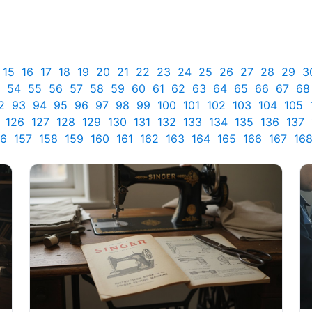
15
16
17
18
19
20
21
22
23
24
25
26
27
28
29
3
54
55
56
57
58
59
60
61
62
63
64
65
66
67
68
2
93
94
95
96
97
98
99
100
101
102
103
104
105
126
127
128
129
130
131
132
133
134
135
136
137
56
157
158
159
160
161
162
163
164
165
166
167
16