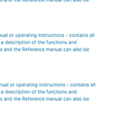
 or operating instructions - contains all
 a description of the functions and
es and the Reference manual can also be
l or operating instructions - contains all
 a description of the functions and
es and the Reference manual can also be