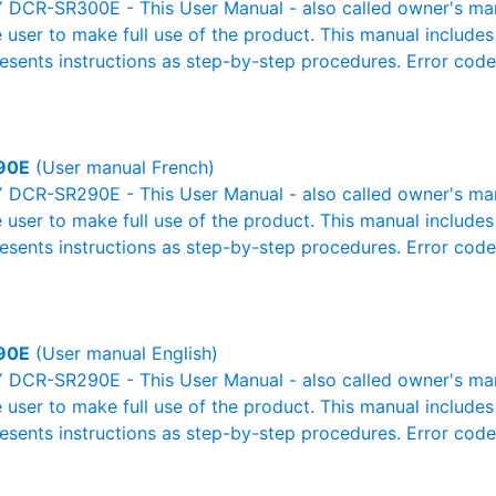
DCR-SR300E - This User Manual - also called owner's manua
e user to make full use of the product. This manual includes
resents instructions as step-by-step procedures. Error cod
90E
(User manual French)
DCR-SR290E - This User Manual - also called owner's manua
e user to make full use of the product. This manual includes
resents instructions as step-by-step procedures. Error cod
90E
(User manual English)
DCR-SR290E - This User Manual - also called owner's manua
e user to make full use of the product. This manual includes
resents instructions as step-by-step procedures. Error cod