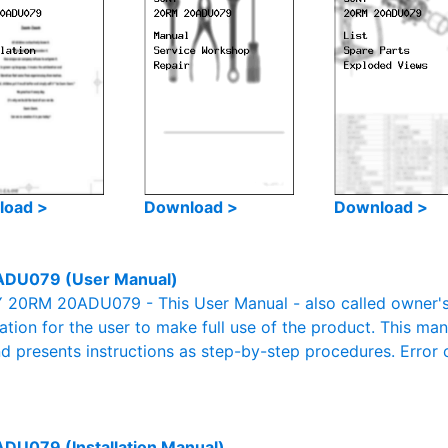
load >
Download >
Download >
DU079 (User Manual)
20RM 20ADU079 - This User Manual - also called owner's m
mation for the user to make full use of the product. This man
nd presents instructions as step-by-step procedures. Erro
U079 (Installation Manual)