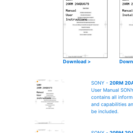
Download >
Down
SONY -
20RM 20A
User Manual SONY 
contains all infor
and capabilities a
be included.
SONY -
20RM 20AD