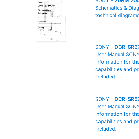
SONY -
20RM 20A
Schematics & Diag
technical diagrams
SONY -
DCR-SR3
User Manual SONY 
information for th
capabilities and p
included.
SONY -
DCR-SR5
User Manual SONY 
information for th
capabilities and p
included.