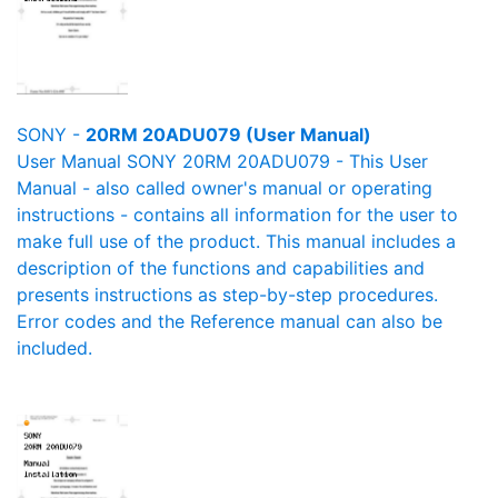
SONY -
20RM 20ADU079 (User Manual)
User Manual SONY 20RM 20ADU079 - This User
Manual - also called owner's manual or operating
instructions - contains all information for the user to
make full use of the product. This manual includes a
description of the functions and capabilities and
presents instructions as step-by-step procedures.
Error codes and the Reference manual can also be
included.