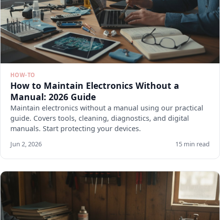
HOW-TO
How to Maintain Electronics Without a
Manual: 2026 Guide
Maintain electronics without a manual using our practical
guide. Covers tools, cleaning, diagnostics, and digital
manuals. Start protecting your devices.
Jun 2, 2026
15 min read