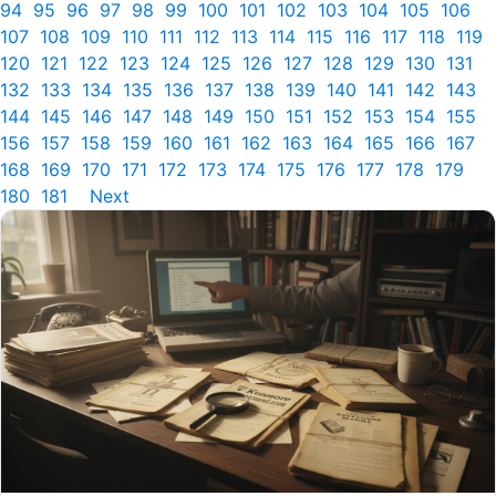
94
95
96
97
98
99
100
101
102
103
104
105
106
107
108
109
110
111
112
113
114
115
116
117
118
119
120
121
122
123
124
125
126
127
128
129
130
131
132
133
134
135
136
137
138
139
140
141
142
143
144
145
146
147
148
149
150
151
152
153
154
155
156
157
158
159
160
161
162
163
164
165
166
167
168
169
170
171
172
173
174
175
176
177
178
179
180
181
Next