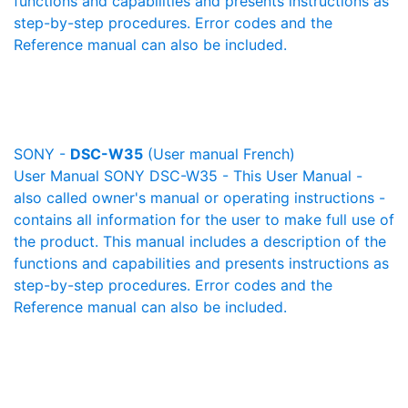
functions and capabilities and presents instructions as
step-by-step procedures. Error codes and the
Reference manual can also be included.
SONY -
DSC-W35
(User manual French)
User Manual SONY DSC-W35 - This User Manual -
also called owner's manual or operating instructions -
contains all information for the user to make full use of
the product. This manual includes a description of the
functions and capabilities and presents instructions as
step-by-step procedures. Error codes and the
Reference manual can also be included.