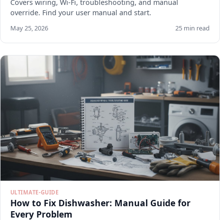
Covers wiring, Wi-Fi, troubleshooting, and manual
override. Find your user manual and start.
May 25, 2026
25 min read
ULTIMATE-GUIDE
How to Fix Dishwasher: Manual Guide for
Every Problem