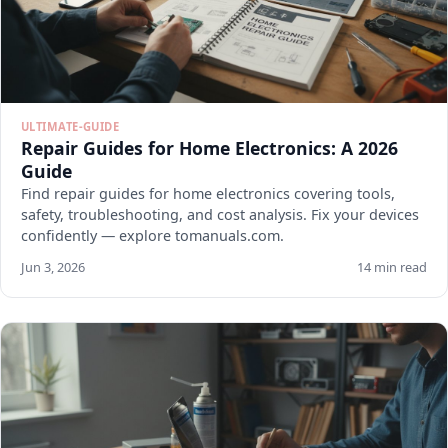
ULTIMATE-GUIDE
Repair Guides for Home Electronics: A 2026
Guide
Find repair guides for home electronics covering tools,
safety, troubleshooting, and cost analysis. Fix your devices
confidently — explore tomanuals.com.
Jun 3, 2026
14 min read