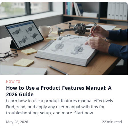
HOW-TO
How to Use a Product Features Manual: A
2026 Guide
Learn how to use a product features manual effectively.
Find, read, and apply any user manual with tips for
troubleshooting, setup, and more. Start now.
May 28, 2026
22 min read