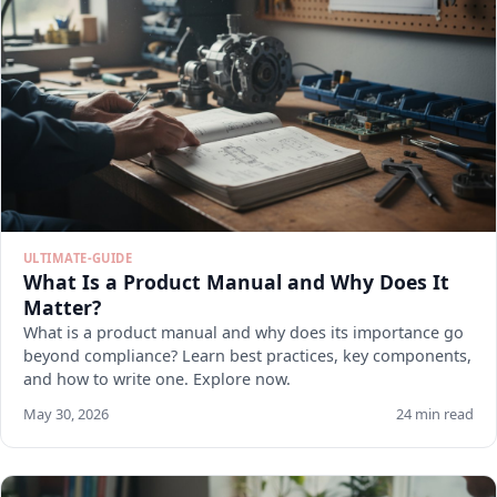
ULTIMATE-GUIDE
What Is a Product Manual and Why Does It
Matter?
What is a product manual and why does its importance go
beyond compliance? Learn best practices, key components,
and how to write one. Explore now.
May 30, 2026
24 min read