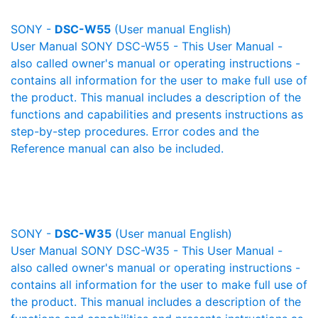
SONY -
DSC-W55
(User manual English)
User Manual SONY DSC-W55 - This User Manual -
also called owner's manual or operating instructions -
contains all information for the user to make full use of
the product. This manual includes a description of the
functions and capabilities and presents instructions as
step-by-step procedures. Error codes and the
Reference manual can also be included.
SONY -
DSC-W35
(User manual English)
User Manual SONY DSC-W35 - This User Manual -
also called owner's manual or operating instructions -
contains all information for the user to make full use of
the product. This manual includes a description of the