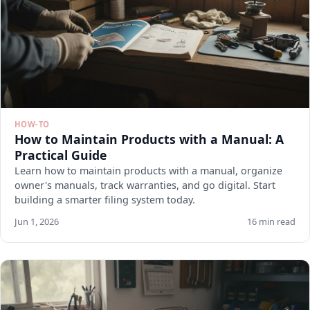
HOW-TO
How to Maintain Products with a Manual: A
Practical Guide
Learn how to maintain products with a manual, organize
owner's manuals, track warranties, and go digital. Start
building a smarter filing system today.
Jun 1, 2026
16 min read