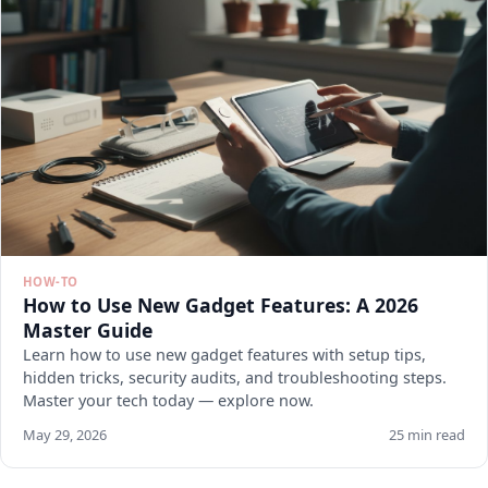
HOW-TO
How to Use New Gadget Features: A 2026
Master Guide
Learn how to use new gadget features with setup tips,
hidden tricks, security audits, and troubleshooting steps.
Master your tech today — explore now.
May 29, 2026
25 min read