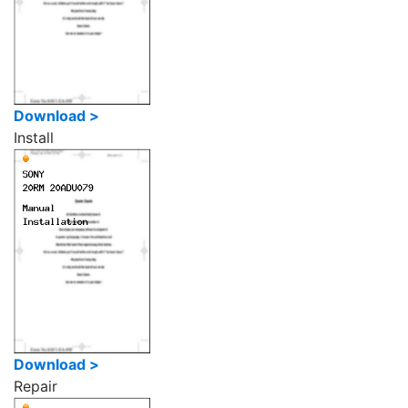
Download >
Install
Download >
Repair