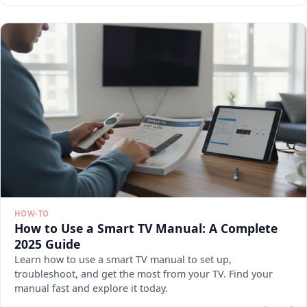
HOW-TO
How to Use a Smart TV Manual: A Complete
2025 Guide
Learn how to use a smart TV manual to set up,
troubleshoot, and get the most from your TV. Find your
manual fast and explore it today.