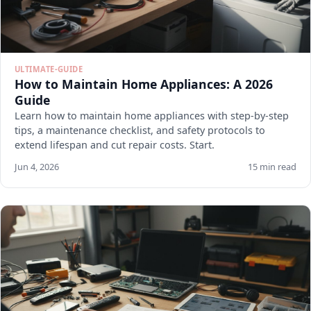
ULTIMATE-GUIDE
How to Maintain Home Appliances: A 2026
Guide
Learn how to maintain home appliances with step-by-step
tips, a maintenance checklist, and safety protocols to
extend lifespan and cut repair costs. Start.
Jun 4, 2026
15 min read