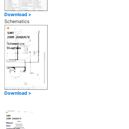
Download >
Schematics
Download >