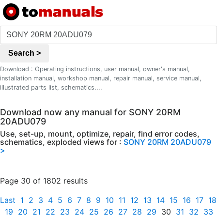
Search >
Download : Operating instructions, user manual, owner's manual,
installation manual, workshop manual, repair manual, service manual,
illustrated parts list, schematics....
Download now any manual for SONY 20RM
20ADU079
Use, set-up, mount, optimize, repair, find error codes,
schematics, exploded views for :
SONY 20RM 20ADU079
>
Page 30 of 1802 results
Last
1
2
3
4
5
6
7
8
9
10
11
12
13
14
15
16
17
18
19
20
21
22
23
24
25
26
27
28
29
30
31
32
33