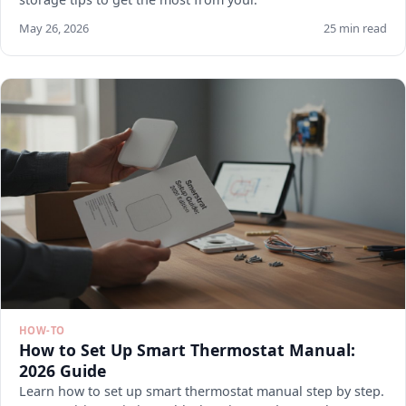
May 26, 2026
25 min read
HOW-TO
How to Set Up Smart Thermostat Manual:
2026 Guide
Learn how to set up smart thermostat manual step by step.