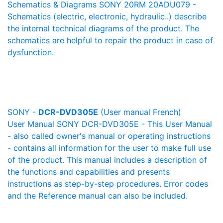
Schematics & Diagrams SONY 20RM 20ADU079 -
Schematics (electric, electronic, hydraulic..) describe
the internal technical diagrams of the product. The
schematics are helpful to repair the product in case of
dysfunction.
SONY -
DCR-DVD305E
(User manual French)
User Manual SONY DCR-DVD305E - This User Manual
- also called owner's manual or operating instructions
- contains all information for the user to make full use
of the product. This manual includes a description of
the functions and capabilities and presents
instructions as step-by-step procedures. Error codes
and the Reference manual can also be included.