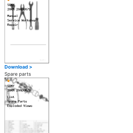
Download >
Spare parts