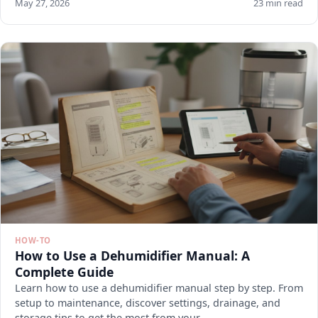
May 27, 2026
23 min read
HOW-TO
How to Use a Dehumidifier Manual: A
Complete Guide
Learn how to use a dehumidifier manual step by step. From
setup to maintenance, discover settings, drainage, and
storage tips to get the most from your.