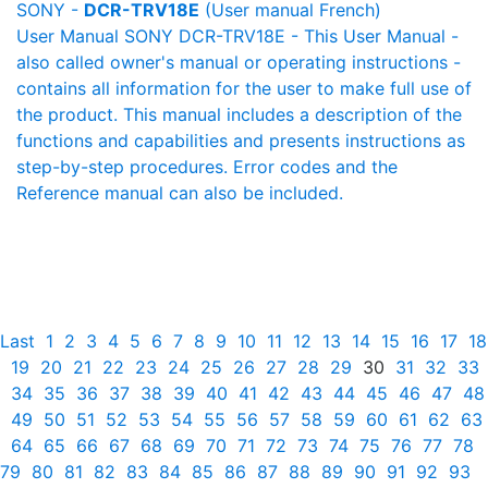
SONY -
DCR-TRV18E
(User manual French)
User Manual SONY DCR-TRV18E - This User Manual -
also called owner's manual or operating instructions -
contains all information for the user to make full use of
the product. This manual includes a description of the
functions and capabilities and presents instructions as
step-by-step procedures. Error codes and the
Reference manual can also be included.
Last
1
2
3
4
5
6
7
8
9
10
11
12
13
14
15
16
17
18
19
20
21
22
23
24
25
26
27
28
29
30
31
32
33
34
35
36
37
38
39
40
41
42
43
44
45
46
47
48
49
50
51
52
53
54
55
56
57
58
59
60
61
62
63
64
65
66
67
68
69
70
71
72
73
74
75
76
77
78
79
80
81
82
83
84
85
86
87
88
89
90
91
92
93