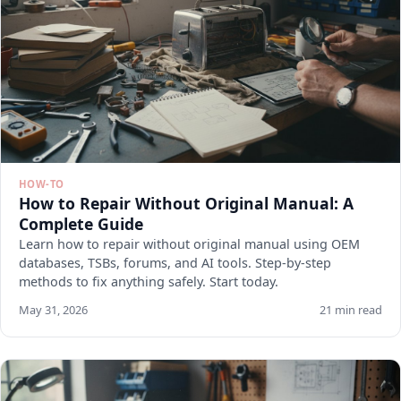
HOW-TO
How to Repair Without Original Manual: A
Complete Guide
Learn how to repair without original manual using OEM
databases, TSBs, forums, and AI tools. Step-by-step
methods to fix anything safely. Start today.
May 31, 2026
21 min read