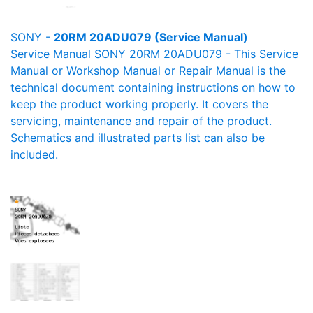
SONY -
20RM 20ADU079 (Service Manual)
Service Manual SONY 20RM 20ADU079 - This Service
Manual or Workshop Manual or Repair Manual is the
technical document containing instructions on how to
keep the product working properly. It covers the
servicing, maintenance and repair of the product.
Schematics and illustrated parts list can also be
included.