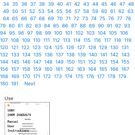
34
35
36
37
38
39
40
41
42
43
44
45
46
47
48
49
50
51
52
53
54
55
56
57
58
59
60
61
62
63
64
65
66
67
68
69
70
71
72
73
74
75
76
77
78
79
80
81
82
83
84
85
86
87
88
89
90
91
92
93
94
95
96
97
98
99
100
101
102
103
104
105
106
107
108
109
110
111
112
113
114
115
116
117
118
119
120
121
122
123
124
125
126
127
128
129
130
131
132
133
134
135
136
137
138
139
140
141
142
143
144
145
146
147
148
149
150
151
152
153
154
155
156
157
158
159
160
161
162
163
164
165
166
167
168
169
170
171
172
173
174
175
176
177
178
179
180
181
Next
Use