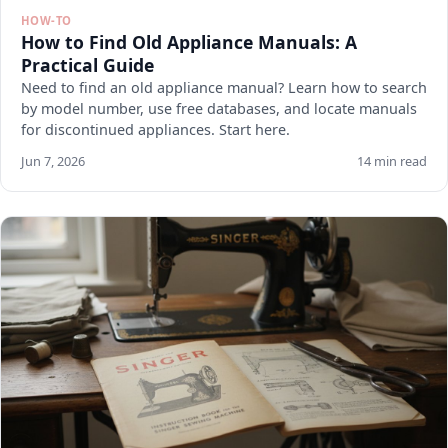
HOW-TO
How to Find Old Appliance Manuals: A
Practical Guide
Need to find an old appliance manual? Learn how to search
by model number, use free databases, and locate manuals
for discontinued appliances. Start here.
Jun 7, 2026
14 min read