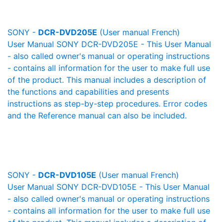
SONY -
DCR-DVD205E
(User manual French)
User Manual SONY DCR-DVD205E - This User Manual
- also called owner's manual or operating instructions
- contains all information for the user to make full use
of the product. This manual includes a description of
the functions and capabilities and presents
instructions as step-by-step procedures. Error codes
and the Reference manual can also be included.
SONY -
DCR-DVD105E
(User manual French)
User Manual SONY DCR-DVD105E - This User Manual
- also called owner's manual or operating instructions
- contains all information for the user to make full use