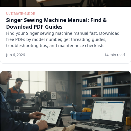
ULTIMATE-GUIDE
Singer Sewing Machine Manual: Find &
Download PDF Guides
Find your Singer sewing machine manual fast. Download
free PDFs by model number, get threading guides,
troubleshooting tips, and maintenance checklists.
Jun 6, 2026
14 min read