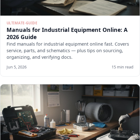
ULTIMATE-GUIDE
Manuals for Industrial Equipment Online: A
2026 Guide
Find manuals for industrial equipment online fast. Covers
service, parts, and schematics — plus tips on sourcing,
organizing, and verifying docs.
Jun 5, 2026
15 min read