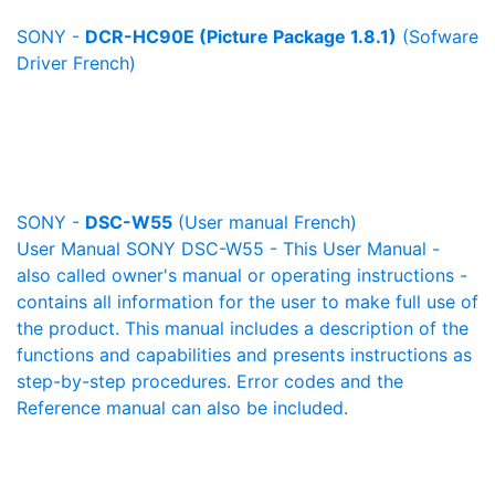
SONY -
DCR-HC90E (Picture Package 1.8.1)
(Sofware
Driver French)
SONY -
DSC-W55
(User manual French)
User Manual SONY DSC-W55 - This User Manual -
also called owner's manual or operating instructions -
contains all information for the user to make full use of
the product. This manual includes a description of the
functions and capabilities and presents instructions as
step-by-step procedures. Error codes and the
Reference manual can also be included.