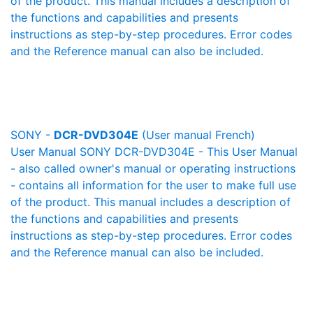
of the product. This manual includes a description of
the functions and capabilities and presents
instructions as step-by-step procedures. Error codes
and the Reference manual can also be included.
SONY -
DCR-DVD304E
(User manual French)
User Manual SONY DCR-DVD304E - This User Manual
- also called owner's manual or operating instructions
- contains all information for the user to make full use
of the product. This manual includes a description of
the functions and capabilities and presents
instructions as step-by-step procedures. Error codes
and the Reference manual can also be included.