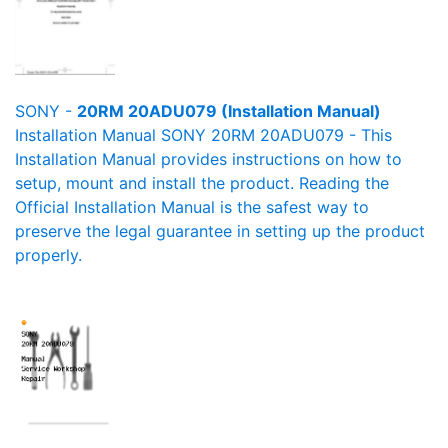
SONY -
20RM 20ADU079 (Installation Manual)
Installation Manual SONY 20RM 20ADU079 - This
Installation Manual provides instructions on how to
setup, mount and install the product. Reading the
Official Installation Manual is the safest way to
preserve the legal guarantee in setting up the product
properly.