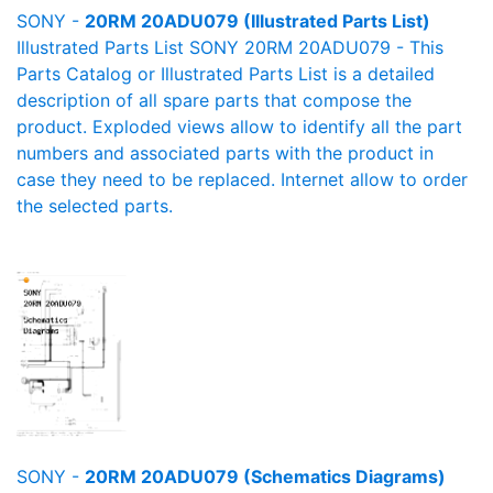
SONY -
20RM 20ADU079 (Illustrated Parts List)
Illustrated Parts List SONY 20RM 20ADU079 - This
Parts Catalog or Illustrated Parts List is a detailed
description of all spare parts that compose the
product. Exploded views allow to identify all the part
numbers and associated parts with the product in
case they need to be replaced. Internet allow to order
the selected parts.
SONY -
20RM 20ADU079 (Schematics Diagrams)