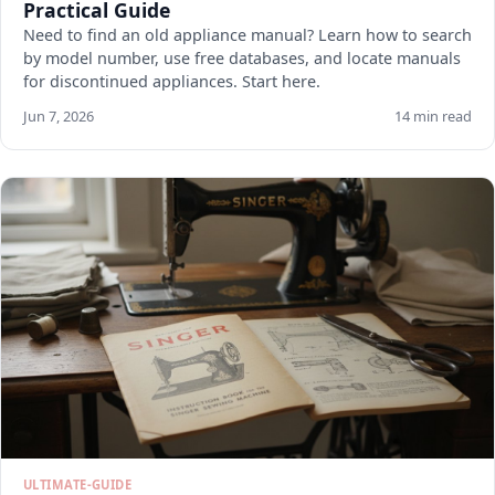
Practical Guide
Need to find an old appliance manual? Learn how to search
by model number, use free databases, and locate manuals
for discontinued appliances. Start here.
Jun 7, 2026
14 min read
ULTIMATE-GUIDE