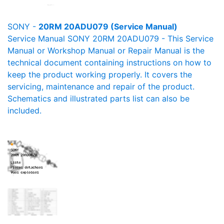
SONY -
20RM 20ADU079 (Service Manual)
Service Manual SONY 20RM 20ADU079 - This Service
Manual or Workshop Manual or Repair Manual is the
technical document containing instructions on how to
keep the product working properly. It covers the
servicing, maintenance and repair of the product.
Schematics and illustrated parts list can also be
included.