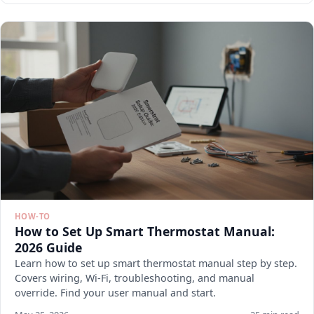
HOW-TO
How to Set Up Smart Thermostat Manual:
2026 Guide
Learn how to set up smart thermostat manual step by step.
Covers wiring, Wi-Fi, troubleshooting, and manual
override. Find your user manual and start.