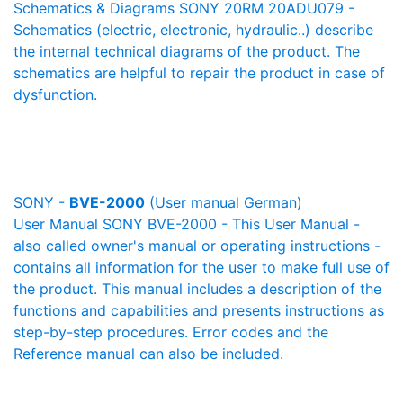
Schematics & Diagrams SONY 20RM 20ADU079 -
Schematics (electric, electronic, hydraulic..) describe
the internal technical diagrams of the product. The
schematics are helpful to repair the product in case of
dysfunction.
SONY -
BVE-2000
(User manual German)
User Manual SONY BVE-2000 - This User Manual -
also called owner's manual or operating instructions -
contains all information for the user to make full use of
the product. This manual includes a description of the
functions and capabilities and presents instructions as
step-by-step procedures. Error codes and the
Reference manual can also be included.