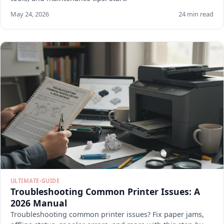
May 24, 2026
24 min read
ULTIMATE-GUIDE
Troubleshooting Common Printer Issues: A
2026 Manual
Troubleshooting common printer issues? Fix paper jams,