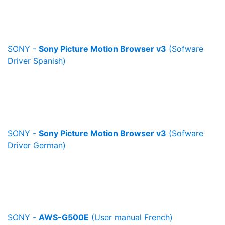
SONY -
Sony Picture Motion Browser v3
(Sofware
Driver Spanish)
SONY -
Sony Picture Motion Browser v3
(Sofware
Driver German)
SONY -
AWS-G500E
(User manual French)