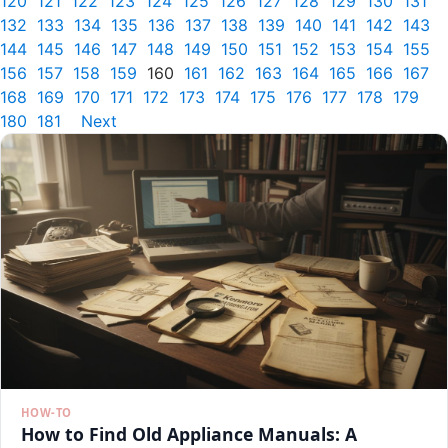
120
121
122
123
124
125
126
127
128
129
130
131
132
133
134
135
136
137
138
139
140
141
142
143
144
145
146
147
148
149
150
151
152
153
154
155
156
157
158
159
160
161
162
163
164
165
166
167
168
169
170
171
172
173
174
175
176
177
178
179
180
181
Next
HOW-TO
How to Find Old Appliance Manuals: A