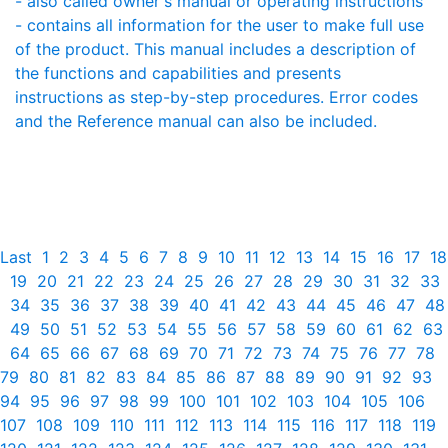
- also called owner's manual or operating instructions
- contains all information for the user to make full use
of the product. This manual includes a description of
the functions and capabilities and presents
instructions as step-by-step procedures. Error codes
and the Reference manual can also be included.
Last
1
2
3
4
5
6
7
8
9
10
11
12
13
14
15
16
17
18
19
20
21
22
23
24
25
26
27
28
29
30
31
32
33
34
35
36
37
38
39
40
41
42
43
44
45
46
47
48
49
50
51
52
53
54
55
56
57
58
59
60
61
62
63
64
65
66
67
68
69
70
71
72
73
74
75
76
77
78
79
80
81
82
83
84
85
86
87
88
89
90
91
92
93
94
95
96
97
98
99
100
101
102
103
104
105
106
107
108
109
110
111
112
113
114
115
116
117
118
119