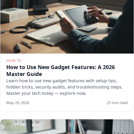
HOW-TO
How to Use New Gadget Features: A 2026
Master Guide
Learn how to use new gadget features with setup tips,
hidden tricks, security audits, and troubleshooting steps.
Master your tech today — explore now.
May 29, 2026
25 min read