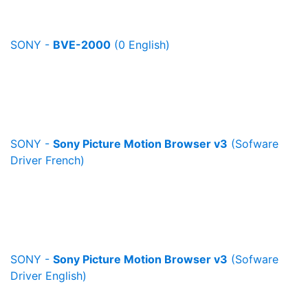
SONY -
BVE-2000
(0 English)
SONY -
Sony Picture Motion Browser v3
(Sofware
Driver French)
SONY -
Sony Picture Motion Browser v3
(Sofware
Driver English)