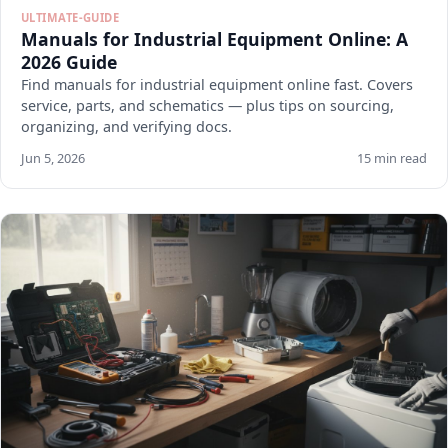
ULTIMATE-GUIDE
Manuals for Industrial Equipment Online: A
2026 Guide
Find manuals for industrial equipment online fast. Covers
service, parts, and schematics — plus tips on sourcing,
organizing, and verifying docs.
Jun 5, 2026
15 min read