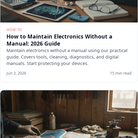
HOW-TO
How to Maintain Electronics Without a
Manual: 2026 Guide
Maintain electronics without a manual using our practical
guide. Covers tools, cleaning, diagnostics, and digital
manuals. Start protecting your devices.
Jun 2, 2026
15 min read