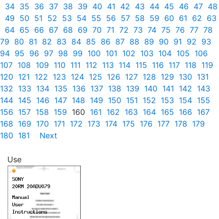
34
35
36
37
38
39
40
41
42
43
44
45
46
47
48
49
50
51
52
53
54
55
56
57
58
59
60
61
62
63
64
65
66
67
68
69
70
71
72
73
74
75
76
77
78
79
80
81
82
83
84
85
86
87
88
89
90
91
92
93
94
95
96
97
98
99
100
101
102
103
104
105
106
107
108
109
110
111
112
113
114
115
116
117
118
119
120
121
122
123
124
125
126
127
128
129
130
131
132
133
134
135
136
137
138
139
140
141
142
143
144
145
146
147
148
149
150
151
152
153
154
155
156
157
158
159
160
161
162
163
164
165
166
167
168
169
170
171
172
173
174
175
176
177
178
179
180
181
Next
Use