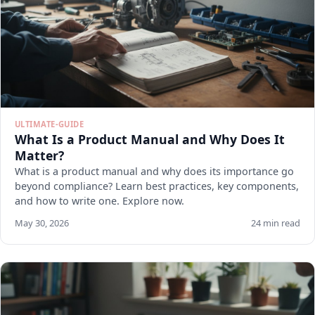
ULTIMATE-GUIDE
What Is a Product Manual and Why Does It
Matter?
What is a product manual and why does its importance go
beyond compliance? Learn best practices, key components,
and how to write one. Explore now.
May 30, 2026
24 min read