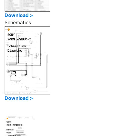
Download >
Schematics
Download >