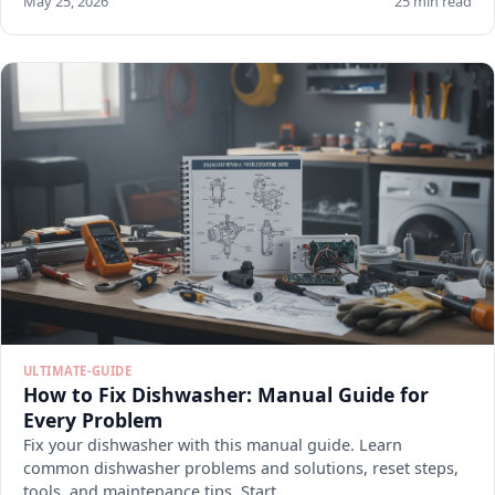
May 25, 2026
25 min read
ULTIMATE-GUIDE
How to Fix Dishwasher: Manual Guide for
Every Problem
Fix your dishwasher with this manual guide. Learn
common dishwasher problems and solutions, reset steps,
tools, and maintenance tips. Start.