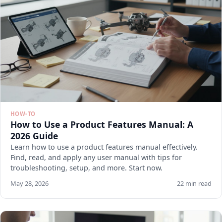
HOW-TO
How to Use a Product Features Manual: A
2026 Guide
Learn how to use a product features manual effectively.
Find, read, and apply any user manual with tips for
troubleshooting, setup, and more. Start now.
May 28, 2026
22 min read