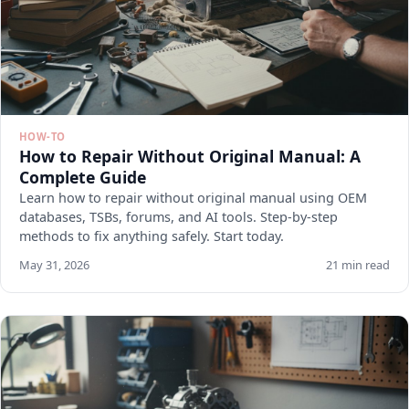
HOW-TO
How to Repair Without Original Manual: A
Complete Guide
Learn how to repair without original manual using OEM
databases, TSBs, forums, and AI tools. Step-by-step
methods to fix anything safely. Start today.
May 31, 2026
21 min read