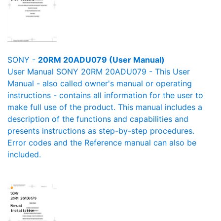
SONY -
20RM 20ADU079 (User Manual)
User Manual SONY 20RM 20ADU079 - This User
Manual - also called owner's manual or operating
instructions - contains all information for the user to
make full use of the product. This manual includes a
description of the functions and capabilities and
presents instructions as step-by-step procedures.
Error codes and the Reference manual can also be
included.