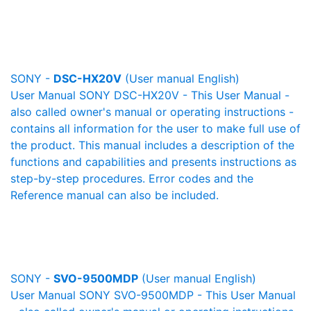
SONY -
DSC-HX20V
(User manual English)
User Manual SONY DSC-HX20V - This User Manual -
also called owner's manual or operating instructions -
contains all information for the user to make full use of
the product. This manual includes a description of the
functions and capabilities and presents instructions as
step-by-step procedures. Error codes and the
Reference manual can also be included.
SONY -
SVO-9500MDP
(User manual English)
User Manual SONY SVO-9500MDP - This User Manual