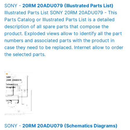
SONY -
20RM 20ADU079 (Illustrated Parts List)
Illustrated Parts List SONY 20RM 20ADU079 - This
Parts Catalog or Illustrated Parts List is a detailed
description of all spare parts that compose the
product. Exploded views allow to identify all the part
numbers and associated parts with the product in
case they need to be replaced. Internet allow to order
the selected parts.
SONY -
20RM 20ADU079 (Schematics Diagrams)