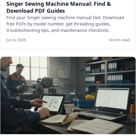
Singer Sewing Machine Manual: Find &
Download PDF Guides
Find your Singer sewing machine manual fast. Download
free PDFs by model number, get threading guides,
troubleshooting tips, and maintenance checklists.
Jun 6, 2026
14 min read