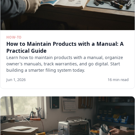
HOW-TO
How to Maintain Products with a Manual: A
Practical Guide
Learn how to maintain products with a manual, organize
owner's manuals, track warranties, and go digital. Start
building a smarter filing system today.
Jun 1, 2026
16 min read