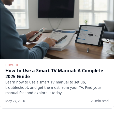
HOW-TO
How to Use a Smart TV Manual: A Complete
2025 Guide
Learn how to use a smart TV manual to set up,
troubleshoot, and get the most from your TV. Find your
manual fast and explore it today.
May 27, 2026
23 min read