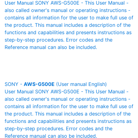
User Manual SONY AWS-G500E - This User Manual -
also called owner's manual or operating instructions -
contains all information for the user to make full use of
the product. This manual includes a description of the
functions and capabilities and presents instructions as
step-by-step procedures. Error codes and the
Reference manual can also be included.
SONY -
AWS-G500E
(User manual English)
User Manual SONY AWS-G500E - This User Manual -
also called owner's manual or operating instructions -
contains all information for the user to make full use of
the product. This manual includes a description of the
functions and capabilities and presents instructions as
step-by-step procedures. Error codes and the
Reference manual can also be included.