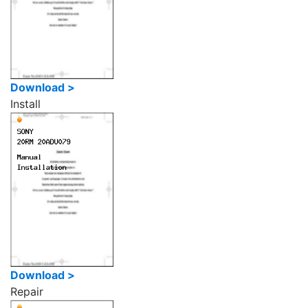
Download >
Install
Download >
Repair