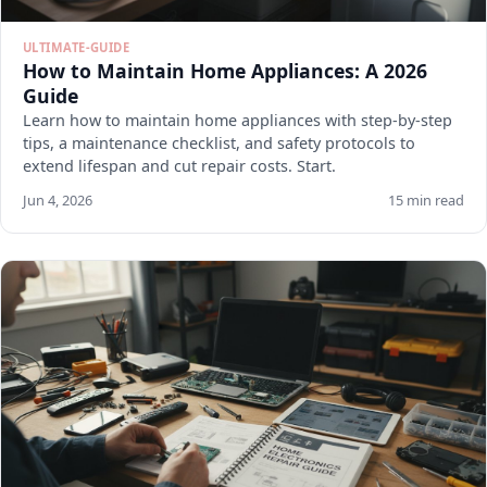
ULTIMATE-GUIDE
How to Maintain Home Appliances: A 2026
Guide
Learn how to maintain home appliances with step-by-step
tips, a maintenance checklist, and safety protocols to
extend lifespan and cut repair costs. Start.
Jun 4, 2026
15 min read