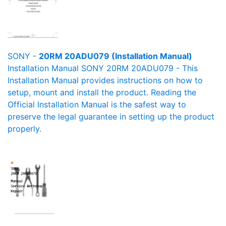
SONY -
20RM 20ADU079 (Installation Manual)
Installation Manual SONY 20RM 20ADU079 - This
Installation Manual provides instructions on how to
setup, mount and install the product. Reading the
Official Installation Manual is the safest way to
preserve the legal guarantee in setting up the product
properly.