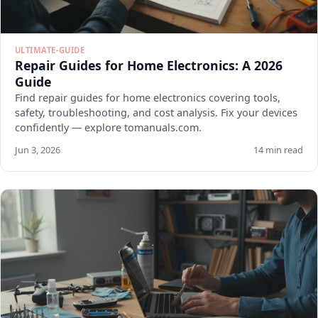
ULTIMATE-GUIDE
Repair Guides for Home Electronics: A 2026
Guide
Find repair guides for home electronics covering tools,
safety, troubleshooting, and cost analysis. Fix your devices
confidently — explore tomanuals.com.
Jun 3, 2026
14 min read