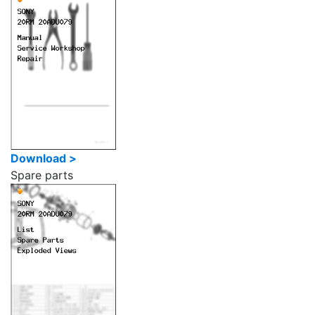
Download >
Spare parts