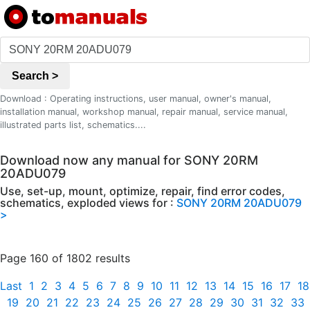
Search >
Download : Operating instructions, user manual, owner's manual,
installation manual, workshop manual, repair manual, service manual,
illustrated parts list, schematics....
Download now any manual for SONY 20RM
20ADU079
Use, set-up, mount, optimize, repair, find error codes,
schematics, exploded views for :
SONY 20RM 20ADU079
>
Page 160 of 1802 results
Last
1
2
3
4
5
6
7
8
9
10
11
12
13
14
15
16
17
18
19
20
21
22
23
24
25
26
27
28
29
30
31
32
33