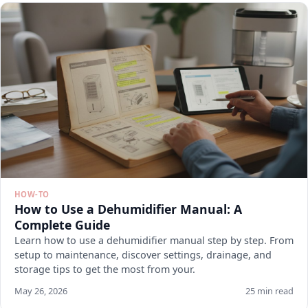
HOW-TO
How to Use a Dehumidifier Manual: A
Complete Guide
Learn how to use a dehumidifier manual step by step. From
setup to maintenance, discover settings, drainage, and
storage tips to get the most from your.
May 26, 2026
25 min read