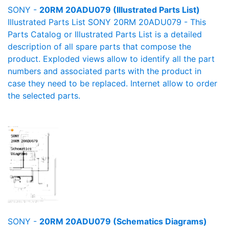
SONY -
20RM 20ADU079 (Illustrated Parts List)
Illustrated Parts List SONY 20RM 20ADU079 - This
Parts Catalog or Illustrated Parts List is a detailed
description of all spare parts that compose the
product. Exploded views allow to identify all the part
numbers and associated parts with the product in
case they need to be replaced. Internet allow to order
the selected parts.
SONY -
20RM 20ADU079 (Schematics Diagrams)