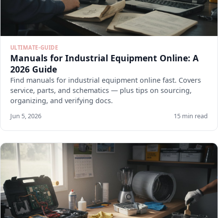
ULTIMATE-GUIDE
Manuals for Industrial Equipment Online: A
2026 Guide
Find manuals for industrial equipment online fast. Covers
service, parts, and schematics — plus tips on sourcing,
organizing, and verifying docs.
Jun 5, 2026
15 min read