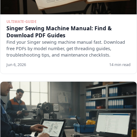
ULTIMATE-GUIDE
Singer Sewing Machine Manual: Find &
Download PDF Guides
Find your Singer sewing machine manual fast. Download
free PDFs by model number, get threading guides,
troubleshooting tips, and maintenance checklists.
Jun 6, 2026
14 min read