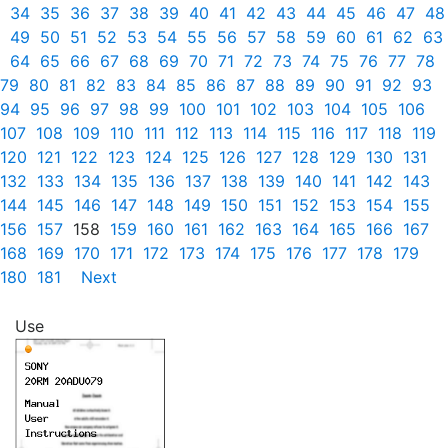
34
35
36
37
38
39
40
41
42
43
44
45
46
47
48
49
50
51
52
53
54
55
56
57
58
59
60
61
62
63
64
65
66
67
68
69
70
71
72
73
74
75
76
77
78
79
80
81
82
83
84
85
86
87
88
89
90
91
92
93
94
95
96
97
98
99
100
101
102
103
104
105
106
107
108
109
110
111
112
113
114
115
116
117
118
119
120
121
122
123
124
125
126
127
128
129
130
131
132
133
134
135
136
137
138
139
140
141
142
143
144
145
146
147
148
149
150
151
152
153
154
155
156
157
158
159
160
161
162
163
164
165
166
167
168
169
170
171
172
173
174
175
176
177
178
179
180
181
Next
Use