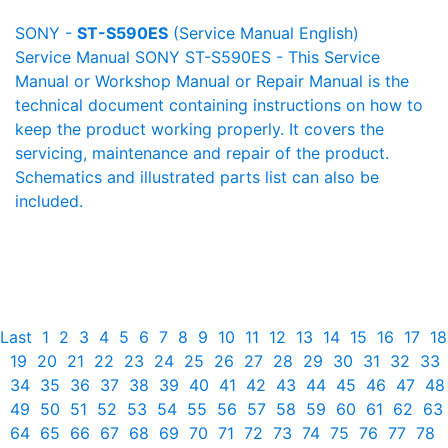
SONY -
ST-S590ES
(Service Manual English)
Service Manual SONY ST-S590ES - This Service
Manual or Workshop Manual or Repair Manual is the
technical document containing instructions on how to
keep the product working properly. It covers the
servicing, maintenance and repair of the product.
Schematics and illustrated parts list can also be
included.
Last
1
2
3
4
5
6
7
8
9
10
11
12
13
14
15
16
17
18
19
20
21
22
23
24
25
26
27
28
29
30
31
32
33
34
35
36
37
38
39
40
41
42
43
44
45
46
47
48
49
50
51
52
53
54
55
56
57
58
59
60
61
62
63
64
65
66
67
68
69
70
71
72
73
74
75
76
77
78