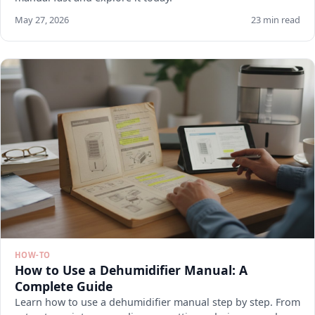
May 27, 2026
23 min read
HOW-TO
How to Use a Dehumidifier Manual: A
Complete Guide
Learn how to use a dehumidifier manual step by step. From