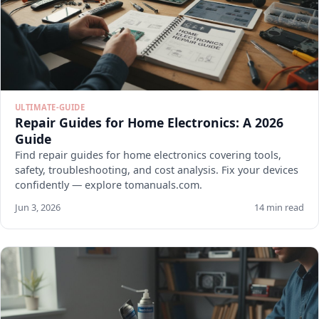
ULTIMATE-GUIDE
Repair Guides for Home Electronics: A 2026
Guide
Find repair guides for home electronics covering tools,
safety, troubleshooting, and cost analysis. Fix your devices
confidently — explore tomanuals.com.
Jun 3, 2026
14 min read