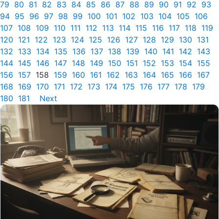
79
80
81
82
83
84
85
86
87
88
89
90
91
92
93
94
95
96
97
98
99
100
101
102
103
104
105
106
107
108
109
110
111
112
113
114
115
116
117
118
119
120
121
122
123
124
125
126
127
128
129
130
131
132
133
134
135
136
137
138
139
140
141
142
143
144
145
146
147
148
149
150
151
152
153
154
155
156
157
158
159
160
161
162
163
164
165
166
167
168
169
170
171
172
173
174
175
176
177
178
179
180
181
Next