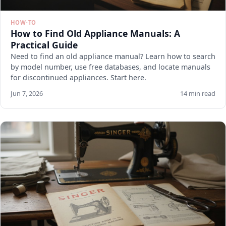
HOW-TO
How to Find Old Appliance Manuals: A
Practical Guide
Need to find an old appliance manual? Learn how to search
by model number, use free databases, and locate manuals
for discontinued appliances. Start here.
Jun 7, 2026
14 min read