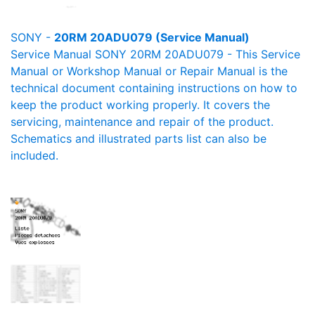
SONY -
20RM 20ADU079 (Service Manual)
Service Manual SONY 20RM 20ADU079 - This Service
Manual or Workshop Manual or Repair Manual is the
technical document containing instructions on how to
keep the product working properly. It covers the
servicing, maintenance and repair of the product.
Schematics and illustrated parts list can also be
included.