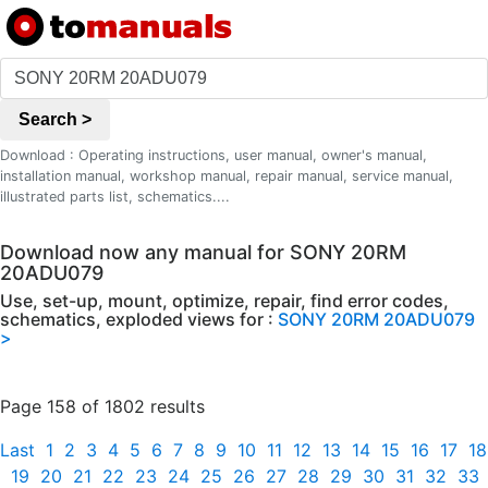
Search >
Download : Operating instructions, user manual, owner's manual,
installation manual, workshop manual, repair manual, service manual,
illustrated parts list, schematics....
Download now any manual for SONY 20RM
20ADU079
Use, set-up, mount, optimize, repair, find error codes,
schematics, exploded views for :
SONY 20RM 20ADU079
>
Page 158 of 1802 results
Last
1
2
3
4
5
6
7
8
9
10
11
12
13
14
15
16
17
18
19
20
21
22
23
24
25
26
27
28
29
30
31
32
33