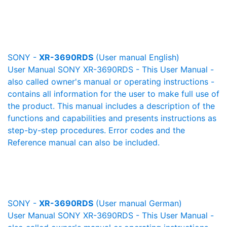
SONY -
XR-3690RDS
(User manual English)
User Manual SONY XR-3690RDS - This User Manual -
also called owner's manual or operating instructions -
contains all information for the user to make full use of
the product. This manual includes a description of the
functions and capabilities and presents instructions as
step-by-step procedures. Error codes and the
Reference manual can also be included.
SONY -
XR-3690RDS
(User manual German)
User Manual SONY XR-3690RDS - This User Manual -