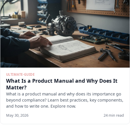
ULTIMATE-GUIDE
What Is a Product Manual and Why Does It
Matter?
What is a product manual and why does its importance go
beyond compliance? Learn best practices, key components,
and how to write one. Explore now.
May 30, 2026
24 min read