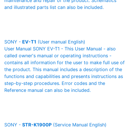
maintenance and repair of the product. Schematics
and illustrated parts list can also be included.
SONY -
EV-T1
(User manual English)
User Manual SONY EV-T1 - This User Manual - also
called owner's manual or operating instructions -
contains all information for the user to make full use of
the product. This manual includes a description of the
functions and capabilities and presents instructions as
step-by-step procedures. Error codes and the
Reference manual can also be included.
SONY -
STR-K1900P
(Service Manual English)