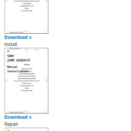
Download >
Install
Download >
Repair