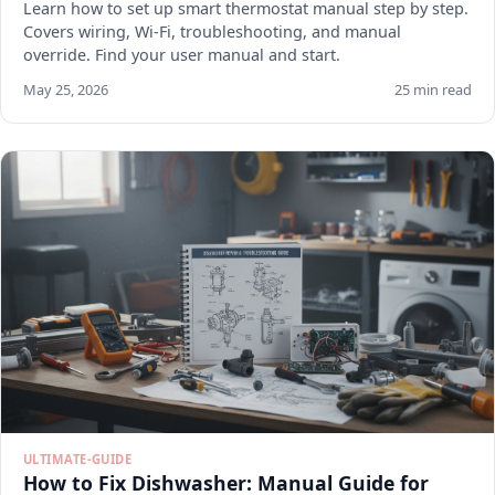
Learn how to set up smart thermostat manual step by step.
Covers wiring, Wi-Fi, troubleshooting, and manual
override. Find your user manual and start.
May 25, 2026
25 min read
ULTIMATE-GUIDE
How to Fix Dishwasher: Manual Guide for