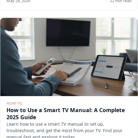
May 28, 2026
22 min read
HOW-TO
How to Use a Smart TV Manual: A Complete
2025 Guide
Learn how to use a smart TV manual to set up,
troubleshoot, and get the most from your TV. Find your
manual fast and explore it today.