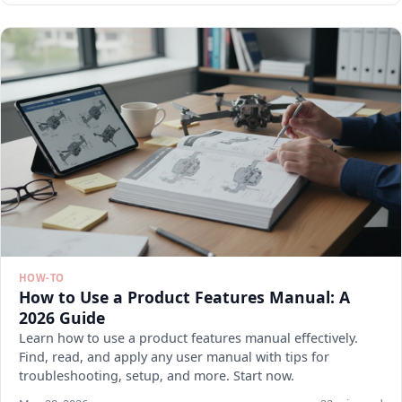
HOW-TO
How to Use a Product Features Manual: A
2026 Guide
Learn how to use a product features manual effectively.
Find, read, and apply any user manual with tips for
troubleshooting, setup, and more. Start now.