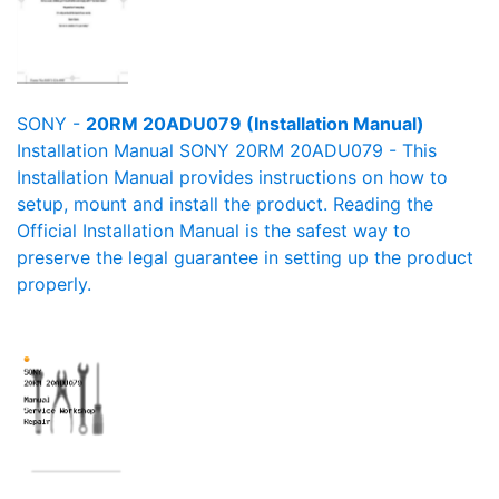
SONY -
20RM 20ADU079 (Installation Manual)
Installation Manual SONY 20RM 20ADU079 - This
Installation Manual provides instructions on how to
setup, mount and install the product. Reading the
Official Installation Manual is the safest way to
preserve the legal guarantee in setting up the product
properly.