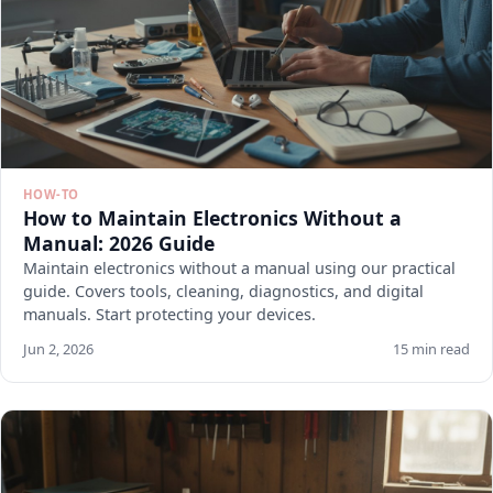
HOW-TO
How to Maintain Electronics Without a
Manual: 2026 Guide
Maintain electronics without a manual using our practical
guide. Covers tools, cleaning, diagnostics, and digital
manuals. Start protecting your devices.
Jun 2, 2026
15 min read