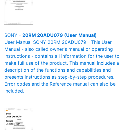
SONY -
20RM 20ADU079 (User Manual)
User Manual SONY 20RM 20ADU079 - This User
Manual - also called owner's manual or operating
instructions - contains all information for the user to
make full use of the product. This manual includes a
description of the functions and capabilities and
presents instructions as step-by-step procedures.
Error codes and the Reference manual can also be
included.