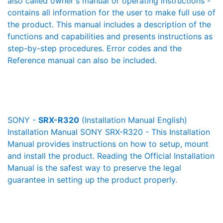
also called owner's manual or operating instructions -
contains all information for the user to make full use of
the product. This manual includes a description of the
functions and capabilities and presents instructions as
step-by-step procedures. Error codes and the
Reference manual can also be included.
SONY -
SRX-R320
(Installation Manual English)
Installation Manual SONY SRX-R320 - This Installation
Manual provides instructions on how to setup, mount
and install the product. Reading the Official Installation
Manual is the safest way to preserve the legal
guarantee in setting up the product properly.