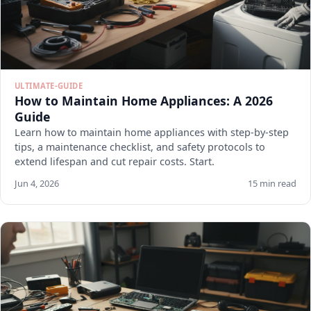
ULTIMATE-GUIDE
How to Maintain Home Appliances: A 2026
Guide
Learn how to maintain home appliances with step-by-step
tips, a maintenance checklist, and safety protocols to
extend lifespan and cut repair costs. Start.
Jun 4, 2026
15 min read