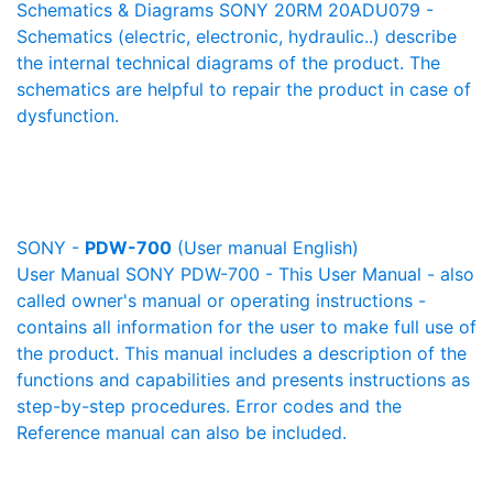
Schematics & Diagrams SONY 20RM 20ADU079 -
Schematics (electric, electronic, hydraulic..) describe
the internal technical diagrams of the product. The
schematics are helpful to repair the product in case of
dysfunction.
SONY -
PDW-700
(User manual English)
User Manual SONY PDW-700 - This User Manual - also
called owner's manual or operating instructions -
contains all information for the user to make full use of
the product. This manual includes a description of the
functions and capabilities and presents instructions as
step-by-step procedures. Error codes and the
Reference manual can also be included.