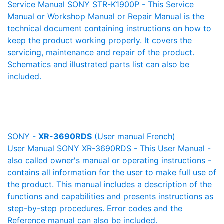
Service Manual SONY STR-K1900P - This Service
Manual or Workshop Manual or Repair Manual is the
technical document containing instructions on how to
keep the product working properly. It covers the
servicing, maintenance and repair of the product.
Schematics and illustrated parts list can also be
included.
SONY -
XR-3690RDS
(User manual French)
User Manual SONY XR-3690RDS - This User Manual -
also called owner's manual or operating instructions -
contains all information for the user to make full use of
the product. This manual includes a description of the
functions and capabilities and presents instructions as
step-by-step procedures. Error codes and the
Reference manual can also be included.