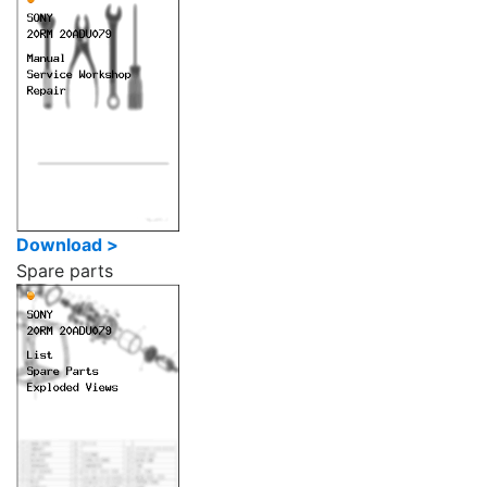
Download >
Spare parts