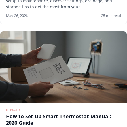
setup to maintenance, discover settings, drainage, and
storage tips to get the most from your.
May 26, 2026
25 min read
HOW-TO
How to Set Up Smart Thermostat Manual:
2026 Guide