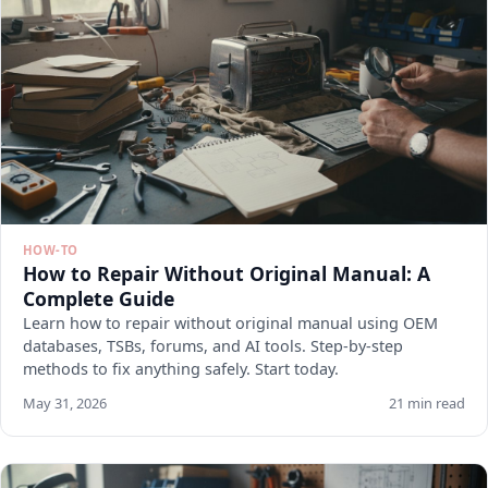
HOW-TO
How to Repair Without Original Manual: A
Complete Guide
Learn how to repair without original manual using OEM
databases, TSBs, forums, and AI tools. Step-by-step
methods to fix anything safely. Start today.
May 31, 2026
21 min read