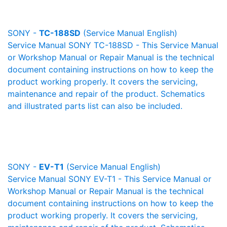
SONY -
TC-188SD
(Service Manual English)
Service Manual SONY TC-188SD - This Service Manual
or Workshop Manual or Repair Manual is the technical
document containing instructions on how to keep the
product working properly. It covers the servicing,
maintenance and repair of the product. Schematics
and illustrated parts list can also be included.
SONY -
EV-T1
(Service Manual English)
Service Manual SONY EV-T1 - This Service Manual or
Workshop Manual or Repair Manual is the technical
document containing instructions on how to keep the
product working properly. It covers the servicing,