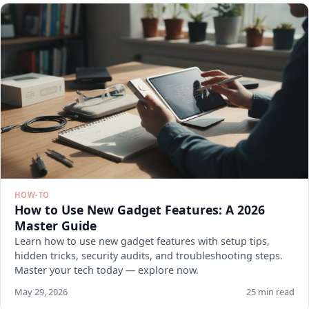
HOW-TO
How to Use New Gadget Features: A 2026
Master Guide
Learn how to use new gadget features with setup tips,
hidden tricks, security audits, and troubleshooting steps.
Master your tech today — explore now.
May 29, 2026
25 min read