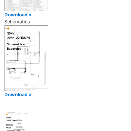
Download >
Schematics
Download >