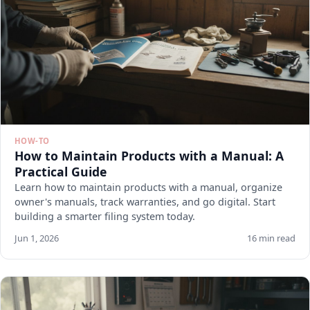
HOW-TO
How to Maintain Products with a Manual: A
Practical Guide
Learn how to maintain products with a manual, organize
owner's manuals, track warranties, and go digital. Start
building a smarter filing system today.
Jun 1, 2026
16 min read