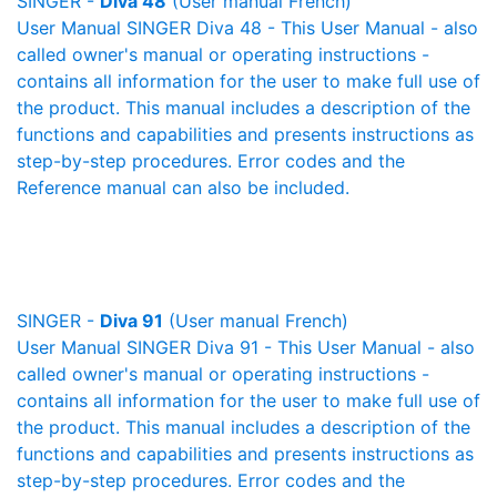
SINGER -
Diva 48
(User manual French)
User Manual SINGER Diva 48 - This User Manual - also
called owner's manual or operating instructions -
contains all information for the user to make full use of
the product. This manual includes a description of the
functions and capabilities and presents instructions as
step-by-step procedures. Error codes and the
Reference manual can also be included.
SINGER -
Diva 91
(User manual French)
User Manual SINGER Diva 91 - This User Manual - also
called owner's manual or operating instructions -
contains all information for the user to make full use of
the product. This manual includes a description of the
functions and capabilities and presents instructions as
step-by-step procedures. Error codes and the