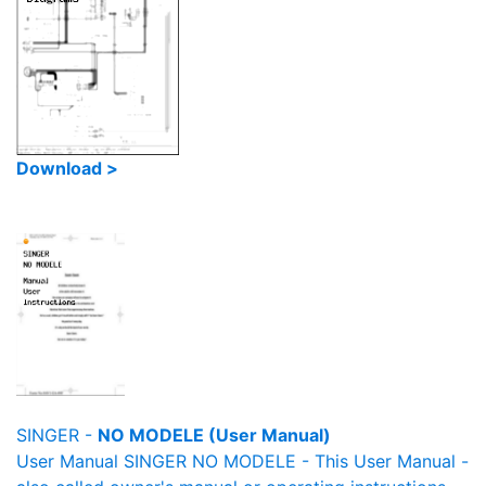
Download >
SINGER -
NO MODELE (User Manual)
User Manual SINGER NO MODELE - This User Manual -