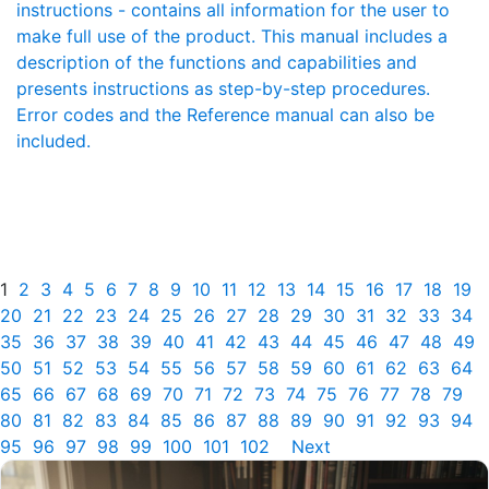
instructions - contains all information for the user to
make full use of the product. This manual includes a
description of the functions and capabilities and
presents instructions as step-by-step procedures.
Error codes and the Reference manual can also be
included.
1
2
3
4
5
6
7
8
9
10
11
12
13
14
15
16
17
18
19
20
21
22
23
24
25
26
27
28
29
30
31
32
33
34
35
36
37
38
39
40
41
42
43
44
45
46
47
48
49
50
51
52
53
54
55
56
57
58
59
60
61
62
63
64
65
66
67
68
69
70
71
72
73
74
75
76
77
78
79
80
81
82
83
84
85
86
87
88
89
90
91
92
93
94
95
96
97
98
99
100
101
102
Next