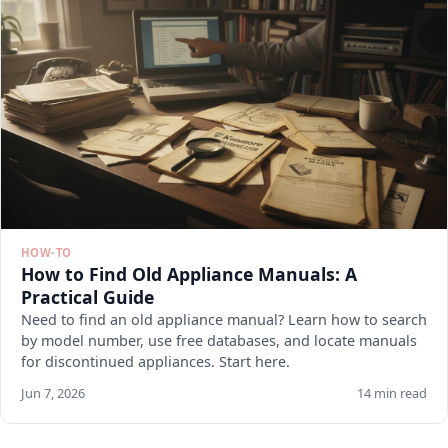
HOW-TO
How to Find Old Appliance Manuals: A
Practical Guide
Need to find an old appliance manual? Learn how to search
by model number, use free databases, and locate manuals
for discontinued appliances. Start here.
Jun 7, 2026
14 min read