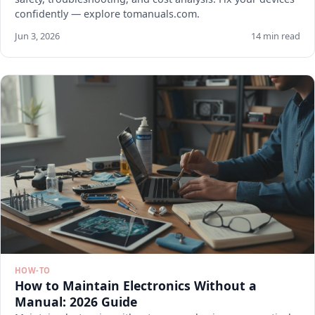
confidently — explore tomanuals.com.
Jun 3, 2026
14 min read
HOW-TO
How to Maintain Electronics Without a
Manual: 2026 Guide