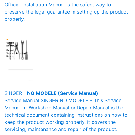
Official Installation Manual is the safest way to
preserve the legal guarantee in setting up the product
properly.
SINGER -
NO MODELE (Service Manual)
Service Manual SINGER NO MODELE - This Service
Manual or Workshop Manual or Repair Manual is the
technical document containing instructions on how to
keep the product working properly. It covers the
servicing, maintenance and repair of the product.