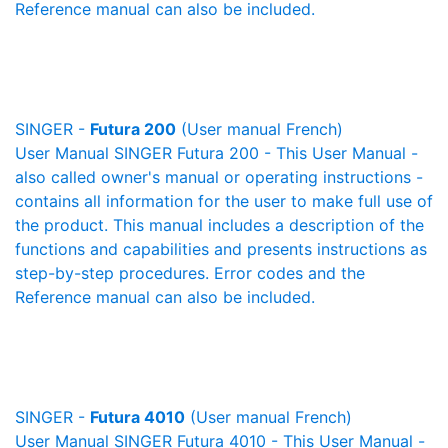
Reference manual can also be included.
SINGER -
Futura 200
(User manual French)
User Manual SINGER Futura 200 - This User Manual -
also called owner's manual or operating instructions -
contains all information for the user to make full use of
the product. This manual includes a description of the
functions and capabilities and presents instructions as
step-by-step procedures. Error codes and the
Reference manual can also be included.
SINGER -
Futura 4010
(User manual French)
User Manual SINGER Futura 4010 - This User Manual -