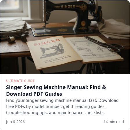
ULTIMATE-GUIDE
Singer Sewing Machine Manual: Find &
Download PDF Guides
Find your Singer sewing machine manual fast. Download
free PDFs by model number, get threading guides,
troubleshooting tips, and maintenance checklists.
Jun 6, 2026
14 min read