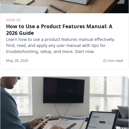
HOW-TO
How to Use a Product Features Manual: A
2026 Guide
Learn how to use a product features manual effectively.
Find, read, and apply any user manual with tips for
troubleshooting, setup, and more. Start now.
May 28, 2026
22 min read