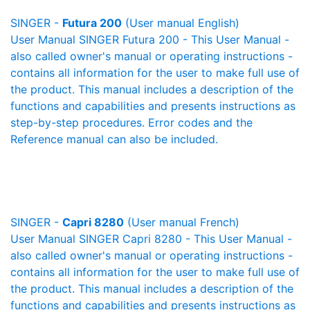
SINGER -
Futura 200
(User manual English)
User Manual SINGER Futura 200 - This User Manual -
also called owner's manual or operating instructions -
contains all information for the user to make full use of
the product. This manual includes a description of the
functions and capabilities and presents instructions as
step-by-step procedures. Error codes and the
Reference manual can also be included.
SINGER -
Capri 8280
(User manual French)
User Manual SINGER Capri 8280 - This User Manual -
also called owner's manual or operating instructions -
contains all information for the user to make full use of
the product. This manual includes a description of the
functions and capabilities and presents instructions as