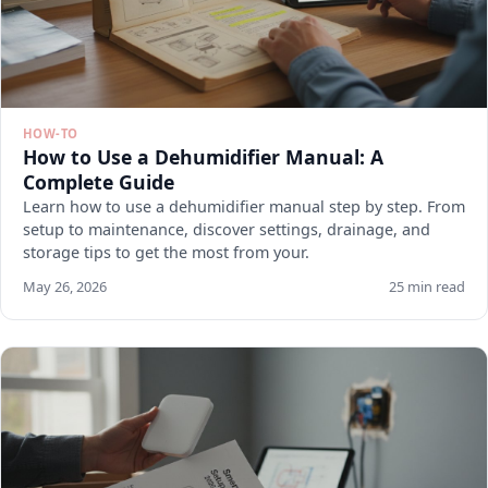
HOW-TO
How to Use a Dehumidifier Manual: A
Complete Guide
Learn how to use a dehumidifier manual step by step. From
setup to maintenance, discover settings, drainage, and
storage tips to get the most from your.
May 26, 2026
25 min read