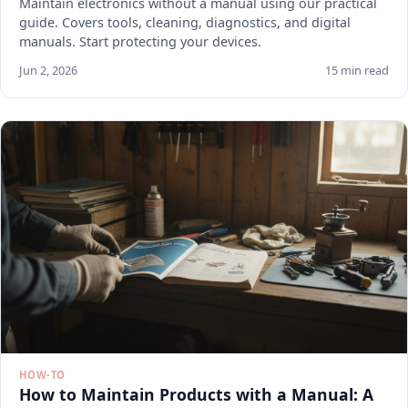
Maintain electronics without a manual using our practical
guide. Covers tools, cleaning, diagnostics, and digital
manuals. Start protecting your devices.
Jun 2, 2026
15 min read
HOW-TO
How to Maintain Products with a Manual: A