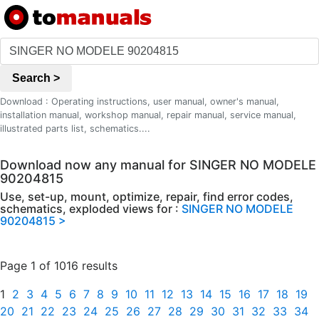
Search >
Download : Operating instructions, user manual, owner's manual,
installation manual, workshop manual, repair manual, service manual,
illustrated parts list, schematics....
Download now any manual for SINGER NO MODELE
90204815
Use, set-up, mount, optimize, repair, find error codes,
schematics, exploded views for :
SINGER NO MODELE
90204815 >
Page 1 of 1016 results
1
2
3
4
5
6
7
8
9
10
11
12
13
14
15
16
17
18
19
20
21
22
23
24
25
26
27
28
29
30
31
32
33
34