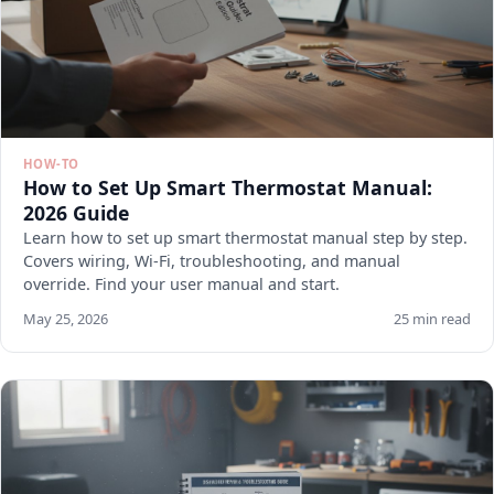
HOW-TO
How to Set Up Smart Thermostat Manual:
2026 Guide
Learn how to set up smart thermostat manual step by step.
Covers wiring, Wi-Fi, troubleshooting, and manual
override. Find your user manual and start.
May 25, 2026
25 min read