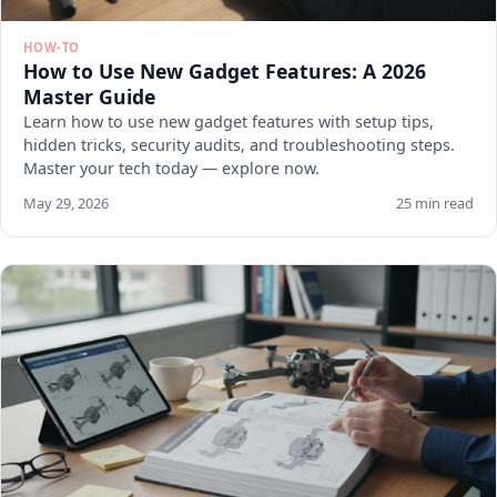
HOW-TO
How to Use New Gadget Features: A 2026
Master Guide
Learn how to use new gadget features with setup tips,
hidden tricks, security audits, and troubleshooting steps.
Master your tech today — explore now.
May 29, 2026
25 min read