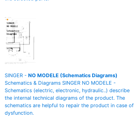
SINGER -
NO MODELE (Schematics Diagrams)
Schematics & Diagrams SINGER NO MODELE -
Schematics (electric, electronic, hydraulic..) describe
the internal technical diagrams of the product. The
schematics are helpful to repair the product in case of
dysfunction.