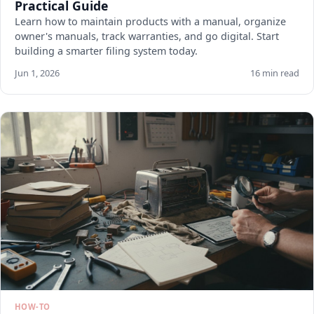
Practical Guide
Learn how to maintain products with a manual, organize
owner's manuals, track warranties, and go digital. Start
building a smarter filing system today.
Jun 1, 2026
16 min read
HOW-TO