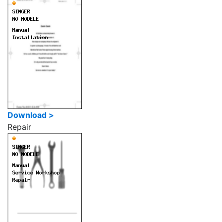
Download >
Repair