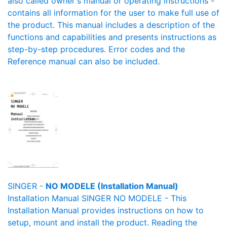
also called owner's manual or operating instructions -
contains all information for the user to make full use of
the product. This manual includes a description of the
functions and capabilities and presents instructions as
step-by-step procedures. Error codes and the
Reference manual can also be included.
SINGER -
NO MODELE (Installation Manual)
Installation Manual SINGER NO MODELE - This
Installation Manual provides instructions on how to
setup, mount and install the product. Reading the