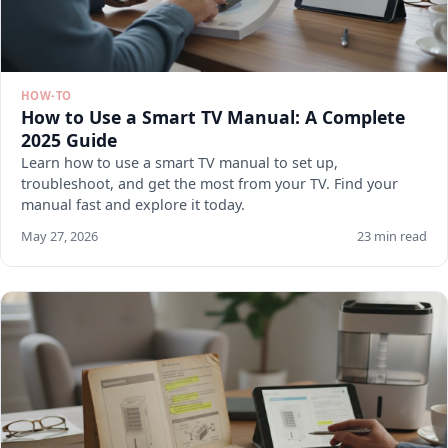
HOW-TO
How to Use a Smart TV Manual: A Complete
2025 Guide
Learn how to use a smart TV manual to set up,
troubleshoot, and get the most from your TV. Find your
manual fast and explore it today.
May 27, 2026
23 min read