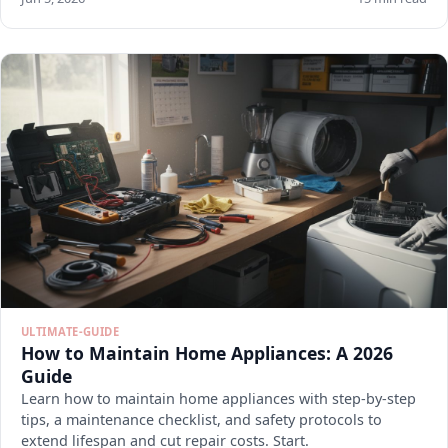
ULTIMATE-GUIDE
How to Maintain Home Appliances: A 2026
Guide
Learn how to maintain home appliances with step-by-step
tips, a maintenance checklist, and safety protocols to
extend lifespan and cut repair costs. Start.