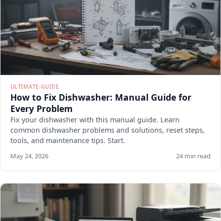
ULTIMATE-GUIDE
How to Fix Dishwasher: Manual Guide for
Every Problem
Fix your dishwasher with this manual guide. Learn
common dishwasher problems and solutions, reset steps,
tools, and maintenance tips. Start.
May 24, 2026
24 min read