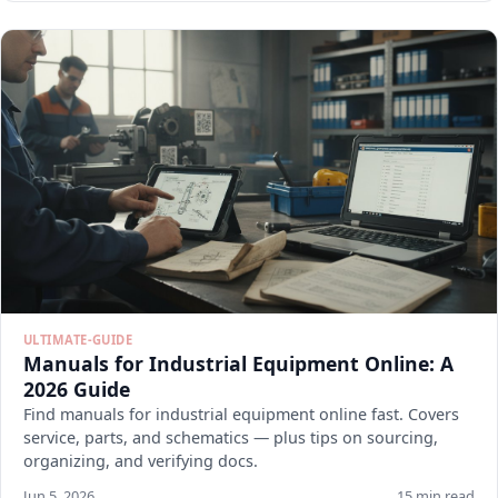
ULTIMATE-GUIDE
Manuals for Industrial Equipment Online: A
2026 Guide
Find manuals for industrial equipment online fast. Covers
service, parts, and schematics — plus tips on sourcing,
organizing, and verifying docs.
Jun 5, 2026
15 min read