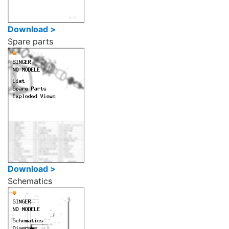
Download >
Spare parts
Download >
Schematics