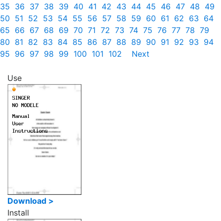
35
36
37
38
39
40
41
42
43
44
45
46
47
48
49
50
51
52
53
54
55
56
57
58
59
60
61
62
63
64
65
66
67
68
69
70
71
72
73
74
75
76
77
78
79
80
81
82
83
84
85
86
87
88
89
90
91
92
93
94
95
96
97
98
99
100
101
102
Next
Use
Download >
Install