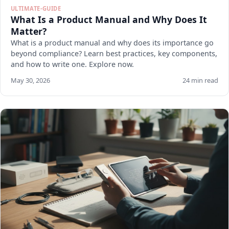
ULTIMATE-GUIDE
What Is a Product Manual and Why Does It
Matter?
What is a product manual and why does its importance go
beyond compliance? Learn best practices, key components,
and how to write one. Explore now.
May 30, 2026
24 min read