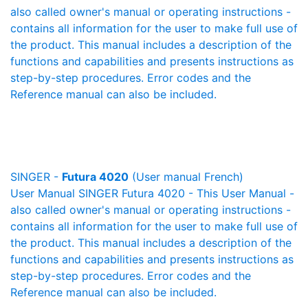
also called owner's manual or operating instructions -
contains all information for the user to make full use of
the product. This manual includes a description of the
functions and capabilities and presents instructions as
step-by-step procedures. Error codes and the
Reference manual can also be included.
SINGER -
Futura 4020
(User manual French)
User Manual SINGER Futura 4020 - This User Manual -
also called owner's manual or operating instructions -
contains all information for the user to make full use of
the product. This manual includes a description of the
functions and capabilities and presents instructions as
step-by-step procedures. Error codes and the
Reference manual can also be included.