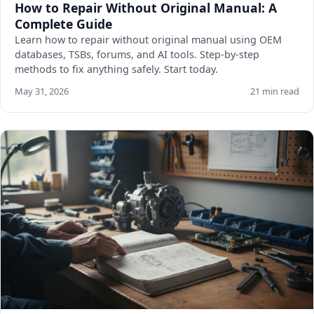
How to Repair Without Original Manual: A
Complete Guide
Learn how to repair without original manual using OEM
databases, TSBs, forums, and AI tools. Step-by-step
methods to fix anything safely. Start today.
May 31, 2026
21 min read