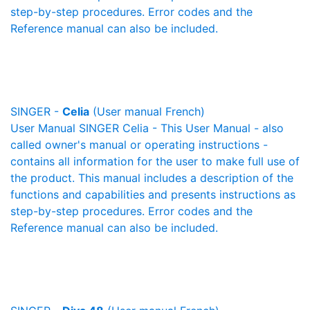
step-by-step procedures. Error codes and the
Reference manual can also be included.
SINGER -
Celia
(User manual French)
User Manual SINGER Celia - This User Manual - also
called owner's manual or operating instructions -
contains all information for the user to make full use of
the product. This manual includes a description of the
functions and capabilities and presents instructions as
step-by-step procedures. Error codes and the
Reference manual can also be included.