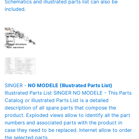
Schematics and illustrated parts list can also be
included.
SINGER -
NO MODELE (Illustrated Parts List)
Illustrated Parts List SINGER NO MODELE - This Parts
Catalog or Illustrated Parts List is a detailed
description of all spare parts that compose the
product. Exploded views allow to identify all the part
numbers and associated parts with the product in
case they need to be replaced. Internet allow to order
the selected parts.