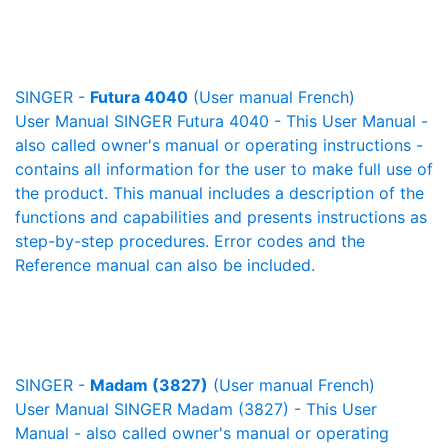
SINGER -
Futura 4040
(User manual French)
User Manual SINGER Futura 4040 - This User Manual -
also called owner's manual or operating instructions -
contains all information for the user to make full use of
the product. This manual includes a description of the
functions and capabilities and presents instructions as
step-by-step procedures. Error codes and the
Reference manual can also be included.
SINGER -
Madam (3827)
(User manual French)
User Manual SINGER Madam (3827) - This User
Manual - also called owner's manual or operating