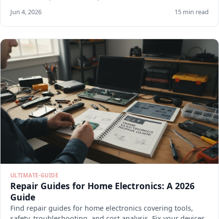
Jun 4, 2026
15 min read
ULTIMATE-GUIDE
Repair Guides for Home Electronics: A 2026
Guide
Find repair guides for home electronics covering tools,
safety, troubleshooting, and cost analysis. Fix your devices