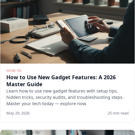
HOW-TO
How to Use New Gadget Features: A 2026
Master Guide
Learn how to use new gadget features with setup tips,
hidden tricks, security audits, and troubleshooting steps.
Master your tech today — explore now.
May 29, 2026
25 min read