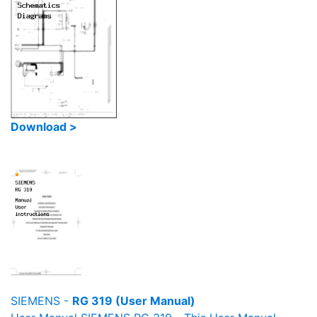
Download >
SIEMENS -
RG 319 (User Manual)