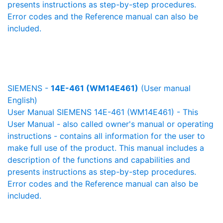
presents instructions as step-by-step procedures.
Error codes and the Reference manual can also be
included.
SIEMENS -
14E-461 (WM14E461)
(User manual
English)
User Manual SIEMENS 14E-461 (WM14E461) - This
User Manual - also called owner's manual or operating
instructions - contains all information for the user to
make full use of the product. This manual includes a
description of the functions and capabilities and
presents instructions as step-by-step procedures.
Error codes and the Reference manual can also be
included.