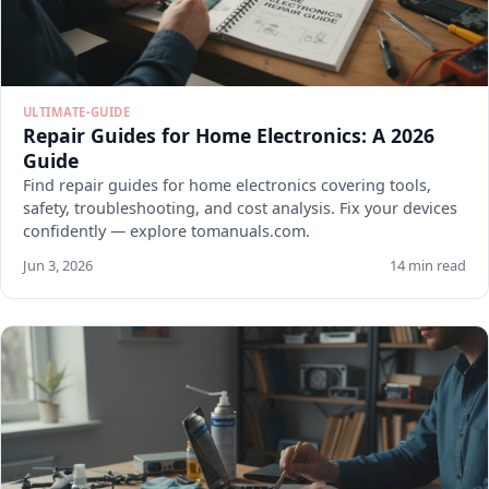
ULTIMATE-GUIDE
Repair Guides for Home Electronics: A 2026
Guide
Find repair guides for home electronics covering tools,
safety, troubleshooting, and cost analysis. Fix your devices
confidently — explore tomanuals.com.
Jun 3, 2026
14 min read