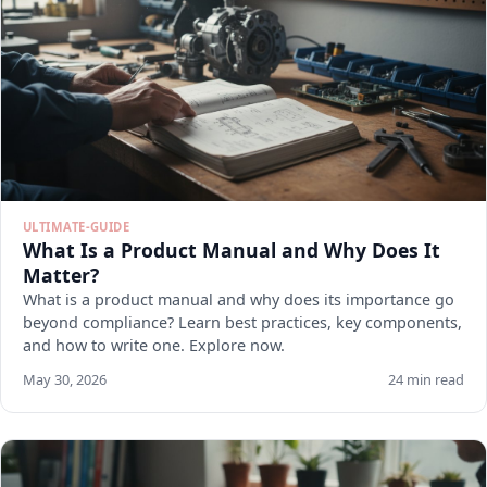
ULTIMATE-GUIDE
What Is a Product Manual and Why Does It
Matter?
What is a product manual and why does its importance go
beyond compliance? Learn best practices, key components,
and how to write one. Explore now.
May 30, 2026
24 min read