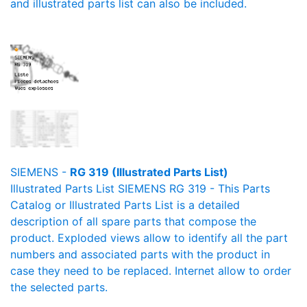
and illustrated parts list can also be included.
SIEMENS -
RG 319 (Illustrated Parts List)
Illustrated Parts List SIEMENS RG 319 - This Parts
Catalog or Illustrated Parts List is a detailed
description of all spare parts that compose the
product. Exploded views allow to identify all the part
numbers and associated parts with the product in
case they need to be replaced. Internet allow to order
the selected parts.