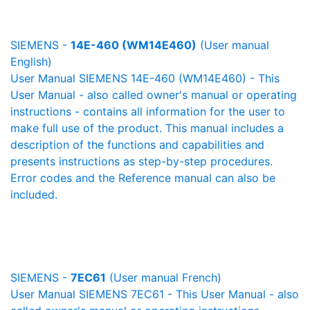
SIEMENS -
14E-460 (WM14E460)
(User manual
English)
User Manual SIEMENS 14E-460 (WM14E460) - This
User Manual - also called owner's manual or operating
instructions - contains all information for the user to
make full use of the product. This manual includes a
description of the functions and capabilities and
presents instructions as step-by-step procedures.
Error codes and the Reference manual can also be
included.
SIEMENS -
7EC61
(User manual French)
User Manual SIEMENS 7EC61 - This User Manual - also