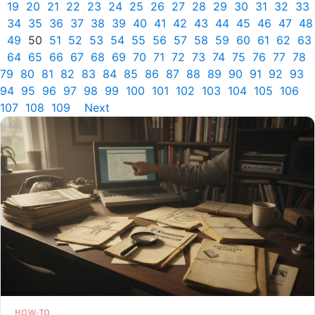
19
20
21
22
23
24
25
26
27
28
29
30
31
32
33
34
35
36
37
38
39
40
41
42
43
44
45
46
47
48
49
50
51
52
53
54
55
56
57
58
59
60
61
62
63
64
65
66
67
68
69
70
71
72
73
74
75
76
77
78
79
80
81
82
83
84
85
86
87
88
89
90
91
92
93
94
95
96
97
98
99
100
101
102
103
104
105
106
107
108
109
Next
HOW-TO