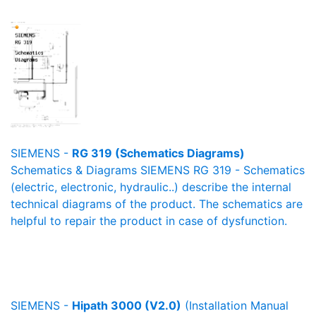
SIEMENS -
RG 319 (Schematics Diagrams)
Schematics & Diagrams SIEMENS RG 319 - Schematics
(electric, electronic, hydraulic..) describe the internal
technical diagrams of the product. The schematics are
helpful to repair the product in case of dysfunction.
SIEMENS -
Hipath 3000 (V2.0)
(Installation Manual