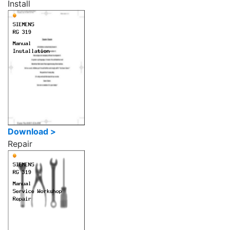
Install
Download >
Repair