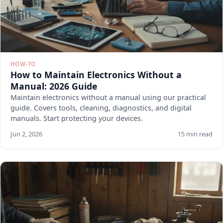
HOW-TO
How to Maintain Electronics Without a
Manual: 2026 Guide
Maintain electronics without a manual using our practical
guide. Covers tools, cleaning, diagnostics, and digital
manuals. Start protecting your devices.
Jun 2, 2026
15 min read