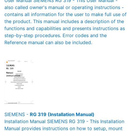
User Manual SIEMENS RG 319 - This User Manual -
also called owner's manual or operating instructions -
contains all information for the user to make full use of
the product. This manual includes a description of the
functions and capabilities and presents instructions as
step-by-step procedures. Error codes and the
Reference manual can also be included.
SIEMENS -
RG 319 (Installation Manual)
Installation Manual SIEMENS RG 319 - This Installation
Manual provides instructions on how to setup, mount