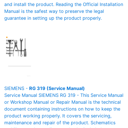
and install the product. Reading the Official Installation
Manual is the safest way to preserve the legal
guarantee in setting up the product properly.
SIEMENS -
RG 319 (Service Manual)
Service Manual SIEMENS RG 319 - This Service Manual
or Workshop Manual or Repair Manual is the technical
document containing instructions on how to keep the
product working properly. It covers the servicing,
maintenance and repair of the product. Schematics