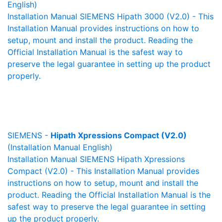
English)
Installation Manual SIEMENS Hipath 3000 (V2.0) - This
Installation Manual provides instructions on how to
setup, mount and install the product. Reading the
Official Installation Manual is the safest way to
preserve the legal guarantee in setting up the product
properly.
SIEMENS -
Hipath Xpressions Compact (V2.0)
(Installation Manual English)
Installation Manual SIEMENS Hipath Xpressions
Compact (V2.0) - This Installation Manual provides
instructions on how to setup, mount and install the
product. Reading the Official Installation Manual is the
safest way to preserve the legal guarantee in setting
up the product properly.