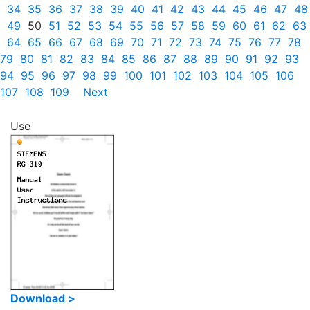
34
35
36
37
38
39
40
41
42
43
44
45
46
47
48
49
50
51
52
53
54
55
56
57
58
59
60
61
62
63
64
65
66
67
68
69
70
71
72
73
74
75
76
77
78
79
80
81
82
83
84
85
86
87
88
89
90
91
92
93
94
95
96
97
98
99
100
101
102
103
104
105
106
107
108
109
Next
Use
Download >