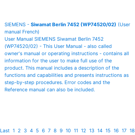
SIEMENS -
Siwamat Berlin 7452 (WP74520/02)
(User
manual French)
User Manual SIEMENS Siwamat Berlin 7452
(WP74520/02) - This User Manual - also called
owner's manual or operating instructions - contains all
information for the user to make full use of the
product. This manual includes a description of the
functions and capabilities and presents instructions as
step-by-step procedures. Error codes and the
Reference manual can also be included.
Last
1
2
3
4
5
6
7
8
9
10
11
12
13
14
15
16
17
18