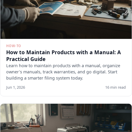
HOW-TO
How to Maintain Products with a Manual: A
Practical Guide
Learn how to maintain products with a manual, organize
owner's manuals, track warranties, and go digital. Start
building a smarter filing system today.
Jun 1, 2026
16 min read