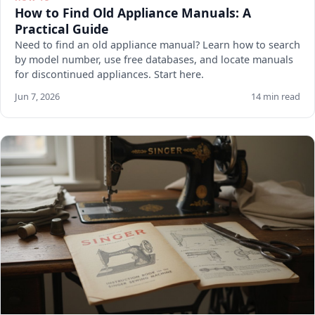
How to Find Old Appliance Manuals: A
Practical Guide
Need to find an old appliance manual? Learn how to search
by model number, use free databases, and locate manuals
for discontinued appliances. Start here.
Jun 7, 2026
14 min read