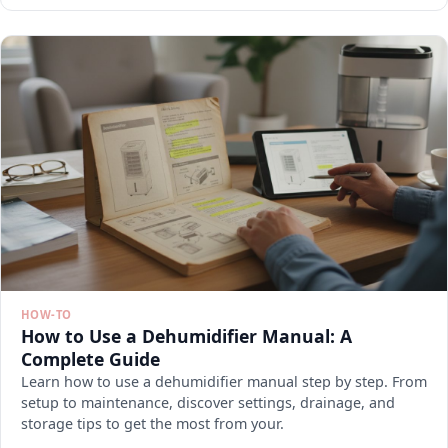
HOW-TO
How to Use a Dehumidifier Manual: A
Complete Guide
Learn how to use a dehumidifier manual step by step. From
setup to maintenance, discover settings, drainage, and
storage tips to get the most from your.