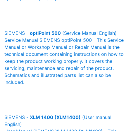
SIEMENS -
optiPoint 500
(Service Manual English)
Service Manual SIEMENS optiPoint 500 - This Service
Manual or Workshop Manual or Repair Manual is the
technical document containing instructions on how to
keep the product working properly. It covers the
servicing, maintenance and repair of the product.
Schematics and illustrated parts list can also be
included.
SIEMENS -
XLM 1400 (XLM1400)
(User manual
English)