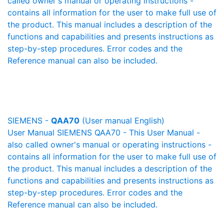
called owner's manual or operating instructions -
contains all information for the user to make full use of
the product. This manual includes a description of the
functions and capabilities and presents instructions as
step-by-step procedures. Error codes and the
Reference manual can also be included.
SIEMENS -
QAA70
(User manual English)
User Manual SIEMENS QAA70 - This User Manual -
also called owner's manual or operating instructions -
contains all information for the user to make full use of
the product. This manual includes a description of the
functions and capabilities and presents instructions as
step-by-step procedures. Error codes and the
Reference manual can also be included.