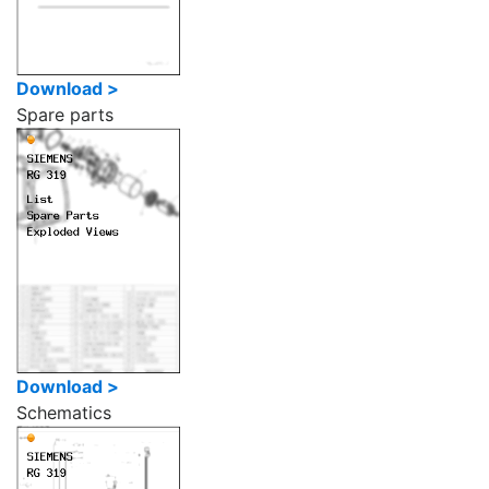
Download >
Spare parts
Download >
Schematics