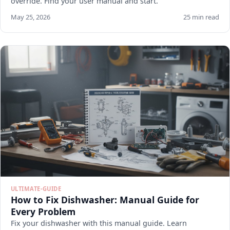
override. Find your user manual and start.
May 25, 2026
25 min read
ULTIMATE-GUIDE
How to Fix Dishwasher: Manual Guide for
Every Problem
Fix your dishwasher with this manual guide. Learn