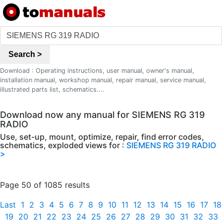
Search >
Download : Operating instructions, user manual, owner's manual,
installation manual, workshop manual, repair manual, service manual,
illustrated parts list, schematics....
Download now any manual for SIEMENS RG 319
RADIO
Use, set-up, mount, optimize, repair, find error codes,
schematics, exploded views for :
SIEMENS RG 319 RADIO
>
Page 50 of 1085 results
Last
1
2
3
4
5
6
7
8
9
10
11
12
13
14
15
16
17
18
19
20
21
22
23
24
25
26
27
28
29
30
31
32
33