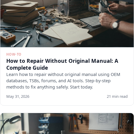
HOW-TO
How to Repair Without Original Manual: A
Complete Guide
Learn how to repair without original manual using OEM
databases, TSBs, forums, and AI tools. Step-by-step
methods to fix anything safely. Start today.
May 31, 2026
21 min read