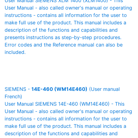
User Manual SIEMENS XLM 1400 (XLM1400) - This
User Manual - also called owner's manual or operating
instructions - contains all information for the user to
make full use of the product. This manual includes a
description of the functions and capabilities and
presents instructions as step-by-step procedures.
Error codes and the Reference manual can also be
included.
SIEMENS -
14E-460 (WM14E460)
(User manual
French)
User Manual SIEMENS 14E-460 (WM14E460) - This
User Manual - also called owner's manual or operating
instructions - contains all information for the user to
make full use of the product. This manual includes a
description of the functions and capabilities and