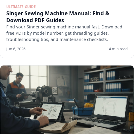
ULTIMATE-GUIDE
Singer Sewing Machine Manual: Find &
Download PDF Guides
Find your Singer sewing machine manual fast. Download
free PDFs by model number, get threading guides,
troubleshooting tips, and maintenance checklists.
Jun 6, 2026
14 min read