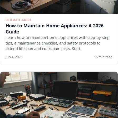
ULTIMATE-GUIDE
How to Maintain Home Appliances: A 2026
Guide
Learn how to maintain home appliances with step-by-step
tips, a maintenance checklist, and safety protocols to
extend lifespan and cut repair costs. Start.
Jun 4, 2026
15 min read