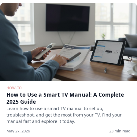
HOW-TO
How to Use a Smart TV Manual: A Complete
2025 Guide
Learn how to use a smart TV manual to set up,
troubleshoot, and get the most from your TV. Find your
manual fast and explore it today.
May 27, 2026
23 min read