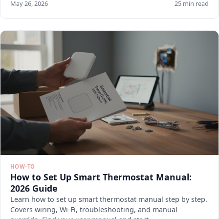
May 26, 2026
25 min read
HOW-TO
How to Set Up Smart Thermostat Manual:
2026 Guide
Learn how to set up smart thermostat manual step by step.
Covers wiring, Wi-Fi, troubleshooting, and manual