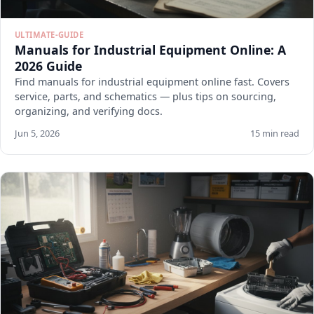
ULTIMATE-GUIDE
Manuals for Industrial Equipment Online: A
2026 Guide
Find manuals for industrial equipment online fast. Covers
service, parts, and schematics — plus tips on sourcing,
organizing, and verifying docs.
Jun 5, 2026
15 min read