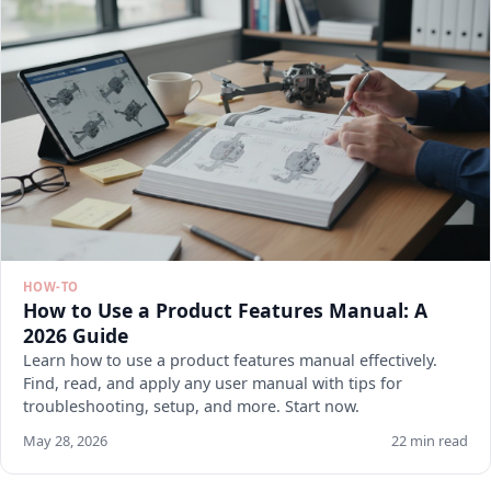
HOW-TO
How to Use a Product Features Manual: A
2026 Guide
Learn how to use a product features manual effectively.
Find, read, and apply any user manual with tips for
troubleshooting, setup, and more. Start now.
May 28, 2026
22 min read