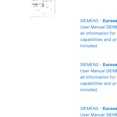
SIEMENS -
Eurose
User Manual SIEME
all information fo
capabilities and p
included.
SIEMENS -
Eurose
User Manual SIEME
all information fo
capabilities and p
included.
SIEMENS -
Eurose
User Manual SIEME