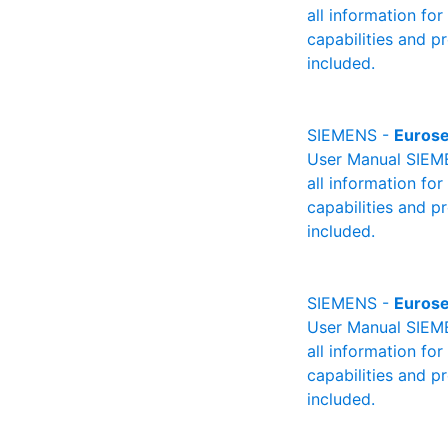
all information fo
capabilities and p
included.
SIEMENS -
Eurose
User Manual SIEME
all information fo
capabilities and p
included.
SIEMENS -
Eurose
User Manual SIEMEN
all information fo
capabilities and p
included.