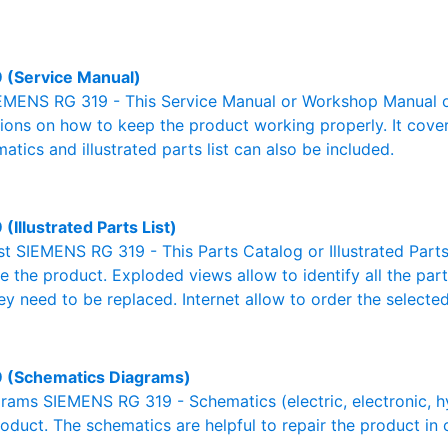
 (Service Manual)
EMENS RG 319 - This Service Manual or Workshop Manual or
tions on how to keep the product working properly. It cover
atics and illustrated parts list can also be included.
(Illustrated Parts List)
ist SIEMENS RG 319 - This Parts Catalog or Illustrated Parts 
 the product. Exploded views allow to identify all the par
ey need to be replaced. Internet allow to order the selected
 (Schematics Diagrams)
ams SIEMENS RG 319 - Schematics (electric, electronic, hydr
oduct. The schematics are helpful to repair the product in 