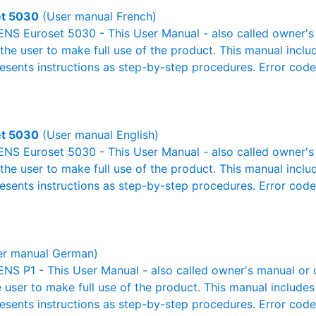
et 5030
(User manual French)
NS Euroset 5030 - This User Manual - also called owner's m
r the user to make full use of the product. This manual inclu
resents instructions as step-by-step procedures. Error cod
et 5030
(User manual English)
NS Euroset 5030 - This User Manual - also called owner's m
r the user to make full use of the product. This manual inclu
resents instructions as step-by-step procedures. Error cod
r manual German)
S P1 - This User Manual - also called owner's manual or op
e user to make full use of the product. This manual includes
resents instructions as step-by-step procedures. Error cod