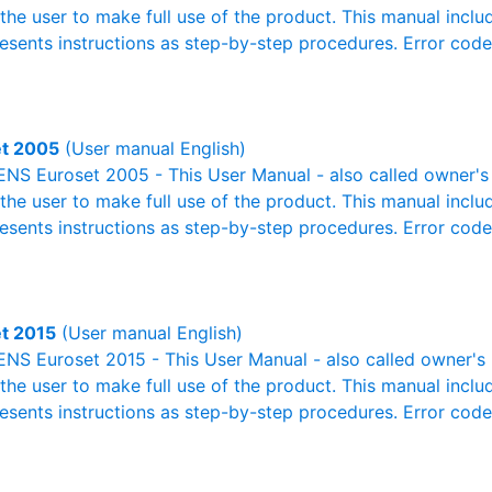
r the user to make full use of the product. This manual inclu
resents instructions as step-by-step procedures. Error cod
t 2005
(User manual English)
NS Euroset 2005 - This User Manual - also called owner's m
r the user to make full use of the product. This manual inclu
resents instructions as step-by-step procedures. Error cod
t 2015
(User manual English)
S Euroset 2015 - This User Manual - also called owner's m
r the user to make full use of the product. This manual inclu
resents instructions as step-by-step procedures. Error cod