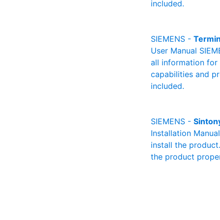
included.
SIEMENS -
Termi
User Manual SIEME
all information fo
capabilities and p
included.
SIEMENS -
Sinton
Installation Manua
install the product
the product proper