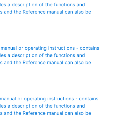
des a description of the functions and
es and the Reference manual can also be
anual or operating instructions - contains
des a description of the functions and
es and the Reference manual can also be
anual or operating instructions - contains
des a description of the functions and
es and the Reference manual can also be