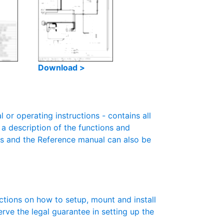
Download >
r operating instructions - contains all
 a description of the functions and
es and the Reference manual can also be
ctions on how to setup, mount and install
erve the legal guarantee in setting up the