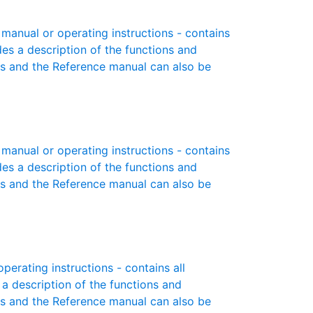
anual or operating instructions - contains
des a description of the functions and
es and the Reference manual can also be
anual or operating instructions - contains
des a description of the functions and
es and the Reference manual can also be
erating instructions - contains all
 a description of the functions and
es and the Reference manual can also be