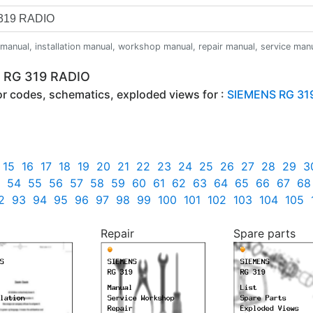
anual, installation manual, workshop manual, repair manual, service manual,
S RG 319 RADIO
ror codes, schematics, exploded views for :
SIEMENS RG 31
15
16
17
18
19
20
21
22
23
24
25
26
27
28
29
3
54
55
56
57
58
59
60
61
62
63
64
65
66
67
68
2
93
94
95
96
97
98
99
100
101
102
103
104
105
Repair
Spare parts