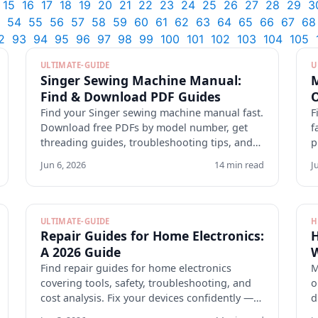
15
16
17
18
19
20
21
22
23
24
25
26
27
28
29
3
54
55
56
57
58
59
60
61
62
63
64
65
66
67
68
2
93
94
95
96
97
98
99
100
101
102
103
104
105
ULTIMATE-GUIDE
U
Singer Sewing Machine Manual:
M
Find & Download PDF Guides
O
Find your Singer sewing machine manual fast.
F
Download free PDFs by model number, get
f
threading guides, troubleshooting tips, and
p
maintenance checklists.
v
Jun 6, 2026
14 min read
J
ULTIMATE-GUIDE
H
Repair Guides for Home Electronics:
H
A 2026 Guide
W
Find repair guides for home electronics
M
covering tools, safety, troubleshooting, and
o
cost analysis. Fix your devices confidently —
d
explore tomanuals.com.
p