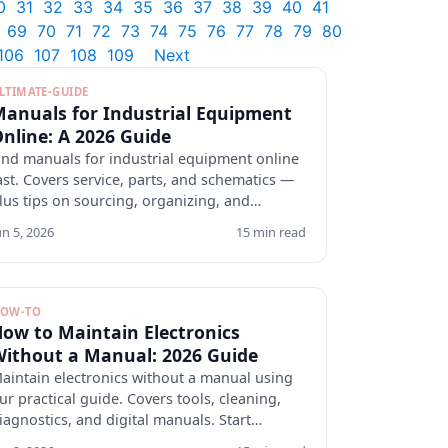
0
31
32
33
34
35
36
37
38
39
40
41
69
70
71
72
73
74
75
76
77
78
79
80
106
107
108
109
Next
LTIMATE-GUIDE
anuals for Industrial Equipment
nline: A 2026 Guide
ind manuals for industrial equipment online
ast. Covers service, parts, and schematics —
lus tips on sourcing, organizing, and
erifying docs.
un 5, 2026
15 min read
OW-TO
ow to Maintain Electronics
ithout a Manual: 2026 Guide
aintain electronics without a manual using
ur practical guide. Covers tools, cleaning,
iagnostics, and digital manuals. Start
rotecting your devices.