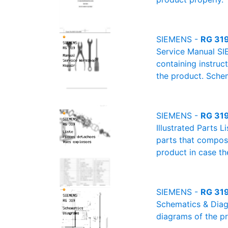
SIEMENS -
RG 319
Service Manual SI
containing instruc
the product. Schem
SIEMENS -
RG 319 
Illustrated Parts L
parts that compose
product in case th
SIEMENS -
RG 319
Schematics & Diagr
diagrams of the pr