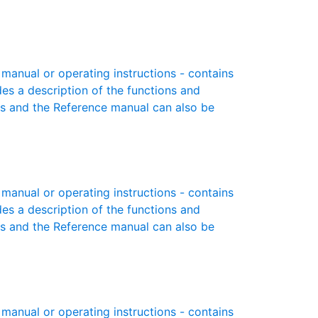
anual or operating instructions - contains
des a description of the functions and
es and the Reference manual can also be
anual or operating instructions - contains
des a description of the functions and
es and the Reference manual can also be
anual or operating instructions - contains