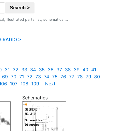
Search >
 illustrated parts list, schematics....
9 RADIO >
0
31
32
33
34
35
36
37
38
39
40
41
69
70
71
72
73
74
75
76
77
78
79
80
106
107
108
109
Next
Schematics