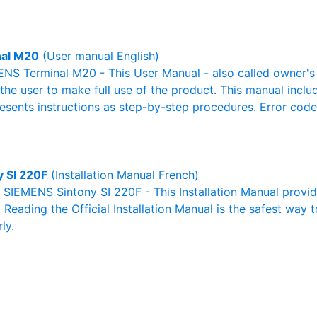
nal M20
(User manual English)
NS Terminal M20 - This User Manual - also called owner's m
r the user to make full use of the product. This manual inclu
resents instructions as step-by-step procedures. Error cod
y SI 220F
(Installation Manual French)
l SIEMENS Sintony SI 220F - This Installation Manual provi
. Reading the Official Installation Manual is the safest way 
ly.