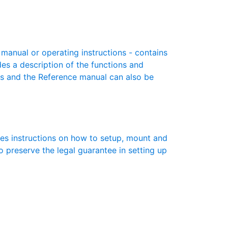
anual or operating instructions - contains
des a description of the functions and
es and the Reference manual can also be
des instructions on how to setup, mount and
to preserve the legal guarantee in setting up