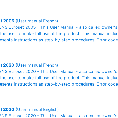
t 2005
(User manual French)
NS Euroset 2005 - This User Manual - also called owner's m
r the user to make full use of the product. This manual inclu
resents instructions as step-by-step procedures. Error cod
t 2020
(User manual French)
NS Euroset 2020 - This User Manual - also called owner's m
r the user to make full use of the product. This manual inclu
resents instructions as step-by-step procedures. Error cod
t 2020
(User manual English)
NS Euroset 2020 - This User Manual - also called owner's m