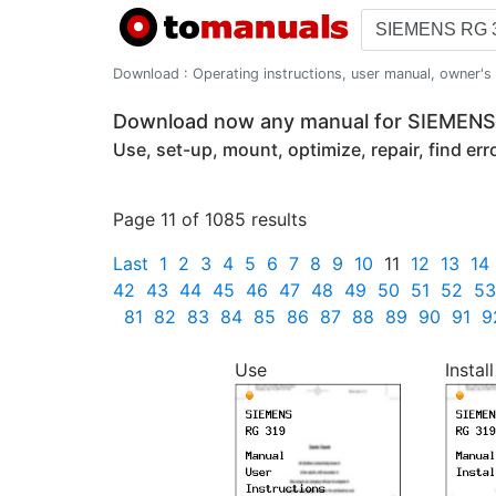
Download : Operating instructions, user manual, owner's m
Download now any manual for SIEMEN
Use, set-up, mount, optimize, repair, find er
Page 11 of 1085 results
Last
1
2
3
4
5
6
7
8
9
10
11
12
13
14
42
43
44
45
46
47
48
49
50
51
52
53
81
82
83
84
85
86
87
88
89
90
91
9
Use
Install