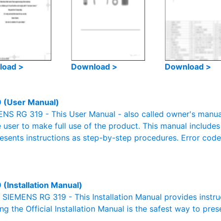
load >
Download >
Download >
 (User Manual)
S RG 319 - This User Manual - also called owner's manual o
e user to make full use of the product. This manual includes
resents instructions as step-by-step procedures. Error cod
 (Installation Manual)
l SIEMENS RG 319 - This Installation Manual provides instru
g the Official Installation Manual is the safest way to pres