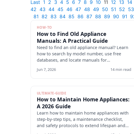
Last
1
2
3
4
5
6
7
8
9
10
11
12
13
14
42
43
44
45
46
47
48
49
50
51
52
53
81
82
83
84
85
86
87
88
89
90
91
9
HOW-TO
How to Find Old Appliance
Manuals: A Practical Guide
Need to find an old appliance manual? Learn
how to search by model number, use free
databases, and locate manuals for
discontinued appliances. Start here.
Jun 7, 2026
14 min read
ULTIMATE-GUIDE
How to Maintain Home Appliances:
A 2026 Guide
Learn how to maintain home appliances with
step-by-step tips, a maintenance checklist,
and safety protocols to extend lifespan and
cut repair costs. Start.