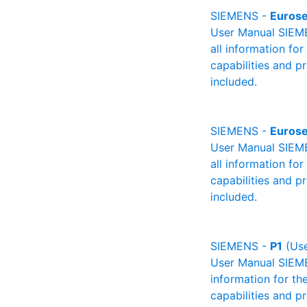
SIEMENS -
Euros
User Manual SIEME
all information fo
capabilities and p
included.
SIEMENS -
Euros
User Manual SIEME
all information fo
capabilities and p
included.
SIEMENS -
P1
(Use
User Manual SIEMEN
information for th
capabilities and p