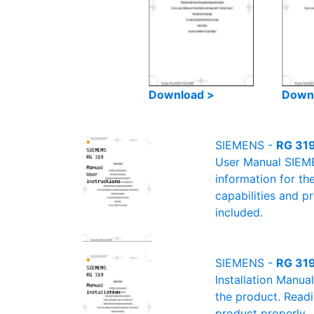
Download >
Down
SIEMENS -
RG 319
User Manual SIEMEN
information for th
capabilities and p
included.
SIEMENS -
RG 319
Installation Manua
the product. Readin
product properly.