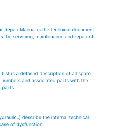
 Repair Manual is the technical document
s the servicing, maintenance and repair of
List is a detailed description of all spare
t numbers and associated parts with the
 parts.
aulic..) describe the internal technical
case of dysfunction.