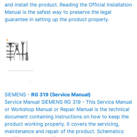
and install the product. Reading the Official Installation
Manual is the safest way to preserve the legal
guarantee in setting up the product properly.
SIEMENS -
RG 319 (Service Manual)
Service Manual SIEMENS RG 319 - This Service Manual
or Workshop Manual or Repair Manual is the technical
document containing instructions on how to keep the
product working properly. It covers the servicing,
maintenance and repair of the product. Schematics