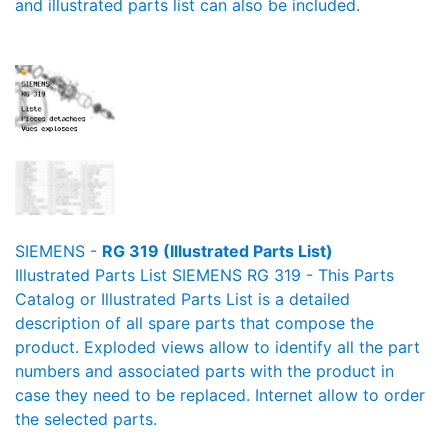
and illustrated parts list can also be included.
SIEMENS -
RG 319 (Illustrated Parts List)
Illustrated Parts List SIEMENS RG 319 - This Parts
Catalog or Illustrated Parts List is a detailed
description of all spare parts that compose the
product. Exploded views allow to identify all the part
numbers and associated parts with the product in
case they need to be replaced. Internet allow to order
the selected parts.