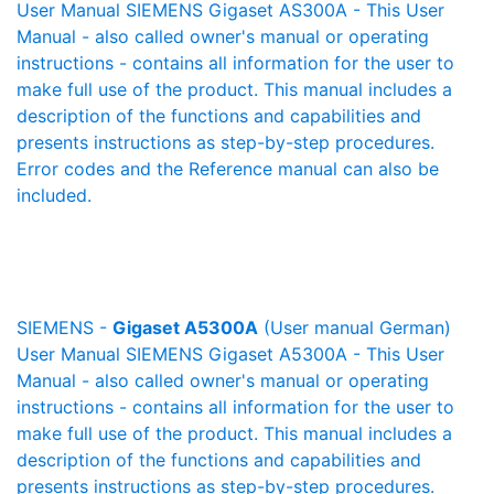
User Manual SIEMENS Gigaset AS300A - This User
Manual - also called owner's manual or operating
instructions - contains all information for the user to
make full use of the product. This manual includes a
description of the functions and capabilities and
presents instructions as step-by-step procedures.
Error codes and the Reference manual can also be
included.
SIEMENS -
Gigaset A5300A
(User manual German)
User Manual SIEMENS Gigaset A5300A - This User
Manual - also called owner's manual or operating
instructions - contains all information for the user to
make full use of the product. This manual includes a
description of the functions and capabilities and
presents instructions as step-by-step procedures.