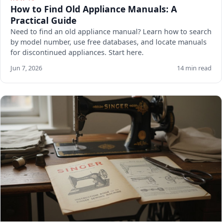
How to Find Old Appliance Manuals: A
Practical Guide
Need to find an old appliance manual? Learn how to search
by model number, use free databases, and locate manuals
for discontinued appliances. Start here.
Jun 7, 2026
14 min read