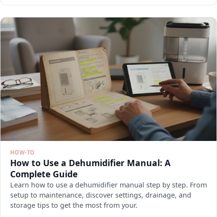
HOW-TO
How to Use a Dehumidifier Manual: A
Complete Guide
Learn how to use a dehumidifier manual step by step. From
setup to maintenance, discover settings, drainage, and
storage tips to get the most from your.