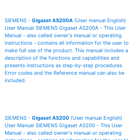
SIEMENS -
Gigaset AS200A
(User manual English)
User Manual SIEMENS Gigaset AS200A - This User
Manual - also called owner's manual or operating
instructions - contains all information for the user to
make full use of the product. This manual includes a
description of the functions and capabilities and
presents instructions as step-by-step procedures.
Error codes and the Reference manual can also be
included.
SIEMENS -
Gigaset AS200
(User manual English)
User Manual SIEMENS Gigaset AS200 - This User
Manual - also called owner's manual or operating