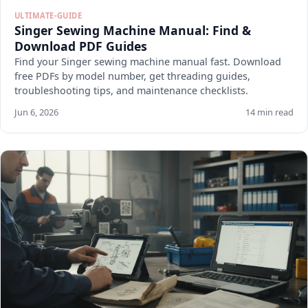
ULTIMATE-GUIDE
Singer Sewing Machine Manual: Find &
Download PDF Guides
Find your Singer sewing machine manual fast. Download
free PDFs by model number, get threading guides,
troubleshooting tips, and maintenance checklists.
Jun 6, 2026
14 min read