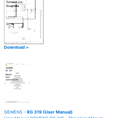
Download >
SIEMENS -
RG 319 (User Manual)