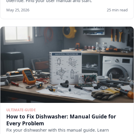
override. Find your user manual and start.
May 25, 2026
25 min read
ULTIMATE-GUIDE
How to Fix Dishwasher: Manual Guide for
Every Problem
Fix your dishwasher with this manual guide. Learn