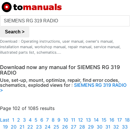
Search >
Download : Operating instructions, user manual, owner's manual,
installation manual, workshop manual, repair manual, service manual,
illustrated parts list, schematics....
Download now any manual for SIEMENS RG 319
RADIO
Use, set-up, mount, optimize, repair, find error codes,
schematics, exploded views for :
SIEMENS RG 319 RADIO
>
Page 102 of 1085 results
Last
1
2
3
4
5
6
7
8
9
10
11
12
13
14
15
16
17
18
19
20
21
22
23
24
25
26
27
28
29
30
31
32
33