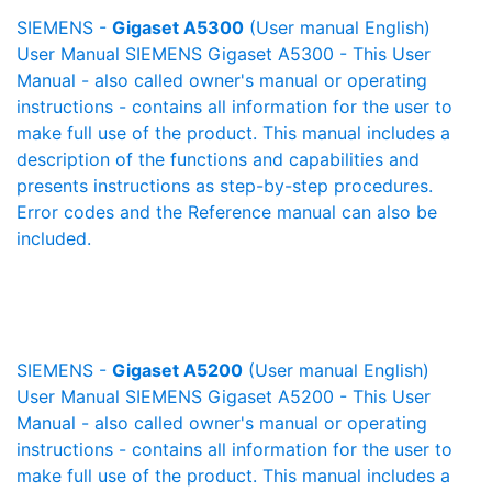
SIEMENS -
Gigaset A5300
(User manual English)
User Manual SIEMENS Gigaset A5300 - This User
Manual - also called owner's manual or operating
instructions - contains all information for the user to
make full use of the product. This manual includes a
description of the functions and capabilities and
presents instructions as step-by-step procedures.
Error codes and the Reference manual can also be
included.
SIEMENS -
Gigaset A5200
(User manual English)
User Manual SIEMENS Gigaset A5200 - This User
Manual - also called owner's manual or operating
instructions - contains all information for the user to
make full use of the product. This manual includes a