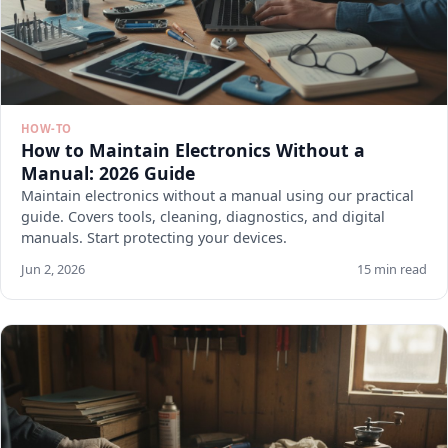
HOW-TO
How to Maintain Electronics Without a
Manual: 2026 Guide
Maintain electronics without a manual using our practical
guide. Covers tools, cleaning, diagnostics, and digital
manuals. Start protecting your devices.
Jun 2, 2026
15 min read