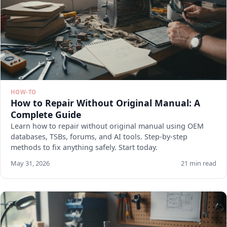
HOW-TO
How to Repair Without Original Manual: A
Complete Guide
Learn how to repair without original manual using OEM
databases, TSBs, forums, and AI tools. Step-by-step
methods to fix anything safely. Start today.
May 31, 2026
21 min read