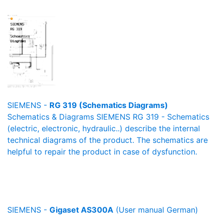
SIEMENS -
RG 319 (Schematics Diagrams)
Schematics & Diagrams SIEMENS RG 319 - Schematics
(electric, electronic, hydraulic..) describe the internal
technical diagrams of the product. The schematics are
helpful to repair the product in case of dysfunction.
SIEMENS -
Gigaset AS300A
(User manual German)