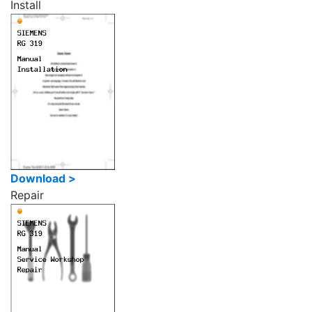
Install
Download >
Repair