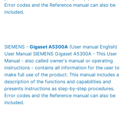
Error codes and the Reference manual can also be
included.
SIEMENS -
Gigaset A5300A
(User manual English)
User Manual SIEMENS Gigaset A5300A - This User
Manual - also called owner's manual or operating
instructions - contains all information for the user to
make full use of the product. This manual includes a
description of the functions and capabilities and
presents instructions as step-by-step procedures.
Error codes and the Reference manual can also be
included.