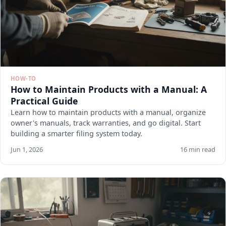
HOW-TO
How to Maintain Products with a Manual: A
Practical Guide
Learn how to maintain products with a manual, organize
owner's manuals, track warranties, and go digital. Start
building a smarter filing system today.
Jun 1, 2026
16 min read