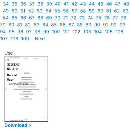
34
35
36
37
38
39
40
41
42
43
44
45
46
47
48
49
50
51
52
53
54
55
56
57
58
59
60
61
62
63
64
65
66
67
68
69
70
71
72
73
74
75
76
77
78
79
80
81
82
83
84
85
86
87
88
89
90
91
92
93
94
95
96
97
98
99
100
101
102
103
104
105
106
107
108
109
Next
Use
Download >