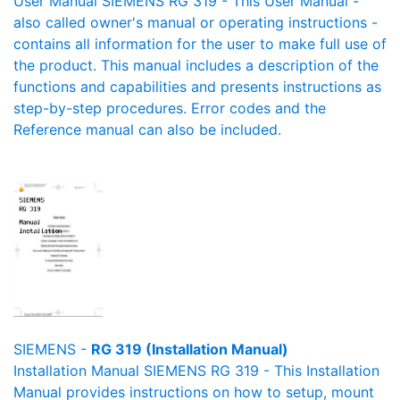
User Manual SIEMENS RG 319 - This User Manual -
also called owner's manual or operating instructions -
contains all information for the user to make full use of
the product. This manual includes a description of the
functions and capabilities and presents instructions as
step-by-step procedures. Error codes and the
Reference manual can also be included.
SIEMENS -
RG 319 (Installation Manual)
Installation Manual SIEMENS RG 319 - This Installation
Manual provides instructions on how to setup, mount