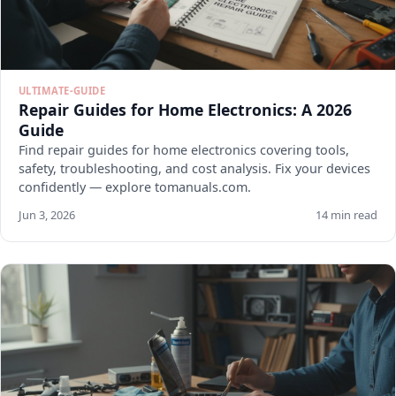
ULTIMATE-GUIDE
Repair Guides for Home Electronics: A 2026
Guide
Find repair guides for home electronics covering tools,
safety, troubleshooting, and cost analysis. Fix your devices
confidently — explore tomanuals.com.
Jun 3, 2026
14 min read