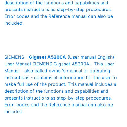
description of the functions and capabilities and
presents instructions as step-by-step procedures.
Error codes and the Reference manual can also be
included.
SIEMENS -
Gigaset A5200A
(User manual English)
User Manual SIEMENS Gigaset A5200A - This User
Manual - also called owner's manual or operating
instructions - contains all information for the user to
make full use of the product. This manual includes a
description of the functions and capabilities and
presents instructions as step-by-step procedures.
Error codes and the Reference manual can also be
included.