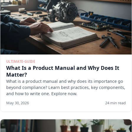
ULTIMATE-GUIDE
What Is a Product Manual and Why Does It
Matter?
What is a product manual and why does its importance go
beyond compliance? Learn best practices, key components,
and how to write one. Explore now.
May 30, 2026
24 min read