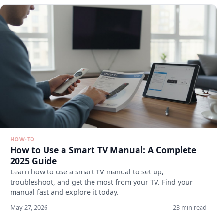
HOW-TO
How to Use a Smart TV Manual: A Complete
2025 Guide
Learn how to use a smart TV manual to set up,
troubleshoot, and get the most from your TV. Find your
manual fast and explore it today.
May 27, 2026
23 min read