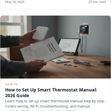
May 26, 2026
25 min read
HOW-TO
How to Set Up Smart Thermostat Manual:
2026 Guide
Learn how to set up smart thermostat manual step by step.
Covers wiring, Wi-Fi, troubleshooting, and manual