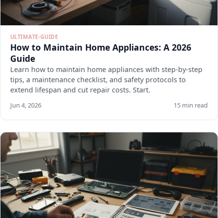
ULTIMATE-GUIDE
How to Maintain Home Appliances: A 2026
Guide
Learn how to maintain home appliances with step-by-step
tips, a maintenance checklist, and safety protocols to
extend lifespan and cut repair costs. Start.
Jun 4, 2026
15 min read