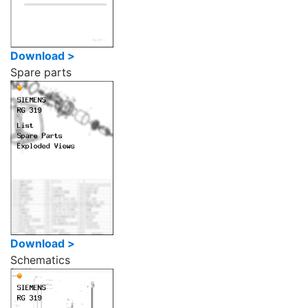
Download >
Spare parts
Download >
Schematics