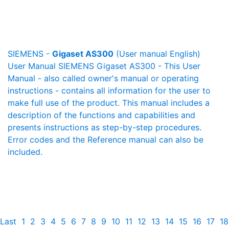
SIEMENS -
Gigaset AS300
(User manual English)
User Manual SIEMENS Gigaset AS300 - This User
Manual - also called owner's manual or operating
instructions - contains all information for the user to
make full use of the product. This manual includes a
description of the functions and capabilities and
presents instructions as step-by-step procedures.
Error codes and the Reference manual can also be
included.
Last
1
2
3
4
5
6
7
8
9
10
11
12
13
14
15
16
17
18