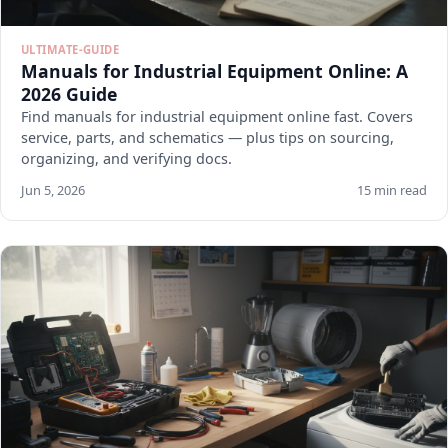
ULTIMATE-GUIDE
Manuals for Industrial Equipment Online: A
2026 Guide
Find manuals for industrial equipment online fast. Covers
service, parts, and schematics — plus tips on sourcing,
organizing, and verifying docs.
Jun 5, 2026
15 min read