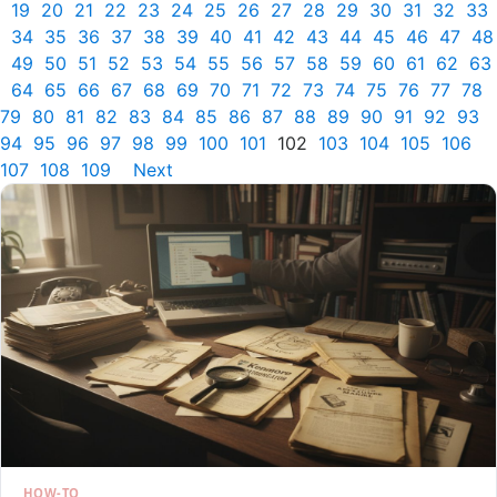
19
20
21
22
23
24
25
26
27
28
29
30
31
32
33
34
35
36
37
38
39
40
41
42
43
44
45
46
47
48
49
50
51
52
53
54
55
56
57
58
59
60
61
62
63
64
65
66
67
68
69
70
71
72
73
74
75
76
77
78
79
80
81
82
83
84
85
86
87
88
89
90
91
92
93
94
95
96
97
98
99
100
101
102
103
104
105
106
107
108
109
Next
HOW-TO