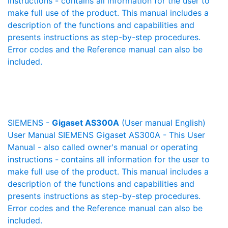
instructions - contains all information for the user to
make full use of the product. This manual includes a
description of the functions and capabilities and
presents instructions as step-by-step procedures.
Error codes and the Reference manual can also be
included.
SIEMENS -
Gigaset AS300A
(User manual English)
User Manual SIEMENS Gigaset AS300A - This User
Manual - also called owner's manual or operating
instructions - contains all information for the user to
make full use of the product. This manual includes a
description of the functions and capabilities and
presents instructions as step-by-step procedures.
Error codes and the Reference manual can also be
included.