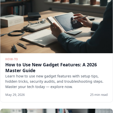
HOW-TO
How to Use New Gadget Features: A 2026
Master Guide
Learn how to use new gadget features with setup tips,
hidden tricks, security audits, and troubleshooting steps.
Master your tech today — explore now.
May 29, 2026
25 min read