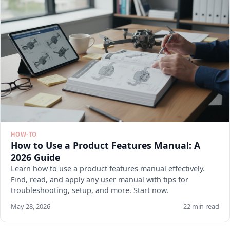
HOW-TO
How to Use a Product Features Manual: A
2026 Guide
Learn how to use a product features manual effectively.
Find, read, and apply any user manual with tips for
troubleshooting, setup, and more. Start now.
May 28, 2026
22 min read