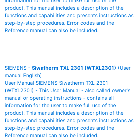
information for the user to make full use of the
product. This manual includes a description of the
functions and capabilities and presents instructions as
step-by-step procedures. Error codes and the
Reference manual can also be included.
SIEMENS -
Siwatherm TXL 2301 (WTXL2301)
(User
manual English)
User Manual SIEMENS Siwatherm TXL 2301
(WTXL2301) - This User Manual - also called owner's
manual or operating instructions - contains all
information for the user to make full use of the
product. This manual includes a description of the
functions and capabilities and presents instructions as
step-by-step procedures. Error codes and the
Reference manual can also be included.