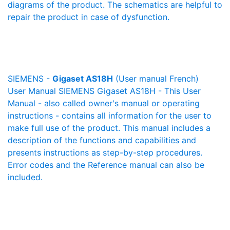
diagrams of the product. The schematics are helpful to
repair the product in case of dysfunction.
SIEMENS -
Gigaset AS18H
(User manual French)
User Manual SIEMENS Gigaset AS18H - This User
Manual - also called owner's manual or operating
instructions - contains all information for the user to
make full use of the product. This manual includes a
description of the functions and capabilities and
presents instructions as step-by-step procedures.
Error codes and the Reference manual can also be
included.