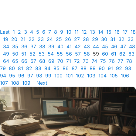
Last
1
2
3
4
5
6
7
8
9
10
11
12
13
14
15
16
17
18
19
20
21
22
23
24
25
26
27
28
29
30
31
32
33
34
35
36
37
38
39
40
41
42
43
44
45
46
47
48
49
50
51
52
53
54
55
56
57
58
59
60
61
62
63
64
65
66
67
68
69
70
71
72
73
74
75
76
77
78
79
80
81
82
83
84
85
86
87
88
89
90
91
92
93
94
95
96
97
98
99
100
101
102
103
104
105
106
107
108
109
Next