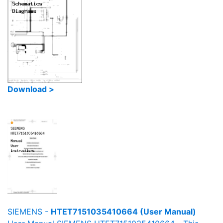
Download >
SIEMENS -
HTET7151035410664 (User Manual)