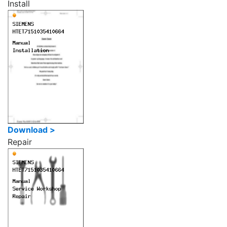
Install
Download >
Repair