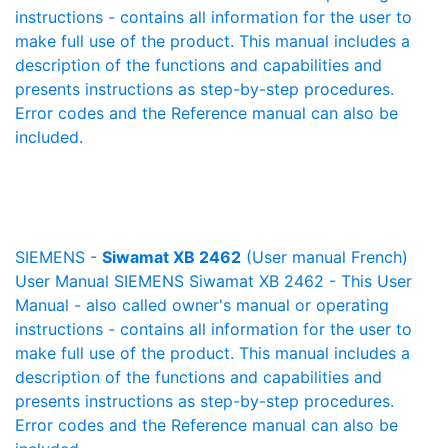
instructions - contains all information for the user to
make full use of the product. This manual includes a
description of the functions and capabilities and
presents instructions as step-by-step procedures.
Error codes and the Reference manual can also be
included.
SIEMENS -
Siwamat XB 2462
(User manual French)
User Manual SIEMENS Siwamat XB 2462 - This User
Manual - also called owner's manual or operating
instructions - contains all information for the user to
make full use of the product. This manual includes a
description of the functions and capabilities and
presents instructions as step-by-step procedures.
Error codes and the Reference manual can also be