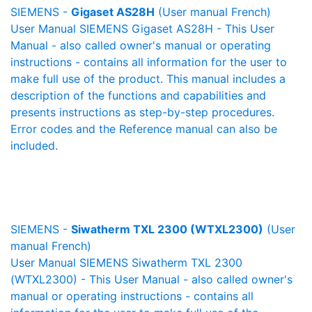
SIEMENS -
Gigaset AS28H
(User manual French)
User Manual SIEMENS Gigaset AS28H - This User
Manual - also called owner's manual or operating
instructions - contains all information for the user to
make full use of the product. This manual includes a
description of the functions and capabilities and
presents instructions as step-by-step procedures.
Error codes and the Reference manual can also be
included.
SIEMENS -
Siwatherm TXL 2300 (WTXL2300)
(User
manual French)
User Manual SIEMENS Siwatherm TXL 2300
(WTXL2300) - This User Manual - also called owner's
manual or operating instructions - contains all