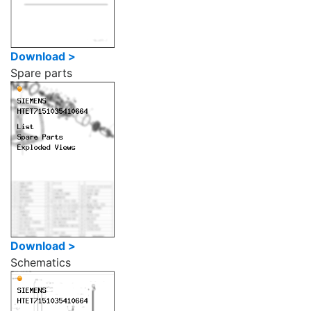
Download >
Spare parts
Download >
Schematics