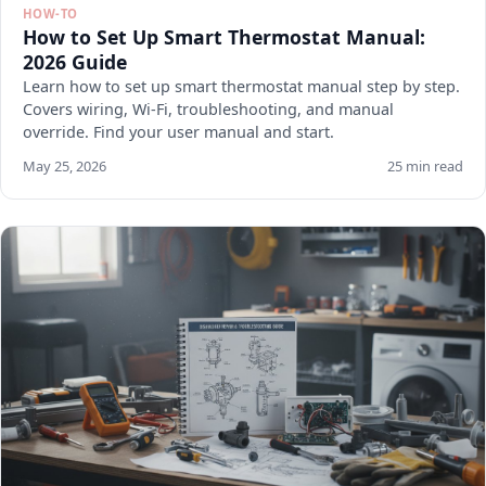
HOW-TO
How to Set Up Smart Thermostat Manual:
2026 Guide
Learn how to set up smart thermostat manual step by step.
Covers wiring, Wi-Fi, troubleshooting, and manual
override. Find your user manual and start.
May 25, 2026
25 min read