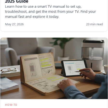
2025 Guide
Learn how to use a smart TV manual to set up,
troubleshoot, and get the most from your TV. Find your
manual fast and explore it today.
May 27, 2026
23 min read
HOW-TO