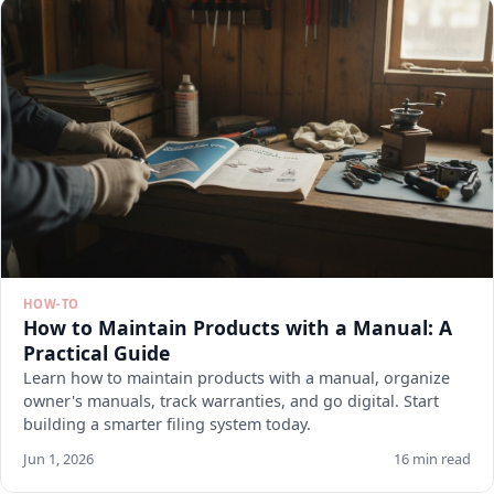
HOW-TO
How to Maintain Products with a Manual: A
Practical Guide
Learn how to maintain products with a manual, organize
owner's manuals, track warranties, and go digital. Start
building a smarter filing system today.
Jun 1, 2026
16 min read