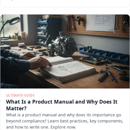
ULTIMATE-GUIDE
What Is a Product Manual and Why Does It
Matter?
What is a product manual and why does its importance go
beyond compliance? Learn best practices, key components,
and how to write one. Explore now.