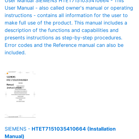
User Manual SIEMENS HTET7151035410664 - This
User Manual - also called owner's manual or operating
instructions - contains all information for the user to
make full use of the product. This manual includes a
description of the functions and capabilities and
presents instructions as step-by-step procedures.
Error codes and the Reference manual can also be
included.
SIEMENS -
HTET7151035410664 (Installation
Manual)