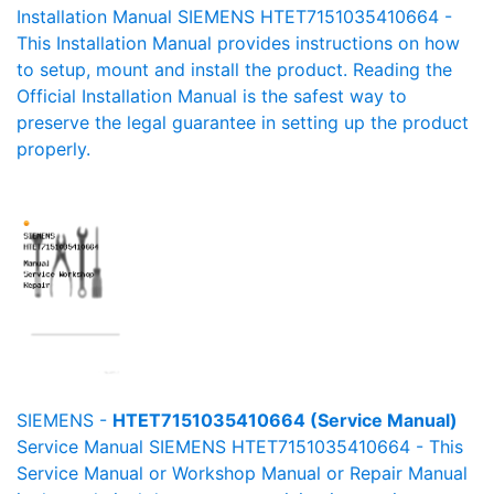
Installation Manual SIEMENS HTET7151035410664 -
This Installation Manual provides instructions on how
to setup, mount and install the product. Reading the
Official Installation Manual is the safest way to
preserve the legal guarantee in setting up the product
properly.
SIEMENS -
HTET7151035410664 (Service Manual)
Service Manual SIEMENS HTET7151035410664 - This
Service Manual or Workshop Manual or Repair Manual