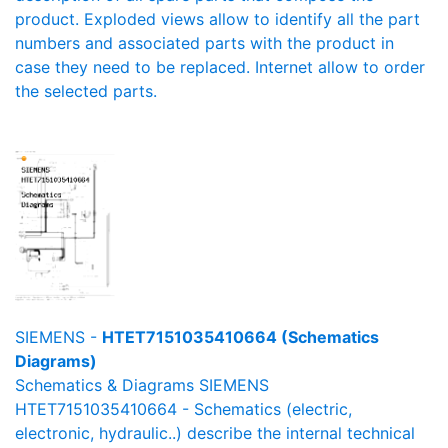
product. Exploded views allow to identify all the part
numbers and associated parts with the product in
case they need to be replaced. Internet allow to order
the selected parts.
SIEMENS -
HTET7151035410664 (Schematics
Diagrams)
Schematics & Diagrams SIEMENS
HTET7151035410664 - Schematics (electric,
electronic, hydraulic..) describe the internal technical