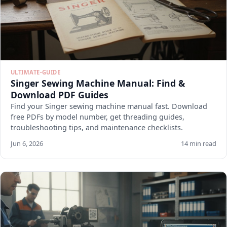
ULTIMATE-GUIDE
Singer Sewing Machine Manual: Find &
Download PDF Guides
Find your Singer sewing machine manual fast. Download
free PDFs by model number, get threading guides,
troubleshooting tips, and maintenance checklists.
Jun 6, 2026
14 min read