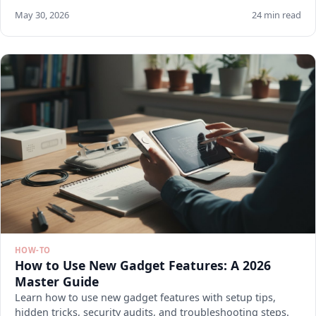
May 30, 2026
24 min read
HOW-TO
How to Use New Gadget Features: A 2026
Master Guide
Learn how to use new gadget features with setup tips,
hidden tricks, security audits, and troubleshooting steps.