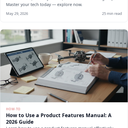
Master your tech today — explore now.
May 29, 2026
25 min read
HOW-TO
How to Use a Product Features Manual: A
2026 Guide