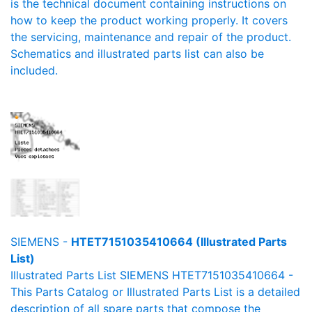
is the technical document containing instructions on
how to keep the product working properly. It covers
the servicing, maintenance and repair of the product.
Schematics and illustrated parts list can also be
included.
SIEMENS -
HTET7151035410664 (Illustrated Parts
List)
Illustrated Parts List SIEMENS HTET7151035410664 -
This Parts Catalog or Illustrated Parts List is a detailed
description of all spare parts that compose the