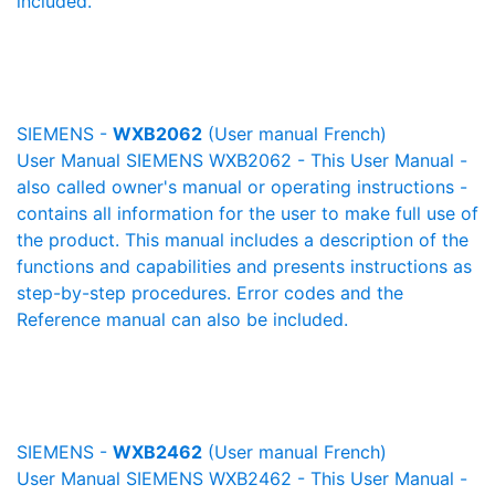
included.
SIEMENS -
WXB2062
(User manual French)
User Manual SIEMENS WXB2062 - This User Manual -
also called owner's manual or operating instructions -
contains all information for the user to make full use of
the product. This manual includes a description of the
functions and capabilities and presents instructions as
step-by-step procedures. Error codes and the
Reference manual can also be included.
SIEMENS -
WXB2462
(User manual French)
User Manual SIEMENS WXB2462 - This User Manual -