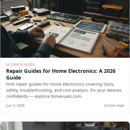
ULTIMATE-GUIDE
Repair Guides for Home Electronics: A 2026
Guide
Find repair guides for home electronics covering tools,
safety, troubleshooting, and cost analysis. Fix your devices
confidently — explore tomanuals.com.
Jun 3, 2026
14 min read