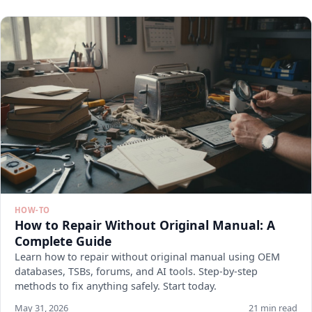
HOW-TO
How to Repair Without Original Manual: A
Complete Guide
Learn how to repair without original manual using OEM
databases, TSBs, forums, and AI tools. Step-by-step
methods to fix anything safely. Start today.
May 31, 2026
21 min read