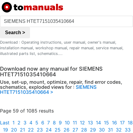
Search >
Download : Operating instructions, user manual, owner's manual,
installation manual, workshop manual, repair manual, service manual,
illustrated parts list, schematics....
Download now any manual for SIEMENS
HTET7151035410664
Use, set-up, mount, optimize, repair, find error codes,
schematics, exploded views for :
SIEMENS
HTET7151035410664 >
Page 59 of 1085 results
Last
1
2
3
4
5
6
7
8
9
10
11
12
13
14
15
16
17
18
19
20
21
22
23
24
25
26
27
28
29
30
31
32
33