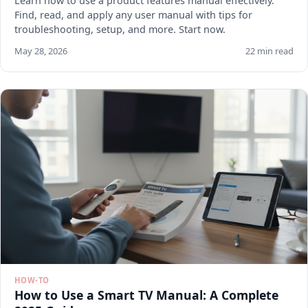
Learn how to use a product features manual effectively.
Find, read, and apply any user manual with tips for
troubleshooting, setup, and more. Start now.
May 28, 2026
22 min read
HOW-TO
How to Use a Smart TV Manual: A Complete