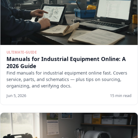
ULTIMATE-GUIDE
Manuals for Industrial Equipment Online: A
2026 Guide
Find manuals for industrial equipment online fast. Covers
service, parts, and schematics — plus tips on sourcing,
organizing, and verifying docs.
Jun 5, 2026
15 min read