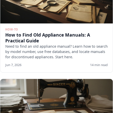
HOW-TO
How to Find Old Appliance Manuals: A
Practical Guide
Need to find an old appliance manual? Learn how to search
by model number, use free databases, and locate manuals
for discontinued appliances. Start here.
Jun 7, 2026
14 min read