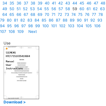
34
35
36
37
38
39
40
41
42
43
44
45
46
47
48
49
50
51
52
53
54
55
56
57
58
59
60
61
62
63
64
65
66
67
68
69
70
71
72
73
74
75
76
77
78
79
80
81
82
83
84
85
86
87
88
89
90
91
92
93
94
95
96
97
98
99
100
101
102
103
104
105
106
107
108
109
Next
Use
Download >