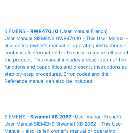
SIEMENS -
RWR470.10
(User manual French)
User Manual SIEMENS RWR470.10 - This User Manual -
also called owner's manual or operating instructions -
contains all information for the user to make full use of
the product. This manual includes a description of the
functions and capabilities and presents instructions as
step-by-step procedures. Error codes and the
Reference manual can also be included.
SIEMENS -
Siwamat XB 2062
(User manual French)
User Manual SIEMENS Siwamat XB 2062 - This User
Manual - also called owner's manual or operating