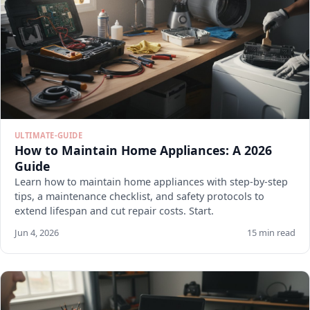
ULTIMATE-GUIDE
How to Maintain Home Appliances: A 2026
Guide
Learn how to maintain home appliances with step-by-step
tips, a maintenance checklist, and safety protocols to
extend lifespan and cut repair costs. Start.
Jun 4, 2026
15 min read