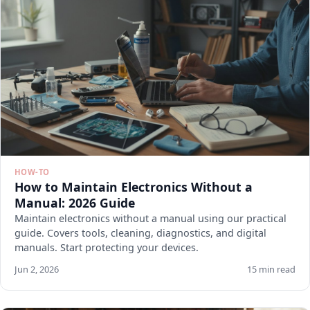
HOW-TO
How to Maintain Electronics Without a
Manual: 2026 Guide
Maintain electronics without a manual using our practical
guide. Covers tools, cleaning, diagnostics, and digital
manuals. Start protecting your devices.
Jun 2, 2026
15 min read