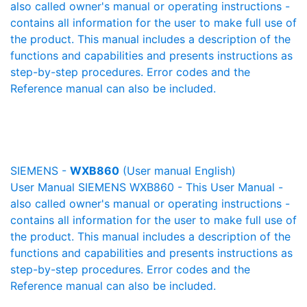
also called owner's manual or operating instructions -
contains all information for the user to make full use of
the product. This manual includes a description of the
functions and capabilities and presents instructions as
step-by-step procedures. Error codes and the
Reference manual can also be included.
SIEMENS -
WXB860
(User manual English)
User Manual SIEMENS WXB860 - This User Manual -
also called owner's manual or operating instructions -
contains all information for the user to make full use of
the product. This manual includes a description of the
functions and capabilities and presents instructions as
step-by-step procedures. Error codes and the
Reference manual can also be included.