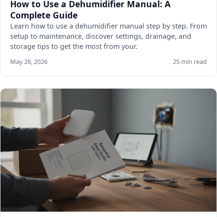
How to Use a Dehumidifier Manual: A
Complete Guide
Learn how to use a dehumidifier manual step by step. From
setup to maintenance, discover settings, drainage, and
storage tips to get the most from your.
May 26, 2026
25 min read