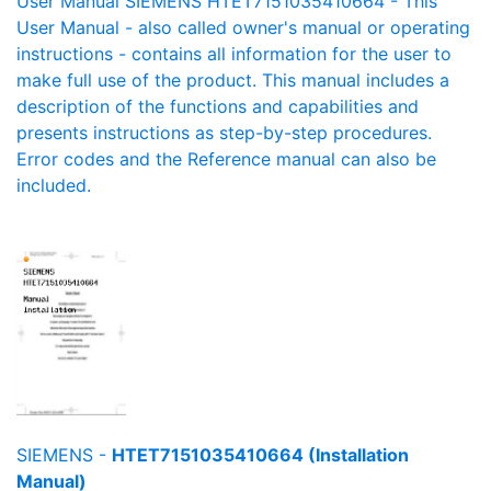
User Manual SIEMENS HTET7151035410664 - This
User Manual - also called owner's manual or operating
instructions - contains all information for the user to
make full use of the product. This manual includes a
description of the functions and capabilities and
presents instructions as step-by-step procedures.
Error codes and the Reference manual can also be
included.
SIEMENS -
HTET7151035410664 (Installation
Manual)