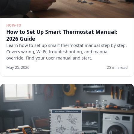
HOW-TO
How to Set Up Smart Thermostat Manual:
2026 Guide
Learn how to set up smart thermostat manual step by step.
Covers wiring, Wi-Fi, troubleshooting, and manual
override. Find your user manual and start.
May 25, 2026
25 min read