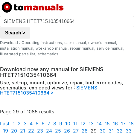
Search >
Download : Operating instructions, user manual, owner's manual,
installation manual, workshop manual, repair manual, service manual,
illustrated parts list, schematics....
Download now any manual for SIEMENS
HTET7151035410664
Use, set-up, mount, optimize, repair, find error codes,
schematics, exploded views for :
SIEMENS
HTET7151035410664 >
Page 29 of 1085 results
Last
1
2
3
4
5
6
7
8
9
10
11
12
13
14
15
16
17
18
19
20
21
22
23
24
25
26
27
28
29
30
31
32
33