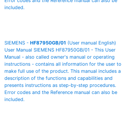
Error codes and the Reference manual can also be
included.
SIEMENS -
HF87950GB/01
(User manual English)
User Manual SIEMENS HF87950GB/01 - This User
Manual - also called owner's manual or operating
instructions - contains all information for the user to
make full use of the product. This manual includes a
description of the functions and capabilities and
presents instructions as step-by-step procedures.
Error codes and the Reference manual can also be
included.