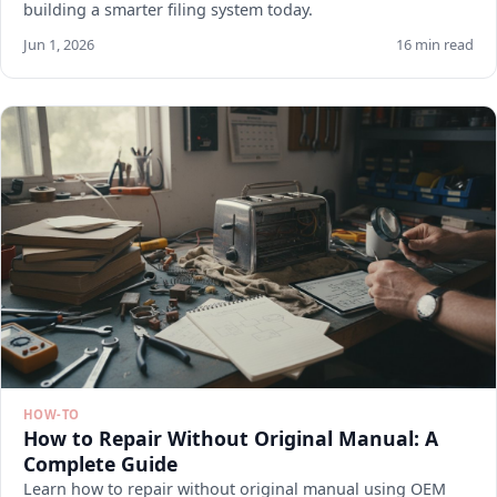
building a smarter filing system today.
Jun 1, 2026
16 min read
HOW-TO
How to Repair Without Original Manual: A
Complete Guide
Learn how to repair without original manual using OEM