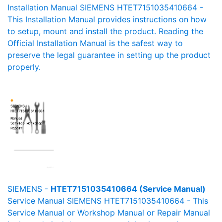
Installation Manual SIEMENS HTET7151035410664 -
This Installation Manual provides instructions on how
to setup, mount and install the product. Reading the
Official Installation Manual is the safest way to
preserve the legal guarantee in setting up the product
properly.
SIEMENS -
HTET7151035410664 (Service Manual)
Service Manual SIEMENS HTET7151035410664 - This
Service Manual or Workshop Manual or Repair Manual