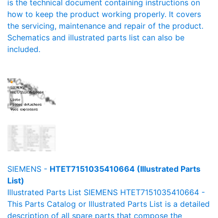
is the technical document containing instructions on
how to keep the product working properly. It covers
the servicing, maintenance and repair of the product.
Schematics and illustrated parts list can also be
included.
SIEMENS -
HTET7151035410664 (Illustrated Parts
List)
Illustrated Parts List SIEMENS HTET7151035410664 -
This Parts Catalog or Illustrated Parts List is a detailed
description of all spare parts that compose the