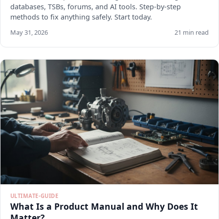
databases, TSBs, forums, and AI tools. Step-by-step
methods to fix anything safely. Start today.
May 31, 2026
21 min read
ULTIMATE-GUIDE
What Is a Product Manual and Why Does It
Matter?