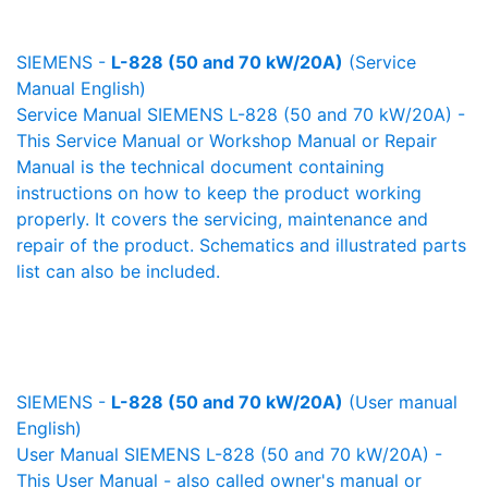
SIEMENS -
L-828 (50 and 70 kW/20A)
(Service
Manual English)
Service Manual SIEMENS L-828 (50 and 70 kW/20A) -
This Service Manual or Workshop Manual or Repair
Manual is the technical document containing
instructions on how to keep the product working
properly. It covers the servicing, maintenance and
repair of the product. Schematics and illustrated parts
list can also be included.
SIEMENS -
L-828 (50 and 70 kW/20A)
(User manual
English)
User Manual SIEMENS L-828 (50 and 70 kW/20A) -
This User Manual - also called owner's manual or