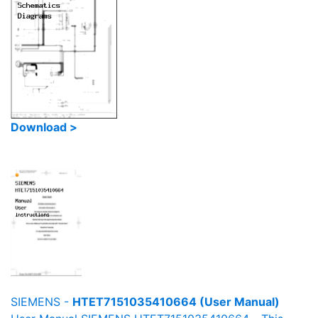
Download >
SIEMENS -
HTET7151035410664 (User Manual)