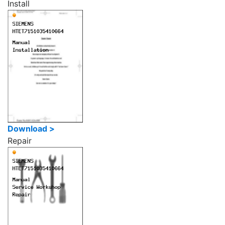
Install
Download >
Repair