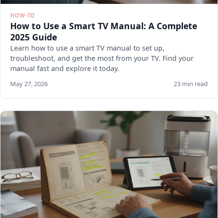
HOW-TO
How to Use a Smart TV Manual: A Complete
2025 Guide
Learn how to use a smart TV manual to set up,
troubleshoot, and get the most from your TV. Find your
manual fast and explore it today.
May 27, 2026
23 min read