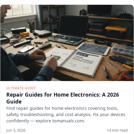
ULTIMATE-GUIDE
Repair Guides for Home Electronics: A 2026
Guide
Find repair guides for home electronics covering tools,
safety, troubleshooting, and cost analysis. Fix your devices
confidently — explore tomanuals.com.
Jun 3, 2026
14 min read