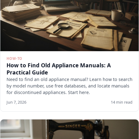
HOW-TO
How to Find Old Appliance Manuals: A
Practical Guide
Need to find an old appliance manual? Learn how to search
by model number, use free databases, and locate manuals
for discontinued appliances. Start here.
Jun 7, 2026
14 min read