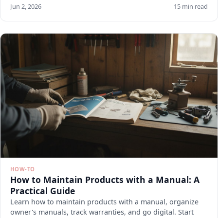
Jun 2, 2026
15 min read
HOW-TO
How to Maintain Products with a Manual: A
Practical Guide
Learn how to maintain products with a manual, organize
owner's manuals, track warranties, and go digital. Start