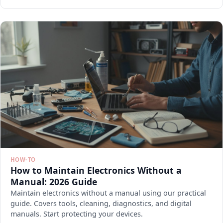
HOW-TO
How to Maintain Electronics Without a
Manual: 2026 Guide
Maintain electronics without a manual using our practical
guide. Covers tools, cleaning, diagnostics, and digital
manuals. Start protecting your devices.