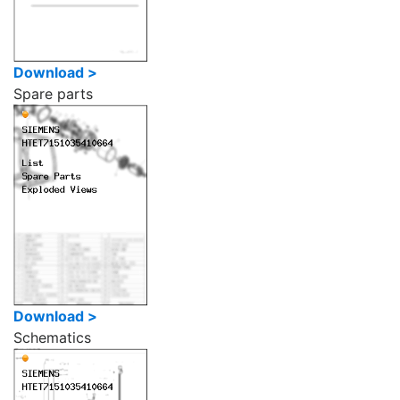
Download >
Spare parts
Download >
Schematics