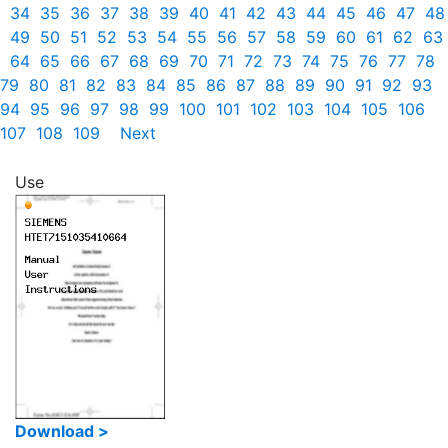
34
35
36
37
38
39
40
41
42
43
44
45
46
47
48
49
50
51
52
53
54
55
56
57
58
59
60
61
62
63
64
65
66
67
68
69
70
71
72
73
74
75
76
77
78
79
80
81
82
83
84
85
86
87
88
89
90
91
92
93
94
95
96
97
98
99
100
101
102
103
104
105
106
107
108
109
Next
Use
Download >