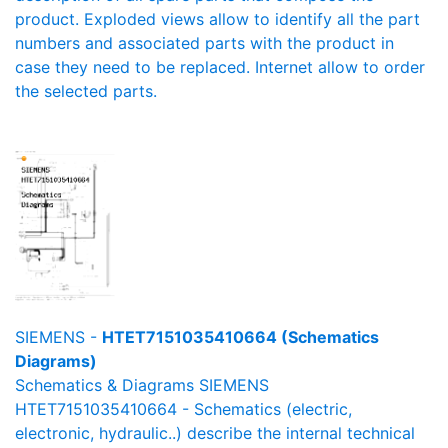
product. Exploded views allow to identify all the part
numbers and associated parts with the product in
case they need to be replaced. Internet allow to order
the selected parts.
SIEMENS -
HTET7151035410664 (Schematics
Diagrams)
Schematics & Diagrams SIEMENS
HTET7151035410664 - Schematics (electric,
electronic, hydraulic..) describe the internal technical