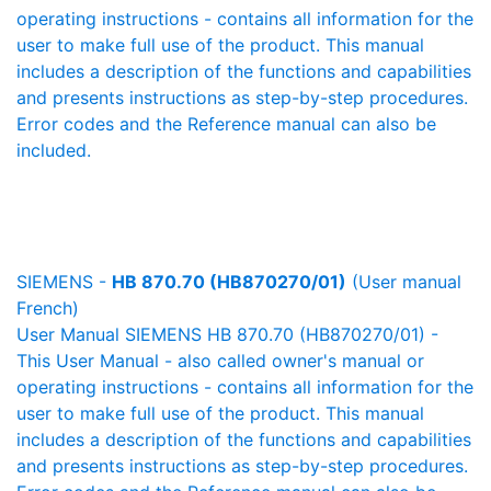
operating instructions - contains all information for the
user to make full use of the product. This manual
includes a description of the functions and capabilities
and presents instructions as step-by-step procedures.
Error codes and the Reference manual can also be
included.
SIEMENS -
HB 870.70 (HB870270/01)
(User manual
French)
User Manual SIEMENS HB 870.70 (HB870270/01) -
This User Manual - also called owner's manual or
operating instructions - contains all information for the
user to make full use of the product. This manual
includes a description of the functions and capabilities
and presents instructions as step-by-step procedures.