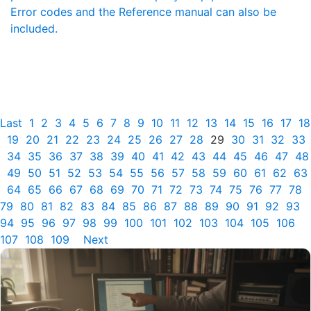
Error codes and the Reference manual can also be
included.
Last
1
2
3
4
5
6
7
8
9
10
11
12
13
14
15
16
17
18
19
20
21
22
23
24
25
26
27
28
29
30
31
32
33
34
35
36
37
38
39
40
41
42
43
44
45
46
47
48
49
50
51
52
53
54
55
56
57
58
59
60
61
62
63
64
65
66
67
68
69
70
71
72
73
74
75
76
77
78
79
80
81
82
83
84
85
86
87
88
89
90
91
92
93
94
95
96
97
98
99
100
101
102
103
104
105
106
107
108
109
Next