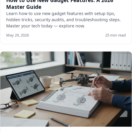
How to Use New Gadget Features: A 2026
Master Guide
Learn how to use new gadget features with setup tips,
hidden tricks, security audits, and troubleshooting steps.
Master your tech today — explore now.
May 29, 2026
25 min read