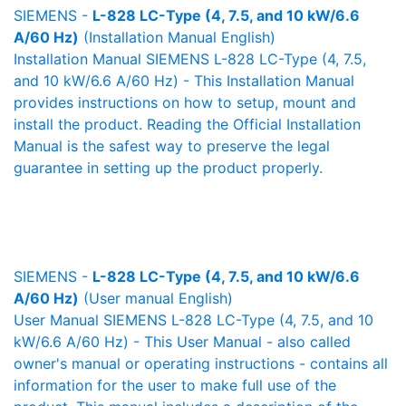
SIEMENS -
L-828 LC-Type (4, 7.5, and 10 kW/6.6
A/60 Hz)
(Installation Manual English)
Installation Manual SIEMENS L-828 LC-Type (4, 7.5,
and 10 kW/6.6 A/60 Hz) - This Installation Manual
provides instructions on how to setup, mount and
install the product. Reading the Official Installation
Manual is the safest way to preserve the legal
guarantee in setting up the product properly.
SIEMENS -
L-828 LC-Type (4, 7.5, and 10 kW/6.6
A/60 Hz)
(User manual English)
User Manual SIEMENS L-828 LC-Type (4, 7.5, and 10
kW/6.6 A/60 Hz) - This User Manual - also called
owner's manual or operating instructions - contains all
information for the user to make full use of the