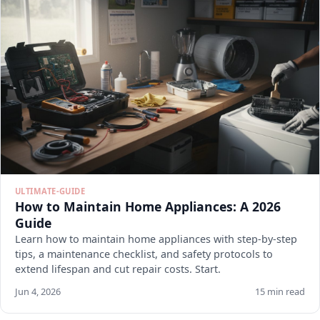
ULTIMATE-GUIDE
How to Maintain Home Appliances: A 2026
Guide
Learn how to maintain home appliances with step-by-step
tips, a maintenance checklist, and safety protocols to
extend lifespan and cut repair costs. Start.
Jun 4, 2026
15 min read