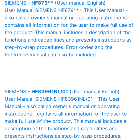
SIEMENS -
HF879**
(User manual English)
User Manual SIEMENS HF879** - This User Manual -
also called owner's manual or operating instructions -
contains all information for the user to make full use of
the product. This manual includes a description of the
functions and capabilities and presents instructions as
step-by-step procedures. Error codes and the
Reference manual can also be included.
SIEMENS -
HF83961NL/01
(User manual French)
User Manual SIEMENS HF83961NL/01 - This User
Manual - also called owner's manual or operating
instructions - contains all information for the user to
make full use of the product. This manual includes a
description of the functions and capabilities and
presents instructions as step-by-step procedures.