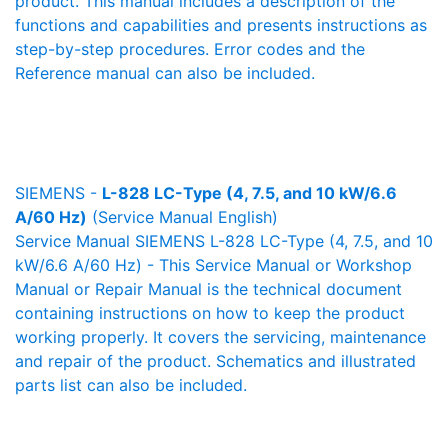
product. This manual includes a description of the
functions and capabilities and presents instructions as
step-by-step procedures. Error codes and the
Reference manual can also be included.
SIEMENS -
L-828 LC-Type (4, 7.5, and 10 kW/6.6
A/60 Hz)
(Service Manual English)
Service Manual SIEMENS L-828 LC-Type (4, 7.5, and 10
kW/6.6 A/60 Hz) - This Service Manual or Workshop
Manual or Repair Manual is the technical document
containing instructions on how to keep the product
working properly. It covers the servicing, maintenance
and repair of the product. Schematics and illustrated
parts list can also be included.