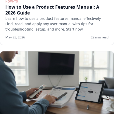
HOW-TO
How to Use a Product Features Manual: A
2026 Guide
Learn how to use a product features manual effectively.
Find, read, and apply any user manual with tips for
troubleshooting, setup, and more. Start now.
May 28, 2026
22 min read