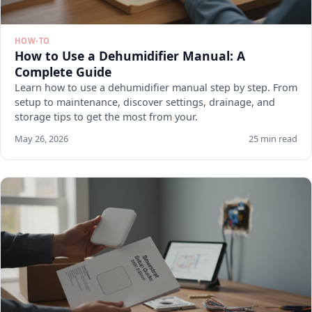
HOW-TO
How to Use a Dehumidifier Manual: A
Complete Guide
Learn how to use a dehumidifier manual step by step. From
setup to maintenance, discover settings, drainage, and
storage tips to get the most from your.
May 26, 2026
25 min read