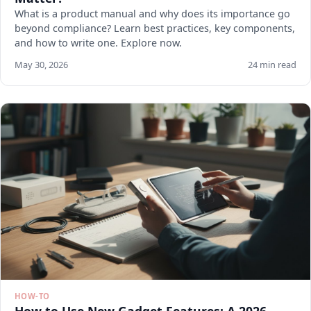
What is a product manual and why does its importance go
beyond compliance? Learn best practices, key components,
and how to write one. Explore now.
May 30, 2026
24 min read
HOW-TO