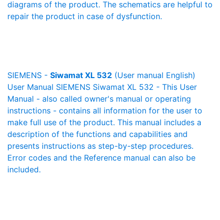
diagrams of the product. The schematics are helpful to
repair the product in case of dysfunction.
SIEMENS -
Siwamat XL 532
(User manual English)
User Manual SIEMENS Siwamat XL 532 - This User
Manual - also called owner's manual or operating
instructions - contains all information for the user to
make full use of the product. This manual includes a
description of the functions and capabilities and
presents instructions as step-by-step procedures.
Error codes and the Reference manual can also be
included.