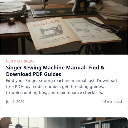
ULTIMATE-GUIDE
Singer Sewing Machine Manual: Find &
Download PDF Guides
Find your Singer sewing machine manual fast. Download
free PDFs by model number, get threading guides,
troubleshooting tips, and maintenance checklists.
Jun 6, 2026
14 min read