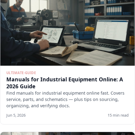
ULTIMATE-GUIDE
Manuals for Industrial Equipment Online: A
2026 Guide
Find manuals for industrial equipment online fast. Covers
service, parts, and schematics — plus tips on sourcing,
organizing, and verifying docs.
Jun 5, 2026
15 min read