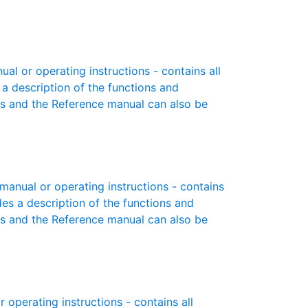
l or operating instructions - contains all
 a description of the functions and
es and the Reference manual can also be
anual or operating instructions - contains
des a description of the functions and
es and the Reference manual can also be
operating instructions - contains all