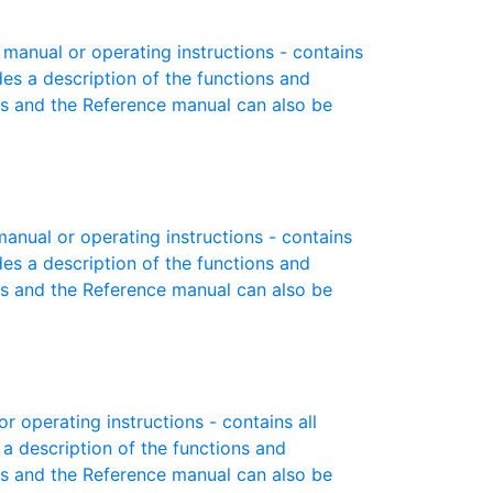
manual or operating instructions - contains
des a description of the functions and
es and the Reference manual can also be
nual or operating instructions - contains
des a description of the functions and
es and the Reference manual can also be
 operating instructions - contains all
 a description of the functions and
es and the Reference manual can also be