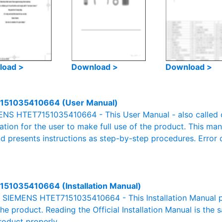
load >
Download >
Download >
151035410664 (User Manual)
NS HTET7151035410664 - This User Manual - also called ow
mation for the user to make full use of the product. This man
nd presents instructions as step-by-step procedures. Erro
51035410664 (Installation Manual)
al SIEMENS HTET7151035410664 - This Installation Manual p
the product. Reading the Official Installation Manual is the
product properly.