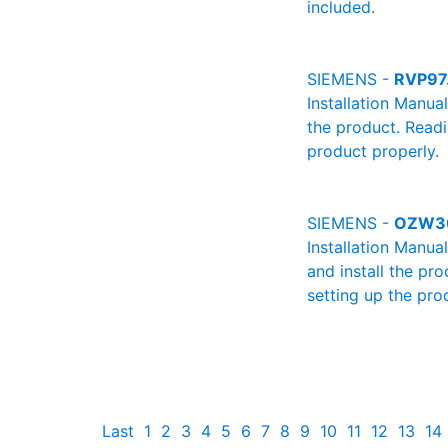
included.
SIEMENS -
RVP97.
Installation Manua
the product. Readin
product properly.
SIEMENS -
OZW30
Installation Manu
and install the pro
setting up the pro
Last
1
2
3
4
5
6
7
8
9
10
11
12
13
14