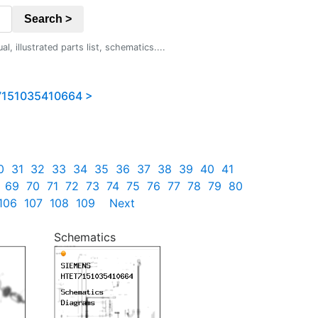
Search >
 illustrated parts list, schematics....
151035410664 >
0
31
32
33
34
35
36
37
38
39
40
41
69
70
71
72
73
74
75
76
77
78
79
80
106
107
108
109
Next
Schematics