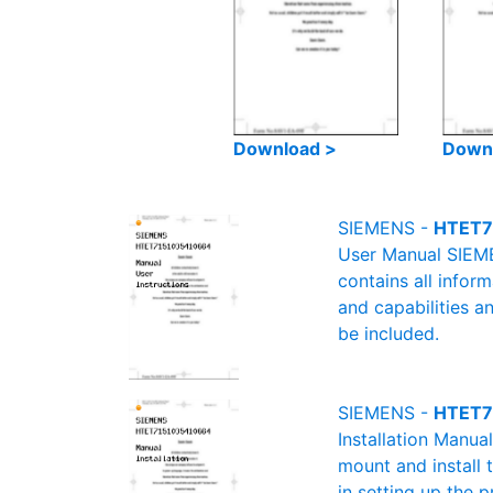
Download >
Down
SIEMENS -
HTET7
User Manual SIEME
contains all infor
and capabilities a
be included.
SIEMENS -
HTET71
Installation Manu
mount and install 
in setting up the 