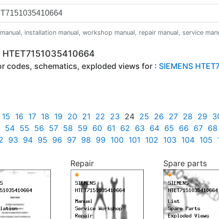
anual, installation manual, workshop manual, repair manual, service manual,
NS HTET7151035410664
ror codes, schematics, exploded views for :
SIEMENS HTET7
15
16
17
18
19
20
21
22
23
24
25
26
27
28
29
3
54
55
56
57
58
59
60
61
62
63
64
65
66
67
68
2
93
94
95
96
97
98
99
100
101
102
103
104
105
Repair
Spare parts