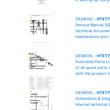
SIEMENS -
HTET7
Service Manual SI
technical document
maintenance and re
SIEMENS -
HTET71
Illustrated Parts 
of all spare parts
with the product i
SIEMENS -
HTET7
Schematics & Diag
internal technical