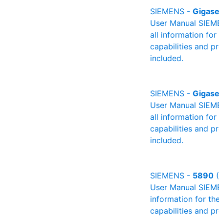
SIEMENS -
Gigase
User Manual SIEME
all information fo
capabilities and p
included.
SIEMENS -
Gigase
User Manual SIEME
all information fo
capabilities and p
included.
SIEMENS -
5890
(
User Manual SIEMEN
information for th
capabilities and p