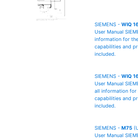
SIEMENS -
WIQ 1
User Manual SIEMEN
information for th
capabilities and p
included.
SIEMENS -
WIQ 1
User Manual SIEME
all information fo
capabilities and p
included.
SIEMENS -
M75
(U
User Manual SIEMEN