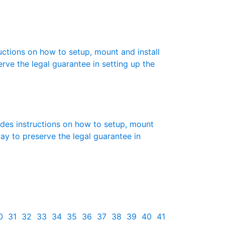
ructions on how to setup, mount and install
erve the legal guarantee in setting up the
des instructions on how to setup, mount
 way to preserve the legal guarantee in
0
31
32
33
34
35
36
37
38
39
40
41