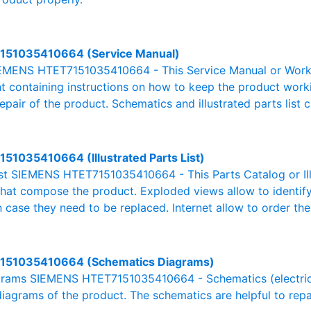
151035410664 (Service Manual)
EMENS HTET7151035410664 - This Service Manual or Works
 containing instructions on how to keep the product workin
pair of the product. Schematics and illustrated parts list c
51035410664 (Illustrated Parts List)
List SIEMENS HTET7151035410664 - This Parts Catalog or Illu
 that compose the product. Exploded views allow to identif
n case they need to be replaced. Internet allow to order the
151035410664 (Schematics Diagrams)
rams SIEMENS HTET7151035410664 - Schematics (electric, el
 diagrams of the product. The schematics are helpful to repa