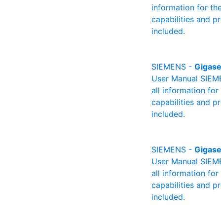
information for th
capabilities and p
included.
SIEMENS -
Gigase
User Manual SIEME
all information fo
capabilities and p
included.
SIEMENS -
Gigase
User Manual SIEME
all information fo
capabilities and p
included.