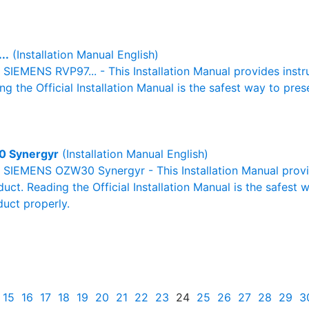
..
(Installation Manual English)
l SIEMENS RVP97... - This Installation Manual provides inst
g the Official Installation Manual is the safest way to pres
 Synergyr
(Installation Manual English)
al SIEMENS OZW30 Synergyr - This Installation Manual provi
duct. Reading the Official Installation Manual is the safest
duct properly.
15
16
17
18
19
20
21
22
23
24
25
26
27
28
29
3