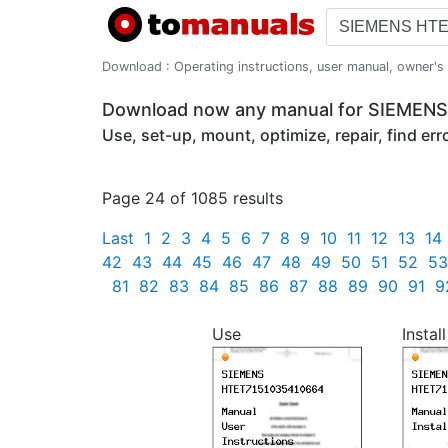
Download : Operating instructions, user manual, owner's m
Download now any manual for SIEME
Use, set-up, mount, optimize, repair, find er
Page 24 of 1085 results
Last
1
2
3
4
5
6
7
8
9
10
11
12
13
14
42
43
44
45
46
47
48
49
50
51
52
53
81
82
83
84
85
86
87
88
89
90
91
9
Use
Install