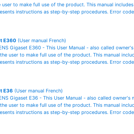
e user to make full use of the product. This manual includes
resents instructions as step-by-step procedures. Error cod
t E360
(User manual French)
NS Gigaset E360 - This User Manual - also called owner's 
r the user to make full use of the product. This manual inclu
resents instructions as step-by-step procedures. Error cod
t E36
(User manual French)
NS Gigaset E36 - This User Manual - also called owner's ma
r the user to make full use of the product. This manual inclu
resents instructions as step-by-step procedures. Error cod