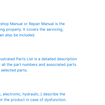
hop Manual or Repair Manual is the
g properly. It covers the servicing,
an also be included.
strated Parts List is a detailed description
y all the part numbers and associated parts
 selected parts.
ectronic, hydraulic..) describe the
ir the product in case of dysfunction.