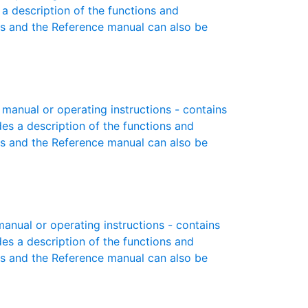
 a description of the functions and
es and the Reference manual can also be
manual or operating instructions - contains
des a description of the functions and
es and the Reference manual can also be
nual or operating instructions - contains
des a description of the functions and
es and the Reference manual can also be