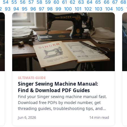
54
55
56
57
58
59
60
61
62
63
64
65
66
67
68
2
93
94
95
96
97
98
99
100
101
102
103
104
105
ULTIMATE-GUIDE
Singer Sewing Machine Manual:
Find & Download PDF Guides
Find your Singer sewing machine manual fast.
Download free PDFs by model number, get
threading guides, troubleshooting tips, and
maintenance checklists.
Jun 6, 2026
14 min read