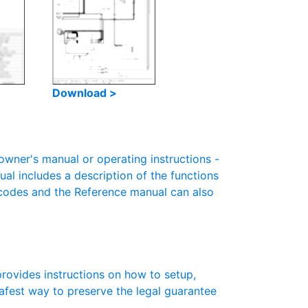
Download >
ner's manual or operating instructions -
ual includes a description of the functions
r codes and the Reference manual can also
rovides instructions on how to setup,
 safest way to preserve the legal guarantee