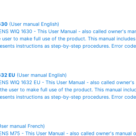
630
(User manual English)
S WIQ 1630 - This User Manual - also called owner's manua
e user to make full use of the product. This manual includes
resents instructions as step-by-step procedures. Error cod
632 EU
(User manual English)
NS WIQ 1632 EU - This User Manual - also called owner's m
r the user to make full use of the product. This manual inclu
resents instructions as step-by-step procedures. Error cod
ser manual French)
S M75 - This User Manual - also called owner's manual or 