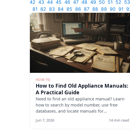
42
43
44
45
46
47
48
49
50
51
52
53
81
82
83
84
85
86
87
88
89
90
91
9
HOW-TO
How to Find Old Appliance Manuals:
A Practical Guide
Need to find an old appliance manual? Learn
how to search by model number, use free
databases, and locate manuals for
discontinued appliances. Start here.
Jun 7, 2026
14 min read