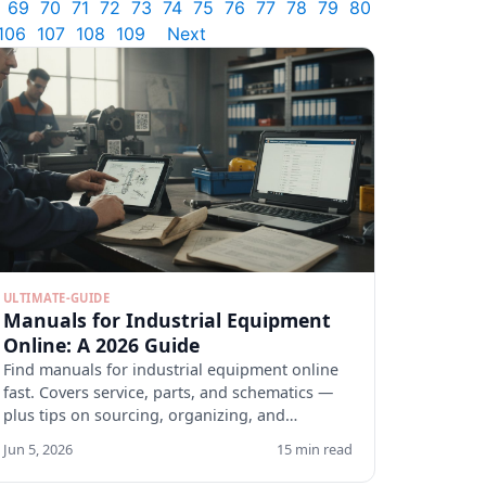
69
70
71
72
73
74
75
76
77
78
79
80
106
107
108
109
Next
ULTIMATE-GUIDE
Manuals for Industrial Equipment
Online: A 2026 Guide
Find manuals for industrial equipment online
fast. Covers service, parts, and schematics —
plus tips on sourcing, organizing, and
verifying docs.
Jun 5, 2026
15 min read