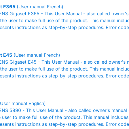
t E365
(User manual French)
NS Gigaset E365 - This User Manual - also called owner's 
r the user to make full use of the product. This manual inclu
resents instructions as step-by-step procedures. Error cod
t E45
(User manual French)
NS Gigaset E45 - This User Manual - also called owner's ma
r the user to make full use of the product. This manual inclu
resents instructions as step-by-step procedures. Error cod
User manual English)
S 5890 - This User Manual - also called owner's manual or
e user to make full use of the product. This manual includes
resents instructions as step-by-step procedures. Error cod