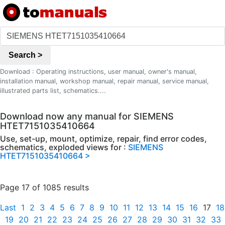
Search >
Download : Operating instructions, user manual, owner's manual,
installation manual, workshop manual, repair manual, service manual,
illustrated parts list, schematics....
Download now any manual for SIEMENS
HTET7151035410664
Use, set-up, mount, optimize, repair, find error codes,
schematics, exploded views for :
SIEMENS
HTET7151035410664 >
Page 17 of 1085 results
Last
1
2
3
4
5
6
7
8
9
10
11
12
13
14
15
16
17
18
19
20
21
22
23
24
25
26
27
28
29
30
31
32
33