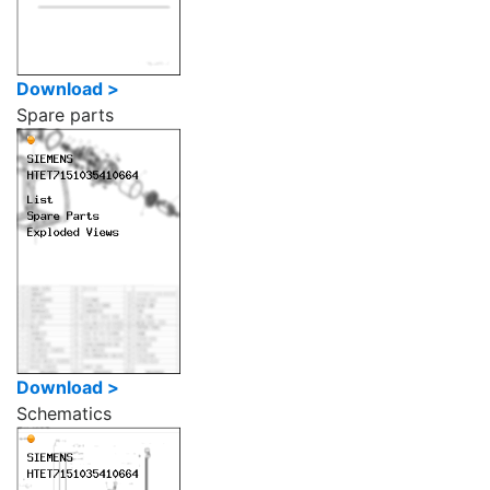
Download >
Spare parts
Download >
Schematics