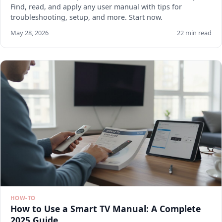
Find, read, and apply any user manual with tips for
troubleshooting, setup, and more. Start now.
May 28, 2026
22 min read
HOW-TO
How to Use a Smart TV Manual: A Complete
2025 Guide