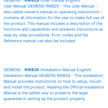
SIEMENS -
RWB29
(User manual English)
User Manual SIEMENS RWB29 - This User Manual -
also called owner's manual or operating instructions -
contains all information for the user to make full use of
the product. This manual includes a description of the
functions and capabilities and presents instructions as
step-by-step procedures. Error codes and the
Reference manual can also be included.
SIEMENS -
RWB29
(Installation Manual English)
Installation Manual SIEMENS RWB29 - This Installation
Manual provides instructions on how to setup, mount
and install the product. Reading the Official Installation
Manual is the safest way to preserve the legal
guarantee in setting up the product properly.