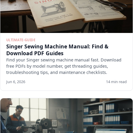
ULTIMATE-GUIDE
Singer Sewing Machine Manual: Find &
Download PDF Guides
Find your Singer sewing machine manual fast. Download
free PDFs by model number, get threading guides,
troubleshooting tips, and maintenance checklists.
Jun 6, 2026
14 min read