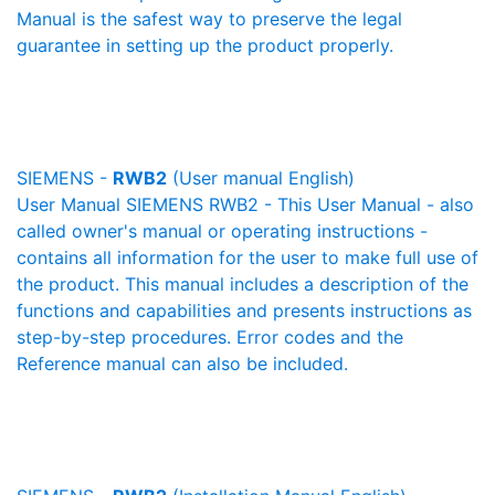
Manual is the safest way to preserve the legal
guarantee in setting up the product properly.
SIEMENS -
RWB2
(User manual English)
User Manual SIEMENS RWB2 - This User Manual - also
called owner's manual or operating instructions -
contains all information for the user to make full use of
the product. This manual includes a description of the
functions and capabilities and presents instructions as
step-by-step procedures. Error codes and the
Reference manual can also be included.