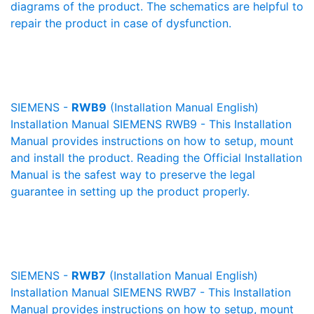
diagrams of the product. The schematics are helpful to
repair the product in case of dysfunction.
SIEMENS -
RWB9
(Installation Manual English)
Installation Manual SIEMENS RWB9 - This Installation
Manual provides instructions on how to setup, mount
and install the product. Reading the Official Installation
Manual is the safest way to preserve the legal
guarantee in setting up the product properly.
SIEMENS -
RWB7
(Installation Manual English)
Installation Manual SIEMENS RWB7 - This Installation
Manual provides instructions on how to setup, mount