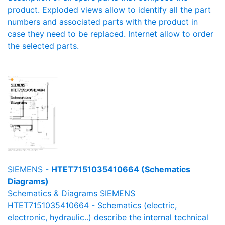
product. Exploded views allow to identify all the part
numbers and associated parts with the product in
case they need to be replaced. Internet allow to order
the selected parts.
SIEMENS -
HTET7151035410664 (Schematics
Diagrams)
Schematics & Diagrams SIEMENS
HTET7151035410664 - Schematics (electric,
electronic, hydraulic..) describe the internal technical