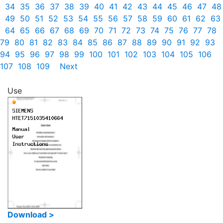
34
35
36
37
38
39
40
41
42
43
44
45
46
47
48
49
50
51
52
53
54
55
56
57
58
59
60
61
62
63
64
65
66
67
68
69
70
71
72
73
74
75
76
77
78
79
80
81
82
83
84
85
86
87
88
89
90
91
92
93
94
95
96
97
98
99
100
101
102
103
104
105
106
107
108
109
Next
Use
Download >