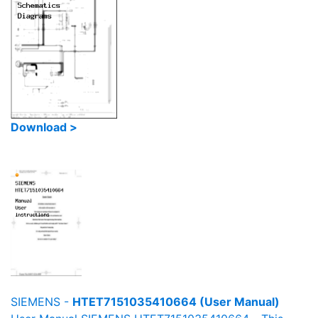
Download >
SIEMENS -
HTET7151035410664 (User Manual)