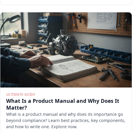
ULTIMATE-GUIDE
What Is a Product Manual and Why Does It
Matter?
What is a product manual and why does its importance go
beyond compliance? Learn best practices, key components,
and how to write one. Explore now.