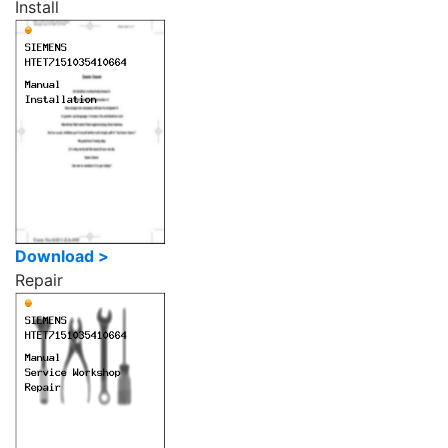
Install
Download >
Repair