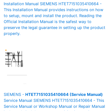
Installation Manual SIEMENS HTET7151035410664 -
This Installation Manual provides instructions on how
to setup, mount and install the product. Reading the
Official Installation Manual is the safest way to
preserve the legal guarantee in setting up the product
properly.
SIEMENS -
HTET7151035410664 (Service Manual)
Service Manual SIEMENS HTET7151035410664 - This
Service Manual or Workshop Manual or Repair Manual