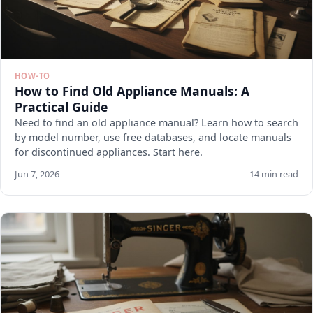
HOW-TO
How to Find Old Appliance Manuals: A
Practical Guide
Need to find an old appliance manual? Learn how to search
by model number, use free databases, and locate manuals
for discontinued appliances. Start here.
Jun 7, 2026
14 min read