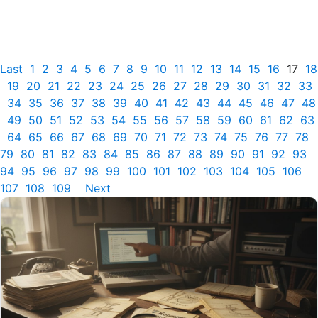
Last
1
2
3
4
5
6
7
8
9
10
11
12
13
14
15
16
17
18
19
20
21
22
23
24
25
26
27
28
29
30
31
32
33
34
35
36
37
38
39
40
41
42
43
44
45
46
47
48
49
50
51
52
53
54
55
56
57
58
59
60
61
62
63
64
65
66
67
68
69
70
71
72
73
74
75
76
77
78
79
80
81
82
83
84
85
86
87
88
89
90
91
92
93
94
95
96
97
98
99
100
101
102
103
104
105
106
107
108
109
Next