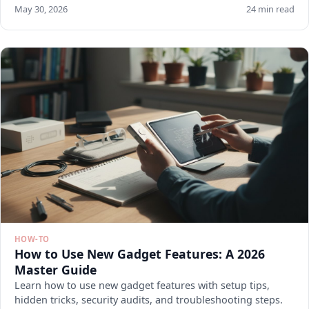
May 30, 2026
24 min read
HOW-TO
How to Use New Gadget Features: A 2026
Master Guide
Learn how to use new gadget features with setup tips,
hidden tricks, security audits, and troubleshooting steps.