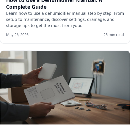
Complete Guide
Learn how to use a dehumidifier manual step by step. From
setup to maintenance, discover settings, drainage, and
storage tips to get the most from your.
May 26, 2026
25 min read