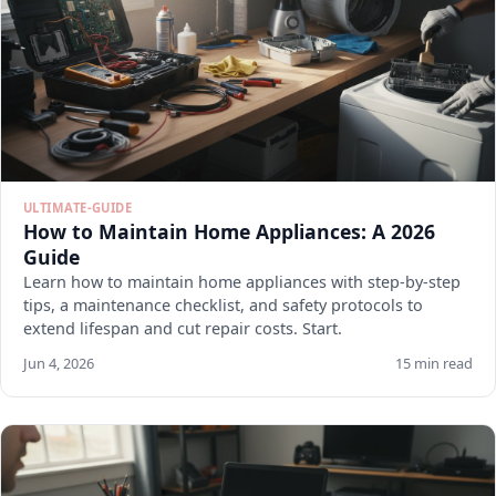
ULTIMATE-GUIDE
How to Maintain Home Appliances: A 2026
Guide
Learn how to maintain home appliances with step-by-step
tips, a maintenance checklist, and safety protocols to
extend lifespan and cut repair costs. Start.
Jun 4, 2026
15 min read