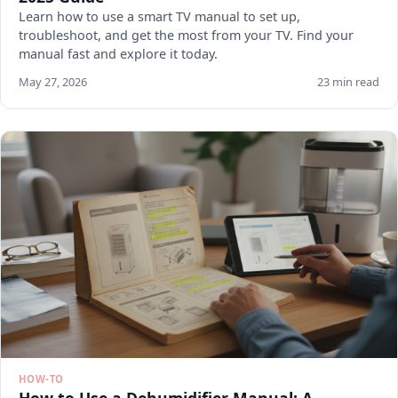
Learn how to use a smart TV manual to set up,
troubleshoot, and get the most from your TV. Find your
manual fast and explore it today.
May 27, 2026
23 min read
HOW-TO
How to Use a Dehumidifier Manual: A