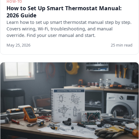
HOW-TO
How to Set Up Smart Thermostat Manual:
2026 Guide
Learn how to set up smart thermostat manual step by step.
Covers wiring, Wi-Fi, troubleshooting, and manual
override. Find your user manual and start.
May 25, 2026
25 min read