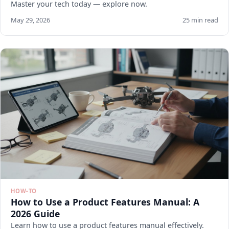
Master your tech today — explore now.
May 29, 2026
25 min read
HOW-TO
How to Use a Product Features Manual: A
2026 Guide
Learn how to use a product features manual effectively.