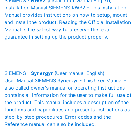
SIEMENS -
RWB2
(Installation Manual English)
Installation Manual SIEMENS RWB2 - This Installation
Manual provides instructions on how to setup, mount
and install the product. Reading the Official Installation
Manual is the safest way to preserve the legal
guarantee in setting up the product properly.
SIEMENS -
Synergyr
(User manual English)
User Manual SIEMENS Synergyr - This User Manual -
also called owner's manual or operating instructions -
contains all information for the user to make full use of
the product. This manual includes a description of the
functions and capabilities and presents instructions as
step-by-step procedures. Error codes and the
Reference manual can also be included.