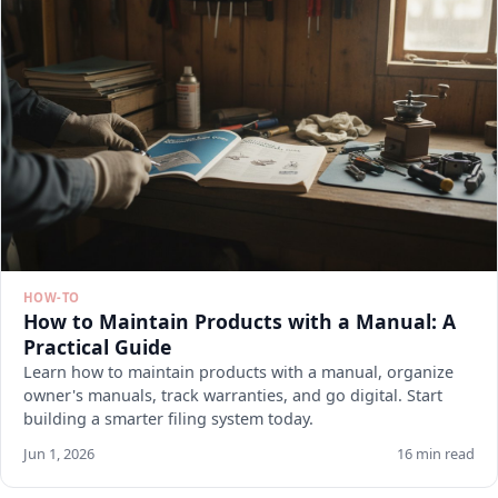
HOW-TO
How to Maintain Products with a Manual: A
Practical Guide
Learn how to maintain products with a manual, organize
owner's manuals, track warranties, and go digital. Start
building a smarter filing system today.
Jun 1, 2026
16 min read