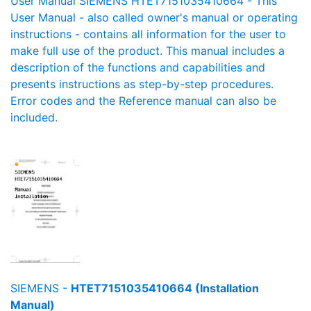
User Manual SIEMENS HTET7151035410664 - This
User Manual - also called owner's manual or operating
instructions - contains all information for the user to
make full use of the product. This manual includes a
description of the functions and capabilities and
presents instructions as step-by-step procedures.
Error codes and the Reference manual can also be
included.
SIEMENS -
HTET7151035410664 (Installation
Manual)