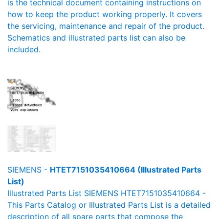
is the technical document containing instructions on
how to keep the product working properly. It covers
the servicing, maintenance and repair of the product.
Schematics and illustrated parts list can also be
included.
SIEMENS -
HTET7151035410664 (Illustrated Parts
List)
Illustrated Parts List SIEMENS HTET7151035410664 -
This Parts Catalog or Illustrated Parts List is a detailed
description of all spare parts that compose the