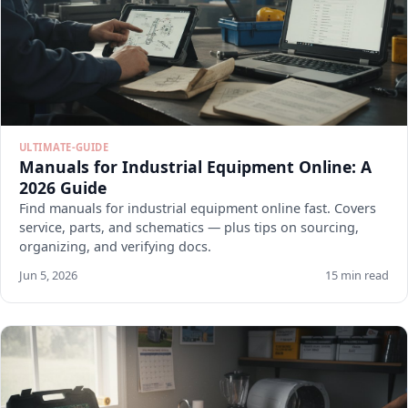
ULTIMATE-GUIDE
Manuals for Industrial Equipment Online: A
2026 Guide
Find manuals for industrial equipment online fast. Covers
service, parts, and schematics — plus tips on sourcing,
organizing, and verifying docs.
Jun 5, 2026
15 min read