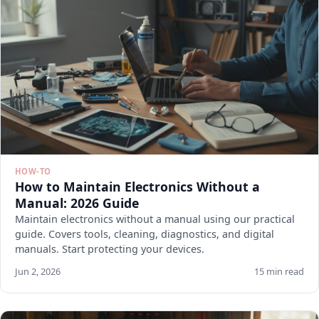
HOW-TO
How to Maintain Electronics Without a
Manual: 2026 Guide
Maintain electronics without a manual using our practical
guide. Covers tools, cleaning, diagnostics, and digital
manuals. Start protecting your devices.
Jun 2, 2026
15 min read