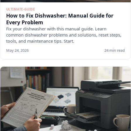
ULTIMATE-GUIDE
How to Fix Dishwasher: Manual Guide for
Every Problem
Fix your dishwasher with this manual guide. Learn
common dishwasher problems and solutions, reset steps,
tools, and maintenance tips. Start.
May 24, 2026
24 min read