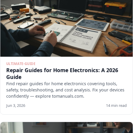
ULTIMATE-GUIDE
Repair Guides for Home Electronics: A 2026
Guide
Find repair guides for home electronics covering tools,
safety, troubleshooting, and cost analysis. Fix your devices
confidently — explore tomanuals.com.
Jun 3, 2026
14 min read