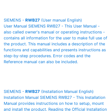
SIEMENS -
RWB27
(User manual English)
User Manual SIEMENS RWB27 - This User Manual -
also called owner's manual or operating instructions -
contains all information for the user to make full use of
the product. This manual includes a description of the
functions and capabilities and presents instructions as
step-by-step procedures. Error codes and the
Reference manual can also be included.
SIEMENS -
RWB27
(Installation Manual English)
Installation Manual SIEMENS RWB27 - This Installation
Manual provides instructions on how to setup, mount
and install the product. Reading the Official Installation