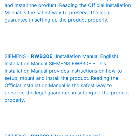
and install the product. Reading the Official Installation
Manual is the safest way to preserve the legal
guarantee in setting up the product properly.
SIEMENS -
RWB30E
(Installation Manual English)
Installation Manual SIEMENS RWB30E - This
Installation Manual provides instructions on how to
setup, mount and install the product. Reading the
Official Installation Manual is the safest way to
preserve the legal guarantee in setting up the product
properly.