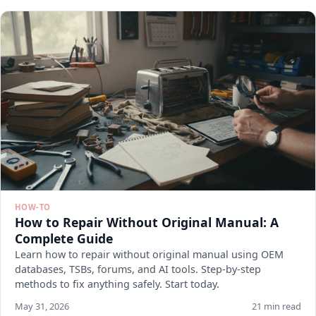
HOW-TO
How to Repair Without Original Manual: A
Complete Guide
Learn how to repair without original manual using OEM
databases, TSBs, forums, and AI tools. Step-by-step
methods to fix anything safely. Start today.
May 31, 2026
21 min read