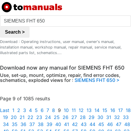
Search >
Download : Operating instructions, user manual, owner's manual,
installation manual, workshop manual, repair manual, service manual,
illustrated parts list, schematics....
Download now any manual for SIEMENS FHT 650
Use, set-up, mount, optimize, repair, find error codes,
schematics, exploded views for :
SIEMENS FHT 650 >
Page 9 of 1085 results
Last
1
2
3
4
5
6
7
8
9
10
11
12
13
14
15
16
17
18
19
20
21
22
23
24
25
26
27
28
29
30
31
32
33
34
35
36
37
38
39
40
41
42
43
44
45
46
47
48