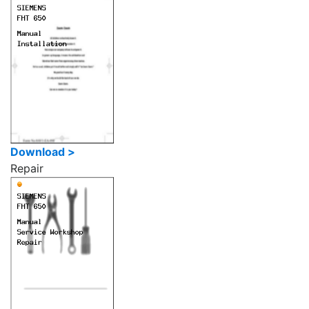
Download >
Repair