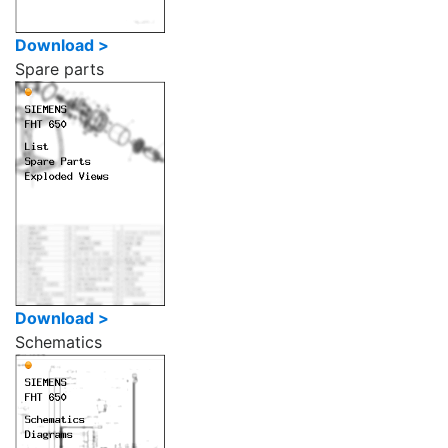
Download >
Spare parts
Download >
Schematics