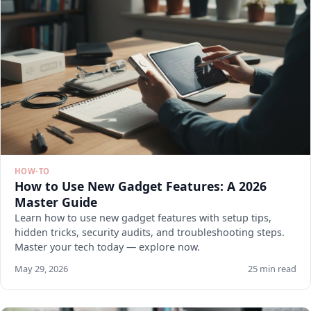
HOW-TO
How to Use New Gadget Features: A 2026
Master Guide
Learn how to use new gadget features with setup tips,
hidden tricks, security audits, and troubleshooting steps.
Master your tech today — explore now.
May 29, 2026
25 min read