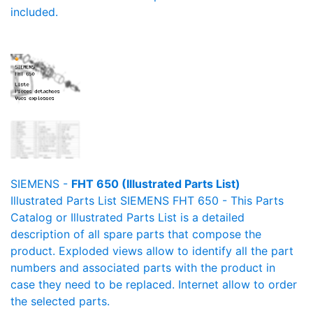
included.
SIEMENS -
FHT 650 (Illustrated Parts List)
Illustrated Parts List SIEMENS FHT 650 - This Parts
Catalog or Illustrated Parts List is a detailed
description of all spare parts that compose the
product. Exploded views allow to identify all the part
numbers and associated parts with the product in
case they need to be replaced. Internet allow to order
the selected parts.