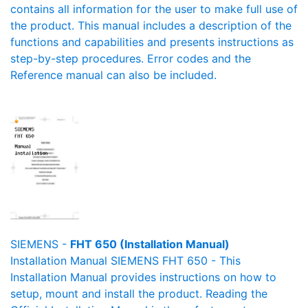
contains all information for the user to make full use of
the product. This manual includes a description of the
functions and capabilities and presents instructions as
step-by-step procedures. Error codes and the
Reference manual can also be included.
SIEMENS -
FHT 650 (Installation Manual)
Installation Manual SIEMENS FHT 650 - This
Installation Manual provides instructions on how to
setup, mount and install the product. Reading the