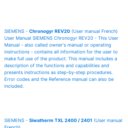
SIEMENS -
Chronogyr REV20
(User manual French)
User Manual SIEMENS Chronogyr REV20 - This User
Manual - also called owner's manual or operating
instructions - contains all information for the user to
make full use of the product. This manual includes a
description of the functions and capabilities and
presents instructions as step-by-step procedures.
Error codes and the Reference manual can also be
included.
SIEMENS -
Siwatherm TXL 2400 / 2401
(User manual
French)