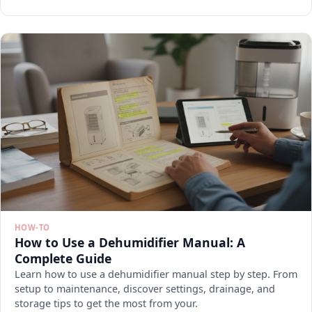
HOW-TO
How to Use a Dehumidifier Manual: A
Complete Guide
Learn how to use a dehumidifier manual step by step. From
setup to maintenance, discover settings, drainage, and
storage tips to get the most from your.