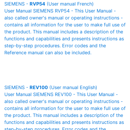
SIEMENS -
RVP54
(User manual French)
User Manual SIEMENS RVP54 - This User Manual -
also called owner's manual or operating instructions -
contains all information for the user to make full use of
the product. This manual includes a description of the
functions and capabilities and presents instructions as
step-by-step procedures. Error codes and the
Reference manual can also be included.
SIEMENS -
REV100
(User manual English)
User Manual SIEMENS REV100 - This User Manual -
also called owner's manual or operating instructions -
contains all information for the user to make full use of
the product. This manual includes a description of the
functions and capabilities and presents instructions as
step-by-step procedures. Error codes and the