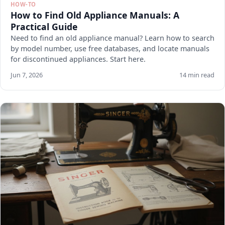
HOW-TO
How to Find Old Appliance Manuals: A
Practical Guide
Need to find an old appliance manual? Learn how to search
by model number, use free databases, and locate manuals
for discontinued appliances. Start here.
Jun 7, 2026
14 min read