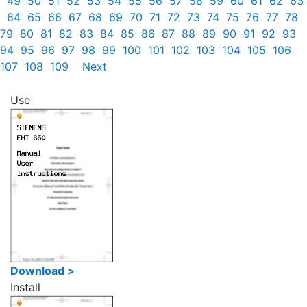
49
50
51
52
53
54
55
56
57
58
59
60
61
62
63
64
65
66
67
68
69
70
71
72
73
74
75
76
77
78
79
80
81
82
83
84
85
86
87
88
89
90
91
92
93
94
95
96
97
98
99
100
101
102
103
104
105
106
107
108
109
Next
Use
Download >
Install