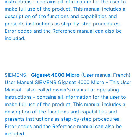
instructions - contains all information for the user to
make full use of the product. This manual includes a
description of the functions and capabilities and
presents instructions as step-by-step procedures.
Error codes and the Reference manual can also be
included.
SIEMENS -
Gigaset 4000 Micro
(User manual French)
User Manual SIEMENS Gigaset 4000 Micro - This User
Manual - also called owner's manual or operating
instructions - contains all information for the user to
make full use of the product. This manual includes a
description of the functions and capabilities and
presents instructions as step-by-step procedures.
Error codes and the Reference manual can also be
included.