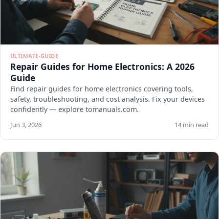
ULTIMATE-GUIDE
Repair Guides for Home Electronics: A 2026
Guide
Find repair guides for home electronics covering tools,
safety, troubleshooting, and cost analysis. Fix your devices
confidently — explore tomanuals.com.
Jun 3, 2026
14 min read