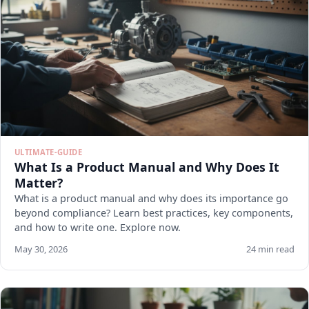
ULTIMATE-GUIDE
What Is a Product Manual and Why Does It
Matter?
What is a product manual and why does its importance go
beyond compliance? Learn best practices, key components,
and how to write one. Explore now.
May 30, 2026
24 min read