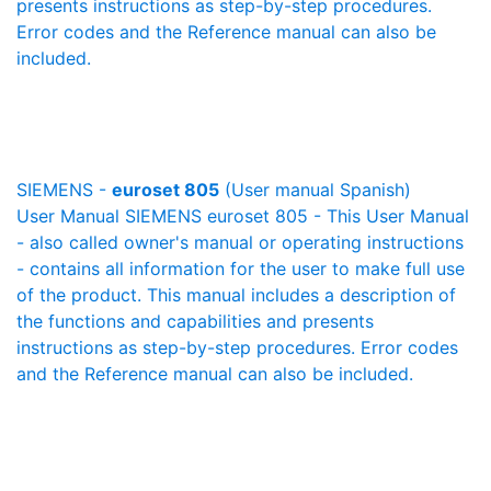
presents instructions as step-by-step procedures.
Error codes and the Reference manual can also be
included.
SIEMENS -
euroset 805
(User manual Spanish)
User Manual SIEMENS euroset 805 - This User Manual
- also called owner's manual or operating instructions
- contains all information for the user to make full use
of the product. This manual includes a description of
the functions and capabilities and presents
instructions as step-by-step procedures. Error codes
and the Reference manual can also be included.