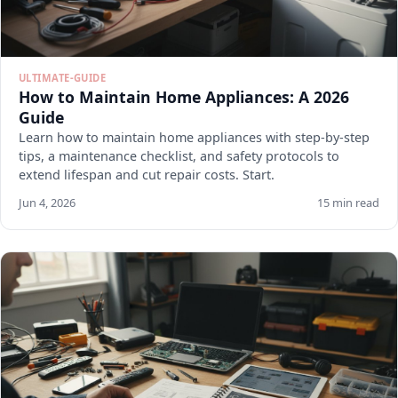
ULTIMATE-GUIDE
How to Maintain Home Appliances: A 2026
Guide
Learn how to maintain home appliances with step-by-step
tips, a maintenance checklist, and safety protocols to
extend lifespan and cut repair costs. Start.
Jun 4, 2026
15 min read