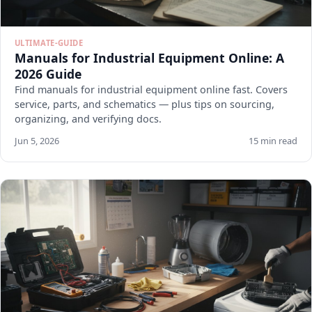
ULTIMATE-GUIDE
Manuals for Industrial Equipment Online: A
2026 Guide
Find manuals for industrial equipment online fast. Covers
service, parts, and schematics — plus tips on sourcing,
organizing, and verifying docs.
Jun 5, 2026
15 min read