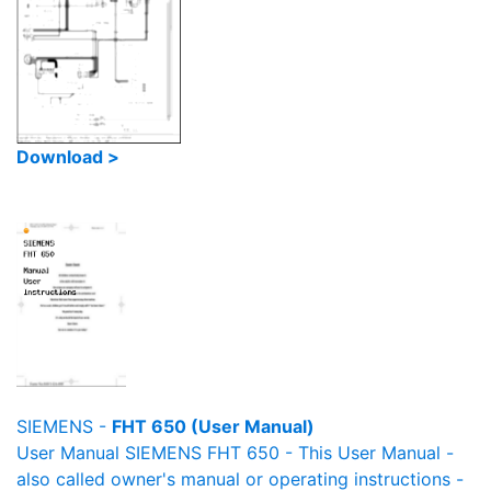
Download >
SIEMENS -
FHT 650 (User Manual)
User Manual SIEMENS FHT 650 - This User Manual -
also called owner's manual or operating instructions -