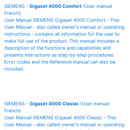
SIEMENS -
Gigaset 4000 Comfort
(User manual
French)
User Manual SIEMENS Gigaset 4000 Comfort - This
User Manual - also called owner's manual or operating
instructions - contains all information for the user to
make full use of the product. This manual includes a
description of the functions and capabilities and
presents instructions as step-by-step procedures.
Error codes and the Reference manual can also be
included.
SIEMENS -
Gigaset 4000 Classic
(User manual
French)
User Manual SIEMENS Gigaset 4000 Classic - This
User Manual - also called owner's manual or operating