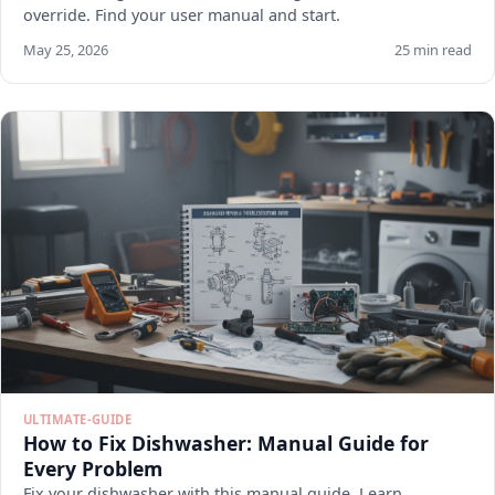
override. Find your user manual and start.
May 25, 2026
25 min read
ULTIMATE-GUIDE
How to Fix Dishwasher: Manual Guide for
Every Problem
Fix your dishwasher with this manual guide. Learn