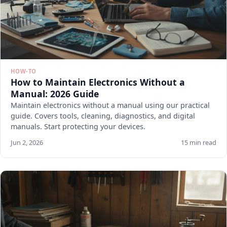
HOW-TO
How to Maintain Electronics Without a
Manual: 2026 Guide
Maintain electronics without a manual using our practical
guide. Covers tools, cleaning, diagnostics, and digital
manuals. Start protecting your devices.
Jun 2, 2026
15 min read