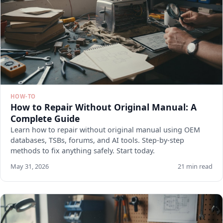
HOW-TO
How to Repair Without Original Manual: A
Complete Guide
Learn how to repair without original manual using OEM
databases, TSBs, forums, and AI tools. Step-by-step
methods to fix anything safely. Start today.
May 31, 2026
21 min read