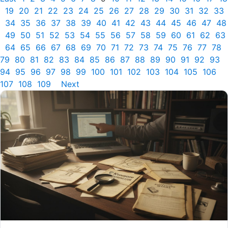
19
20
21
22
23
24
25
26
27
28
29
30
31
32
33
34
35
36
37
38
39
40
41
42
43
44
45
46
47
48
49
50
51
52
53
54
55
56
57
58
59
60
61
62
63
64
65
66
67
68
69
70
71
72
73
74
75
76
77
78
79
80
81
82
83
84
85
86
87
88
89
90
91
92
93
94
95
96
97
98
99
100
101
102
103
104
105
106
107
108
109
Next