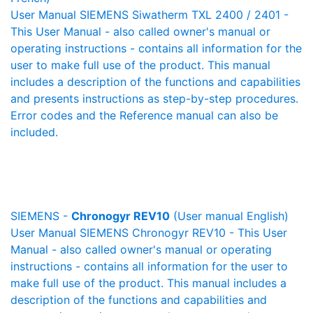
User Manual SIEMENS Siwatherm TXL 2400 / 2401 -
This User Manual - also called owner's manual or
operating instructions - contains all information for the
user to make full use of the product. This manual
includes a description of the functions and capabilities
and presents instructions as step-by-step procedures.
Error codes and the Reference manual can also be
included.
SIEMENS -
Chronogyr REV10
(User manual English)
User Manual SIEMENS Chronogyr REV10 - This User
Manual - also called owner's manual or operating
instructions - contains all information for the user to
make full use of the product. This manual includes a
description of the functions and capabilities and