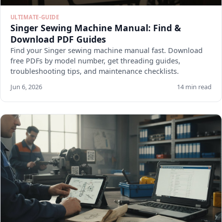
ULTIMATE-GUIDE
Singer Sewing Machine Manual: Find &
Download PDF Guides
Find your Singer sewing machine manual fast. Download
free PDFs by model number, get threading guides,
troubleshooting tips, and maintenance checklists.
Jun 6, 2026
14 min read