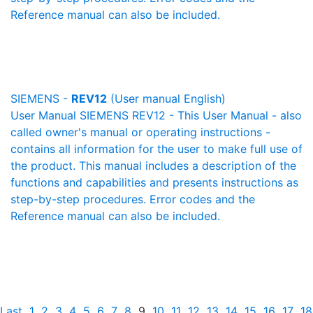
Reference manual can also be included.
SIEMENS -
REV12
(User manual English)
User Manual SIEMENS REV12 - This User Manual - also
called owner's manual or operating instructions -
contains all information for the user to make full use of
the product. This manual includes a description of the
functions and capabilities and presents instructions as
step-by-step procedures. Error codes and the
Reference manual can also be included.
Last
1
2
3
4
5
6
7
8
9
10
11
12
13
14
15
16
17
18