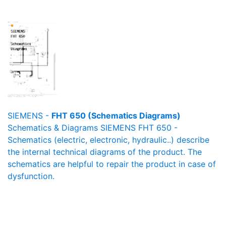
SIEMENS -
FHT 650 (Schematics Diagrams)
Schematics & Diagrams SIEMENS FHT 650 -
Schematics (electric, electronic, hydraulic..) describe
the internal technical diagrams of the product. The
schematics are helpful to repair the product in case of
dysfunction.