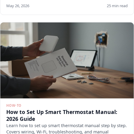
May 26, 2026
25 min read
HOW-TO
How to Set Up Smart Thermostat Manual:
2026 Guide
Learn how to set up smart thermostat manual step by step.
Covers wiring, Wi-Fi, troubleshooting, and manual