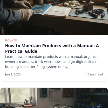
HOW-TO
How to Maintain Products with a Manual: A
Practical Guide
Learn how to maintain products with a manual, organize
owner's manuals, track warranties, and go digital. Start
building a smarter filing system today.
Jun 1, 2026
16 min read