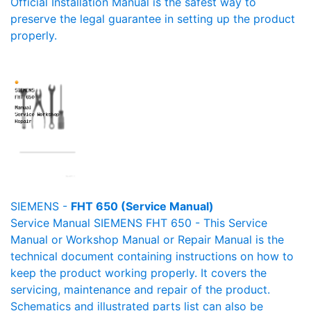
Official Installation Manual is the safest way to
preserve the legal guarantee in setting up the product
properly.
SIEMENS -
FHT 650 (Service Manual)
Service Manual SIEMENS FHT 650 - This Service
Manual or Workshop Manual or Repair Manual is the
technical document containing instructions on how to
keep the product working properly. It covers the
servicing, maintenance and repair of the product.
Schematics and illustrated parts list can also be