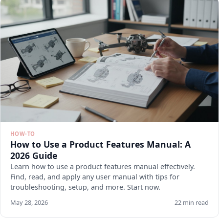
HOW-TO
How to Use a Product Features Manual: A
2026 Guide
Learn how to use a product features manual effectively.
Find, read, and apply any user manual with tips for
troubleshooting, setup, and more. Start now.
May 28, 2026
22 min read