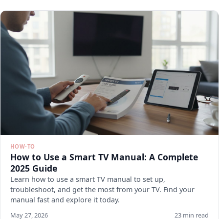
HOW-TO
How to Use a Smart TV Manual: A Complete
2025 Guide
Learn how to use a smart TV manual to set up,
troubleshoot, and get the most from your TV. Find your
manual fast and explore it today.
May 27, 2026
23 min read