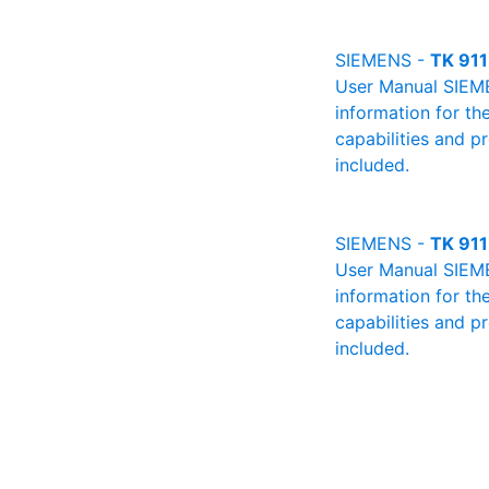
SIEMENS -
TK 911
User Manual SIEMEN
information for th
capabilities and p
included.
SIEMENS -
TK 911
User Manual SIEMEN
information for th
capabilities and p
included.