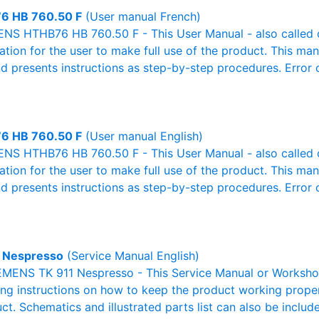
6 HB 760.50 F
(User manual French)
NS HTHB76 HB 760.50 F - This User Manual - also called o
mation for the user to make full use of the product. This man
nd presents instructions as step-by-step procedures. Erro
6 HB 760.50 F
(User manual English)
NS HTHB76 HB 760.50 F - This User Manual - also called o
mation for the user to make full use of the product. This man
nd presents instructions as step-by-step procedures. Erro
 Nespresso
(Service Manual English)
EMENS TK 911 Nespresso - This Service Manual or Workshop
g instructions on how to keep the product working properl
ct. Schematics and illustrated parts list can also be includ