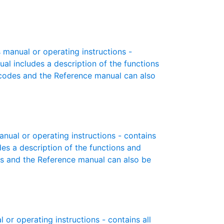
manual or operating instructions -
ual includes a description of the functions
r codes and the Reference manual can also
ual or operating instructions - contains
des a description of the functions and
es and the Reference manual can also be
r operating instructions - contains all