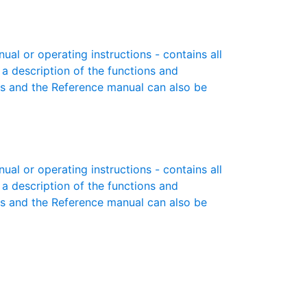
l or operating instructions - contains all
 a description of the functions and
es and the Reference manual can also be
l or operating instructions - contains all
 a description of the functions and
es and the Reference manual can also be