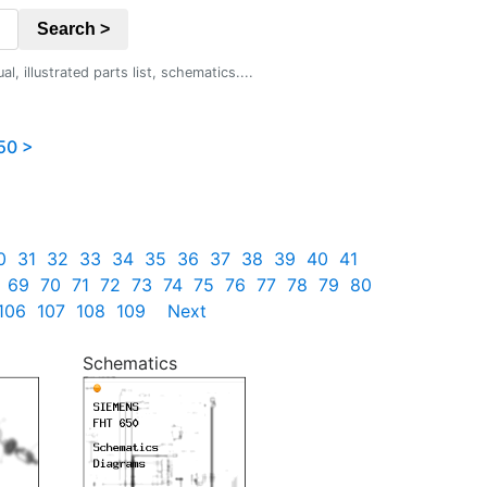
Search >
 illustrated parts list, schematics....
50 >
0
31
32
33
34
35
36
37
38
39
40
41
69
70
71
72
73
74
75
76
77
78
79
80
106
107
108
109
Next
Schematics