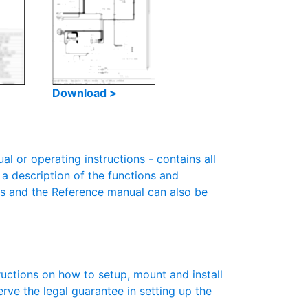
Download >
 or operating instructions - contains all
 a description of the functions and
es and the Reference manual can also be
ructions on how to setup, mount and install
erve the legal guarantee in setting up the