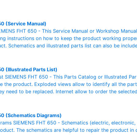
0 (Service Manual)
EMENS FHT 650 - This Service Manual or Workshop Manual o
g instructions on how to keep the product working properl
ct. Schematics and illustrated parts list can also be includ
 (Illustrated Parts List)
ist SIEMENS FHT 650 - This Parts Catalog or Illustrated Parts
 the product. Exploded views allow to identify all the par
ey need to be replaced. Internet allow to order the selected
0 (Schematics Diagrams)
ams SIEMENS FHT 650 - Schematics (electric, electronic, hy
oduct. The schematics are helpful to repair the product in 