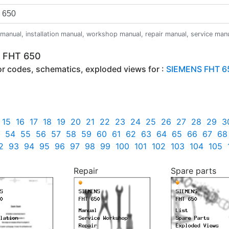
anual, installation manual, workshop manual, repair manual, service manual,
S FHT 650
ror codes, schematics, exploded views for :
SIEMENS FHT 6
15
16
17
18
19
20
21
22
23
24
25
26
27
28
29
3
54
55
56
57
58
59
60
61
62
63
64
65
66
67
68
2
93
94
95
96
97
98
99
100
101
102
103
104
105
Repair
Spare parts