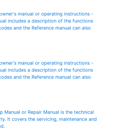
wner's manual or operating instructions -
ual includes a description of the functions
r codes and the Reference manual can also
wner's manual or operating instructions -
ual includes a description of the functions
r codes and the Reference manual can also
 Manual or Repair Manual is the technical
y. It covers the servicing, maintenance and
ed.