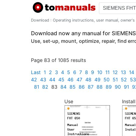
Download : Operating instructions, user manual, owner's m
Download now any manual for SIEMEN
Use, set-up, mount, optimize, repair, find er
Page 83 of 1085 results
Last
1
2
3
4
5
6
7
8
9
10
11
12
13
14
42
43
44
45
46
47
48
49
50
51
52
53
81
82
83
84
85
86
87
88
89
90
91
9
Use
Install