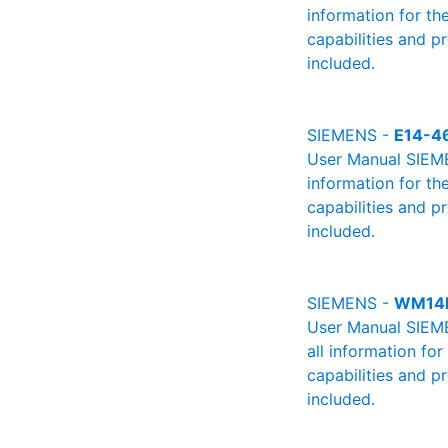
information for th
capabilities and p
included.
SIEMENS -
E14-4
User Manual SIEMEN
information for th
capabilities and p
included.
SIEMENS -
WM14
User Manual SIEME
all information fo
capabilities and p
included.