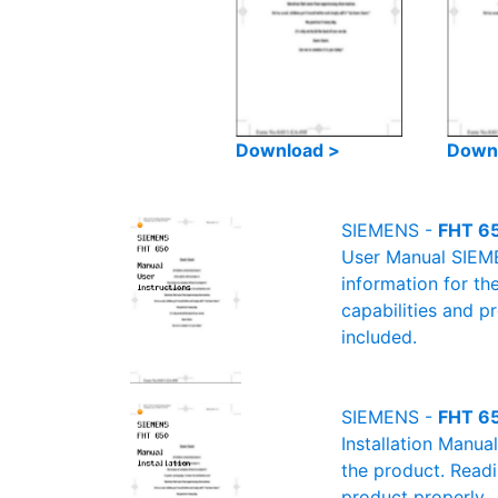
Download >
Down
SIEMENS -
FHT 65
User Manual SIEMEN
information for th
capabilities and p
included.
SIEMENS -
FHT 65
Installation Manua
the product. Readin
product properly.