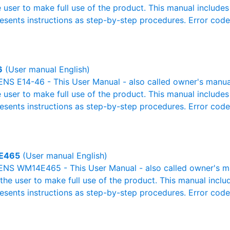
e user to make full use of the product. This manual includes
resents instructions as step-by-step procedures. Error cod
6
(User manual English)
S E14-46 - This User Manual - also called owner's manual o
e user to make full use of the product. This manual includes
resents instructions as step-by-step procedures. Error cod
E465
(User manual English)
NS WM14E465 - This User Manual - also called owner's man
r the user to make full use of the product. This manual inclu
resents instructions as step-by-step procedures. Error cod