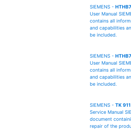
SIEMENS -
HTHB7
User Manual SIEME
contains all infor
and capabilities a
be included.
SIEMENS -
HTHB7
User Manual SIEME
contains all infor
and capabilities a
be included.
SIEMENS -
TK 911
Service Manual SI
document containin
repair of the produ