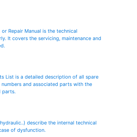
r Repair Manual is the technical
y. It covers the servicing, maintenance and
ed.
 List is a detailed description of all spare
t numbers and associated parts with the
 parts.
draulic..) describe the internal technical
case of dysfunction.