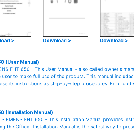
load >
Download >
Download >
0 (User Manual)
S FHT 650 - This User Manual - also called owner's manual
e user to make full use of the product. This manual includes
resents instructions as step-by-step procedures. Error cod
0 (Installation Manual)
l SIEMENS FHT 650 - This Installation Manual provides inst
g the Official Installation Manual is the safest way to pres