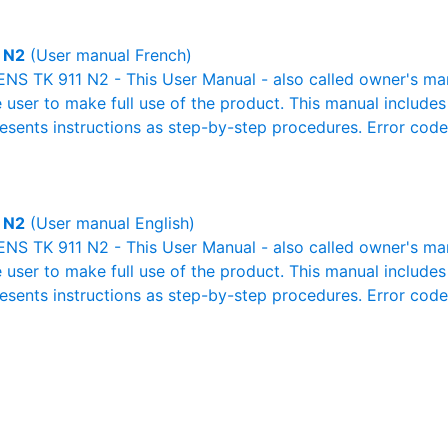
 N2
(User manual French)
S TK 911 N2 - This User Manual - also called owner's manua
e user to make full use of the product. This manual includes
resents instructions as step-by-step procedures. Error cod
 N2
(User manual English)
S TK 911 N2 - This User Manual - also called owner's manua
e user to make full use of the product. This manual includes
resents instructions as step-by-step procedures. Error cod