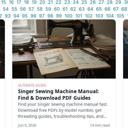
15
16
17
18
19
20
21
22
23
24
25
26
27
28
29
3
54
55
56
57
58
59
60
61
62
63
64
65
66
67
68
2
93
94
95
96
97
98
99
100
101
102
103
104
105
ULTIMATE-GUIDE
Singer Sewing Machine Manual:
Find & Download PDF Guides
Find your Singer sewing machine manual fast.
Download free PDFs by model number, get
threading guides, troubleshooting tips, and
maintenance checklists.
Jun 6, 2026
14 min read