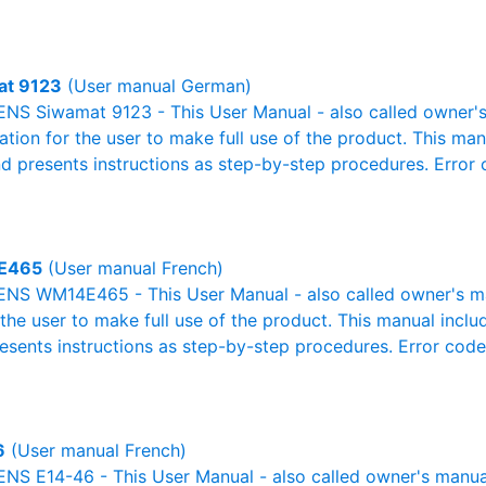
at 9123
(User manual German)
NS Siwamat 9123 - This User Manual - also called owner's 
mation for the user to make full use of the product. This man
nd presents instructions as step-by-step procedures. Erro
E465
(User manual French)
NS WM14E465 - This User Manual - also called owner's man
r the user to make full use of the product. This manual inclu
resents instructions as step-by-step procedures. Error cod
6
(User manual French)
S E14-46 - This User Manual - also called owner's manual o