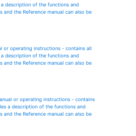
 a description of the functions and
es and the Reference manual can also be
r operating instructions - contains all
 a description of the functions and
es and the Reference manual can also be
ual or operating instructions - contains
des a description of the functions and
es and the Reference manual can also be