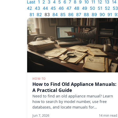
Last
1
2
3
4
5
6
7
8
9
10
11
12
13
14
42
43
44
45
46
47
48
49
50
51
52
53
81
82
83
84
85
86
87
88
89
90
91
9
HOW-TO
How to Find Old Appliance Manuals:
A Practical Guide
Need to find an old appliance manual? Learn
how to search by model number, use free
databases, and locate manuals for
discontinued appliances. Start here.
Jun 7, 2026
14 min read