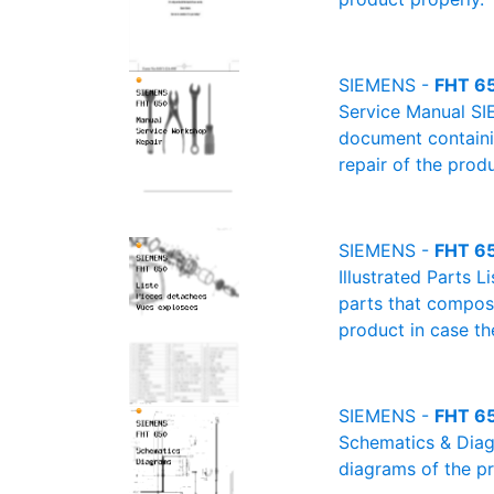
SIEMENS -
FHT 65
Service Manual SI
document containin
repair of the produ
SIEMENS -
FHT 650
Illustrated Parts L
parts that compose
product in case th
SIEMENS -
FHT 65
Schematics & Diagr
diagrams of the pr