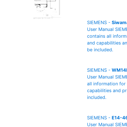
SIEMENS -
Siwam
User Manual SIEME
contains all infor
and capabilities a
be included.
SIEMENS -
WM14
User Manual SIEME
all information fo
capabilities and p
included.
SIEMENS -
E14-4
User Manual SIEMEN