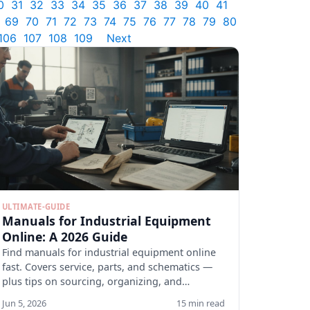
0
31
32
33
34
35
36
37
38
39
40
41
69
70
71
72
73
74
75
76
77
78
79
80
106
107
108
109
Next
ULTIMATE-GUIDE
Manuals for Industrial Equipment
Online: A 2026 Guide
Find manuals for industrial equipment online
fast. Covers service, parts, and schematics —
plus tips on sourcing, organizing, and
verifying docs.
Jun 5, 2026
15 min read