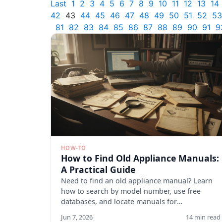
Last
1
2
3
4
5
6
7
8
9
10
11
12
13
14
42
43
44
45
46
47
48
49
50
51
52
53
81
82
83
84
85
86
87
88
89
90
91
9
HOW-TO
How to Find Old Appliance Manuals:
A Practical Guide
Need to find an old appliance manual? Learn
how to search by model number, use free
databases, and locate manuals for
discontinued appliances. Start here.
Jun 7, 2026
14 min read