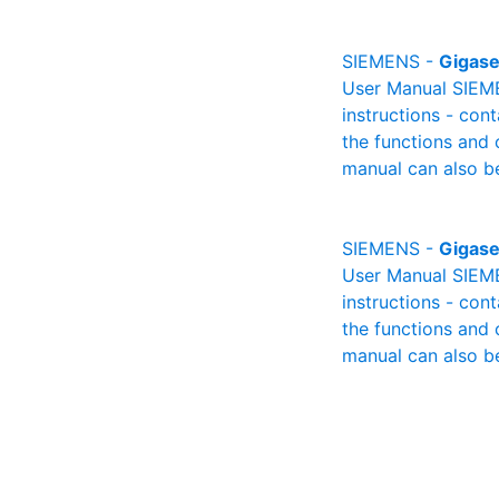
SIEMENS -
Gigase
User Manual SIEME
instructions - cont
the functions and 
manual can also be
SIEMENS -
Gigase
User Manual SIEME
instructions - cont
the functions and 
manual can also be