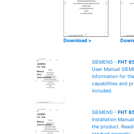
Download >
Down
SIEMENS -
FHT 65
User Manual SIEMEN
information for th
capabilities and p
included.
SIEMENS -
FHT 65
Installation Manua
the product. Readin
product properly.