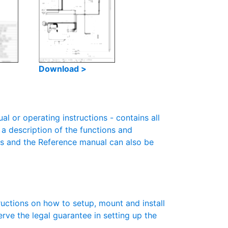
Download >
 or operating instructions - contains all
 a description of the functions and
es and the Reference manual can also be
ructions on how to setup, mount and install
erve the legal guarantee in setting up the