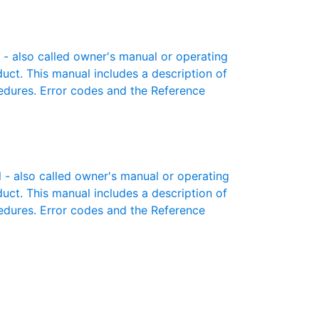
 also called owner's manual or operating
oduct. This manual includes a description of
cedures. Error codes and the Reference
 also called owner's manual or operating
oduct. This manual includes a description of
cedures. Error codes and the Reference