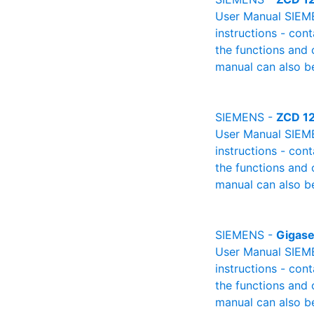
User Manual SIEME
instructions - cont
the functions and 
manual can also be
SIEMENS -
ZCD 12
User Manual SIEME
instructions - cont
the functions and 
manual can also be
SIEMENS -
Gigase
User Manual SIEME
instructions - cont
the functions and 
manual can also be