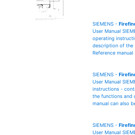
SIEMENS -
Firefi
User Manual SIEME
operating instructi
description of the
Reference manual 
SIEMENS -
Firefi
User Manual SIEME
instructions - cont
the functions and 
manual can also be
SIEMENS -
Firefi
User Manual SIEMEN