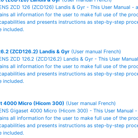
NS ZCD 126 (ZCD126) Landis & Gyr - This User Manual - al
ains all information for the user to make full use of the pr
capabilities and presents instructions as step-by-step pro
 included.
6.2 (ZCD126.2) Landis & Gyr
(User manual French)
NS ZCD 126.2 (ZCD126.2) Landis & Gyr - This User Manual 
ains all information for the user to make full use of the pr
capabilities and presents instructions as step-by-step pro
 included.
t 4000 Micro (Hicom 300)
(User manual French)
NS Gigaset 4000 Micro (Hicom 300) - This User Manual - a
ains all information for the user to make full use of the pr
capabilities and presents instructions as step-by-step pro
 included.