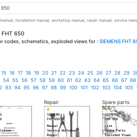
anual, installation manual, workshop manual, repair manual, service manual,
S FHT 650
ror codes, schematics, exploded views for :
SIEMENS FHT 6
15
16
17
18
19
20
21
22
23
24
25
26
27
28
29
3
54
55
56
57
58
59
60
61
62
63
64
65
66
67
68
2
93
94
95
96
97
98
99
100
101
102
103
104
105
Repair
Spare parts