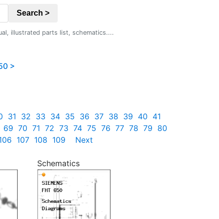
Search >
 illustrated parts list, schematics....
50 >
0
31
32
33
34
35
36
37
38
39
40
41
69
70
71
72
73
74
75
76
77
78
79
80
106
107
108
109
Next
Schematics