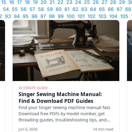
15
16
17
18
19
20
21
22
23
24
25
26
27
28
29
3
54
55
56
57
58
59
60
61
62
63
64
65
66
67
68
2
93
94
95
96
97
98
99
100
101
102
103
104
105
ULTIMATE-GUIDE
Singer Sewing Machine Manual:
Find & Download PDF Guides
Find your Singer sewing machine manual fast.
Download free PDFs by model number, get
threading guides, troubleshooting tips, and
maintenance checklists.
Jun 6, 2026
14 min read