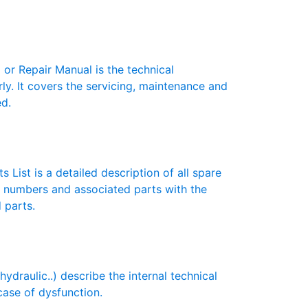
r Repair Manual is the technical
y. It covers the servicing, maintenance and
ed.
 List is a detailed description of all spare
t numbers and associated parts with the
 parts.
draulic..) describe the internal technical
case of dysfunction.