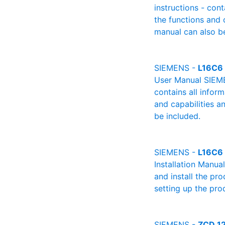
instructions - cont
the functions and 
manual can also be
SIEMENS -
L16C6 
User Manual SIEME
contains all infor
and capabilities a
be included.
SIEMENS -
L16C6 
Installation Manua
and install the pro
setting up the pro
SIEMENS -
ZCD 12