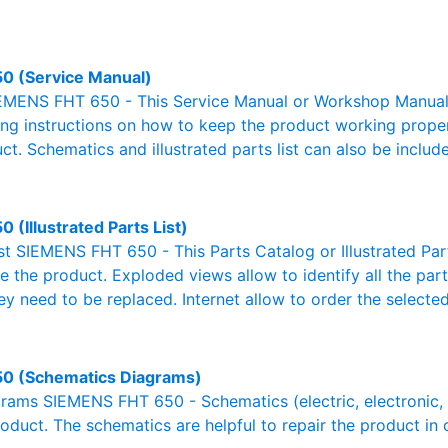
0 (Service Manual)
EMENS FHT 650 - This Service Manual or Workshop Manual o
g instructions on how to keep the product working properl
ct. Schematics and illustrated parts list can also be includ
 (Illustrated Parts List)
ist SIEMENS FHT 650 - This Parts Catalog or Illustrated Parts
 the product. Exploded views allow to identify all the par
ey need to be replaced. Internet allow to order the selected
0 (Schematics Diagrams)
ams SIEMENS FHT 650 - Schematics (electric, electronic, hy
oduct. The schematics are helpful to repair the product in 