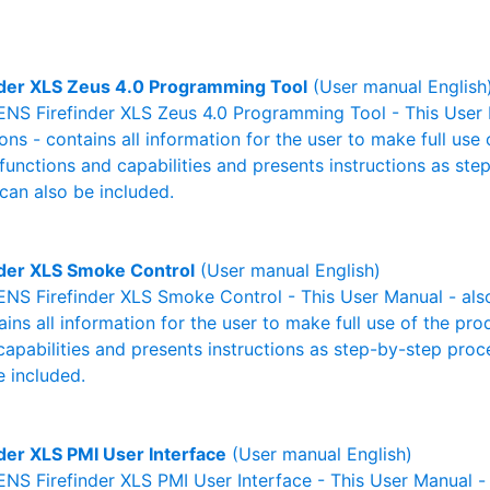
nder XLS Zeus 4.0 Programming Tool
(User manual English
NS Firefinder XLS Zeus 4.0 Programming Tool - This User M
ons - contains all information for the user to make full use
 functions and capabilities and presents instructions as st
can also be included.
nder XLS Smoke Control
(User manual English)
NS Firefinder XLS Smoke Control - This User Manual - also
ains all information for the user to make full use of the pr
capabilities and presents instructions as step-by-step pro
 included.
nder XLS PMI User Interface
(User manual English)
S Firefinder XLS PMI User Interface - This User Manual - 