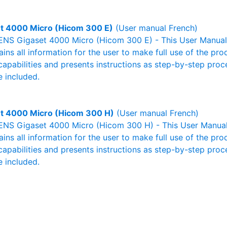
t 4000 Micro (Hicom 300 E)
(User manual French)
NS Gigaset 4000 Micro (Hicom 300 E) - This User Manual -
ains all information for the user to make full use of the pr
capabilities and presents instructions as step-by-step pro
 included.
t 4000 Micro (Hicom 300 H)
(User manual French)
NS Gigaset 4000 Micro (Hicom 300 H) - This User Manual -
ains all information for the user to make full use of the pr
capabilities and presents instructions as step-by-step pro
 included.