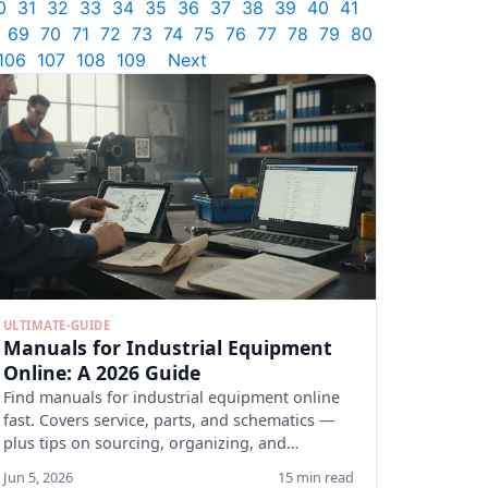
0
31
32
33
34
35
36
37
38
39
40
41
69
70
71
72
73
74
75
76
77
78
79
80
106
107
108
109
Next
ULTIMATE-GUIDE
Manuals for Industrial Equipment
Online: A 2026 Guide
Find manuals for industrial equipment online
fast. Covers service, parts, and schematics —
plus tips on sourcing, organizing, and
verifying docs.
Jun 5, 2026
15 min read