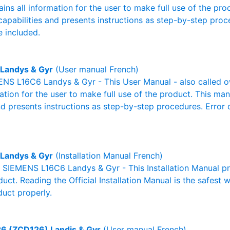
ains all information for the user to make full use of the pr
capabilities and presents instructions as step-by-step pro
 included.
Landys & Gyr
(User manual French)
NS L16C6 Landys & Gyr - This User Manual - also called ow
mation for the user to make full use of the product. This man
nd presents instructions as step-by-step procedures. Erro
Landys & Gyr
(Installation Manual French)
l SIEMENS L16C6 Landys & Gyr - This Installation Manual p
duct. Reading the Official Installation Manual is the safest
duct properly.
6 (ZCD126) Landis & Gyr
(User manual French)