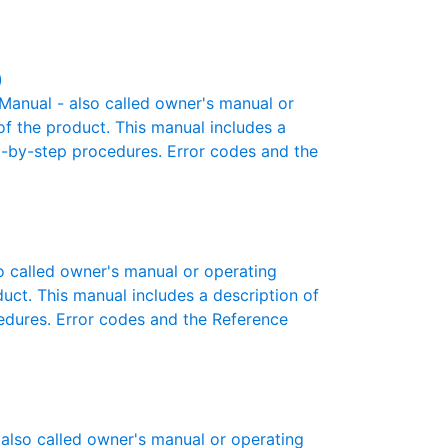
)
anual - also called owner's manual or
 of the product. This manual includes a
ep-by-step procedures. Error codes and the
 called owner's manual or operating
oduct. This manual includes a description of
cedures. Error codes and the Reference
also called owner's manual or operating