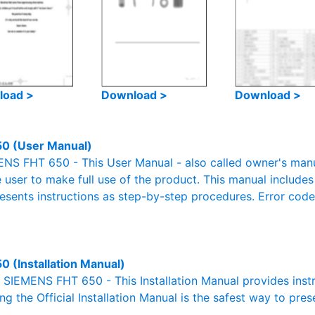
load >
Download >
Download >
0 (User Manual)
S FHT 650 - This User Manual - also called owner's manual
e user to make full use of the product. This manual includes
resents instructions as step-by-step procedures. Error cod
0 (Installation Manual)
l SIEMENS FHT 650 - This Installation Manual provides inst
g the Official Installation Manual is the safest way to pres