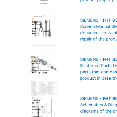
SIEMENS -
FHT 65
Service Manual SI
document containin
repair of the produ
SIEMENS -
FHT 650
Illustrated Parts L
parts that compose
product in case th
SIEMENS -
FHT 65
Schematics & Diagr
diagrams of the pr