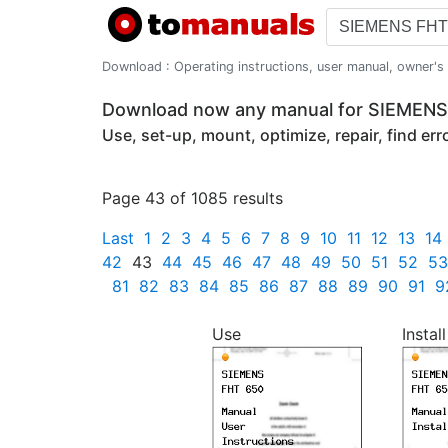
Download : Operating instructions, user manual, owner's m
Download now any manual for SIEMEN
Use, set-up, mount, optimize, repair, find er
Page 43 of 1085 results
Last
1
2
3
4
5
6
7
8
9
10
11
12
13
14
42
43
44
45
46
47
48
49
50
51
52
53
81
82
83
84
85
86
87
88
89
90
91
9
Use
Install