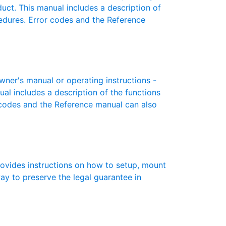
oduct. This manual includes a description of
cedures. Error codes and the Reference
ner's manual or operating instructions -
ual includes a description of the functions
r codes and the Reference manual can also
rovides instructions on how to setup, mount
 way to preserve the legal guarantee in