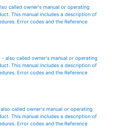
so called owner's manual or operating
oduct. This manual includes a description of
cedures. Error codes and the Reference
- also called owner's manual or operating
oduct. This manual includes a description of
cedures. Error codes and the Reference
lso called owner's manual or operating
oduct. This manual includes a description of
cedures. Error codes and the Reference