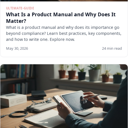
ULTIMATE-GUIDE
What Is a Product Manual and Why Does It
Matter?
What is a product manual and why does its importance go
beyond compliance? Learn best practices, key components,
and how to write one. Explore now.
May 30, 2026
24 min read