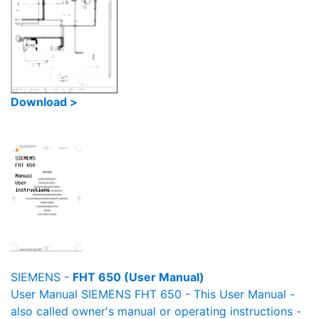
Download >
SIEMENS -
FHT 650 (User Manual)
User Manual SIEMENS FHT 650 - This User Manual -
also called owner's manual or operating instructions -