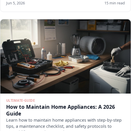
Jun 5, 2026
15 min read
ULTIMATE-GUIDE
How to Maintain Home Appliances: A 2026
Guide
Learn how to maintain home appliances with step-by-step
tips, a maintenance checklist, and safety protocols to