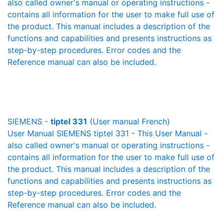
also called owner's manual or operating instructions -
contains all information for the user to make full use of
the product. This manual includes a description of the
functions and capabilities and presents instructions as
step-by-step procedures. Error codes and the
Reference manual can also be included.
SIEMENS -
tiptel 331
(User manual French)
User Manual SIEMENS tiptel 331 - This User Manual -
also called owner's manual or operating instructions -
contains all information for the user to make full use of
the product. This manual includes a description of the
functions and capabilities and presents instructions as
step-by-step procedures. Error codes and the
Reference manual can also be included.