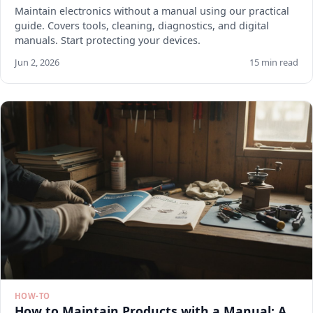
Maintain electronics without a manual using our practical
guide. Covers tools, cleaning, diagnostics, and digital
manuals. Start protecting your devices.
Jun 2, 2026
15 min read
HOW-TO
How to Maintain Products with a Manual: A