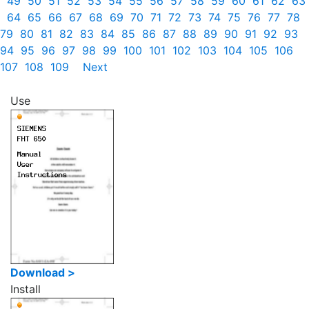
49
50
51
52
53
54
55
56
57
58
59
60
61
62
63
64
65
66
67
68
69
70
71
72
73
74
75
76
77
78
79
80
81
82
83
84
85
86
87
88
89
90
91
92
93
94
95
96
97
98
99
100
101
102
103
104
105
106
107
108
109
Next
Use
Download >
Install