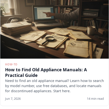
HOW-TO
How to Find Old Appliance Manuals: A
Practical Guide
Need to find an old appliance manual? Learn how to search
by model number, use free databases, and locate manuals
for discontinued appliances. Start here.
Jun 7, 2026
14 min read