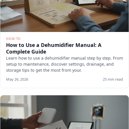
HOW-TO
How to Use a Dehumidifier Manual: A
Complete Guide
Learn how to use a dehumidifier manual step by step. From
setup to maintenance, discover settings, drainage, and
storage tips to get the most from your.
May 26, 2026
25 min read