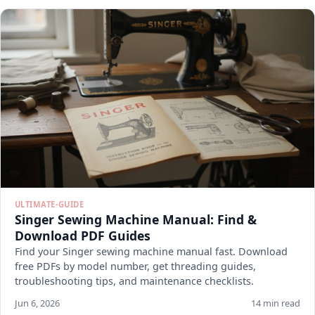
ULTIMATE-GUIDE
Singer Sewing Machine Manual: Find &
Download PDF Guides
Find your Singer sewing machine manual fast. Download
free PDFs by model number, get threading guides,
troubleshooting tips, and maintenance checklists.
Jun 6, 2026
14 min read