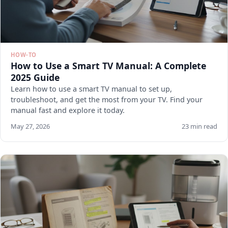
HOW-TO
How to Use a Smart TV Manual: A Complete
2025 Guide
Learn how to use a smart TV manual to set up,
troubleshoot, and get the most from your TV. Find your
manual fast and explore it today.
May 27, 2026
23 min read