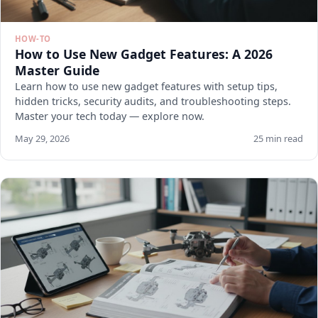
HOW-TO
How to Use New Gadget Features: A 2026
Master Guide
Learn how to use new gadget features with setup tips,
hidden tricks, security audits, and troubleshooting steps.
Master your tech today — explore now.
May 29, 2026
25 min read