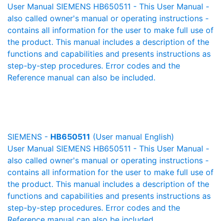
User Manual SIEMENS HB650511 - This User Manual -
also called owner's manual or operating instructions -
contains all information for the user to make full use of
the product. This manual includes a description of the
functions and capabilities and presents instructions as
step-by-step procedures. Error codes and the
Reference manual can also be included.
SIEMENS -
HB650511
(User manual English)
User Manual SIEMENS HB650511 - This User Manual -
also called owner's manual or operating instructions -
contains all information for the user to make full use of
the product. This manual includes a description of the
functions and capabilities and presents instructions as
step-by-step procedures. Error codes and the
Reference manual can also be included.