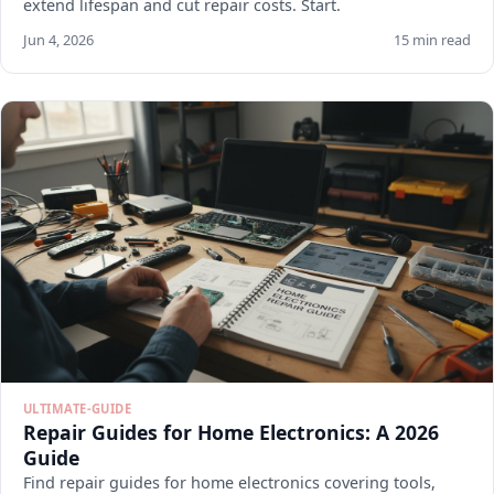
extend lifespan and cut repair costs. Start.
Jun 4, 2026
15 min read
ULTIMATE-GUIDE
Repair Guides for Home Electronics: A 2026
Guide
Find repair guides for home electronics covering tools,