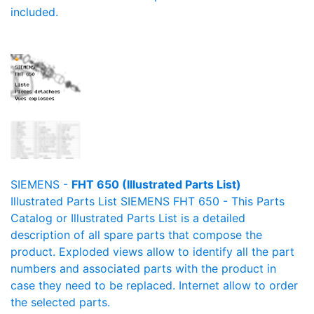
included.
SIEMENS -
FHT 650 (Illustrated Parts List)
Illustrated Parts List SIEMENS FHT 650 - This Parts
Catalog or Illustrated Parts List is a detailed
description of all spare parts that compose the
product. Exploded views allow to identify all the part
numbers and associated parts with the product in
case they need to be replaced. Internet allow to order
the selected parts.