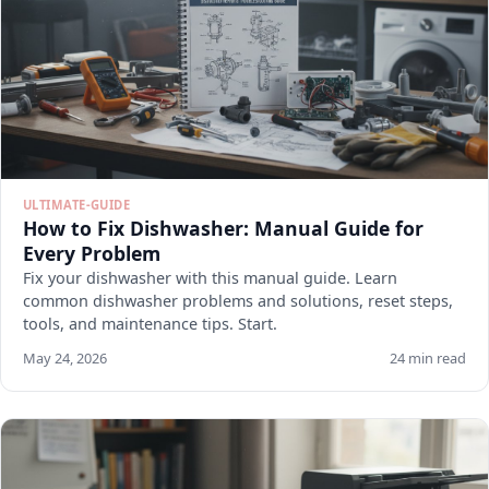
ULTIMATE-GUIDE
How to Fix Dishwasher: Manual Guide for
Every Problem
Fix your dishwasher with this manual guide. Learn
common dishwasher problems and solutions, reset steps,
tools, and maintenance tips. Start.
May 24, 2026
24 min read