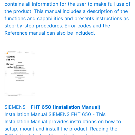
contains all information for the user to make full use of
the product. This manual includes a description of the
functions and capabilities and presents instructions as
step-by-step procedures. Error codes and the
Reference manual can also be included.
SIEMENS -
FHT 650 (Installation Manual)
Installation Manual SIEMENS FHT 650 - This
Installation Manual provides instructions on how to
setup, mount and install the product. Reading the