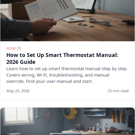
HOW-TO
How to Set Up Smart Thermostat Manual:
2026 Guide
Learn how to set up smart thermostat manual step by step.
Covers wiring, Wi-Fi, troubleshooting, and manual
override. Find your user manual and start.
May 25, 2026
25 min read