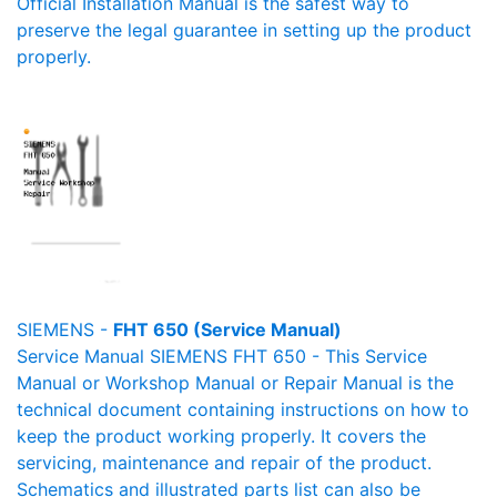
Official Installation Manual is the safest way to
preserve the legal guarantee in setting up the product
properly.
SIEMENS -
FHT 650 (Service Manual)
Service Manual SIEMENS FHT 650 - This Service
Manual or Workshop Manual or Repair Manual is the
technical document containing instructions on how to
keep the product working properly. It covers the
servicing, maintenance and repair of the product.
Schematics and illustrated parts list can also be