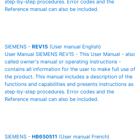
step-by-step procedures. Error codes and the
Reference manual can also be included.
SIEMENS -
REV15
(User manual English)
User Manual SIEMENS REV15 - This User Manual - also
called owner's manual or operating instructions -
contains all information for the user to make full use of
the product. This manual includes a description of the
functions and capabilities and presents instructions as
step-by-step procedures. Error codes and the
Reference manual can also be included.
SIEMENS -
HB650511
(User manual French)