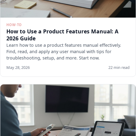
HOW-TO
How to Use a Product Features Manual: A
2026 Guide
Learn how to use a product features manual effectively.
Find, read, and apply any user manual with tips for
troubleshooting, setup, and more. Start now.
May 28, 2026
22 min read