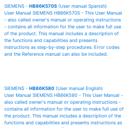
SIEMENS -
HB86K570S
(User manual Spanish)
User Manual SIEMENS HB86K570S - This User Manual
- also called owner's manual or operating instructions
- contains all information for the user to make full use
of the product. This manual includes a description of
the functions and capabilities and presents
instructions as step-by-step procedures. Error codes
and the Reference manual can also be included.
SIEMENS -
HB86K580
(User manual English)
User Manual SIEMENS HB86K580 - This User Manual -
also called owner's manual or operating instructions -
contains all information for the user to make full use of
the product. This manual includes a description of the
functions and capabilities and presents instructions as