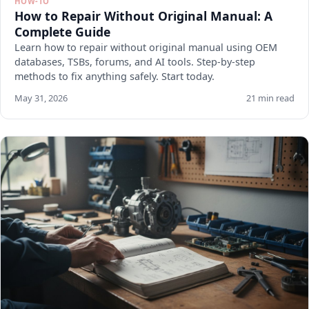
HOW-TO
How to Repair Without Original Manual: A
Complete Guide
Learn how to repair without original manual using OEM
databases, TSBs, forums, and AI tools. Step-by-step
methods to fix anything safely. Start today.
May 31, 2026
21 min read