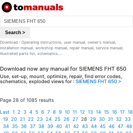
Search >
Download : Operating instructions, user manual, owner's manual,
installation manual, workshop manual, repair manual, service manual,
illustrated parts list, schematics....
Download now any manual for SIEMENS FHT 650
Use, set-up, mount, optimize, repair, find error codes,
schematics, exploded views for :
SIEMENS FHT 650 >
Page 28 of 1085 results
Last
1
2
3
4
5
6
7
8
9
10
11
12
13
14
15
16
17
18
19
20
21
22
23
24
25
26
27
28
29
30
31
32
33
34
35
36
37
38
39
40
41
42
43
44
45
46
47
48