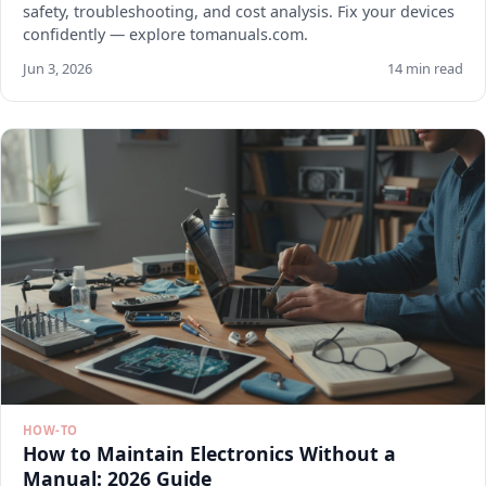
safety, troubleshooting, and cost analysis. Fix your devices
confidently — explore tomanuals.com.
Jun 3, 2026
14 min read
HOW-TO
How to Maintain Electronics Without a
Manual: 2026 Guide