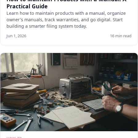
Practical Guide
Learn how to maintain products with a manual, organize
owner's manuals, track warranties, and go digital. Start
building a smarter filing system today.
Jun 1, 2026
16 min read