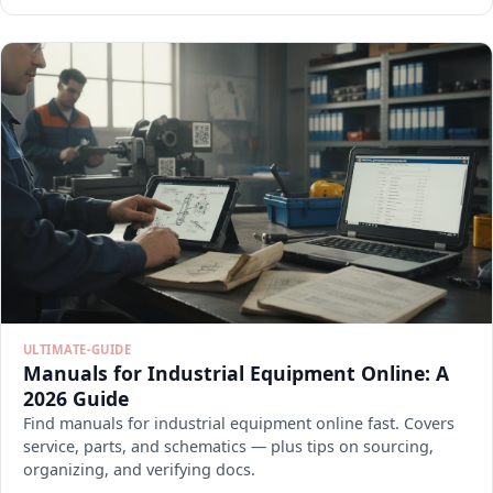
ULTIMATE-GUIDE
Manuals for Industrial Equipment Online: A
2026 Guide
Find manuals for industrial equipment online fast. Covers
service, parts, and schematics — plus tips on sourcing,
organizing, and verifying docs.