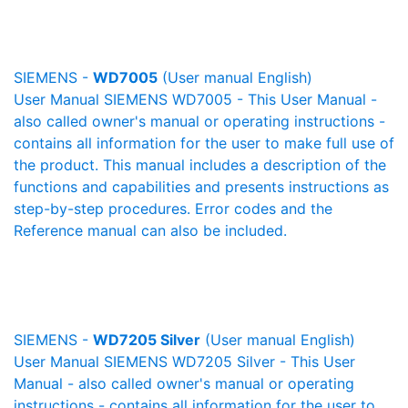
SIEMENS -
WD7005
(User manual English)
User Manual SIEMENS WD7005 - This User Manual -
also called owner's manual or operating instructions -
contains all information for the user to make full use of
the product. This manual includes a description of the
functions and capabilities and presents instructions as
step-by-step procedures. Error codes and the
Reference manual can also be included.
SIEMENS -
WD7205 Silver
(User manual English)
User Manual SIEMENS WD7205 Silver - This User
Manual - also called owner's manual or operating
instructions - contains all information for the user to