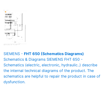
SIEMENS -
FHT 650 (Schematics Diagrams)
Schematics & Diagrams SIEMENS FHT 650 -
Schematics (electric, electronic, hydraulic..) describe
the internal technical diagrams of the product. The
schematics are helpful to repair the product in case of
dysfunction.