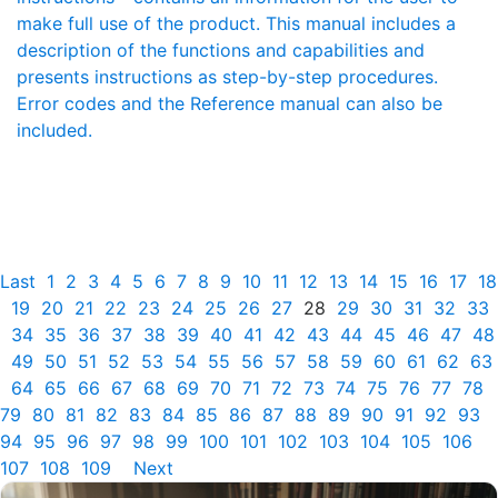
make full use of the product. This manual includes a
description of the functions and capabilities and
presents instructions as step-by-step procedures.
Error codes and the Reference manual can also be
included.
Last
1
2
3
4
5
6
7
8
9
10
11
12
13
14
15
16
17
18
19
20
21
22
23
24
25
26
27
28
29
30
31
32
33
34
35
36
37
38
39
40
41
42
43
44
45
46
47
48
49
50
51
52
53
54
55
56
57
58
59
60
61
62
63
64
65
66
67
68
69
70
71
72
73
74
75
76
77
78
79
80
81
82
83
84
85
86
87
88
89
90
91
92
93
94
95
96
97
98
99
100
101
102
103
104
105
106
107
108
109
Next