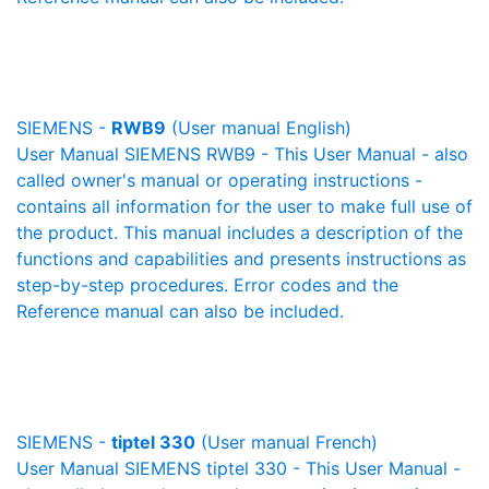
SIEMENS -
RWB9
(User manual English)
User Manual SIEMENS RWB9 - This User Manual - also
called owner's manual or operating instructions -
contains all information for the user to make full use of
the product. This manual includes a description of the
functions and capabilities and presents instructions as
step-by-step procedures. Error codes and the
Reference manual can also be included.
SIEMENS -
tiptel 330
(User manual French)
User Manual SIEMENS tiptel 330 - This User Manual -