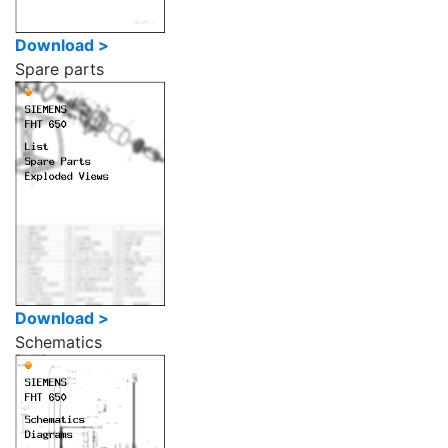
Download >
Spare parts
Download >
Schematics