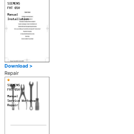
Download >
Repair