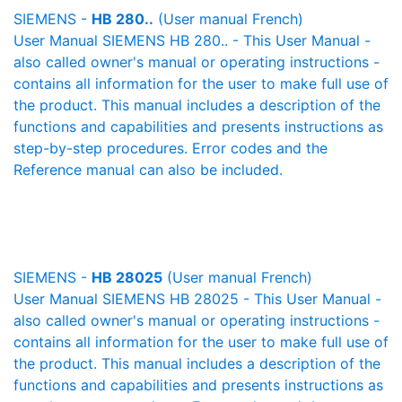
SIEMENS -
HB 280..
(User manual French)
User Manual SIEMENS HB 280.. - This User Manual -
also called owner's manual or operating instructions -
contains all information for the user to make full use of
the product. This manual includes a description of the
functions and capabilities and presents instructions as
step-by-step procedures. Error codes and the
Reference manual can also be included.
SIEMENS -
HB 28025
(User manual French)
User Manual SIEMENS HB 28025 - This User Manual -
also called owner's manual or operating instructions -
contains all information for the user to make full use of
the product. This manual includes a description of the
functions and capabilities and presents instructions as