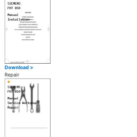
Download >
Repair