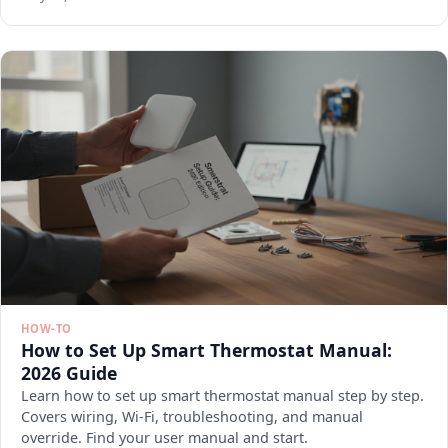
HOW-TO
How to Set Up Smart Thermostat Manual:
2026 Guide
Learn how to set up smart thermostat manual step by step.
Covers wiring, Wi-Fi, troubleshooting, and manual
override. Find your user manual and start.