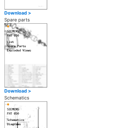
Download >
Spare parts
Download >
Schematics