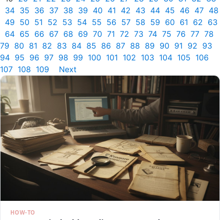
34
35
36
37
38
39
40
41
42
43
44
45
46
47
48
49
50
51
52
53
54
55
56
57
58
59
60
61
62
63
64
65
66
67
68
69
70
71
72
73
74
75
76
77
78
79
80
81
82
83
84
85
86
87
88
89
90
91
92
93
94
95
96
97
98
99
100
101
102
103
104
105
106
107
108
109
Next
HOW-TO