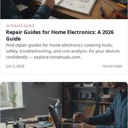
ULTIMATE-GUIDE
Repair Guides for Home Electronics: A 2026
Guide
Find repair guides for home electronics covering tools,
safety, troubleshooting, and cost analysis. Fix your devices
confidently — explore tomanuals.com.
Jun 3, 2026
14 min read