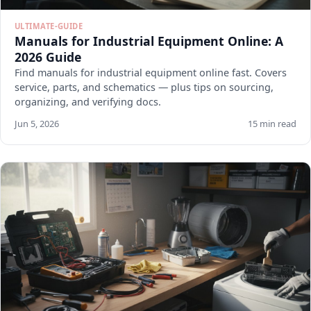
ULTIMATE-GUIDE
Manuals for Industrial Equipment Online: A
2026 Guide
Find manuals for industrial equipment online fast. Covers
service, parts, and schematics — plus tips on sourcing,
organizing, and verifying docs.
Jun 5, 2026
15 min read