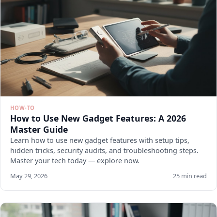
HOW-TO
How to Use New Gadget Features: A 2026
Master Guide
Learn how to use new gadget features with setup tips,
hidden tricks, security audits, and troubleshooting steps.
Master your tech today — explore now.
May 29, 2026
25 min read