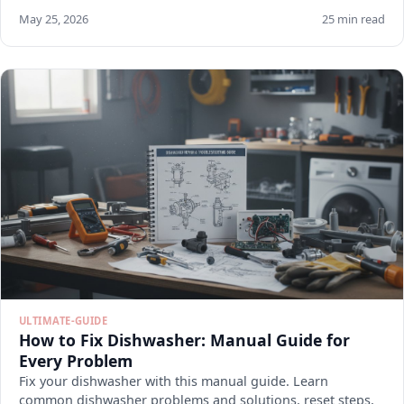
May 25, 2026
25 min read
ULTIMATE-GUIDE
How to Fix Dishwasher: Manual Guide for
Every Problem
Fix your dishwasher with this manual guide. Learn
common dishwasher problems and solutions, reset steps,