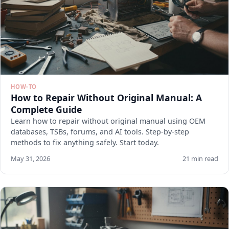
HOW-TO
How to Repair Without Original Manual: A
Complete Guide
Learn how to repair without original manual using OEM
databases, TSBs, forums, and AI tools. Step-by-step
methods to fix anything safely. Start today.
May 31, 2026
21 min read