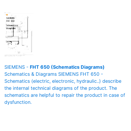
SIEMENS -
FHT 650 (Schematics Diagrams)
Schematics & Diagrams SIEMENS FHT 650 -
Schematics (electric, electronic, hydraulic..) describe
the internal technical diagrams of the product. The
schematics are helpful to repair the product in case of
dysfunction.