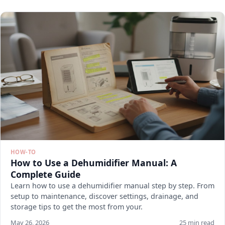
HOW-TO
How to Use a Dehumidifier Manual: A
Complete Guide
Learn how to use a dehumidifier manual step by step. From
setup to maintenance, discover settings, drainage, and
storage tips to get the most from your.
May 26, 2026
25 min read