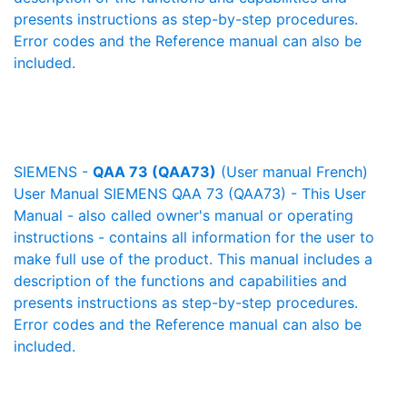
presents instructions as step-by-step procedures.
Error codes and the Reference manual can also be
included.
SIEMENS -
QAA 73 (QAA73)
(User manual French)
User Manual SIEMENS QAA 73 (QAA73) - This User
Manual - also called owner's manual or operating
instructions - contains all information for the user to
make full use of the product. This manual includes a
description of the functions and capabilities and
presents instructions as step-by-step procedures.
Error codes and the Reference manual can also be
included.