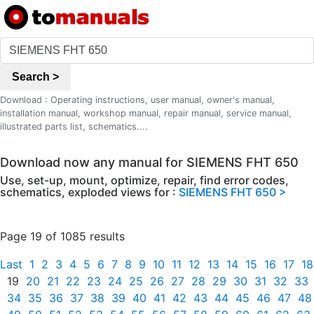
Search >
Download : Operating instructions, user manual, owner's manual,
installation manual, workshop manual, repair manual, service manual,
illustrated parts list, schematics....
Download now any manual for SIEMENS FHT 650
Use, set-up, mount, optimize, repair, find error codes,
schematics, exploded views for :
SIEMENS FHT 650 >
Page 19 of 1085 results
Last
1
2
3
4
5
6
7
8
9
10
11
12
13
14
15
16
17
18
19
20
21
22
23
24
25
26
27
28
29
30
31
32
33
34
35
36
37
38
39
40
41
42
43
44
45
46
47
48