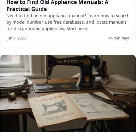
How to Find Old Appliance Manuals: A
Practical Guide
Need to find an old appliance manual? Learn how to search
by model number, use free databases, and locate manuals
for discontinued appliances. Start here.
Jun 7, 2026
14 min read