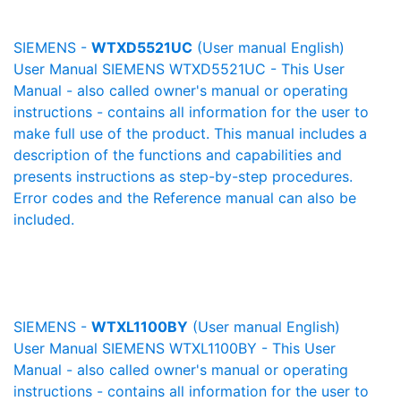
SIEMENS -
WTXD5521UC
(User manual English)
User Manual SIEMENS WTXD5521UC - This User
Manual - also called owner's manual or operating
instructions - contains all information for the user to
make full use of the product. This manual includes a
description of the functions and capabilities and
presents instructions as step-by-step procedures.
Error codes and the Reference manual can also be
included.
SIEMENS -
WTXL1100BY
(User manual English)
User Manual SIEMENS WTXL1100BY - This User
Manual - also called owner's manual or operating
instructions - contains all information for the user to