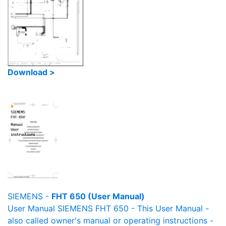
Download >
SIEMENS -
FHT 650 (User Manual)
User Manual SIEMENS FHT 650 - This User Manual -
also called owner's manual or operating instructions -