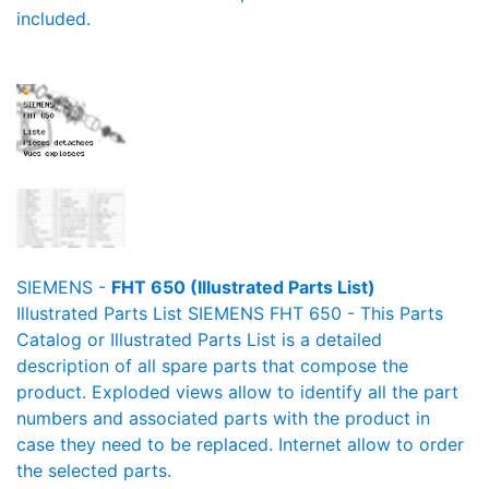
included.
SIEMENS -
FHT 650 (Illustrated Parts List)
Illustrated Parts List SIEMENS FHT 650 - This Parts
Catalog or Illustrated Parts List is a detailed
description of all spare parts that compose the
product. Exploded views allow to identify all the part
numbers and associated parts with the product in
case they need to be replaced. Internet allow to order
the selected parts.