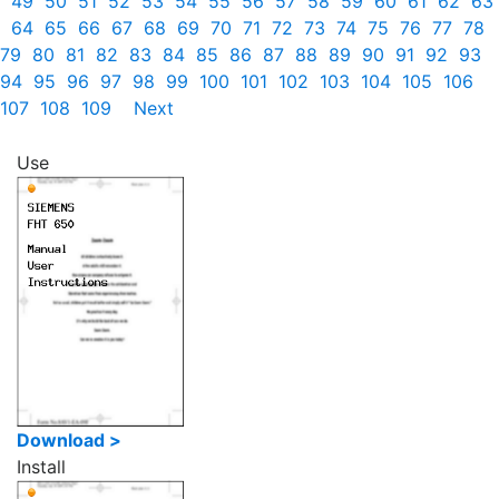
49
50
51
52
53
54
55
56
57
58
59
60
61
62
63
64
65
66
67
68
69
70
71
72
73
74
75
76
77
78
79
80
81
82
83
84
85
86
87
88
89
90
91
92
93
94
95
96
97
98
99
100
101
102
103
104
105
106
107
108
109
Next
Use
Download >
Install