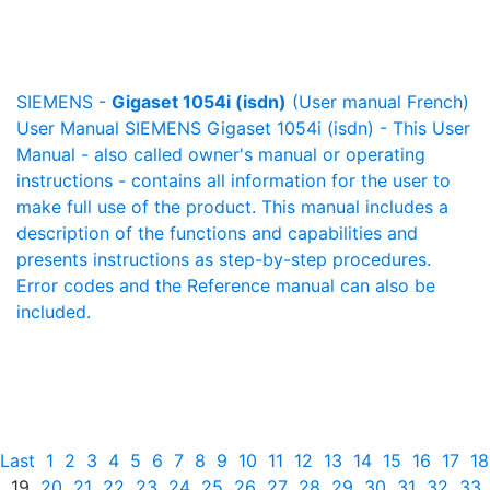
SIEMENS -
Gigaset 1054i (isdn)
(User manual French)
User Manual SIEMENS Gigaset 1054i (isdn) - This User
Manual - also called owner's manual or operating
instructions - contains all information for the user to
make full use of the product. This manual includes a
description of the functions and capabilities and
presents instructions as step-by-step procedures.
Error codes and the Reference manual can also be
included.
Last
1
2
3
4
5
6
7
8
9
10
11
12
13
14
15
16
17
18
19
20
21
22
23
24
25
26
27
28
29
30
31
32
33