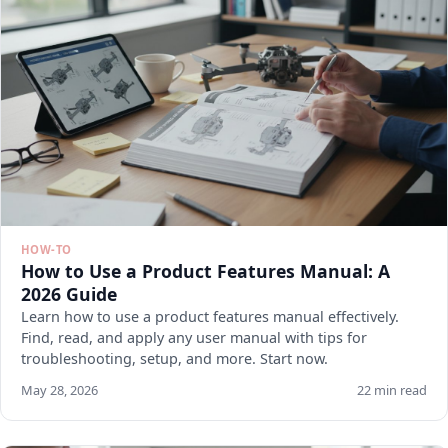
HOW-TO
How to Use a Product Features Manual: A
2026 Guide
Learn how to use a product features manual effectively.
Find, read, and apply any user manual with tips for
troubleshooting, setup, and more. Start now.
May 28, 2026
22 min read