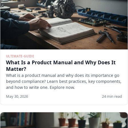
ULTIMATE-GUIDE
What Is a Product Manual and Why Does It
Matter?
What is a product manual and why does its importance go
beyond compliance? Learn best practices, key components,
and how to write one. Explore now.
May 30, 2026
24 min read