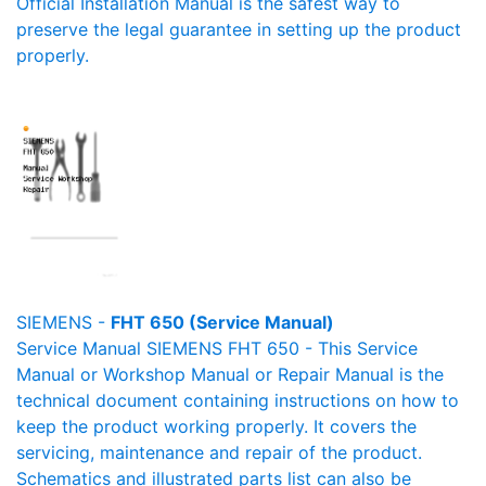
Official Installation Manual is the safest way to
preserve the legal guarantee in setting up the product
properly.
SIEMENS -
FHT 650 (Service Manual)
Service Manual SIEMENS FHT 650 - This Service
Manual or Workshop Manual or Repair Manual is the
technical document containing instructions on how to
keep the product working properly. It covers the
servicing, maintenance and repair of the product.
Schematics and illustrated parts list can also be