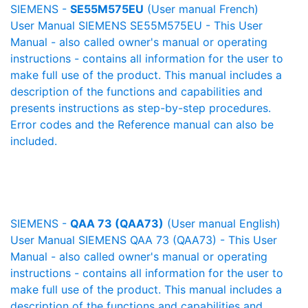
SIEMENS -
SE55M575EU
(User manual French)
User Manual SIEMENS SE55M575EU - This User
Manual - also called owner's manual or operating
instructions - contains all information for the user to
make full use of the product. This manual includes a
description of the functions and capabilities and
presents instructions as step-by-step procedures.
Error codes and the Reference manual can also be
included.
SIEMENS -
QAA 73 (QAA73)
(User manual English)
User Manual SIEMENS QAA 73 (QAA73) - This User
Manual - also called owner's manual or operating
instructions - contains all information for the user to
make full use of the product. This manual includes a
description of the functions and capabilities and