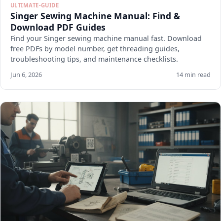
ULTIMATE-GUIDE
Singer Sewing Machine Manual: Find &
Download PDF Guides
Find your Singer sewing machine manual fast. Download
free PDFs by model number, get threading guides,
troubleshooting tips, and maintenance checklists.
Jun 6, 2026
14 min read