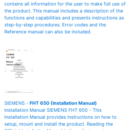
contains all information for the user to make full use of
the product. This manual includes a description of the
functions and capabilities and presents instructions as
step-by-step procedures. Error codes and the
Reference manual can also be included.
SIEMENS -
FHT 650 (Installation Manual)
Installation Manual SIEMENS FHT 650 - This
Installation Manual provides instructions on how to
setup, mount and install the product. Reading the