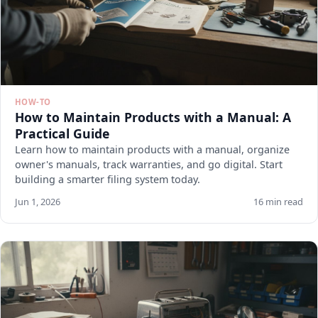
HOW-TO
How to Maintain Products with a Manual: A
Practical Guide
Learn how to maintain products with a manual, organize
owner's manuals, track warranties, and go digital. Start
building a smarter filing system today.
Jun 1, 2026
16 min read