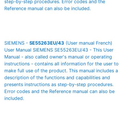
step-by-step procedures. Error codes and the
Reference manual can also be included.
SIEMENS -
SE55263EU/43
(User manual French)
User Manual SIEMENS SE55263EU/43 - This User
Manual - also called owner's manual or operating
instructions - contains all information for the user to
make full use of the product. This manual includes a
description of the functions and capabilities and
presents instructions as step-by-step procedures.
Error codes and the Reference manual can also be
included.