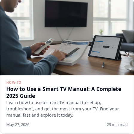
HOW-TO
How to Use a Smart TV Manual: A Complete
2025 Guide
Learn how to use a smart TV manual to set up,
troubleshoot, and get the most from your TV. Find your
manual fast and explore it today.
May 27, 2026
23 min read