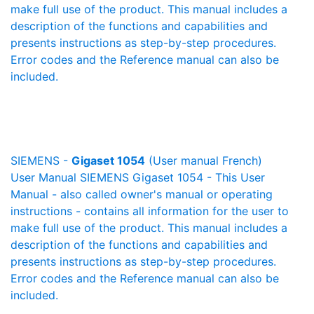
make full use of the product. This manual includes a
description of the functions and capabilities and
presents instructions as step-by-step procedures.
Error codes and the Reference manual can also be
included.
SIEMENS -
Gigaset 1054
(User manual French)
User Manual SIEMENS Gigaset 1054 - This User
Manual - also called owner's manual or operating
instructions - contains all information for the user to
make full use of the product. This manual includes a
description of the functions and capabilities and
presents instructions as step-by-step procedures.
Error codes and the Reference manual can also be
included.