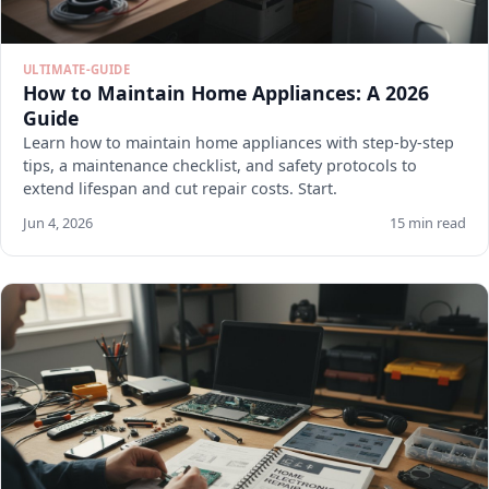
ULTIMATE-GUIDE
How to Maintain Home Appliances: A 2026
Guide
Learn how to maintain home appliances with step-by-step
tips, a maintenance checklist, and safety protocols to
extend lifespan and cut repair costs. Start.
Jun 4, 2026
15 min read