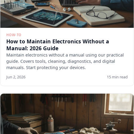
HOW-TO
How to Maintain Electronics Without a
Manual: 2026 Guide
Maintain electronics without a manual using our practical
guide. Covers tools, cleaning, diagnostics, and digital
manuals. Start protecting your devices.
Jun 2, 2026
15 min read