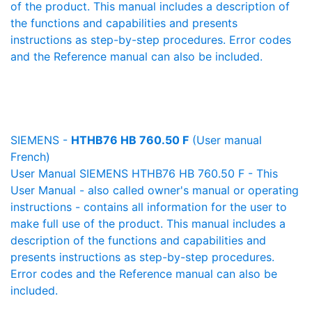
of the product. This manual includes a description of
the functions and capabilities and presents
instructions as step-by-step procedures. Error codes
and the Reference manual can also be included.
SIEMENS -
HTHB76 HB 760.50 F
(User manual
French)
User Manual SIEMENS HTHB76 HB 760.50 F - This
User Manual - also called owner's manual or operating
instructions - contains all information for the user to
make full use of the product. This manual includes a
description of the functions and capabilities and
presents instructions as step-by-step procedures.
Error codes and the Reference manual can also be
included.