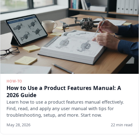
HOW-TO
How to Use a Product Features Manual: A
2026 Guide
Learn how to use a product features manual effectively.
Find, read, and apply any user manual with tips for
troubleshooting, setup, and more. Start now.
May 28, 2026
22 min read