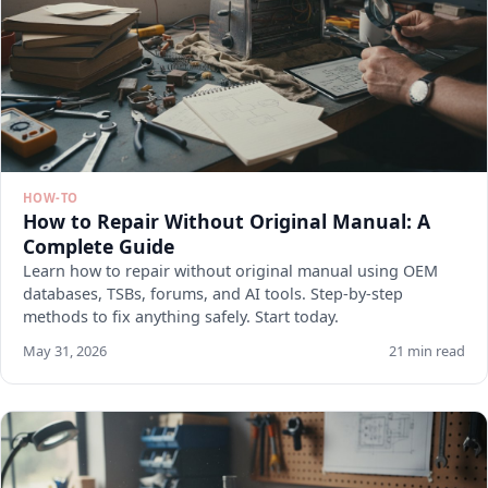
HOW-TO
How to Repair Without Original Manual: A
Complete Guide
Learn how to repair without original manual using OEM
databases, TSBs, forums, and AI tools. Step-by-step
methods to fix anything safely. Start today.
May 31, 2026
21 min read