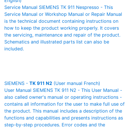
English)
Service Manual SIEMENS TK 911 Nespresso - This
Service Manual or Workshop Manual or Repair Manual
is the technical document containing instructions on
how to keep the product working properly. It covers
the servicing, maintenance and repair of the product.
Schematics and illustrated parts list can also be
included.
SIEMENS -
TK 911 N2
(User manual French)
User Manual SIEMENS TK 911 N2 - This User Manual -
also called owner's manual or operating instructions -
contains all information for the user to make full use of
the product. This manual includes a description of the
functions and capabilities and presents instructions as
step-by-step procedures. Error codes and the