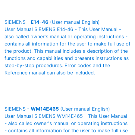
SIEMENS -
E14-46
(User manual English)
User Manual SIEMENS E14-46 - This User Manual -
also called owner's manual or operating instructions -
contains all information for the user to make full use of
the product. This manual includes a description of the
functions and capabilities and presents instructions as
step-by-step procedures. Error codes and the
Reference manual can also be included.
SIEMENS -
WM14E465
(User manual English)
User Manual SIEMENS WM14E465 - This User Manual
- also called owner's manual or operating instructions
- contains all information for the user to make full use