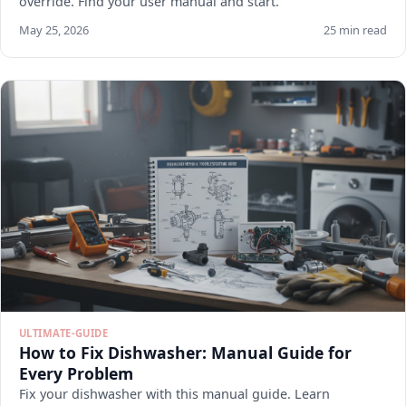
override. Find your user manual and start.
May 25, 2026
25 min read
ULTIMATE-GUIDE
How to Fix Dishwasher: Manual Guide for
Every Problem
Fix your dishwasher with this manual guide. Learn