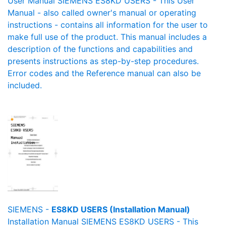
User Manual SIEMENS ES8KD USERS - This User
Manual - also called owner's manual or operating
instructions - contains all information for the user to
make full use of the product. This manual includes a
description of the functions and capabilities and
presents instructions as step-by-step procedures.
Error codes and the Reference manual can also be
included.
SIEMENS -
ES8KD USERS (Installation Manual)
Installation Manual SIEMENS ES8KD USERS - This