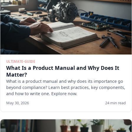
ULTIMATE-GUIDE
What Is a Product Manual and Why Does It
Matter?
What is a product manual and why does its importance go
beyond compliance? Learn best practices, key components,
and how to write one. Explore now.
May 30, 2026
24 min read