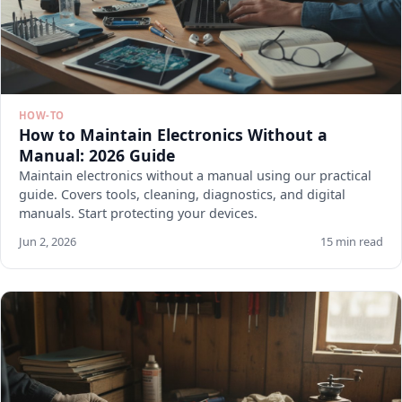
HOW-TO
How to Maintain Electronics Without a
Manual: 2026 Guide
Maintain electronics without a manual using our practical
guide. Covers tools, cleaning, diagnostics, and digital
manuals. Start protecting your devices.
Jun 2, 2026
15 min read