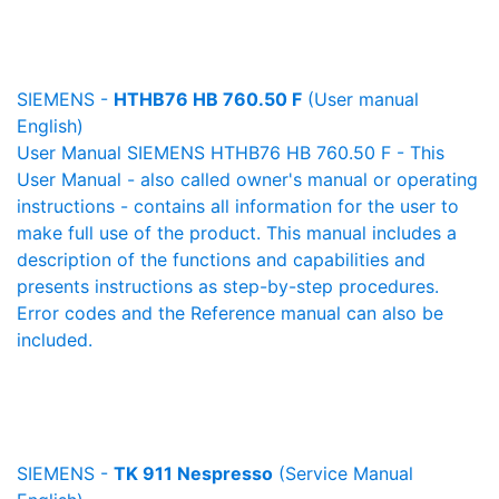
SIEMENS -
HTHB76 HB 760.50 F
(User manual
English)
User Manual SIEMENS HTHB76 HB 760.50 F - This
User Manual - also called owner's manual or operating
instructions - contains all information for the user to
make full use of the product. This manual includes a
description of the functions and capabilities and
presents instructions as step-by-step procedures.
Error codes and the Reference manual can also be
included.
SIEMENS -
TK 911 Nespresso
(Service Manual