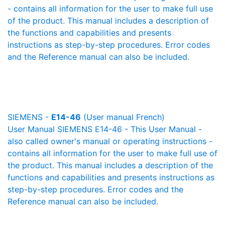
- contains all information for the user to make full use
of the product. This manual includes a description of
the functions and capabilities and presents
instructions as step-by-step procedures. Error codes
and the Reference manual can also be included.
SIEMENS -
E14-46
(User manual French)
User Manual SIEMENS E14-46 - This User Manual -
also called owner's manual or operating instructions -
contains all information for the user to make full use of
the product. This manual includes a description of the
functions and capabilities and presents instructions as
step-by-step procedures. Error codes and the
Reference manual can also be included.