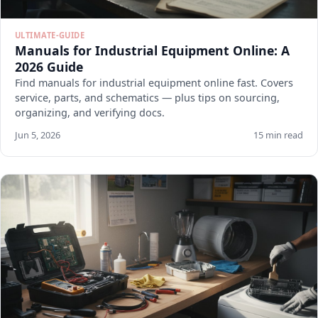
ULTIMATE-GUIDE
Manuals for Industrial Equipment Online: A
2026 Guide
Find manuals for industrial equipment online fast. Covers
service, parts, and schematics — plus tips on sourcing,
organizing, and verifying docs.
Jun 5, 2026
15 min read