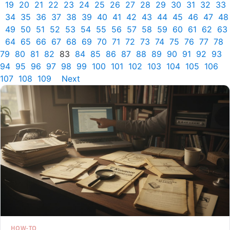
19
20
21
22
23
24
25
26
27
28
29
30
31
32
33
34
35
36
37
38
39
40
41
42
43
44
45
46
47
48
49
50
51
52
53
54
55
56
57
58
59
60
61
62
63
64
65
66
67
68
69
70
71
72
73
74
75
76
77
78
79
80
81
82
83
84
85
86
87
88
89
90
91
92
93
94
95
96
97
98
99
100
101
102
103
104
105
106
107
108
109
Next
HOW-TO