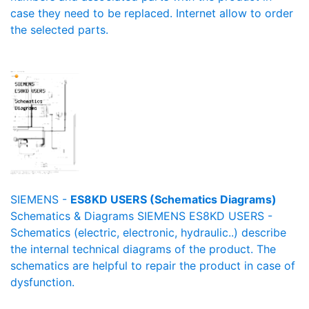
case they need to be replaced. Internet allow to order
the selected parts.
SIEMENS -
ES8KD USERS (Schematics Diagrams)
Schematics & Diagrams SIEMENS ES8KD USERS -
Schematics (electric, electronic, hydraulic..) describe
the internal technical diagrams of the product. The
schematics are helpful to repair the product in case of
dysfunction.