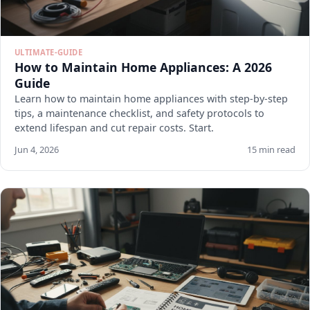
ULTIMATE-GUIDE
How to Maintain Home Appliances: A 2026
Guide
Learn how to maintain home appliances with step-by-step
tips, a maintenance checklist, and safety protocols to
extend lifespan and cut repair costs. Start.
Jun 4, 2026
15 min read