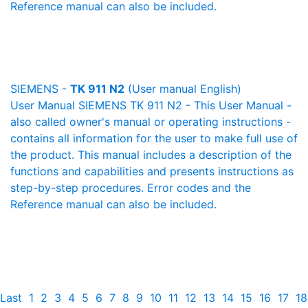
Reference manual can also be included.
SIEMENS -
TK 911 N2
(User manual English)
User Manual SIEMENS TK 911 N2 - This User Manual -
also called owner's manual or operating instructions -
contains all information for the user to make full use of
the product. This manual includes a description of the
functions and capabilities and presents instructions as
step-by-step procedures. Error codes and the
Reference manual can also be included.
Last
1
2
3
4
5
6
7
8
9
10
11
12
13
14
15
16
17
18