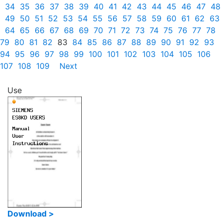
34
35
36
37
38
39
40
41
42
43
44
45
46
47
48
49
50
51
52
53
54
55
56
57
58
59
60
61
62
63
64
65
66
67
68
69
70
71
72
73
74
75
76
77
78
79
80
81
82
83
84
85
86
87
88
89
90
91
92
93
94
95
96
97
98
99
100
101
102
103
104
105
106
107
108
109
Next
Use
Download >