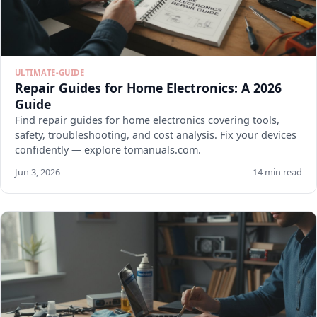
ULTIMATE-GUIDE
Repair Guides for Home Electronics: A 2026
Guide
Find repair guides for home electronics covering tools,
safety, troubleshooting, and cost analysis. Fix your devices
confidently — explore tomanuals.com.
Jun 3, 2026
14 min read