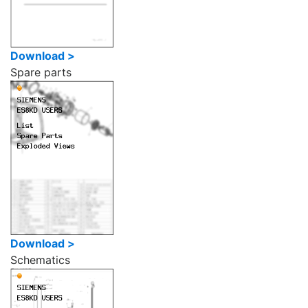
Download >
Spare parts
Download >
Schematics