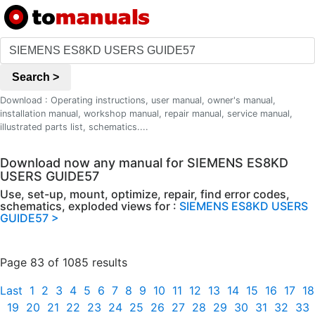
Search >
Download : Operating instructions, user manual, owner's manual,
installation manual, workshop manual, repair manual, service manual,
illustrated parts list, schematics....
Download now any manual for SIEMENS ES8KD
USERS GUIDE57
Use, set-up, mount, optimize, repair, find error codes,
schematics, exploded views for :
SIEMENS ES8KD USERS
GUIDE57 >
Page 83 of 1085 results
Last
1
2
3
4
5
6
7
8
9
10
11
12
13
14
15
16
17
18
19
20
21
22
23
24
25
26
27
28
29
30
31
32
33