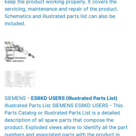
keep the product working properly. It covers the
servicing, maintenance and repair of the product.
Schematics and illustrated parts list can also be
included.
SIEMENS -
ES8KD USERS (Illustrated Parts List)
Illustrated Parts List SIEMENS ES8KD USERS - This
Parts Catalog or Illustrated Parts List is a detailed
description of all spare parts that compose the
product. Exploded views allow to identify all the part
numbers and associated parts with the product in