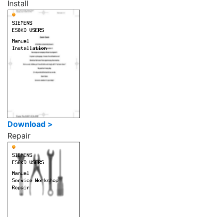
Install
Download >
Repair