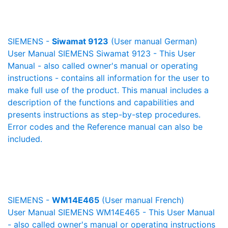
SIEMENS -
Siwamat 9123
(User manual German)
User Manual SIEMENS Siwamat 9123 - This User
Manual - also called owner's manual or operating
instructions - contains all information for the user to
make full use of the product. This manual includes a
description of the functions and capabilities and
presents instructions as step-by-step procedures.
Error codes and the Reference manual can also be
included.
SIEMENS -
WM14E465
(User manual French)
User Manual SIEMENS WM14E465 - This User Manual
- also called owner's manual or operating instructions