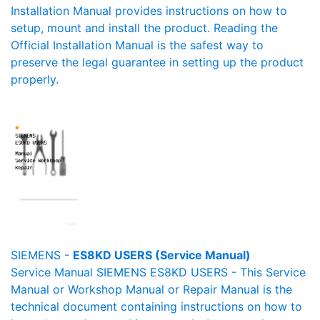
Installation Manual provides instructions on how to
setup, mount and install the product. Reading the
Official Installation Manual is the safest way to
preserve the legal guarantee in setting up the product
properly.
SIEMENS -
ES8KD USERS (Service Manual)
Service Manual SIEMENS ES8KD USERS - This Service
Manual or Workshop Manual or Repair Manual is the
technical document containing instructions on how to