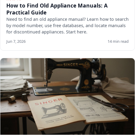
How to Find Old Appliance Manuals: A
Practical Guide
Need to find an old appliance manual? Learn how to search
by model number, use free databases, and locate manuals
for discontinued appliances. Start here.
Jun 7, 2026
14 min read