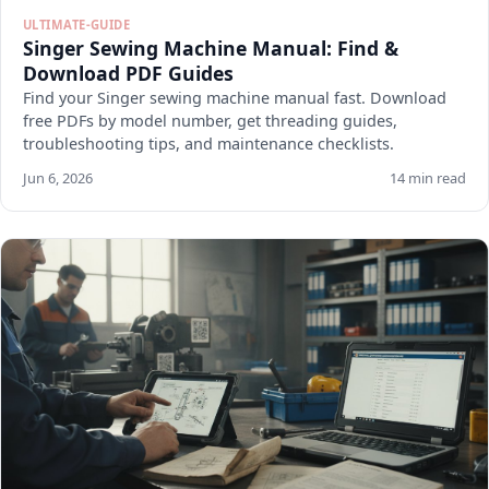
ULTIMATE-GUIDE
Singer Sewing Machine Manual: Find &
Download PDF Guides
Find your Singer sewing machine manual fast. Download
free PDFs by model number, get threading guides,
troubleshooting tips, and maintenance checklists.
Jun 6, 2026
14 min read