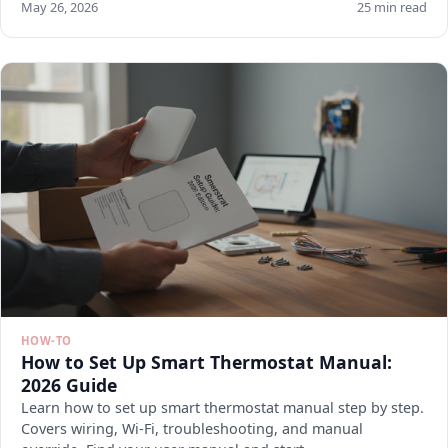
May 26, 2026
25 min read
HOW-TO
How to Set Up Smart Thermostat Manual:
2026 Guide
Learn how to set up smart thermostat manual step by step.
Covers wiring, Wi-Fi, troubleshooting, and manual