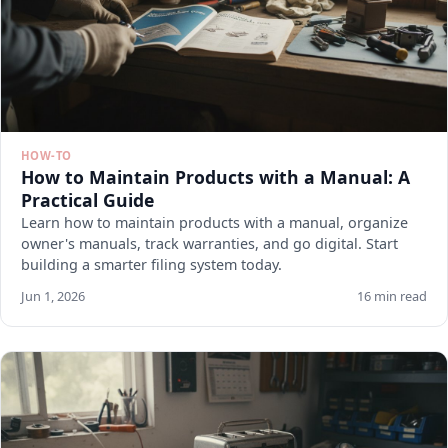
HOW-TO
How to Maintain Products with a Manual: A
Practical Guide
Learn how to maintain products with a manual, organize
owner's manuals, track warranties, and go digital. Start
building a smarter filing system today.
Jun 1, 2026
16 min read