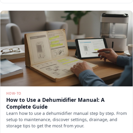
HOW-TO
How to Use a Dehumidifier Manual: A
Complete Guide
Learn how to use a dehumidifier manual step by step. From
setup to maintenance, discover settings, drainage, and
storage tips to get the most from your.