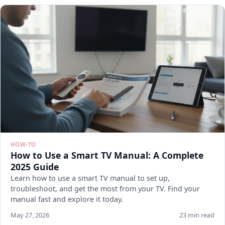
HOW-TO
How to Use a Smart TV Manual: A Complete
2025 Guide
Learn how to use a smart TV manual to set up,
troubleshoot, and get the most from your TV. Find your
manual fast and explore it today.
May 27, 2026
23 min read