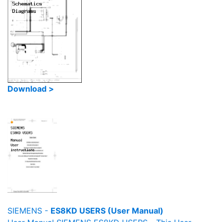
Download >
SIEMENS -
ES8KD USERS (User Manual)