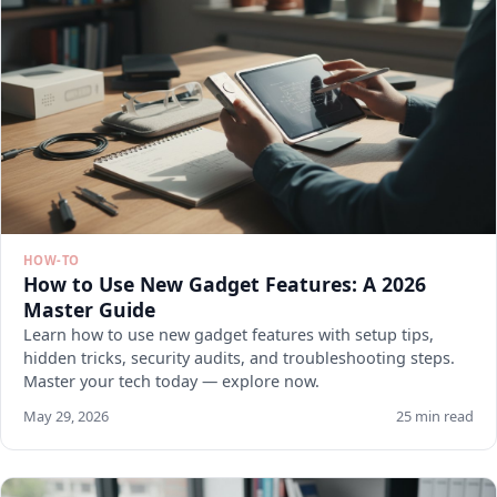
HOW-TO
How to Use New Gadget Features: A 2026
Master Guide
Learn how to use new gadget features with setup tips,
hidden tricks, security audits, and troubleshooting steps.
Master your tech today — explore now.
May 29, 2026
25 min read