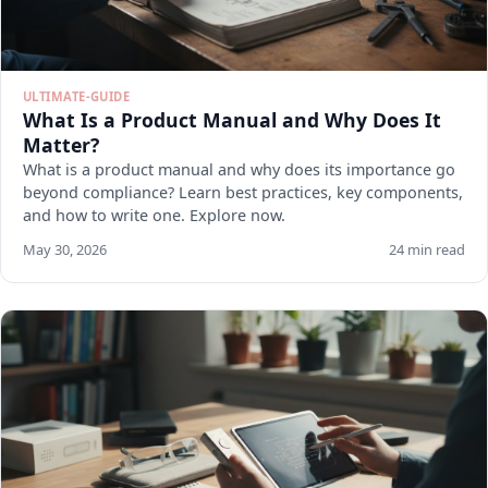
ULTIMATE-GUIDE
What Is a Product Manual and Why Does It
Matter?
What is a product manual and why does its importance go
beyond compliance? Learn best practices, key components,
and how to write one. Explore now.
May 30, 2026
24 min read