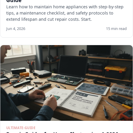
Guide
Learn how to maintain home appliances with step-by-step
tips, a maintenance checklist, and safety protocols to
extend lifespan and cut repair costs. Start.
Jun 4, 2026
15 min read
ULTIMATE-GUIDE