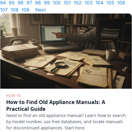
94
95
96
97
98
99
100
101
102
103
104
105
106
107
108
109
Next
HOW-TO
How to Find Old Appliance Manuals: A
Practical Guide
Need to find an old appliance manual? Learn how to search
by model number, use free databases, and locate manuals
for discontinued appliances. Start here.