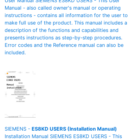
User Manual SIEMENS ES8KD USERS - This User
Manual - also called owner's manual or operating
instructions - contains all information for the user to
make full use of the product. This manual includes a
description of the functions and capabilities and
presents instructions as step-by-step procedures.
Error codes and the Reference manual can also be
included.
SIEMENS -
ES8KD USERS (Installation Manual)
Installation Manual SIEMENS ES8KD USERS - This