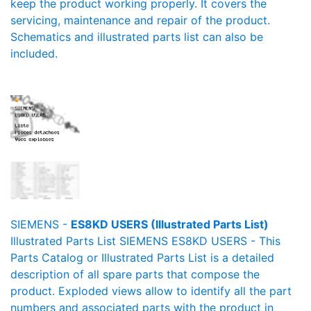
keep the product working properly. It covers the
servicing, maintenance and repair of the product.
Schematics and illustrated parts list can also be
included.
SIEMENS -
ES8KD USERS (Illustrated Parts List)
Illustrated Parts List SIEMENS ES8KD USERS - This
Parts Catalog or Illustrated Parts List is a detailed
description of all spare parts that compose the
product. Exploded views allow to identify all the part
numbers and associated parts with the product in