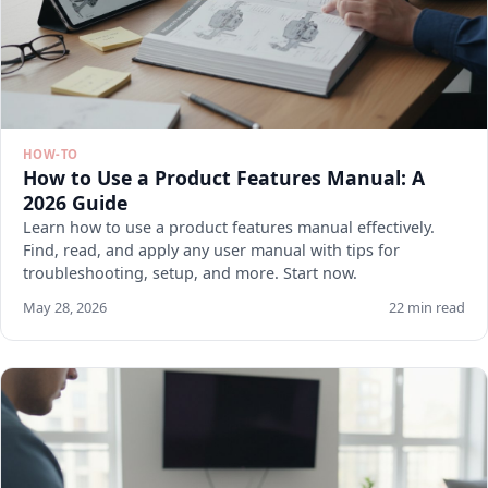
HOW-TO
How to Use a Product Features Manual: A
2026 Guide
Learn how to use a product features manual effectively.
Find, read, and apply any user manual with tips for
troubleshooting, setup, and more. Start now.
May 28, 2026
22 min read