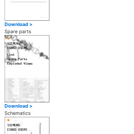
Download >
Spare parts
Download >
Schematics