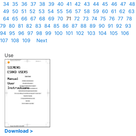
34
35
36
37
38
39
40
41
42
43
44
45
46
47
48
49
50
51
52
53
54
55
56
57
58
59
60
61
62
63
64
65
66
67
68
69
70
71
72
73
74
75
76
77
78
79
80
81
82
83
84
85
86
87
88
89
90
91
92
93
94
95
96
97
98
99
100
101
102
103
104
105
106
107
108
109
Next
Use
Download >