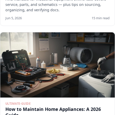
service, parts, and schematics — plus tips on sourcing,
organizing, and verifying docs.
Jun 5, 2026
15 min read
ULTIMATE-GUIDE
How to Maintain Home Appliances: A 2026