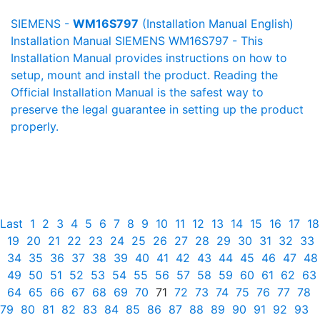
SIEMENS -
WM16S797
(Installation Manual English)
Installation Manual SIEMENS WM16S797 - This
Installation Manual provides instructions on how to
setup, mount and install the product. Reading the
Official Installation Manual is the safest way to
preserve the legal guarantee in setting up the product
properly.
Last
1
2
3
4
5
6
7
8
9
10
11
12
13
14
15
16
17
18
19
20
21
22
23
24
25
26
27
28
29
30
31
32
33
34
35
36
37
38
39
40
41
42
43
44
45
46
47
48
49
50
51
52
53
54
55
56
57
58
59
60
61
62
63
64
65
66
67
68
69
70
71
72
73
74
75
76
77
78
79
80
81
82
83
84
85
86
87
88
89
90
91
92
93