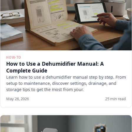
HOW-TO
How to Use a Dehumidifier Manual: A
Complete Guide
Learn how to use a dehumidifier manual step by step. From
setup to maintenance, discover settings, drainage, and
storage tips to get the most from your.
May 26, 2026
25 min read