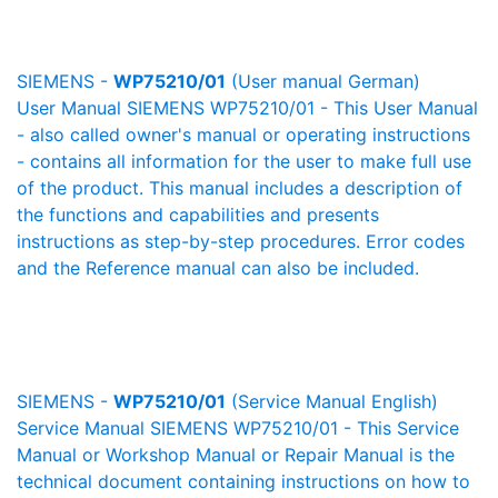
SIEMENS -
WP75210/01
(User manual German)
User Manual SIEMENS WP75210/01 - This User Manual
- also called owner's manual or operating instructions
- contains all information for the user to make full use
of the product. This manual includes a description of
the functions and capabilities and presents
instructions as step-by-step procedures. Error codes
and the Reference manual can also be included.
SIEMENS -
WP75210/01
(Service Manual English)
Service Manual SIEMENS WP75210/01 - This Service
Manual or Workshop Manual or Repair Manual is the
technical document containing instructions on how to