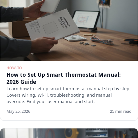
HOW-TO
How to Set Up Smart Thermostat Manual:
2026 Guide
Learn how to set up smart thermostat manual step by step.
Covers wiring, Wi-Fi, troubleshooting, and manual
override. Find your user manual and start.
May 25, 2026
25 min read