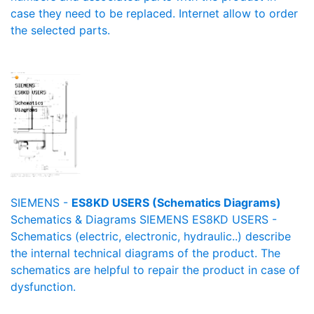
case they need to be replaced. Internet allow to order
the selected parts.
SIEMENS -
ES8KD USERS (Schematics Diagrams)
Schematics & Diagrams SIEMENS ES8KD USERS -
Schematics (electric, electronic, hydraulic..) describe
the internal technical diagrams of the product. The
schematics are helpful to repair the product in case of
dysfunction.