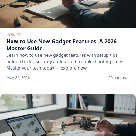
HOW-TO
How to Use New Gadget Features: A 2026
Master Guide
Learn how to use new gadget features with setup tips,
hidden tricks, security audits, and troubleshooting steps.
Master your tech today — explore now.
May 29, 2026
25 min read