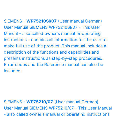
SIEMENS -
WP75210SI/07
(User manual German)
User Manual SIEMENS WP75210SI/07 - This User
Manual - also called owner's manual or operating
instructions - contains all information for the user to
make full use of the product. This manual includes a
description of the functions and capabilities and
presents instructions as step-by-step procedures.
Error codes and the Reference manual can also be
included.
SIEMENS -
WP75210/07
(User manual German)
User Manual SIEMENS WP75210/07 - This User Manual
- also called owner's manual or operating instructions