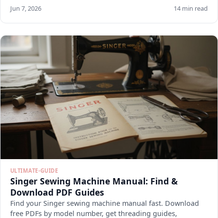
Jun 7, 2026
14 min read
ULTIMATE-GUIDE
Singer Sewing Machine Manual: Find &
Download PDF Guides
Find your Singer sewing machine manual fast. Download
free PDFs by model number, get threading guides,