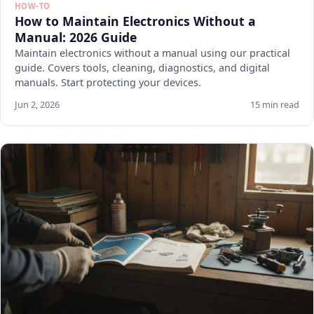
HOW-TO
How to Maintain Electronics Without a
Manual: 2026 Guide
Maintain electronics without a manual using our practical
guide. Covers tools, cleaning, diagnostics, and digital
manuals. Start protecting your devices.
Jun 2, 2026
15 min read