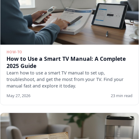
HOW-TO
How to Use a Smart TV Manual: A Complete
2025 Guide
Learn how to use a smart TV manual to set up,
troubleshoot, and get the most from your TV. Find your
manual fast and explore it today.
May 27, 2026
23 min read