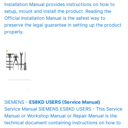
Installation Manual provides instructions on how to
setup, mount and install the product. Reading the
Official Installation Manual is the safest way to
preserve the legal guarantee in setting up the product
properly.
SIEMENS -
ES8KD USERS (Service Manual)
Service Manual SIEMENS ES8KD USERS - This Service
Manual or Workshop Manual or Repair Manual is the
technical document containing instructions on how to