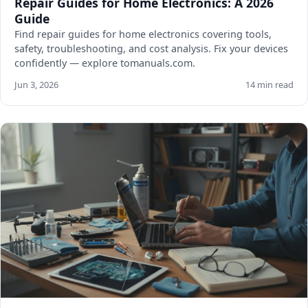
Repair Guides for Home Electronics: A 2026
Guide
Find repair guides for home electronics covering tools,
safety, troubleshooting, and cost analysis. Fix your devices
confidently — explore tomanuals.com.
Jun 3, 2026
14 min read