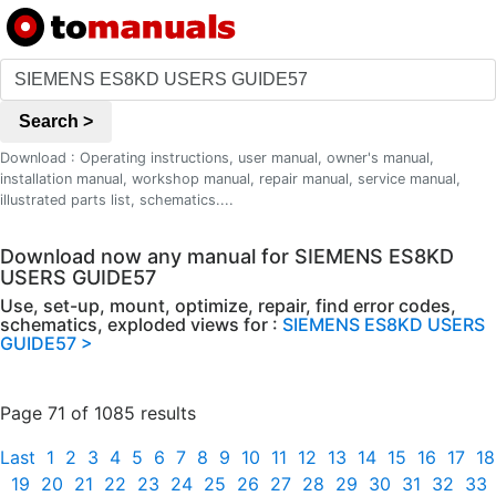
Search >
Download : Operating instructions, user manual, owner's manual,
installation manual, workshop manual, repair manual, service manual,
illustrated parts list, schematics....
Download now any manual for SIEMENS ES8KD
USERS GUIDE57
Use, set-up, mount, optimize, repair, find error codes,
schematics, exploded views for :
SIEMENS ES8KD USERS
GUIDE57 >
Page 71 of 1085 results
Last
1
2
3
4
5
6
7
8
9
10
11
12
13
14
15
16
17
18
19
20
21
22
23
24
25
26
27
28
29
30
31
32
33