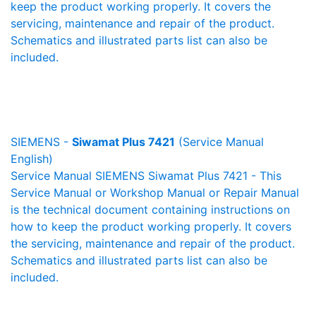
keep the product working properly. It covers the
servicing, maintenance and repair of the product.
Schematics and illustrated parts list can also be
included.
SIEMENS -
Siwamat Plus 7421
(Service Manual
English)
Service Manual SIEMENS Siwamat Plus 7421 - This
Service Manual or Workshop Manual or Repair Manual
is the technical document containing instructions on
how to keep the product working properly. It covers
the servicing, maintenance and repair of the product.
Schematics and illustrated parts list can also be
included.