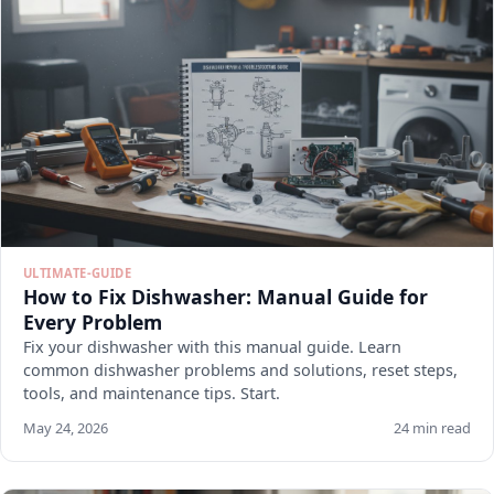
ULTIMATE-GUIDE
How to Fix Dishwasher: Manual Guide for
Every Problem
Fix your dishwasher with this manual guide. Learn
common dishwasher problems and solutions, reset steps,
tools, and maintenance tips. Start.
May 24, 2026
24 min read