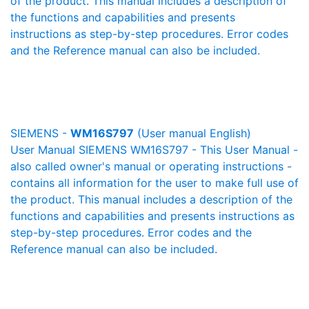
of the product. This manual includes a description of
the functions and capabilities and presents
instructions as step-by-step procedures. Error codes
and the Reference manual can also be included.
SIEMENS -
WM16S797
(User manual English)
User Manual SIEMENS WM16S797 - This User Manual -
also called owner's manual or operating instructions -
contains all information for the user to make full use of
the product. This manual includes a description of the
functions and capabilities and presents instructions as
step-by-step procedures. Error codes and the
Reference manual can also be included.