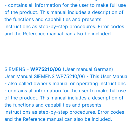
- contains all information for the user to make full use
of the product. This manual includes a description of
the functions and capabilities and presents
instructions as step-by-step procedures. Error codes
and the Reference manual can also be included.
SIEMENS -
WP75210/06
(User manual German)
User Manual SIEMENS WP75210/06 - This User Manual
- also called owner's manual or operating instructions
- contains all information for the user to make full use
of the product. This manual includes a description of
the functions and capabilities and presents
instructions as step-by-step procedures. Error codes
and the Reference manual can also be included.