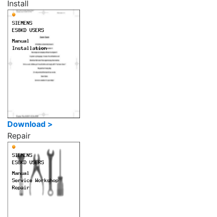
Install
Download >
Repair