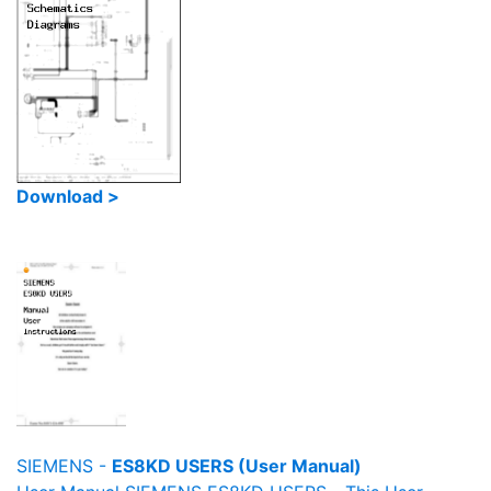
Download >
SIEMENS -
ES8KD USERS (User Manual)