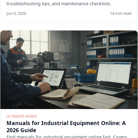
troubleshooting tips, and maintenance checklists.
Jun 6, 2026
14 min read
ULTIMATE-GUIDE
Manuals for Industrial Equipment Online: A
2026 Guide
Find manuals for industrial equipment online fast. Covers