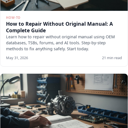
HOW-TO
How to Repair Without Original Manual: A
Complete Guide
Learn how to repair without original manual using OEM
databases, TSBs, forums, and AI tools. Step-by-step
methods to fix anything safely. Start today.
May 31, 2026
21 min read