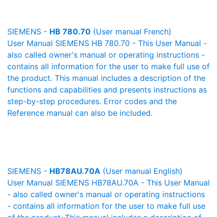
SIEMENS -
HB 780.70
(User manual French)
User Manual SIEMENS HB 780.70 - This User Manual -
also called owner's manual or operating instructions -
contains all information for the user to make full use of
the product. This manual includes a description of the
functions and capabilities and presents instructions as
step-by-step procedures. Error codes and the
Reference manual can also be included.
SIEMENS -
HB78AU.70A
(User manual English)
User Manual SIEMENS HB78AU.70A - This User Manual
- also called owner's manual or operating instructions
- contains all information for the user to make full use