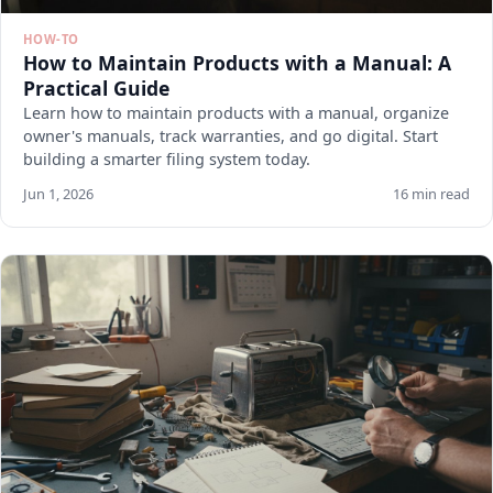
HOW-TO
How to Maintain Products with a Manual: A
Practical Guide
Learn how to maintain products with a manual, organize
owner's manuals, track warranties, and go digital. Start
building a smarter filing system today.
Jun 1, 2026
16 min read