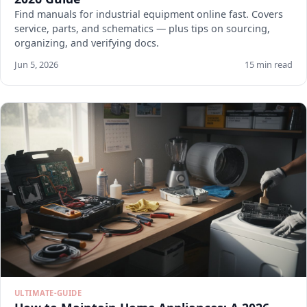
Find manuals for industrial equipment online fast. Covers
service, parts, and schematics — plus tips on sourcing,
organizing, and verifying docs.
Jun 5, 2026
15 min read
ULTIMATE-GUIDE