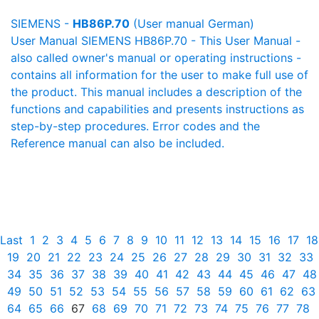
SIEMENS -
HB86P.70
(User manual German)
User Manual SIEMENS HB86P.70 - This User Manual -
also called owner's manual or operating instructions -
contains all information for the user to make full use of
the product. This manual includes a description of the
functions and capabilities and presents instructions as
step-by-step procedures. Error codes and the
Reference manual can also be included.
Last
1
2
3
4
5
6
7
8
9
10
11
12
13
14
15
16
17
18
19
20
21
22
23
24
25
26
27
28
29
30
31
32
33
34
35
36
37
38
39
40
41
42
43
44
45
46
47
48
49
50
51
52
53
54
55
56
57
58
59
60
61
62
63
64
65
66
67
68
69
70
71
72
73
74
75
76
77
78