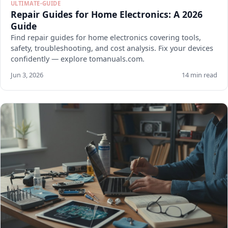
ULTIMATE-GUIDE
Repair Guides for Home Electronics: A 2026
Guide
Find repair guides for home electronics covering tools,
safety, troubleshooting, and cost analysis. Fix your devices
confidently — explore tomanuals.com.
Jun 3, 2026
14 min read