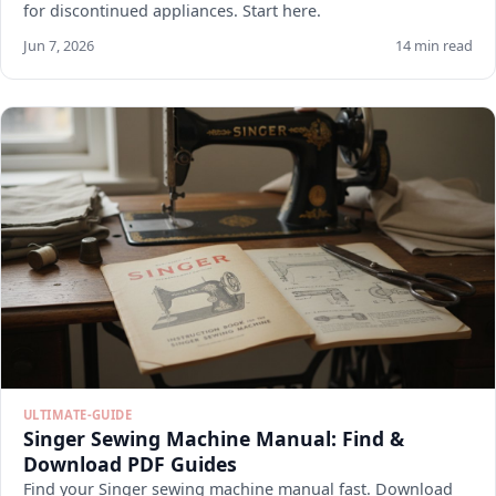
for discontinued appliances. Start here.
Jun 7, 2026
14 min read
ULTIMATE-GUIDE
Singer Sewing Machine Manual: Find &
Download PDF Guides
Find your Singer sewing machine manual fast. Download