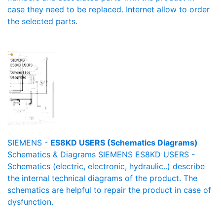
case they need to be replaced. Internet allow to order
the selected parts.
SIEMENS -
ES8KD USERS (Schematics Diagrams)
Schematics & Diagrams SIEMENS ES8KD USERS -
Schematics (electric, electronic, hydraulic..) describe
the internal technical diagrams of the product. The
schematics are helpful to repair the product in case of
dysfunction.