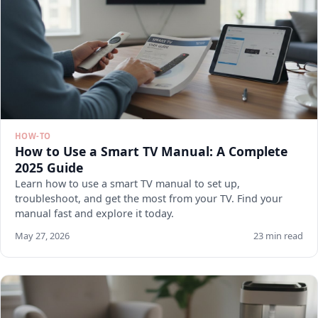
HOW-TO
How to Use a Smart TV Manual: A Complete
2025 Guide
Learn how to use a smart TV manual to set up,
troubleshoot, and get the most from your TV. Find your
manual fast and explore it today.
May 27, 2026
23 min read