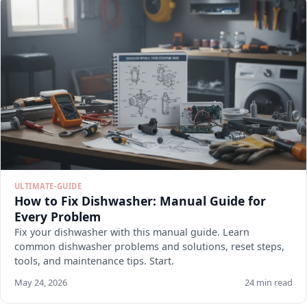
ULTIMATE-GUIDE
How to Fix Dishwasher: Manual Guide for
Every Problem
Fix your dishwasher with this manual guide. Learn
common dishwasher problems and solutions, reset steps,
tools, and maintenance tips. Start.
May 24, 2026
24 min read