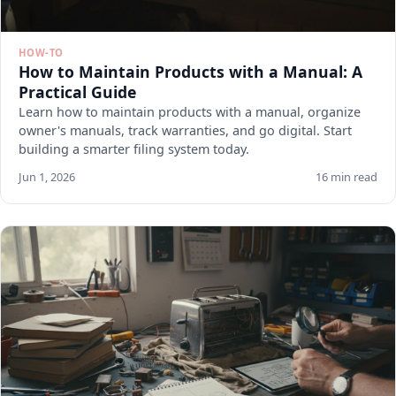
HOW-TO
How to Maintain Products with a Manual: A
Practical Guide
Learn how to maintain products with a manual, organize
owner's manuals, track warranties, and go digital. Start
building a smarter filing system today.
Jun 1, 2026
16 min read