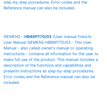
step-by-step procedures. Error codes and the
Reference manual can also be included.
SIEMENS -
HB86P770/03
(User manual French)
User Manual SIEMENS HB86P770/03 - This User
Manual - also called owner's manual or operating
instructions - contains all information for the user to
make full use of the product. This manual includes a
description of the functions and capabilities and
presents instructions as step-by-step procedures.
Error codes and the Reference manual can also be
included.