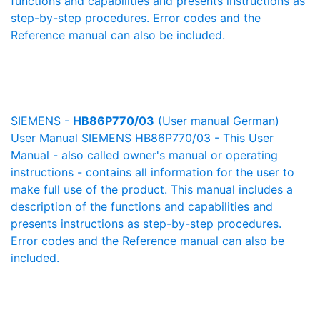
functions and capabilities and presents instructions as
step-by-step procedures. Error codes and the
Reference manual can also be included.
SIEMENS -
HB86P770/03
(User manual German)
User Manual SIEMENS HB86P770/03 - This User
Manual - also called owner's manual or operating
instructions - contains all information for the user to
make full use of the product. This manual includes a
description of the functions and capabilities and
presents instructions as step-by-step procedures.
Error codes and the Reference manual can also be
included.