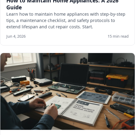
How to Maintain Home Appliances: A 2026
Guide
Learn how to maintain home appliances with step-by-step
tips, a maintenance checklist, and safety protocols to
extend lifespan and cut repair costs. Start.
Jun 4, 2026
15 min read