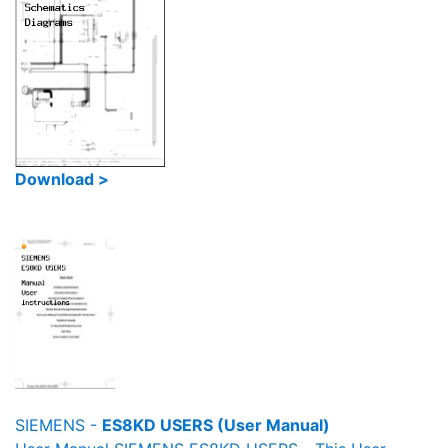
Download >
SIEMENS -
ES8KD USERS (User Manual)