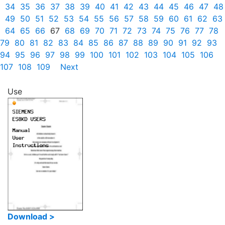
34
35
36
37
38
39
40
41
42
43
44
45
46
47
48
49
50
51
52
53
54
55
56
57
58
59
60
61
62
63
64
65
66
67
68
69
70
71
72
73
74
75
76
77
78
79
80
81
82
83
84
85
86
87
88
89
90
91
92
93
94
95
96
97
98
99
100
101
102
103
104
105
106
107
108
109
Next
Use
Download >