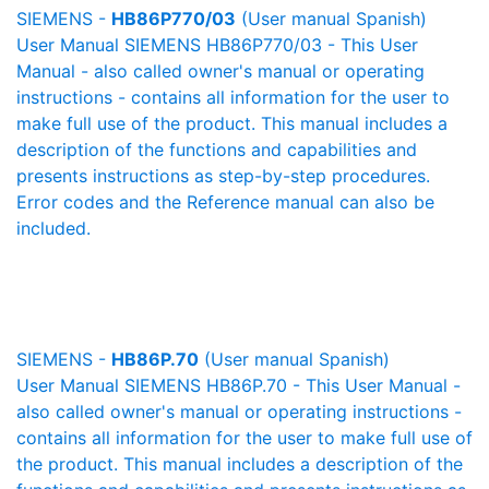
SIEMENS -
HB86P770/03
(User manual Spanish)
User Manual SIEMENS HB86P770/03 - This User
Manual - also called owner's manual or operating
instructions - contains all information for the user to
make full use of the product. This manual includes a
description of the functions and capabilities and
presents instructions as step-by-step procedures.
Error codes and the Reference manual can also be
included.
SIEMENS -
HB86P.70
(User manual Spanish)
User Manual SIEMENS HB86P.70 - This User Manual -
also called owner's manual or operating instructions -
contains all information for the user to make full use of
the product. This manual includes a description of the