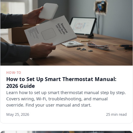
HOW-TO
How to Set Up Smart Thermostat Manual:
2026 Guide
Learn how to set up smart thermostat manual step by step.
Covers wiring, Wi-Fi, troubleshooting, and manual
override. Find your user manual and start.
May 25, 2026
25 min read