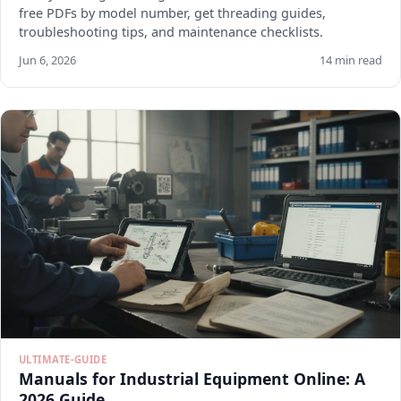
free PDFs by model number, get threading guides,
troubleshooting tips, and maintenance checklists.
Jun 6, 2026
14 min read
ULTIMATE-GUIDE
Manuals for Industrial Equipment Online: A
2026 Guide