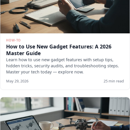
HOW-TO
How to Use New Gadget Features: A 2026
Master Guide
Learn how to use new gadget features with setup tips,
hidden tricks, security audits, and troubleshooting steps.
Master your tech today — explore now.
May 29, 2026
25 min read