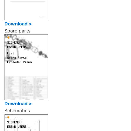
Download >
Spare parts
Download >
Schematics