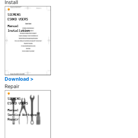
Install
Download >
Repair