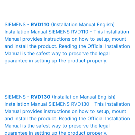
SIEMENS -
RVD110
(Installation Manual English)
Installation Manual SIEMENS RVD110 - This Installation
Manual provides instructions on how to setup, mount
and install the product. Reading the Official Installation
Manual is the safest way to preserve the legal
guarantee in setting up the product properly.
SIEMENS -
RVD130
(Installation Manual English)
Installation Manual SIEMENS RVD130 - This Installation
Manual provides instructions on how to setup, mount
and install the product. Reading the Official Installation
Manual is the safest way to preserve the legal
guarantee in setting up the product properly.