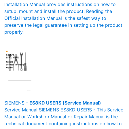
Installation Manual provides instructions on how to
setup, mount and install the product. Reading the
Official Installation Manual is the safest way to
preserve the legal guarantee in setting up the product
properly.
SIEMENS -
ES8KD USERS (Service Manual)
Service Manual SIEMENS ES8KD USERS - This Service
Manual or Workshop Manual or Repair Manual is the
technical document containing instructions on how to