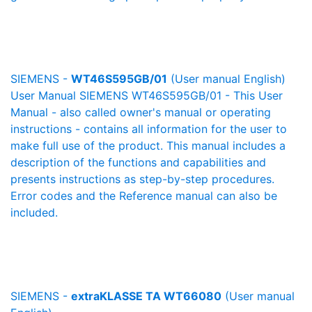
SIEMENS -
WT46S595GB/01
(User manual English)
User Manual SIEMENS WT46S595GB/01 - This User
Manual - also called owner's manual or operating
instructions - contains all information for the user to
make full use of the product. This manual includes a
description of the functions and capabilities and
presents instructions as step-by-step procedures.
Error codes and the Reference manual can also be
included.
SIEMENS -
extraKLASSE TA WT66080
(User manual