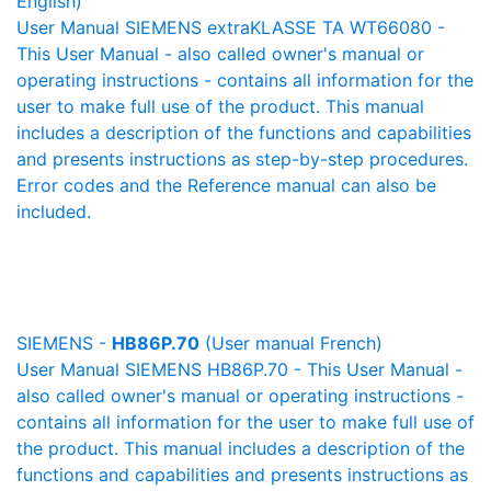
English)
User Manual SIEMENS extraKLASSE TA WT66080 -
This User Manual - also called owner's manual or
operating instructions - contains all information for the
user to make full use of the product. This manual
includes a description of the functions and capabilities
and presents instructions as step-by-step procedures.
Error codes and the Reference manual can also be
included.
SIEMENS -
HB86P.70
(User manual French)
User Manual SIEMENS HB86P.70 - This User Manual -
also called owner's manual or operating instructions -
contains all information for the user to make full use of
the product. This manual includes a description of the
functions and capabilities and presents instructions as