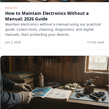
HOW-TO
How to Maintain Electronics Without a
Manual: 2026 Guide
Maintain electronics without a manual using our practical
guide. Covers tools, cleaning, diagnostics, and digital
manuals. Start protecting your devices.
Jun 2, 2026
15 min read