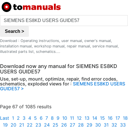
Search >
Download : Operating instructions, user manual, owner's manual,
installation manual, workshop manual, repair manual, service manual,
illustrated parts list, schematics....
Download now any manual for SIEMENS ES8KD
USERS GUIDE57
Use, set-up, mount, optimize, repair, find error codes,
schematics, exploded views for :
SIEMENS ES8KD USERS
GUIDE57 >
Page 67 of 1085 results
Last
1
2
3
4
5
6
7
8
9
10
11
12
13
14
15
16
17
18
19
20
21
22
23
24
25
26
27
28
29
30
31
32
33