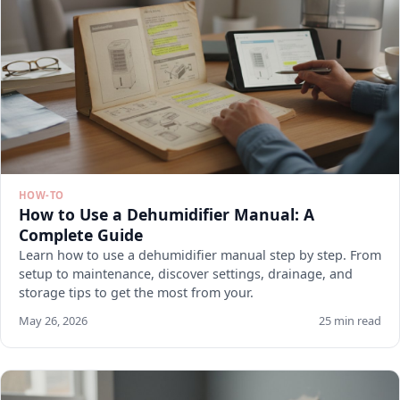
HOW-TO
How to Use a Dehumidifier Manual: A
Complete Guide
Learn how to use a dehumidifier manual step by step. From
setup to maintenance, discover settings, drainage, and
storage tips to get the most from your.
May 26, 2026
25 min read