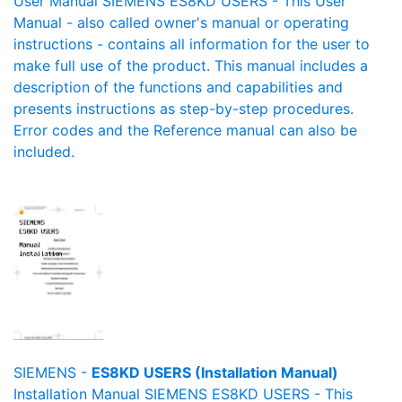
User Manual SIEMENS ES8KD USERS - This User
Manual - also called owner's manual or operating
instructions - contains all information for the user to
make full use of the product. This manual includes a
description of the functions and capabilities and
presents instructions as step-by-step procedures.
Error codes and the Reference manual can also be
included.
SIEMENS -
ES8KD USERS (Installation Manual)
Installation Manual SIEMENS ES8KD USERS - This