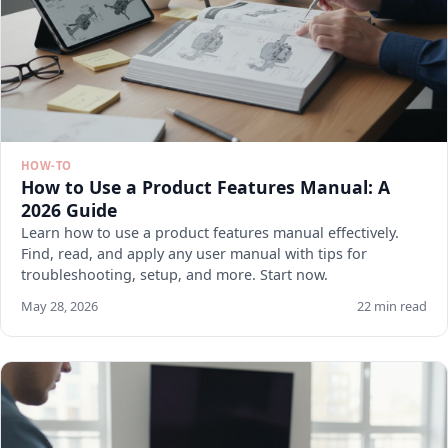
HOW-TO
How to Use a Product Features Manual: A
2026 Guide
Learn how to use a product features manual effectively.
Find, read, and apply any user manual with tips for
troubleshooting, setup, and more. Start now.
May 28, 2026
22 min read