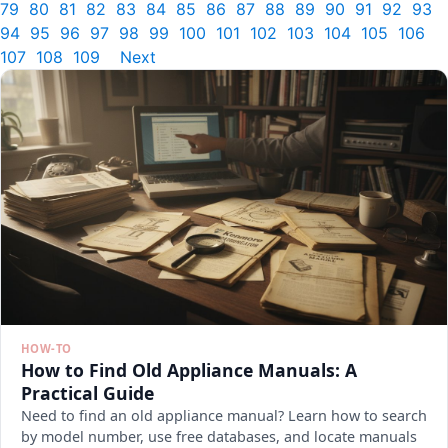
79
80
81
82
83
84
85
86
87
88
89
90
91
92
93
94
95
96
97
98
99
100
101
102
103
104
105
106
107
108
109
Next
HOW-TO
How to Find Old Appliance Manuals: A
Practical Guide
Need to find an old appliance manual? Learn how to search
by model number, use free databases, and locate manuals