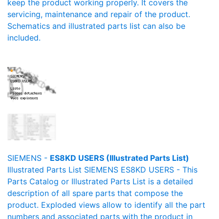
keep the product working properly. It covers the
servicing, maintenance and repair of the product.
Schematics and illustrated parts list can also be
included.
SIEMENS -
ES8KD USERS (Illustrated Parts List)
Illustrated Parts List SIEMENS ES8KD USERS - This
Parts Catalog or Illustrated Parts List is a detailed
description of all spare parts that compose the
product. Exploded views allow to identify all the part
numbers and associated parts with the product in