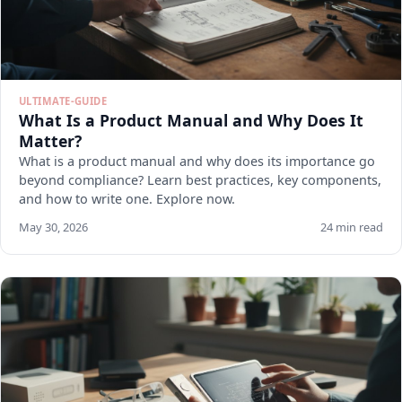
ULTIMATE-GUIDE
What Is a Product Manual and Why Does It
Matter?
What is a product manual and why does its importance go
beyond compliance? Learn best practices, key components,
and how to write one. Explore now.
May 30, 2026
24 min read