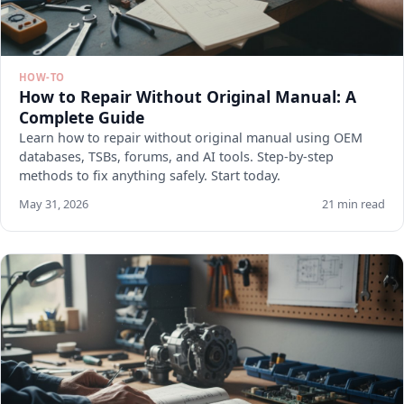
HOW-TO
How to Repair Without Original Manual: A
Complete Guide
Learn how to repair without original manual using OEM
databases, TSBs, forums, and AI tools. Step-by-step
methods to fix anything safely. Start today.
May 31, 2026
21 min read