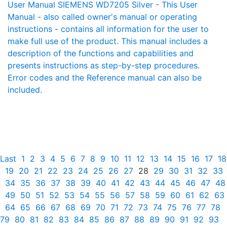
User Manual SIEMENS WD7205 Silver - This User
Manual - also called owner's manual or operating
instructions - contains all information for the user to
make full use of the product. This manual includes a
description of the functions and capabilities and
presents instructions as step-by-step procedures.
Error codes and the Reference manual can also be
included.
Last
1
2
3
4
5
6
7
8
9
10
11
12
13
14
15
16
17
18
19
20
21
22
23
24
25
26
27
28
29
30
31
32
33
34
35
36
37
38
39
40
41
42
43
44
45
46
47
48
49
50
51
52
53
54
55
56
57
58
59
60
61
62
63
64
65
66
67
68
69
70
71
72
73
74
75
76
77
78
79
80
81
82
83
84
85
86
87
88
89
90
91
92
93