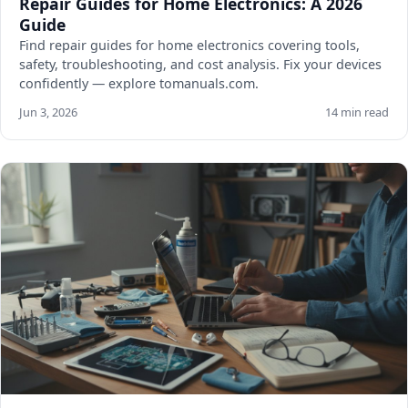
Repair Guides for Home Electronics: A 2026
Guide
Find repair guides for home electronics covering tools,
safety, troubleshooting, and cost analysis. Fix your devices
confidently — explore tomanuals.com.
Jun 3, 2026
14 min read