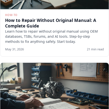
HOW-TO
How to Repair Without Original Manual: A
Complete Guide
Learn how to repair without original manual using OEM
databases, TSBs, forums, and AI tools. Step-by-step
methods to fix anything safely. Start today.
May 31, 2026
21 min read