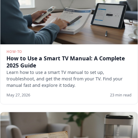
HOW-TO
How to Use a Smart TV Manual: A Complete
2025 Guide
Learn how to use a smart TV manual to set up,
troubleshoot, and get the most from your TV. Find your
manual fast and explore it today.
May 27, 2026
23 min read