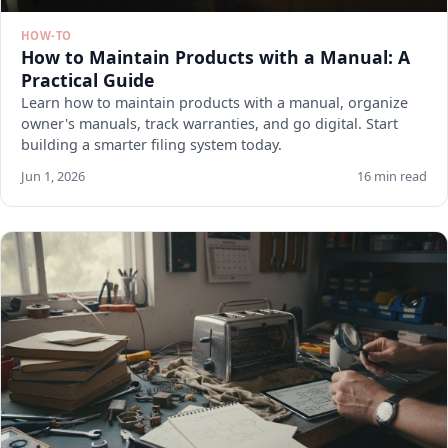
HOW-TO
How to Maintain Products with a Manual: A
Practical Guide
Learn how to maintain products with a manual, organize
owner's manuals, track warranties, and go digital. Start
building a smarter filing system today.
Jun 1, 2026
16 min read