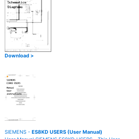
Download >
SIEMENS -
ES8KD USERS (User Manual)