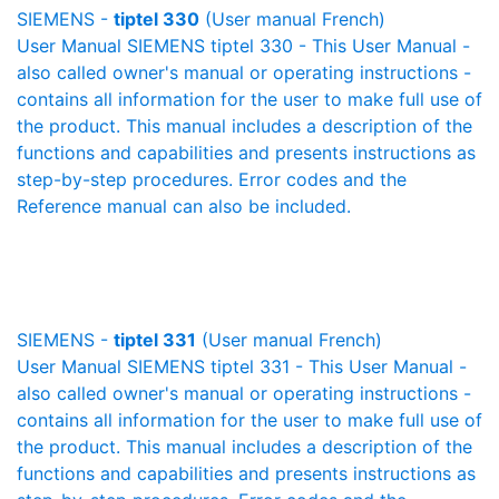
SIEMENS -
tiptel 330
(User manual French)
User Manual SIEMENS tiptel 330 - This User Manual -
also called owner's manual or operating instructions -
contains all information for the user to make full use of
the product. This manual includes a description of the
functions and capabilities and presents instructions as
step-by-step procedures. Error codes and the
Reference manual can also be included.
SIEMENS -
tiptel 331
(User manual French)
User Manual SIEMENS tiptel 331 - This User Manual -
also called owner's manual or operating instructions -
contains all information for the user to make full use of
the product. This manual includes a description of the
functions and capabilities and presents instructions as