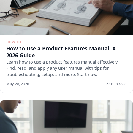
HOW-TO
How to Use a Product Features Manual: A
2026 Guide
Learn how to use a product features manual effectively.
Find, read, and apply any user manual with tips for
troubleshooting, setup, and more. Start now.
May 28, 2026
22 min read