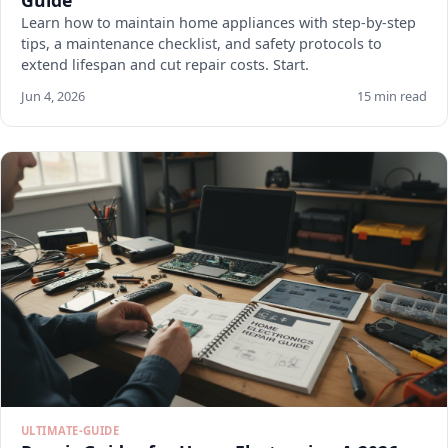
Guide
Learn how to maintain home appliances with step-by-step
tips, a maintenance checklist, and safety protocols to
extend lifespan and cut repair costs. Start.
Jun 4, 2026
15 min read
ULTIMATE-GUIDE