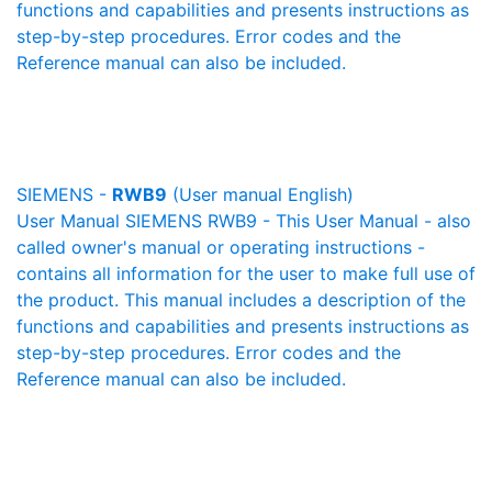
functions and capabilities and presents instructions as
step-by-step procedures. Error codes and the
Reference manual can also be included.
SIEMENS -
RWB9
(User manual English)
User Manual SIEMENS RWB9 - This User Manual - also
called owner's manual or operating instructions -
contains all information for the user to make full use of
the product. This manual includes a description of the
functions and capabilities and presents instructions as
step-by-step procedures. Error codes and the
Reference manual can also be included.