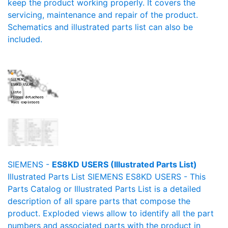
keep the product working properly. It covers the
servicing, maintenance and repair of the product.
Schematics and illustrated parts list can also be
included.
SIEMENS -
ES8KD USERS (Illustrated Parts List)
Illustrated Parts List SIEMENS ES8KD USERS - This
Parts Catalog or Illustrated Parts List is a detailed
description of all spare parts that compose the
product. Exploded views allow to identify all the part
numbers and associated parts with the product in