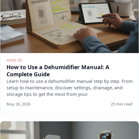
HOW-TO
How to Use a Dehumidifier Manual: A
Complete Guide
Learn how to use a dehumidifier manual step by step. From
setup to maintenance, discover settings, drainage, and
storage tips to get the most from your.
May 26, 2026
25 min read