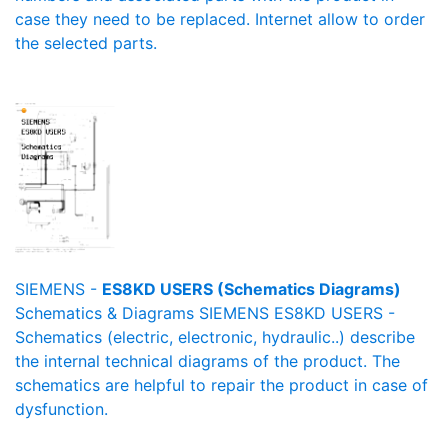
case they need to be replaced. Internet allow to order
the selected parts.
SIEMENS -
ES8KD USERS (Schematics Diagrams)
Schematics & Diagrams SIEMENS ES8KD USERS -
Schematics (electric, electronic, hydraulic..) describe
the internal technical diagrams of the product. The
schematics are helpful to repair the product in case of
dysfunction.