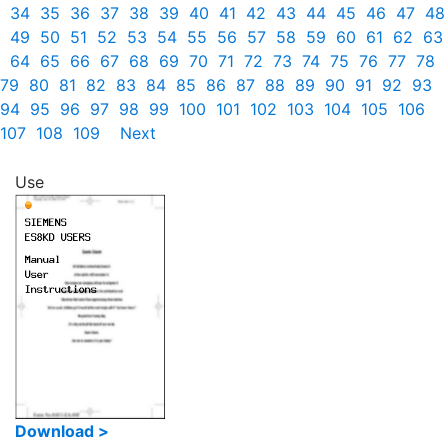
34
35
36
37
38
39
40
41
42
43
44
45
46
47
48
49
50
51
52
53
54
55
56
57
58
59
60
61
62
63
64
65
66
67
68
69
70
71
72
73
74
75
76
77
78
79
80
81
82
83
84
85
86
87
88
89
90
91
92
93
94
95
96
97
98
99
100
101
102
103
104
105
106
107
108
109
Next
Use
Download >