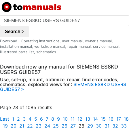
Search >
Download : Operating instructions, user manual, owner's manual,
installation manual, workshop manual, repair manual, service manual,
illustrated parts list, schematics....
Download now any manual for SIEMENS ES8KD
USERS GUIDE57
Use, set-up, mount, optimize, repair, find error codes,
schematics, exploded views for :
SIEMENS ES8KD USERS
GUIDE57 >
Page 28 of 1085 results
Last
1
2
3
4
5
6
7
8
9
10
11
12
13
14
15
16
17
18
19
20
21
22
23
24
25
26
27
28
29
30
31
32
33