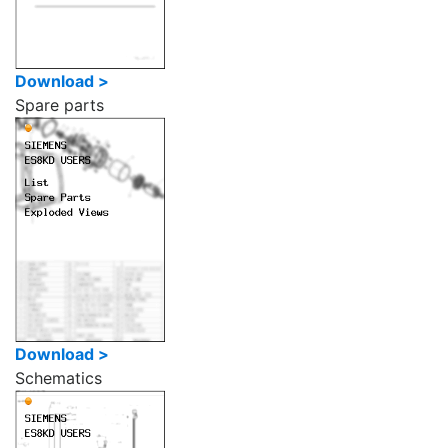
Download >
Spare parts
Download >
Schematics