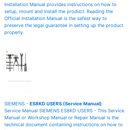
Installation Manual provides instructions on how to
setup, mount and install the product. Reading the
Official Installation Manual is the safest way to
preserve the legal guarantee in setting up the product
properly.
SIEMENS -
ES8KD USERS (Service Manual)
Service Manual SIEMENS ES8KD USERS - This Service
Manual or Workshop Manual or Repair Manual is the
technical document containing instructions on how to