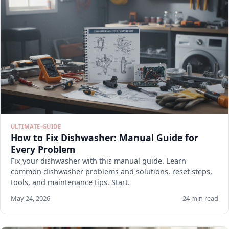
ULTIMATE-GUIDE
How to Fix Dishwasher: Manual Guide for
Every Problem
Fix your dishwasher with this manual guide. Learn
common dishwasher problems and solutions, reset steps,
tools, and maintenance tips. Start.
May 24, 2026
24 min read