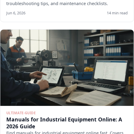
troubleshooting tips, and maintenance checklists.
Jun 6, 2026
14 min read
ULTIMATE-GUIDE
Manuals for Industrial Equipment Online: A
2026 Guide
Find manuals for industrial equipment online fast. Covers