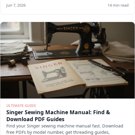
Jun 7, 2026
14 min read
ULTIMATE-GUIDE
Singer Sewing Machine Manual: Find &
Download PDF Guides
Find your Singer sewing machine manual fast. Download
free PDFs by model number, get threading guides,