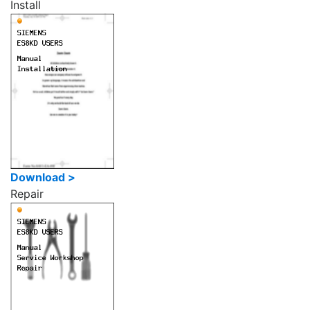
Install
Download >
Repair