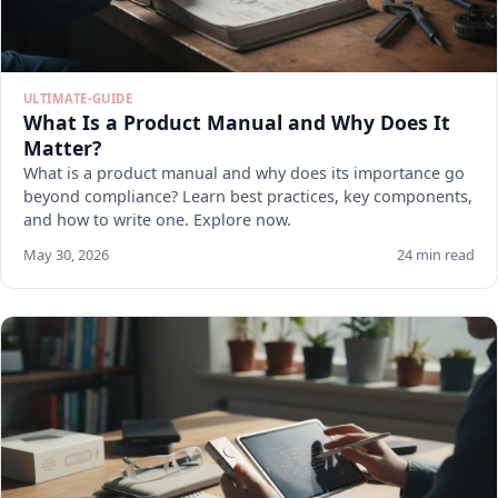
ULTIMATE-GUIDE
What Is a Product Manual and Why Does It
Matter?
What is a product manual and why does its importance go
beyond compliance? Learn best practices, key components,
and how to write one. Explore now.
May 30, 2026
24 min read