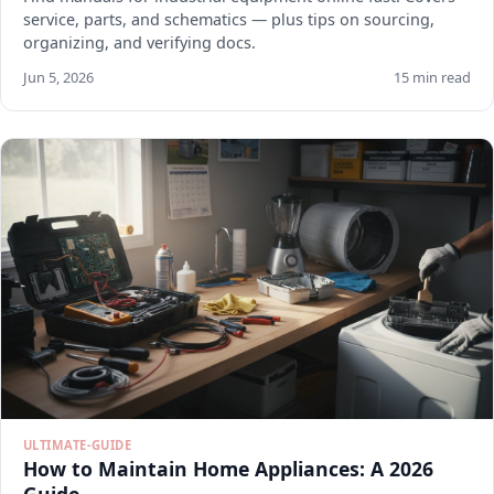
service, parts, and schematics — plus tips on sourcing,
organizing, and verifying docs.
Jun 5, 2026
15 min read
ULTIMATE-GUIDE
How to Maintain Home Appliances: A 2026