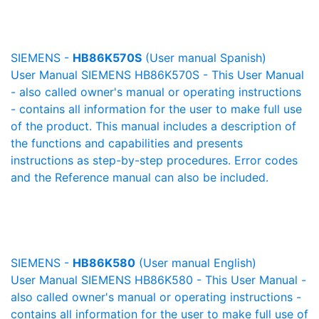
SIEMENS -
HB86K570S
(User manual Spanish)
User Manual SIEMENS HB86K570S - This User Manual
- also called owner's manual or operating instructions
- contains all information for the user to make full use
of the product. This manual includes a description of
the functions and capabilities and presents
instructions as step-by-step procedures. Error codes
and the Reference manual can also be included.
SIEMENS -
HB86K580
(User manual English)
User Manual SIEMENS HB86K580 - This User Manual -
also called owner's manual or operating instructions -
contains all information for the user to make full use of