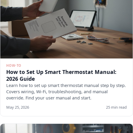
HOW-TO
How to Set Up Smart Thermostat Manual:
2026 Guide
Learn how to set up smart thermostat manual step by step.
Covers wiring, Wi-Fi, troubleshooting, and manual
override. Find your user manual and start.
May 25, 2026
25 min read