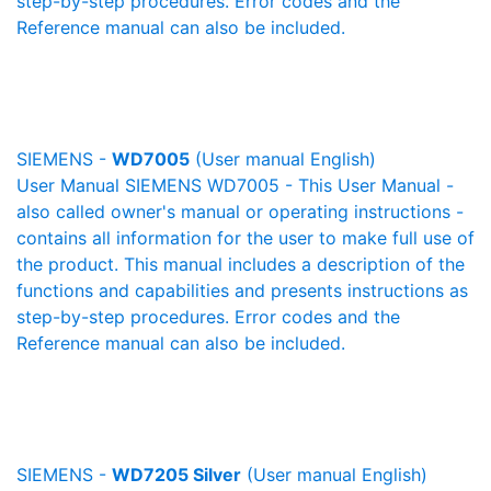
step-by-step procedures. Error codes and the
Reference manual can also be included.
SIEMENS -
WD7005
(User manual English)
User Manual SIEMENS WD7005 - This User Manual -
also called owner's manual or operating instructions -
contains all information for the user to make full use of
the product. This manual includes a description of the
functions and capabilities and presents instructions as
step-by-step procedures. Error codes and the
Reference manual can also be included.
SIEMENS -
WD7205 Silver
(User manual English)