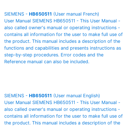
SIEMENS -
HB650511
(User manual French)
User Manual SIEMENS HB650511 - This User Manual -
also called owner's manual or operating instructions -
contains all information for the user to make full use of
the product. This manual includes a description of the
functions and capabilities and presents instructions as
step-by-step procedures. Error codes and the
Reference manual can also be included.
SIEMENS -
HB650511
(User manual English)
User Manual SIEMENS HB650511 - This User Manual -
also called owner's manual or operating instructions -
contains all information for the user to make full use of
the product. This manual includes a description of the