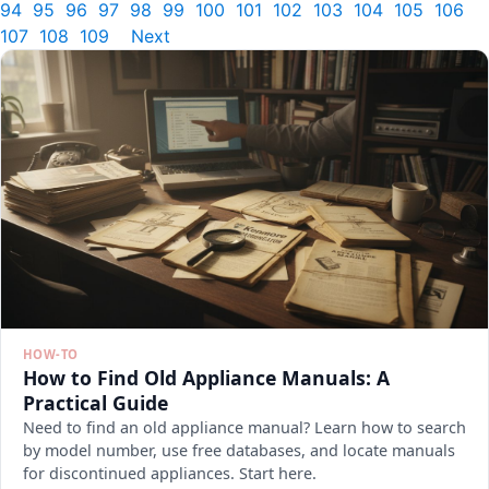
94
95
96
97
98
99
100
101
102
103
104
105
106
107
108
109
Next
HOW-TO
How to Find Old Appliance Manuals: A
Practical Guide
Need to find an old appliance manual? Learn how to search
by model number, use free databases, and locate manuals
for discontinued appliances. Start here.