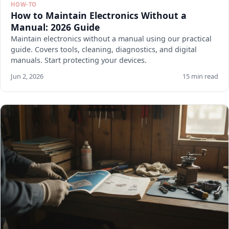
HOW-TO
How to Maintain Electronics Without a
Manual: 2026 Guide
Maintain electronics without a manual using our practical
guide. Covers tools, cleaning, diagnostics, and digital
manuals. Start protecting your devices.
Jun 2, 2026
15 min read