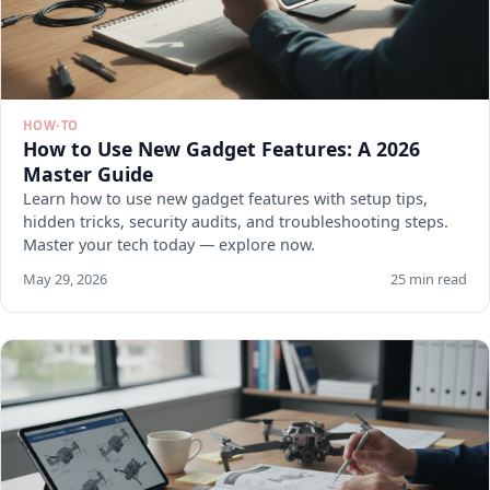
HOW-TO
How to Use New Gadget Features: A 2026
Master Guide
Learn how to use new gadget features with setup tips,
hidden tricks, security audits, and troubleshooting steps.
Master your tech today — explore now.
May 29, 2026
25 min read