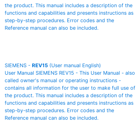
the product. This manual includes a description of the
functions and capabilities and presents instructions as
step-by-step procedures. Error codes and the
Reference manual can also be included.
SIEMENS -
REV15
(User manual English)
User Manual SIEMENS REV15 - This User Manual - also
called owner's manual or operating instructions -
contains all information for the user to make full use of
the product. This manual includes a description of the
functions and capabilities and presents instructions as
step-by-step procedures. Error codes and the
Reference manual can also be included.