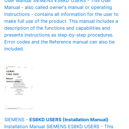
User Manual SIEMENS ES8KD USERS - This User
Manual - also called owner's manual or operating
instructions - contains all information for the user to
make full use of the product. This manual includes a
description of the functions and capabilities and
presents instructions as step-by-step procedures.
Error codes and the Reference manual can also be
included.
SIEMENS -
ES8KD USERS (Installation Manual)
Installation Manual SIEMENS ES8KD USERS - This