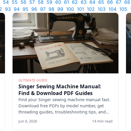
54
55
56
57
58
59
60
61
62
63
64
65
66
67
68
2
93
94
95
96
97
98
99
100
101
102
103
104
105
ULTIMATE-GUIDE
Singer Sewing Machine Manual:
Find & Download PDF Guides
Find your Singer sewing machine manual fast.
Download free PDFs by model number, get
threading guides, troubleshooting tips, and
maintenance checklists.
Jun 6, 2026
14 min read