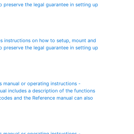
to preserve the legal guarantee in setting up
s instructions on how to setup, mount and
to preserve the legal guarantee in setting up
manual or operating instructions -
ual includes a description of the functions
r codes and the Reference manual can also
manual or operating instructions -