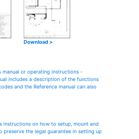
Download >
manual or operating instructions -
ual includes a description of the functions
r codes and the Reference manual can also
s instructions on how to setup, mount and
to preserve the legal guarantee in setting up