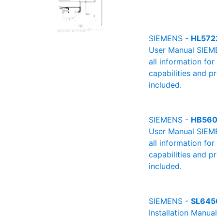
SIEMENS -
HL572
User Manual SIEME
all information fo
capabilities and p
included.
SIEMENS -
HB560
User Manual SIEME
all information fo
capabilities and p
included.
SIEMENS -
SL645
Installation Manu