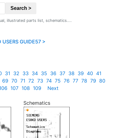
Search >
 illustrated parts list, schematics....
 USERS GUIDE57 >
0
31
32
33
34
35
36
37
38
39
40
41
69
70
71
72
73
74
75
76
77
78
79
80
106
107
108
109
Next
Schematics