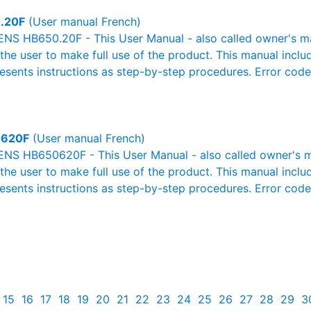
.20F
(User manual French)
NS HB650.20F - This User Manual - also called owner's man
r the user to make full use of the product. This manual inclu
resents instructions as step-by-step procedures. Error cod
620F
(User manual French)
NS HB650620F - This User Manual - also called owner's man
r the user to make full use of the product. This manual inclu
resents instructions as step-by-step procedures. Error cod
15
16
17
18
19
20
21
22
23
24
25
26
27
28
29
3