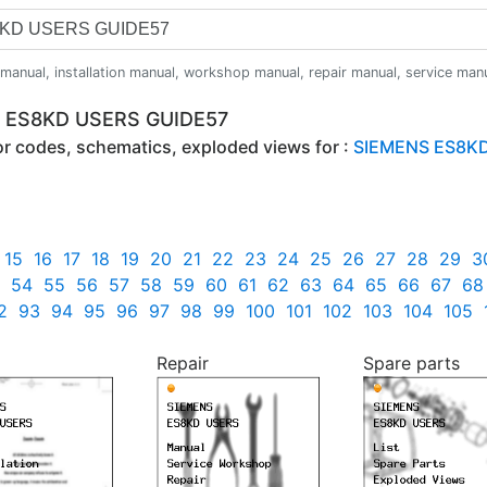
anual, installation manual, workshop manual, repair manual, service manual,
S ES8KD USERS GUIDE57
ror codes, schematics, exploded views for :
SIEMENS ES8KD
15
16
17
18
19
20
21
22
23
24
25
26
27
28
29
3
54
55
56
57
58
59
60
61
62
63
64
65
66
67
68
2
93
94
95
96
97
98
99
100
101
102
103
104
105
Repair
Spare parts