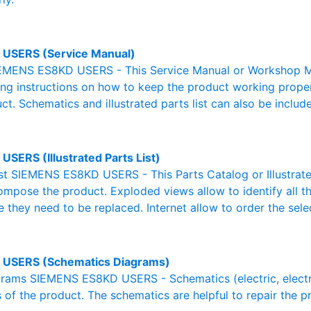
USERS (Service Manual)
EMENS ES8KD USERS - This Service Manual or Workshop Man
g instructions on how to keep the product working properl
ct. Schematics and illustrated parts list can also be includ
USERS (Illustrated Parts List)
List SIEMENS ES8KD USERS - This Parts Catalog or Illustrated 
ompose the product. Exploded views allow to identify all 
e they need to be replaced. Internet allow to order the sele
 USERS (Schematics Diagrams)
ams SIEMENS ES8KD USERS - Schematics (electric, electroni
 of the product. The schematics are helpful to repair the p