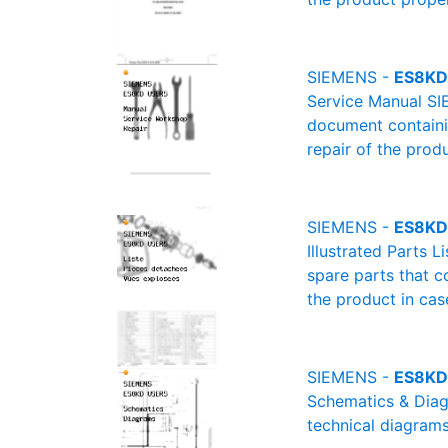
SIEMENS -
ES8KD 
Service Manual SI
document containin
repair of the produ
SIEMENS -
ES8KD 
Illustrated Parts 
spare parts that c
the product in cas
SIEMENS -
ES8KD
Schematics & Diagr
technical diagrams