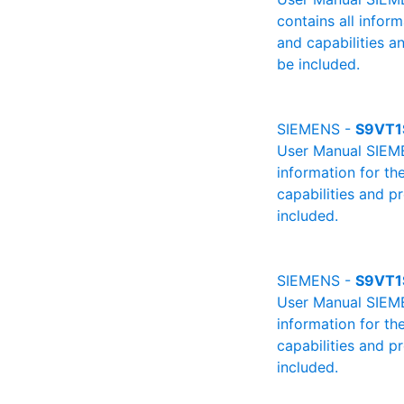
contains all infor
and capabilities a
be included.
SIEMENS -
S9VT1
User Manual SIEMEN
information for th
capabilities and p
included.
SIEMENS -
S9VT1
User Manual SIEMEN
information for th
capabilities and p
included.