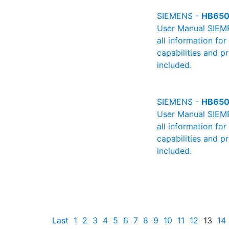
SIEMENS -
HB650
User Manual SIEME
all information fo
capabilities and p
included.
SIEMENS -
HB650
User Manual SIEME
all information fo
capabilities and p
included.
Last
1
2
3
4
5
6
7
8
9
10
11
12
13
14