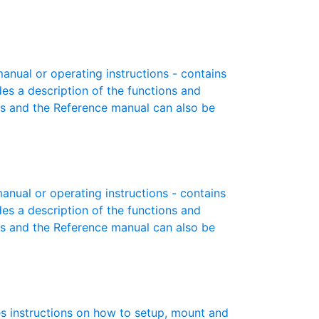
ual or operating instructions - contains
des a description of the functions and
es and the Reference manual can also be
ual or operating instructions - contains
des a description of the functions and
es and the Reference manual can also be
s instructions on how to setup, mount and