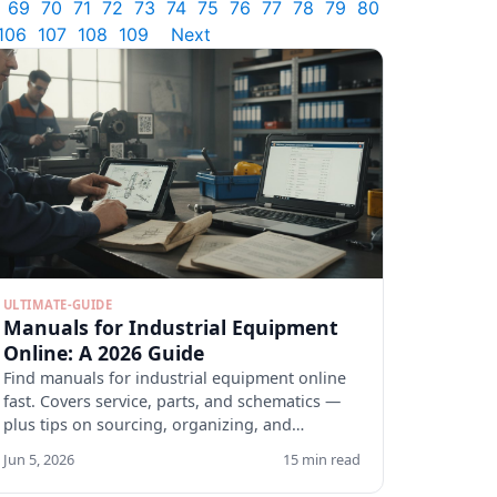
69
70
71
72
73
74
75
76
77
78
79
80
106
107
108
109
Next
ULTIMATE-GUIDE
Manuals for Industrial Equipment
Online: A 2026 Guide
Find manuals for industrial equipment online
fast. Covers service, parts, and schematics —
plus tips on sourcing, organizing, and
verifying docs.
Jun 5, 2026
15 min read