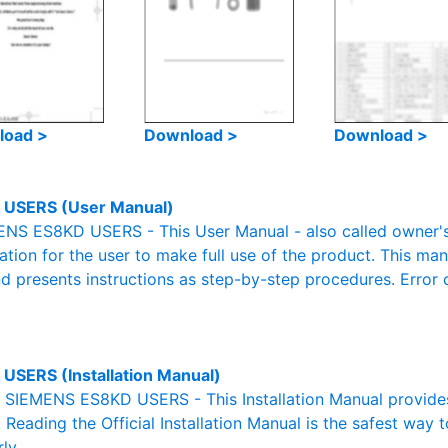
load >
Download >
Download >
 USERS (User Manual)
NS ES8KD USERS - This User Manual - also called owner's 
mation for the user to make full use of the product. This man
nd presents instructions as step-by-step procedures. Erro
USERS (Installation Manual)
al SIEMENS ES8KD USERS - This Installation Manual provide
. Reading the Official Installation Manual is the safest way 
ly.