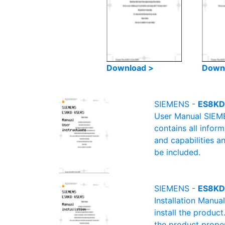
Download >
Down
SIEMENS -
ES8KD
User Manual SIEME
contains all infor
and capabilities a
be included.
SIEMENS -
ES8KD 
Installation Manu
install the product
the product proper