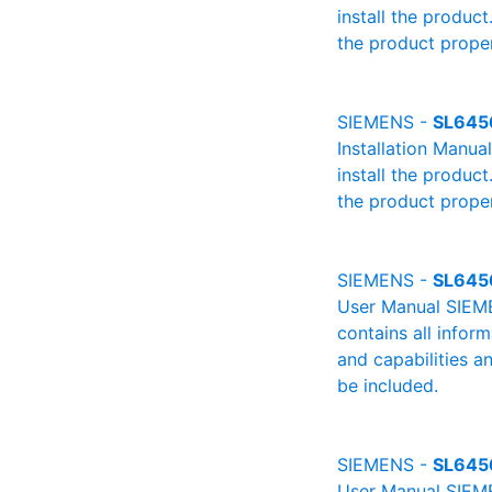
install the product
the product proper
SIEMENS -
SL645
Installation Manu
install the product
the product proper
SIEMENS -
SL645
User Manual SIEME
contains all infor
and capabilities a
be included.
SIEMENS -
SL645
User Manual SIEME