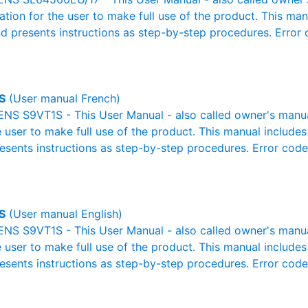
mation for the user to make full use of the product. This man
nd presents instructions as step-by-step procedures. Erro
S
(User manual French)
S S9VT1S - This User Manual - also called owner's manual 
e user to make full use of the product. This manual includes
resents instructions as step-by-step procedures. Error cod
S
(User manual English)
S S9VT1S - This User Manual - also called owner's manual 
e user to make full use of the product. This manual includes
resents instructions as step-by-step procedures. Error cod