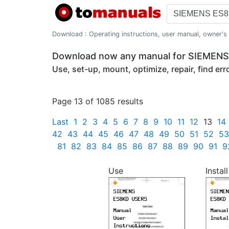
Download : Operating instructions, user manual, owner's m
Download now any manual for SIEMEN
Use, set-up, mount, optimize, repair, find er
Page 13 of 1085 results
Last
1
2
3
4
5
6
7
8
9
10
11
12
13
14
42
43
44
45
46
47
48
49
50
51
52
53
81
82
83
84
85
86
87
88
89
90
91
9
Use
Install