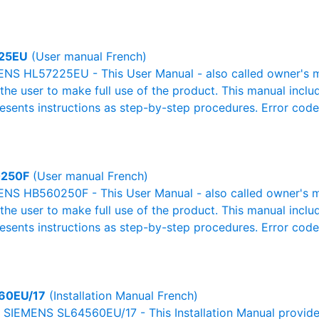
25EU
(User manual French)
NS HL57225EU - This User Manual - also called owner's man
r the user to make full use of the product. This manual inclu
resents instructions as step-by-step procedures. Error cod
250F
(User manual French)
NS HB560250F - This User Manual - also called owner's man
r the user to make full use of the product. This manual inclu
resents instructions as step-by-step procedures. Error cod
60EU/17
(Installation Manual French)
al SIEMENS SL64560EU/17 - This Installation Manual provide