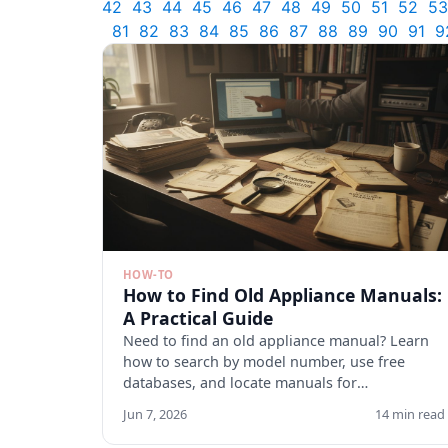
42
43
44
45
46
47
48
49
50
51
52
53
81
82
83
84
85
86
87
88
89
90
91
9
HOW-TO
How to Find Old Appliance Manuals:
A Practical Guide
Need to find an old appliance manual? Learn
how to search by model number, use free
databases, and locate manuals for
discontinued appliances. Start here.
Jun 7, 2026
14 min read