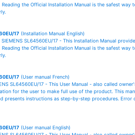
. Reading the Official Installation Manual is the safest way 
ly.
60EU/17
(Installation Manual English)
al SIEMENS SL64560EU/17 - This Installation Manual provide
. Reading the Official Installation Manual is the safest way 
ly.
60EU/17
(User manual French)
NS SL64560EU/17 - This User Manual - also called owner's 
mation for the user to make full use of the product. This man
nd presents instructions as step-by-step procedures. Erro
60EU/17
(User manual English)
NS SL64560EU/17 - This User Manual - also called owner's 