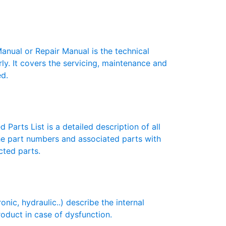
ual or Repair Manual is the technical
y. It covers the servicing, maintenance and
ed.
Parts List is a detailed description of all
the part numbers and associated parts with
cted parts.
c, hydraulic..) describe the internal
roduct in case of dysfunction.