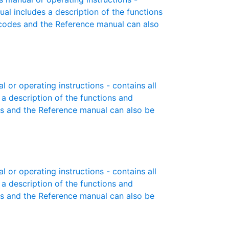
ual includes a description of the functions
r codes and the Reference manual can also
or operating instructions - contains all
 a description of the functions and
es and the Reference manual can also be
or operating instructions - contains all
 a description of the functions and
es and the Reference manual can also be