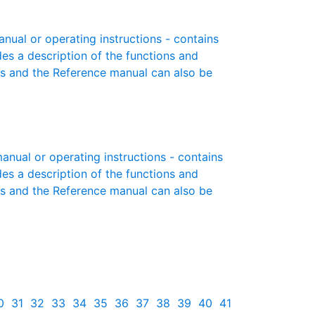
ual or operating instructions - contains
des a description of the functions and
es and the Reference manual can also be
ual or operating instructions - contains
des a description of the functions and
es and the Reference manual can also be
0
31
32
33
34
35
36
37
38
39
40
41