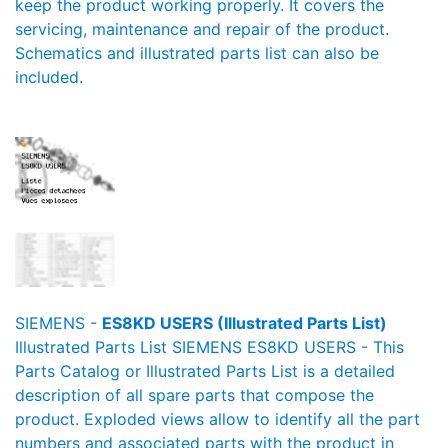
keep the product working properly. It covers the
servicing, maintenance and repair of the product.
Schematics and illustrated parts list can also be
included.
SIEMENS -
ES8KD USERS (Illustrated Parts List)
Illustrated Parts List SIEMENS ES8KD USERS - This
Parts Catalog or Illustrated Parts List is a detailed
description of all spare parts that compose the
product. Exploded views allow to identify all the part
numbers and associated parts with the product in