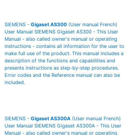
SIEMENS -
Gigaset AS300
(User manual French)
User Manual SIEMENS Gigaset AS300 - This User
Manual - also called owner's manual or operating
instructions - contains all information for the user to
make full use of the product. This manual includes a
description of the functions and capabilities and
presents instructions as step-by-step procedures.
Error codes and the Reference manual can also be
included.
SIEMENS -
Gigaset AS300A
(User manual French)
User Manual SIEMENS Gigaset AS300A - This User
Manual - also called owner's manual or operating