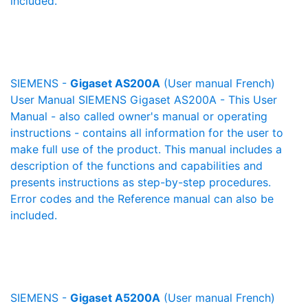
included.
SIEMENS -
Gigaset AS200A
(User manual French)
User Manual SIEMENS Gigaset AS200A - This User
Manual - also called owner's manual or operating
instructions - contains all information for the user to
make full use of the product. This manual includes a
description of the functions and capabilities and
presents instructions as step-by-step procedures.
Error codes and the Reference manual can also be
included.
SIEMENS -
Gigaset A5200A
(User manual French)