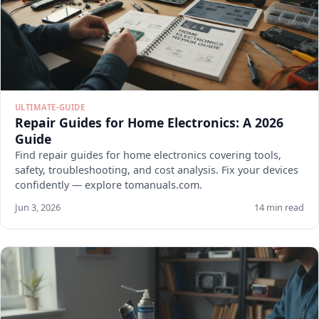
ULTIMATE-GUIDE
Repair Guides for Home Electronics: A 2026
Guide
Find repair guides for home electronics covering tools,
safety, troubleshooting, and cost analysis. Fix your devices
confidently — explore tomanuals.com.
Jun 3, 2026
14 min read