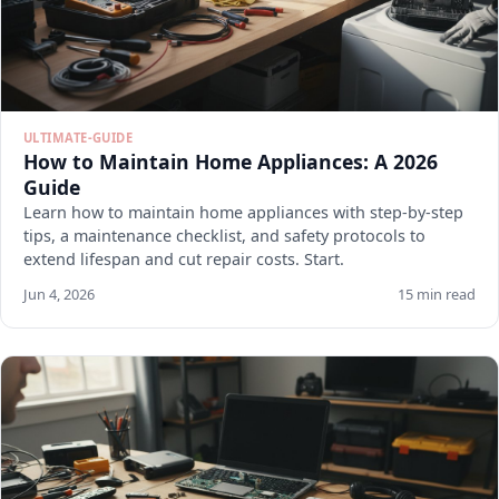
ULTIMATE-GUIDE
How to Maintain Home Appliances: A 2026
Guide
Learn how to maintain home appliances with step-by-step
tips, a maintenance checklist, and safety protocols to
extend lifespan and cut repair costs. Start.
Jun 4, 2026
15 min read