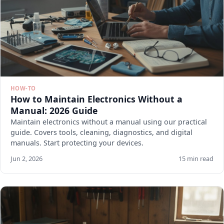
HOW-TO
How to Maintain Electronics Without a
Manual: 2026 Guide
Maintain electronics without a manual using our practical
guide. Covers tools, cleaning, diagnostics, and digital
manuals. Start protecting your devices.
Jun 2, 2026
15 min read