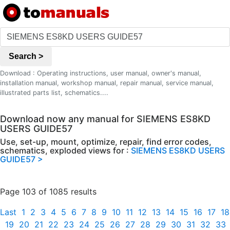
Search >
Download : Operating instructions, user manual, owner's manual,
installation manual, workshop manual, repair manual, service manual,
illustrated parts list, schematics....
Download now any manual for SIEMENS ES8KD
USERS GUIDE57
Use, set-up, mount, optimize, repair, find error codes,
schematics, exploded views for :
SIEMENS ES8KD USERS
GUIDE57 >
Page 103 of 1085 results
Last
1
2
3
4
5
6
7
8
9
10
11
12
13
14
15
16
17
18
19
20
21
22
23
24
25
26
27
28
29
30
31
32
33