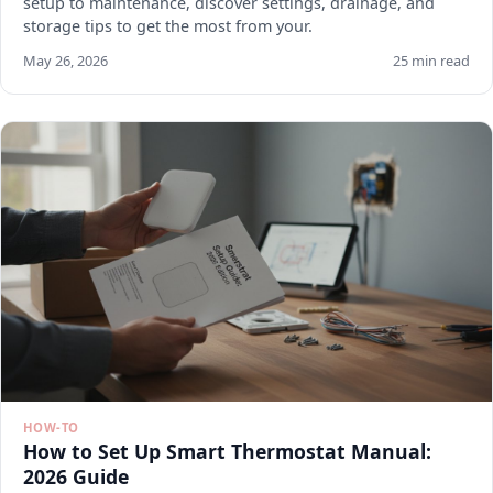
setup to maintenance, discover settings, drainage, and
storage tips to get the most from your.
May 26, 2026
25 min read
HOW-TO
How to Set Up Smart Thermostat Manual:
2026 Guide