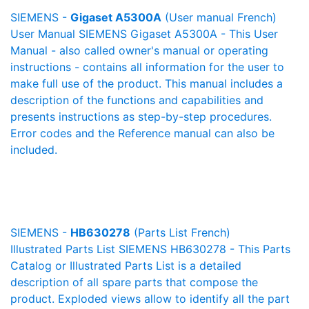
SIEMENS -
Gigaset A5300A
(User manual French)
User Manual SIEMENS Gigaset A5300A - This User
Manual - also called owner's manual or operating
instructions - contains all information for the user to
make full use of the product. This manual includes a
description of the functions and capabilities and
presents instructions as step-by-step procedures.
Error codes and the Reference manual can also be
included.
SIEMENS -
HB630278
(Parts List French)
Illustrated Parts List SIEMENS HB630278 - This Parts
Catalog or Illustrated Parts List is a detailed
description of all spare parts that compose the
product. Exploded views allow to identify all the part