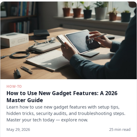
HOW-TO
How to Use New Gadget Features: A 2026
Master Guide
Learn how to use new gadget features with setup tips,
hidden tricks, security audits, and troubleshooting steps.
Master your tech today — explore now.
May 29, 2026
25 min read