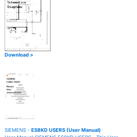
Download >
SIEMENS -
ES8KD USERS (User Manual)