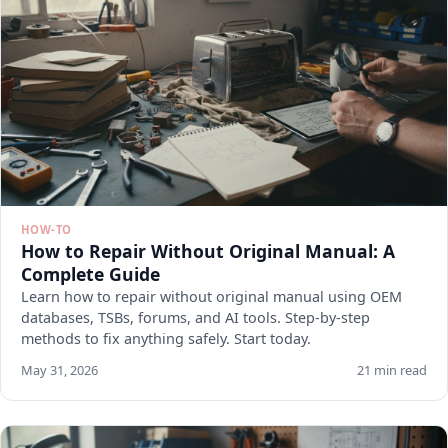
HOW-TO
How to Repair Without Original Manual: A
Complete Guide
Learn how to repair without original manual using OEM
databases, TSBs, forums, and AI tools. Step-by-step
methods to fix anything safely. Start today.
May 31, 2026
21 min read