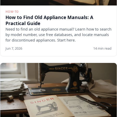
HOW-TO
How to Find Old Appliance Manuals: A
Practical Guide
Need to find an old appliance manual? Learn how to search
by model number, use free databases, and locate manuals
for discontinued appliances. Start here.
Jun 7, 2026
14 min read