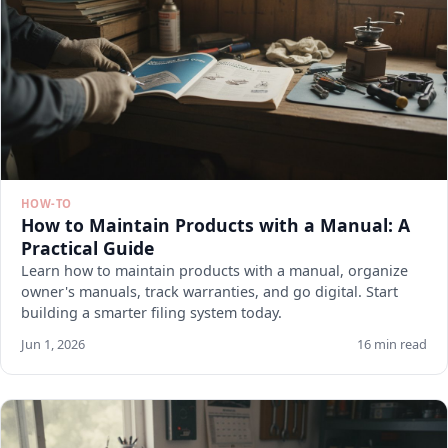
HOW-TO
How to Maintain Products with a Manual: A
Practical Guide
Learn how to maintain products with a manual, organize
owner's manuals, track warranties, and go digital. Start
building a smarter filing system today.
Jun 1, 2026
16 min read