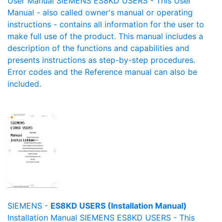
User Manual SIEMENS ES8KD USERS - This User
Manual - also called owner's manual or operating
instructions - contains all information for the user to
make full use of the product. This manual includes a
description of the functions and capabilities and
presents instructions as step-by-step procedures.
Error codes and the Reference manual can also be
included.
SIEMENS -
ES8KD USERS (Installation Manual)
Installation Manual SIEMENS ES8KD USERS - This