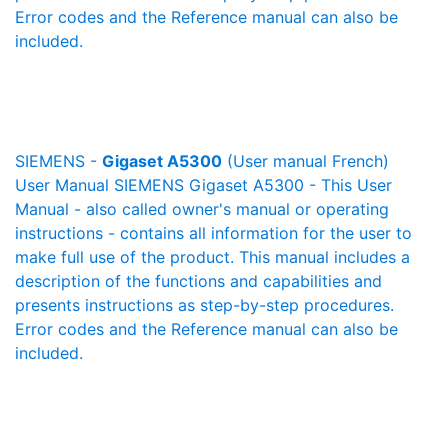
Error codes and the Reference manual can also be
included.
SIEMENS -
Gigaset A5300
(User manual French)
User Manual SIEMENS Gigaset A5300 - This User
Manual - also called owner's manual or operating
instructions - contains all information for the user to
make full use of the product. This manual includes a
description of the functions and capabilities and
presents instructions as step-by-step procedures.
Error codes and the Reference manual can also be
included.