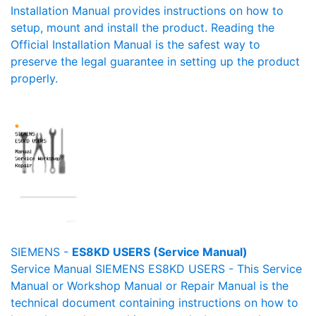
Installation Manual provides instructions on how to
setup, mount and install the product. Reading the
Official Installation Manual is the safest way to
preserve the legal guarantee in setting up the product
properly.
SIEMENS -
ES8KD USERS (Service Manual)
Service Manual SIEMENS ES8KD USERS - This Service
Manual or Workshop Manual or Repair Manual is the
technical document containing instructions on how to