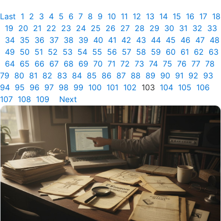
Last
1
2
3
4
5
6
7
8
9
10
11
12
13
14
15
16
17
18
19
20
21
22
23
24
25
26
27
28
29
30
31
32
33
34
35
36
37
38
39
40
41
42
43
44
45
46
47
48
49
50
51
52
53
54
55
56
57
58
59
60
61
62
63
64
65
66
67
68
69
70
71
72
73
74
75
76
77
78
79
80
81
82
83
84
85
86
87
88
89
90
91
92
93
94
95
96
97
98
99
100
101
102
103
104
105
106
107
108
109
Next