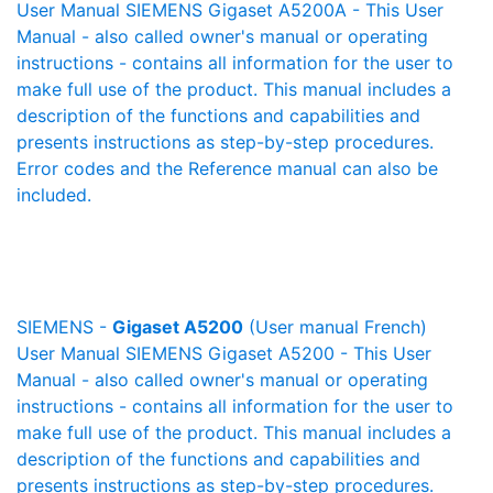
User Manual SIEMENS Gigaset A5200A - This User
Manual - also called owner's manual or operating
instructions - contains all information for the user to
make full use of the product. This manual includes a
description of the functions and capabilities and
presents instructions as step-by-step procedures.
Error codes and the Reference manual can also be
included.
SIEMENS -
Gigaset A5200
(User manual French)
User Manual SIEMENS Gigaset A5200 - This User
Manual - also called owner's manual or operating
instructions - contains all information for the user to
make full use of the product. This manual includes a
description of the functions and capabilities and
presents instructions as step-by-step procedures.