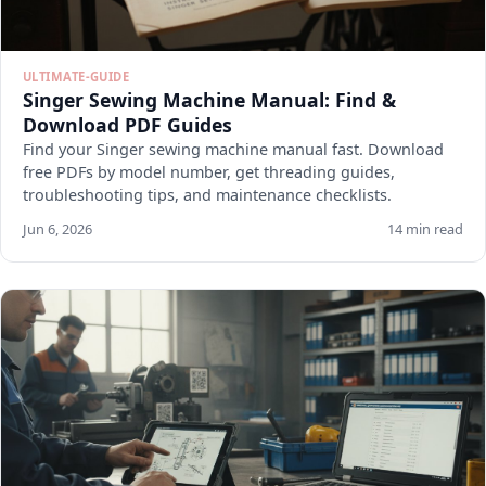
ULTIMATE-GUIDE
Singer Sewing Machine Manual: Find &
Download PDF Guides
Find your Singer sewing machine manual fast. Download
free PDFs by model number, get threading guides,
troubleshooting tips, and maintenance checklists.
Jun 6, 2026
14 min read