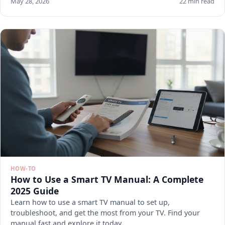
May 28, 2026
22 min read
HOW-TO
How to Use a Smart TV Manual: A Complete
2025 Guide
Learn how to use a smart TV manual to set up,
troubleshoot, and get the most from your TV. Find your
manual fast and explore it today.