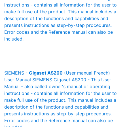
instructions - contains all information for the user to
make full use of the product. This manual includes a
description of the functions and capabilities and
presents instructions as step-by-step procedures.
Error codes and the Reference manual can also be
included.
SIEMENS -
Gigaset AS200
(User manual French)
User Manual SIEMENS Gigaset AS200 - This User
Manual - also called owner's manual or operating
instructions - contains all information for the user to
make full use of the product. This manual includes a
description of the functions and capabilities and
presents instructions as step-by-step procedures.
Error codes and the Reference manual can also be