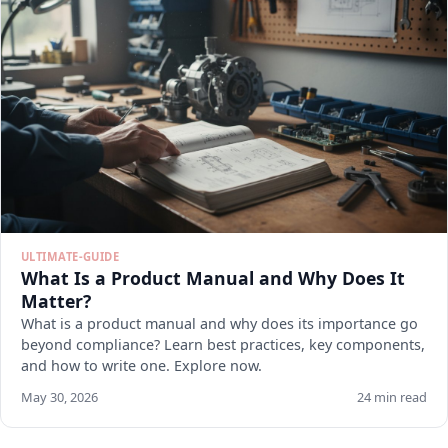
ULTIMATE-GUIDE
What Is a Product Manual and Why Does It
Matter?
What is a product manual and why does its importance go
beyond compliance? Learn best practices, key components,
and how to write one. Explore now.
May 30, 2026
24 min read