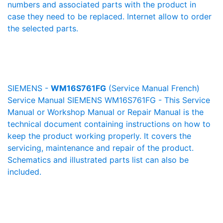
numbers and associated parts with the product in
case they need to be replaced. Internet allow to order
the selected parts.
SIEMENS -
WM16S761FG
(Service Manual French)
Service Manual SIEMENS WM16S761FG - This Service
Manual or Workshop Manual or Repair Manual is the
technical document containing instructions on how to
keep the product working properly. It covers the
servicing, maintenance and repair of the product.
Schematics and illustrated parts list can also be
included.