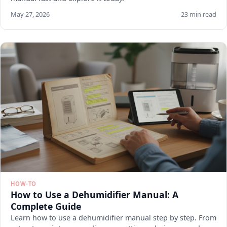
May 27, 2026
23 min read
HOW-TO
How to Use a Dehumidifier Manual: A
Complete Guide
Learn how to use a dehumidifier manual step by step. From