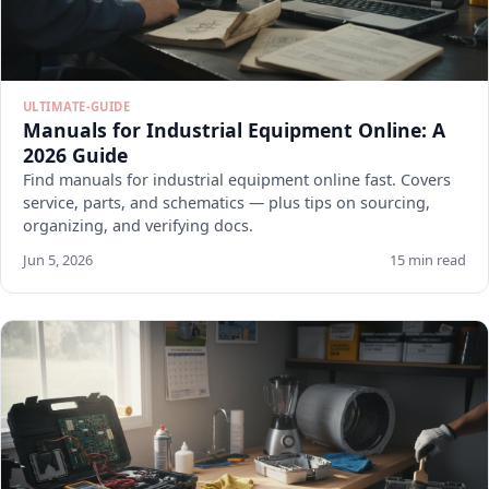
ULTIMATE-GUIDE
Manuals for Industrial Equipment Online: A
2026 Guide
Find manuals for industrial equipment online fast. Covers
service, parts, and schematics — plus tips on sourcing,
organizing, and verifying docs.
Jun 5, 2026
15 min read