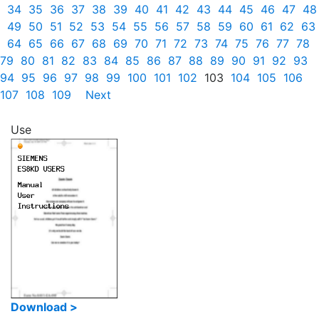
34
35
36
37
38
39
40
41
42
43
44
45
46
47
48
49
50
51
52
53
54
55
56
57
58
59
60
61
62
63
64
65
66
67
68
69
70
71
72
73
74
75
76
77
78
79
80
81
82
83
84
85
86
87
88
89
90
91
92
93
94
95
96
97
98
99
100
101
102
103
104
105
106
107
108
109
Next
Use
Download >