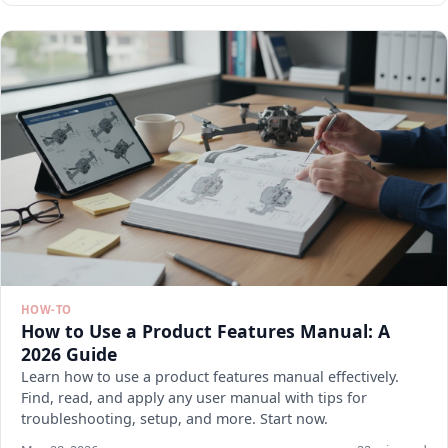
HOW-TO
How to Use a Product Features Manual: A
2026 Guide
Learn how to use a product features manual effectively.
Find, read, and apply any user manual with tips for
troubleshooting, setup, and more. Start now.