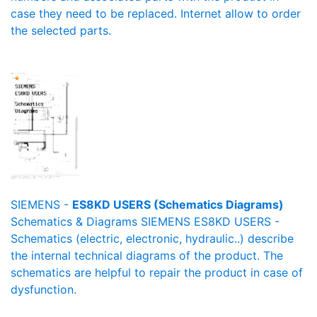
case they need to be replaced. Internet allow to order
the selected parts.
SIEMENS -
ES8KD USERS (Schematics Diagrams)
Schematics & Diagrams SIEMENS ES8KD USERS -
Schematics (electric, electronic, hydraulic..) describe
the internal technical diagrams of the product. The
schematics are helpful to repair the product in case of
dysfunction.