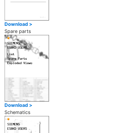
Download >
Spare parts
Download >
Schematics