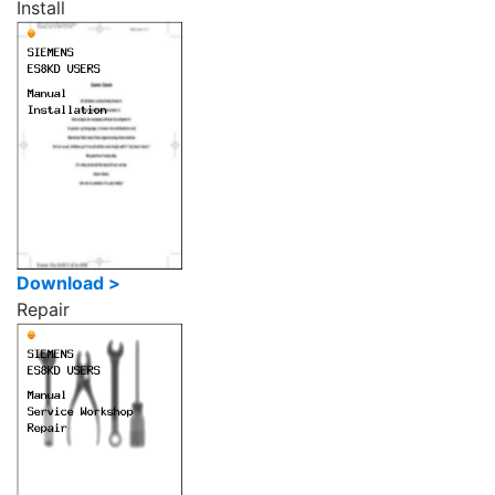
Install
Download >
Repair