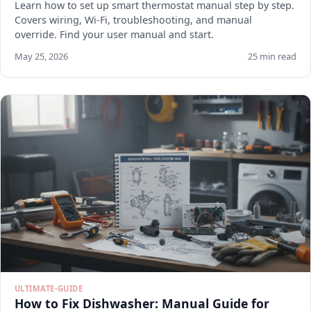
Learn how to set up smart thermostat manual step by step.
Covers wiring, Wi-Fi, troubleshooting, and manual
override. Find your user manual and start.
May 25, 2026
25 min read
ULTIMATE-GUIDE
How to Fix Dishwasher: Manual Guide for