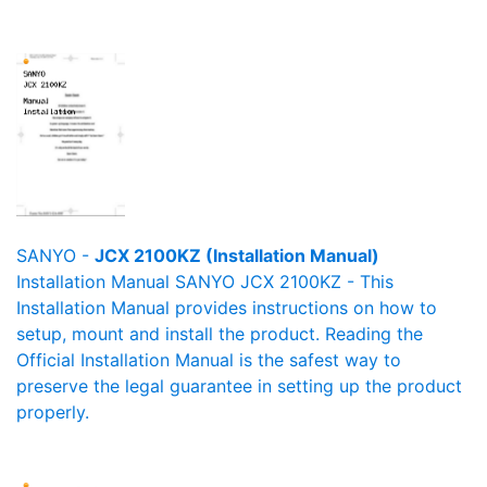
SANYO -
JCX 2100KZ (Installation Manual)
Installation Manual SANYO JCX 2100KZ - This
Installation Manual provides instructions on how to
setup, mount and install the product. Reading the
Official Installation Manual is the safest way to
preserve the legal guarantee in setting up the product
properly.