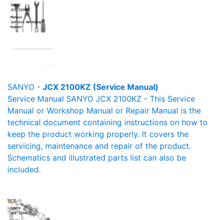
SANYO -
JCX 2100KZ (Service Manual)
Service Manual SANYO JCX 2100KZ - This Service
Manual or Workshop Manual or Repair Manual is the
technical document containing instructions on how to
keep the product working properly. It covers the
servicing, maintenance and repair of the product.
Schematics and illustrated parts list can also be
included.