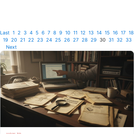
Last
1
2
3
4
5
6
7
8
9
10
11
12
13
14
15
16
17
18
19
20
21
22
23
24
25
26
27
28
29
30
31
32
33
Next