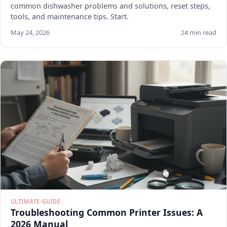
common dishwasher problems and solutions, reset steps,
tools, and maintenance tips. Start.
May 24, 2026
24 min read
ULTIMATE-GUIDE
Troubleshooting Common Printer Issues: A
2026 Manual