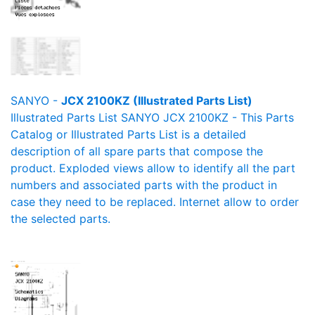
SANYO -
JCX 2100KZ (Illustrated Parts List)
Illustrated Parts List SANYO JCX 2100KZ - This Parts
Catalog or Illustrated Parts List is a detailed
description of all spare parts that compose the
product. Exploded views allow to identify all the part
numbers and associated parts with the product in
case they need to be replaced. Internet allow to order
the selected parts.