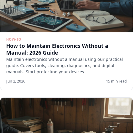
HOW-TO
How to Maintain Electronics Without a
Manual: 2026 Guide
Maintain electronics without a manual using our practical
guide. Covers tools, cleaning, diagnostics, and digital
manuals. Start protecting your devices.
Jun 2, 2026
15 min read