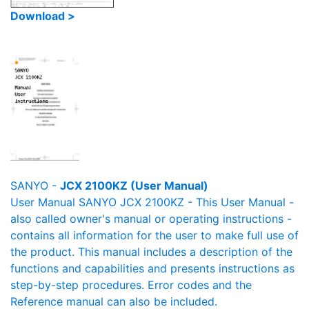
Download >
SANYO -
JCX 2100KZ (User Manual)
User Manual SANYO JCX 2100KZ - This User Manual -
also called owner's manual or operating instructions -
contains all information for the user to make full use of
the product. This manual includes a description of the
functions and capabilities and presents instructions as
step-by-step procedures. Error codes and the
Reference manual can also be included.