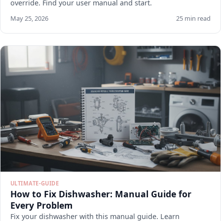
override. Find your user manual and start.
May 25, 2026
25 min read
ULTIMATE-GUIDE
How to Fix Dishwasher: Manual Guide for
Every Problem
Fix your dishwasher with this manual guide. Learn