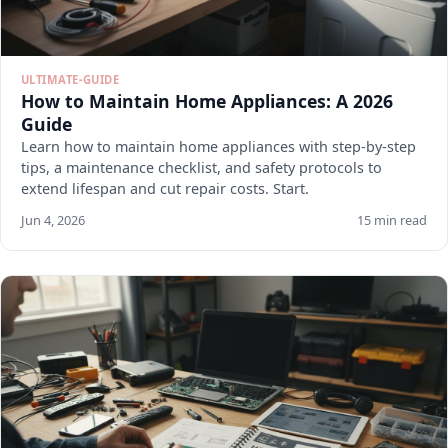
ULTIMATE-GUIDE
How to Maintain Home Appliances: A 2026
Guide
Learn how to maintain home appliances with step-by-step
tips, a maintenance checklist, and safety protocols to
extend lifespan and cut repair costs. Start.
Jun 4, 2026
15 min read