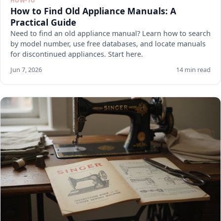
HOW-TO
How to Find Old Appliance Manuals: A
Practical Guide
Need to find an old appliance manual? Learn how to search
by model number, use free databases, and locate manuals
for discontinued appliances. Start here.
Jun 7, 2026
14 min read