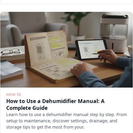
HOW-TO
How to Use a Dehumidifier Manual: A
Complete Guide
Learn how to use a dehumidifier manual step by step. From
setup to maintenance, discover settings, drainage, and
storage tips to get the most from your.