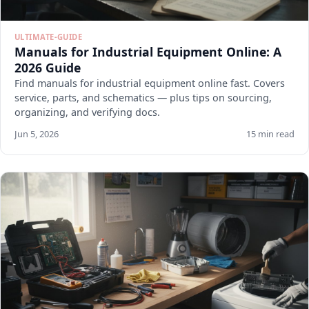
ULTIMATE-GUIDE
Manuals for Industrial Equipment Online: A
2026 Guide
Find manuals for industrial equipment online fast. Covers
service, parts, and schematics — plus tips on sourcing,
organizing, and verifying docs.
Jun 5, 2026
15 min read