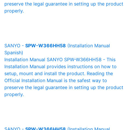
preserve the legal guarantee in setting up the product
properly.
SANYO -
SPW-W366HH58
(Installation Manual
Spanish)
Installation Manual SANYO SPW-W366HH58 - This
Installation Manual provides instructions on how to
setup, mount and install the product. Reading the
Official Installation Manual is the safest way to
preserve the legal guarantee in setting up the product
properly.
SANYO -
SPW-W366HH58
(Installation Manual