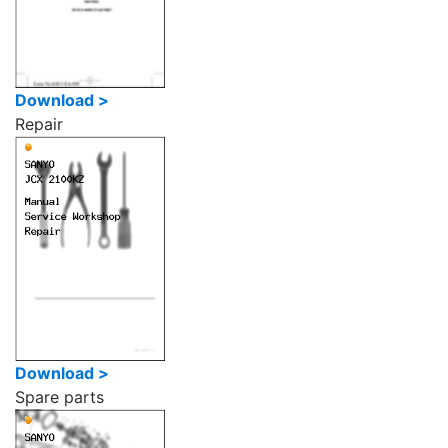
Download >
Repair
Download >
Spare parts