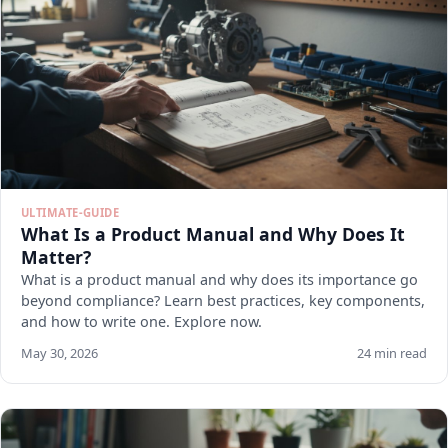
ULTIMATE-GUIDE
What Is a Product Manual and Why Does It
Matter?
What is a product manual and why does its importance go
beyond compliance? Learn best practices, key components,
and how to write one. Explore now.
May 30, 2026
24 min read