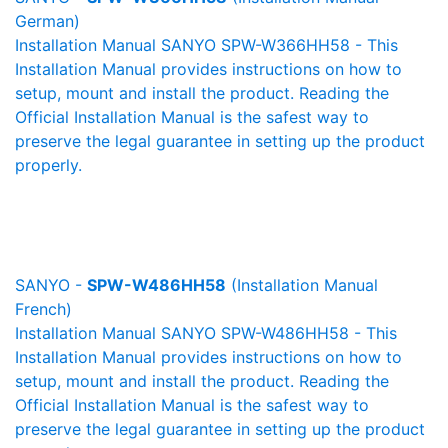
German)
Installation Manual SANYO SPW-W366HH58 - This
Installation Manual provides instructions on how to
setup, mount and install the product. Reading the
Official Installation Manual is the safest way to
preserve the legal guarantee in setting up the product
properly.
SANYO -
SPW-W486HH58
(Installation Manual
French)
Installation Manual SANYO SPW-W486HH58 - This
Installation Manual provides instructions on how to
setup, mount and install the product. Reading the
Official Installation Manual is the safest way to
preserve the legal guarantee in setting up the product