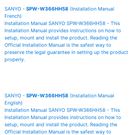
SANYO -
SPW-W366HH58
(Installation Manual
French)
Installation Manual SANYO SPW-W366HH58 - This
Installation Manual provides instructions on how to
setup, mount and install the product. Reading the
Official Installation Manual is the safest way to
preserve the legal guarantee in setting up the product
properly.
SANYO -
SPW-W366HH58
(Installation Manual
English)
Installation Manual SANYO SPW-W366HH58 - This
Installation Manual provides instructions on how to
setup, mount and install the product. Reading the
Official Installation Manual is the safest way to