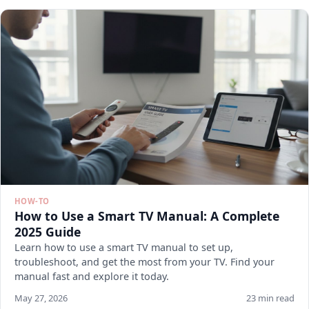
HOW-TO
How to Use a Smart TV Manual: A Complete
2025 Guide
Learn how to use a smart TV manual to set up,
troubleshoot, and get the most from your TV. Find your
manual fast and explore it today.
May 27, 2026
23 min read