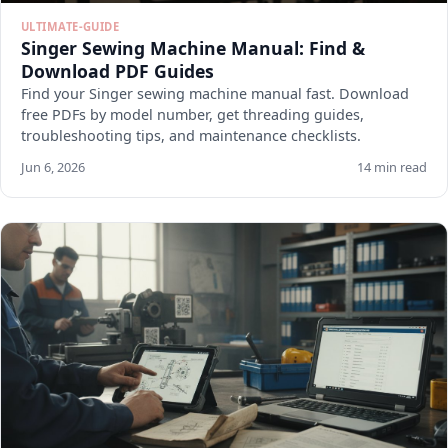
ULTIMATE-GUIDE
Singer Sewing Machine Manual: Find &
Download PDF Guides
Find your Singer sewing machine manual fast. Download
free PDFs by model number, get threading guides,
troubleshooting tips, and maintenance checklists.
Jun 6, 2026
14 min read