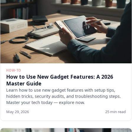
HOW-TO
How to Use New Gadget Features: A 2026
Master Guide
Learn how to use new gadget features with setup tips,
hidden tricks, security audits, and troubleshooting steps.
Master your tech today — explore now.
May 29, 2026
25 min read