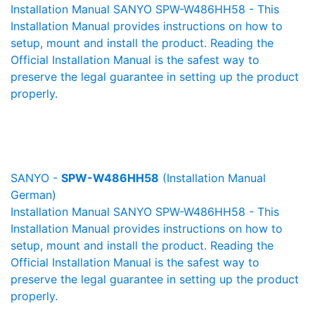
Installation Manual SANYO SPW-W486HH58 - This
Installation Manual provides instructions on how to
setup, mount and install the product. Reading the
Official Installation Manual is the safest way to
preserve the legal guarantee in setting up the product
properly.
SANYO -
SPW-W486HH58
(Installation Manual
German)
Installation Manual SANYO SPW-W486HH58 - This
Installation Manual provides instructions on how to
setup, mount and install the product. Reading the
Official Installation Manual is the safest way to
preserve the legal guarantee in setting up the product
properly.