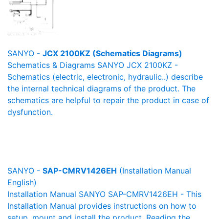
SANYO -
JCX 2100KZ (Schematics Diagrams)
Schematics & Diagrams SANYO JCX 2100KZ -
Schematics (electric, electronic, hydraulic..) describe
the internal technical diagrams of the product. The
schematics are helpful to repair the product in case of
dysfunction.
SANYO -
SAP-CMRV1426EH
(Installation Manual
English)
Installation Manual SANYO SAP-CMRV1426EH - This
Installation Manual provides instructions on how to
setup, mount and install the product. Reading the