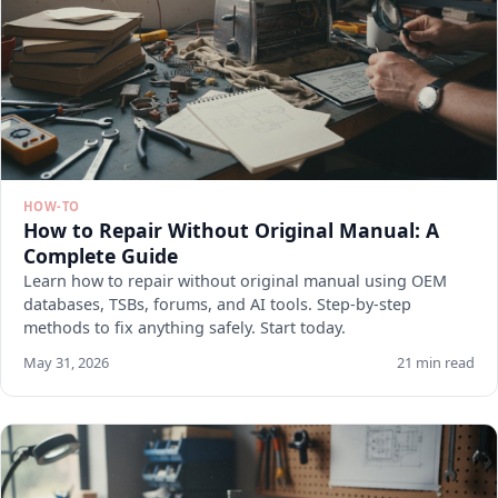
HOW-TO
How to Repair Without Original Manual: A
Complete Guide
Learn how to repair without original manual using OEM
databases, TSBs, forums, and AI tools. Step-by-step
methods to fix anything safely. Start today.
May 31, 2026
21 min read