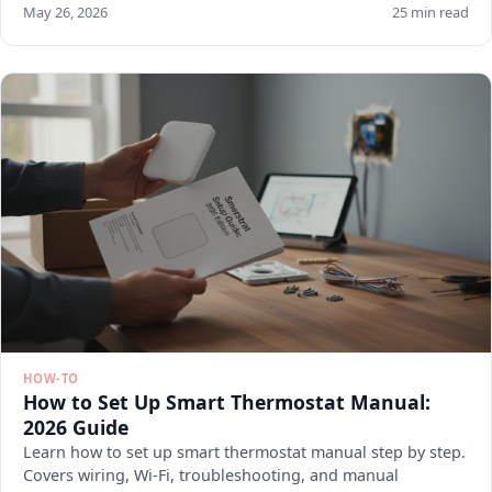
May 26, 2026
25 min read
HOW-TO
How to Set Up Smart Thermostat Manual:
2026 Guide
Learn how to set up smart thermostat manual step by step.
Covers wiring, Wi-Fi, troubleshooting, and manual