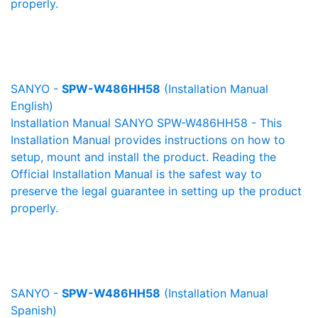
properly.
SANYO -
SPW-W486HH58
(Installation Manual
English)
Installation Manual SANYO SPW-W486HH58 - This
Installation Manual provides instructions on how to
setup, mount and install the product. Reading the
Official Installation Manual is the safest way to
preserve the legal guarantee in setting up the product
properly.
SANYO -
SPW-W486HH58
(Installation Manual
Spanish)