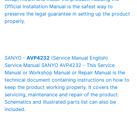
Official Installation Manual is the safest way to
preserve the legal guarantee in setting up the product
properly.
SANYO -
AVP4232
(Service Manual English)
Service Manual SANYO AVP4232 - This Service
Manual or Workshop Manual or Repair Manual is the
technical document containing instructions on how to
keep the product working properly. It covers the
servicing, maintenance and repair of the product.
Schematics and illustrated parts list can also be
included.