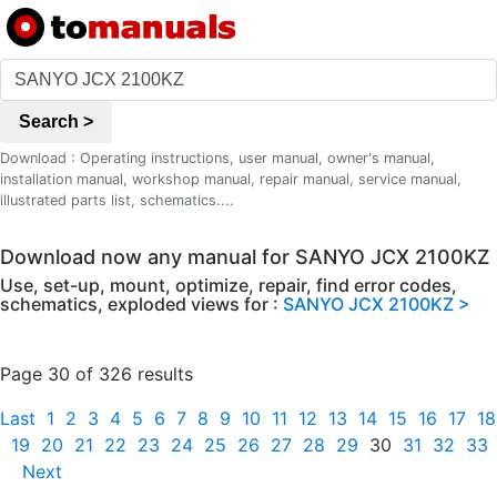
Search >
Download : Operating instructions, user manual, owner's manual,
installation manual, workshop manual, repair manual, service manual,
illustrated parts list, schematics....
Download now any manual for SANYO JCX 2100KZ
Use, set-up, mount, optimize, repair, find error codes,
schematics, exploded views for :
SANYO JCX 2100KZ >
Page 30 of 326 results
Last
1
2
3
4
5
6
7
8
9
10
11
12
13
14
15
16
17
18
19
20
21
22
23
24
25
26
27
28
29
30
31
32
33
Next