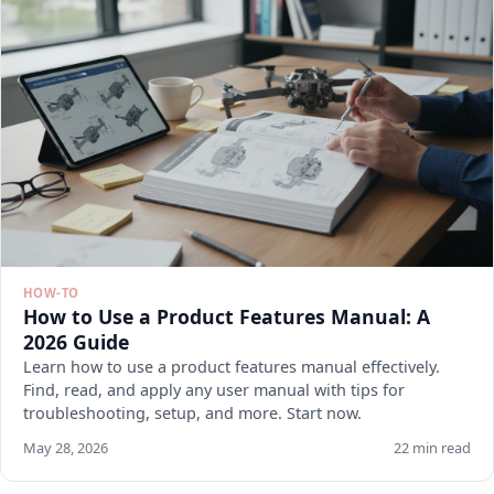
HOW-TO
How to Use a Product Features Manual: A
2026 Guide
Learn how to use a product features manual effectively.
Find, read, and apply any user manual with tips for
troubleshooting, setup, and more. Start now.
May 28, 2026
22 min read