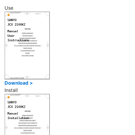
Use
Download >
Install