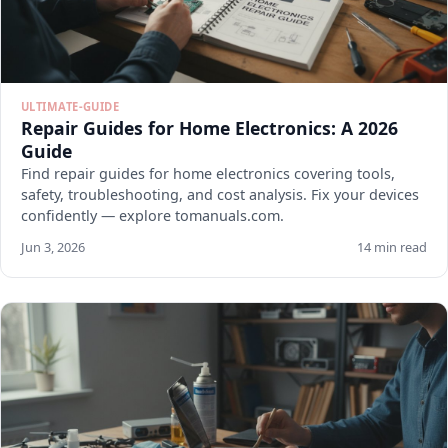
ULTIMATE-GUIDE
Repair Guides for Home Electronics: A 2026
Guide
Find repair guides for home electronics covering tools,
safety, troubleshooting, and cost analysis. Fix your devices
confidently — explore tomanuals.com.
Jun 3, 2026
14 min read