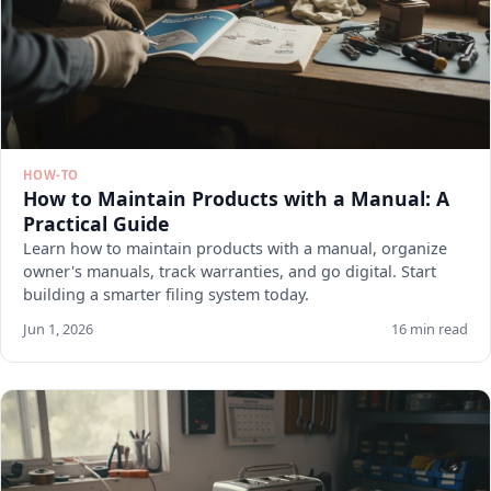
HOW-TO
How to Maintain Products with a Manual: A
Practical Guide
Learn how to maintain products with a manual, organize
owner's manuals, track warranties, and go digital. Start
building a smarter filing system today.
Jun 1, 2026
16 min read