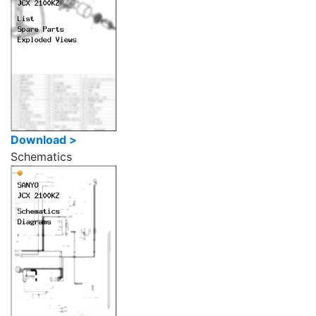
Download >
Schematics