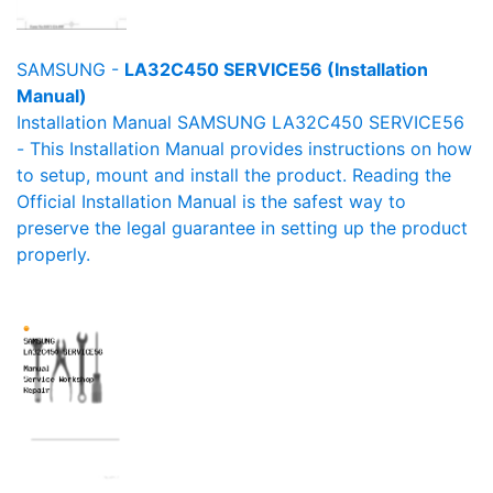
SAMSUNG -
LA32C450 SERVICE56 (Installation
Manual)
Installation Manual SAMSUNG LA32C450 SERVICE56
- This Installation Manual provides instructions on how
to setup, mount and install the product. Reading the
Official Installation Manual is the safest way to
preserve the legal guarantee in setting up the product
properly.