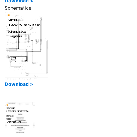
Download >
Schematics
Download >