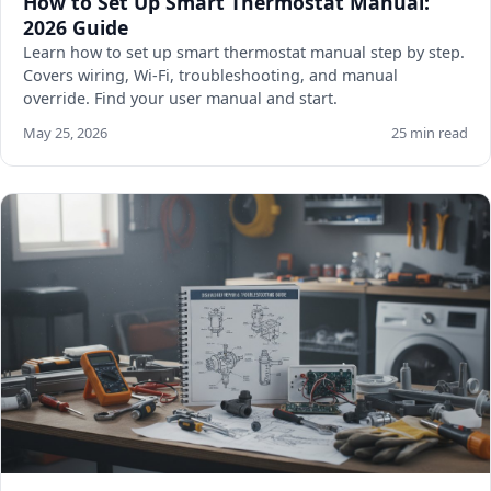
How to Set Up Smart Thermostat Manual:
2026 Guide
Learn how to set up smart thermostat manual step by step.
Covers wiring, Wi-Fi, troubleshooting, and manual
override. Find your user manual and start.
May 25, 2026
25 min read