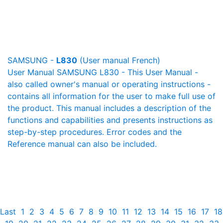
SAMSUNG -
L830
(User manual French)
User Manual SAMSUNG L830 - This User Manual -
also called owner's manual or operating instructions -
contains all information for the user to make full use of
the product. This manual includes a description of the
functions and capabilities and presents instructions as
step-by-step procedures. Error codes and the
Reference manual can also be included.
Last
1
2
3
4
5
6
7
8
9
10
11
12
13
14
15
16
17
18