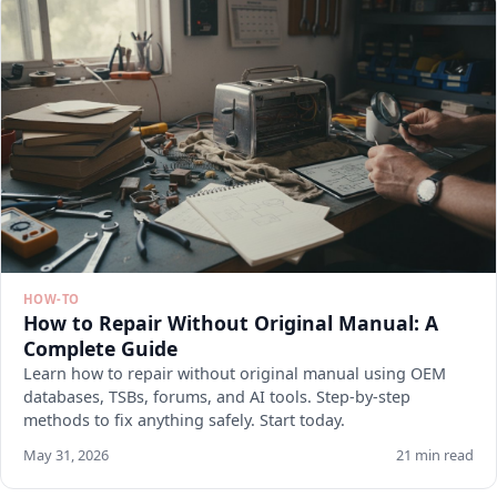
HOW-TO
How to Repair Without Original Manual: A
Complete Guide
Learn how to repair without original manual using OEM
databases, TSBs, forums, and AI tools. Step-by-step
methods to fix anything safely. Start today.
May 31, 2026
21 min read