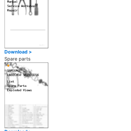
Download >
Spare parts