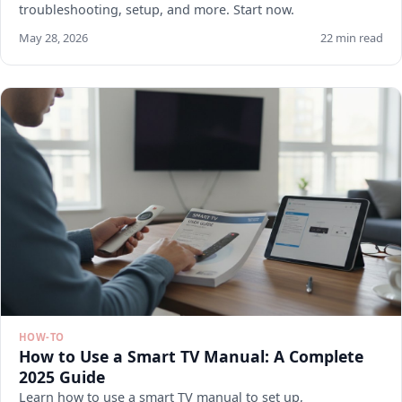
troubleshooting, setup, and more. Start now.
May 28, 2026
22 min read
HOW-TO
How to Use a Smart TV Manual: A Complete
2025 Guide
Learn how to use a smart TV manual to set up,