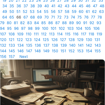
19
20
21
22
23
24
25
26
27
28
29
30
31
32
33
34
35
36
37
38
39
40
41
42
43
44
45
46
47
48
49
50
51
52
53
54
55
56
57
58
59
60
61
62
63
64
65
66
67
68
69
70
71
72
73
74
75
76
77
78
79
80
81
82
83
84
85
86
87
88
89
90
91
92
93
94
95
96
97
98
99
100
101
102
103
104
105
106
107
108
109
110
111
112
113
114
115
116
117
118
119
120
121
122
123
124
125
126
127
128
129
130
131
132
133
134
135
136
137
138
139
140
141
142
143
144
145
146
147
148
149
150
151
152
153
154
155
156
157
Next