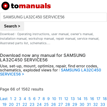
Search >
Download : Operating instructions, user manual, owner's manual,
installation manual, workshop manual, repair manual, service manual,
illustrated parts list, schematics....
Download now any manual for SAMSUNG
LA32C450 SERVICE56
Use, set-up, mount, optimize, repair, find error codes,
schematics, exploded views for :
SAMSUNG LA32C450
SERVICE56 >
Page 66 of 1562 results
Last
1
2
3
4
5
6
7
8
9
10
11
12
13
14
15
16
17
18
19
20
21
22
23
24
25
26
27
28
29
30
31
32
33