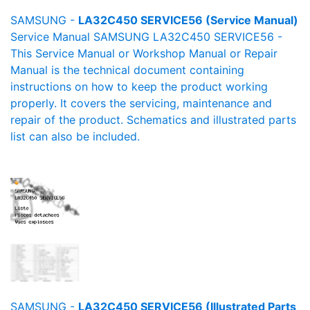
SAMSUNG -
LA32C450 SERVICE56 (Service Manual)
Service Manual SAMSUNG LA32C450 SERVICE56 -
This Service Manual or Workshop Manual or Repair
Manual is the technical document containing
instructions on how to keep the product working
properly. It covers the servicing, maintenance and
repair of the product. Schematics and illustrated parts
list can also be included.
SAMSUNG -
LA32C450 SERVICE56 (Illustrated Parts