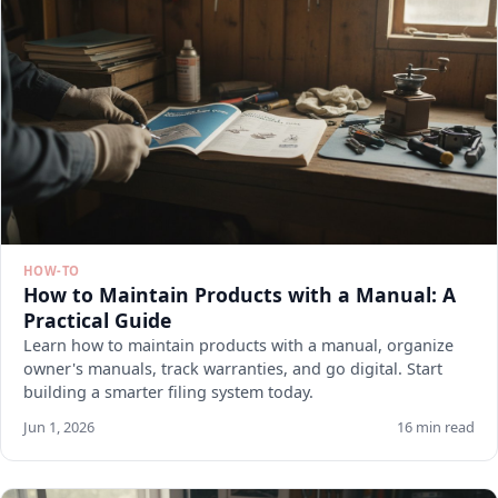
HOW-TO
How to Maintain Products with a Manual: A
Practical Guide
Learn how to maintain products with a manual, organize
owner's manuals, track warranties, and go digital. Start
building a smarter filing system today.
Jun 1, 2026
16 min read