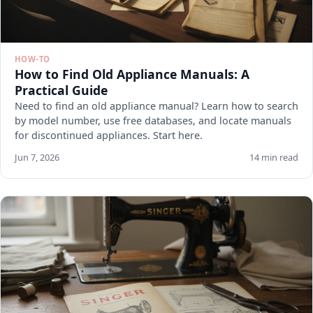
HOW-TO
How to Find Old Appliance Manuals: A
Practical Guide
Need to find an old appliance manual? Learn how to search
by model number, use free databases, and locate manuals
for discontinued appliances. Start here.
Jun 7, 2026
14 min read