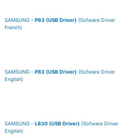
SAMSUNG -
P83 (USB Driver)
(Sofware Driver
French)
SAMSUNG -
P83 (USB Driver)
(Sofware Driver
English)
SAMSUNG -
L830 (USB Driver)
(Sofware Driver
English)