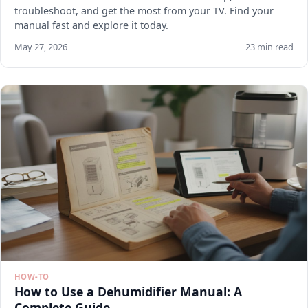
troubleshoot, and get the most from your TV. Find your
manual fast and explore it today.
May 27, 2026
23 min read
HOW-TO
How to Use a Dehumidifier Manual: A
Complete Guide