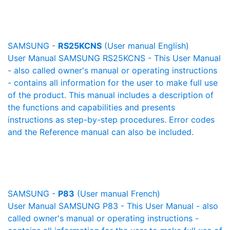
SAMSUNG -
RS25KCNS
(User manual English)
User Manual SAMSUNG RS25KCNS - This User Manual
- also called owner's manual or operating instructions
- contains all information for the user to make full use
of the product. This manual includes a description of
the functions and capabilities and presents
instructions as step-by-step procedures. Error codes
and the Reference manual can also be included.
SAMSUNG -
P83
(User manual French)
User Manual SAMSUNG P83 - This User Manual - also
called owner's manual or operating instructions -