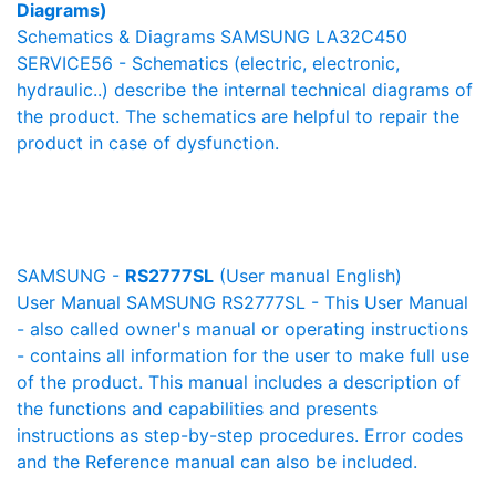
Diagrams)
Schematics & Diagrams SAMSUNG LA32C450
SERVICE56 - Schematics (electric, electronic,
hydraulic..) describe the internal technical diagrams of
the product. The schematics are helpful to repair the
product in case of dysfunction.
SAMSUNG -
RS2777SL
(User manual English)
User Manual SAMSUNG RS2777SL - This User Manual
- also called owner's manual or operating instructions
- contains all information for the user to make full use
of the product. This manual includes a description of
the functions and capabilities and presents
instructions as step-by-step procedures. Error codes
and the Reference manual can also be included.