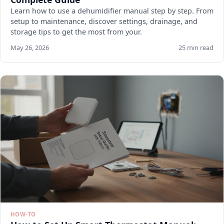
Learn how to use a dehumidifier manual step by step. From
setup to maintenance, discover settings, drainage, and
storage tips to get the most from your.
May 26, 2026
25 min read
HOW-TO