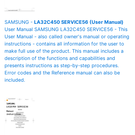
SAMSUNG -
LA32C450 SERVICE56 (User Manual)
User Manual SAMSUNG LA32C450 SERVICE56 - This
User Manual - also called owner's manual or operating
instructions - contains all information for the user to
make full use of the product. This manual includes a
description of the functions and capabilities and
presents instructions as step-by-step procedures.
Error codes and the Reference manual can also be
included.