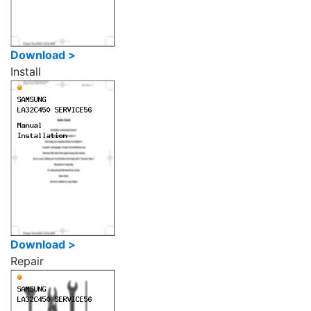
Download >
Install
Download >
Repair