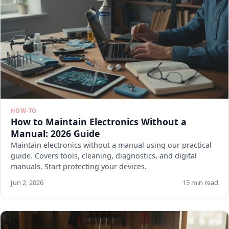
HOW-TO
How to Maintain Electronics Without a
Manual: 2026 Guide
Maintain electronics without a manual using our practical
guide. Covers tools, cleaning, diagnostics, and digital
manuals. Start protecting your devices.
Jun 2, 2026
15 min read