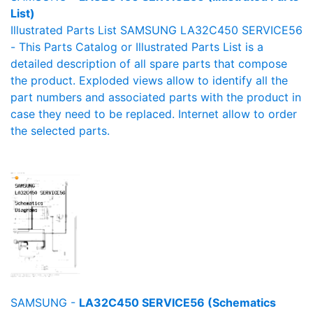
List)
Illustrated Parts List SAMSUNG LA32C450 SERVICE56
- This Parts Catalog or Illustrated Parts List is a
detailed description of all spare parts that compose
the product. Exploded views allow to identify all the
part numbers and associated parts with the product in
case they need to be replaced. Internet allow to order
the selected parts.
SAMSUNG -
LA32C450 SERVICE56 (Schematics