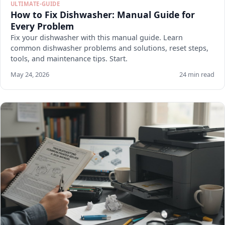
ULTIMATE-GUIDE
How to Fix Dishwasher: Manual Guide for
Every Problem
Fix your dishwasher with this manual guide. Learn
common dishwasher problems and solutions, reset steps,
tools, and maintenance tips. Start.
May 24, 2026
24 min read