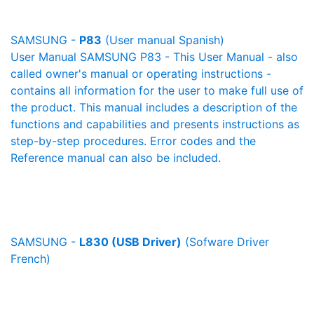
SAMSUNG -
P83
(User manual Spanish)
User Manual SAMSUNG P83 - This User Manual - also
called owner's manual or operating instructions -
contains all information for the user to make full use of
the product. This manual includes a description of the
functions and capabilities and presents instructions as
step-by-step procedures. Error codes and the
Reference manual can also be included.
SAMSUNG -
L830 (USB Driver)
(Sofware Driver
French)