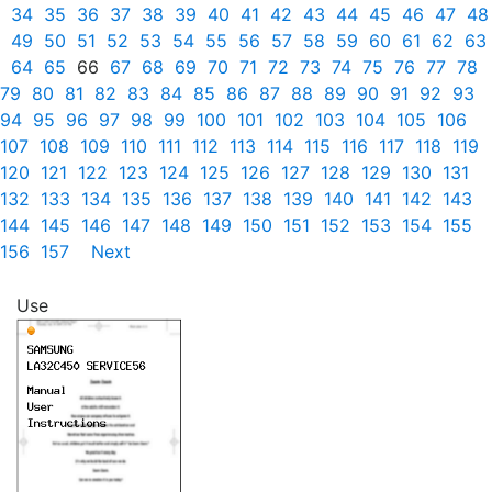
34
35
36
37
38
39
40
41
42
43
44
45
46
47
48
49
50
51
52
53
54
55
56
57
58
59
60
61
62
63
64
65
66
67
68
69
70
71
72
73
74
75
76
77
78
79
80
81
82
83
84
85
86
87
88
89
90
91
92
93
94
95
96
97
98
99
100
101
102
103
104
105
106
107
108
109
110
111
112
113
114
115
116
117
118
119
120
121
122
123
124
125
126
127
128
129
130
131
132
133
134
135
136
137
138
139
140
141
142
143
144
145
146
147
148
149
150
151
152
153
154
155
156
157
Next
Use