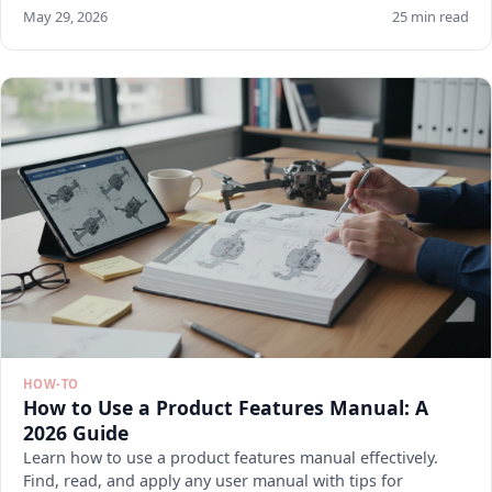
May 29, 2026
25 min read
HOW-TO
How to Use a Product Features Manual: A
2026 Guide
Learn how to use a product features manual effectively.
Find, read, and apply any user manual with tips for