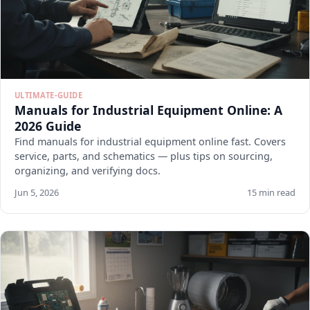
ULTIMATE-GUIDE
Manuals for Industrial Equipment Online: A
2026 Guide
Find manuals for industrial equipment online fast. Covers
service, parts, and schematics — plus tips on sourcing,
organizing, and verifying docs.
Jun 5, 2026
15 min read