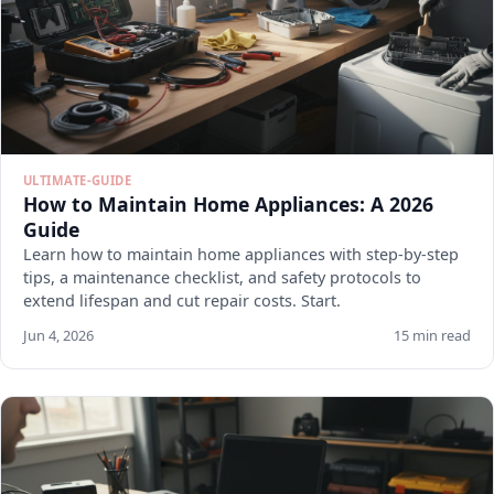
ULTIMATE-GUIDE
How to Maintain Home Appliances: A 2026
Guide
Learn how to maintain home appliances with step-by-step
tips, a maintenance checklist, and safety protocols to
extend lifespan and cut repair costs. Start.
Jun 4, 2026
15 min read