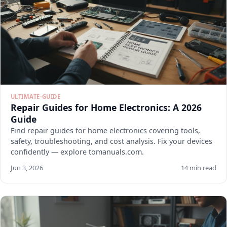
ULTIMATE-GUIDE
Repair Guides for Home Electronics: A 2026
Guide
Find repair guides for home electronics covering tools,
safety, troubleshooting, and cost analysis. Fix your devices
confidently — explore tomanuals.com.
Jun 3, 2026
14 min read