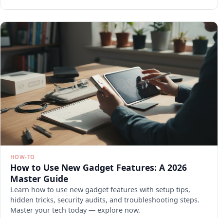
HOW-TO
How to Use New Gadget Features: A 2026
Master Guide
Learn how to use new gadget features with setup tips,
hidden tricks, security audits, and troubleshooting steps.
Master your tech today — explore now.