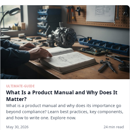
ULTIMATE-GUIDE
What Is a Product Manual and Why Does It
Matter?
What is a product manual and why does its importance go
beyond compliance? Learn best practices, key components,
and how to write one. Explore now.
May 30, 2026
24 min read