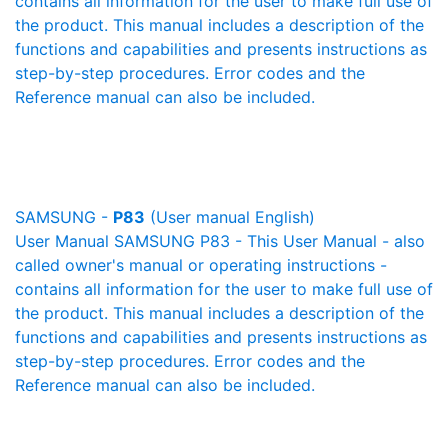
contains all information for the user to make full use of
the product. This manual includes a description of the
functions and capabilities and presents instructions as
step-by-step procedures. Error codes and the
Reference manual can also be included.
SAMSUNG -
P83
(User manual English)
User Manual SAMSUNG P83 - This User Manual - also
called owner's manual or operating instructions -
contains all information for the user to make full use of
the product. This manual includes a description of the
functions and capabilities and presents instructions as
step-by-step procedures. Error codes and the
Reference manual can also be included.