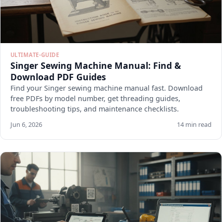
ULTIMATE-GUIDE
Singer Sewing Machine Manual: Find &
Download PDF Guides
Find your Singer sewing machine manual fast. Download
free PDFs by model number, get threading guides,
troubleshooting tips, and maintenance checklists.
Jun 6, 2026
14 min read