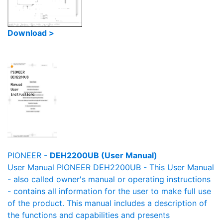
Download >
PIONEER -
DEH2200UB (User Manual)
User Manual PIONEER DEH2200UB - This User Manual
- also called owner's manual or operating instructions
- contains all information for the user to make full use
of the product. This manual includes a description of
the functions and capabilities and presents