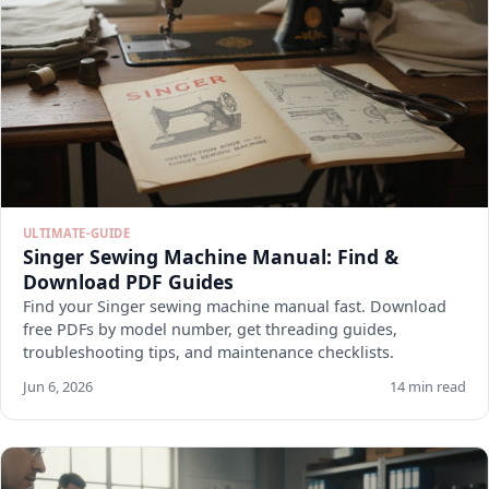
ULTIMATE-GUIDE
Singer Sewing Machine Manual: Find &
Download PDF Guides
Find your Singer sewing machine manual fast. Download
free PDFs by model number, get threading guides,
troubleshooting tips, and maintenance checklists.
Jun 6, 2026
14 min read