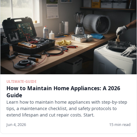
ULTIMATE-GUIDE
How to Maintain Home Appliances: A 2026
Guide
Learn how to maintain home appliances with step-by-step
tips, a maintenance checklist, and safety protocols to
extend lifespan and cut repair costs. Start.
Jun 4, 2026
15 min read