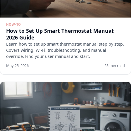
HOW-TO
How to Set Up Smart Thermostat Manual:
2026 Guide
Learn how to set up smart thermostat manual step by step.
Covers wiring, Wi-Fi, troubleshooting, and manual
override. Find your user manual and start.
May 25, 2026
25 min read