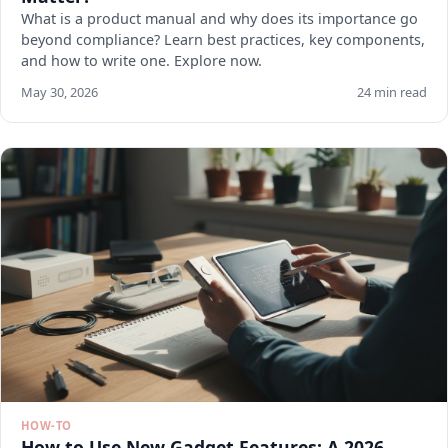
What is a product manual and why does its importance go
beyond compliance? Learn best practices, key components,
and how to write one. Explore now.
May 30, 2026
24 min read
HOW-TO
How to Use New Gadget Features: A 2026