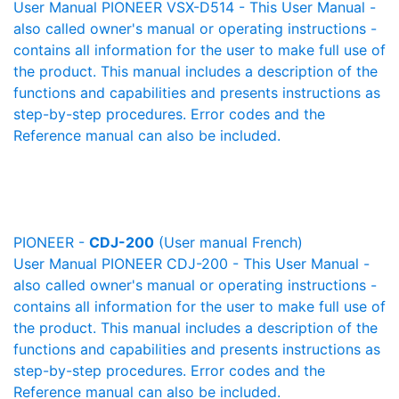
User Manual PIONEER VSX-D514 - This User Manual -
also called owner's manual or operating instructions -
contains all information for the user to make full use of
the product. This manual includes a description of the
functions and capabilities and presents instructions as
step-by-step procedures. Error codes and the
Reference manual can also be included.
PIONEER -
CDJ-200
(User manual French)
User Manual PIONEER CDJ-200 - This User Manual -
also called owner's manual or operating instructions -
contains all information for the user to make full use of
the product. This manual includes a description of the
functions and capabilities and presents instructions as
step-by-step procedures. Error codes and the
Reference manual can also be included.