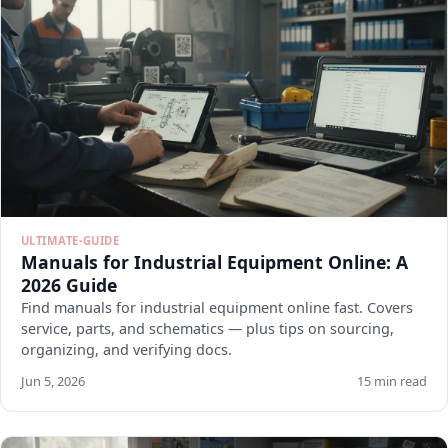
ULTIMATE-GUIDE
Manuals for Industrial Equipment Online: A
2026 Guide
Find manuals for industrial equipment online fast. Covers
service, parts, and schematics — plus tips on sourcing,
organizing, and verifying docs.
Jun 5, 2026
15 min read