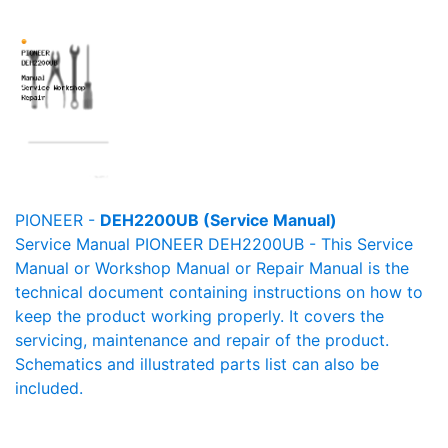
PIONEER -
DEH2200UB (Service Manual)
Service Manual PIONEER DEH2200UB - This Service
Manual or Workshop Manual or Repair Manual is the
technical document containing instructions on how to
keep the product working properly. It covers the
servicing, maintenance and repair of the product.
Schematics and illustrated parts list can also be
included.