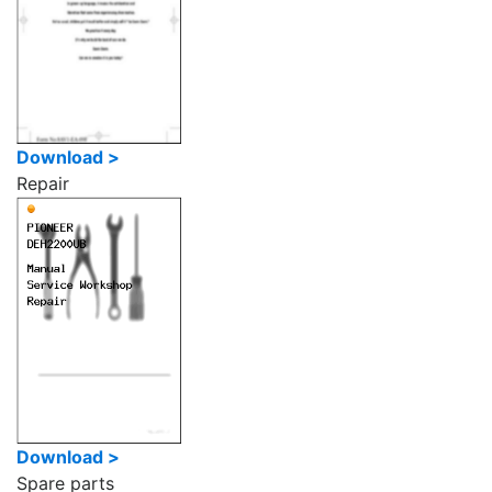
Download >
Repair
Download >
Spare parts