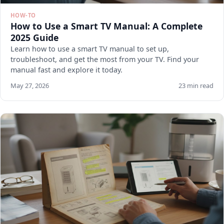
HOW-TO
How to Use a Smart TV Manual: A Complete
2025 Guide
Learn how to use a smart TV manual to set up,
troubleshoot, and get the most from your TV. Find your
manual fast and explore it today.
May 27, 2026
23 min read