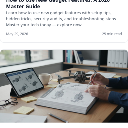
Master Guide
Learn how to use new gadget features with setup tips,
hidden tricks, security audits, and troubleshooting steps.
Master your tech today — explore now.
May 29, 2026
25 min read