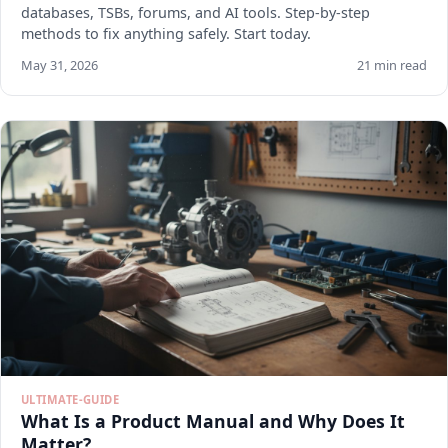
databases, TSBs, forums, and AI tools. Step-by-step
methods to fix anything safely. Start today.
May 31, 2026
21 min read
ULTIMATE-GUIDE
What Is a Product Manual and Why Does It
Matter?