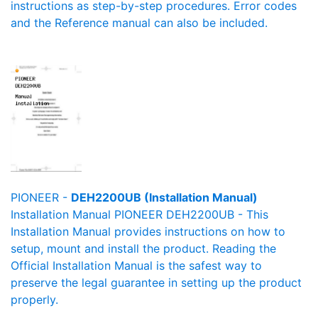
instructions as step-by-step procedures. Error codes
and the Reference manual can also be included.
PIONEER -
DEH2200UB (Installation Manual)
Installation Manual PIONEER DEH2200UB - This
Installation Manual provides instructions on how to
setup, mount and install the product. Reading the
Official Installation Manual is the safest way to
preserve the legal guarantee in setting up the product
properly.