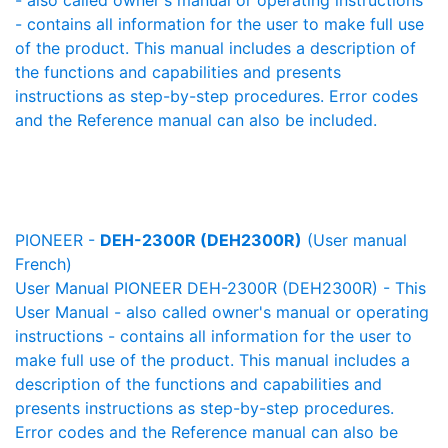
- also called owner's manual or operating instructions
- contains all information for the user to make full use
of the product. This manual includes a description of
the functions and capabilities and presents
instructions as step-by-step procedures. Error codes
and the Reference manual can also be included.
PIONEER -
DEH-2300R (DEH2300R)
(User manual
French)
User Manual PIONEER DEH-2300R (DEH2300R) - This
User Manual - also called owner's manual or operating
instructions - contains all information for the user to
make full use of the product. This manual includes a
description of the functions and capabilities and
presents instructions as step-by-step procedures.
Error codes and the Reference manual can also be