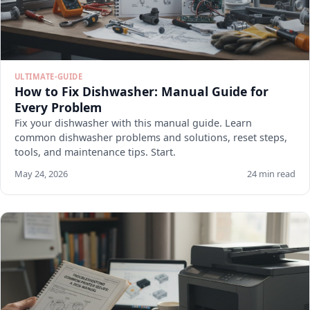
ULTIMATE-GUIDE
How to Fix Dishwasher: Manual Guide for
Every Problem
Fix your dishwasher with this manual guide. Learn
common dishwasher problems and solutions, reset steps,
tools, and maintenance tips. Start.
May 24, 2026
24 min read