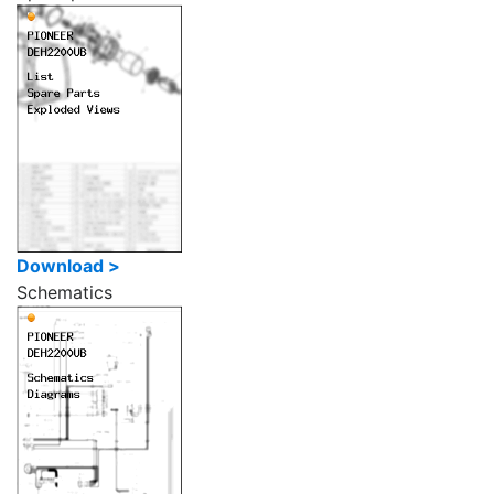
Download >
Schematics