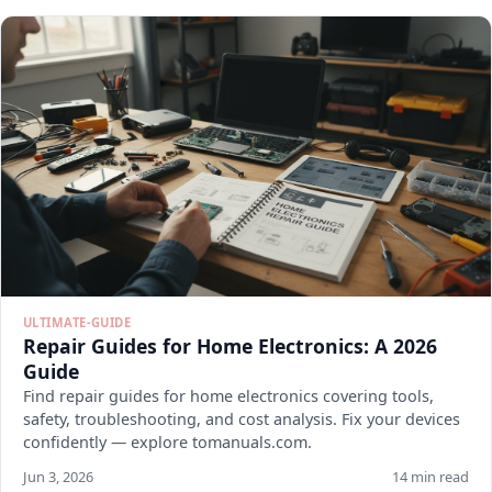
ULTIMATE-GUIDE
Repair Guides for Home Electronics: A 2026
Guide
Find repair guides for home electronics covering tools,
safety, troubleshooting, and cost analysis. Fix your devices
confidently — explore tomanuals.com.
Jun 3, 2026
14 min read