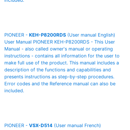
included.
PIONEER -
KEH-P8200RDS
(User manual English)
User Manual PIONEER KEH-P8200RDS - This User
Manual - also called owner's manual or operating
instructions - contains all information for the user to
make full use of the product. This manual includes a
description of the functions and capabilities and
presents instructions as step-by-step procedures.
Error codes and the Reference manual can also be
included.
PIONEER -
VSX-D514
(User manual French)