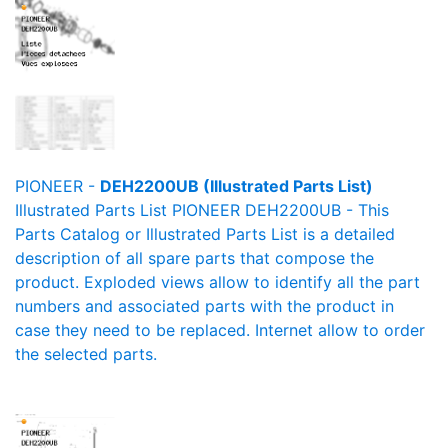
PIONEER -
DEH2200UB (Illustrated Parts List)
Illustrated Parts List PIONEER DEH2200UB - This
Parts Catalog or Illustrated Parts List is a detailed
description of all spare parts that compose the
product. Exploded views allow to identify all the part
numbers and associated parts with the product in
case they need to be replaced. Internet allow to order
the selected parts.