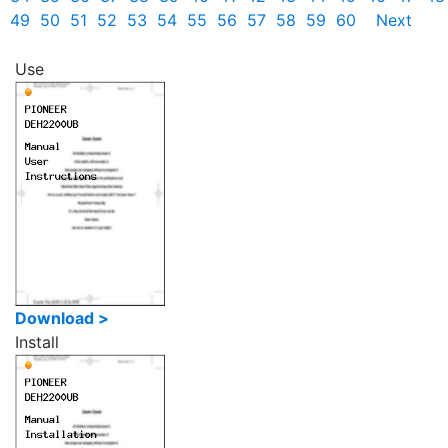
49
50
51
52
53
54
55
56
57
58
59
60
Next
Use
Download >
Install