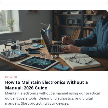
HOW-TO
How to Maintain Electronics Without a
Manual: 2026 Guide
Maintain electronics without a manual using our practical
guide. Covers tools, cleaning, diagnostics, and digital
manuals. Start protecting your devices.