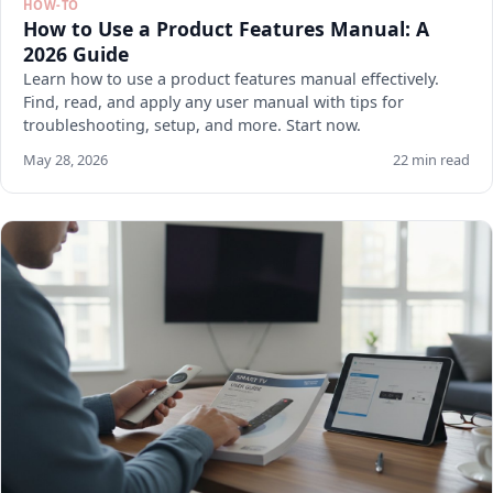
HOW-TO
How to Use a Product Features Manual: A
2026 Guide
Learn how to use a product features manual effectively.
Find, read, and apply any user manual with tips for
troubleshooting, setup, and more. Start now.
May 28, 2026
22 min read