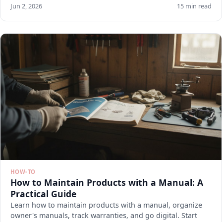
Jun 2, 2026
15 min read
HOW-TO
How to Maintain Products with a Manual: A
Practical Guide
Learn how to maintain products with a manual, organize
owner's manuals, track warranties, and go digital. Start