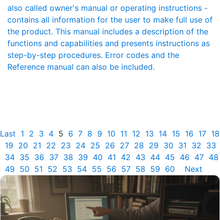
also called owner's manual or operating instructions -
contains all information for the user to make full use of
the product. This manual includes a description of the
functions and capabilities and presents instructions as
step-by-step procedures. Error codes and the
Reference manual can also be included.
Last
1
2
3
4
5
6
7
8
9
10
11
12
13
14
15
16
17
18
19
20
21
22
23
24
25
26
27
28
29
30
31
32
33
34
35
36
37
38
39
40
41
42
43
44
45
46
47
48
49
50
51
52
53
54
55
56
57
58
59
60
Next