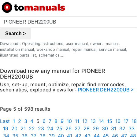
Search >
Download : Operating instructions, user manual, owner's manual,
installation manual, workshop manual, repair manual, service manual,
illustrated parts list, schematics....
Download now any manual for PIONEER
DEH2200UB
Use, set-up, mount, optimize, repair, find error codes,
schematics, exploded views for :
PIONEER DEH2200UB >
Page 5 of 598 results
Last
1
2
3
4
5
6
7
8
9
10
11
12
13
14
15
16
17
18
19
20
21
22
23
24
25
26
27
28
29
30
31
32
33
34
35
36
37
38
39
40
41
42
43
44
45
46
47
48