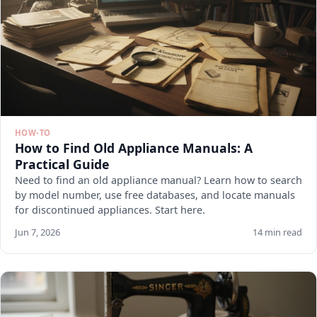
HOW-TO
How to Find Old Appliance Manuals: A
Practical Guide
Need to find an old appliance manual? Learn how to search
by model number, use free databases, and locate manuals
for discontinued appliances. Start here.
Jun 7, 2026
14 min read