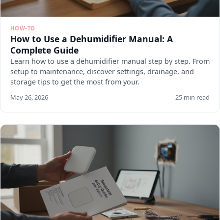
HOW-TO
How to Use a Dehumidifier Manual: A
Complete Guide
Learn how to use a dehumidifier manual step by step. From
setup to maintenance, discover settings, drainage, and
storage tips to get the most from your.
May 26, 2026
25 min read