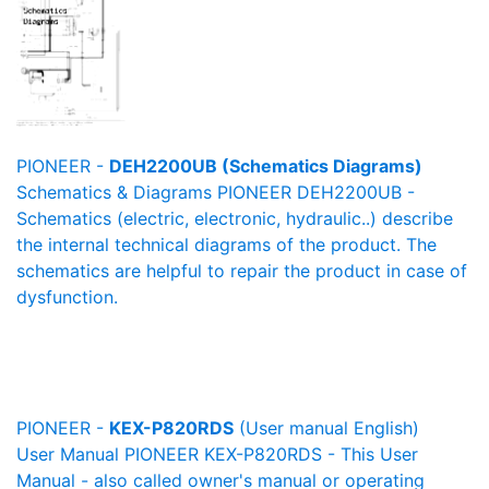
PIONEER -
DEH2200UB (Schematics Diagrams)
Schematics & Diagrams PIONEER DEH2200UB -
Schematics (electric, electronic, hydraulic..) describe
the internal technical diagrams of the product. The
schematics are helpful to repair the product in case of
dysfunction.
PIONEER -
KEX-P820RDS
(User manual English)
User Manual PIONEER KEX-P820RDS - This User
Manual - also called owner's manual or operating