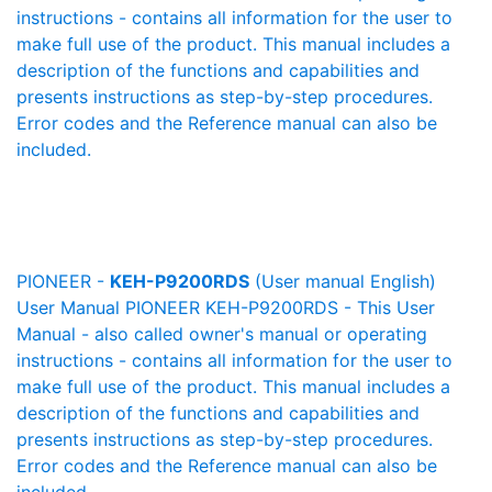
instructions - contains all information for the user to
make full use of the product. This manual includes a
description of the functions and capabilities and
presents instructions as step-by-step procedures.
Error codes and the Reference manual can also be
included.
PIONEER -
KEH-P9200RDS
(User manual English)
User Manual PIONEER KEH-P9200RDS - This User
Manual - also called owner's manual or operating
instructions - contains all information for the user to
make full use of the product. This manual includes a
description of the functions and capabilities and
presents instructions as step-by-step procedures.
Error codes and the Reference manual can also be