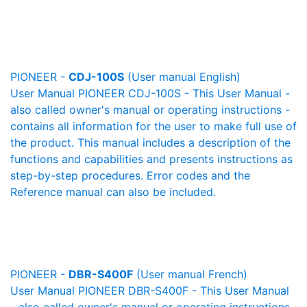
PIONEER -
CDJ-100S
(User manual English)
User Manual PIONEER CDJ-100S - This User Manual -
also called owner's manual or operating instructions -
contains all information for the user to make full use of
the product. This manual includes a description of the
functions and capabilities and presents instructions as
step-by-step procedures. Error codes and the
Reference manual can also be included.
PIONEER -
DBR-S400F
(User manual French)
User Manual PIONEER DBR-S400F - This User Manual