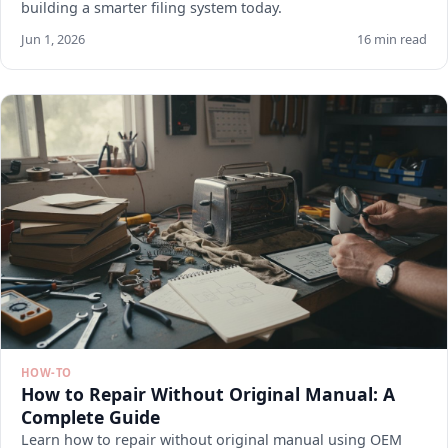
building a smarter filing system today.
Jun 1, 2026
16 min read
HOW-TO
How to Repair Without Original Manual: A
Complete Guide
Learn how to repair without original manual using OEM