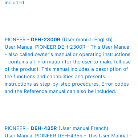
included.
PIONEER -
DEH-2300R
(User manual English)
User Manual PIONEER DEH-2300R - This User Manual
- also called owner's manual or operating instructions
- contains all information for the user to make full use
of the product. This manual includes a description of
the functions and capabilities and presents
instructions as step-by-step procedures. Error codes
and the Reference manual can also be included.
PIONEER -
DEH-435R
(User manual French)
User Manual PIONEER DEH-435R - This User Manual -