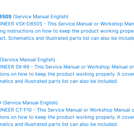
850S
(Service Manual English)
ONEER VSX-D850S - This Service Manual or Workshop Manual
g instructions on how to keep the product working properl
ct. Schematics and illustrated parts list can also be includ
(Service Manual English)
ONEER SX-R9 - This Service Manual or Workshop Manual or 
tions on how to keep the product working properly. It cover
atics and illustrated parts list can also be included.
0
(Service Manual English)
ONEER CT-F10 - This Service Manual or Workshop Manual or
tions on how to keep the product working properly. It cover
atics and illustrated parts list can also be included.