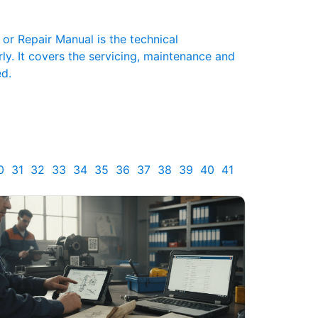
r Repair Manual is the technical
y. It covers the servicing, maintenance and
ed.
0
31
32
33
34
35
36
37
38
39
40
41