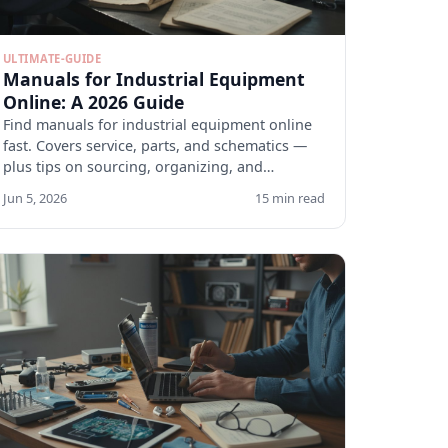
ULTIMATE-GUIDE
Manuals for Industrial Equipment
Online: A 2026 Guide
Find manuals for industrial equipment online
fast. Covers service, parts, and schematics —
plus tips on sourcing, organizing, and
verifying docs.
Jun 5, 2026
15 min read