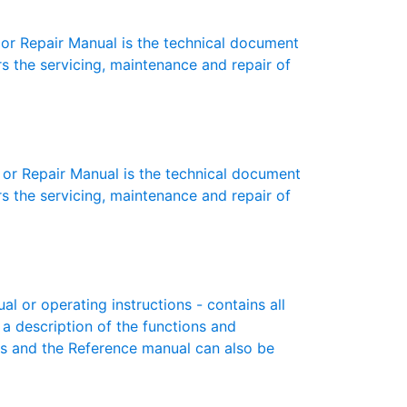
r Repair Manual is the technical document
s the servicing, maintenance and repair of
or Repair Manual is the technical document
s the servicing, maintenance and repair of
 or operating instructions - contains all
 a description of the functions and
es and the Reference manual can also be