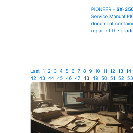
PIONEER -
SX-35
Service Manual PI
document containin
repair of the produ
Last
1
2
3
4
5
6
7
8
9
10
11
12
13
14
42
43
44
45
46
47
48
49
50
51
52
53