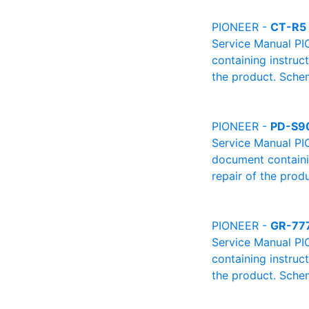
PIONEER -
CT-R5
Service Manual PI
containing instruc
the product. Schem
PIONEER -
PD-S9
Service Manual PI
document containin
repair of the produ
PIONEER -
GR-77
Service Manual PI
containing instruc
the product. Schem