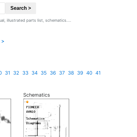
Search >
 illustrated parts list, schematics....
 >
0
31
32
33
34
35
36
37
38
39
40
41
Schematics