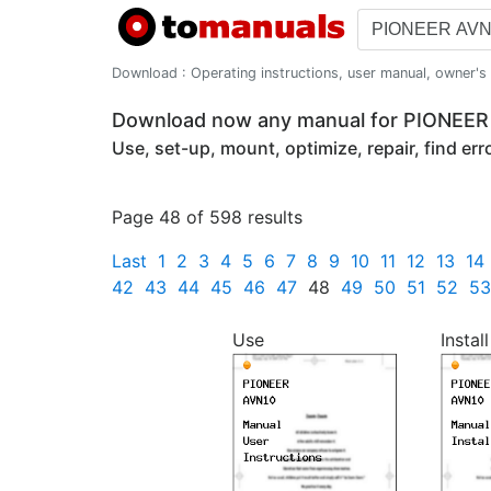
Download : Operating instructions, user manual, owner's m
Download now any manual for PIONEE
Use, set-up, mount, optimize, repair, find er
Page 48 of 598 results
Last
1
2
3
4
5
6
7
8
9
10
11
12
13
14
42
43
44
45
46
47
48
49
50
51
52
53
Use
Install