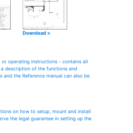
Download >
r operating instructions - contains all
 a description of the functions and
es and the Reference manual can also be
ctions on how to setup, mount and install
erve the legal guarantee in setting up the