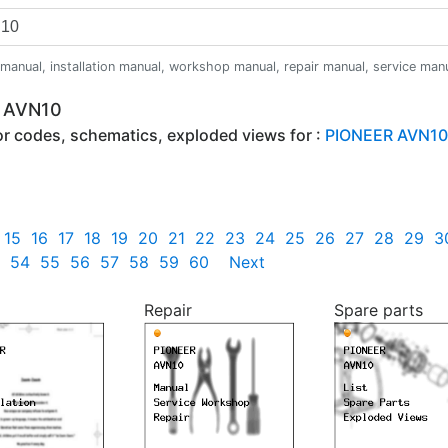
anual, installation manual, workshop manual, repair manual, service manual,
R AVN10
ror codes, schematics, exploded views for :
PIONEER AVN10
15
16
17
18
19
20
21
22
23
24
25
26
27
28
29
3
54
55
56
57
58
59
60
Next
Repair
Spare parts