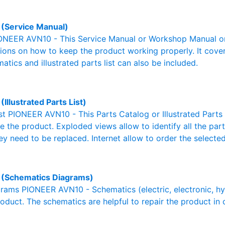
(Service Manual)
ONEER AVN10 - This Service Manual or Workshop Manual or
tions on how to keep the product working properly. It cover
atics and illustrated parts list can also be included.
Illustrated Parts List)
ist PIONEER AVN10 - This Parts Catalog or Illustrated Parts L
 the product. Exploded views allow to identify all the par
ey need to be replaced. Internet allow to order the selected
(Schematics Diagrams)
ams PIONEER AVN10 - Schematics (electric, electronic, hydra
oduct. The schematics are helpful to repair the product in 