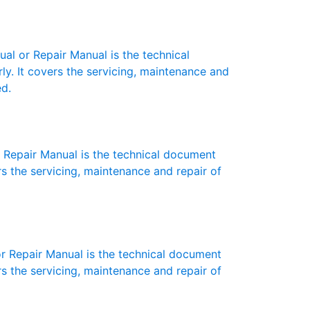
 or Repair Manual is the technical
y. It covers the servicing, maintenance and
ed.
Repair Manual is the technical document
s the servicing, maintenance and repair of
 Repair Manual is the technical document
s the servicing, maintenance and repair of