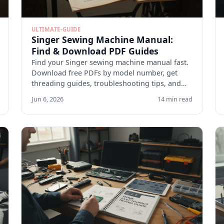
ULTIMATE-GUIDE
Singer Sewing Machine Manual:
Find & Download PDF Guides
Find your Singer sewing machine manual fast.
Download free PDFs by model number, get
threading guides, troubleshooting tips, and
maintenance checklists.
Jun 6, 2026
14 min read