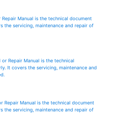
Repair Manual is the technical document
s the servicing, maintenance and repair of
r Repair Manual is the technical
y. It covers the servicing, maintenance and
ed.
 Repair Manual is the technical document
s the servicing, maintenance and repair of