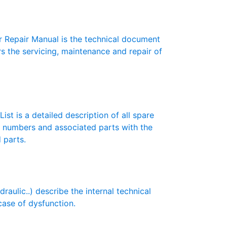
 Repair Manual is the technical document
s the servicing, maintenance and repair of
ist is a detailed description of all spare
t numbers and associated parts with the
 parts.
ulic..) describe the internal technical
case of dysfunction.