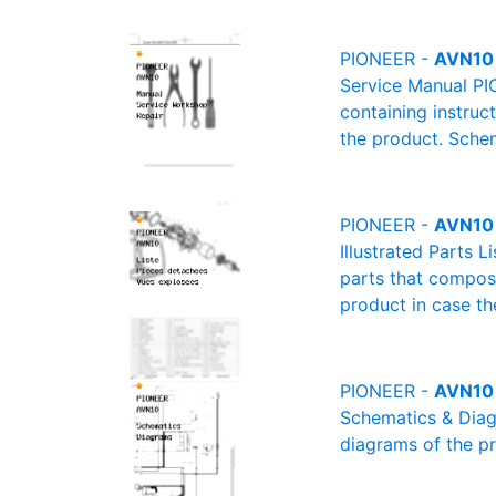
PIONEER -
AVN10 
Service Manual PI
containing instruc
the product. Schem
PIONEER -
AVN10 (
Illustrated Parts L
parts that compose
product in case th
PIONEER -
AVN10 
Schematics & Diagr
diagrams of the pr