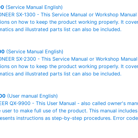
00
(Service Manual English)
ONEER SX-1300 - This Service Manual or Workshop Manual o
tions on how to keep the product working properly. It cover
atics and illustrated parts list can also be included.
00
(Service Manual English)
ONEER SX-2300 - This Service Manual or Workshop Manual 
tions on how to keep the product working properly. It cover
atics and illustrated parts list can also be included.
00
(User manual English)
R QX-9900 - This User Manual - also called owner's manual
e user to make full use of the product. This manual includes
resents instructions as step-by-step procedures. Error cod