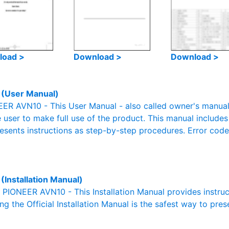
load >
Download >
Download >
(User Manual)
R AVN10 - This User Manual - also called owner's manual o
e user to make full use of the product. This manual includes
resents instructions as step-by-step procedures. Error cod
(Installation Manual)
l PIONEER AVN10 - This Installation Manual provides instru
g the Official Installation Manual is the safest way to pres