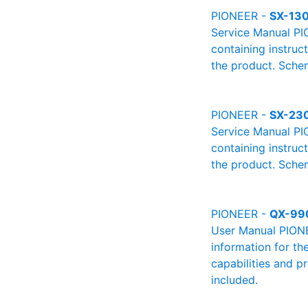
PIONEER -
SX-13
Service Manual PI
containing instruc
the product. Schem
PIONEER -
SX-23
Service Manual PI
containing instruc
the product. Schem
PIONEER -
QX-99
User Manual PIONEE
information for th
capabilities and p
included.