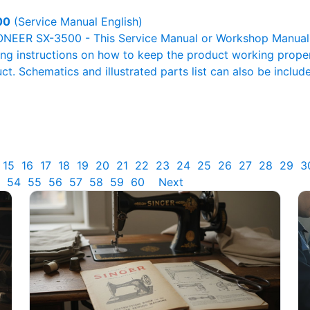
00
(Service Manual English)
ONEER SX-3500 - This Service Manual or Workshop Manual o
g instructions on how to keep the product working properl
ct. Schematics and illustrated parts list can also be includ
15
16
17
18
19
20
21
22
23
24
25
26
27
28
29
3
54
55
56
57
58
59
60
Next