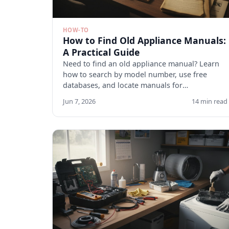
HOW-TO
How to Find Old Appliance Manuals:
A Practical Guide
Need to find an old appliance manual? Learn
how to search by model number, use free
databases, and locate manuals for
discontinued appliances. Start here.
Jun 7, 2026
14 min read