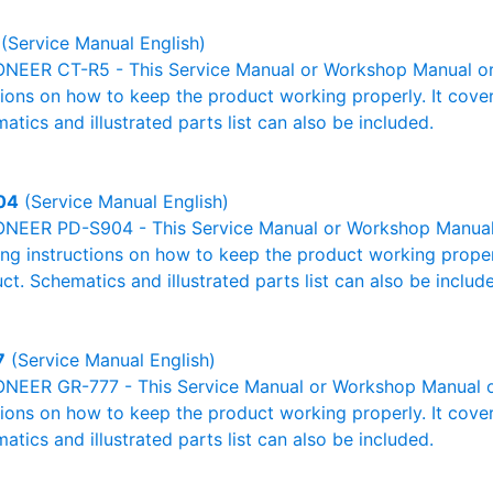
(Service Manual English)
ONEER CT-R5 - This Service Manual or Workshop Manual or 
tions on how to keep the product working properly. It cover
atics and illustrated parts list can also be included.
04
(Service Manual English)
ONEER PD-S904 - This Service Manual or Workshop Manual o
g instructions on how to keep the product working properl
ct. Schematics and illustrated parts list can also be includ
7
(Service Manual English)
ONEER GR-777 - This Service Manual or Workshop Manual or
tions on how to keep the product working properly. It cover
atics and illustrated parts list can also be included.