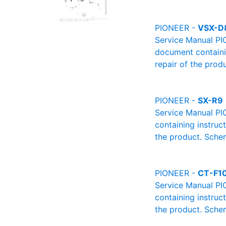
PIONEER -
VSX-D
Service Manual PI
document containin
repair of the produ
PIONEER -
SX-R9
Service Manual PI
containing instruc
the product. Schem
PIONEER -
CT-F1
Service Manual PI
containing instruc
the product. Schem