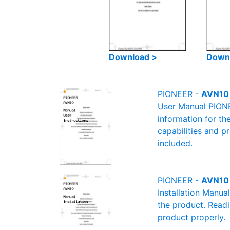
Download >
Down
PIONEER -
AVN10 
User Manual PIONEE
information for th
capabilities and p
included.
PIONEER -
AVN10 
Installation Manua
the product. Readin
product properly.