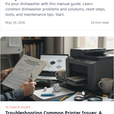
Fix your dishwasher with this manual guide. Learn
common dishwasher problems and solutions, reset steps,
tools, and maintenance tips. Start.
May 24, 2026
24 min read
ULTIMATE-GUIDE
Troubleshooting Common Printer Issues: A