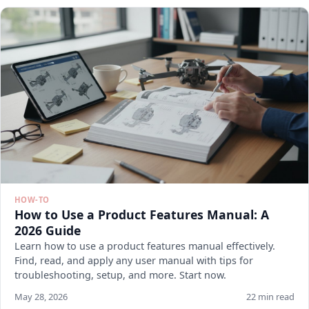
HOW-TO
How to Use a Product Features Manual: A
2026 Guide
Learn how to use a product features manual effectively.
Find, read, and apply any user manual with tips for
troubleshooting, setup, and more. Start now.
May 28, 2026
22 min read