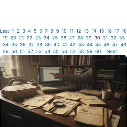
Last
1
2
3
4
5
6
7
8
9
10
11
12
13
14
15
16
17
18
19
20
21
22
23
24
25
26
27
28
29
30
31
32
33
34
35
36
37
38
39
40
41
42
43
44
45
46
47
48
49
50
51
52
53
54
55
56
57
58
59
60
Next