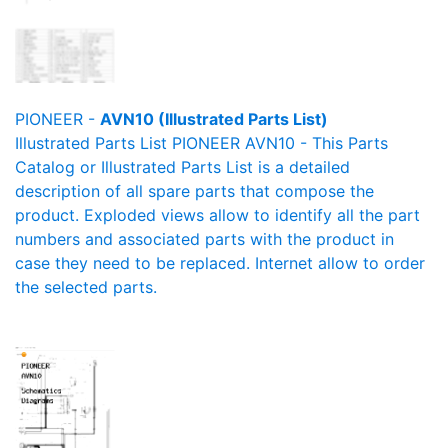
PIONEER -
AVN10 (Illustrated Parts List)
Illustrated Parts List PIONEER AVN10 - This Parts
Catalog or Illustrated Parts List is a detailed
description of all spare parts that compose the
product. Exploded views allow to identify all the part
numbers and associated parts with the product in
case they need to be replaced. Internet allow to order
the selected parts.