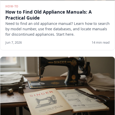
HOW-TO
How to Find Old Appliance Manuals: A
Practical Guide
Need to find an old appliance manual? Learn how to search
by model number, use free databases, and locate manuals
for discontinued appliances. Start here.
Jun 7, 2026
14 min read