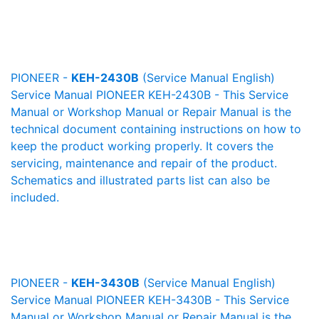
PIONEER -
KEH-2430B
(Service Manual English)
Service Manual PIONEER KEH-2430B - This Service
Manual or Workshop Manual or Repair Manual is the
technical document containing instructions on how to
keep the product working properly. It covers the
servicing, maintenance and repair of the product.
Schematics and illustrated parts list can also be
included.
PIONEER -
KEH-3430B
(Service Manual English)
Service Manual PIONEER KEH-3430B - This Service
Manual or Workshop Manual or Repair Manual is the