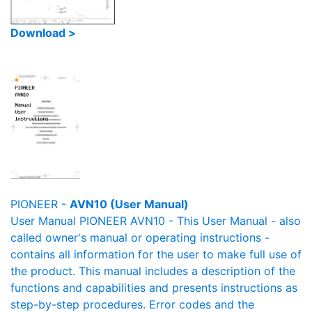
Download >
PIONEER -
AVN10 (User Manual)
User Manual PIONEER AVN10 - This User Manual - also
called owner's manual or operating instructions -
contains all information for the user to make full use of
the product. This manual includes a description of the
functions and capabilities and presents instructions as
step-by-step procedures. Error codes and the