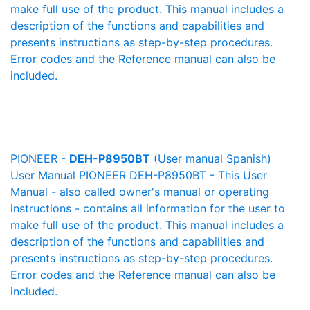
make full use of the product. This manual includes a
description of the functions and capabilities and
presents instructions as step-by-step procedures.
Error codes and the Reference manual can also be
included.
PIONEER -
DEH-P8950BT
(User manual Spanish)
User Manual PIONEER DEH-P8950BT - This User
Manual - also called owner's manual or operating
instructions - contains all information for the user to
make full use of the product. This manual includes a
description of the functions and capabilities and
presents instructions as step-by-step procedures.
Error codes and the Reference manual can also be
included.