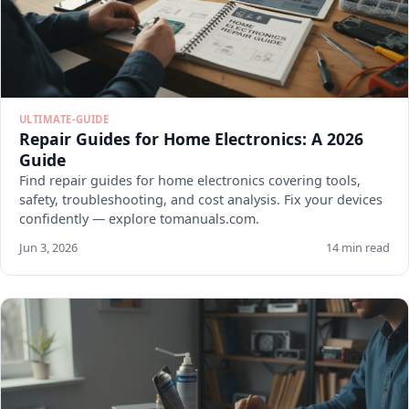
ULTIMATE-GUIDE
Repair Guides for Home Electronics: A 2026
Guide
Find repair guides for home electronics covering tools,
safety, troubleshooting, and cost analysis. Fix your devices
confidently — explore tomanuals.com.
Jun 3, 2026
14 min read