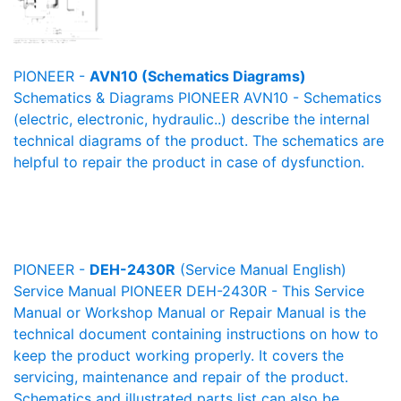
PIONEER -
AVN10 (Schematics Diagrams)
Schematics & Diagrams PIONEER AVN10 - Schematics
(electric, electronic, hydraulic..) describe the internal
technical diagrams of the product. The schematics are
helpful to repair the product in case of dysfunction.
PIONEER -
DEH-2430R
(Service Manual English)
Service Manual PIONEER DEH-2430R - This Service
Manual or Workshop Manual or Repair Manual is the
technical document containing instructions on how to
keep the product working properly. It covers the
servicing, maintenance and repair of the product.
Schematics and illustrated parts list can also be