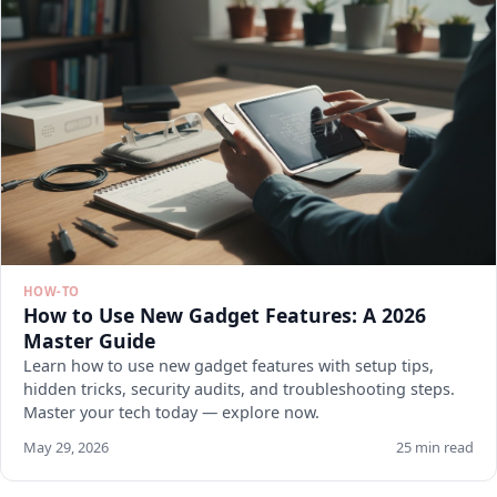
HOW-TO
How to Use New Gadget Features: A 2026
Master Guide
Learn how to use new gadget features with setup tips,
hidden tricks, security audits, and troubleshooting steps.
Master your tech today — explore now.
May 29, 2026
25 min read