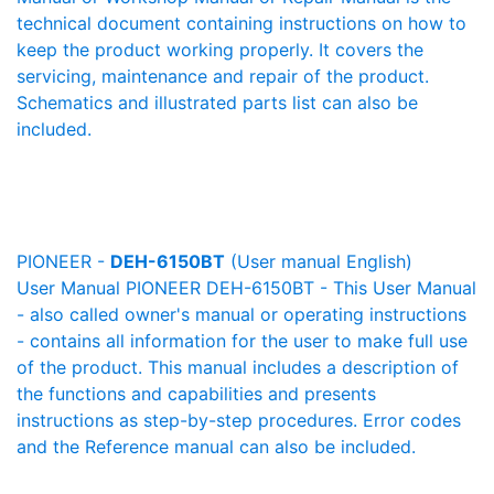
technical document containing instructions on how to
keep the product working properly. It covers the
servicing, maintenance and repair of the product.
Schematics and illustrated parts list can also be
included.
PIONEER -
DEH-6150BT
(User manual English)
User Manual PIONEER DEH-6150BT - This User Manual
- also called owner's manual or operating instructions
- contains all information for the user to make full use
of the product. This manual includes a description of
the functions and capabilities and presents
instructions as step-by-step procedures. Error codes
and the Reference manual can also be included.