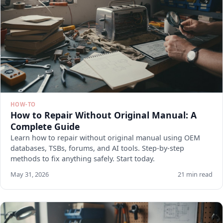
HOW-TO
How to Repair Without Original Manual: A
Complete Guide
Learn how to repair without original manual using OEM
databases, TSBs, forums, and AI tools. Step-by-step
methods to fix anything safely. Start today.
May 31, 2026
21 min read