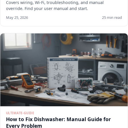
Covers wiring, Wi-Fi, troubleshooting, and manual
override. Find your user manual and start.
May 25, 2026
25 min read
ULTIMATE-GUIDE
How to Fix Dishwasher: Manual Guide for
Every Problem