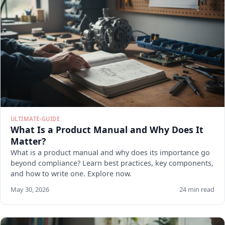
ULTIMATE-GUIDE
What Is a Product Manual and Why Does It
Matter?
What is a product manual and why does its importance go
beyond compliance? Learn best practices, key components,
and how to write one. Explore now.
May 30, 2026
24 min read