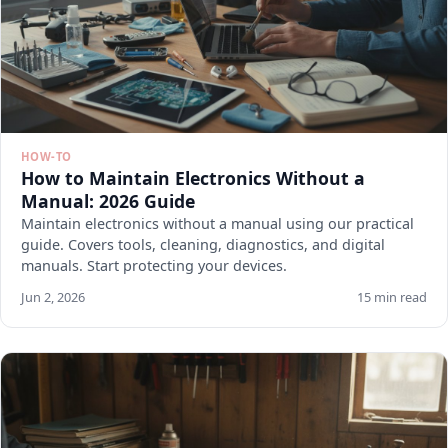
HOW-TO
How to Maintain Electronics Without a
Manual: 2026 Guide
Maintain electronics without a manual using our practical
guide. Covers tools, cleaning, diagnostics, and digital
manuals. Start protecting your devices.
Jun 2, 2026
15 min read