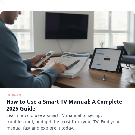
HOW-TO
How to Use a Smart TV Manual: A Complete
2025 Guide
Learn how to use a smart TV manual to set up,
troubleshoot, and get the most from your TV. Find your
manual fast and explore it today.