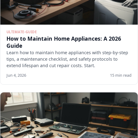
ULTIMATE-GUIDE
How to Maintain Home Appliances: A 2026
Guide
Learn how to maintain home appliances with step-by-step
tips, a maintenance checklist, and safety protocols to
extend lifespan and cut repair costs. Start.
Jun 4, 2026
15 min read