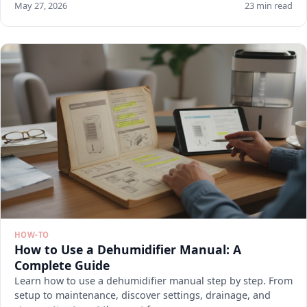
May 27, 2026
23 min read
HOW-TO
How to Use a Dehumidifier Manual: A
Complete Guide
Learn how to use a dehumidifier manual step by step. From
setup to maintenance, discover settings, drainage, and