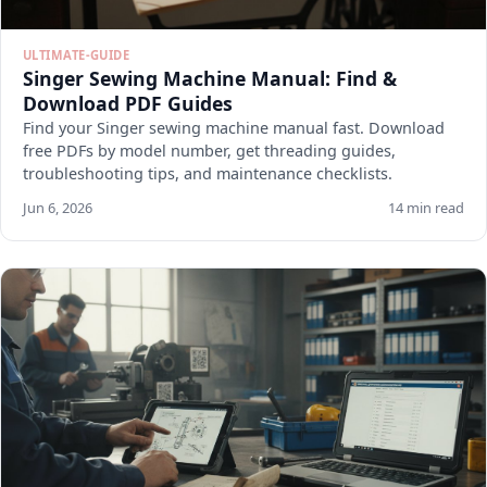
ULTIMATE-GUIDE
Singer Sewing Machine Manual: Find &
Download PDF Guides
Find your Singer sewing machine manual fast. Download
free PDFs by model number, get threading guides,
troubleshooting tips, and maintenance checklists.
Jun 6, 2026
14 min read