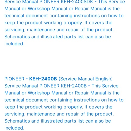
Service Manual PIONEER KEH-2400SDK - This Service
Manual or Workshop Manual or Repair Manual is the
technical document containing instructions on how to
keep the product working properly. It covers the
servicing, maintenance and repair of the product.
Schematics and illustrated parts list can also be
included.
PIONEER -
KEH-2400B
(Service Manual English)
Service Manual PIONEER KEH-2400B - This Service
Manual or Workshop Manual or Repair Manual is the
technical document containing instructions on how to
keep the product working properly. It covers the
servicing, maintenance and repair of the product.
Schematics and illustrated parts list can also be
included.