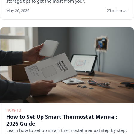
storage tips to get the most from your.
May 26, 2026
25 min read
HOW-TO
How to Set Up Smart Thermostat Manual:
2026 Guide
Learn how to set up smart thermostat manual step by step.