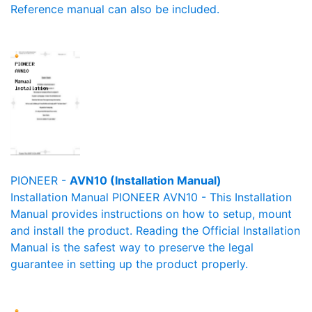
Reference manual can also be included.
PIONEER -
AVN10 (Installation Manual)
Installation Manual PIONEER AVN10 - This Installation
Manual provides instructions on how to setup, mount
and install the product. Reading the Official Installation
Manual is the safest way to preserve the legal
guarantee in setting up the product properly.