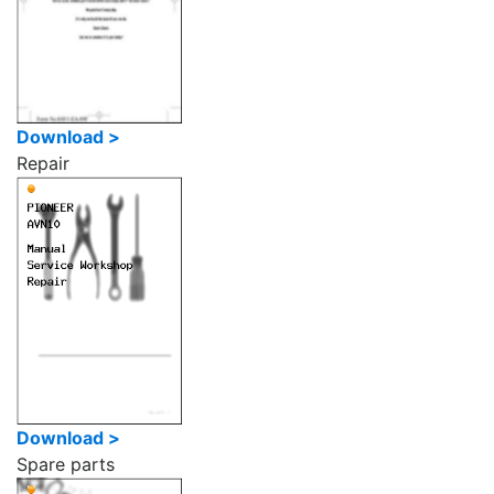
Download >
Repair
Download >
Spare parts