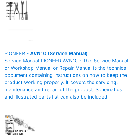
PIONEER -
AVN10 (Service Manual)
Service Manual PIONEER AVN10 - This Service Manual
or Workshop Manual or Repair Manual is the technical
document containing instructions on how to keep the
product working properly. It covers the servicing,
maintenance and repair of the product. Schematics
and illustrated parts list can also be included.