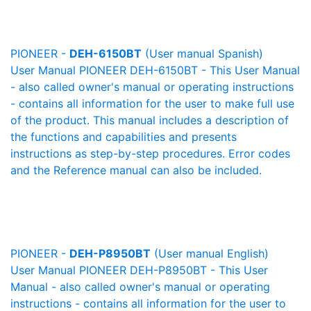
PIONEER -
DEH-6150BT
(User manual Spanish)
User Manual PIONEER DEH-6150BT - This User Manual
- also called owner's manual or operating instructions
- contains all information for the user to make full use
of the product. This manual includes a description of
the functions and capabilities and presents
instructions as step-by-step procedures. Error codes
and the Reference manual can also be included.
PIONEER -
DEH-P8950BT
(User manual English)
User Manual PIONEER DEH-P8950BT - This User
Manual - also called owner's manual or operating
instructions - contains all information for the user to