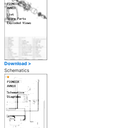
Download >
Schematics