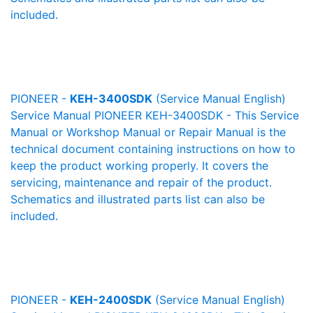
included.
PIONEER -
KEH-3400SDK
(Service Manual English)
Service Manual PIONEER KEH-3400SDK - This Service
Manual or Workshop Manual or Repair Manual is the
technical document containing instructions on how to
keep the product working properly. It covers the
servicing, maintenance and repair of the product.
Schematics and illustrated parts list can also be
included.
PIONEER -
KEH-2400SDK
(Service Manual English)