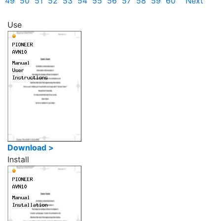
49
50
51
52
53
54
55
56
57
58
59
60
Next
Use
Download >
Install