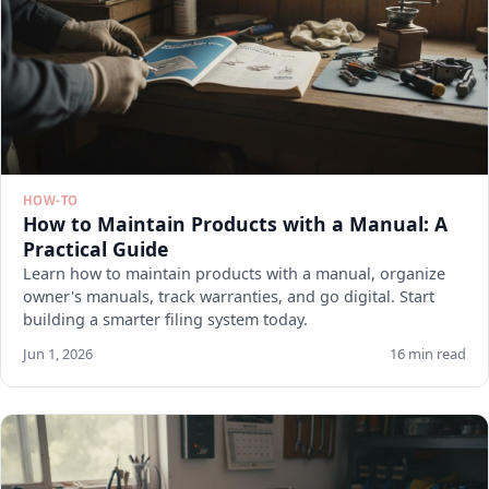
HOW-TO
How to Maintain Products with a Manual: A
Practical Guide
Learn how to maintain products with a manual, organize
owner's manuals, track warranties, and go digital. Start
building a smarter filing system today.
Jun 1, 2026
16 min read