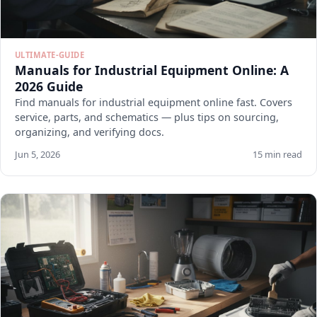
ULTIMATE-GUIDE
Manuals for Industrial Equipment Online: A
2026 Guide
Find manuals for industrial equipment online fast. Covers
service, parts, and schematics — plus tips on sourcing,
organizing, and verifying docs.
Jun 5, 2026
15 min read