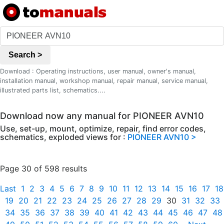
Search >
Download : Operating instructions, user manual, owner's manual,
installation manual, workshop manual, repair manual, service manual,
illustrated parts list, schematics....
Download now any manual for PIONEER AVN10
Use, set-up, mount, optimize, repair, find error codes,
schematics, exploded views for :
PIONEER AVN10 >
Page 30 of 598 results
Last
1
2
3
4
5
6
7
8
9
10
11
12
13
14
15
16
17
18
19
20
21
22
23
24
25
26
27
28
29
30
31
32
33
34
35
36
37
38
39
40
41
42
43
44
45
46
47
48