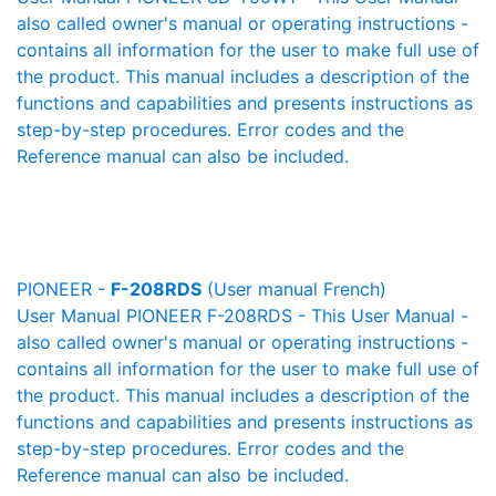
also called owner's manual or operating instructions -
contains all information for the user to make full use of
the product. This manual includes a description of the
functions and capabilities and presents instructions as
step-by-step procedures. Error codes and the
Reference manual can also be included.
PIONEER -
F-208RDS
(User manual French)
User Manual PIONEER F-208RDS - This User Manual -
also called owner's manual or operating instructions -
contains all information for the user to make full use of
the product. This manual includes a description of the
functions and capabilities and presents instructions as
step-by-step procedures. Error codes and the
Reference manual can also be included.