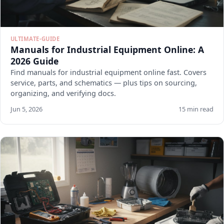
ULTIMATE-GUIDE
Manuals for Industrial Equipment Online: A
2026 Guide
Find manuals for industrial equipment online fast. Covers
service, parts, and schematics — plus tips on sourcing,
organizing, and verifying docs.
Jun 5, 2026
15 min read