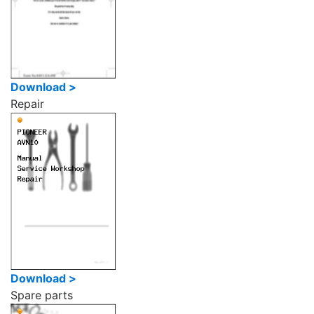
Download >
Repair
Download >
Spare parts