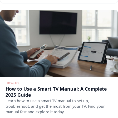
HOW-TO
How to Use a Smart TV Manual: A Complete
2025 Guide
Learn how to use a smart TV manual to set up,
troubleshoot, and get the most from your TV. Find your
manual fast and explore it today.