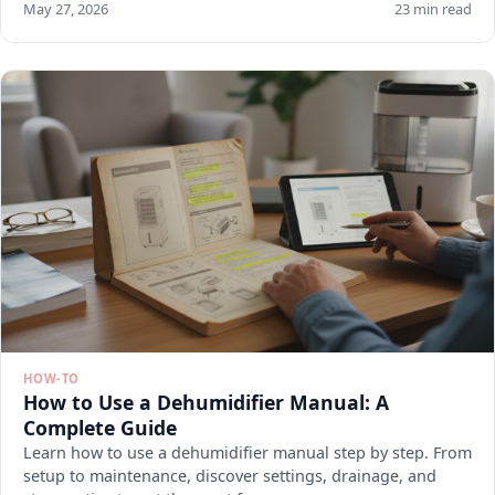
May 27, 2026
23 min read
HOW-TO
How to Use a Dehumidifier Manual: A
Complete Guide
Learn how to use a dehumidifier manual step by step. From
setup to maintenance, discover settings, drainage, and