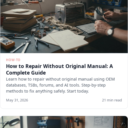
HOW-TO
How to Repair Without Original Manual: A
Complete Guide
Learn how to repair without original manual using OEM
databases, TSBs, forums, and AI tools. Step-by-step
methods to fix anything safely. Start today.
May 31, 2026
21 min read