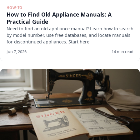
HOW-TO
How to Find Old Appliance Manuals: A
Practical Guide
Need to find an old appliance manual? Learn how to search
by model number, use free databases, and locate manuals
for discontinued appliances. Start here.
Jun 7, 2026
14 min read