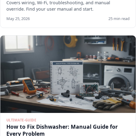
Covers wiring, Wi-Fi, troubleshooting, and manual
override. Find your user manual and start.
May 25, 2026
25 min read
ULTIMATE-GUIDE
How to Fix Dishwasher: Manual Guide for
Every Problem