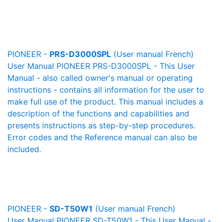
PIONEER -
PRS-D3000SPL
(User manual French)
User Manual PIONEER PRS-D3000SPL - This User
Manual - also called owner's manual or operating
instructions - contains all information for the user to
make full use of the product. This manual includes a
description of the functions and capabilities and
presents instructions as step-by-step procedures.
Error codes and the Reference manual can also be
included.
PIONEER -
SD-T50W1
(User manual French)
User Manual PIONEER SD-T50W1 - This User Manual -