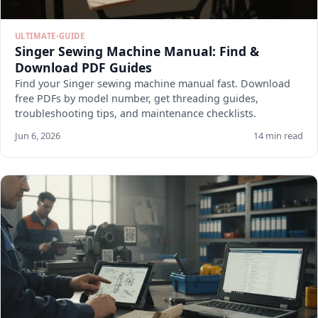
ULTIMATE-GUIDE
Singer Sewing Machine Manual: Find &
Download PDF Guides
Find your Singer sewing machine manual fast. Download
free PDFs by model number, get threading guides,
troubleshooting tips, and maintenance checklists.
Jun 6, 2026
14 min read