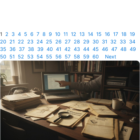
1
2
3
4
5
6
7
8
9
10
11
12
13
14
15
16
17
18
19
20
21
22
23
24
25
26
27
28
29
30
31
32
33
34
35
36
37
38
39
40
41
42
43
44
45
46
47
48
49
50
51
52
53
54
55
56
57
58
59
60
Next