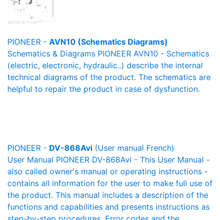
PIONEER -
AVN10 (Schematics Diagrams)
Schematics & Diagrams PIONEER AVN10 - Schematics
(electric, electronic, hydraulic..) describe the internal
technical diagrams of the product. The schematics are
helpful to repair the product in case of dysfunction.
PIONEER -
DV-868Avi
(User manual French)
User Manual PIONEER DV-868Avi - This User Manual -
also called owner's manual or operating instructions -
contains all information for the user to make full use of
the product. This manual includes a description of the
functions and capabilities and presents instructions as
step-by-step procedures. Error codes and the