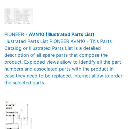
PIONEER -
AVN10 (Illustrated Parts List)
Illustrated Parts List PIONEER AVN10 - This Parts
Catalog or Illustrated Parts List is a detailed
description of all spare parts that compose the
product. Exploded views allow to identify all the part
numbers and associated parts with the product in
case they need to be replaced. Internet allow to order
the selected parts.