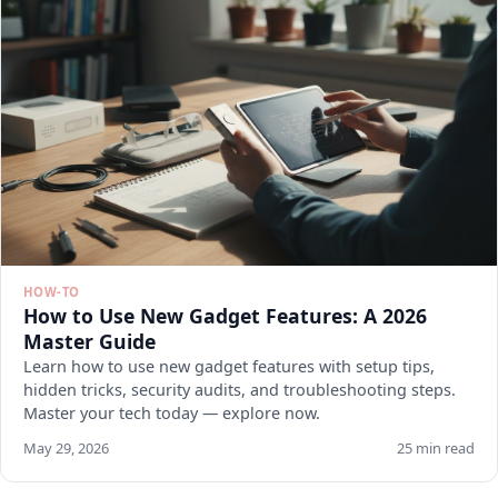
HOW-TO
How to Use New Gadget Features: A 2026
Master Guide
Learn how to use new gadget features with setup tips,
hidden tricks, security audits, and troubleshooting steps.
Master your tech today — explore now.
May 29, 2026
25 min read