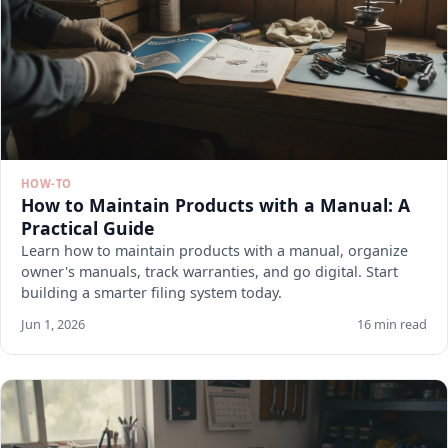
HOW-TO
How to Maintain Products with a Manual: A
Practical Guide
Learn how to maintain products with a manual, organize
owner's manuals, track warranties, and go digital. Start
building a smarter filing system today.
Jun 1, 2026
16 min read