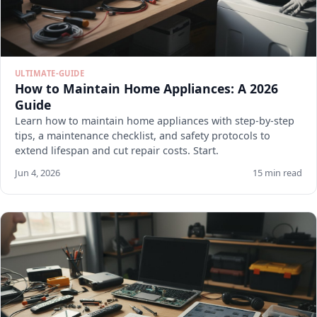
ULTIMATE-GUIDE
How to Maintain Home Appliances: A 2026
Guide
Learn how to maintain home appliances with step-by-step
tips, a maintenance checklist, and safety protocols to
extend lifespan and cut repair costs. Start.
Jun 4, 2026
15 min read