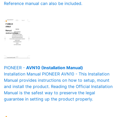
Reference manual can also be included.
PIONEER -
AVN10 (Installation Manual)
Installation Manual PIONEER AVN10 - This Installation
Manual provides instructions on how to setup, mount
and install the product. Reading the Official Installation
Manual is the safest way to preserve the legal
guarantee in setting up the product properly.