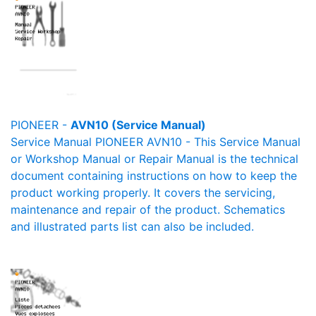
PIONEER -
AVN10 (Service Manual)
Service Manual PIONEER AVN10 - This Service Manual
or Workshop Manual or Repair Manual is the technical
document containing instructions on how to keep the
product working properly. It covers the servicing,
maintenance and repair of the product. Schematics
and illustrated parts list can also be included.