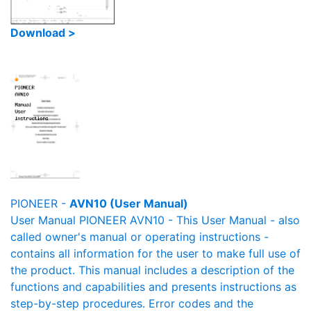
Download >
PIONEER -
AVN10 (User Manual)
User Manual PIONEER AVN10 - This User Manual - also
called owner's manual or operating instructions -
contains all information for the user to make full use of
the product. This manual includes a description of the
functions and capabilities and presents instructions as
step-by-step procedures. Error codes and the