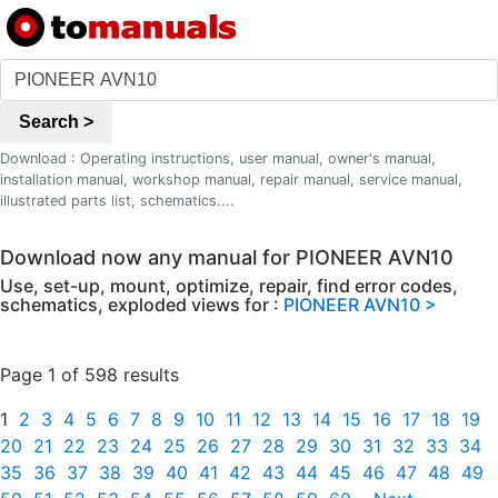
Search >
Download : Operating instructions, user manual, owner's manual,
installation manual, workshop manual, repair manual, service manual,
illustrated parts list, schematics....
Download now any manual for PIONEER AVN10
Use, set-up, mount, optimize, repair, find error codes,
schematics, exploded views for :
PIONEER AVN10 >
Page 1 of 598 results
1
2
3
4
5
6
7
8
9
10
11
12
13
14
15
16
17
18
19
20
21
22
23
24
25
26
27
28
29
30
31
32
33
34
35
36
37
38
39
40
41
42
43
44
45
46
47
48
49