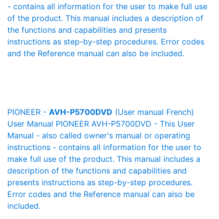
- contains all information for the user to make full use
of the product. This manual includes a description of
the functions and capabilities and presents
instructions as step-by-step procedures. Error codes
and the Reference manual can also be included.
PIONEER -
AVH-P5700DVD
(User manual French)
User Manual PIONEER AVH-P5700DVD - This User
Manual - also called owner's manual or operating
instructions - contains all information for the user to
make full use of the product. This manual includes a
description of the functions and capabilities and
presents instructions as step-by-step procedures.
Error codes and the Reference manual can also be
included.