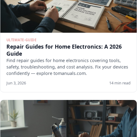
ULTIMATE-GUIDE
Repair Guides for Home Electronics: A 2026
Guide
Find repair guides for home electronics covering tools,
safety, troubleshooting, and cost analysis. Fix your devices
confidently — explore tomanuals.com.
Jun 3, 2026
14 min read