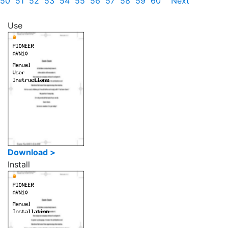
50
51
52
53
54
55
56
57
58
59
60
Next
Use
Download >
Install