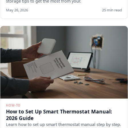
storage tips to get the most from your.
May 26, 2026
25 min read
HOW-TO
How to Set Up Smart Thermostat Manual:
2026 Guide
Learn how to set up smart thermostat manual step by step.