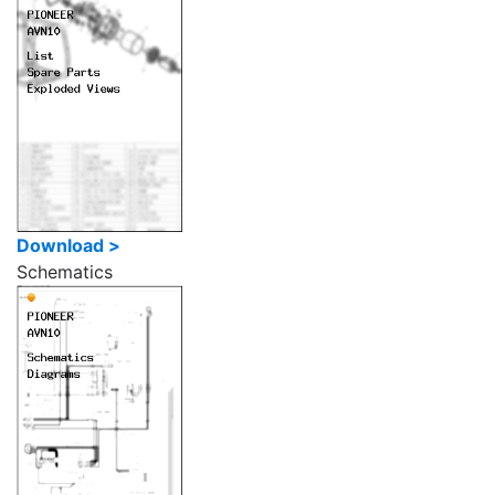
Download >
Schematics