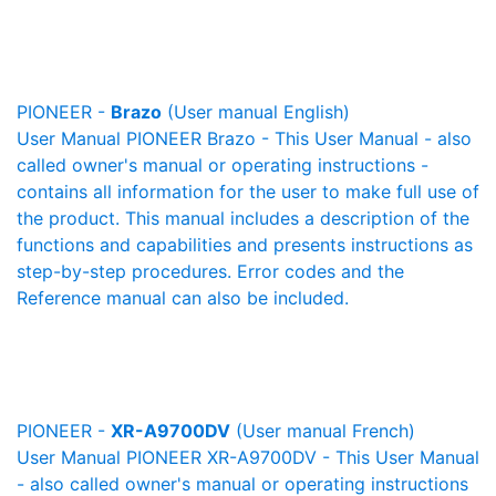
PIONEER -
Brazo
(User manual English)
User Manual PIONEER Brazo - This User Manual - also
called owner's manual or operating instructions -
contains all information for the user to make full use of
the product. This manual includes a description of the
functions and capabilities and presents instructions as
step-by-step procedures. Error codes and the
Reference manual can also be included.
PIONEER -
XR-A9700DV
(User manual French)
User Manual PIONEER XR-A9700DV - This User Manual
- also called owner's manual or operating instructions