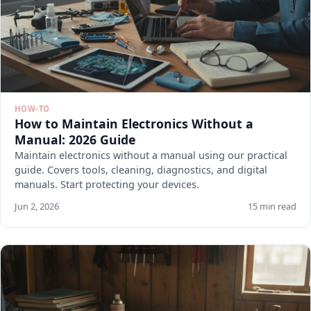
HOW-TO
How to Maintain Electronics Without a
Manual: 2026 Guide
Maintain electronics without a manual using our practical
guide. Covers tools, cleaning, diagnostics, and digital
manuals. Start protecting your devices.
Jun 2, 2026
15 min read