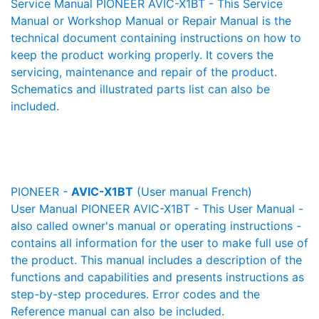
Service Manual PIONEER AVIC-X1BT - This Service
Manual or Workshop Manual or Repair Manual is the
technical document containing instructions on how to
keep the product working properly. It covers the
servicing, maintenance and repair of the product.
Schematics and illustrated parts list can also be
included.
PIONEER -
AVIC-X1BT
(User manual French)
User Manual PIONEER AVIC-X1BT - This User Manual -
also called owner's manual or operating instructions -
contains all information for the user to make full use of
the product. This manual includes a description of the
functions and capabilities and presents instructions as
step-by-step procedures. Error codes and the
Reference manual can also be included.