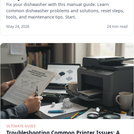
Fix your dishwasher with this manual guide. Learn
common dishwasher problems and solutions, reset steps,
tools, and maintenance tips. Start.
May 24, 2026
24 min read
ULTIMATE-GUIDE
Troubleshooting Common Printer Issues: A