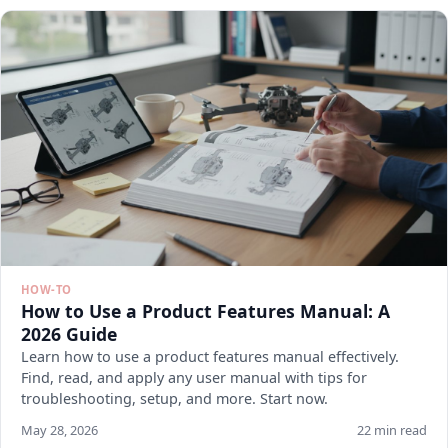
HOW-TO
How to Use a Product Features Manual: A
2026 Guide
Learn how to use a product features manual effectively.
Find, read, and apply any user manual with tips for
troubleshooting, setup, and more. Start now.
May 28, 2026
22 min read