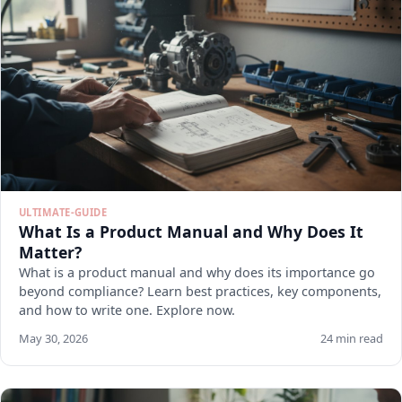
ULTIMATE-GUIDE
What Is a Product Manual and Why Does It
Matter?
What is a product manual and why does its importance go
beyond compliance? Learn best practices, key components,
and how to write one. Explore now.
May 30, 2026
24 min read