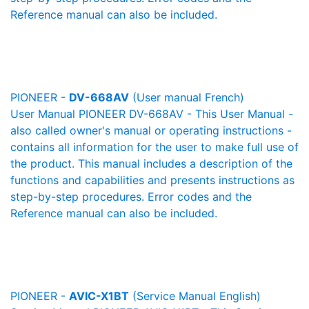
Reference manual can also be included.
PIONEER -
DV-668AV
(User manual French)
User Manual PIONEER DV-668AV - This User Manual -
also called owner's manual or operating instructions -
contains all information for the user to make full use of
the product. This manual includes a description of the
functions and capabilities and presents instructions as
step-by-step procedures. Error codes and the
Reference manual can also be included.
PIONEER -
AVIC-X1BT
(Service Manual English)