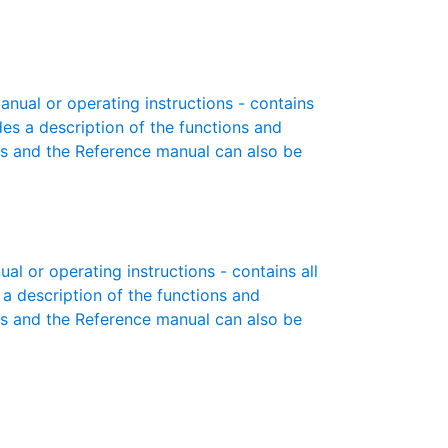
ual or operating instructions - contains
des a description of the functions and
es and the Reference manual can also be
l or operating instructions - contains all
 a description of the functions and
es and the Reference manual can also be