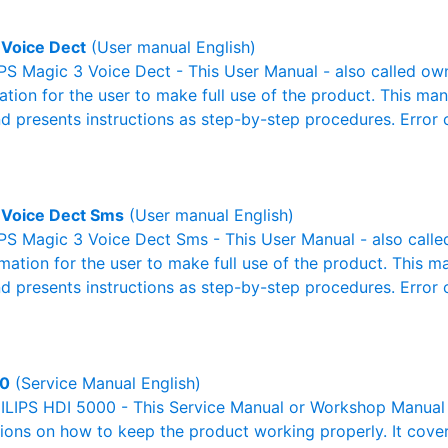
 Voice Dect
(User manual English)
S Magic 3 Voice Dect - This User Manual - also called own
mation for the user to make full use of the product. This man
nd presents instructions as step-by-step procedures. Erro
 Voice Dect Sms
(User manual English)
PS Magic 3 Voice Dect Sms - This User Manual - also called
rmation for the user to make full use of the product. This m
nd presents instructions as step-by-step procedures. Erro
00
(Service Manual English)
ILIPS HDI 5000 - This Service Manual or Workshop Manual 
tions on how to keep the product working properly. It cover