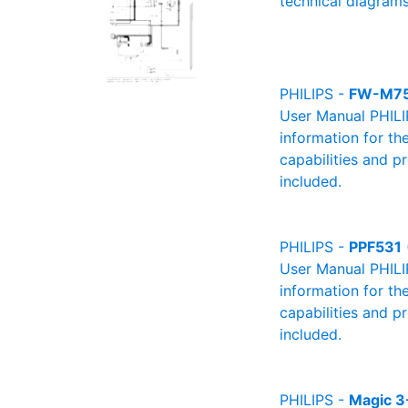
technical diagrams
PHILIPS -
FW-M7
User Manual PHILIP
information for th
capabilities and p
included.
PHILIPS -
PPF531
User Manual PHILIP
information for th
capabilities and p
included.
PHILIPS -
Magic 3