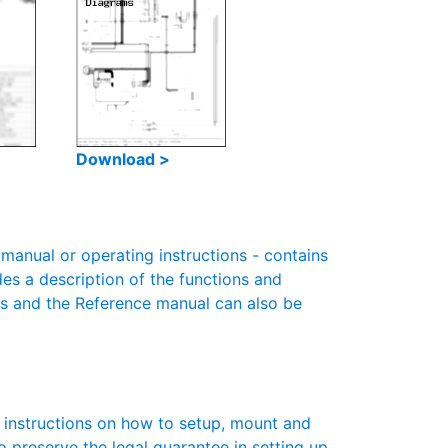
Download >
anual or operating instructions - contains
des a description of the functions and
es and the Reference manual can also be
s instructions on how to setup, mount and
to preserve the legal guarantee in setting up