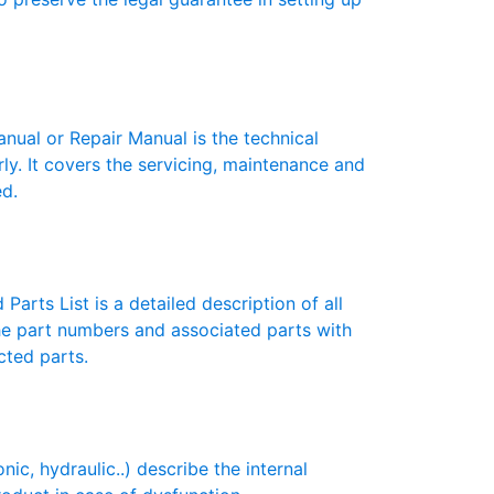
ual or Repair Manual is the technical
y. It covers the servicing, maintenance and
ed.
Parts List is a detailed description of all
the part numbers and associated parts with
cted parts.
c, hydraulic..) describe the internal