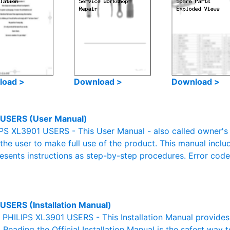
load >
Download >
Download >
USERS (User Manual)
PS XL3901 USERS - This User Manual - also called owner's m
r the user to make full use of the product. This manual inclu
resents instructions as step-by-step procedures. Error cod
USERS (Installation Manual)
l PHILIPS XL3901 USERS - This Installation Manual provide
. Reading the Official Installation Manual is the safest way 