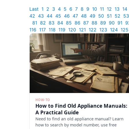
Last
1
2
3
4
5
6
7
8
9
10
11
12
13
14
42
43
44
45
46
47
48
49
50
51
52
53
81
82
83
84
85
86
87
88
89
90
91
9
116
117
118
119
120
121
122
123
124
125
HOW-TO
How to Find Old Appliance Manuals:
A Practical Guide
Need to find an old appliance manual? Learn
how to search by model number, use free