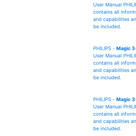
User Manual PHILIP
contains all infor
and capabilities a
be included.
PHILIPS -
Magic 3
User Manual PHILIP
contains all infor
and capabilities a
be included.
PHILIPS -
Magic 3
User Manual PHILI
contains all infor
and capabilities a
be included.