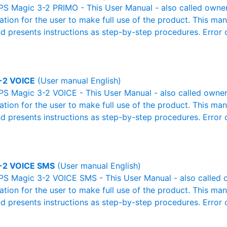
S Magic 3-2 PRIMO - This User Manual - also called owner'
mation for the user to make full use of the product. This man
nd presents instructions as step-by-step procedures. Erro
-2 VOICE
(User manual English)
S Magic 3-2 VOICE - This User Manual - also called owner'
mation for the user to make full use of the product. This man
nd presents instructions as step-by-step procedures. Erro
-2 VOICE SMS
(User manual English)
PS Magic 3-2 VOICE SMS - This User Manual - also called o
mation for the user to make full use of the product. This man
nd presents instructions as step-by-step procedures. Erro