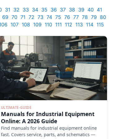
0
31
32
33
34
35
36
37
38
39
40
41
69
70
71
72
73
74
75
76
77
78
79
80
106
107
108
109
110
111
112
113
114
115
ULTIMATE-GUIDE
Manuals for Industrial Equipment
Online: A 2026 Guide
Find manuals for industrial equipment online
fast. Covers service, parts, and schematics —