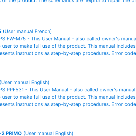
 of the product. The schematics are helpful to repair the p
5
(User manual French)
S FW-M75 - This User Manual - also called owner's manual o
e user to make full use of the product. This manual includes
resents instructions as step-by-step procedures. Error cod
(User manual English)
S PPF531 - This User Manual - also called owner's manual o
e user to make full use of the product. This manual includes
resents instructions as step-by-step procedures. Error cod
-2 PRIMO
(User manual English)