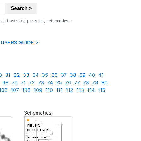
Search >
 illustrated parts list, schematics....
 USERS GUIDE >
0
31
32
33
34
35
36
37
38
39
40
41
69
70
71
72
73
74
75
76
77
78
79
80
106
107
108
109
110
111
112
113
114
115
Schematics