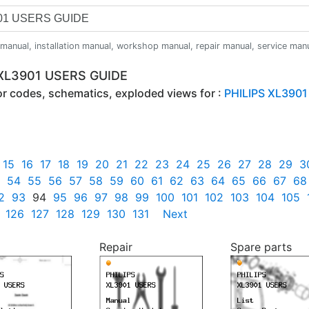
anual, installation manual, workshop manual, repair manual, service manual,
 XL3901 USERS GUIDE
ror codes, schematics, exploded views for :
PHILIPS XL3901
15
16
17
18
19
20
21
22
23
24
25
26
27
28
29
3
54
55
56
57
58
59
60
61
62
63
64
65
66
67
68
2
93
94
95
96
97
98
99
100
101
102
103
104
105
126
127
128
129
130
131
Next
Repair
Spare parts