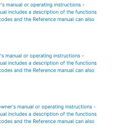
s manual or operating instructions -
ual includes a description of the functions
r codes and the Reference manual can also
s manual or operating instructions -
ual includes a description of the functions
r codes and the Reference manual can also
wner's manual or operating instructions -
ual includes a description of the functions
r codes and the Reference manual can also