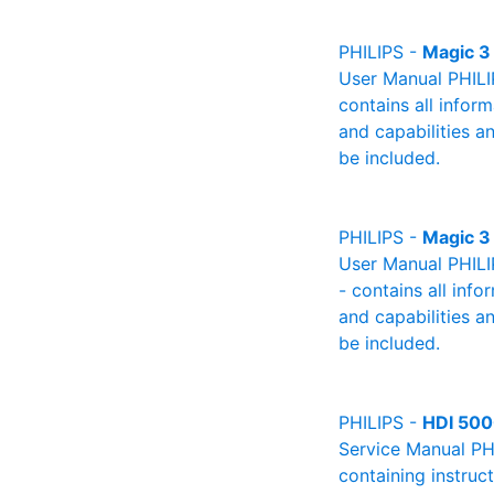
PHILIPS -
Magic 3
User Manual PHILIP
contains all infor
and capabilities a
be included.
PHILIPS -
Magic 3
User Manual PHILI
- contains all info
and capabilities a
be included.
PHILIPS -
HDI 50
Service Manual PH
containing instruc