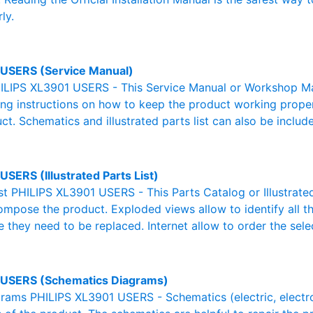
ly.
USERS (Service Manual)
ILIPS XL3901 USERS - This Service Manual or Workshop Man
g instructions on how to keep the product working properl
ct. Schematics and illustrated parts list can also be includ
SERS (Illustrated Parts List)
ist PHILIPS XL3901 USERS - This Parts Catalog or Illustrated 
ompose the product. Exploded views allow to identify all 
e they need to be replaced. Internet allow to order the sele
USERS (Schematics Diagrams)
ams PHILIPS XL3901 USERS - Schematics (electric, electroni