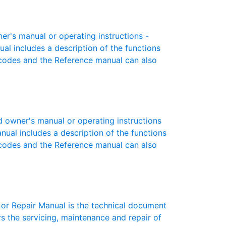
er's manual or operating instructions -
ual includes a description of the functions
r codes and the Reference manual can also
 owner's manual or operating instructions
anual includes a description of the functions
r codes and the Reference manual can also
or Repair Manual is the technical document
s the servicing, maintenance and repair of