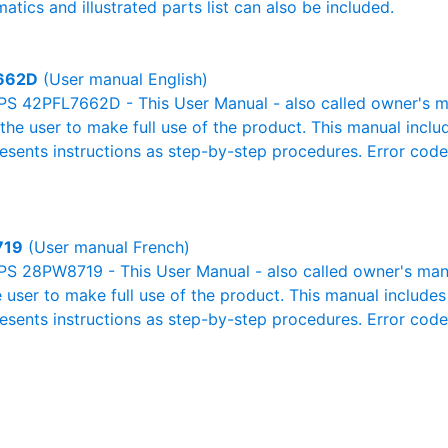
atics and illustrated parts list can also be included.
662D
(User manual English)
PS 42PFL7662D - This User Manual - also called owner's man
r the user to make full use of the product. This manual inclu
resents instructions as step-by-step procedures. Error cod
719
(User manual French)
S 28PW8719 - This User Manual - also called owner's manua
e user to make full use of the product. This manual includes
resents instructions as step-by-step procedures. Error cod