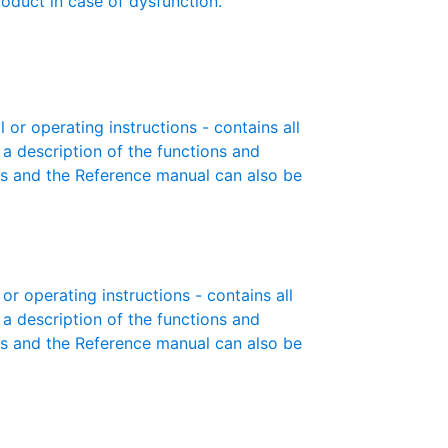
roduct in case of dysfunction.
r operating instructions - contains all
 a description of the functions and
es and the Reference manual can also be
r operating instructions - contains all
 a description of the functions and
es and the Reference manual can also be