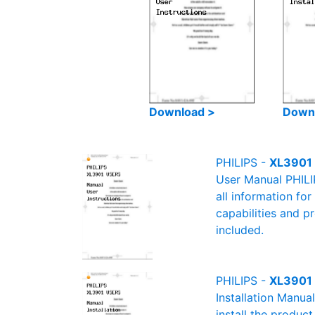
Download >
Down
PHILIPS -
XL3901 
User Manual PHILI
all information fo
capabilities and p
included.
PHILIPS -
XL3901 
Installation Manua
install the product