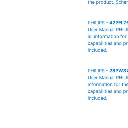
the product. Schem
PHILIPS -
42PFL7
User Manual PHILI
all information fo
capabilities and p
included.
PHILIPS -
28PW8
User Manual PHILIP
information for th
capabilities and p
included.