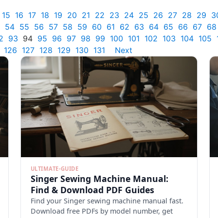
15
16
17
18
19
20
21
22
23
24
25
26
27
28
29
3
54
55
56
57
58
59
60
61
62
63
64
65
66
67
68
2
93
94
95
96
97
98
99
100
101
102
103
104
105
126
127
128
129
130
131
Next
ULTIMATE-GUIDE
Singer Sewing Machine Manual:
Find & Download PDF Guides
Find your Singer sewing machine manual fast.
Download free PDFs by model number, get