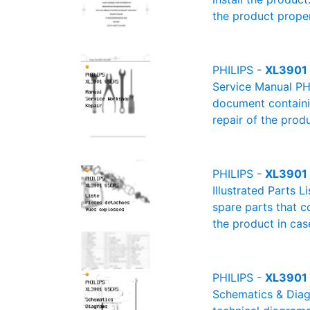
the product proper
PHILIPS -
XL3901 
Service Manual PH
document containin
repair of the produ
PHILIPS -
XL3901 U
Illustrated Parts L
spare parts that c
the product in cas
PHILIPS -
XL3901 
Schematics & Diagr