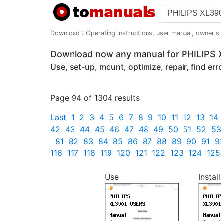
Download : Operating instructions, user manual, owner's m
Download now any manual for PHILIPS
Use, set-up, mount, optimize, repair, find er
Page 94 of 1304 results
Last
1
2
3
4
5
6
7
8
9
10
11
12
13
14
42
43
44
45
46
47
48
49
50
51
52
53
81
82
83
84
85
86
87
88
89
90
91
9
116
117
118
119
120
121
122
123
124
125
Use
Install