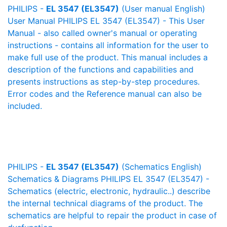
PHILIPS -
EL 3547 (EL3547)
(User manual English)
User Manual PHILIPS EL 3547 (EL3547) - This User
Manual - also called owner's manual or operating
instructions - contains all information for the user to
make full use of the product. This manual includes a
description of the functions and capabilities and
presents instructions as step-by-step procedures.
Error codes and the Reference manual can also be
included.
PHILIPS -
EL 3547 (EL3547)
(Schematics English)
Schematics & Diagrams PHILIPS EL 3547 (EL3547) -
Schematics (electric, electronic, hydraulic..) describe
the internal technical diagrams of the product. The
schematics are helpful to repair the product in case of