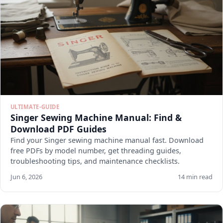
ULTIMATE-GUIDE
Singer Sewing Machine Manual: Find &
Download PDF Guides
Find your Singer sewing machine manual fast. Download
free PDFs by model number, get threading guides,
troubleshooting tips, and maintenance checklists.
Jun 6, 2026
14 min read