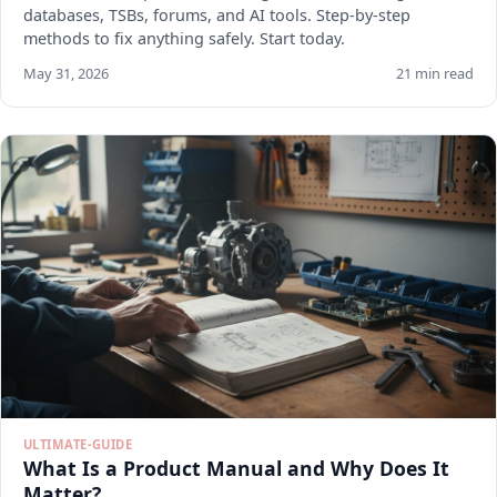
databases, TSBs, forums, and AI tools. Step-by-step
methods to fix anything safely. Start today.
May 31, 2026
21 min read
ULTIMATE-GUIDE
What Is a Product Manual and Why Does It
Matter?