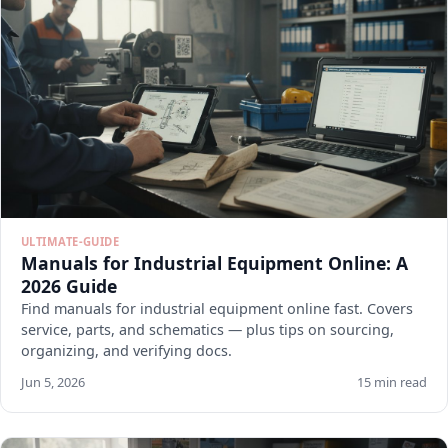
ULTIMATE-GUIDE
Manuals for Industrial Equipment Online: A
2026 Guide
Find manuals for industrial equipment online fast. Covers
service, parts, and schematics — plus tips on sourcing,
organizing, and verifying docs.
Jun 5, 2026
15 min read