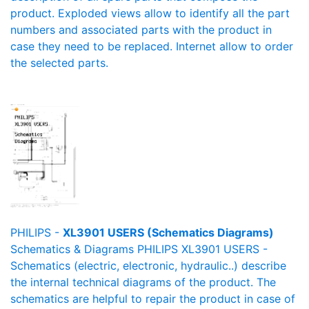
product. Exploded views allow to identify all the part
numbers and associated parts with the product in
case they need to be replaced. Internet allow to order
the selected parts.
PHILIPS -
XL3901 USERS (Schematics Diagrams)
Schematics & Diagrams PHILIPS XL3901 USERS -
Schematics (electric, electronic, hydraulic..) describe
the internal technical diagrams of the product. The
schematics are helpful to repair the product in case of