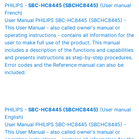
PHILIPS -
SBC-HC8445 (SBCHC8445)
(User manual
French)
User Manual PHILIPS SBC-HC8445 (SBCHC8445) -
This User Manual - also called owner's manual or
operating instructions - contains all information for the
user to make full use of the product. This manual
includes a description of the functions and capabilities
and presents instructions as step-by-step procedures.
Error codes and the Reference manual can also be
included.
PHILIPS -
SBC-HC8445 (SBCHC8445)
(User manual
English)
User Manual PHILIPS SBC-HC8445 (SBCHC8445) -
This User Manual - also called owner's manual or