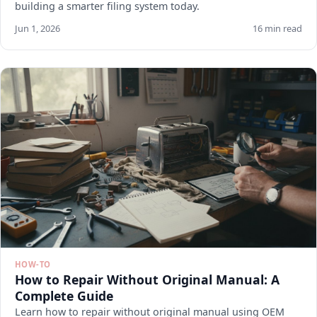
building a smarter filing system today.
Jun 1, 2026
16 min read
HOW-TO
How to Repair Without Original Manual: A
Complete Guide
Learn how to repair without original manual using OEM