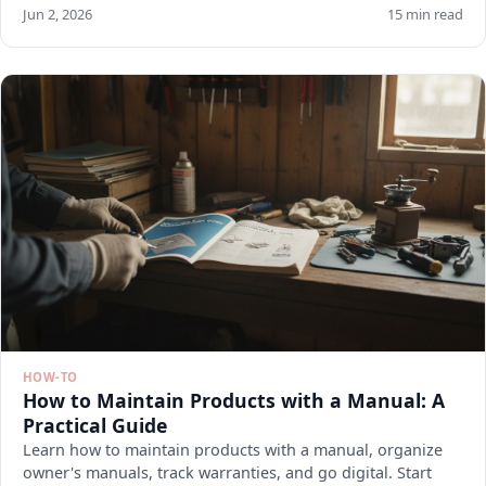
Jun 2, 2026
15 min read
HOW-TO
How to Maintain Products with a Manual: A
Practical Guide
Learn how to maintain products with a manual, organize
owner's manuals, track warranties, and go digital. Start