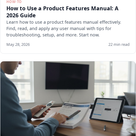
HOW-TO
How to Use a Product Features Manual: A
2026 Guide
Learn how to use a product features manual effectively.
Find, read, and apply any user manual with tips for
troubleshooting, setup, and more. Start now.
May 28, 2026
22 min read