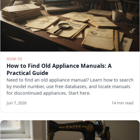
HOW-TO
How to Find Old Appliance Manuals: A
Practical Guide
Need to find an old appliance manual? Learn how to search
by model number, use free databases, and locate manuals
for discontinued appliances. Start here.
Jun 7, 2026
14 min read