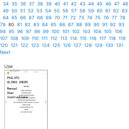
34
35
36
37
38
39
40
41
42
43
44
45
46
47
48
49
50
51
52
53
54
55
56
57
58
59
60
61
62
63
64
65
66
67
68
69
70
71
72
73
74
75
76
77
78
79
80
81
82
83
84
85
86
87
88
89
90
91
92
93
94
95
96
97
98
99
100
101
102
103
104
105
106
107
108
109
110
111
112
113
114
115
116
117
118
119
120
121
122
123
124
125
126
127
128
129
130
131
Next
Use