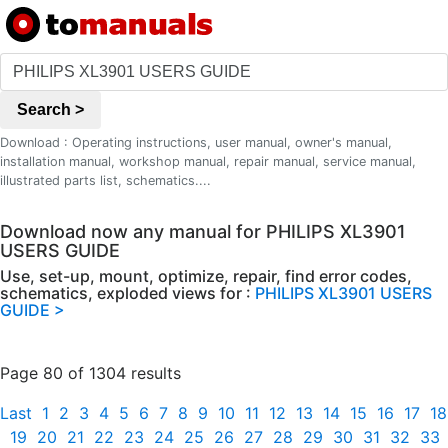
Search >
Download : Operating instructions, user manual, owner's manual,
installation manual, workshop manual, repair manual, service manual,
illustrated parts list, schematics....
Download now any manual for PHILIPS XL3901
USERS GUIDE
Use, set-up, mount, optimize, repair, find error codes,
schematics, exploded views for :
PHILIPS XL3901 USERS
GUIDE >
Page 80 of 1304 results
Last
1
2
3
4
5
6
7
8
9
10
11
12
13
14
15
16
17
18
19
20
21
22
23
24
25
26
27
28
29
30
31
32
33