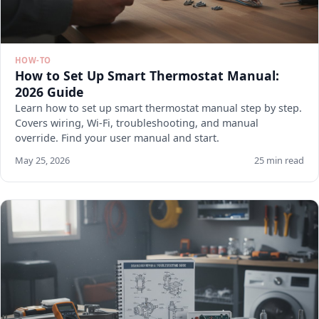
HOW-TO
How to Set Up Smart Thermostat Manual:
2026 Guide
Learn how to set up smart thermostat manual step by step.
Covers wiring, Wi-Fi, troubleshooting, and manual
override. Find your user manual and start.
May 25, 2026
25 min read