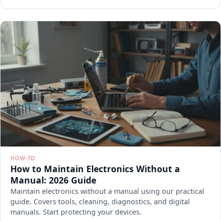
HOW-TO
How to Maintain Electronics Without a
Manual: 2026 Guide
Maintain electronics without a manual using our practical
guide. Covers tools, cleaning, diagnostics, and digital
manuals. Start protecting your devices.