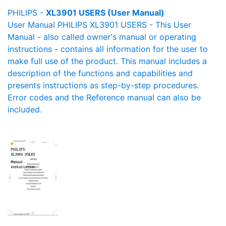
PHILIPS -
XL3901 USERS (User Manual)
User Manual PHILIPS XL3901 USERS - This User
Manual - also called owner's manual or operating
instructions - contains all information for the user to
make full use of the product. This manual includes a
description of the functions and capabilities and
presents instructions as step-by-step procedures.
Error codes and the Reference manual can also be
included.