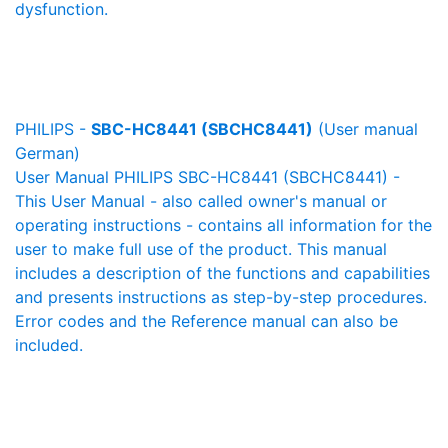
dysfunction.
PHILIPS -
SBC-HC8441 (SBCHC8441)
(User manual
German)
User Manual PHILIPS SBC-HC8441 (SBCHC8441) -
This User Manual - also called owner's manual or
operating instructions - contains all information for the
user to make full use of the product. This manual
includes a description of the functions and capabilities
and presents instructions as step-by-step procedures.
Error codes and the Reference manual can also be
included.