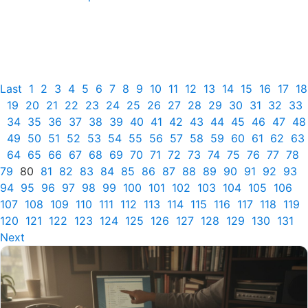
Last
1
2
3
4
5
6
7
8
9
10
11
12
13
14
15
16
17
18
19
20
21
22
23
24
25
26
27
28
29
30
31
32
33
34
35
36
37
38
39
40
41
42
43
44
45
46
47
48
49
50
51
52
53
54
55
56
57
58
59
60
61
62
63
64
65
66
67
68
69
70
71
72
73
74
75
76
77
78
79
80
81
82
83
84
85
86
87
88
89
90
91
92
93
94
95
96
97
98
99
100
101
102
103
104
105
106
107
108
109
110
111
112
113
114
115
116
117
118
119
120
121
122
123
124
125
126
127
128
129
130
131
Next