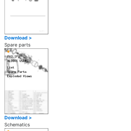
Download >
Spare parts
Download >
Schematics