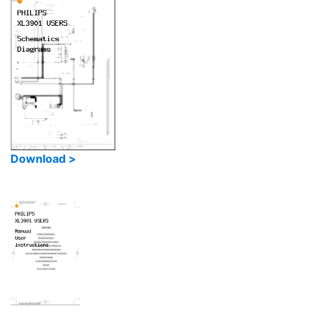
Download >