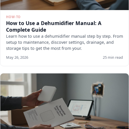
HOW-TO
How to Use a Dehumidifier Manual: A
Complete Guide
Learn how to use a dehumidifier manual step by step. From
setup to maintenance, discover settings, drainage, and
storage tips to get the most from your.
May 26, 2026
25 min read