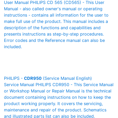
User Manual PHILIPS CD 565 (CD565) - This User
Manual - also called owner's manual or operating
instructions - contains all information for the user to
make full use of the product. This manual includes a
description of the functions and capabilities and
presents instructions as step-by-step procedures.
Error codes and the Reference manual can also be
included.
PHILIPS -
CDR950
(Service Manual English)
Service Manual PHILIPS CDR950 - This Service Manual
or Workshop Manual or Repair Manual is the technical
document containing instructions on how to keep the
product working properly. It covers the servicing,
maintenance and repair of the product. Schematics
and illustrated parts list can also be included.