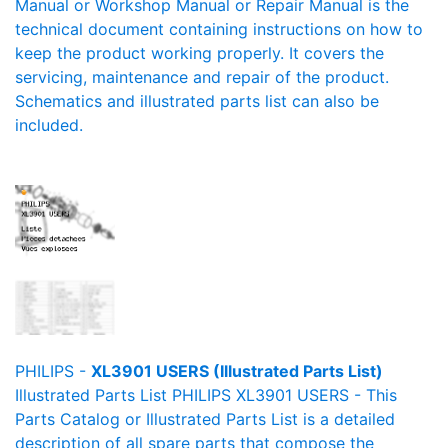
Manual or Workshop Manual or Repair Manual is the
technical document containing instructions on how to
keep the product working properly. It covers the
servicing, maintenance and repair of the product.
Schematics and illustrated parts list can also be
included.
PHILIPS -
XL3901 USERS (Illustrated Parts List)
Illustrated Parts List PHILIPS XL3901 USERS - This
Parts Catalog or Illustrated Parts List is a detailed
description of all spare parts that compose the