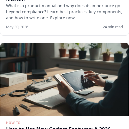
What is a product manual and why does its importance go
beyond compliance? Learn best practices, key components,
and how to write one. Explore now.
May 30, 2026
24 min read
HOW-TO