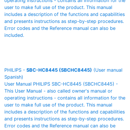
operating instructions - contains all information for the
user to make full use of the product. This manual
includes a description of the functions and capabilities
and presents instructions as step-by-step procedures.
Error codes and the Reference manual can also be
included.
PHILIPS -
SBC-HC8445 (SBCHC8445)
(User manual
Spanish)
User Manual PHILIPS SBC-HC8445 (SBCHC8445) -
This User Manual - also called owner's manual or
operating instructions - contains all information for the
user to make full use of the product. This manual
includes a description of the functions and capabilities
and presents instructions as step-by-step procedures.
Error codes and the Reference manual can also be