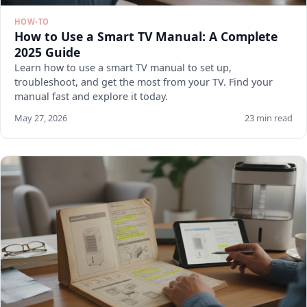
HOW-TO
How to Use a Smart TV Manual: A Complete
2025 Guide
Learn how to use a smart TV manual to set up,
troubleshoot, and get the most from your TV. Find your
manual fast and explore it today.
May 27, 2026
23 min read