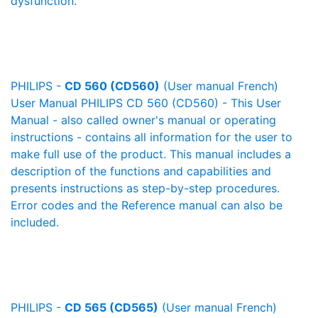
dysfunction.
PHILIPS -
CD 560 (CD560)
(User manual French)
User Manual PHILIPS CD 560 (CD560) - This User
Manual - also called owner's manual or operating
instructions - contains all information for the user to
make full use of the product. This manual includes a
description of the functions and capabilities and
presents instructions as step-by-step procedures.
Error codes and the Reference manual can also be
included.
PHILIPS -
CD 565 (CD565)
(User manual French)