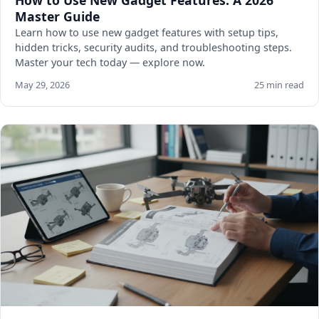
How to Use New Gadget Features: A 2026
Master Guide
Learn how to use new gadget features with setup tips,
hidden tricks, security audits, and troubleshooting steps.
Master your tech today — explore now.
May 29, 2026
25 min read