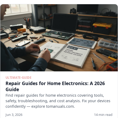
ULTIMATE-GUIDE
Repair Guides for Home Electronics: A 2026
Guide
Find repair guides for home electronics covering tools,
safety, troubleshooting, and cost analysis. Fix your devices
confidently — explore tomanuals.com.
Jun 3, 2026
14 min read