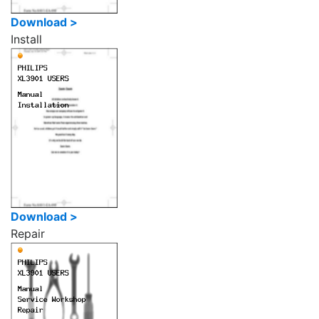
Download >
Install
Download >
Repair