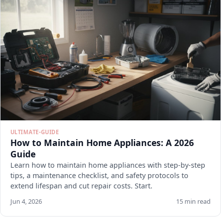
ULTIMATE-GUIDE
How to Maintain Home Appliances: A 2026
Guide
Learn how to maintain home appliances with step-by-step
tips, a maintenance checklist, and safety protocols to
extend lifespan and cut repair costs. Start.
Jun 4, 2026
15 min read