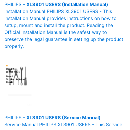
PHILIPS -
XL3901 USERS (Installation Manual)
Installation Manual PHILIPS XL3901 USERS - This
Installation Manual provides instructions on how to
setup, mount and install the product. Reading the
Official Installation Manual is the safest way to
preserve the legal guarantee in setting up the product
properly.
PHILIPS -
XL3901 USERS (Service Manual)
Service Manual PHILIPS XL3901 USERS - This Service