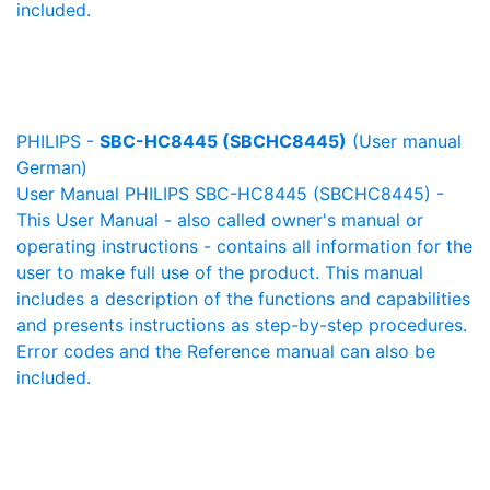
included.
PHILIPS -
SBC-HC8445 (SBCHC8445)
(User manual
German)
User Manual PHILIPS SBC-HC8445 (SBCHC8445) -
This User Manual - also called owner's manual or
operating instructions - contains all information for the
user to make full use of the product. This manual
includes a description of the functions and capabilities
and presents instructions as step-by-step procedures.
Error codes and the Reference manual can also be
included.