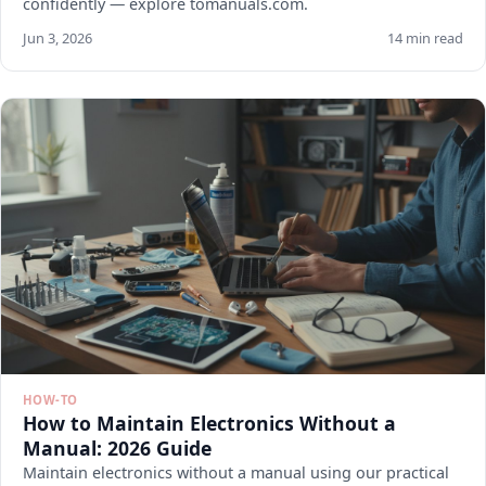
confidently — explore tomanuals.com.
Jun 3, 2026
14 min read
HOW-TO
How to Maintain Electronics Without a
Manual: 2026 Guide
Maintain electronics without a manual using our practical