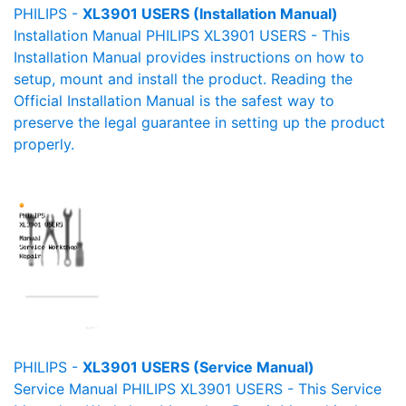
PHILIPS -
XL3901 USERS (Installation Manual)
Installation Manual PHILIPS XL3901 USERS - This
Installation Manual provides instructions on how to
setup, mount and install the product. Reading the
Official Installation Manual is the safest way to
preserve the legal guarantee in setting up the product
properly.
PHILIPS -
XL3901 USERS (Service Manual)
Service Manual PHILIPS XL3901 USERS - This Service