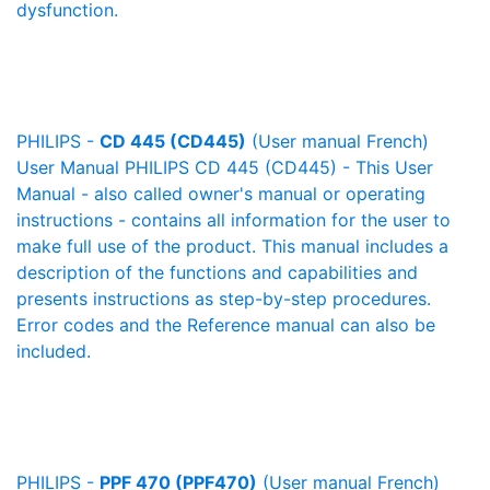
dysfunction.
PHILIPS -
CD 445 (CD445)
(User manual French)
User Manual PHILIPS CD 445 (CD445) - This User
Manual - also called owner's manual or operating
instructions - contains all information for the user to
make full use of the product. This manual includes a
description of the functions and capabilities and
presents instructions as step-by-step procedures.
Error codes and the Reference manual can also be
included.
PHILIPS -
PPF 470 (PPF470)
(User manual French)