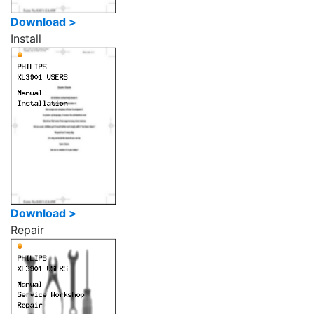
Download >
Install
Download >
Repair