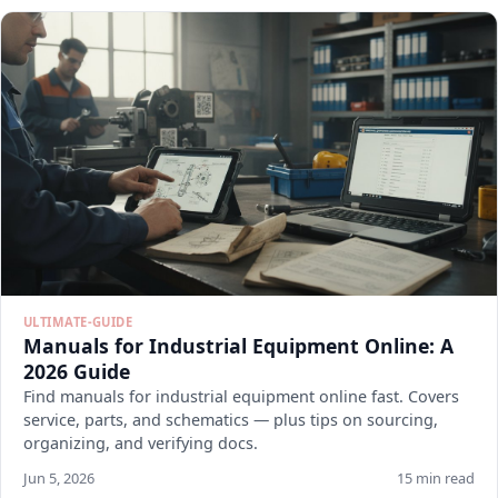
ULTIMATE-GUIDE
Manuals for Industrial Equipment Online: A
2026 Guide
Find manuals for industrial equipment online fast. Covers
service, parts, and schematics — plus tips on sourcing,
organizing, and verifying docs.
Jun 5, 2026
15 min read