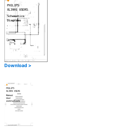
Download >