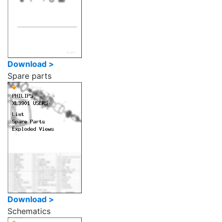
Download >
Spare parts
Download >
Schematics