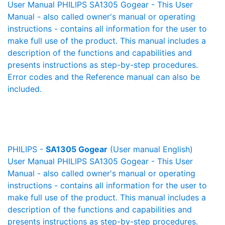
User Manual PHILIPS SA1305 Gogear - This User
Manual - also called owner's manual or operating
instructions - contains all information for the user to
make full use of the product. This manual includes a
description of the functions and capabilities and
presents instructions as step-by-step procedures.
Error codes and the Reference manual can also be
included.
PHILIPS -
SA1305 Gogear
(User manual English)
User Manual PHILIPS SA1305 Gogear - This User
Manual - also called owner's manual or operating
instructions - contains all information for the user to
make full use of the product. This manual includes a
description of the functions and capabilities and
presents instructions as step-by-step procedures.