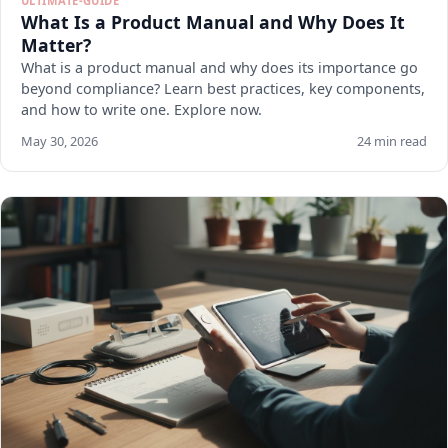
ULTIMATE-GUIDE
What Is a Product Manual and Why Does It
Matter?
What is a product manual and why does its importance go
beyond compliance? Learn best practices, key components,
and how to write one. Explore now.
May 30, 2026
24 min read