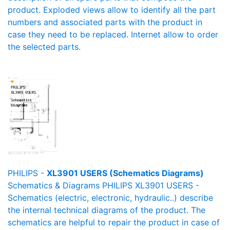
product. Exploded views allow to identify all the part
numbers and associated parts with the product in
case they need to be replaced. Internet allow to order
the selected parts.
PHILIPS -
XL3901 USERS (Schematics Diagrams)
Schematics & Diagrams PHILIPS XL3901 USERS -
Schematics (electric, electronic, hydraulic..) describe
the internal technical diagrams of the product. The
schematics are helpful to repair the product in case of