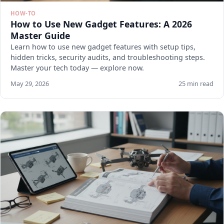
HOW-TO
How to Use New Gadget Features: A 2026
Master Guide
Learn how to use new gadget features with setup tips,
hidden tricks, security audits, and troubleshooting steps.
Master your tech today — explore now.
May 29, 2026
25 min read