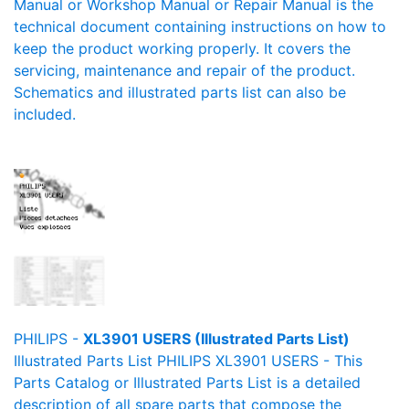
Manual or Workshop Manual or Repair Manual is the
technical document containing instructions on how to
keep the product working properly. It covers the
servicing, maintenance and repair of the product.
Schematics and illustrated parts list can also be
included.
PHILIPS -
XL3901 USERS (Illustrated Parts List)
Illustrated Parts List PHILIPS XL3901 USERS - This
Parts Catalog or Illustrated Parts List is a detailed
description of all spare parts that compose the