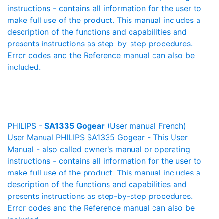
instructions - contains all information for the user to
make full use of the product. This manual includes a
description of the functions and capabilities and
presents instructions as step-by-step procedures.
Error codes and the Reference manual can also be
included.
PHILIPS -
SA1335 Gogear
(User manual French)
User Manual PHILIPS SA1335 Gogear - This User
Manual - also called owner's manual or operating
instructions - contains all information for the user to
make full use of the product. This manual includes a
description of the functions and capabilities and
presents instructions as step-by-step procedures.
Error codes and the Reference manual can also be