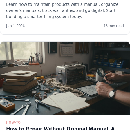
Learn how to maintain products with a manual, organize
owner's manuals, track warranties, and go digital. Start
building a smarter filing system today.
Jun 1, 2026
16 min read
HOW-TO
How to Repair Without Original Manual: A