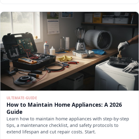
ULTIMATE-GUIDE
How to Maintain Home Appliances: A 2026
Guide
Learn how to maintain home appliances with step-by-step
tips, a maintenance checklist, and safety protocols to
extend lifespan and cut repair costs. Start.