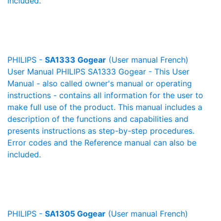
included.
PHILIPS -
SA1333 Gogear
(User manual French)
User Manual PHILIPS SA1333 Gogear - This User
Manual - also called owner's manual or operating
instructions - contains all information for the user to
make full use of the product. This manual includes a
description of the functions and capabilities and
presents instructions as step-by-step procedures.
Error codes and the Reference manual can also be
included.
PHILIPS -
SA1305 Gogear
(User manual French)