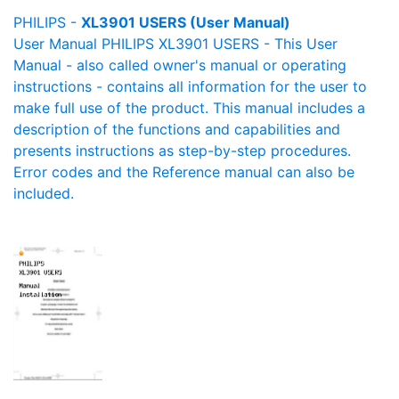
PHILIPS -
XL3901 USERS (User Manual)
User Manual PHILIPS XL3901 USERS - This User
Manual - also called owner's manual or operating
instructions - contains all information for the user to
make full use of the product. This manual includes a
description of the functions and capabilities and
presents instructions as step-by-step procedures.
Error codes and the Reference manual can also be
included.