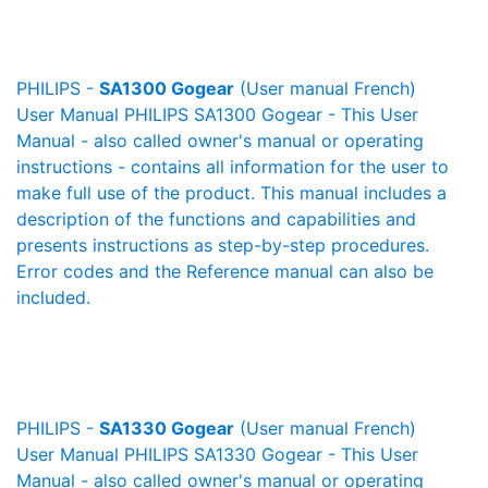
PHILIPS -
SA1300 Gogear
(User manual French)
User Manual PHILIPS SA1300 Gogear - This User
Manual - also called owner's manual or operating
instructions - contains all information for the user to
make full use of the product. This manual includes a
description of the functions and capabilities and
presents instructions as step-by-step procedures.
Error codes and the Reference manual can also be
included.
PHILIPS -
SA1330 Gogear
(User manual French)
User Manual PHILIPS SA1330 Gogear - This User
Manual - also called owner's manual or operating