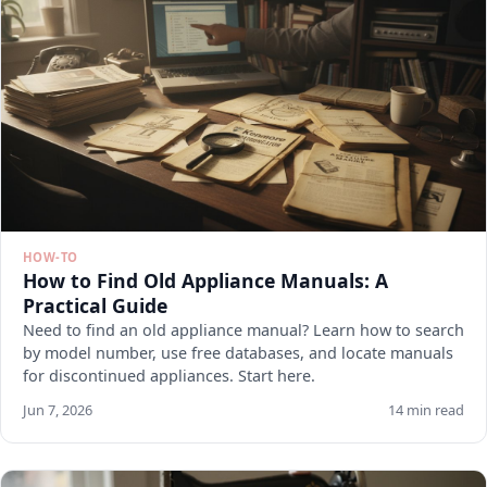
HOW-TO
How to Find Old Appliance Manuals: A
Practical Guide
Need to find an old appliance manual? Learn how to search
by model number, use free databases, and locate manuals
for discontinued appliances. Start here.
Jun 7, 2026
14 min read