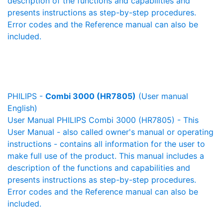
description of the functions and capabilities and
presents instructions as step-by-step procedures.
Error codes and the Reference manual can also be
included.
PHILIPS -
Combi 3000 (HR7805)
(User manual
English)
User Manual PHILIPS Combi 3000 (HR7805) - This
User Manual - also called owner's manual or operating
instructions - contains all information for the user to
make full use of the product. This manual includes a
description of the functions and capabilities and
presents instructions as step-by-step procedures.
Error codes and the Reference manual can also be
included.