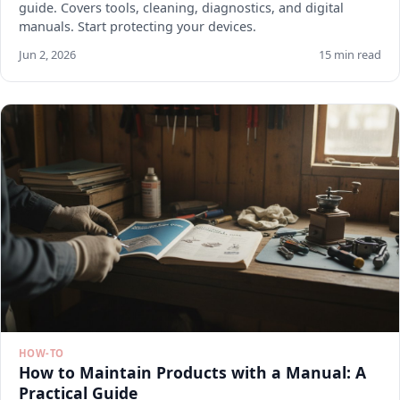
guide. Covers tools, cleaning, diagnostics, and digital
manuals. Start protecting your devices.
Jun 2, 2026
15 min read
HOW-TO
How to Maintain Products with a Manual: A
Practical Guide