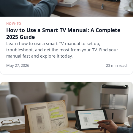
HOW-TO
How to Use a Smart TV Manual: A Complete
2025 Guide
Learn how to use a smart TV manual to set up,
troubleshoot, and get the most from your TV. Find your
manual fast and explore it today.
May 27, 2026
23 min read