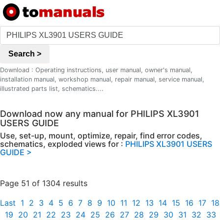
Search >
Download : Operating instructions, user manual, owner's manual,
installation manual, workshop manual, repair manual, service manual,
illustrated parts list, schematics....
Download now any manual for PHILIPS XL3901
USERS GUIDE
Use, set-up, mount, optimize, repair, find error codes,
schematics, exploded views for :
PHILIPS XL3901 USERS
GUIDE >
Page 51 of 1304 results
Last
1
2
3
4
5
6
7
8
9
10
11
12
13
14
15
16
17
18
19
20
21
22
23
24
25
26
27
28
29
30
31
32
33