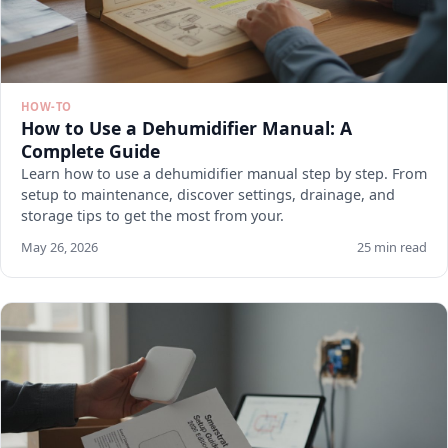
HOW-TO
How to Use a Dehumidifier Manual: A
Complete Guide
Learn how to use a dehumidifier manual step by step. From
setup to maintenance, discover settings, drainage, and
storage tips to get the most from your.
May 26, 2026
25 min read