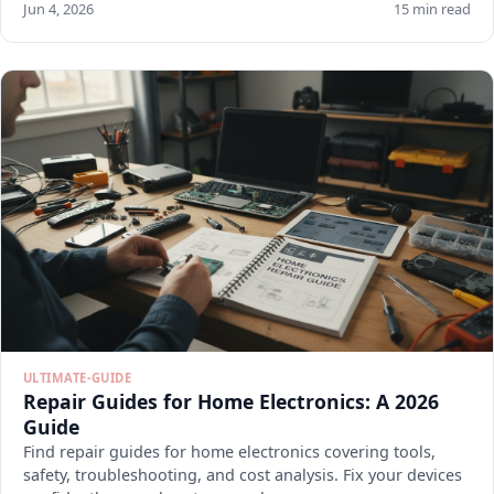
Jun 4, 2026
15 min read
ULTIMATE-GUIDE
Repair Guides for Home Electronics: A 2026
Guide
Find repair guides for home electronics covering tools,
safety, troubleshooting, and cost analysis. Fix your devices