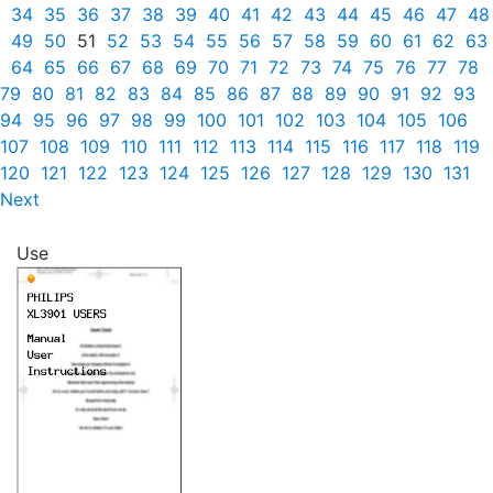
34
35
36
37
38
39
40
41
42
43
44
45
46
47
48
49
50
51
52
53
54
55
56
57
58
59
60
61
62
63
64
65
66
67
68
69
70
71
72
73
74
75
76
77
78
79
80
81
82
83
84
85
86
87
88
89
90
91
92
93
94
95
96
97
98
99
100
101
102
103
104
105
106
107
108
109
110
111
112
113
114
115
116
117
118
119
120
121
122
123
124
125
126
127
128
129
130
131
Next
Use