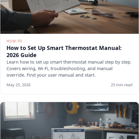
HOW-TO
How to Set Up Smart Thermostat Manual:
2026 Guide
Learn how to set up smart thermostat manual step by step.
Covers wiring, Wi-Fi, troubleshooting, and manual
override. Find your user manual and start.
May 25, 2026
25 min read