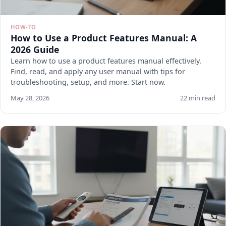
HOW-TO
How to Use a Product Features Manual: A
2026 Guide
Learn how to use a product features manual effectively.
Find, read, and apply any user manual with tips for
troubleshooting, setup, and more. Start now.
May 28, 2026
22 min read