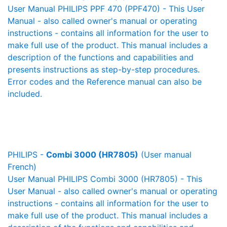
User Manual PHILIPS PPF 470 (PPF470) - This User
Manual - also called owner's manual or operating
instructions - contains all information for the user to
make full use of the product. This manual includes a
description of the functions and capabilities and
presents instructions as step-by-step procedures.
Error codes and the Reference manual can also be
included.
PHILIPS -
Combi 3000 (HR7805)
(User manual
French)
User Manual PHILIPS Combi 3000 (HR7805) - This
User Manual - also called owner's manual or operating
instructions - contains all information for the user to
make full use of the product. This manual includes a