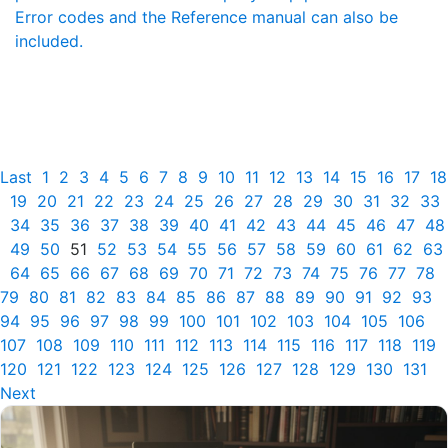
Error codes and the Reference manual can also be
included.
Last
1
2
3
4
5
6
7
8
9
10
11
12
13
14
15
16
17
18
19
20
21
22
23
24
25
26
27
28
29
30
31
32
33
34
35
36
37
38
39
40
41
42
43
44
45
46
47
48
49
50
51
52
53
54
55
56
57
58
59
60
61
62
63
64
65
66
67
68
69
70
71
72
73
74
75
76
77
78
79
80
81
82
83
84
85
86
87
88
89
90
91
92
93
94
95
96
97
98
99
100
101
102
103
104
105
106
107
108
109
110
111
112
113
114
115
116
117
118
119
120
121
122
123
124
125
126
127
128
129
130
131
Next