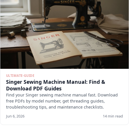
ULTIMATE-GUIDE
Singer Sewing Machine Manual: Find &
Download PDF Guides
Find your Singer sewing machine manual fast. Download
free PDFs by model number, get threading guides,
troubleshooting tips, and maintenance checklists.
Jun 6, 2026
14 min read