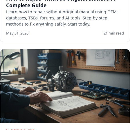
Complete Guide
Learn how to repair without original manual using OEM
databases, TSBs, forums, and AI tools. Step-by-step
methods to fix anything safely. Start today.
May 31, 2026
21 min read