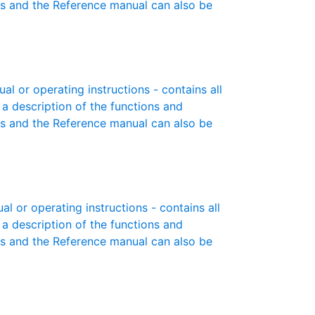
es and the Reference manual can also be
 or operating instructions - contains all
 a description of the functions and
es and the Reference manual can also be
 or operating instructions - contains all
 a description of the functions and
es and the Reference manual can also be