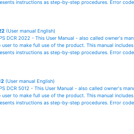
resents instructions as step-by-step procedures. Error cod
22
(User manual English)
S DCR 2022 - This User Manual - also called owner's manual
e user to make full use of the product. This manual includes
resents instructions as step-by-step procedures. Error cod
12
(User manual English)
S DCR 5012 - This User Manual - also called owner's manual
e user to make full use of the product. This manual includes
resents instructions as step-by-step procedures. Error cod