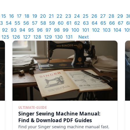
15
16
17
18
19
20
21
22
23
24
25
26
27
28
29
3
3
54
55
56
57
58
59
60
61
62
63
64
65
66
67
6
92
93
94
95
96
97
98
99
100
101
102
103
104
10
125
126
127
128
129
130
131
Next
ULTIMATE-GUIDE
Singer Sewing Machine Manual:
Find & Download PDF Guides
Find your Singer sewing machine manual fast.