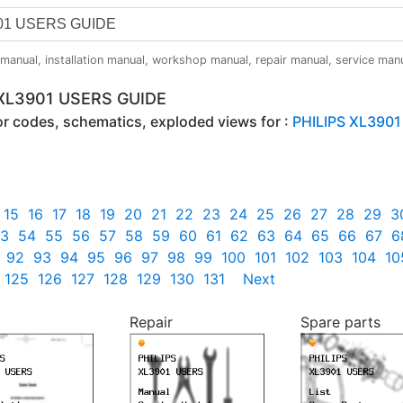
anual, installation manual, workshop manual, repair manual, service manual,
 XL3901 USERS GUIDE
ror codes, schematics, exploded views for :
PHILIPS XL3901
15
16
17
18
19
20
21
22
23
24
25
26
27
28
29
3
3
54
55
56
57
58
59
60
61
62
63
64
65
66
67
6
92
93
94
95
96
97
98
99
100
101
102
103
104
10
125
126
127
128
129
130
131
Next
Repair
Spare parts