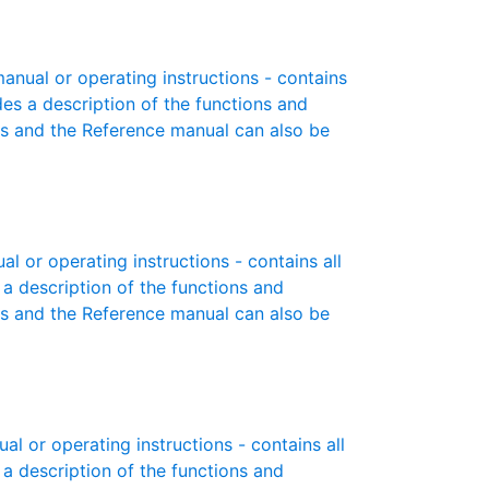
anual or operating instructions - contains
des a description of the functions and
es and the Reference manual can also be
 or operating instructions - contains all
 a description of the functions and
es and the Reference manual can also be
 or operating instructions - contains all
 a description of the functions and