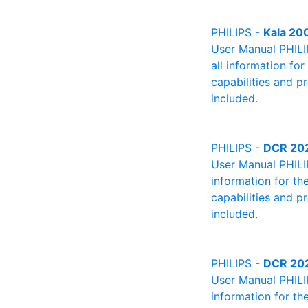
PHILIPS -
Kala 20
User Manual PHILIP
all information fo
capabilities and p
included.
PHILIPS -
DCR 20
User Manual PHILIP
information for th
capabilities and p
included.
PHILIPS -
DCR 20
User Manual PHILIP
information for th