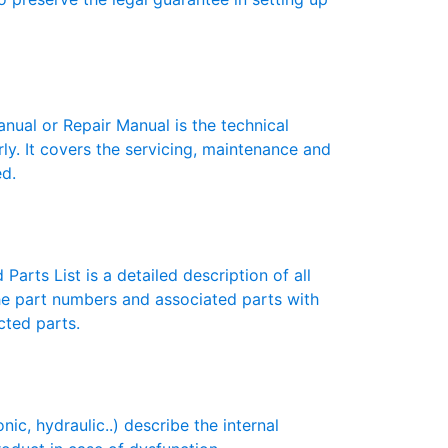
ual or Repair Manual is the technical
y. It covers the servicing, maintenance and
ed.
Parts List is a detailed description of all
the part numbers and associated parts with
cted parts.
c, hydraulic..) describe the internal