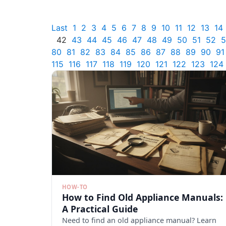
Last
1
2
3
4
5
6
7
8
9
10
11
12
13
14
42
43
44
45
46
47
48
49
50
51
52
5
80
81
82
83
84
85
86
87
88
89
90
91
115
116
117
118
119
120
121
122
123
124
HOW-TO
How to Find Old Appliance Manuals:
A Practical Guide
Need to find an old appliance manual? Learn