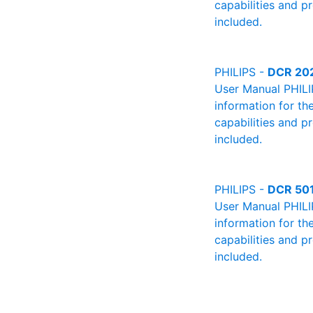
capabilities and p
included.
PHILIPS -
DCR 20
User Manual PHILIP
information for th
capabilities and p
included.
PHILIPS -
DCR 50
User Manual PHILIP
information for th
capabilities and p
included.