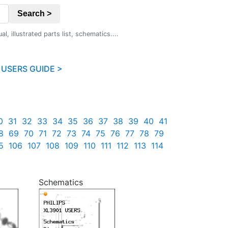
Search >
 illustrated parts list, schematics....
 USERS GUIDE >
0
31
32
33
34
35
36
37
38
39
40
41
8
69
70
71
72
73
74
75
76
77
78
79
5
106
107
108
109
110
111
112
113
114
Schematics