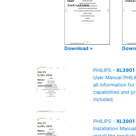
Download >
Down
PHILIPS -
XL3901 
User Manual PHILI
all information fo
capabilities and p
included.
PHILIPS -
XL3901 
Installation Manua
install the product