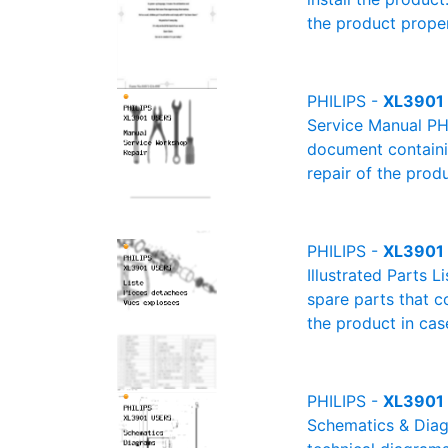
the product proper
PHILIPS -
XL3901 
Service Manual PH
document containin
repair of the produ
PHILIPS -
XL3901 U
Illustrated Parts L
spare parts that c
the product in cas
PHILIPS -
XL3901 
Schematics & Diagr