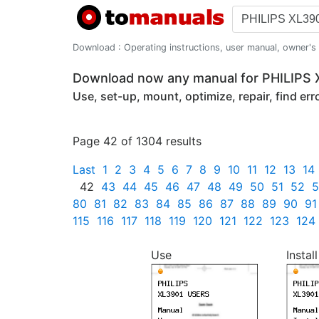
Download : Operating instructions, user manual, owner's m
Download now any manual for PHILIPS
Use, set-up, mount, optimize, repair, find er
Page 42 of 1304 results
Last
1
2
3
4
5
6
7
8
9
10
11
12
13
14
42
43
44
45
46
47
48
49
50
51
52
5
80
81
82
83
84
85
86
87
88
89
90
91
115
116
117
118
119
120
121
122
123
124
Use
Install