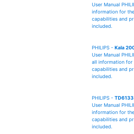
User Manual PHILIP
information for th
capabilities and p
included.
PHILIPS -
Kala 20
User Manual PHILIP
all information fo
capabilities and p
included.
PHILIPS -
TD6133
User Manual PHILIP
information for th
capabilities and p
included.