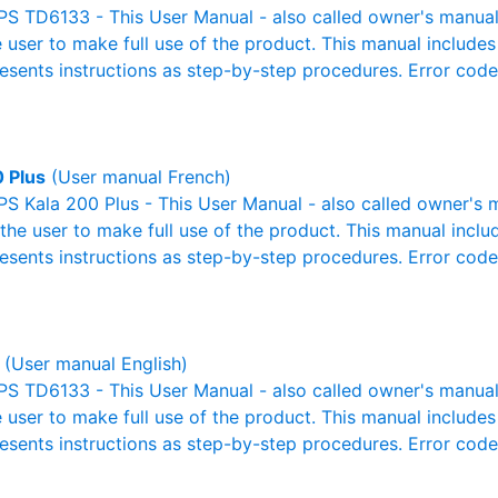
S TD6133 - This User Manual - also called owner's manual o
e user to make full use of the product. This manual includes
resents instructions as step-by-step procedures. Error cod
0 Plus
(User manual French)
S Kala 200 Plus - This User Manual - also called owner's m
r the user to make full use of the product. This manual inclu
resents instructions as step-by-step procedures. Error cod
(User manual English)
S TD6133 - This User Manual - also called owner's manual o
e user to make full use of the product. This manual includes
resents instructions as step-by-step procedures. Error cod