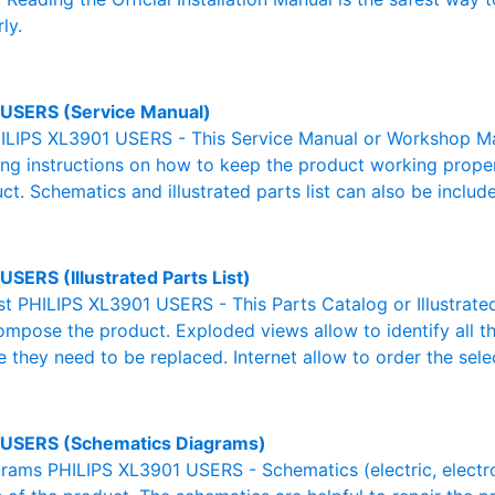
ly.
USERS (Service Manual)
ILIPS XL3901 USERS - This Service Manual or Workshop Man
g instructions on how to keep the product working properl
ct. Schematics and illustrated parts list can also be includ
SERS (Illustrated Parts List)
ist PHILIPS XL3901 USERS - This Parts Catalog or Illustrated 
ompose the product. Exploded views allow to identify all 
e they need to be replaced. Internet allow to order the sele
USERS (Schematics Diagrams)
ams PHILIPS XL3901 USERS - Schematics (electric, electroni