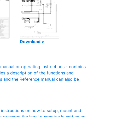
Download >
anual or operating instructions - contains
des a description of the functions and
es and the Reference manual can also be
s instructions on how to setup, mount and
to preserve the legal guarantee in setting up