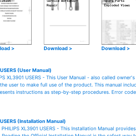
load >
Download >
Download >
USERS (User Manual)
PS XL3901 USERS - This User Manual - also called owner's m
r the user to make full use of the product. This manual inclu
resents instructions as step-by-step procedures. Error cod
USERS (Installation Manual)
l PHILIPS XL3901 USERS - This Installation Manual provide
. Reading the Official Installation Manual is the safest way 