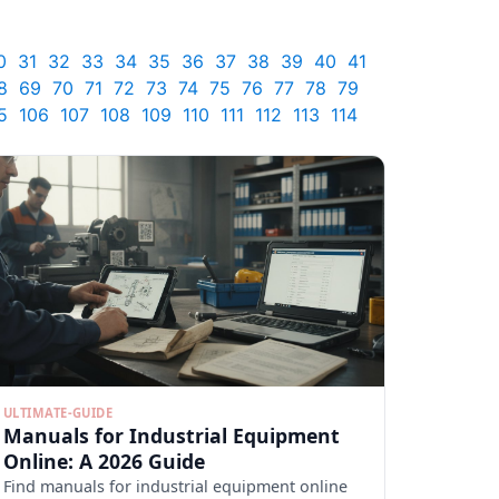
0
31
32
33
34
35
36
37
38
39
40
41
8
69
70
71
72
73
74
75
76
77
78
79
5
106
107
108
109
110
111
112
113
114
ULTIMATE-GUIDE
Manuals for Industrial Equipment
Online: A 2026 Guide
Find manuals for industrial equipment online