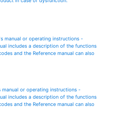
roduct in case of dysfunction.
s manual or operating instructions -
ual includes a description of the functions
r codes and the Reference manual can also
manual or operating instructions -
ual includes a description of the functions
r codes and the Reference manual can also