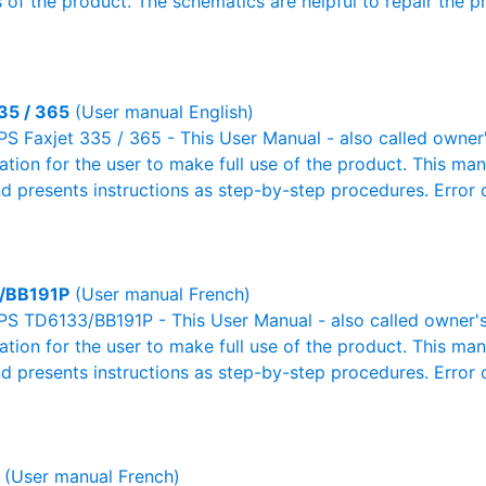
 of the product. The schematics are helpful to repair the p
35 / 365
(User manual English)
S Faxjet 335 / 365 - This User Manual - also called owner'
mation for the user to make full use of the product. This man
nd presents instructions as step-by-step procedures. Erro
/BB191P
(User manual French)
PS TD6133/BB191P - This User Manual - also called owner's 
mation for the user to make full use of the product. This man
nd presents instructions as step-by-step procedures. Erro
(User manual French)