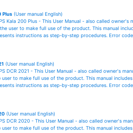
0 Plus
(User manual English)
S Kala 200 Plus - This User Manual - also called owner's m
r the user to make full use of the product. This manual inclu
resents instructions as step-by-step procedures. Error cod
21
(User manual English)
S DCR 2021 - This User Manual - also called owner's manual
e user to make full use of the product. This manual includes
resents instructions as step-by-step procedures. Error cod
20
(User manual English)
S DCR 2020 - This User Manual - also called owner's manual
e user to make full use of the product. This manual includes