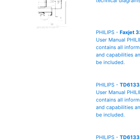
technical diagrams
PHILIPS -
Faxjet 3
User Manual PHILIP
contains all infor
and capabilities a
be included.
PHILIPS -
TD6133
User Manual PHILI
contains all infor
and capabilities a
be included.
PHILIPS -
TD6133