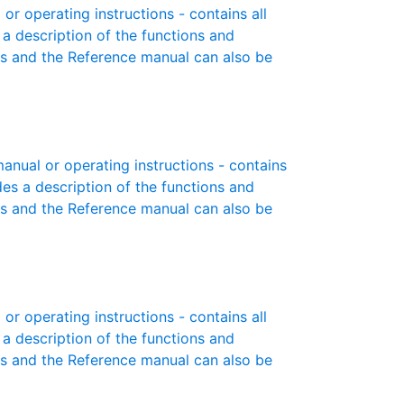
r operating instructions - contains all
 a description of the functions and
es and the Reference manual can also be
anual or operating instructions - contains
des a description of the functions and
es and the Reference manual can also be
r operating instructions - contains all
 a description of the functions and
es and the Reference manual can also be