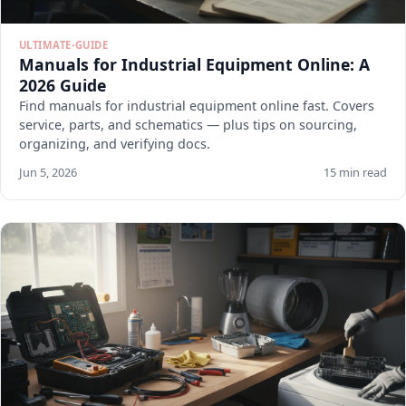
ULTIMATE-GUIDE
Manuals for Industrial Equipment Online: A
2026 Guide
Find manuals for industrial equipment online fast. Covers
service, parts, and schematics — plus tips on sourcing,
organizing, and verifying docs.
Jun 5, 2026
15 min read