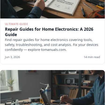
ULTIMATE-GUIDE
Repair Guides for Home Electronics: A 2026
Guide
Find repair guides for home electronics covering tools,
safety, troubleshooting, and cost analysis. Fix your devices
confidently — explore tomanuals.com.
Jun 3, 2026
14 min read