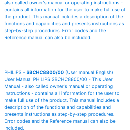
also called owner's manual or operating instructions -
contains all information for the user to make full use of
the product. This manual includes a description of the
functions and capabilities and presents instructions as
step-by-step procedures. Error codes and the
Reference manual can also be included.
PHILIPS -
SBCHC8800/00
(User manual English)
User Manual PHILIPS SBCHC8800/00 - This User
Manual - also called owner's manual or operating
instructions - contains all information for the user to
make full use of the product. This manual includes a
description of the functions and capabilities and
presents instructions as step-by-step procedures.
Error codes and the Reference manual can also be
included.