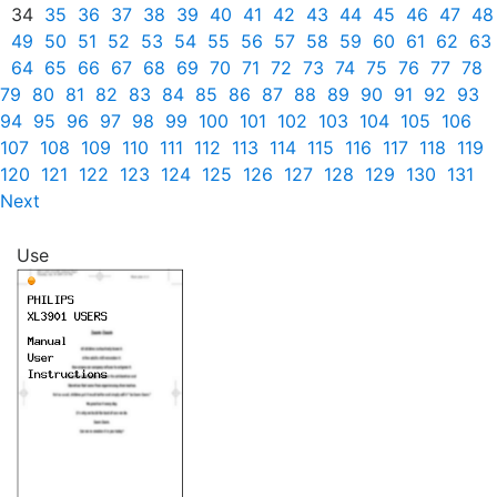
34
35
36
37
38
39
40
41
42
43
44
45
46
47
48
49
50
51
52
53
54
55
56
57
58
59
60
61
62
63
64
65
66
67
68
69
70
71
72
73
74
75
76
77
78
79
80
81
82
83
84
85
86
87
88
89
90
91
92
93
94
95
96
97
98
99
100
101
102
103
104
105
106
107
108
109
110
111
112
113
114
115
116
117
118
119
120
121
122
123
124
125
126
127
128
129
130
131
Next
Use