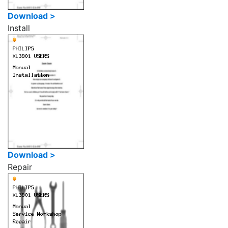
Download >
Install
Download >
Repair