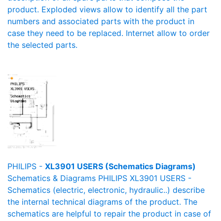
product. Exploded views allow to identify all the part
numbers and associated parts with the product in
case they need to be replaced. Internet allow to order
the selected parts.
PHILIPS -
XL3901 USERS (Schematics Diagrams)
Schematics & Diagrams PHILIPS XL3901 USERS -
Schematics (electric, electronic, hydraulic..) describe
the internal technical diagrams of the product. The
schematics are helpful to repair the product in case of