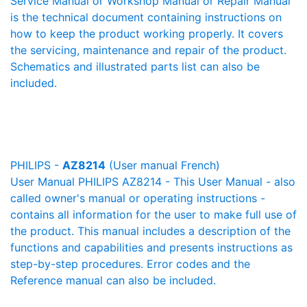
Service Manual or Workshop Manual or Repair Manual
is the technical document containing instructions on
how to keep the product working properly. It covers
the servicing, maintenance and repair of the product.
Schematics and illustrated parts list can also be
included.
PHILIPS -
AZ8214
(User manual French)
User Manual PHILIPS AZ8214 - This User Manual - also
called owner's manual or operating instructions -
contains all information for the user to make full use of
the product. This manual includes a description of the
functions and capabilities and presents instructions as
step-by-step procedures. Error codes and the
Reference manual can also be included.