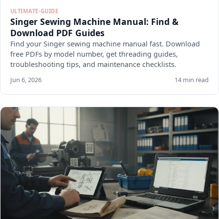
ULTIMATE-GUIDE
Singer Sewing Machine Manual: Find &
Download PDF Guides
Find your Singer sewing machine manual fast. Download
free PDFs by model number, get threading guides,
troubleshooting tips, and maintenance checklists.
Jun 6, 2026
14 min read