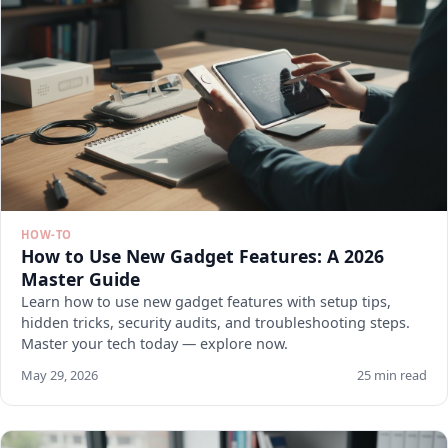
HOW-TO
How to Use New Gadget Features: A 2026
Master Guide
Learn how to use new gadget features with setup tips,
hidden tricks, security audits, and troubleshooting steps.
Master your tech today — explore now.
May 29, 2026
25 min read