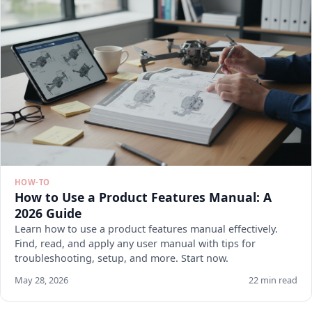
HOW-TO
How to Use a Product Features Manual: A
2026 Guide
Learn how to use a product features manual effectively.
Find, read, and apply any user manual with tips for
troubleshooting, setup, and more. Start now.
May 28, 2026
22 min read