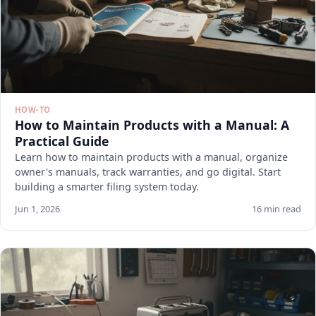
HOW-TO
How to Maintain Products with a Manual: A
Practical Guide
Learn how to maintain products with a manual, organize
owner's manuals, track warranties, and go digital. Start
building a smarter filing system today.
Jun 1, 2026
16 min read