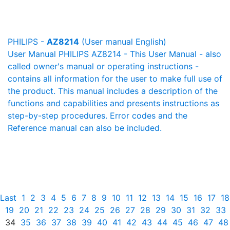
PHILIPS -
AZ8214
(User manual English)
User Manual PHILIPS AZ8214 - This User Manual - also
called owner's manual or operating instructions -
contains all information for the user to make full use of
the product. This manual includes a description of the
functions and capabilities and presents instructions as
step-by-step procedures. Error codes and the
Reference manual can also be included.
Last
1
2
3
4
5
6
7
8
9
10
11
12
13
14
15
16
17
18
19
20
21
22
23
24
25
26
27
28
29
30
31
32
33
34
35
36
37
38
39
40
41
42
43
44
45
46
47
48