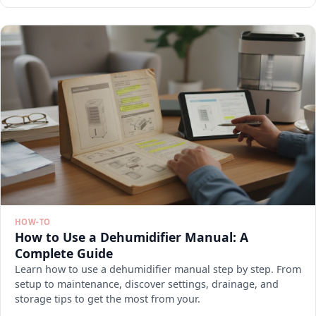
HOW-TO
How to Use a Dehumidifier Manual: A
Complete Guide
Learn how to use a dehumidifier manual step by step. From
setup to maintenance, discover settings, drainage, and
storage tips to get the most from your.