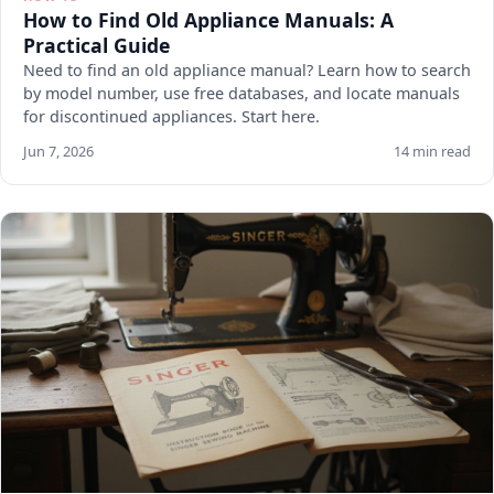
How to Find Old Appliance Manuals: A
Practical Guide
Need to find an old appliance manual? Learn how to search
by model number, use free databases, and locate manuals
for discontinued appliances. Start here.
Jun 7, 2026
14 min read