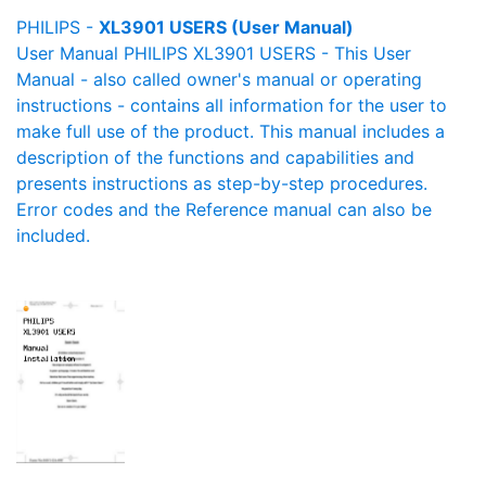
PHILIPS -
XL3901 USERS (User Manual)
User Manual PHILIPS XL3901 USERS - This User
Manual - also called owner's manual or operating
instructions - contains all information for the user to
make full use of the product. This manual includes a
description of the functions and capabilities and
presents instructions as step-by-step procedures.
Error codes and the Reference manual can also be
included.