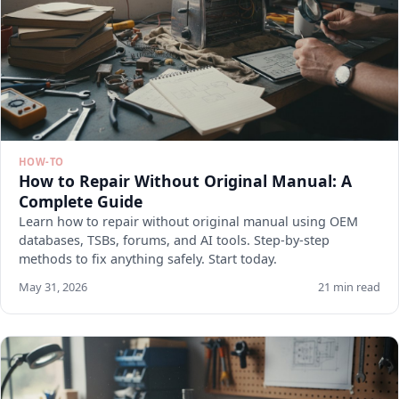
HOW-TO
How to Repair Without Original Manual: A
Complete Guide
Learn how to repair without original manual using OEM
databases, TSBs, forums, and AI tools. Step-by-step
methods to fix anything safely. Start today.
May 31, 2026
21 min read