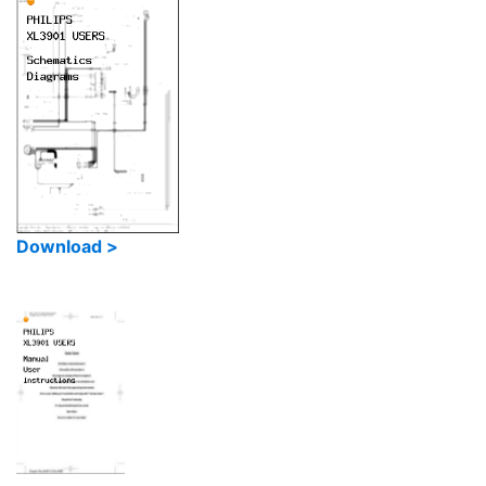
Download >