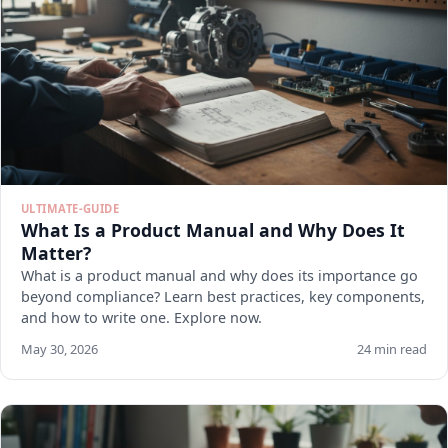
ULTIMATE-GUIDE
What Is a Product Manual and Why Does It
Matter?
What is a product manual and why does its importance go
beyond compliance? Learn best practices, key components,
and how to write one. Explore now.
May 30, 2026
24 min read