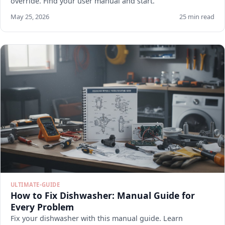
override. Find your user manual and start.
May 25, 2026
25 min read
ULTIMATE-GUIDE
How to Fix Dishwasher: Manual Guide for
Every Problem
Fix your dishwasher with this manual guide. Learn