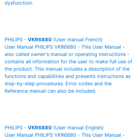
dysfunction.
PHILIPS -
VKR6880
(User manual French)
User Manual PHILIPS VKR6880 - This User Manual -
also called owner's manual or operating instructions -
contains all information for the user to make full use of
the product. This manual includes a description of the
functions and capabilities and presents instructions as
step-by-step procedures. Error codes and the
Reference manual can also be included.
PHILIPS -
VKR6880
(User manual English)
User Manual PHILIPS VKR6880 - This User Manual -