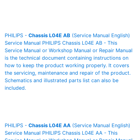
PHILIPS -
Chassis L04E AB
(Service Manual English)
Service Manual PHILIPS Chassis L04E AB - This
Service Manual or Workshop Manual or Repair Manual
is the technical document containing instructions on
how to keep the product working properly. It covers
the servicing, maintenance and repair of the product.
Schematics and illustrated parts list can also be
included.
PHILIPS -
Chassis L04E AA
(Service Manual English)
Service Manual PHILIPS Chassis L04E AA - This