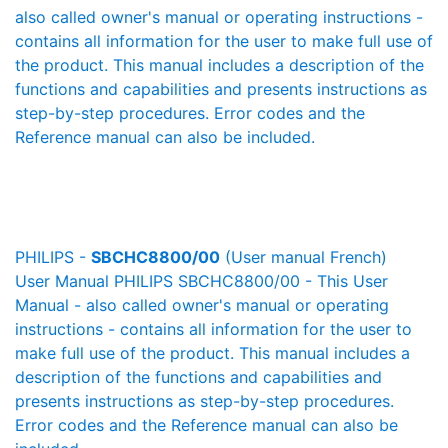
also called owner's manual or operating instructions -
contains all information for the user to make full use of
the product. This manual includes a description of the
functions and capabilities and presents instructions as
step-by-step procedures. Error codes and the
Reference manual can also be included.
PHILIPS -
SBCHC8800/00
(User manual French)
User Manual PHILIPS SBCHC8800/00 - This User
Manual - also called owner's manual or operating
instructions - contains all information for the user to
make full use of the product. This manual includes a
description of the functions and capabilities and
presents instructions as step-by-step procedures.
Error codes and the Reference manual can also be