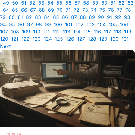
49
50
51
52
53
54
55
56
57
58
59
60
61
62
63
64
65
66
67
68
69
70
71
72
73
74
75
76
77
78
79
80
81
82
83
84
85
86
87
88
89
90
91
92
93
94
95
96
97
98
99
100
101
102
103
104
105
106
107
108
109
110
111
112
113
114
115
116
117
118
119
120
121
122
123
124
125
126
127
128
129
130
131
Next
HOW-TO