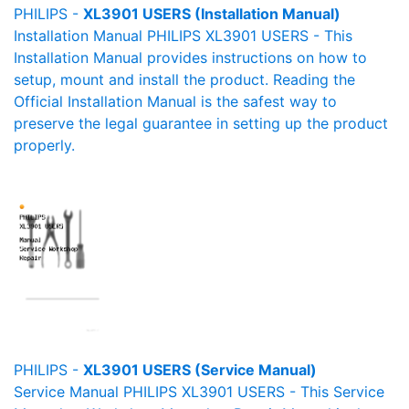
PHILIPS -
XL3901 USERS (Installation Manual)
Installation Manual PHILIPS XL3901 USERS - This
Installation Manual provides instructions on how to
setup, mount and install the product. Reading the
Official Installation Manual is the safest way to
preserve the legal guarantee in setting up the product
properly.
PHILIPS -
XL3901 USERS (Service Manual)
Service Manual PHILIPS XL3901 USERS - This Service