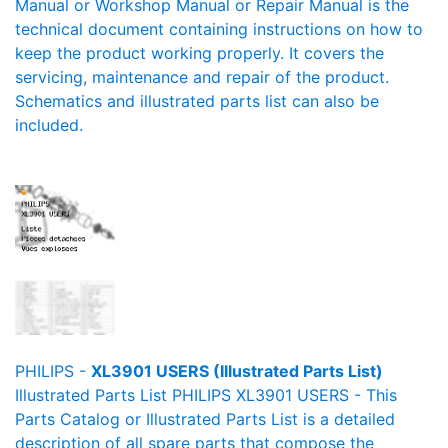
Manual or Workshop Manual or Repair Manual is the
technical document containing instructions on how to
keep the product working properly. It covers the
servicing, maintenance and repair of the product.
Schematics and illustrated parts list can also be
included.
PHILIPS -
XL3901 USERS (Illustrated Parts List)
Illustrated Parts List PHILIPS XL3901 USERS - This
Parts Catalog or Illustrated Parts List is a detailed
description of all spare parts that compose the