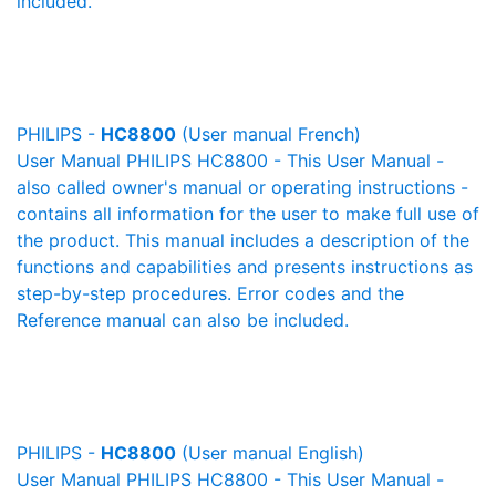
included.
PHILIPS -
HC8800
(User manual French)
User Manual PHILIPS HC8800 - This User Manual -
also called owner's manual or operating instructions -
contains all information for the user to make full use of
the product. This manual includes a description of the
functions and capabilities and presents instructions as
step-by-step procedures. Error codes and the
Reference manual can also be included.
PHILIPS -
HC8800
(User manual English)
User Manual PHILIPS HC8800 - This User Manual -