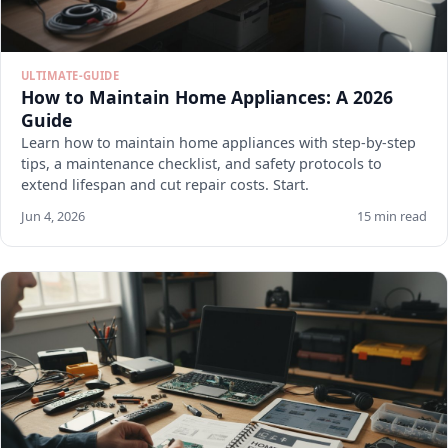
ULTIMATE-GUIDE
How to Maintain Home Appliances: A 2026
Guide
Learn how to maintain home appliances with step-by-step
tips, a maintenance checklist, and safety protocols to
extend lifespan and cut repair costs. Start.
Jun 4, 2026
15 min read