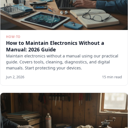
HOW-TO
How to Maintain Electronics Without a
Manual: 2026 Guide
Maintain electronics without a manual using our practical
guide. Covers tools, cleaning, diagnostics, and digital
manuals. Start protecting your devices.
Jun 2, 2026
15 min read