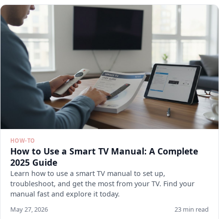
HOW-TO
How to Use a Smart TV Manual: A Complete
2025 Guide
Learn how to use a smart TV manual to set up,
troubleshoot, and get the most from your TV. Find your
manual fast and explore it today.
May 27, 2026
23 min read