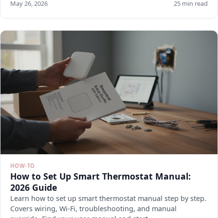
May 26, 2026
25 min read
HOW-TO
How to Set Up Smart Thermostat Manual:
2026 Guide
Learn how to set up smart thermostat manual step by step.
Covers wiring, Wi-Fi, troubleshooting, and manual