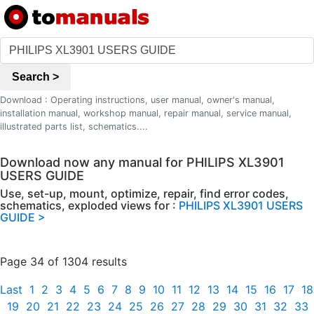
Search >
Download : Operating instructions, user manual, owner's manual,
installation manual, workshop manual, repair manual, service manual,
illustrated parts list, schematics....
Download now any manual for PHILIPS XL3901
USERS GUIDE
Use, set-up, mount, optimize, repair, find error codes,
schematics, exploded views for :
PHILIPS XL3901 USERS
GUIDE >
Page 34 of 1304 results
Last
1
2
3
4
5
6
7
8
9
10
11
12
13
14
15
16
17
18
19
20
21
22
23
24
25
26
27
28
29
30
31
32
33