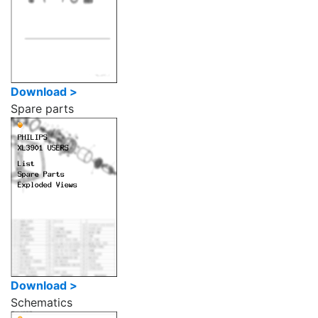
Download >
Spare parts
Download >
Schematics