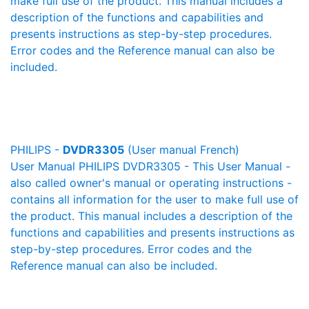
make full use of the product. This manual includes a
description of the functions and capabilities and
presents instructions as step-by-step procedures.
Error codes and the Reference manual can also be
included.
PHILIPS -
DVDR3305
(User manual French)
User Manual PHILIPS DVDR3305 - This User Manual -
also called owner's manual or operating instructions -
contains all information for the user to make full use of
the product. This manual includes a description of the
functions and capabilities and presents instructions as
step-by-step procedures. Error codes and the
Reference manual can also be included.