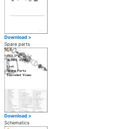
Download >
Spare parts
Download >
Schematics