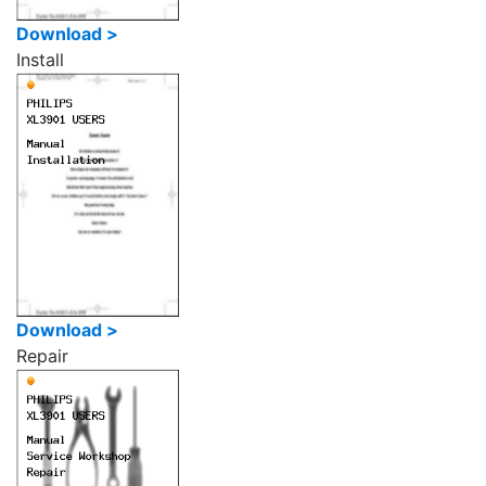
Download >
Install
Download >
Repair