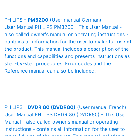
PHILIPS -
PM3200
(User manual German)
User Manual PHILIPS PM3200 - This User Manual -
also called owner's manual or operating instructions -
contains all information for the user to make full use of
the product. This manual includes a description of the
functions and capabilities and presents instructions as
step-by-step procedures. Error codes and the
Reference manual can also be included.
PHILIPS -
DVDR 80 (DVDR80)
(User manual French)
User Manual PHILIPS DVDR 80 (DVDR80) - This User
Manual - also called owner's manual or operating
instructions - contains all information for the user to