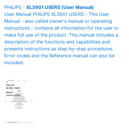
PHILIPS -
XL3901 USERS (User Manual)
User Manual PHILIPS XL3901 USERS - This User
Manual - also called owner's manual or operating
instructions - contains all information for the user to
make full use of the product. This manual includes a
description of the functions and capabilities and
presents instructions as step-by-step procedures.
Error codes and the Reference manual can also be
included.