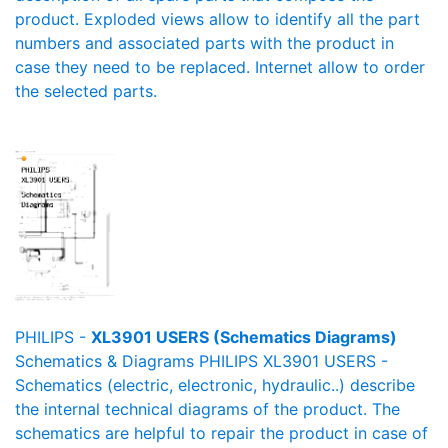
product. Exploded views allow to identify all the part
numbers and associated parts with the product in
case they need to be replaced. Internet allow to order
the selected parts.
PHILIPS -
XL3901 USERS (Schematics Diagrams)
Schematics & Diagrams PHILIPS XL3901 USERS -
Schematics (electric, electronic, hydraulic..) describe
the internal technical diagrams of the product. The
schematics are helpful to repair the product in case of