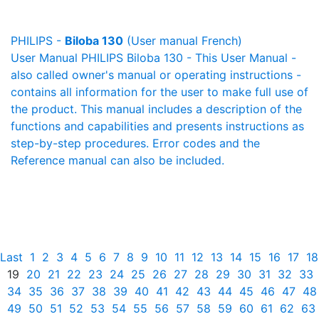
PHILIPS -
Biloba 130
(User manual French)
User Manual PHILIPS Biloba 130 - This User Manual -
also called owner's manual or operating instructions -
contains all information for the user to make full use of
the product. This manual includes a description of the
functions and capabilities and presents instructions as
step-by-step procedures. Error codes and the
Reference manual can also be included.
Last
1
2
3
4
5
6
7
8
9
10
11
12
13
14
15
16
17
18
19
20
21
22
23
24
25
26
27
28
29
30
31
32
33
34
35
36
37
38
39
40
41
42
43
44
45
46
47
48
49
50
51
52
53
54
55
56
57
58
59
60
61
62
63