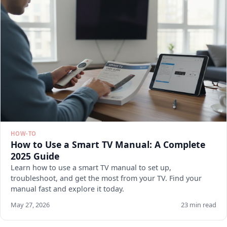
HOW-TO
How to Use a Smart TV Manual: A Complete
2025 Guide
Learn how to use a smart TV manual to set up,
troubleshoot, and get the most from your TV. Find your
manual fast and explore it today.
May 27, 2026
23 min read