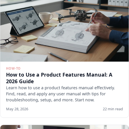
HOW-TO
How to Use a Product Features Manual: A
2026 Guide
Learn how to use a product features manual effectively.
Find, read, and apply any user manual with tips for
troubleshooting, setup, and more. Start now.
May 28, 2026
22 min read