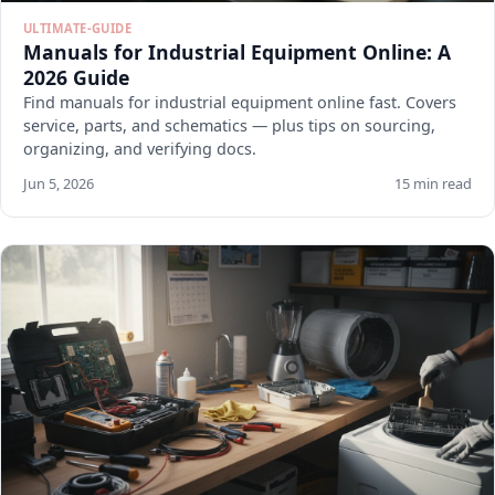
ULTIMATE-GUIDE
Manuals for Industrial Equipment Online: A
2026 Guide
Find manuals for industrial equipment online fast. Covers
service, parts, and schematics — plus tips on sourcing,
organizing, and verifying docs.
Jun 5, 2026
15 min read