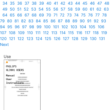
34
35
36
37
38
39
40
41
42
43
44
45
46
47
48
49
50
51
52
53
54
55
56
57
58
59
60
61
62
63
64
65
66
67
68
69
70
71
72
73
74
75
76
77
78
79
80
81
82
83
84
85
86
87
88
89
90
91
92
93
94
95
96
97
98
99
100
101
102
103
104
105
106
107
108
109
110
111
112
113
114
115
116
117
118
119
120
121
122
123
124
125
126
127
128
129
130
131
Next
Use