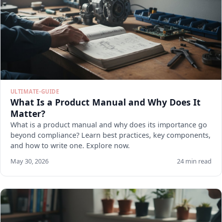
ULTIMATE-GUIDE
What Is a Product Manual and Why Does It
Matter?
What is a product manual and why does its importance go
beyond compliance? Learn best practices, key components,
and how to write one. Explore now.
May 30, 2026
24 min read