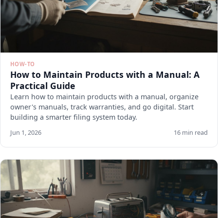
HOW-TO
How to Maintain Products with a Manual: A
Practical Guide
Learn how to maintain products with a manual, organize
owner's manuals, track warranties, and go digital. Start
building a smarter filing system today.
Jun 1, 2026
16 min read