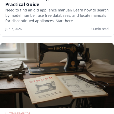
Practical Guide
Need to find an old appliance manual? Learn how to search
by model number, use free databases, and locate manuals
for discontinued appliances. Start here.
Jun 7, 2026
14 min read
ULTIMATE-GUIDE