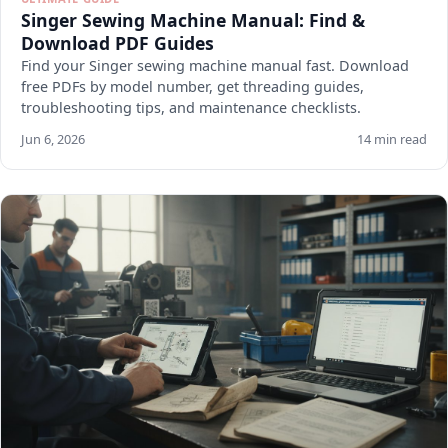
Singer Sewing Machine Manual: Find &
Download PDF Guides
Find your Singer sewing machine manual fast. Download
free PDFs by model number, get threading guides,
troubleshooting tips, and maintenance checklists.
Jun 6, 2026
14 min read