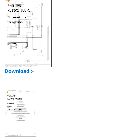
Download >