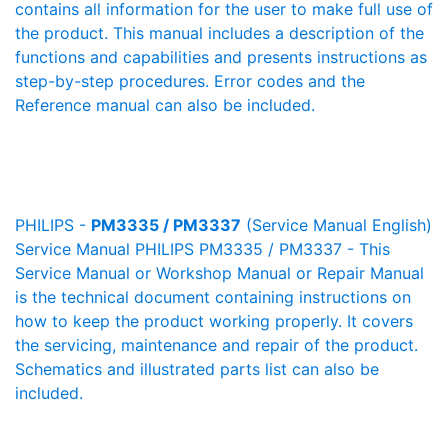
contains all information for the user to make full use of
the product. This manual includes a description of the
functions and capabilities and presents instructions as
step-by-step procedures. Error codes and the
Reference manual can also be included.
PHILIPS -
PM3335 / PM3337
(Service Manual English)
Service Manual PHILIPS PM3335 / PM3337 - This
Service Manual or Workshop Manual or Repair Manual
is the technical document containing instructions on
how to keep the product working properly. It covers
the servicing, maintenance and repair of the product.
Schematics and illustrated parts list can also be
included.