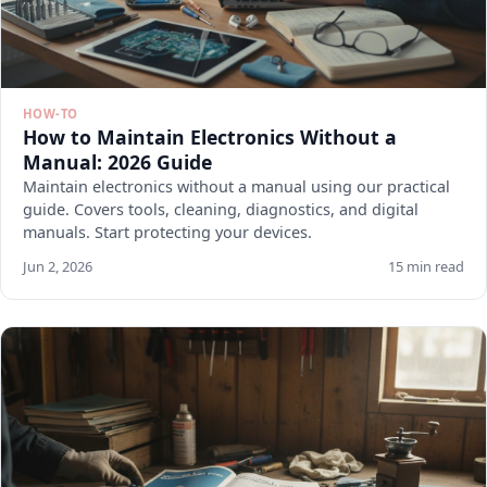
HOW-TO
How to Maintain Electronics Without a
Manual: 2026 Guide
Maintain electronics without a manual using our practical
guide. Covers tools, cleaning, diagnostics, and digital
manuals. Start protecting your devices.
Jun 2, 2026
15 min read