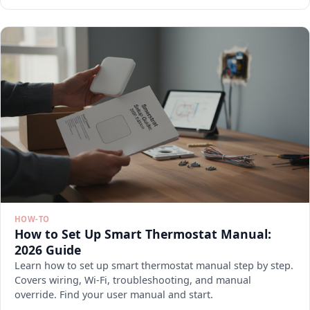
HOW-TO
How to Set Up Smart Thermostat Manual:
2026 Guide
Learn how to set up smart thermostat manual step by step.
Covers wiring, Wi-Fi, troubleshooting, and manual
override. Find your user manual and start.