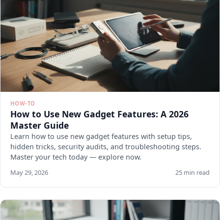
HOW-TO
How to Use New Gadget Features: A 2026
Master Guide
Learn how to use new gadget features with setup tips,
hidden tricks, security audits, and troubleshooting steps.
Master your tech today — explore now.
May 29, 2026
25 min read