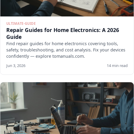
ULTIMATE-GUIDE
Repair Guides for Home Electronics: A 2026
Guide
Find repair guides for home electronics covering tools,
safety, troubleshooting, and cost analysis. Fix your devices
confidently — explore tomanuals.com.
Jun 3, 2026
14 min read