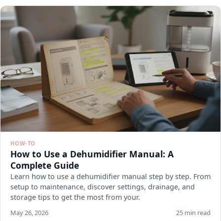
HOW-TO
How to Use a Dehumidifier Manual: A
Complete Guide
Learn how to use a dehumidifier manual step by step. From
setup to maintenance, discover settings, drainage, and
storage tips to get the most from your.
May 26, 2026
25 min read