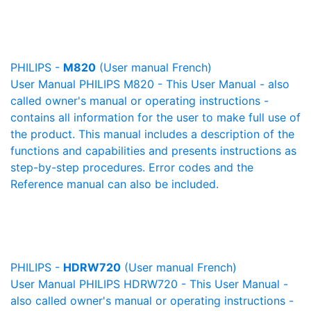
PHILIPS -
M820
(User manual French)
User Manual PHILIPS M820 - This User Manual - also
called owner's manual or operating instructions -
contains all information for the user to make full use of
the product. This manual includes a description of the
functions and capabilities and presents instructions as
step-by-step procedures. Error codes and the
Reference manual can also be included.
PHILIPS -
HDRW720
(User manual French)
User Manual PHILIPS HDRW720 - This User Manual -
also called owner's manual or operating instructions -