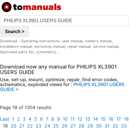
Search >
Download : Operating instructions, user manual, owner's manual,
installation manual, workshop manual, repair manual, service manual,
illustrated parts list, schematics....
Download now any manual for PHILIPS XL3901
USERS GUIDE
Use, set-up, mount, optimize, repair, find error codes,
schematics, exploded views for :
PHILIPS XL3901 USERS
GUIDE >
Page 19 of 1304 results
Last
1
2
3
4
5
6
7
8
9
10
11
12
13
14
15
16
17
18
19
20
21
22
23
24
25
26
27
28
29
30
31
32
33