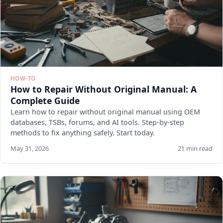
HOW-TO
How to Repair Without Original Manual: A
Complete Guide
Learn how to repair without original manual using OEM
databases, TSBs, forums, and AI tools. Step-by-step
methods to fix anything safely. Start today.
May 31, 2026
21 min read