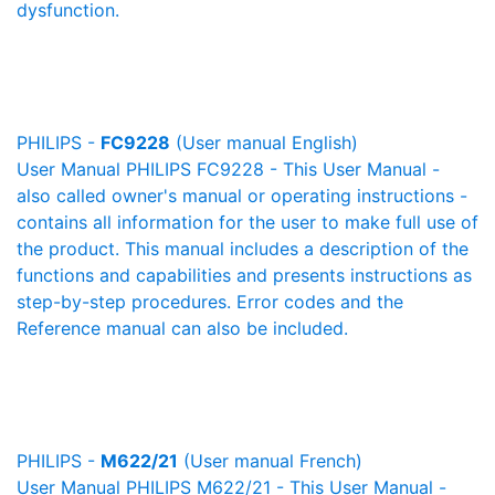
dysfunction.
PHILIPS -
FC9228
(User manual English)
User Manual PHILIPS FC9228 - This User Manual -
also called owner's manual or operating instructions -
contains all information for the user to make full use of
the product. This manual includes a description of the
functions and capabilities and presents instructions as
step-by-step procedures. Error codes and the
Reference manual can also be included.
PHILIPS -
M622/21
(User manual French)
User Manual PHILIPS M622/21 - This User Manual -