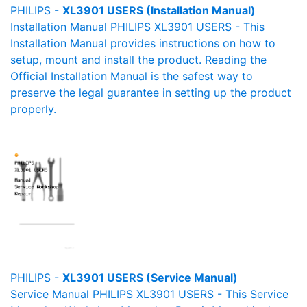
PHILIPS -
XL3901 USERS (Installation Manual)
Installation Manual PHILIPS XL3901 USERS - This
Installation Manual provides instructions on how to
setup, mount and install the product. Reading the
Official Installation Manual is the safest way to
preserve the legal guarantee in setting up the product
properly.
PHILIPS -
XL3901 USERS (Service Manual)
Service Manual PHILIPS XL3901 USERS - This Service