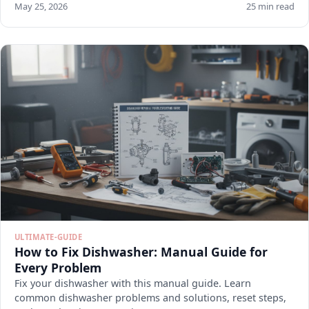
May 25, 2026
25 min read
ULTIMATE-GUIDE
How to Fix Dishwasher: Manual Guide for
Every Problem
Fix your dishwasher with this manual guide. Learn
common dishwasher problems and solutions, reset steps,