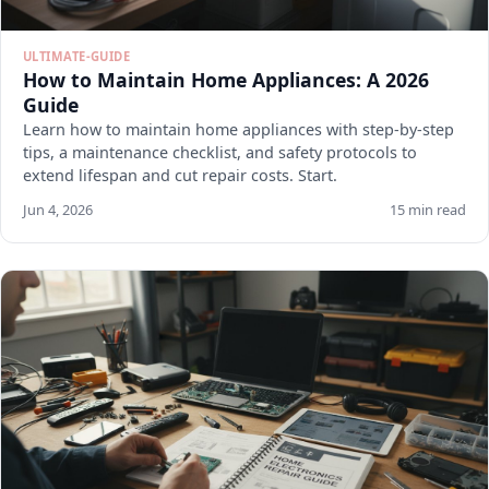
ULTIMATE-GUIDE
How to Maintain Home Appliances: A 2026
Guide
Learn how to maintain home appliances with step-by-step
tips, a maintenance checklist, and safety protocols to
extend lifespan and cut repair costs. Start.
Jun 4, 2026
15 min read