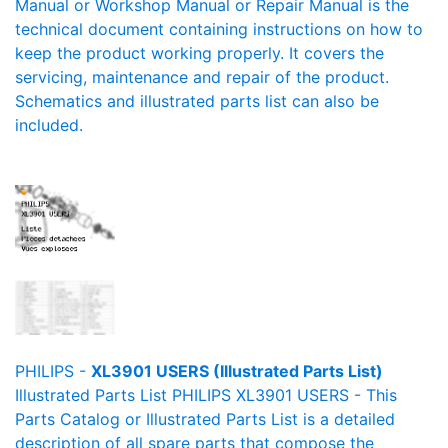
Manual or Workshop Manual or Repair Manual is the
technical document containing instructions on how to
keep the product working properly. It covers the
servicing, maintenance and repair of the product.
Schematics and illustrated parts list can also be
included.
PHILIPS -
XL3901 USERS (Illustrated Parts List)
Illustrated Parts List PHILIPS XL3901 USERS - This
Parts Catalog or Illustrated Parts List is a detailed
description of all spare parts that compose the