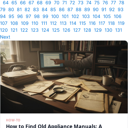
64
65
66
67
68
69
70
71
72
73
74
75
76
77
78
79
80
81
82
83
84
85
86
87
88
89
90
91
92
93
94
95
96
97
98
99
100
101
102
103
104
105
106
107
108
109
110
111
112
113
114
115
116
117
118
119
120
121
122
123
124
125
126
127
128
129
130
131
Next
HOW-TO
How to Find Old Appliance Manuals: A