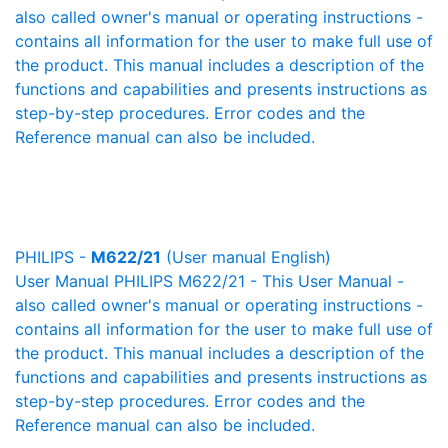
also called owner's manual or operating instructions -
contains all information for the user to make full use of
the product. This manual includes a description of the
functions and capabilities and presents instructions as
step-by-step procedures. Error codes and the
Reference manual can also be included.
PHILIPS -
M622/21
(User manual English)
User Manual PHILIPS M622/21 - This User Manual -
also called owner's manual or operating instructions -
contains all information for the user to make full use of
the product. This manual includes a description of the
functions and capabilities and presents instructions as
step-by-step procedures. Error codes and the
Reference manual can also be included.