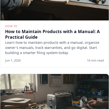
HOW-TO
How to Maintain Products with a Manual: A
Practical Guide
Learn how to maintain products with a manual, organize
owner's manuals, track warranties, and go digital. Start
building a smarter filing system today.
Jun 1, 2026
16 min read