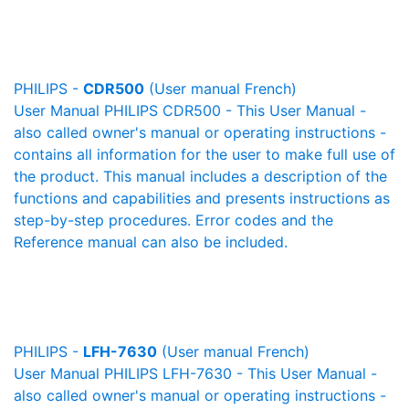
PHILIPS -
CDR500
(User manual French)
User Manual PHILIPS CDR500 - This User Manual -
also called owner's manual or operating instructions -
contains all information for the user to make full use of
the product. This manual includes a description of the
functions and capabilities and presents instructions as
step-by-step procedures. Error codes and the
Reference manual can also be included.
PHILIPS -
LFH-7630
(User manual French)
User Manual PHILIPS LFH-7630 - This User Manual -
also called owner's manual or operating instructions -