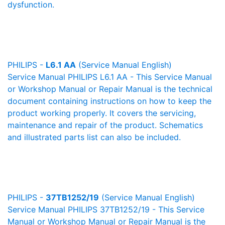
dysfunction.
PHILIPS -
L6.1 AA
(Service Manual English)
Service Manual PHILIPS L6.1 AA - This Service Manual
or Workshop Manual or Repair Manual is the technical
document containing instructions on how to keep the
product working properly. It covers the servicing,
maintenance and repair of the product. Schematics
and illustrated parts list can also be included.
PHILIPS -
37TB1252/19
(Service Manual English)
Service Manual PHILIPS 37TB1252/19 - This Service
Manual or Workshop Manual or Repair Manual is the