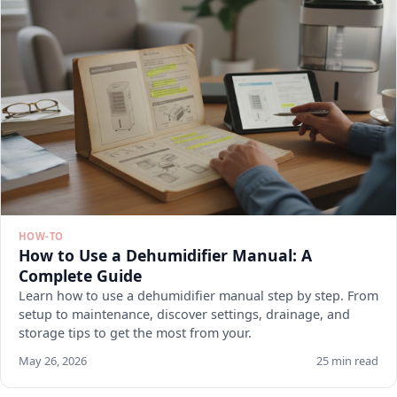
HOW-TO
How to Use a Dehumidifier Manual: A
Complete Guide
Learn how to use a dehumidifier manual step by step. From
setup to maintenance, discover settings, drainage, and
storage tips to get the most from your.
May 26, 2026
25 min read