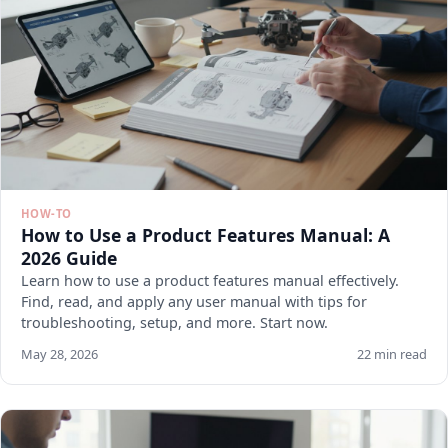
HOW-TO
How to Use a Product Features Manual: A
2026 Guide
Learn how to use a product features manual effectively.
Find, read, and apply any user manual with tips for
troubleshooting, setup, and more. Start now.
May 28, 2026
22 min read