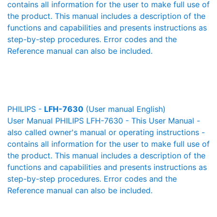
contains all information for the user to make full use of
the product. This manual includes a description of the
functions and capabilities and presents instructions as
step-by-step procedures. Error codes and the
Reference manual can also be included.
PHILIPS -
LFH-7630
(User manual English)
User Manual PHILIPS LFH-7630 - This User Manual -
also called owner's manual or operating instructions -
contains all information for the user to make full use of
the product. This manual includes a description of the
functions and capabilities and presents instructions as
step-by-step procedures. Error codes and the
Reference manual can also be included.