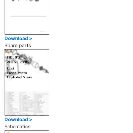
Download >
Spare parts
Download >
Schematics