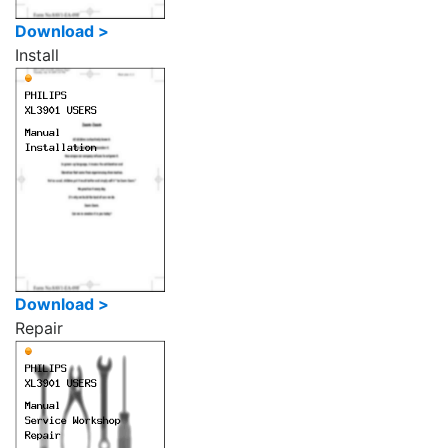
Download >
Install
Download >
Repair