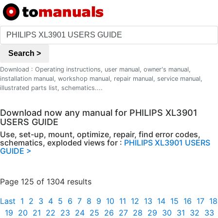
Search >
Download : Operating instructions, user manual, owner's manual,
installation manual, workshop manual, repair manual, service manual,
illustrated parts list, schematics....
Download now any manual for PHILIPS XL3901
USERS GUIDE
Use, set-up, mount, optimize, repair, find error codes,
schematics, exploded views for :
PHILIPS XL3901 USERS
GUIDE >
Page 125 of 1304 results
Last
1
2
3
4
5
6
7
8
9
10
11
12
13
14
15
16
17
18
19
20
21
22
23
24
25
26
27
28
29
30
31
32
33