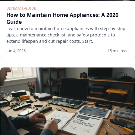
ULTIMATE-GUIDE
How to Maintain Home Appliances: A 2026
Guide
Learn how to maintain home appliances with step-by-step
tips, a maintenance checklist, and safety protocols to
extend lifespan and cut repair costs. Start.
Jun 4, 2026
15 min read