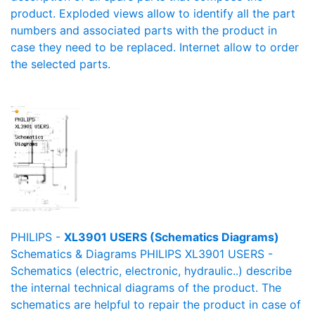
product. Exploded views allow to identify all the part
numbers and associated parts with the product in
case they need to be replaced. Internet allow to order
the selected parts.
PHILIPS -
XL3901 USERS (Schematics Diagrams)
Schematics & Diagrams PHILIPS XL3901 USERS -
Schematics (electric, electronic, hydraulic..) describe
the internal technical diagrams of the product. The
schematics are helpful to repair the product in case of