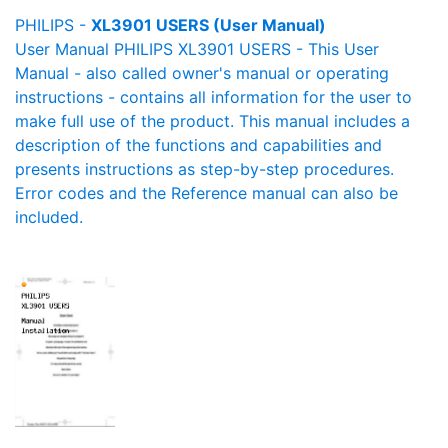
PHILIPS -
XL3901 USERS (User Manual)
User Manual PHILIPS XL3901 USERS - This User
Manual - also called owner's manual or operating
instructions - contains all information for the user to
make full use of the product. This manual includes a
description of the functions and capabilities and
presents instructions as step-by-step procedures.
Error codes and the Reference manual can also be
included.