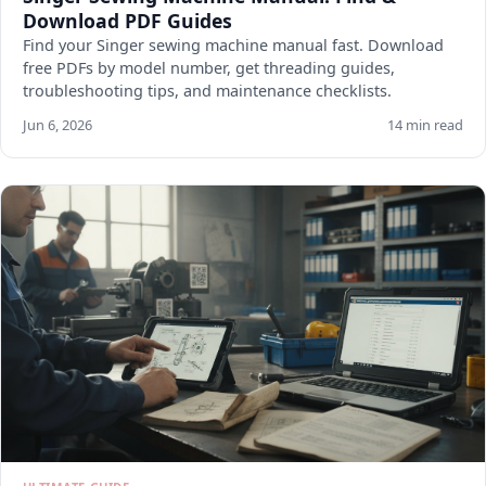
Download PDF Guides
Find your Singer sewing machine manual fast. Download
free PDFs by model number, get threading guides,
troubleshooting tips, and maintenance checklists.
Jun 6, 2026
14 min read