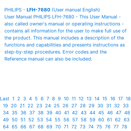
PHILIPS -
LFH-7680
(User manual English)
User Manual PHILIPS LFH-7680 - This User Manual -
also called owner's manual or operating instructions -
contains all information for the user to make full use of
the product. This manual includes a description of the
functions and capabilities and presents instructions as
step-by-step procedures. Error codes and the
Reference manual can also be included.
Last
1
2
3
4
5
6
7
8
9
10
11
12
13
14
15
16
17
18
19
20
21
22
23
24
25
26
27
28
29
30
31
32
33
34
35
36
37
38
39
40
41
42
43
44
45
46
47
48
49
50
51
52
53
54
55
56
57
58
59
60
61
62
63
64
65
66
67
68
69
70
71
72
73
74
75
76
77
78