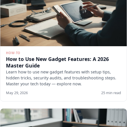
HOW-TO
How to Use New Gadget Features: A 2026
Master Guide
Learn how to use new gadget features with setup tips,
hidden tricks, security audits, and troubleshooting steps.
Master your tech today — explore now.
May 29, 2026
25 min read