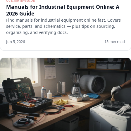
ULTIMATE-GUIDE
Manuals for Industrial Equipment Online: A
2026 Guide
Find manuals for industrial equipment online fast. Covers
service, parts, and schematics — plus tips on sourcing,
organizing, and verifying docs.
Jun 5, 2026
15 min read