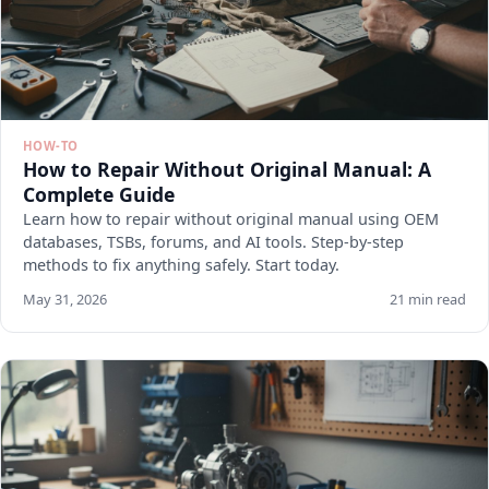
HOW-TO
How to Repair Without Original Manual: A
Complete Guide
Learn how to repair without original manual using OEM
databases, TSBs, forums, and AI tools. Step-by-step
methods to fix anything safely. Start today.
May 31, 2026
21 min read