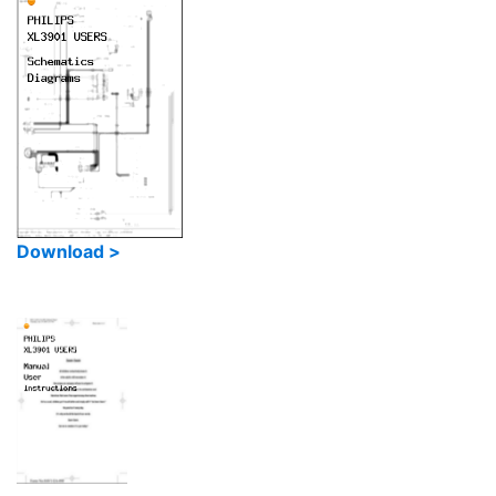
Download >