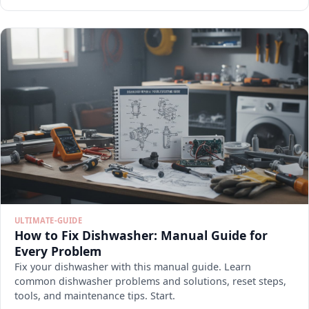
ULTIMATE-GUIDE
How to Fix Dishwasher: Manual Guide for
Every Problem
Fix your dishwasher with this manual guide. Learn
common dishwasher problems and solutions, reset steps,
tools, and maintenance tips. Start.