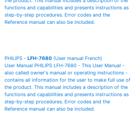
the product. This manual includes a description of the
functions and capabilities and presents instructions as
step-by-step procedures. Error codes and the
Reference manual can also be included.
PHILIPS -
LFH-7680
(User manual French)
User Manual PHILIPS LFH-7680 - This User Manual -
also called owner's manual or operating instructions -
contains all information for the user to make full use of
the product. This manual includes a description of the
functions and capabilities and presents instructions as
step-by-step procedures. Error codes and the
Reference manual can also be included.