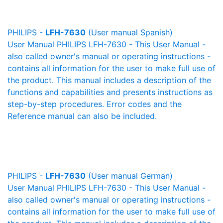
PHILIPS -
LFH-7630
(User manual Spanish)
User Manual PHILIPS LFH-7630 - This User Manual -
also called owner's manual or operating instructions -
contains all information for the user to make full use of
the product. This manual includes a description of the
functions and capabilities and presents instructions as
step-by-step procedures. Error codes and the
Reference manual can also be included.
PHILIPS -
LFH-7630
(User manual German)
User Manual PHILIPS LFH-7630 - This User Manual -
also called owner's manual or operating instructions -
contains all information for the user to make full use of