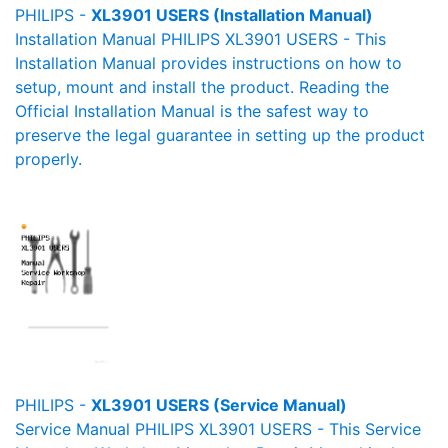
PHILIPS -
XL3901 USERS (Installation Manual)
Installation Manual PHILIPS XL3901 USERS - This
Installation Manual provides instructions on how to
setup, mount and install the product. Reading the
Official Installation Manual is the safest way to
preserve the legal guarantee in setting up the product
properly.
PHILIPS -
XL3901 USERS (Service Manual)
Service Manual PHILIPS XL3901 USERS - This Service