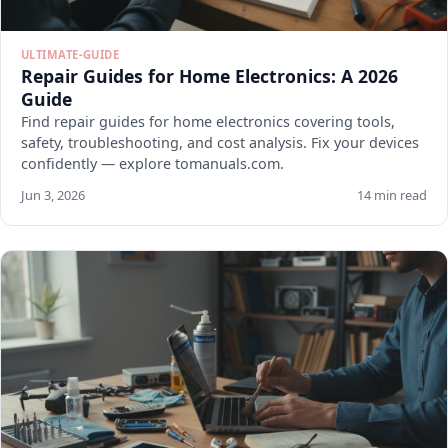
ULTIMATE-GUIDE
Repair Guides for Home Electronics: A 2026
Guide
Find repair guides for home electronics covering tools,
safety, troubleshooting, and cost analysis. Fix your devices
confidently — explore tomanuals.com.
Jun 3, 2026
14 min read