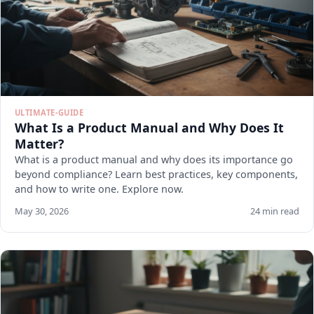
ULTIMATE-GUIDE
What Is a Product Manual and Why Does It
Matter?
What is a product manual and why does its importance go
beyond compliance? Learn best practices, key components,
and how to write one. Explore now.
May 30, 2026
24 min read