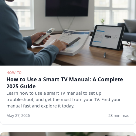
HOW-TO
How to Use a Smart TV Manual: A Complete
2025 Guide
Learn how to use a smart TV manual to set up,
troubleshoot, and get the most from your TV. Find your
manual fast and explore it today.
May 27, 2026
23 min read