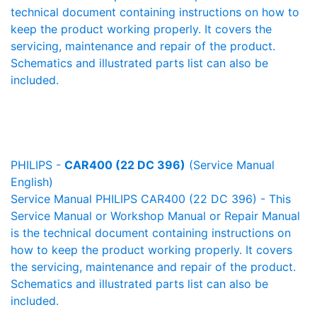
technical document containing instructions on how to
keep the product working properly. It covers the
servicing, maintenance and repair of the product.
Schematics and illustrated parts list can also be
included.
PHILIPS -
CAR400 (22 DC 396)
(Service Manual
English)
Service Manual PHILIPS CAR400 (22 DC 396) - This
Service Manual or Workshop Manual or Repair Manual
is the technical document containing instructions on
how to keep the product working properly. It covers
the servicing, maintenance and repair of the product.
Schematics and illustrated parts list can also be
included.