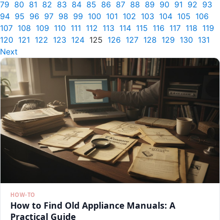
79
80
81
82
83
84
85
86
87
88
89
90
91
92
93
94
95
96
97
98
99
100
101
102
103
104
105
106
107
108
109
110
111
112
113
114
115
116
117
118
119
120
121
122
123
124
125
126
127
128
129
130
131
Next
HOW-TO
How to Find Old Appliance Manuals: A
Practical Guide