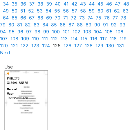
34
35
36
37
38
39
40
41
42
43
44
45
46
47
48
49
50
51
52
53
54
55
56
57
58
59
60
61
62
63
64
65
66
67
68
69
70
71
72
73
74
75
76
77
78
79
80
81
82
83
84
85
86
87
88
89
90
91
92
93
94
95
96
97
98
99
100
101
102
103
104
105
106
107
108
109
110
111
112
113
114
115
116
117
118
119
120
121
122
123
124
125
126
127
128
129
130
131
Next
Use