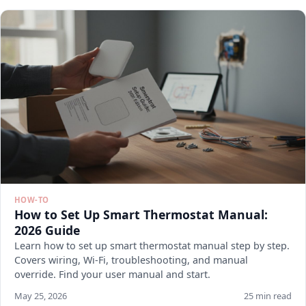
HOW-TO
How to Set Up Smart Thermostat Manual:
2026 Guide
Learn how to set up smart thermostat manual step by step.
Covers wiring, Wi-Fi, troubleshooting, and manual
override. Find your user manual and start.
May 25, 2026
25 min read