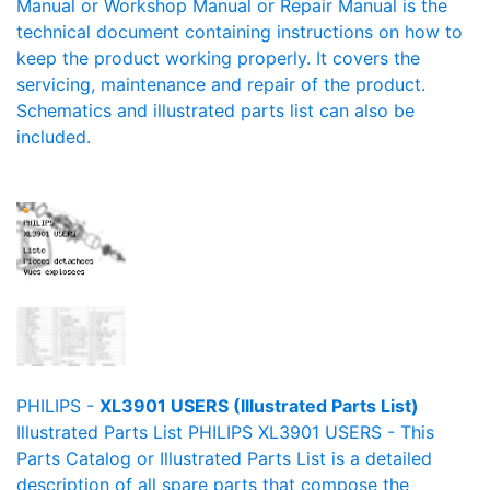
Manual or Workshop Manual or Repair Manual is the
technical document containing instructions on how to
keep the product working properly. It covers the
servicing, maintenance and repair of the product.
Schematics and illustrated parts list can also be
included.
PHILIPS -
XL3901 USERS (Illustrated Parts List)
Illustrated Parts List PHILIPS XL3901 USERS - This
Parts Catalog or Illustrated Parts List is a detailed
description of all spare parts that compose the