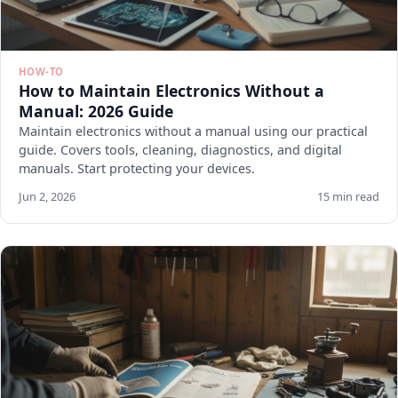
HOW-TO
How to Maintain Electronics Without a
Manual: 2026 Guide
Maintain electronics without a manual using our practical
guide. Covers tools, cleaning, diagnostics, and digital
manuals. Start protecting your devices.
Jun 2, 2026
15 min read