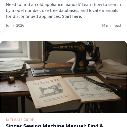
Need to find an old appliance manual? Learn how to search
by model number, use free databases, and locate manuals
for discontinued appliances. Start here.
Jun 7, 2026
14 min read
ULTIMATE-GUIDE
Singer Sewing Machine Manual: Find &